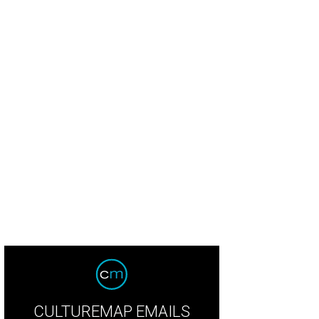
CULTUREMAP EMAILS