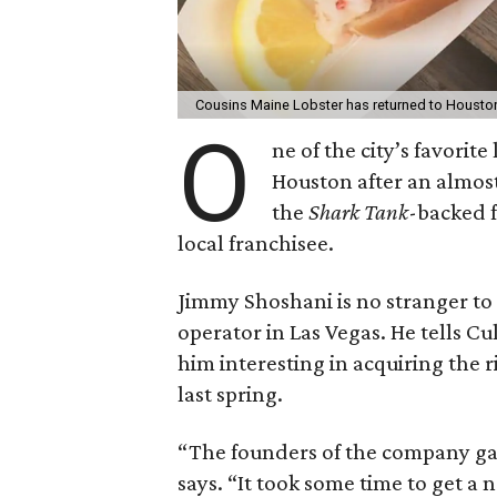
Cousins Maine Lobster has returned to Housto
O
ne of the city’s favorite
Houston after an almos
the
Shark Tank
-backed f
local franchisee.
Jimmy Shoshani is no stranger to
operator in Las Vegas. He tells C
him interesting in acquiring the
last spring.
“The founders of the company gav
says. “It took some time to get a 