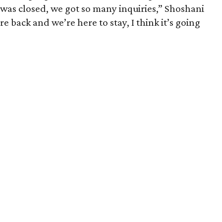
 was closed, we got so many inquiries,” Shoshani
 back and we’re here to stay, I think it’s going