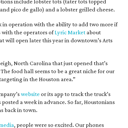
ons include lobster tots (tater tots topped
 and pico de gallo) and a lobster grilled cheese.
 in operation with the ability to add two more if
s with the operators of
Lyric Market
about
at will open later this year in downtown’s Arts
leigh, North Carolina that just opened that’s
“The food hall seems to be a great niche for our
targeting in the Houston area.”
company’s
website
or its app to track the truck’s
 posted a week in advance. So far, Houstonians
s back in town.
 media
, people were so excited. Our phones