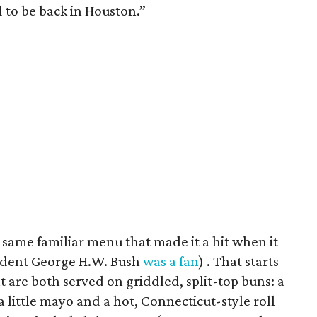
d to be back in Houston.”
 same familiar menu that made it a hit when it
ident George H.W. Bush
was a fan
) . That starts
at are both served on griddled, split-top buns: a
 little mayo and a hot, Connecticut-style roll