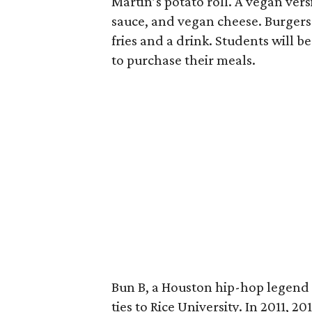
Martin’s potato roll. A vegan ver
sauce, and vegan cheese. Burgers 
fries and a drink. Students will b
to purchase their meals.
Bun B, a Houston hip-hop legend 
ties to Rice University. In 2011, 2