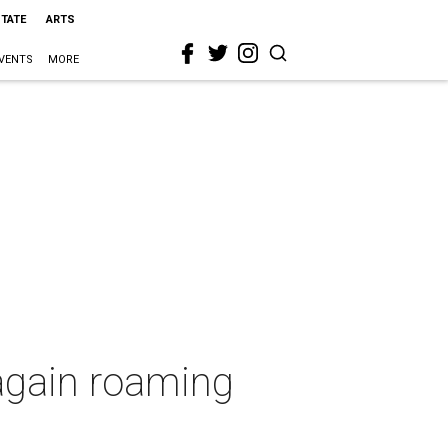
STATE
ARTS
VENTS
MORE
 again roaming