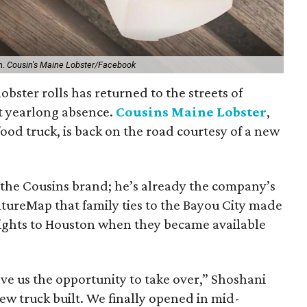
n.
Cousin's Maine Lobster/Facebook
 lobster rolls has returned to the streets of
t yearlong absence.
Cousins Maine Lobster
,
ood truck, is back on the road courtesy of a new
 the Cousins brand; he’s already the company’s
ultureMap that family ties to the Bayou City made
 rights to Houston when they became available
e us the opportunity to take over,” Shoshani
new truck built. We finally opened in mid-