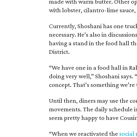
made with warm butter. Other opti
with lobster, cilantro-lime sauce,
Currently, Shoshani has one truck
necessary. He’s also in discussion
having a stand in the food hall th
District.
“We have one in a food hall in Ra
doing very well,” Shoshani says. 
concept. That’s something we’re 
Until then, diners may use the 
movements. The daily schedule is
seem pretty happy to have Cousin
“When we reactivated the
social