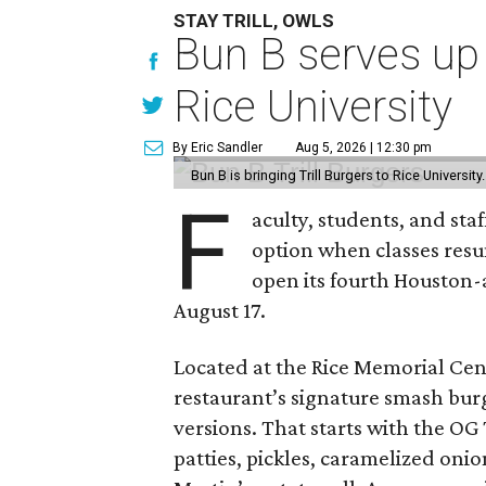
STAY TRILL, OWLS
Bun B serves up
Rice University
By Eric Sandler
Aug 5, 2026 | 12:30 pm
Bun B is bringing Trill Burgers to Rice University
F
aculty, students, and staf
option when classes resu
open its fourth Houston
August 17.
Located at the Rice Memorial Cent
restaurant’s signature smash burg
versions. That starts with the OG
patties, pickles, caramelized oni