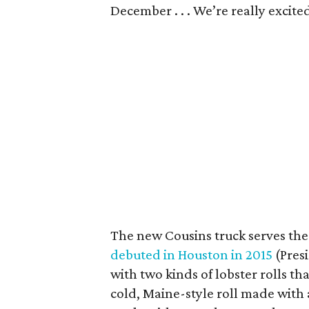
December . . . We’re really excite
The new Cousins truck serves the
debuted in Houston in 2015
(Pres
with two kinds of lobster rolls th
cold, Maine-style roll made with a