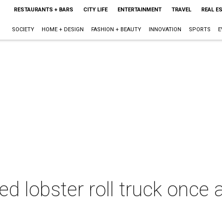
RESTAURANTS + BARS
CITY LIFE
ENTERTAINMENT
TRAVEL
REAL E
SOCIETY
HOME + DESIGN
FASHION + BEAUTY
INNOVATION
SPORTS
E
d lobster roll truck once