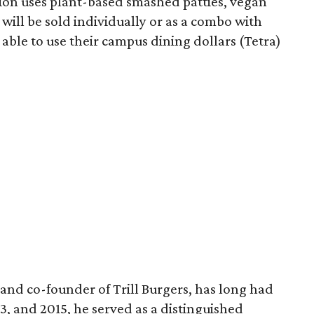
sion uses plant-based smashed patties, vegan
will be sold individually or as a combo with
e able to use their campus dining dollars (Tetra)
and co-founder of Trill Burgers, has long had
013, and 2015, he served as a distinguished