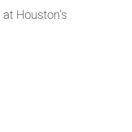
 at Houston's