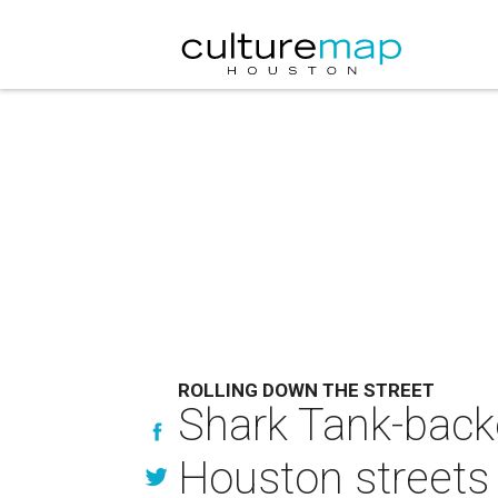
ROLLING DOWN THE STREET
Shark Tank-backe
Houston streets