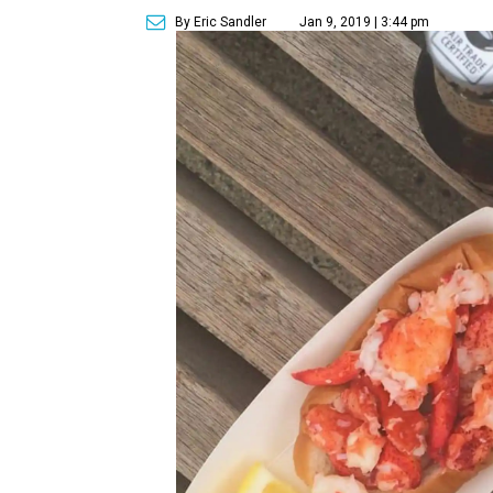
By Eric Sandler
Jan 9, 2019 | 3:44 pm