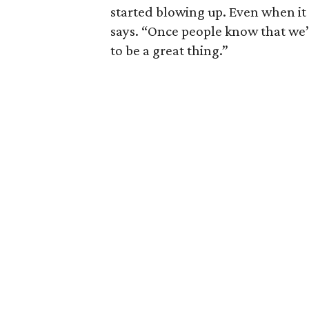
started blowing up. Even when it
says. “Once people know that we’re
to be a great thing.”