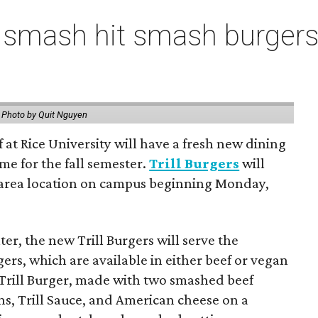
 smash hit smash burgers
.
Photo by Quit Nguyen
f at Rice University will have a fresh new dining
me for the fall semester.
Trill Burgers
will
-area location on campus beginning Monday,
er, the new Trill Burgers will serve the
ers, which are available in either beef or vegan
 Trill Burger, made with two smashed beef
ons, Trill Sauce, and American cheese on a