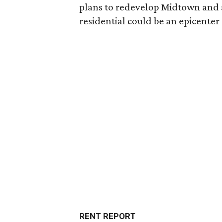
plans to redevelop Midtown and a
residential could be an epicent
RENT REPORT