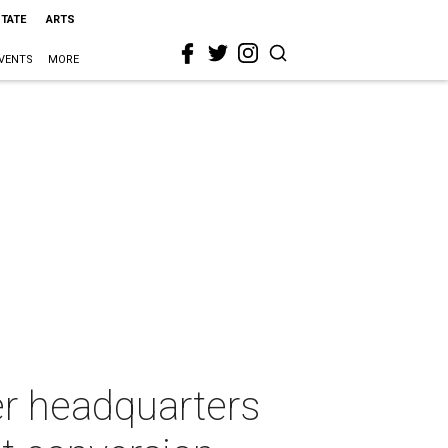
STATE
ARTS
VENTS
MORE
r headquarters