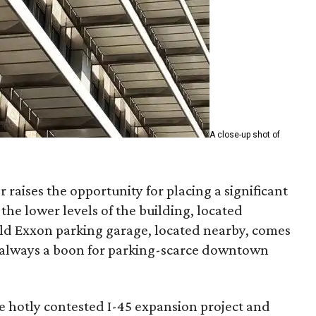
A close-up shot of
 raises the opportunity for placing a significant
 the lower levels of the building, located
ld Exxon parking garage, located nearby, comes
— always a boon for parking-scarce downtown
he hotly contested I-45 expansion project and