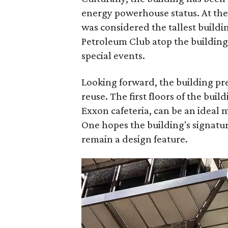
energy powerhouse status. At the 
was considered the tallest buildin
Petroleum Club atop the building 
special events.
Looking forward, the building pr
reuse. The first floors of the bui
Exxon cafeteria, can be an ideal m
One hopes the building's signatur
remain a design feature.