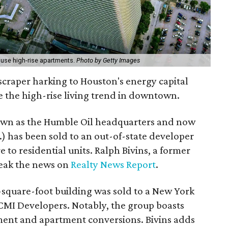
ouse high-rise apartments.
Photo by Getty Images
raper harking to Houston's energy capital
 the high-rise living trend in downtown.
own as the Humble Oil headquarters and now
.) has been sold to an out-of-state developer
e to residential units. Ralph Bivins, a former
reak the news on
Realty News Report
.
on-square-foot building was sold to a New York
 CMI Developers. Notably, the group boasts
ment and apartment conversions. Bivins adds