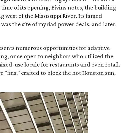
time of its opening, Bivins notes, the building
g west of the Mississippi River. Its famed
was the site of myriad power deals, and later,
esents numerous opportunities for adaptive
lding, once open to neighbors who utilized the
ixed-use locale for restaurants and even retail.
e "fins," crafted to block the hot Houston sun,