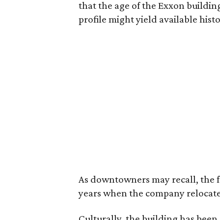
that the age of the Exxon building
profile might yield available hist
As downtowners may recall, the f
years when the company relocate
Culturally, the building has been