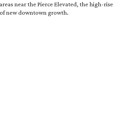
reas near the Pierce Elevated, the high-rise
er of new downtown growth.