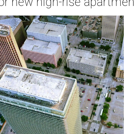
t for new high-rise apartme