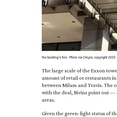
the building's fins.
Photo via CALpix; copyright 2023
The large scale of the Exxon tower
amount of retail or restaurants in
between Milam and Travis. The o
with the deal, Bivins point out 
areas.
Given the green-light status of t