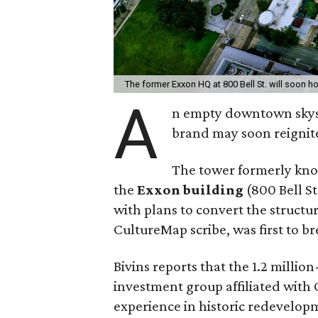
The former Exxon HQ at 800 Bell St. will soon h
A
n empty downtown skysc
brand may soon reignite
The tower formerly kn
the
Exxon building
(800 Bell St
with plans to convert the structur
CultureMap scribe, was first to b
Bivins reports that the 1.2 milli
investment group affiliated with
experience in historic redevelop