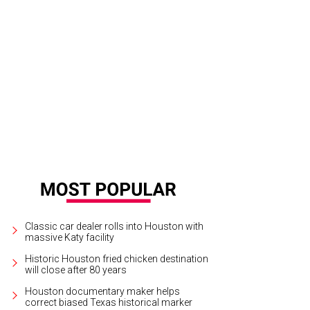
Classic car dealer rolls into Houston with
massive Katy facility
Historic Houston fried chicken destination
will close after 80 years
Houston documentary maker helps
correct biased Texas historical marker