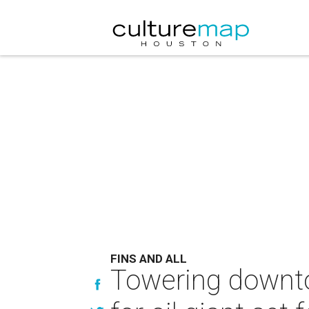
FINS AND ALL
Towering downto