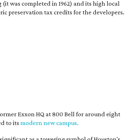
 (it was completed in 1962) and its high local
oric preservation tax credits for the developers.
ormer Exxon HQ at 800 Bell for around eight
d to its
modern new campus.
 significant as a towering symbol of Houston's