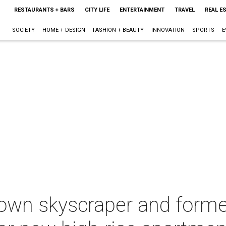
RESTAURANTS + BARS
CITY LIFE
ENTERTAINMENT
TRAVEL
REAL E
SOCIETY
HOME + DESIGN
FASHION + BEAUTY
INNOVATION
SPORTS
E
wn skyscraper and forme