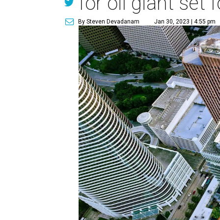
for oil giant se
By Steven Devadanam
Jan 30, 2023 | 4:55 pm