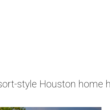
sort-style Houston home h