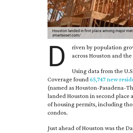
Houston landed in first place among major metr
smartasset.com/
D
riven by population gro
across Houston and the 
Using data from the U.S
Coverage found
65,747 new reside
(named as Houston-Pasadena-The 
landed Houston in second place 
of housing permits, including th
condos.
Just ahead of Houston was the Da