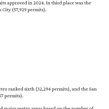
mits approved in 2024. In third place was the
 City (57,929 permits).
tro ranked sixth (32,294 permits), and the San
7 permits).
ed major metro areas based on the number of