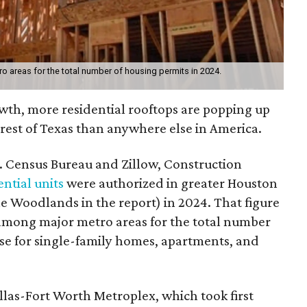
o areas for the total number of housing permits in 2024.
wth, more residential rooftops are popping up
rest of Texas than anywhere else in America.
. Census Bureau and Zillow, Construction
ntial units
were authorized in greater Houston
Woodlands in the report) in 2024. That figure
among major metro areas for the total number
ose for single-family homes, apartments, and
llas-Fort Worth Metroplex, which took first