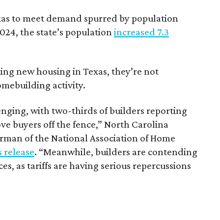
Texas to meet demand spurred by population
024, the state’s population
increased 7.3
ting new housing in Texas, they’re not
omebuilding activity.
nging, with two-thirds of builders reporting
ove buyers off the fence,” North Carolina
man of the National Association of Home
 release
. “Meanwhile, builders are contending
ces, as tariffs are having serious repercussions