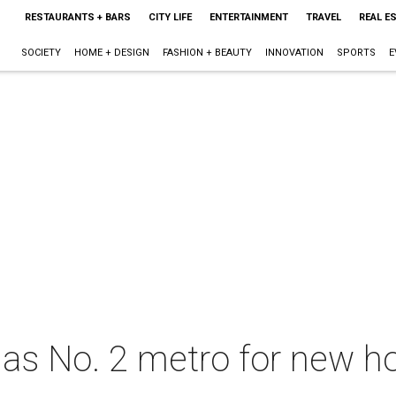
RESTAURANTS + BARS
CITY LIFE
ENTERTAINMENT
TRAVEL
REAL E
SOCIETY
HOME + DESIGN
FASHION + BEAUTY
INNOVATION
SPORTS
E
s No. 2 metro for new ho