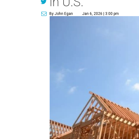
in U.S.
By John Egan
Jan 6, 2026 | 3:00 pm