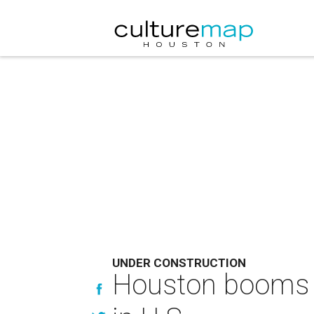
UNDER CONSTRUCTION
Houston booms a