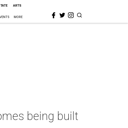
STATE
ARTS
VENTS
MORE
mes being built