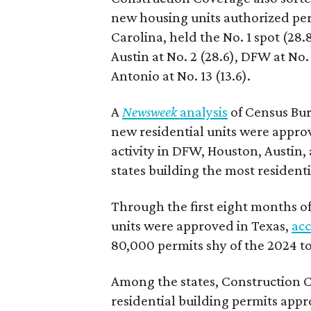
new housing units authorized per
Carolina, held the No. 1 spot (28
Austin at No. 2 (28.6), DFW at No. 
Antonio at No. 13 (13.6).
A
Newsweek
analysis
of Census Bur
new residential units were approv
activity in DFW, Houston, Austin, 
states building the most residentia
Through the first eight months of 
units were approved in Texas,
acc
80,000 permits shy of the 2024 to
Among the states, Construction C
residential building permits appr