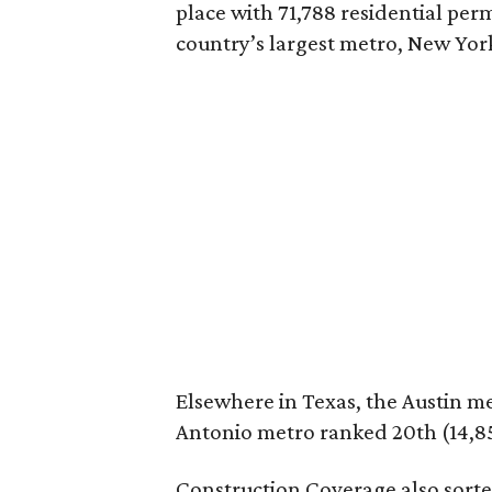
place with 71,788 residential per
country’s largest metro, New York
Elsewhere in Texas, the Austin me
Antonio metro ranked 20th (14,85
Construction Coverage also sort