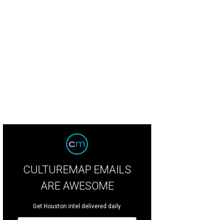
CULTUREMAP EMAILS
ARE AWESOME
Get Houston intel delivered daily.