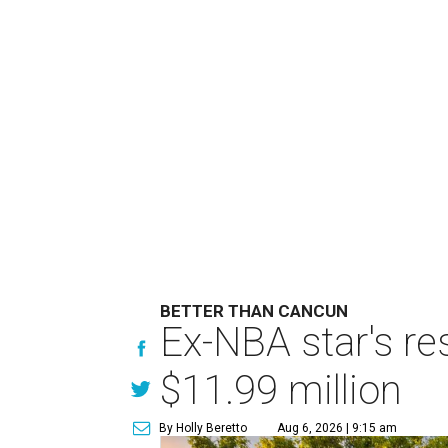
BETTER THAN CANCUN
Ex-NBA star's re
$11.99 million
By Holly Beretto
Aug 6, 2026 | 9:15 am