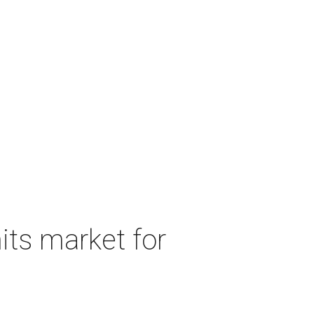
its market for