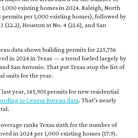
 1,000 existing homes in 2024. Raleigh, North
.8 permits per 1,000 existing homes), followed by
3 (22.2), Houston at No. 4 (21.6), and San
eau data shows building permits for 225,756
ed in 2024 in Texas — a trend fueled largely by
and San Antonio. That put Texas atop the list of
l units for the year.
last year, 145,901 permits for new residential
ording to Census Bureau data
. That’s nearly
tal.
overage ranks Texas sixth for the number of
oved in 2024 per 1,000 existing homes (17.9).