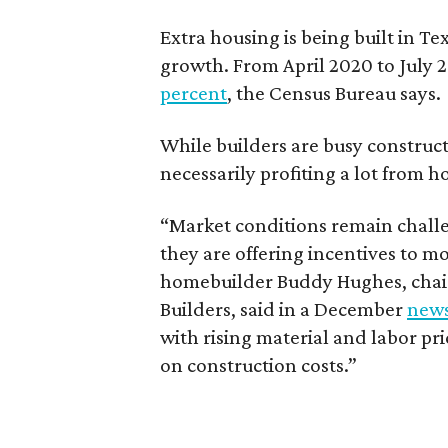
Extra housing is being built in 
growth. From April 2020 to July 2
percent
, the Census Bureau says.
While builders are busy construc
necessarily profiting a lot from h
“Market conditions remain challe
they are offering incentives to m
homebuilder Buddy Hughes, chair
Builders, said in a December
news
with rising material and labor pri
on construction costs.”