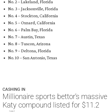
No. 2 – Lakeland, Florida
No. 3 – Jacksonville, Florida
No. 4 – Stockton, California
No. 5 – Oxnard, California
No. 6 – Palm Bay, Florida
No. 7 – Austin, Texas
No. 8 – Tuscon, Arizona
No. 9 – Deltona, Florida
No. 10 – San Antonio, Texas
CASHING IN
Millionaire sports bettor’s massive
Katy compound listed for $11.2