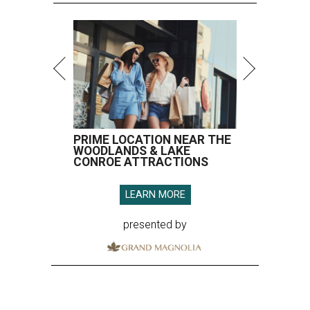
PRIME LOCATION NEAR THE
WOODLANDS & LAKE
CONROE ATTRACTIONS
LEARN MORE
presented by