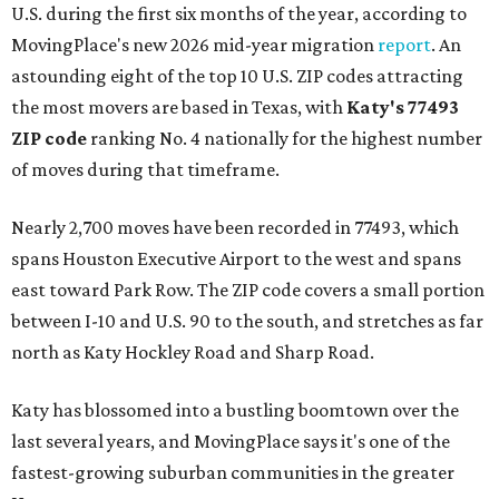
U.S. during the first six months of the year, according to
MovingPlace's new 2026 mid-year migration
report
. An
astounding eight of the top 10 U.S. ZIP codes attracting
the most movers are based in Texas, with
Katy
's 77493
ZIP code
ranking No. 4 nationally for the highest number
of moves during that timeframe.
Nearly 2,700 moves have been recorded in 77493, which
spans Houston Executive Airport to the west and spans
east toward Park Row. The ZIP code covers a small portion
between I-10 and U.S. 90 to the south, and stretches as far
north as Katy Hockley Road and Sharp Road.
Katy has blossomed into a bustling boomtown over the
last several years, and MovingPlace says it's one of the
fastest-growing suburban communities in the greater