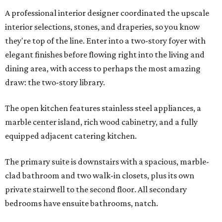
A professional interior designer coordinated the upscale
interior selections, stones, and draperies, so you know
they're top of the line. Enter into a two-story foyer with
elegant finishes before flowing right into the living and
dining area, with access to perhaps the most amazing
draw: the two-story library.
The open kitchen features stainless steel appliances, a
marble center island, rich wood cabinetry, and a fully
equipped adjacent catering kitchen.
The primary suite is downstairs with a spacious, marble-
clad bathroom and two walk-in closets, plus its own
private stairwell to the second floor. All secondary
bedrooms have ensuite bathrooms, natch.