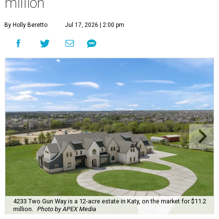
million
By Holly Beretto
Jul 17, 2026 | 2:00 pm
4233 Two Gun Way is a 12-acre estate in Katy, on the market for $11.2
million.
Photo by APEX Media