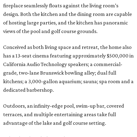
fireplace seamlessly floats against the living room’s
design. Both the kitchen and the dining room are capable
of hosting large parties, and the kitchen has panoramic
views of the pool and golf course grounds.
Conceived as both living space and retreat, the home also
has a 13-seat cinema featuring approximately $500,000 in
California Audio Technology speakers; a commercial-
grade, two-lane Brunswick bowling alley; dual full
kitchens; a 3,000-gallon aquarium; sauna; spa room and a
dedicated barbershop.
Outdoors, an infinity-edge pool, swim-up bar, covered
terraces, and multiple entertaining areas take full
advantage of the lake and golf course setting.