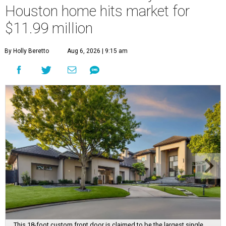
Houston home hits market for
$11.99 million
By Holly Beretto
Aug 6, 2026 | 9:15 am
This 18-foot custom front door is claimed to be the largest single