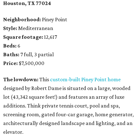
Houston, TX 77024
Neighborhood:
Piney Point
Style:
Mediterranean
Square footage:
12,617
Beds:
6
Baths:
7 full, 3 partial
Price:
$7,500,000
The lowdown:
This
custom-built Piney Point home
designed by Robert Dame is situated on a large, wooded
lot (43,342 square feet!) and features an array of luxe
additions. Think private tennis court, pool and spa,
screening room, gated four-car garage, home generator,
architecturally designed landscape and lighting, and an
elevator.