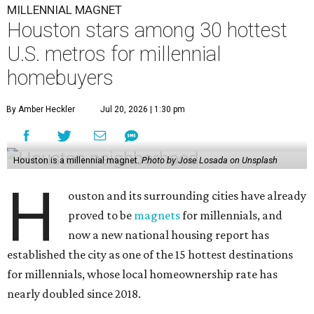
MILLENNIAL MAGNET
Houston stars among 30 hottest
U.S. metros for millennial
homebuyers
By Amber Heckler
Jul 20, 2026 | 1:30 pm
Houston is a millennial magnet.
Photo by Jose Losada on Unsplash
H
ouston and its surrounding cities have already
proved to be
magnets
for millennials, and
now a new national housing report has
established the city as one of the 15 hottest destinations
for millennials, whose local homeownership rate has
nearly doubled since 2018.