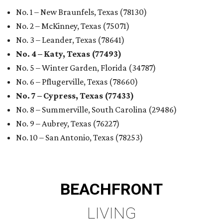
No. 1 – New Braunfels, Texas (78130)
No. 2 – McKinney, Texas (75071)
No. 3 – Leander, Texas (78641)
No. 4 – Katy, Texas (77493)
No. 5 – Winter Garden, Florida (34787)
No. 6 – Pflugerville, Texas (78660)
No. 7 – Cypress, Texas (77433)
No. 8 – Summerville, South Carolina (29486)
No. 9 – Aubrey, Texas (76227)
No. 10 – San Antonio, Texas (78253)
BEACHFRONT
LIVING