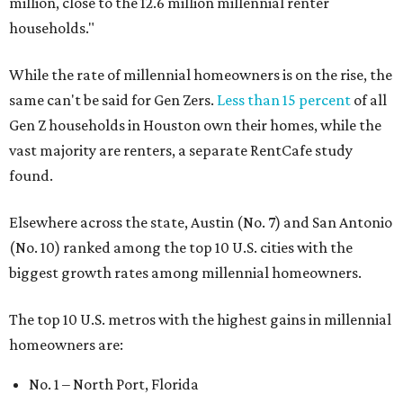
million, close to the 12.6 million millennial renter
households."
While the rate of millennial homeowners is on the rise, the
same can't be said for Gen Zers.
Less than 15 percent
of all
Gen Z households in Houston own their homes, while the
vast majority are renters, a separate RentCafe study
found.
Elsewhere across the state, Austin (No. 7) and San Antonio
(No. 10) ranked among the top 10 U.S. cities with the
biggest growth rates among millennial homeowners.
The top 10 U.S. metros with the highest gains in millennial
homeowners are:
No. 1 – North Port, Florida