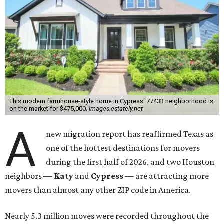
This modern farmhouse-style home in Cypress' 77433 neighborhood is
on the market for $475,000.
images.estately.net
A
new migration report has reaffirmed Texas as
one of the hottest destinations for movers
during the first half of 2026, and two Houston
neighbors —
Katy
and
Cypress
— are attracting more
movers than almost any other ZIP code in America.
Nearly 5.3 million moves were recorded throughout the