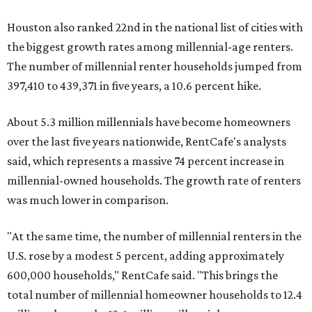
Houston also ranked 22nd in the national list of cities with
the biggest growth rates among millennial-age renters.
The number of millennial renter households jumped from
397,410 to 439,371 in five years, a 10.6 percent hike.
About 5.3 million millennials have become homeowners
over the last five years nationwide, RentCafe's analysts
said, which represents a massive 74 percent increase in
millennial-owned households. The growth rate of renters
was much lower in comparison.
"At the same time, the number of millennial renters in the
U.S. rose by a modest 5 percent, adding approximately
600,000 households," RentCafe said. "This brings the
total number of millennial homeowner households to 12.4