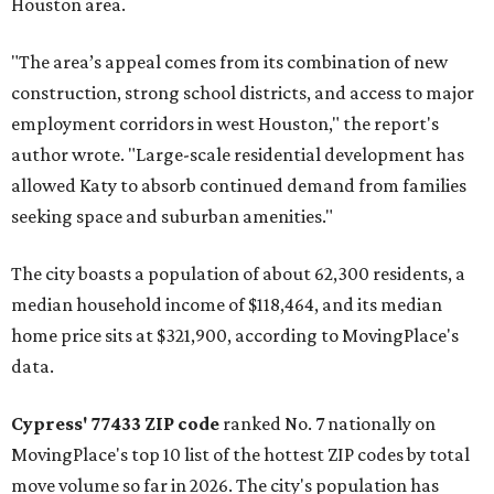
Houston area.
"The area’s appeal comes from its combination of new
construction, strong school districts, and access to major
employment corridors in west Houston," the report's
author wrote. "Large-scale residential development has
allowed Katy to absorb continued demand from families
seeking space and suburban amenities."
The city boasts a population of about 62,300 residents, a
median household income of $118,464, and its median
home price sits at $321,900, according to MovingPlace's
data.
Cypress' 77433 ZIP code
ranked No. 7 nationally on
MovingPlace's top 10 list of the hottest ZIP codes by total
move volume so far in 2026. The city's population has