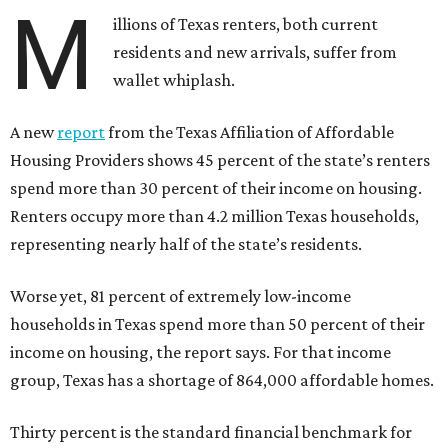
M
illions of Texas renters, both current
residents and new arrivals, suffer from
wallet whiplash.
A new
report
from the Texas Affiliation of Affordable
Housing Providers shows 45 percent of the state’s renters
spend more than 30 percent of their income on housing.
Renters occupy more than 4.2 million Texas households,
representing nearly half of the state’s residents.
Worse yet, 81 percent of extremely low-income
households in Texas spend more than 50 percent of their
income on housing, the report says. For that income
group, Texas has a shortage of 864,000 affordable homes.
Thirty percent is the standard financial benchmark for