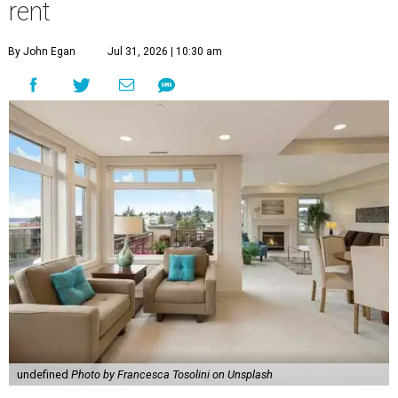
rent
By John Egan
Jul 31, 2026 | 10:30 am
undefined
Photo by Francesca Tosolini on Unsplash