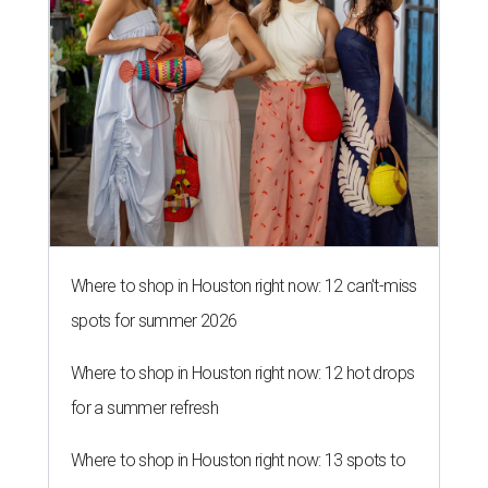
Where to shop in Houston right now: 12 can't-miss
spots for summer 2026
Where to shop in Houston right now: 12 hot drops
for a summer refresh
Where to shop in Houston right now: 13 spots to