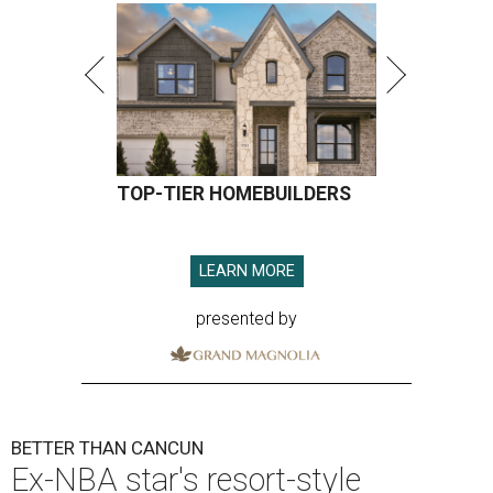
TOP-TIER HOMEBUILDERS
LEARN MORE
presented by
BETTER THAN CANCUN
Ex-NBA star's resort-style