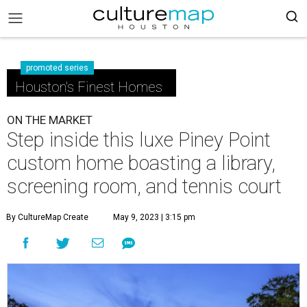
promoted series
Houston's Finest Homes
ON THE MARKET
Step inside this luxe Piney Point
custom home boasting a library,
screening room, and tennis court
By CultureMap Create
May 9, 2023 | 3:15 pm