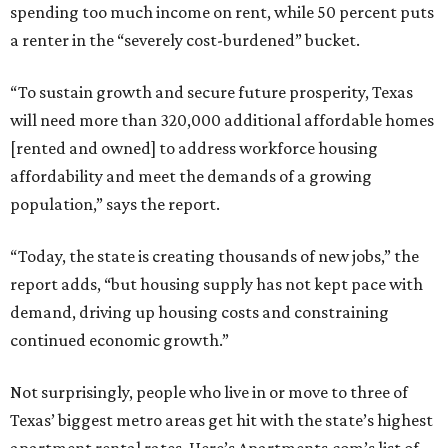
spending too much income on rent, while 50 percent puts
a renter in the “severely cost-burdened” bucket.
“To sustain growth and secure future prosperity, Texas
will need more than 320,000 additional affordable homes
[rented and owned] to address workforce housing
affordability and meet the demands of a growing
population,” says the report.
“Today, the state is creating thousands of new jobs,” the
report adds, “but housing supply has not kept pace with
demand, driving up housing costs and constraining
continued economic growth.”
Not surprisingly, people who live in or move to three of
Texas’ biggest metro areas get hit with the state’s highest