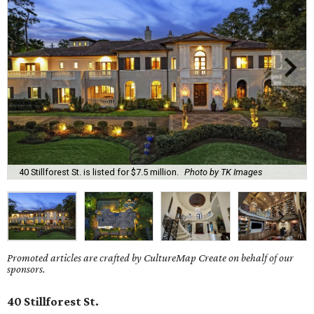
40 Stillforest St. is listed for $7.5 million.
Photo by TK Images
Promoted articles are crafted by CultureMap Create on behalf of our
sponsors.
40 Stillforest St.