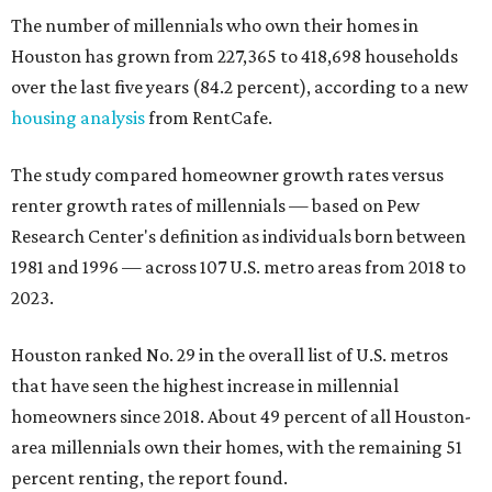
The number of millennials who own their homes in
Houston has grown from 227,365 to 418,698 households
over the last five years (84.2 percent), according to a new
housing analysis
from RentCafe.
The study compared homeowner growth rates versus
renter growth rates of millennials — based on Pew
Research Center's definition as individuals born between
1981 and 1996 — across 107 U.S. metro areas from 2018 to
2023.
Houston ranked No. 29 in the overall list of U.S. metros
that have seen the highest increase in millennial
homeowners since 2018. About 49 percent of all Houston-
area millennials own their homes, with the remaining 51
percent renting, the report found.