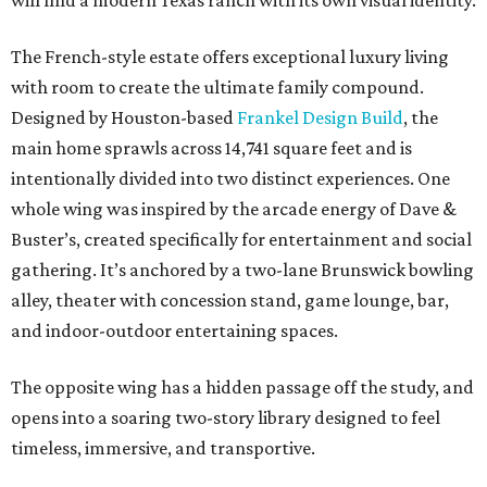
will find a modern Texas ranch with its own visual identity.
The French-style estate offers exceptional luxury living
with room to create the ultimate family compound.
Designed by Houston-based
Frankel Design Build
, the
main home sprawls across 14,741 square feet and is
intentionally divided into two distinct experiences. One
whole wing was inspired by the arcade energy of Dave &
Buster’s, created specifically for entertainment and social
gathering. It’s anchored by a two-lane Brunswick bowling
alley, theater with concession stand, game lounge, bar,
and indoor-outdoor entertaining spaces.
The opposite wing has a hidden passage off the study, and
opens into a soaring two-story library designed to feel
timeless, immersive, and transportive.