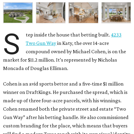
S
tep inside the house that betting built.
4233
Two Gun Way
in Katy, the over 14-acre
compound owned by Michael Cohen, is on the
market for $11.2 million. It’s represented by Nicholas
Moncada of Douglas Elliman.
Cohen is an avid sports bettor and a five-time $1 million
winner on DraftKings. He purchased the spread, which is
made up of three four-acre parcels, with his winnings.
Cohen renamed both the private street and estate “Two
Gun Way” after his betting handle. He also commissioned
custom branding for the place, which means that buyers