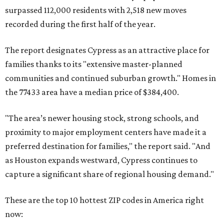
surpassed 112,000 residents with 2,518 new moves
recorded during the first half of the year.
The report designates Cypress as an attractive place for
families thanks to its "extensive master-planned
communities and continued suburban growth." Homes in
the 77433 area have a median price of $384,400.
"The area’s newer housing stock, strong schools, and
proximity to major employment centers have made it a
preferred destination for families," the report said. "And
as Houston expands westward, Cypress continues to
capture a significant share of regional housing demand."
These are the top 10 hottest ZIP codes in America right
now: