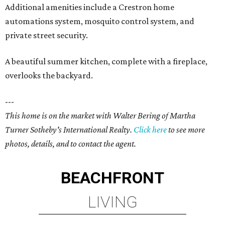
Additional amenities include a Crestron home
automations system, mosquito control system, and
private street security.
A beautiful summer kitchen, complete with a fireplace,
overlooks the backyard.
---
This home is on the market with Walter Bering of Martha
Turner Sotheby's International Realty.
Click here
to see more
photos, details, and to contact the agent.
BEACHFRONT
LIVING