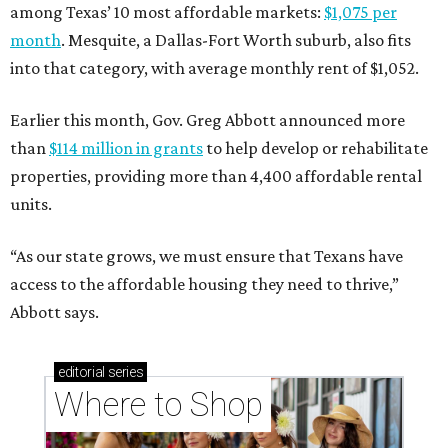
among Texas’ 10 most affordable markets:
$1,075 per
month
. Mesquite, a Dallas-Fort Worth suburb, also fits
into that category, with average monthly rent of $1,052.
Earlier this month, Gov. Greg Abbott announced more
than
$114 million in grants
to help develop or rehabilitate
properties, providing more than 4,400 affordable rental
units.
“As our state grows, we must ensure that Texans have
access to the affordable housing they need to thrive,”
Abbott says.
editorial
series
Where to Shop