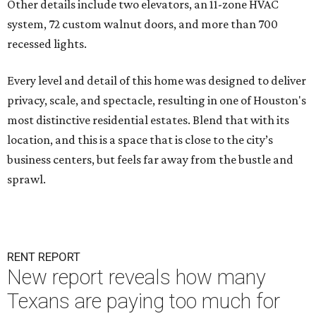
Other details include two elevators, an 11-zone HVAC
system, 72 custom walnut doors, and more than 700
recessed lights.
Every level and detail of this home was designed to deliver
privacy, scale, and spectacle, resulting in one of Houston's
most distinctive residential estates. Blend that with its
location, and this is a space that is close to the city’s
business centers, but feels far away from the bustle and
sprawl.
RENT REPORT
New report reveals how many
Texans are paying too much for