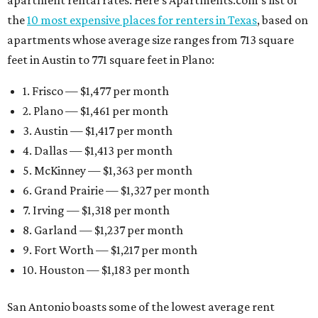
apartment rental rates. Here’s Apartments.com’s list of
the
10 most expensive places for renters in Texas
, based on
apartments whose average size ranges from 713 square
feet in Austin to 771 square feet in Plano:
1. Frisco — $1,477 per month
2. Plano — $1,461 per month
3. Austin — $1,417 per month
4. Dallas — $1,413 per month
5. McKinney — $1,363 per month
6. Grand Prairie — $1,327 per month
7. Irving — $1,318 per month
8. Garland — $1,237 per month
9. Fort Worth — $1,217 per month
10. Houston — $1,183 per month
San Antonio boasts some of the lowest average rent