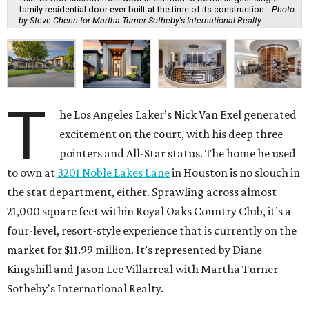
family residential door ever built at the time of its construction.
Photo
by Steve Chenn for Martha Turner Sotheby's International Realty
T
he Los Angeles Laker’s Nick Van Exel generated
excitement on the court, with his deep three
pointers and All-Star status. The home he used
to own at
3201 Noble Lakes Lane
in Houston is no slouch in
the stat department, either. Sprawling across almost
21,000 square feet within Royal Oaks Country Club, it’s a
four-level, resort-style experience that is currently on the
market for $11.99 million. It’s represented by Diane
Kingshill and Jason Lee Villarreal with Martha Turner
Sotheby's International Realty.