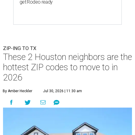
get Rodeo ready
ZIP-ING TO TX
These 2 Houston neighbors are the
hottest ZIP codes to move to in
2026
By Amber Heckler
Jul 30, 2026 | 11:30 am