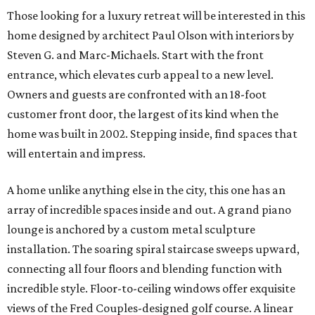
Those looking for a luxury retreat will be interested in this
home designed by architect Paul Olson with interiors by
Steven G. and Marc-Michaels. Start with the front
entrance, which elevates curb appeal to a new level.
Owners and guests are confronted with an 18-foot
customer front door, the largest of its kind when the
home was built in 2002. Stepping inside, find spaces that
will entertain and impress.
A home unlike anything else in the city, this one has an
array of incredible spaces inside and out. A grand piano
lounge is anchored by a custom metal sculpture
installation. The soaring spiral staircase sweeps upward,
connecting all four floors and blending function with
incredible style. Floor-to-ceiling windows offer exquisite
views of the Fred Couples-designed golf course. A linear