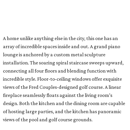
A home unlike anything else in the city, this one has an
array of incredible spaces inside and out. A grand piano
lounge is anchored by a custom metal sculpture
installation. The soaring spiral staircase sweeps upward,
connecting all four floors and blending function with
incredible style. Floor-to-ceiling windows offer exquisite
views of the Fred Couples-designed golf course. A linear
fireplace seamlessly floats against the living room’s
design. Both the kitchen and the dining room are capable
of hosting large parties, and the kitchen has panoramic
views of the pool and golf course grounds.