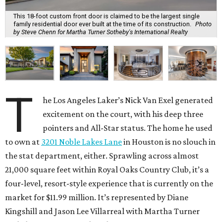
This 18-foot custom front door is claimed to be the largest single
family residential door ever built at the time of its construction.
Photo
by Steve Chenn for Martha Turner Sotheby's International Realty
T
he Los Angeles Laker’s Nick Van Exel generated
excitement on the court, with his deep three
pointers and All-Star status. The home he used
to own at
3201 Noble Lakes Lane
in Houston is no slouch in
the stat department, either. Sprawling across almost
21,000 square feet within Royal Oaks Country Club, it’s a
four-level, resort-style experience that is currently on the
market for $11.99 million. It’s represented by Diane
Kingshill and Jason Lee Villarreal with Martha Turner