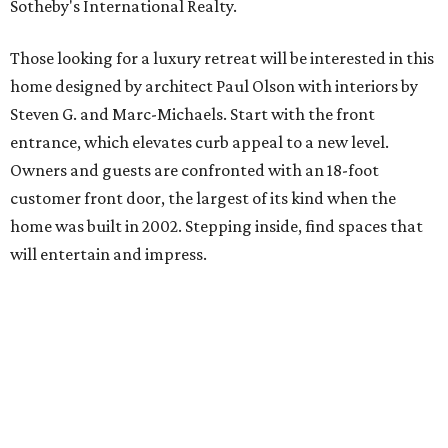
Sotheby's International Realty.
Those looking for a luxury retreat will be interested in this
home designed by architect Paul Olson with interiors by
Steven G. and Marc-Michaels. Start with the front
entrance, which elevates curb appeal to a new level.
Owners and guests are confronted with an 18-foot
customer front door, the largest of its kind when the
home was built in 2002. Stepping inside, find spaces that
will entertain and impress.