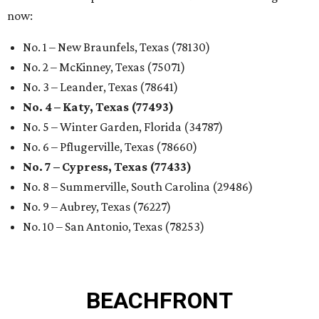
now:
No. 1 – New Braunfels, Texas (78130)
No. 2 – McKinney, Texas (75071)
No. 3 – Leander, Texas (78641)
No. 4 – Katy, Texas (77493)
No. 5 – Winter Garden, Florida (34787)
No. 6 – Pflugerville, Texas (78660)
No. 7 – Cypress, Texas (77433)
No. 8 – Summerville, South Carolina (29486)
No. 9 – Aubrey, Texas (76227)
No. 10 – San Antonio, Texas (78253)
BEACHFRONT