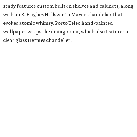
study features custom built-in shelves and cabinets, along
with an R. Hughes Hallsworth Maven chandelier that
evokes atomic whimsy. Porto Teleo hand-painted
wallpaper wraps the dining room, which also features a
clear glass Hermes chandelier.