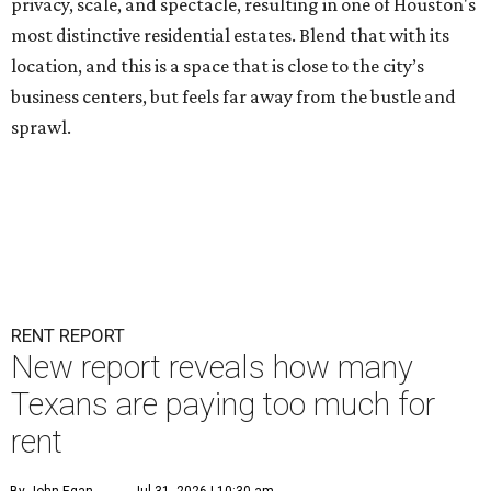
privacy, scale, and spectacle, resulting in one of Houston's
most distinctive residential estates. Blend that with its
location, and this is a space that is close to the city’s
business centers, but feels far away from the bustle and
sprawl.
RENT REPORT
New report reveals how many
Texans are paying too much for
rent
By John Egan
Jul 31, 2026 | 10:30 am