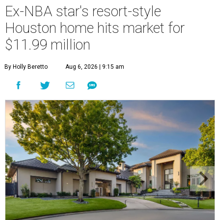
Ex-NBA star's resort-style
Houston home hits market for
$11.99 million
By Holly Beretto
Aug 6, 2026 | 9:15 am