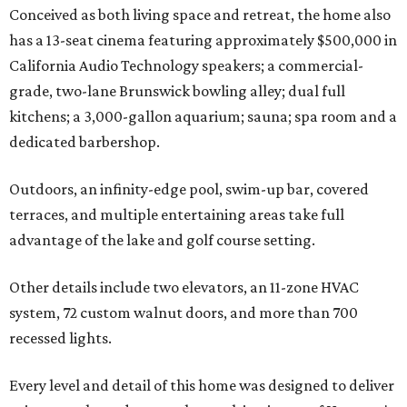
Conceived as both living space and retreat, the home also
has a 13-seat cinema featuring approximately $500,000 in
California Audio Technology speakers; a commercial-
grade, two-lane Brunswick bowling alley; dual full
kitchens; a 3,000-gallon aquarium; sauna; spa room and a
dedicated barbershop.
Outdoors, an infinity-edge pool, swim-up bar, covered
terraces, and multiple entertaining areas take full
advantage of the lake and golf course setting.
Other details include two elevators, an 11-zone HVAC
system, 72 custom walnut doors, and more than 700
recessed lights.
Every level and detail of this home was designed to deliver