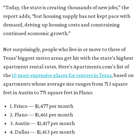
“Today, the state is creating thousands of new jobs,” the
report adds, “but housing supply has not kept pace with
demand, driving up housing costs and constraining
continued economic growth.”
Not surprisingly, people who live in or move to three of
Texas’ biggest metro areas get hit with the state’s highest
apartment rental rates. Here’s Apartments.com’s list of
the
10 most expensive places for renters in Texas
, based on
apartments whose average size ranges from 713 square
feet in Austin to 771 square feet in Plano:
1. Frisco — $1,477 per month
2. Plano — $1,461 per month
3. Austin — $1,417 per month
4. Dallas — $1,413 per month