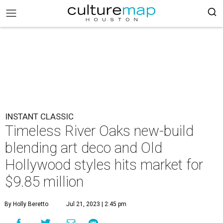
INSTANT CLASSIC
Timeless River Oaks new-build
blending art deco and Old
Hollywood styles hits market for
$9.85 million
By Holly Beretto
Jul 21, 2023 | 2:45 pm