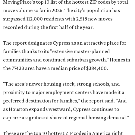
MovingPlace's top 10 list of the hottest ZIP codes by total
move volume so far in 2026. The city's population has
surpassed 112,000 residents with 2,518 new moves
recorded during the first half of the year.
The report designates Cypress as an attractive place for
families thanks to its "extensive master-planned
communities and continued suburban growth." Homes in
the 77433 area have a median price of $384,400.
"The area’s newer housing stock, strong schools, and
proximity to major employment centers have made it a
preferred destination for families," the report said. "And
as Houston expands westward, Cypress continues to
capture a significant share of regional housing demand."
These are the top 10 hottest ZIP codes in America right