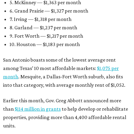
5. McKinney — $1,363 per month
6. Grand Prairie — $1,327 per month
7. Irving — $1,318 per month
8. Garland — $1,237 per month
9. Fort Worth — $1,217 per month
10. Houston — $1,183 per month
San Antonio boasts some of the lowest average rent
among Texas’ 10 most affordable markets:
$1,075 per
month
. Mesquite, a Dallas-Fort Worth suburb, also fits
into that category, with average monthly rent of $1,052.
Earlier this month, Gov. Greg Abbott announced more
than
$114 million in grants
to help develop or rehabilitate
properties, providing more than 4,400 affordable rental
units.