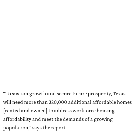
“To sustain growth and secure future prosperity, Texas
will need more than 320,000 additional affordable homes
[rented and owned] to address workforce housing
affordability and meet the demands of a growing
population,” says the report.