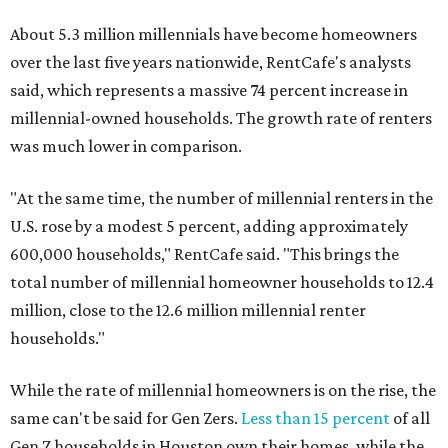
About 5.3 million millennials have become homeowners
over the last five years nationwide, RentCafe's analysts
said, which represents a massive 74 percent increase in
millennial-owned households. The growth rate of renters
was much lower in comparison.
"At the same time, the number of millennial renters in the
U.S. rose by a modest 5 percent, adding approximately
600,000 households," RentCafe said. "This brings the
total number of millennial homeowner households to 12.4
million, close to the 12.6 million millennial renter
households."
While the rate of millennial homeowners is on the rise, the
same can't be said for Gen Zers.
Less than 15 percent
of all
Gen Z households in Houston own their homes, while the