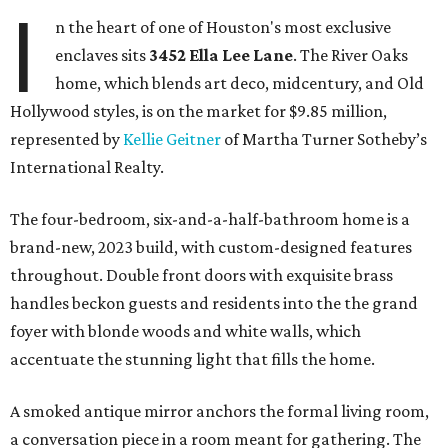
I
n the heart of one of Houston's most exclusive
enclaves sits
3452
Ella Lee Lane
. The River Oaks
home, which blends art deco, midcentury, and Old
Hollywood styles, is on the market for $9.85 million,
represented by
Kellie Geitner
of Martha Turner Sotheby’s
International Realty.
The four-bedroom, six-and-a-half-bathroom home is a
brand-new, 2023 build, with custom-designed features
throughout. Double front doors with exquisite brass
handles beckon guests and residents into the the grand
foyer with blonde woods and white walls, which
accentuate the stunning light that fills the home.
A smoked antique mirror anchors the formal living room,
a conversation piece in a room meant for gathering. The