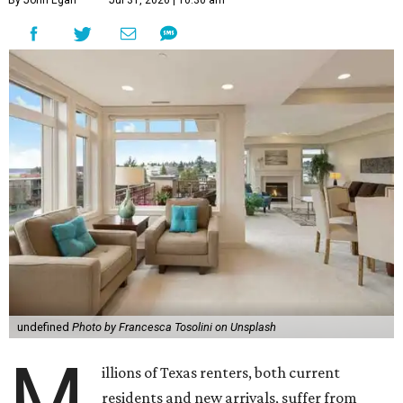
undefined
Photo by Francesca Tosolini on Unsplash
M
illions of Texas renters, both current
residents and new arrivals, suffer from