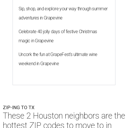
Sip, shop, and explore your way through summer
adventures in Grapevine
Celebrate 40 jolly days of festive Christmas
magic in Grapevine
Uncork the fun at GrapeFest's ultimate wine
weekend in Grapevine
ZIP-ING TO TX
These 2 Houston neighbors are the
hottest ZIP codes to move to in