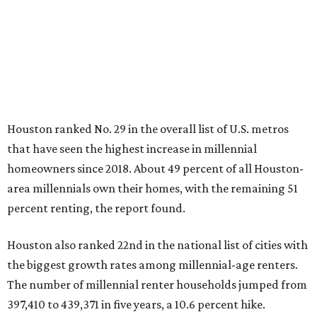
Houston ranked No. 29 in the overall list of U.S. metros
that have seen the highest increase in millennial
homeowners since 2018. About 49 percent of all Houston-
area millennials own their homes, with the remaining 51
percent renting, the report found.
Houston also ranked 22nd in the national list of cities with
the biggest growth rates among millennial-age renters.
The number of millennial renter households jumped from
397,410 to 439,371 in five years, a 10.6 percent hike.