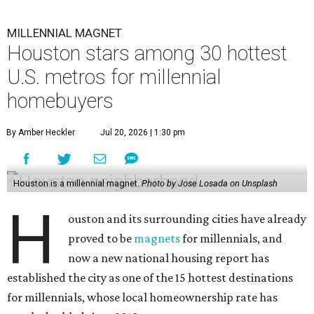
MILLENNIAL MAGNET
Houston stars among 30 hottest
U.S. metros for millennial
homebuyers
By Amber Heckler
Jul 20, 2026 | 1:30 pm
Houston is a millennial magnet.
Photo by Jose Losada on Unsplash
H
ouston and its surrounding cities have already
proved to be
magnets
for millennials, and
now a new national housing report has
established the city as one of the 15 hottest destinations
for millennials, whose local homeownership rate has