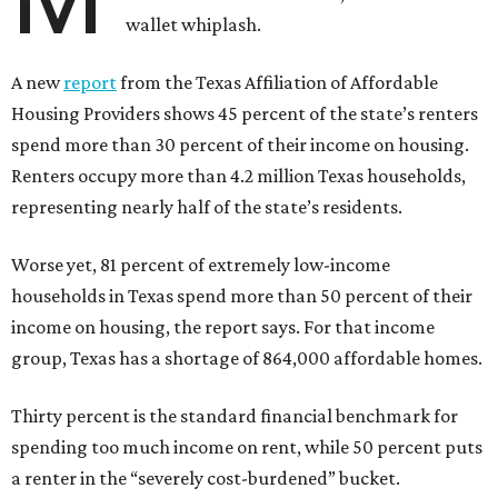
wallet whiplash.
A new
report
from the Texas Affiliation of Affordable
Housing Providers shows 45 percent of the state’s renters
spend more than 30 percent of their income on housing.
Renters occupy more than 4.2 million Texas households,
representing nearly half of the state’s residents.
Worse yet, 81 percent of extremely low-income
households in Texas spend more than 50 percent of their
income on housing, the report says. For that income
group, Texas has a shortage of 864,000 affordable homes.
Thirty percent is the standard financial benchmark for
spending too much income on rent, while 50 percent puts
a renter in the “severely cost-burdened” bucket.