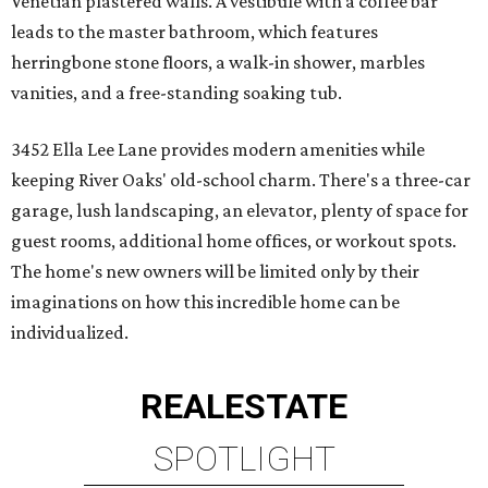
Venetian plastered walls. A vestibule with a coffee bar
leads to the master bathroom, which features
herringbone stone floors, a walk-in shower, marbles
vanities, and a free-standing soaking tub.
3452 Ella Lee Lane provides modern amenities while
keeping River Oaks' old-school charm. There's a three-car
garage, lush landscaping, an elevator, plenty of space for
guest rooms, additional home offices, or workout spots.
The home's new owners will be limited only by their
imaginations on how this incredible home can be
individualized.
REAL
ESTATE
SPOTLIGHT