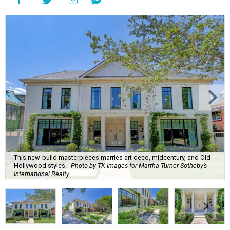
This new-build masterpieces marries art deco, midcentury, and Old
Hollywood styles.
Photo by TK Images for Martha Turner Sotheby’s
International Realty