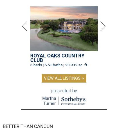
ROYAL OAKS COUNTRY
CLUB
6 beds | 6.5+ baths | 20,932 sq. ft.
VIEW ALL LISTINGS >
presented by
BETTER THAN CANCUN