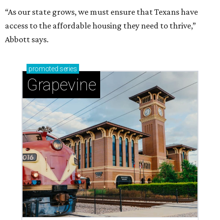
“As our state grows, we must ensure that Texans have
access to the affordable housing they need to thrive,”
Abbott says.
promoted
series
Grapevine