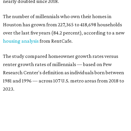
nearly doubled since 2018.
The number of millennials who own their homes in
Houston has grown from 227,365 to 418,698 households
over the last five years (84.2 percent), according to a new
housing analysis
from RentCafe.
The study compared homeowner growth rates versus
renter growth rates of millennials — based on Pew
Research Center's definition as individuals born between
1981 and 1996 — across 107 U.S. metro areas from 2018 to
2023.