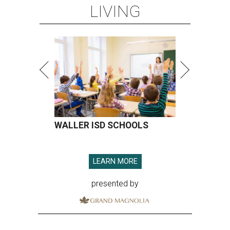
LIVING
WALLER ISD SCHOOLS
LEARN MORE
presented by