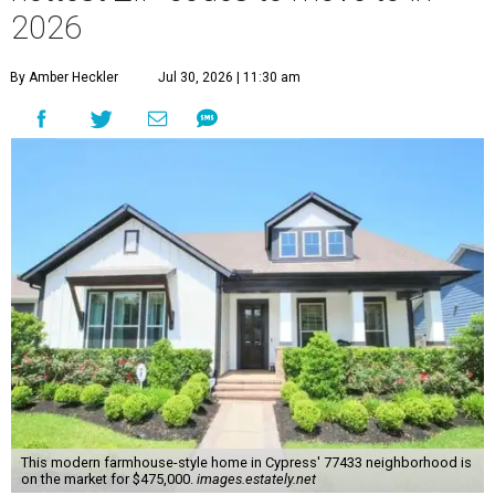
2026
By Amber Heckler
Jul 30, 2026 | 11:30 am
This modern farmhouse-style home in Cypress' 77433 neighborhood is
on the market for $475,000.
images.estately.net