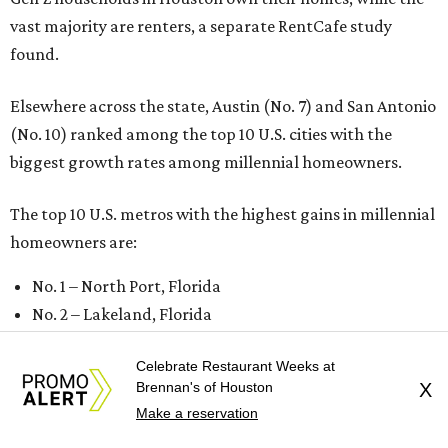
vast majority are renters, a separate RentCafe study
found.
Elsewhere across the state, Austin (No. 7) and San Antonio
(No. 10) ranked among the top 10 U.S. cities with the
biggest growth rates among millennial homeowners.
The top 10 U.S. metros with the highest gains in millennial
homeowners are:
No. 1 – North Port, Florida
No. 2 – Lakeland, Florida
No. 3 – Jacksonville, Florida
Celebrate Restaurant Weeks at
No. 4 – Stockton, California
Brennan's of Houston
X
No. 5 – Oxnard, California
Make a reservation
No. 6 – Palm Bay, Florida