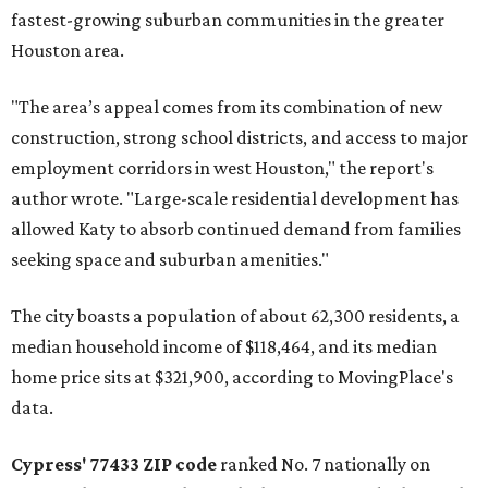
fastest-growing suburban communities in the greater
Houston area.
"The area’s appeal comes from its combination of new
construction, strong school districts, and access to major
employment corridors in west Houston," the report's
author wrote. "Large-scale residential development has
allowed Katy to absorb continued demand from families
seeking space and suburban amenities."
The city boasts a population of about 62,300 residents, a
median household income of $118,464, and its median
home price sits at $321,900, according to MovingPlace's
data.
Cypress' 77433 ZIP code
ranked No. 7 nationally on