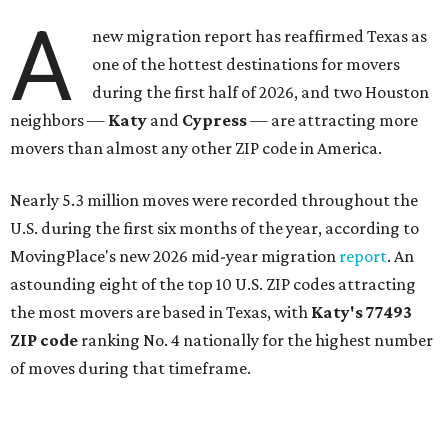
A
new migration report has reaffirmed Texas as
one of the hottest destinations for movers
during the first half of 2026, and two Houston
neighbors —
Katy
and
Cypress
— are attracting more
movers than almost any other ZIP code in America.
Nearly 5.3 million moves were recorded throughout the
U.S. during the first six months of the year, according to
MovingPlace's new 2026 mid-year migration
report
. An
astounding eight of the top 10 U.S. ZIP codes attracting
the most movers are based in Texas, with
Katy
's 77493
ZIP code
ranking No. 4 nationally for the highest number
of moves during that timeframe.