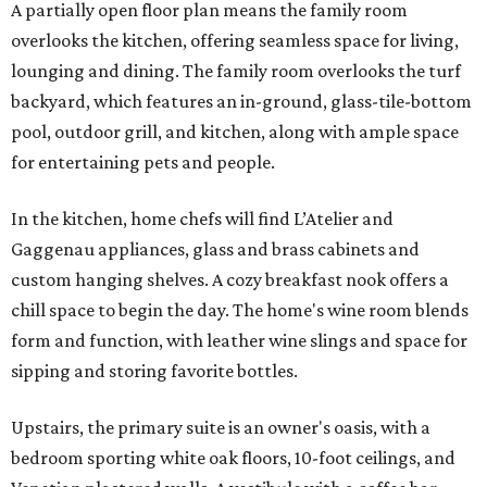
A partially open floor plan means the family room
overlooks the kitchen, offering seamless space for living,
lounging and dining. The family room overlooks the turf
backyard, which features an in-ground, glass-tile-bottom
pool, outdoor grill, and kitchen, along with ample space
for entertaining pets and people.
In the kitchen, home chefs will find L’Atelier and
Gaggenau appliances, glass and brass cabinets and
custom hanging shelves. A cozy breakfast nook offers a
chill space to begin the day. The home's wine room blends
form and function, with leather wine slings and space for
sipping and storing favorite bottles.
Upstairs, the primary suite is an owner's oasis, with a
bedroom sporting white oak floors, 10-foot ceilings, and