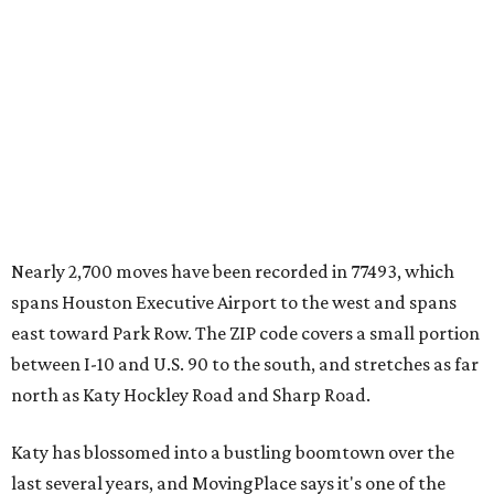
Nearly 2,700 moves have been recorded in 77493, which
spans Houston Executive Airport to the west and spans
east toward Park Row. The ZIP code covers a small portion
between I-10 and U.S. 90 to the south, and stretches as far
north as Katy Hockley Road and Sharp Road.
Katy has blossomed into a bustling boomtown over the
last several years, and MovingPlace says it's one of the