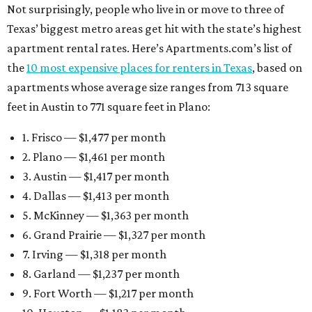
Not surprisingly, people who live in or move to three of
Texas’ biggest metro areas get hit with the state’s highest
apartment rental rates. Here’s Apartments.com’s list of
the
10 most expensive places for renters in Texas
, based on
apartments whose average size ranges from 713 square
feet in Austin to 771 square feet in Plano:
1. Frisco — $1,477 per month
2. Plano — $1,461 per month
3. Austin — $1,417 per month
4. Dallas — $1,413 per month
5. McKinney — $1,363 per month
6. Grand Prairie — $1,327 per month
7. Irving — $1,318 per month
8. Garland — $1,237 per month
9. Fort Worth — $1,217 per month