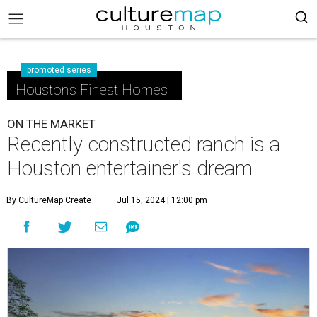
promoted series
Houston's Finest Homes
ON THE MARKET
Recently constructed ranch is a
Houston entertainer's dream
By CultureMap Create
Jul 15, 2024 | 12:00 pm