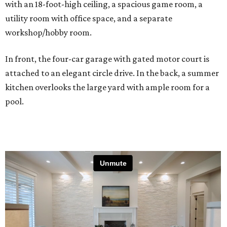
with an 18-foot-high ceiling, a spacious game room, a
utility room with office space, and a separate
workshop/hobby room.
In front, the four-car garage with gated motor court is
attached to an elegant circle drive. In the back, a summer
kitchen overlooks the large yard with ample room for a
pool.