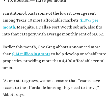
10. Houston — $1,183 per month
San Antonio boasts some of the lowest average rent
among Texas’ 10 most affordable markets:
$1,075 per
month
. Mesquite, a Dallas-Fort Worth suburb, also fits
into that category, with average monthly rent of $1,052.
Earlier this month, Gov. Greg Abbott announced more
than
$114 million in grants
to help develop or rehabilitate
properties, providing more than 4,400 affordable rental
units.
“As our state grows, we must ensure that Texans have
access to the affordable housing they need to thrive,”
Abbott says.