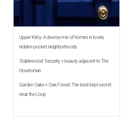
Upper Kirby: A diverse mix of homes in lovely
hidden-pocket neighborhoods
Stablewood: Security + beauty adjacent to The
Houstonian
Garden Oaks + Oak Forest: The best-kept secret
near the Loop