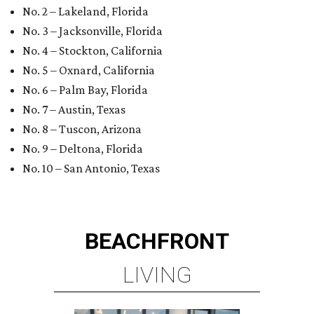
No. 2 – Lakeland, Florida
No. 3 – Jacksonville, Florida
No. 4 – Stockton, California
No. 5 – Oxnard, California
No. 6 – Palm Bay, Florida
No. 7 – Austin, Texas
No. 8 – Tuscon, Arizona
No. 9 – Deltona, Florida
No. 10 – San Antonio, Texas
BEACHFRONT
LIVING