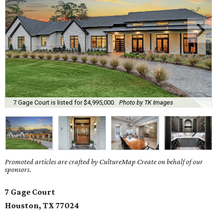
7 Gage Court is listed for $4,995,000.
Photo by TK Images
Promoted articles are crafted by CultureMap Create on behalf of our
sponsors.
7 Gage Court
Houston, TX 77024