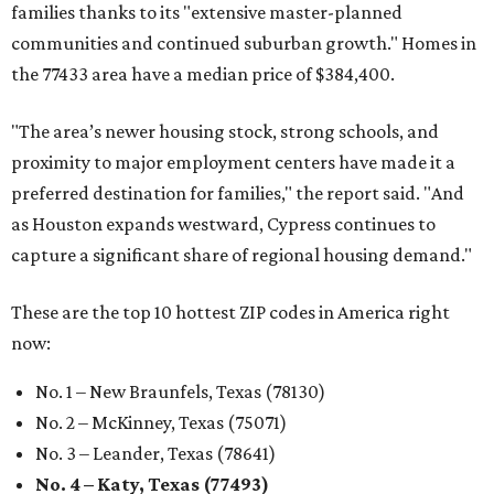
families thanks to its "extensive master-planned
communities and continued suburban growth." Homes in
the 77433 area have a median price of $384,400.
"The area’s newer housing stock, strong schools, and
proximity to major employment centers have made it a
preferred destination for families," the report said. "And
as Houston expands westward, Cypress continues to
capture a significant share of regional housing demand."
These are the top 10 hottest ZIP codes in America right
now:
No. 1 – New Braunfels, Texas (78130)
No. 2 – McKinney, Texas (75071)
No. 3 – Leander, Texas (78641)
No. 4 – Katy, Texas (77493)