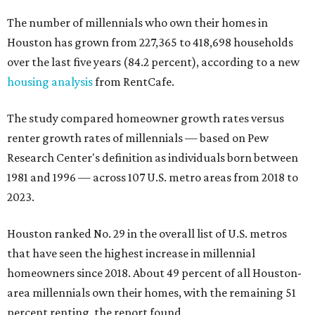
The number of millennials who own their homes in
Houston has grown from 227,365 to 418,698 households
over the last five years (84.2 percent), according to a new
housing analysis
from RentCafe.
The study compared homeowner growth rates versus
renter growth rates of millennials — based on Pew
Research Center's definition as individuals born between
1981 and 1996 — across 107 U.S. metro areas from 2018 to
2023.
Houston ranked No. 29 in the overall list of U.S. metros
that have seen the highest increase in millennial
homeowners since 2018. About 49 percent of all Houston-
area millennials own their homes, with the remaining 51
percent renting, the report found.