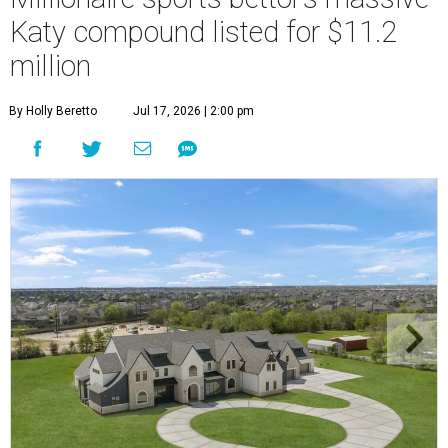
Katy compound listed for $11.2
million
By Holly Beretto
Jul 17, 2026 | 2:00 pm