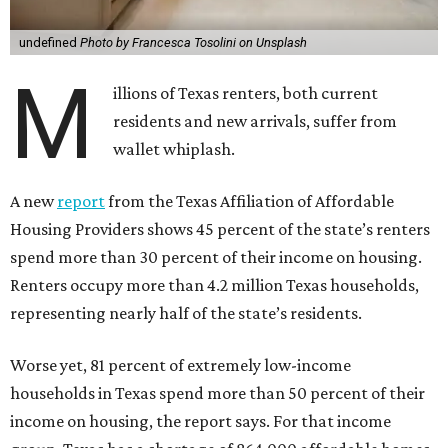
undefined
Photo by Francesca Tosolini on Unsplash
M
illions of Texas renters, both current
residents and new arrivals, suffer from
wallet whiplash.
A new
report
from the Texas Affiliation of Affordable
Housing Providers shows 45 percent of the state’s renters
spend more than 30 percent of their income on housing.
Renters occupy more than 4.2 million Texas households,
representing nearly half of the state’s residents.
Worse yet, 81 percent of extremely low-income
households in Texas spend more than 50 percent of their
income on housing, the report says. For that income