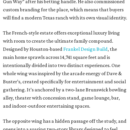
Gun Way” after his betting handle. He also commissioned
custom branding for the place, which means that buyers
will find a modern Texas ranch with its own visual identity.
The French-style estate offers exceptional luxury living
with room to create the ultimate family compound.
Designed by Houston-based
Frankel Design Build
, the
main home sprawls across 14,741 square feet and is
intentionally divided into two distinct experiences. One
whole wing was inspired by the arcade energy of Dave &
Buster’s, created specifically for entertainment and social
gathering. It’s anchored by a two-lane Brunswick bowling
alley, theater with concession stand, game lounge, bar,
and indoor-outdoor entertaining spaces.
The opposite wing has a hidden passage off the study, and
opens into a soaring two-story library designed to feel