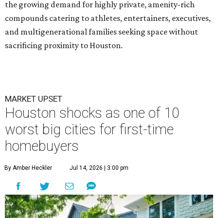
the growing demand for highly private, amenity-rich
compounds catering to athletes, entertainers, executives,
and multigenerational families seeking space without
sacrificing proximity to Houston.
MARKET UPSET
Houston shocks as one of 10
worst big cities for first-time
homebuyers
By Amber Heckler
Jul 14, 2026 | 3:00 pm