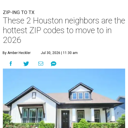
ZIP-ING TO TX
These 2 Houston neighbors are the
hottest ZIP codes to move to in
2026
By Amber Heckler
Jul 30, 2026 | 11:30 am