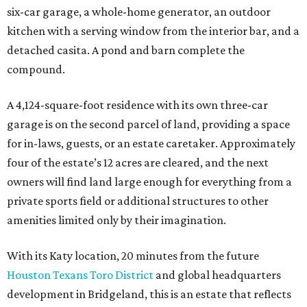
six-car garage, a whole-home generator, an outdoor
kitchen with a serving window from the interior bar, and a
detached casita. A pond and barn complete the
compound.
A 4,124-square-foot residence with its own three-car
garage is on the second parcel of land, providing a space
for in-laws, guests, or an estate caretaker. Approximately
four of the estate’s 12 acres are cleared, and the next
owners will find land large enough for everything from a
private sports field or additional structures to other
amenities limited only by their imagination.
With its Katy location, 20 minutes from the future
Houston Texans Toro District
and global headquarters
development in Bridgeland, this is an estate that reflects