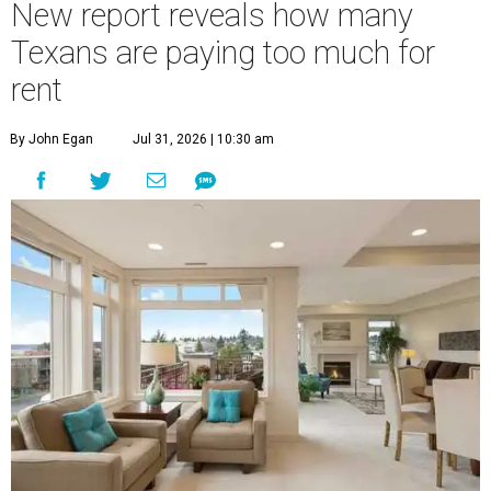
New report reveals how many
Texans are paying too much for
rent
By John Egan
Jul 31, 2026 | 10:30 am