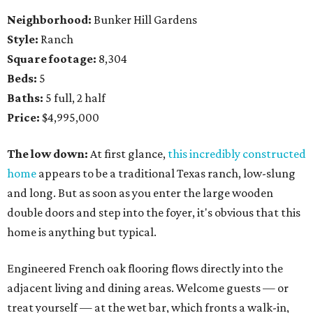
Neighborhood:
Bunker Hill Gardens
Style:
Ranch
Square footage:
8,304
Beds:
5
Baths:
5 full, 2 half
Price:
$4,995,000
The low down:
At first glance,
this incredibly constructed
home
appears to be a traditional Texas ranch, low-slung
and long. But as soon as you enter the large wooden
double doors and step into the foyer, it's obvious that this
home is anything but typical.
Engineered French oak flooring flows directly into the
adjacent living and dining areas. Welcome guests — or
treat yourself — at the wet bar, which fronts a walk-in,