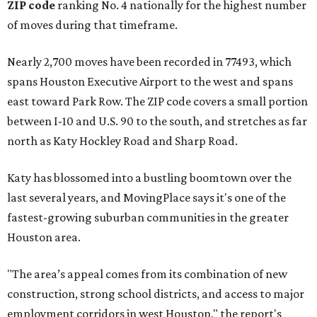
ZIP code
ranking No. 4 nationally for the highest number
of moves during that timeframe.
Nearly 2,700 moves have been recorded in 77493, which
spans Houston Executive Airport to the west and spans
east toward Park Row. The ZIP code covers a small portion
between I-10 and U.S. 90 to the south, and stretches as far
north as Katy Hockley Road and Sharp Road.
Katy has blossomed into a bustling boomtown over the
last several years, and MovingPlace says it's one of the
fastest-growing suburban communities in the greater
Houston area.
"The area’s appeal comes from its combination of new
construction, strong school districts, and access to major
employment corridors in west Houston," the report's