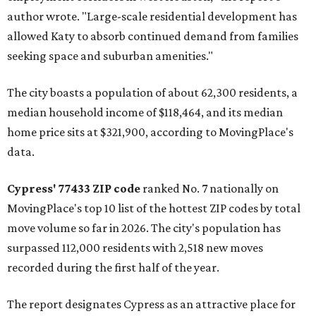
author wrote. "Large-scale residential development has
allowed Katy to absorb continued demand from families
seeking space and suburban amenities."
The city boasts a population of about 62,300 residents, a
median household income of $118,464, and its median
home price sits at $321,900, according to MovingPlace's
data.
Cypress' 77433 ZIP code
ranked No. 7 nationally on
MovingPlace's top 10 list of the hottest ZIP codes by total
move volume so far in 2026. The city's population has
surpassed 112,000 residents with 2,518 new moves
recorded during the first half of the year.
The report designates Cypress as an attractive place for