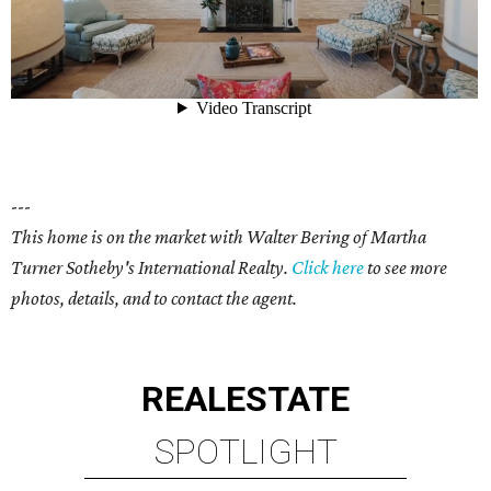
---
This home is on the market with Walter Bering of Martha
Turner Sotheby's International Realty.
Click here
to see more
photos, details, and to contact the agent.
REAL
ESTATE
SPOTLIGHT