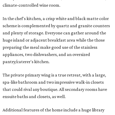
climate-controlled wine room.
In the chef's kitchen, a crisp white and black matte color
scheme is complemented by quartz and granite counters
and plenty of storage. Everyone can gather around the
huge island or adjacent breakfast area while the those
preparing the meal make good use of the stainless
appliances, two dishwashers, and an oversized
pantry/caterer's kitchen.
The private primary wing is a true retreat, with a large,
spa-like bathroom and two impressive walk-in closets
that could rival any boutique. All secondary rooms have
ensuite baths and closets, as well.
Additional features of the home include a huge library