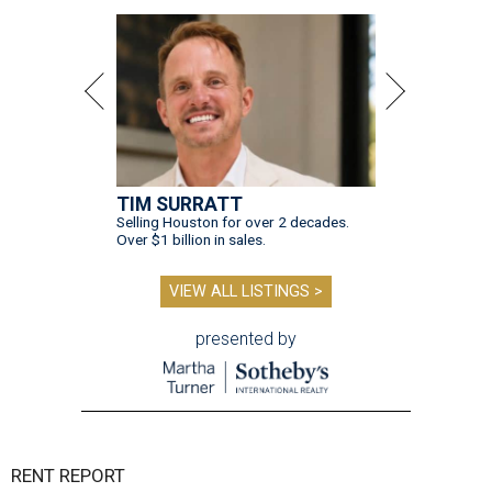
TIM SURRATT
Selling Houston for over 2 decades.
Over $1 billion in sales.
VIEW ALL LISTINGS >
presented by
RENT REPORT