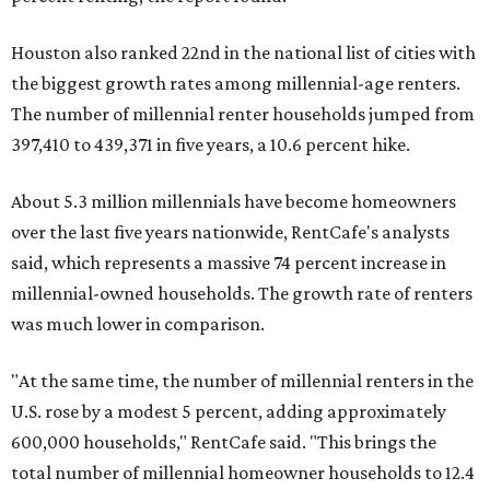
Houston also ranked 22nd in the national list of cities with
the biggest growth rates among millennial-age renters.
The number of millennial renter households jumped from
397,410 to 439,371 in five years, a 10.6 percent hike.
About 5.3 million millennials have become homeowners
over the last five years nationwide, RentCafe's analysts
said, which represents a massive 74 percent increase in
millennial-owned households. The growth rate of renters
was much lower in comparison.
"At the same time, the number of millennial renters in the
U.S. rose by a modest 5 percent, adding approximately
600,000 households," RentCafe said. "This brings the
total number of millennial homeowner households to 12.4