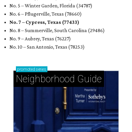
No. 5 – Winter Garden, Florida (34787)
No. 6 – Pflugerville, Texas (78660)
No. 7 – Cypress, Texas (77433)
No. 8 – Summerville, South Carolina (29486)
No. 9 – Aubrey, Texas (76227)
No. 10 – San Antonio, Texas (78253)
promoted
series
Neighborhood Guide