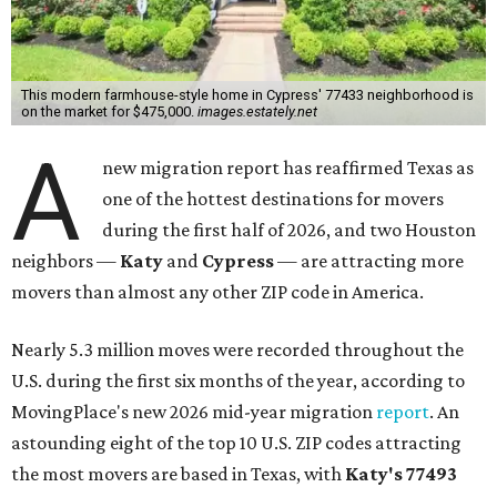
This modern farmhouse-style home in Cypress' 77433 neighborhood is
on the market for $475,000.
images.estately.net
A
new migration report has reaffirmed Texas as
one of the hottest destinations for movers
during the first half of 2026, and two Houston
neighbors —
Katy
and
Cypress
— are attracting more
movers than almost any other ZIP code in America.
Nearly 5.3 million moves were recorded throughout the
U.S. during the first six months of the year, according to
MovingPlace's new 2026 mid-year migration
report
. An
astounding eight of the top 10 U.S. ZIP codes attracting
the most movers are based in Texas, with
Katy
's 77493