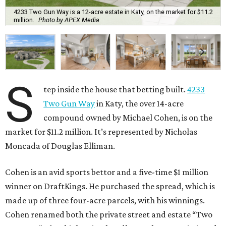
4233 Two Gun Way is a 12-acre estate in Katy, on the market for $11.2
million.
Photo by APEX Media
S
tep inside the house that betting built.
4233
Two Gun Way
in Katy, the over 14-acre
compound owned by Michael Cohen, is on the
market for $11.2 million. It’s represented by Nicholas
Moncada of Douglas Elliman.
Cohen is an avid sports bettor and a five-time $1 million
winner on DraftKings. He purchased the spread, which is
made up of three four-acre parcels, with his winnings.
Cohen renamed both the private street and estate “Two