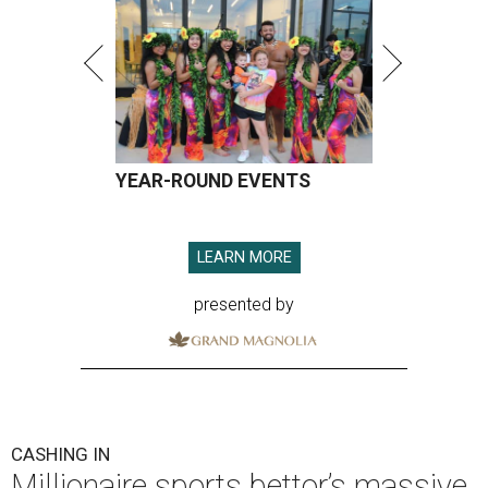
YEAR-ROUND EVENTS
LEARN MORE
presented by
CASHING IN
Millionaire sports bettor’s massive