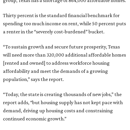
group, Texas has a shortage of 864,000 affordable homes.
Thirty percent is the standard financial benchmark for
spending too much income on rent, while 50 percent puts
a renter in the “severely cost-burdened” bucket.
“To sustain growth and secure future prosperity, Texas
will need more than 320,000 additional affordable homes
[rented and owned] to address workforce housing
affordability and meet the demands of a growing
population,” says the report.
“Today, the state is creating thousands of new jobs,” the
report adds, “but housing supply has not kept pace with
demand, driving up housing costs and constraining
continued economic growth.”