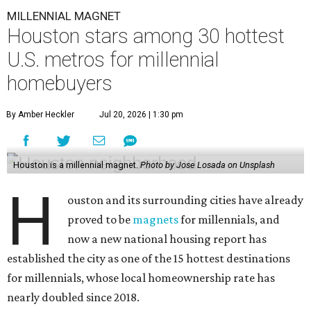
MILLENNIAL MAGNET
Houston stars among 30 hottest
U.S. metros for millennial
homebuyers
By Amber Heckler
Jul 20, 2026 | 1:30 pm
Houston is a millennial magnet.
Photo by Jose Losada on Unsplash
H
ouston and its surrounding cities have already
proved to be
magnets
for millennials, and
now a new national housing report has
established the city as one of the 15 hottest destinations
for millennials, whose local homeownership rate has
nearly doubled since 2018.