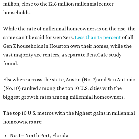
million, close to the 12.6 million millennial renter
households."
While the rate of millennial homeowners is on the rise, the
same can't be said for Gen Zers.
Less than 15 percent
of all
Gen Z households in Houston own their homes, while the
vast majority are renters, a separate RentCafe study
found.
Elsewhere across the state, Austin (No. 7) and San Antonio
(No. 10) ranked among the top 10 U.S. cities with the
biggest growth rates among millennial homeowners.
The top 10 U.S. metros with the highest gains in millennial
homeowners are:
No. 1 – North Port, Florida