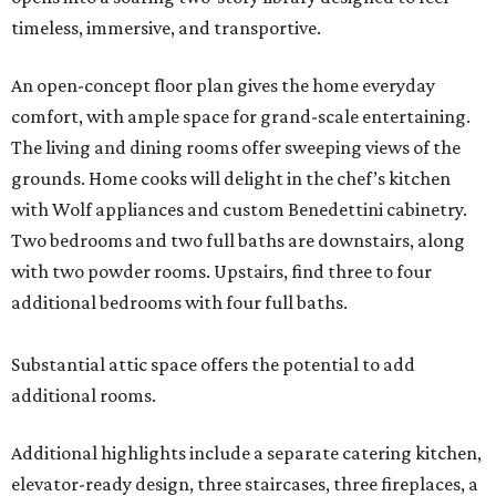
timeless, immersive, and transportive.
An open-concept floor plan gives the home everyday
comfort, with ample space for grand-scale entertaining.
The living and dining rooms offer sweeping views of the
grounds. Home cooks will delight in the chef’s kitchen
with Wolf appliances and custom Benedettini cabinetry.
Two bedrooms and two full baths are downstairs, along
with two powder rooms. Upstairs, find three to four
additional bedrooms with four full baths.
Substantial attic space offers the potential to add
additional rooms.
Additional highlights include a separate catering kitchen,
elevator-ready design, three staircases, three fireplaces, a