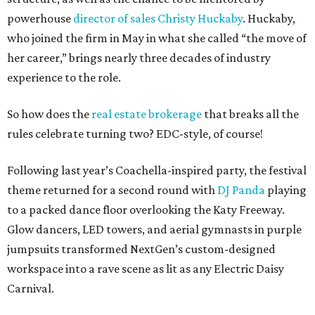
powerhouse
director of sales Christy Huckaby
. Huckaby,
who joined the firm in May in what she called “the move of
her career,” brings nearly three decades of industry
experience to the role.
So how does the
real estate brokerage
that breaks all the
rules celebrate turning two? EDC-style, of course!
Following last year’s Coachella-inspired party, the festival
theme returned for a second round with
DJ Panda
playing
to a packed dance floor overlooking the Katy Freeway.
Glow dancers, LED towers, and aerial gymnasts in purple
jumpsuits transformed NextGen’s custom-designed
workspace into a rave scene as lit as any Electric Daisy
Carnival.