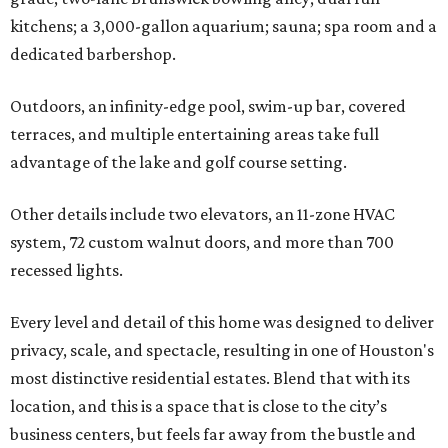
kitchens; a 3,000-gallon aquarium; sauna; spa room and a
dedicated barbershop.
Outdoors, an infinity-edge pool, swim-up bar, covered
terraces, and multiple entertaining areas take full
advantage of the lake and golf course setting.
Other details include two elevators, an 11-zone HVAC
system, 72 custom walnut doors, and more than 700
recessed lights.
Every level and detail of this home was designed to deliver
privacy, scale, and spectacle, resulting in one of Houston's
most distinctive residential estates. Blend that with its
location, and this is a space that is close to the city’s
business centers, but feels far away from the bustle and