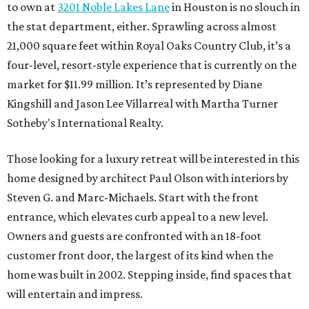
to own at
3201 Noble Lakes Lane
in Houston is no slouch in
the stat department, either. Sprawling across almost
21,000 square feet within Royal Oaks Country Club, it’s a
four-level, resort-style experience that is currently on the
market for $11.99 million. It’s represented by Diane
Kingshill and Jason Lee Villarreal with Martha Turner
Sotheby's International Realty.
Those looking for a luxury retreat will be interested in this
home designed by architect Paul Olson with interiors by
Steven G. and Marc-Michaels. Start with the front
entrance, which elevates curb appeal to a new level.
Owners and guests are confronted with an 18-foot
customer front door, the largest of its kind when the
home was built in 2002. Stepping inside, find spaces that
will entertain and impress.