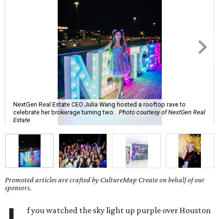
NextGen Real Estate CEO Julia Wang hosted a rooftop rave to
celebrate her brokerage turning two.
Photo courtesy of NextGen Real
Estate
Promoted articles are crafted by CultureMap Create on behalf of our
sponsors.
f you watched the sky light up purple over Houston