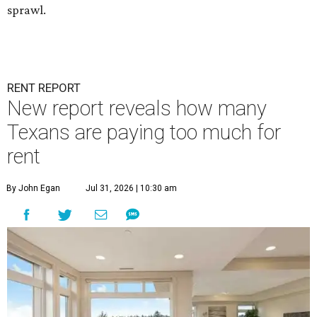
sprawl.
RENT REPORT
New report reveals how many
Texans are paying too much for
rent
By John Egan
Jul 31, 2026 | 10:30 am