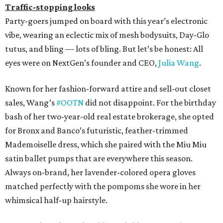
Traffic-stopping looks
Party-goers jumped on board with this year’s electronic
vibe, wearing an eclectic mix of mesh bodysuits, Day-Glo
tutus, and bling — lots of bling. But let’s be honest: All
eyes were on NextGen’s founder and CEO,
Julia Wang
.
Known for her fashion-forward attire and sell-out closet
sales, Wang’s
#OOTN
did not disappoint. For the birthday
bash of her two-year-old real estate brokerage, she opted
for Bronx and Banco’s futuristic, feather-trimmed
Mademoiselle dress, which she paired with the Miu Miu
satin ballet pumps that are everywhere this season.
Always on-brand, her lavender-colored opera gloves
matched perfectly with the pompoms she wore in her
whimsical half-up hairstyle.