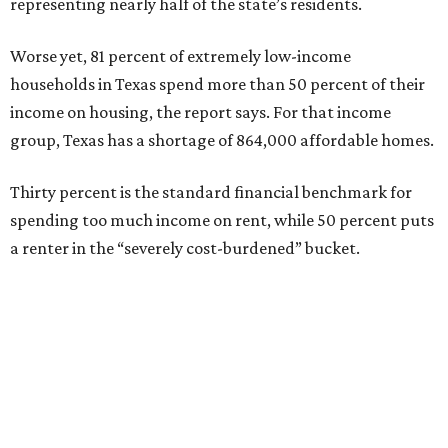
representing nearly half of the state’s residents.
Worse yet, 81 percent of extremely low-income
households in Texas spend more than 50 percent of their
income on housing, the report says. For that income
group, Texas has a shortage of 864,000 affordable homes.
Thirty percent is the standard financial benchmark for
spending too much income on rent, while 50 percent puts
a renter in the “severely cost-burdened” bucket.
“To sustain growth and secure future prosperity, Texas
will need more than 320,000 additional affordable homes
[rented and owned] to address workforce housing
affordability and meet the demands of a growing
population,” says the report.