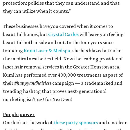
protection: policies that they can understand and that
they can utilize when it counts.”
These businesses have you covered when it comes to
beautiful homes, but
Crystal Carlos
will leave you feeling
beautiful both inside and out. In the four years since
founding
Kumi Laser & Medspa
, she has blazed a trail in
the medical aesthetics field. Now the leading provider of
laser hair removal services in the Greater Houston area,
Kumi has performed over 400,000 treatments as part of
their
#happyandhairless
campaign — a trademarked and
trending hashtag that proves next-generational
marketing isn’t
just
for NextGen!
Purple power
One look at the work of
these party sponsors
and it is clear