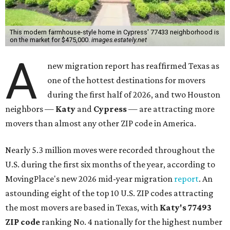
east toward Park Row. The ZIP code covers a small portion
between I-10 and U.S. 90 to the south, and stretches as far
north as Katy Hockley Road and Sharp Road.
Katy has blossomed into a bustling boomtown over the
last several years, and MovingPlace says it's one of the
fastest-growing suburban communities in the greater
Houston area.
"The area’s appeal comes from its combination of new
construction, strong school districts, and access to major
employment corridors in west Houston," the report's
author wrote. "Large-scale residential development has
allowed Katy to absorb continued demand from families
seeking space and suburban amenities."