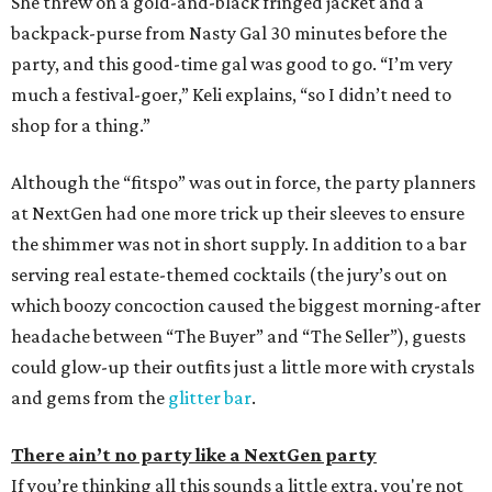
She threw on a gold-and-black fringed jacket and a
backpack-purse from Nasty Gal 30 minutes before the
party, and this good-time gal was good to go. “I’m very
much a festival-goer,” Keli explains, “so I didn’t need to
shop for a thing.”
Although the “fitspo” was out in force, the party planners
at NextGen had one more trick up their sleeves to ensure
the shimmer was not in short supply. In addition to a bar
serving real estate-themed cocktails (the jury’s out on
which boozy concoction caused the biggest morning-after
headache between “The Buyer” and “The Seller”), guests
could glow-up their outfits just a little more with crystals
and gems from the
glitter bar
.
There ain’t no party like a NextGen party
If you’re thinking all this sounds a little extra, you're not