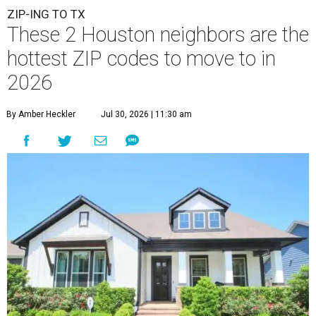
A
new migration report has reaffirmed Texas as
one of the hottest destinations for movers
during the first half of 2026, and two Houston
neighbors —
Katy
and
Cypress
— are attracting more
movers than almost any other ZIP code in America.
Nearly 5.3 million moves were recorded throughout the
U.S. during the first six months of the year, according to
MovingPlace's new 2026 mid-year migration
report
. An
astounding eight of the top 10 U.S. ZIP codes attracting
the most movers are based in Texas, with
Katy
's 77493
ZIP code
ranking No. 4 nationally for the highest number
of moves during that timeframe.
Nearly 2,700 moves have been recorded in 77493, which
spans Houston Executive Airport to the west and spans