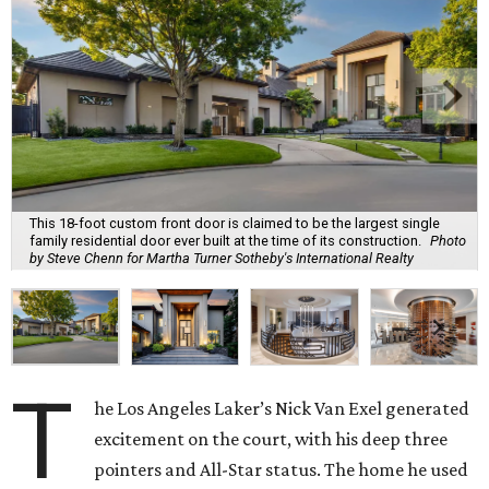
This 18-foot custom front door is claimed to be the largest single
family residential door ever built at the time of its construction.
Photo
by Steve Chenn for Martha Turner Sotheby's International Realty
T
he Los Angeles Laker’s Nick Van Exel generated
excitement on the court, with his deep three
pointers and All-Star status. The home he used