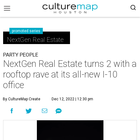
promoted series
NextGen Real Estate
PARTY PEOPLE
NextGen Real Estate turns 2 with a
rooftop rave at its all-new I-10
office
By CultureMap Create
Dec 12, 2022 | 12:30 pm