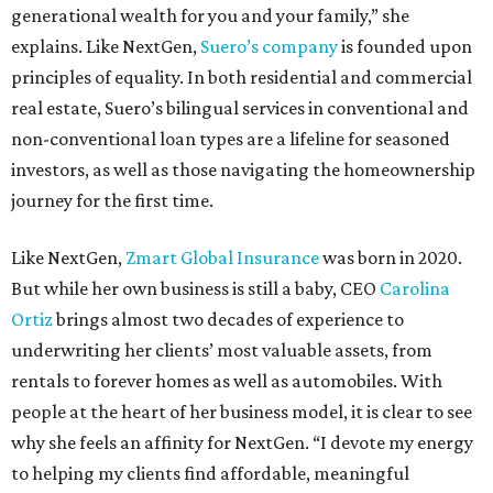
generational wealth for you and your family,” she
explains. Like NextGen,
Suero’s company
is founded upon
principles of equality. In both residential and commercial
real estate, Suero’s bilingual services in conventional and
non-conventional loan types are a lifeline for seasoned
investors, as well as those navigating the homeownership
journey for the first time.
Like NextGen,
Zmart Global Insurance
was born in 2020.
But while her own business is still a baby, CEO
Carolina
Ortiz
brings almost two decades of experience to
underwriting her clients’ most valuable assets, from
rentals to forever homes as well as automobiles. With
people at the heart of her business model, it is clear to see
why she feels an affinity for NextGen. “I devote my energy
to helping my clients find affordable, meaningful