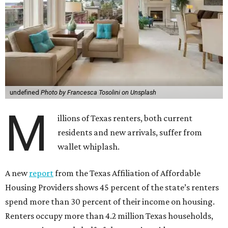
undefined
Photo by Francesca Tosolini on Unsplash
M
illions of Texas renters, both current
residents and new arrivals, suffer from
wallet whiplash.
A new
report
from the Texas Affiliation of Affordable
Housing Providers shows 45 percent of the state’s renters
spend more than 30 percent of their income on housing.
Renters occupy more than 4.2 million Texas households,