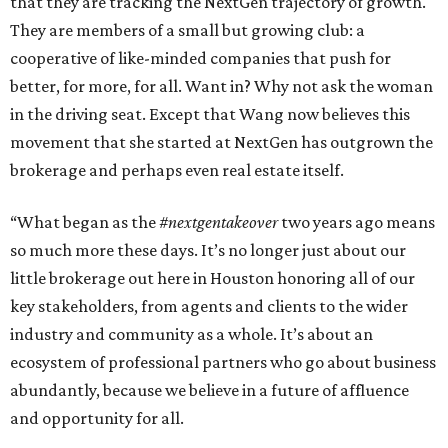
that they are tracking the NextGen trajectory of growth.
They are members of a small but growing club: a
cooperative of like-minded companies that push for
better, for more, for all. Want in? Why not ask the woman
in the driving seat. Except that Wang now believes this
movement that she started at NextGen has outgrown the
brokerage and perhaps even real estate itself.
“What began as the
#nextgentakeover
two years ago means
so much more these days. It’s no longer just about our
little brokerage out here in Houston honoring all of our
key stakeholders, from agents and clients to the wider
industry and community as a whole. It’s about an
ecosystem of professional partners who go about business
abundantly, because we believe in a future of affluence
and opportunity for all.