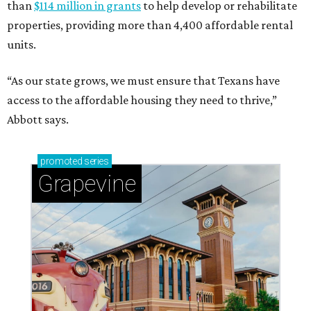
Sip, shop, and explore your way through summer
adventures in Grapevine
Celebrate 40 jolly days of festive Christmas
magic in Grapevine
Uncork the fun at GrapeFest's ultimate wine
weekend in Grapevine
ZIP-ING TO TX
These 2 Houston neighbors are the
hottest ZIP codes to move to in