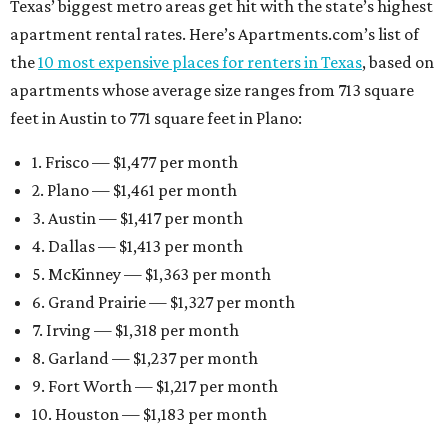
6. Grand Prairie — $1,327 per month
7. Irving — $1,318 per month
8. Garland — $1,237 per month
9. Fort Worth — $1,217 per month
10. Houston — $1,183 per month
San Antonio boasts some of the lowest average rent
among Texas’ 10 most affordable markets:
$1,075 per
month
. Mesquite, a Dallas-Fort Worth suburb, also fits
into that category, with average monthly rent of $1,052.
Earlier this month, Gov. Greg Abbott announced more
than
$114 million in grants
to help develop or rehabilitate
properties, providing more than 4,400 affordable rental
units.