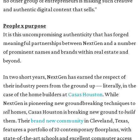
no other group of entrepreneurs is making such creative
and authentic digital content that sells."
People x purpose
It is this uncompromising authenticity that has forged
meaningful partnerships between NextGen and a number
of prominent names and brands within real estate and
beyond.
In two short years, NextGen has earned the respect of
their industry peers from the ground up — literally, in the
case of the home builders at
Casas Houston
. While
NextGen is pioneering new groundbreaking techniques to
sell
homes, Casas Houston is breaking new ground to
build
them. Their
brand new community
in Cleveland, Texas,
features a portfolio of 10 contemporary floorplans, with
state-of-the-art schools and excellent commuter access