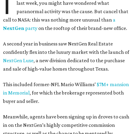
I
last week, you might have wondered what
paranormal activity was the cause. But cancel that
call to NASA: this was nothing more unusual than
a
NextGen
party
on the rooftop of their brand-new office.
A second year in business saw NextGen Real Estate
confidently flex into the luxury market with the launch of
NextGen Luxe
, a new division dedicated to the purchase
and sale of high-value homes throughout Texas.
This included former-NFL Mario Williams’
$7M+ mansion
in Memorial
, for which the brokerage represented both
buyer and seller.
Meanwhile, agents have been signing up in droves to cash
in on the NextGen’s highly competitive commission
structure, as well as the chance to be mentored by