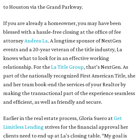
to Houston via the Grand Parkway.
If you are already a homeowner, you may have been
blessed with a hassle-free closing at the office of fee
attorney
Andrea La
. A longtime sponsor of NextGen
events and a 20-year veteran of the title industry, La
knows what to look for in an effective working
relationship. For the
La Title Group
, that’s NextGen. As
part of the nationally recognized First American Title, she
and her team book-end the services of your Realtor by
making the transactional part of the experience seamless
and efficient, as well as friendly and secure.
Earlier in the real estate process, Gloria Suero at
Get
Limitless Lending
strives for the financial approval her
clients need to end up at La’s closing table. “My goal is