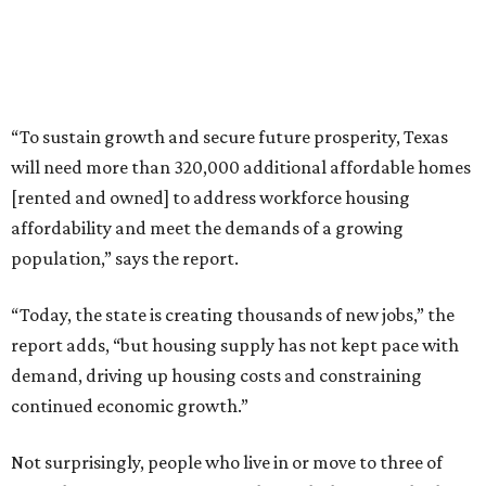
“Today, the state is creating thousands of new jobs,” the
report adds, “but housing supply has not kept pace with
demand, driving up housing costs and constraining
continued economic growth.”
Not surprisingly, people who live in or move to three of
Texas’ biggest metro areas get hit with the state’s highest
apartment rental rates. Here’s Apartments.com’s list of
the
10 most expensive places for renters in Texas
, based on
apartments whose average size ranges from 713 square
feet in Austin to 771 square feet in Plano:
1. Frisco — $1,477 per month
2. Plano — $1,461 per month
3. Austin — $1,417 per month
4. Dallas — $1,413 per month
5. McKinney — $1,363 per month