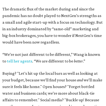
The dramatic flux of the market during and since the
pandemic has no doubt played to NextGen’s strengths as
a small and agile start-up with a focus on technology. But
in an industry dominated by “same-old” marketing and
big-box brokerages, you have to wonder if NextGen’s time
would have been now regardless.
“We’re not just different to be different,” Wang is known
to
tell her agents
. “We are different to be
better
.”
Buying? "Let’s hit up the local bars as well as looking at
your budget, because we’ll find your house
and
we’ll make
sure it feels like home." Open houses? "Forget bottled
water and business cards; we’re more about black-tie
affairs to remember." Social media? "Buckle up! Because