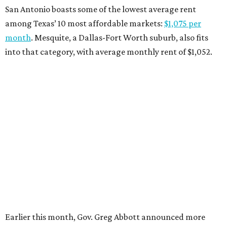
“As our state grows, we must ensure that Texans have
access to the affordable housing they need to thrive,”
Abbott says.
promoted
series
Grapevine