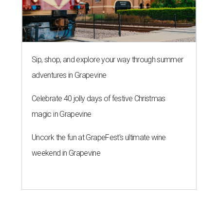
2026
By Amber Heckler
Jul 30, 2026 | 11:30 am
This modern farmhouse-style home in Cypress' 77433 neighborhood is
on the market for $475,000.
images.estately.net