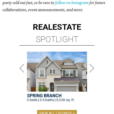
party sold out fast, so be sure to
follow on Instagram
for future
collaborations, event announcements, and more.
REAL
ESTATE
SPOTLIGHT
SPRING BRANCH
3 beds | 3.5 baths | 3,320 sq. ft.
VIEW ALL LISTINGS >