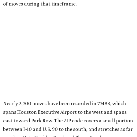
The city boasts a population of about 62,300 residents, a
median household income of $118,464, and its median
home price sits at $321,900, according to MovingPlace's
data.
Cypress' 77433 ZIP code
ranked No. 7 nationally on
MovingPlace's top 10 list of the hottest ZIP codes by total
move volume so far in 2026. The city's population has
surpassed 112,000 residents with 2,518 new moves
recorded during the first half of the year.
The report designates Cypress as an attractive place for
families thanks to its "extensive master-planned
communities and continued suburban growth." Homes in
the 77433 area have a median price of $384,400.
"The area’s newer housing stock, strong schools, and