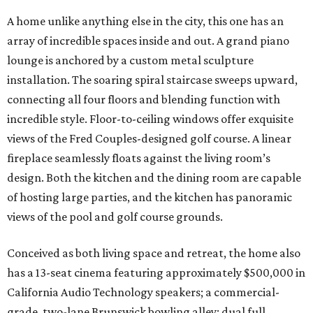
A home unlike anything else in the city, this one has an
array of incredible spaces inside and out. A grand piano
lounge is anchored by a custom metal sculpture
installation. The soaring spiral staircase sweeps upward,
connecting all four floors and blending function with
incredible style. Floor-to-ceiling windows offer exquisite
views of the Fred Couples-designed golf course. A linear
fireplace seamlessly floats against the living room’s
design. Both the kitchen and the dining room are capable
of hosting large parties, and the kitchen has panoramic
views of the pool and golf course grounds.
Conceived as both living space and retreat, the home also
has a 13-seat cinema featuring approximately $500,000 in
California Audio Technology speakers; a commercial-
grade, two-lane Brunswick bowling alley; dual full