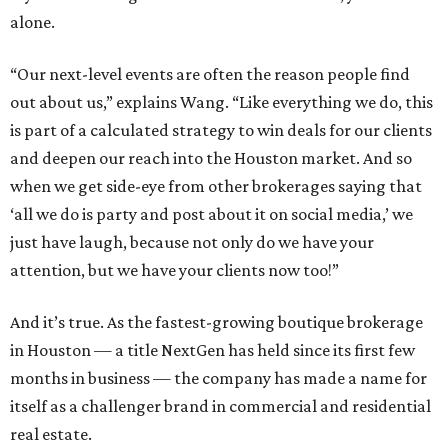
alone.
“Our next-level events are often the reason people find
out about us,” explains Wang. “Like everything we do, this
is part of a calculated strategy to win deals for our clients
and deepen our reach into the Houston market. And so
when we get side-eye from other brokerages saying that
‘all we do is party and post about it on social media,’ we
just have laugh, because not only do we have your
attention, but we have your clients now too!”
And it’s true. As the fastest-growing boutique brokerage
in Houston — a title NextGen has held since its first few
months in business — the company has made a name for
itself as a challenger brand in commercial and residential
real estate.