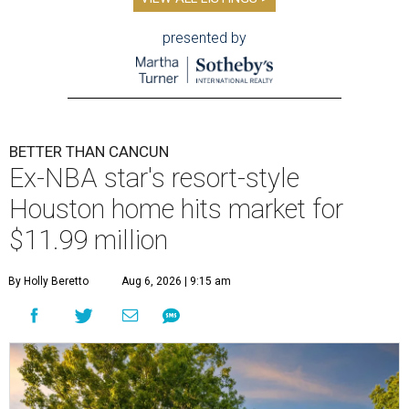
presented by
BETTER THAN CANCUN
Ex-NBA star's resort-style
Houston home hits market for
$11.99 million
By Holly Beretto
Aug 6, 2026 | 9:15 am