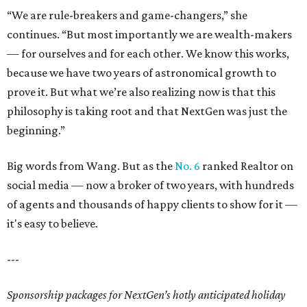
“We are rule-breakers and game-changers,” she
continues. “But most importantly we are wealth-makers
— for ourselves and for each other. We know this works,
because we have two years of astronomical growth to
prove it. But what we’re also realizing now is that this
philosophy is taking root and that NextGen was just the
beginning.”
Big words from Wang. But as the
No. 6
ranked Realtor
on
social media — now a broker of two years, with hundreds
of agents and thousands of happy clients to show for it —
it's easy to believe.
---
Sponsorship packages for NextGen’s hotly anticipated holiday