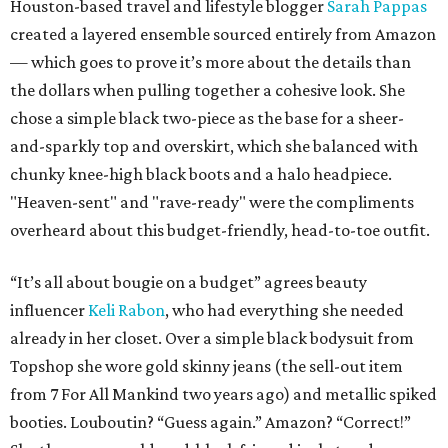
Houston-based travel and lifestyle blogger
Sarah Pappas
created a layered ensemble sourced entirely from Amazon
— which goes to prove it’s more about the details than
the dollars when pulling together a cohesive look. She
chose a simple black two-piece as the base for a sheer-
and-sparkly top and overskirt, which she balanced with
chunky knee-high black boots and a halo headpiece.
"Heaven-sent" and "rave-ready" were the compliments
overheard about this budget-friendly, head-to-toe outfit.
“It’s all about bougie on a budget” agrees beauty
influencer
Keli Rabon
, who had everything she needed
already in her closet. Over a simple black bodysuit from
Topshop she wore gold skinny jeans (the sell-out item
from 7 For All Mankind two years ago) and metallic spiked
booties. Louboutin? “Guess again.” Amazon? “Correct!”