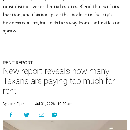
most distinctive residential estates. Blend that with its
location, and this is a space that is close to the city’s
business centers, but feels far away from the bustle and
sprawl.
RENT REPORT
New report reveals how many
Texans are paying too much for
rent
By John Egan
Jul 31, 2026 | 10:30 am