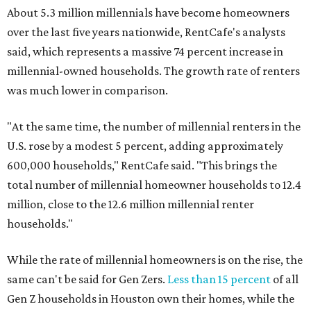
About 5.3 million millennials have become homeowners
over the last five years nationwide, RentCafe's analysts
said, which represents a massive 74 percent increase in
millennial-owned households. The growth rate of renters
was much lower in comparison.
"At the same time, the number of millennial renters in the
U.S. rose by a modest 5 percent, adding approximately
600,000 households," RentCafe said. "This brings the
total number of millennial homeowner households to 12.4
million, close to the 12.6 million millennial renter
households."
While the rate of millennial homeowners is on the rise, the
same can't be said for Gen Zers.
Less than 15 percent
of all
Gen Z households in Houston own their homes, while the