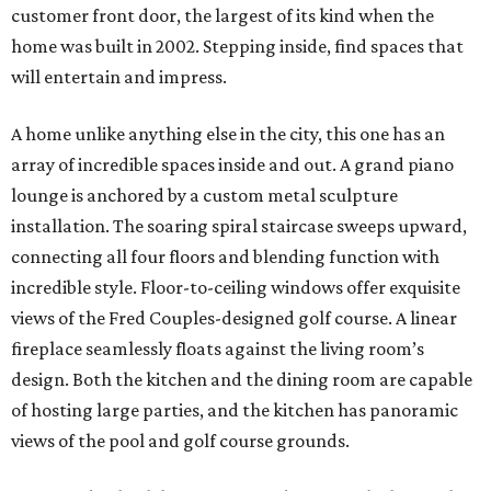
customer front door, the largest of its kind when the
home was built in 2002. Stepping inside, find spaces that
will entertain and impress.
A home unlike anything else in the city, this one has an
array of incredible spaces inside and out. A grand piano
lounge is anchored by a custom metal sculpture
installation. The soaring spiral staircase sweeps upward,
connecting all four floors and blending function with
incredible style. Floor-to-ceiling windows offer exquisite
views of the Fred Couples-designed golf course. A linear
fireplace seamlessly floats against the living room’s
design. Both the kitchen and the dining room are capable
of hosting large parties, and the kitchen has panoramic
views of the pool and golf course grounds.