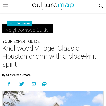
promoted series
Neighborhood Guide
YOUR EXPERT GUIDE
Knollwood Village: Classic
Houston charm with a close-knit
spirit
By CultureMap Create