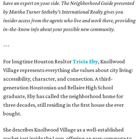
have an expert on your side. The Neighborhood Guide presented
by Martha Turner Sotheby's International Realty gives you
insider access from the agents who live and work there, providing
in-the-know info about your possible new community.
---
For longtime Houston Realtor
Tricia Eby
, Knollwood
Village represents everything she values about city living:
accessibility, character, and connection. A third-
generation Houstonian and Bellaire High School
graduate, Eby has called the neighborhood home for
three decades, still residing in the first house she ever
bought.
She describes Knollwood Village as a well-established
pocket just inside the Loop, offering an easy commute to