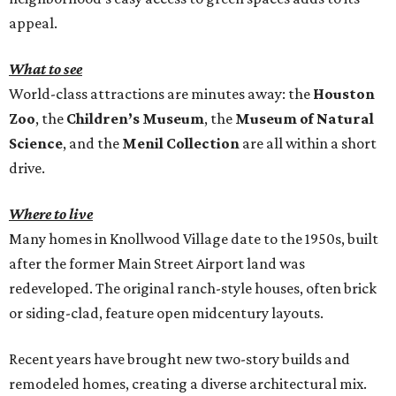
appeal.
What to see
World-class attractions are minutes away: the
Houston
Zoo
, the
Children’s Museum
, the
Museum of Natural
Science
, and the
Menil Collection
are all within a short
drive.
Where to live
Many homes in Knollwood Village date to the 1950s, built
after the former Main Street Airport land was
redeveloped. The original ranch-style houses, often brick
or siding-clad, feature open midcentury layouts.
Recent years have brought new two-story builds and
remodeled homes, creating a diverse architectural mix.