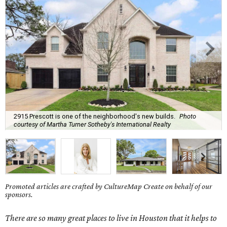
2915 Prescott is one of the neighborhood's new builds.
Photo
courtesy of Martha Turner Sotheby's International Realty
Promoted articles are crafted by CultureMap Create on behalf of our
sponsors.
There are so many great places to live in Houston that it helps to