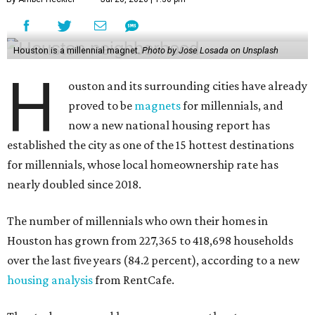
Houston is a millennial magnet.
Photo by Jose Losada on Unsplash
H
ouston and its surrounding cities have already
proved to be
magnets
for millennials, and
now a new national housing report has
established the city as one of the 15 hottest destinations
for millennials, whose local homeownership rate has
nearly doubled since 2018.
The number of millennials who own their homes in
Houston has grown from 227,365 to 418,698 households
over the last five years (84.2 percent), according to a new
housing analysis
from RentCafe.