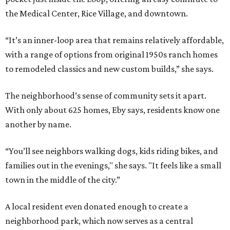
the Medical Center, Rice Village, and downtown.
“It’s an inner-loop area that remains relatively affordable,
with a range of options from original 1950s ranch homes
to remodeled classics and new custom builds,” she says.
The neighborhood’s sense of community sets it apart.
With only about 625 homes, Eby says, residents know one
another by name.
“You’ll see neighbors walking dogs, kids riding bikes, and
families out in the evenings," she says. "It feels like a small
town in the middle of the city.”
A local resident even donated enough to create a
neighborhood park, which now serves as a central