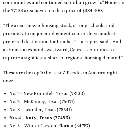
communities and continued suburban growth." Homes in
the 77433 area have a median price of $384,400.
"The area’s newer housing stock, strong schools, and
proximity to major employment centers have made it a
preferred destination for families," the report said. "And
as Houston expands westward, Cypress continues to
capture a significant share of regional housing demand."
These are the top 10 hottest ZIP codes in America right
now:
No. 1 – New Braunfels, Texas (78130)
No. 2 – McKinney, Texas (75071)
No. 3 – Leander, Texas (78641)
No. 4 – Katy, Texas (77493)
No. 5 – Winter Garden, Florida (34787)