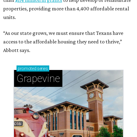
than
$114 million in grants
to help develop or rehabilitate
properties, providing more than 4,400 affordable rental
units.
“As our state grows, we must ensure that Texans have
access to the affordable housing they need to thrive,”
Abbott says.
promoted
series
Grapevine