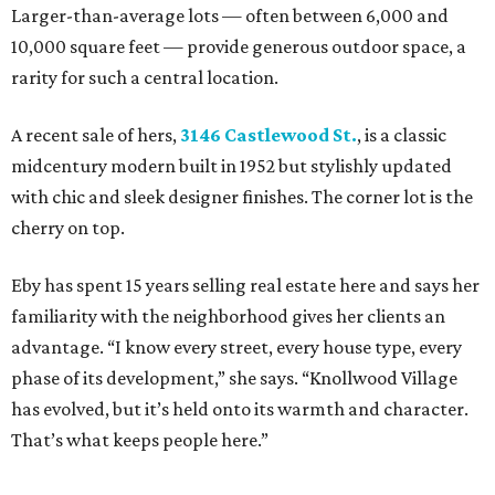
Larger-than-average lots — often between 6,000 and
10,000 square feet — provide generous outdoor space, a
rarity for such a central location.
A recent sale of hers,
3146 Castlewood St.
, is a classic
midcentury modern built in 1952 but stylishly updated
with chic and sleek designer finishes. The corner lot is the
cherry on top.
Eby has spent 15 years selling real estate here and says her
familiarity with the neighborhood gives her clients an
advantage. “I know every street, every house type, every
phase of its development,” she says. “Knollwood Village
has evolved, but it’s held onto its warmth and character.
That’s what keeps people here.”