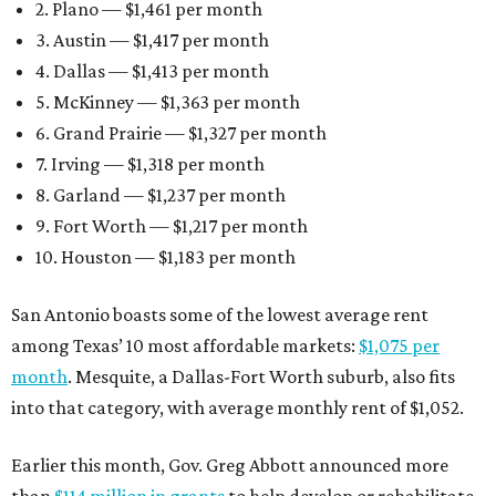
2. Plano — $1,461 per month
3. Austin — $1,417 per month
4. Dallas — $1,413 per month
5. McKinney — $1,363 per month
6. Grand Prairie — $1,327 per month
7. Irving — $1,318 per month
8. Garland — $1,237 per month
9. Fort Worth — $1,217 per month
10. Houston — $1,183 per month
San Antonio boasts some of the lowest average rent
among Texas’ 10 most affordable markets:
$1,075 per
month
. Mesquite, a Dallas-Fort Worth suburb, also fits
into that category, with average monthly rent of $1,052.
Earlier this month, Gov. Greg Abbott announced more