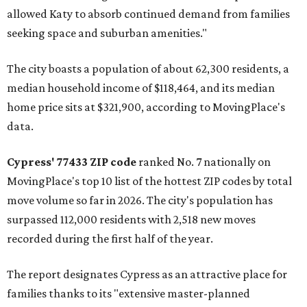
allowed Katy to absorb continued demand from families
seeking space and suburban amenities."
The city boasts a population of about 62,300 residents, a
median household income of $118,464, and its median
home price sits at $321,900, according to MovingPlace's
data.
Cypress' 77433 ZIP code
ranked No. 7 nationally on
MovingPlace's top 10 list of the hottest ZIP codes by total
move volume so far in 2026. The city's population has
surpassed 112,000 residents with 2,518 new moves
recorded during the first half of the year.
The report designates Cypress as an attractive place for
families thanks to its "extensive master-planned