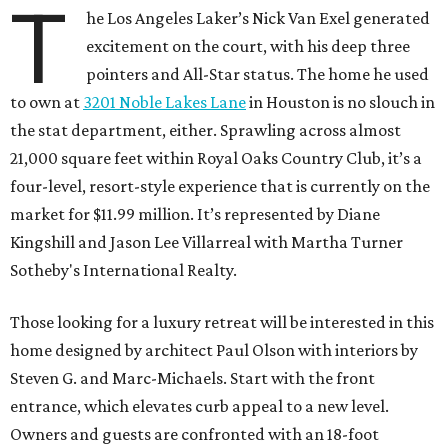
T
he Los Angeles Laker’s Nick Van Exel generated
excitement on the court, with his deep three
pointers and All-Star status. The home he used
to own at
3201 Noble Lakes Lane
in Houston is no slouch in
the stat department, either. Sprawling across almost
21,000 square feet within Royal Oaks Country Club, it’s a
four-level, resort-style experience that is currently on the
market for $11.99 million. It’s represented by Diane
Kingshill and Jason Lee Villarreal with Martha Turner
Sotheby's International Realty.
Those looking for a luxury retreat will be interested in this
home designed by architect Paul Olson with interiors by
Steven G. and Marc-Michaels. Start with the front
entrance, which elevates curb appeal to a new level.
Owners and guests are confronted with an 18-foot