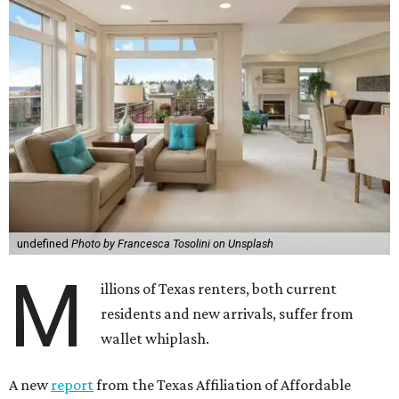
undefined
Photo by Francesca Tosolini on Unsplash
M
illions of Texas renters, both current
residents and new arrivals, suffer from
wallet whiplash.
A new
report
from the Texas Affiliation of Affordable