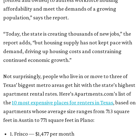
[rented and owned] to address workforce housing
affordability and meet the demands of a growing
population,” says the report.
“Today, the state is creating thousands of new jobs,” the
report adds, “but housing supply has not kept pace with
demand, driving up housing costs and constraining
continued economic growth.”
Not surprisingly, people who live in or move to three of
Texas’ biggest metro areas get hit with the state’s highest
apartment rental rates. Here’s Apartments.com’s list of
the
10 most expensive places for renters in Texas
, based on
apartments whose average size ranges from 713 square
feet in Austin to 771 square feet in Plano:
1. Frisco — $1,477 per month