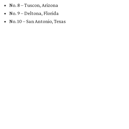
No. 8 – Tuscon, Arizona
No. 9 – Deltona, Florida
No. 10 – San Antonio, Texas