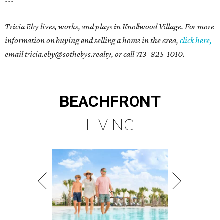
---
Tricia Eby lives, works, and plays in Knollwood Village. For more
information on buying and selling a home in the area,
click here,
email tricia.eby@sothebys.realty, o
r call 713-825-1010.
BEACHFRONT
LIVING