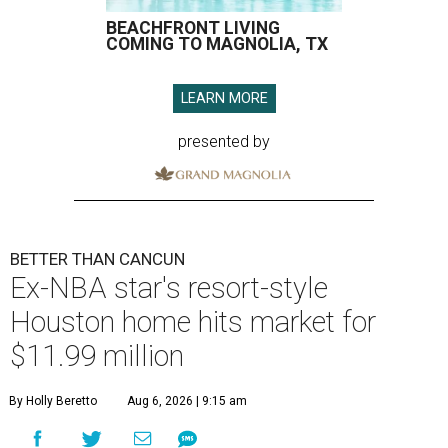
BEACHFRONT LIVING
COMING TO MAGNOLIA, TX
LEARN MORE
presented by
BETTER THAN CANCUN
Ex-NBA star's resort-style
Houston home hits market for
$11.99 million
By Holly Beretto
Aug 6, 2026 | 9:15 am