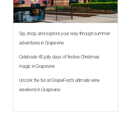
Sip, shop, and explore your way through summer
adventures in Grapevine
Celebrate 40 jolly days of festive Christmas
magic in Grapevine
Uncork the fun at GrapeFest's ultimate wine
weekend in Grapevine