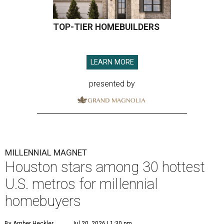
TOP-TIER HOMEBUILDERS
LEARN MORE
presented by
MILLENNIAL MAGNET
Houston stars among 30 hottest
U.S. metros for millennial
homebuyers
By Amber Heckler
Jul 20, 2026 | 1:30 pm