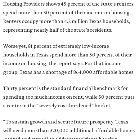
Housing Providers shows 45 percent of the state’s renters
spend more than 30 percent of their income on housing.
Renters occupy more than 4.2 million Texas households,
representing nearly half of the state’s residents.
Worse yet, 81 percent of extremely low-income
households in Texas spend more than 50 percent of their
income on housing, the report says. For that income
group, Texas has a shortage of 864,000 affordable homes.
Thirty percent is the standard financial benchmark for
spending too much income on rent, while 50 percent puts
a renter in the “severely cost-burdened” bucket.
“To sustain growth and secure future prosperity, Texas
will need more than 320,000 additional affordable homes