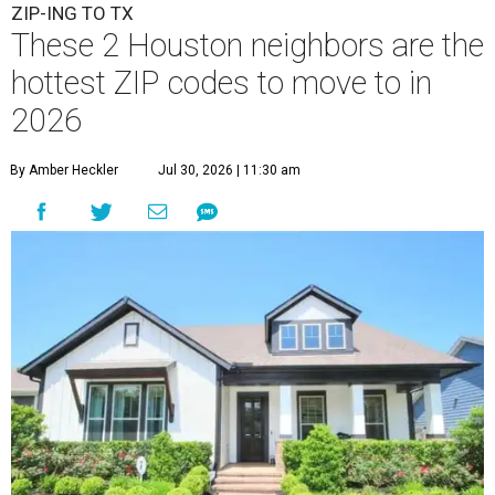
ZIP-ING TO TX
These 2 Houston neighbors are the
hottest ZIP codes to move to in
2026
By Amber Heckler
Jul 30, 2026 | 11:30 am