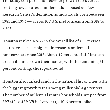
The study compared homeowner growth rates versus
renter growth rates of millennials — based on Pew
Research Center's definition as individuals born between
1981 and 1996 — across 107 U.S. metro areas from 2018 to
2023.
Houston ranked No. 29 in the overall list of U.S. metros
that have seen the highest increase in millennial
homeowners since 2018. About 49 percent of all Houston-
area millennials own their homes, with the remaining 51
percent renting, the report found.
Houston also ranked 22nd in the national list of cities with
the biggest growth rates among millennial-age renters.
The number of millennial renter households jumped from
397,410 to 439,371 in five years, a 10.6 percent hike.