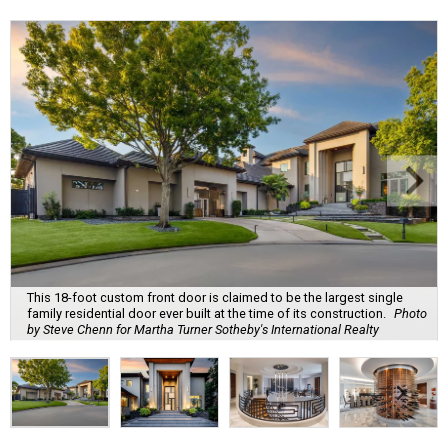
This 18-foot custom front door is claimed to be the largest single
family residential door ever built at the time of its construction.
Photo
by Steve Chenn for Martha Turner Sotheby's International Realty