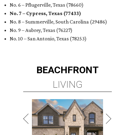
No. 6 – Pflugerville, Texas (78660)
No. 7 – Cypress, Texas (77433)
No. 8 – Summerville, South Carolina (29486)
No. 9 – Aubrey, Texas (76227)
No. 10 – San Antonio, Texas (78253)
BEACHFRONT
LIVING