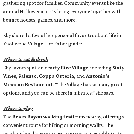
gathering spot for families. Community events like the
annual Halloween party bring everyone together with
bounce houses, games, and more.
Eby shared a few of her personal favorites about life in
Knollwood Village. Here's her guide:
Where to eat & drink
Eby favors spots in nearby
Rice Village
, including
Sixty
Vines
,
Salento
,
Coppa Osteria
, and
Antonio’s
Mexican Restaurant
. “The Village has so many great
options, and you can be there in minutes,” she says.
Where to play
The
Braes Bayou walking trail
runs nearby, offering a
convenient route for biking or morning walks. The
neighborhood’s easy access to green spaces adds to its