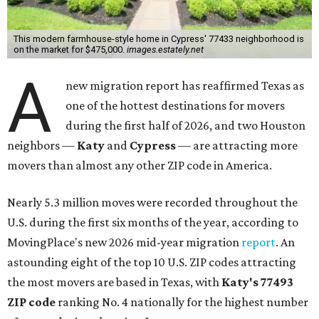
This modern farmhouse-style home in Cypress' 77433 neighborhood is
on the market for $475,000.
images.estately.net
A
new migration report has reaffirmed Texas as
one of the hottest destinations for movers
during the first half of 2026, and two Houston
neighbors —
Katy
and
Cypress
— are attracting more
movers than almost any other ZIP code in America.
Nearly 5.3 million moves were recorded throughout the
U.S. during the first six months of the year, according to
MovingPlace's new 2026 mid-year migration
report
. An
astounding eight of the top 10 U.S. ZIP codes attracting
the most movers are based in Texas, with
Katy
's 77493
ZIP code
ranking No. 4 nationally for the highest number