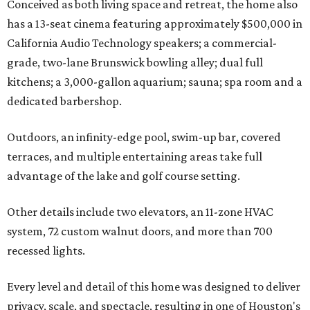
Conceived as both living space and retreat, the home also
has a 13-seat cinema featuring approximately $500,000 in
California Audio Technology speakers; a commercial-
grade, two-lane Brunswick bowling alley; dual full
kitchens; a 3,000-gallon aquarium; sauna; spa room and a
dedicated barbershop.
Outdoors, an infinity-edge pool, swim-up bar, covered
terraces, and multiple entertaining areas take full
advantage of the lake and golf course setting.
Other details include two elevators, an 11-zone HVAC
system, 72 custom walnut doors, and more than 700
recessed lights.
Every level and detail of this home was designed to deliver
privacy, scale, and spectacle, resulting in one of Houston's