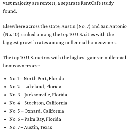
vast majority are renters, a separate RentCafe study
found.
Elsewhere across the state, Austin (No. 7) and San Antonio
(No. 10) ranked among the top 10 U.S. cities with the
biggest growth rates among millennial homeowners.
The top 10 U.S. metros with the highest gains in millennial
homeowners are:
No. 1 – North Port, Florida
No. 2 – Lakeland, Florida
No. 3 – Jacksonville, Florida
No. 4 – Stockton, California
No. 5 – Oxnard, California
No. 6 – Palm Bay, Florida
No. 7 – Austin, Texas