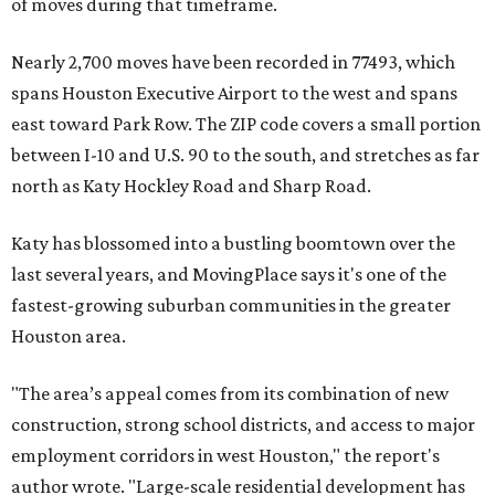
of moves during that timeframe.
Nearly 2,700 moves have been recorded in 77493, which
spans Houston Executive Airport to the west and spans
east toward Park Row. The ZIP code covers a small portion
between I-10 and U.S. 90 to the south, and stretches as far
north as Katy Hockley Road and Sharp Road.
Katy has blossomed into a bustling boomtown over the
last several years, and MovingPlace says it's one of the
fastest-growing suburban communities in the greater
Houston area.
"The area’s appeal comes from its combination of new
construction, strong school districts, and access to major
employment corridors in west Houston," the report's
author wrote. "Large-scale residential development has