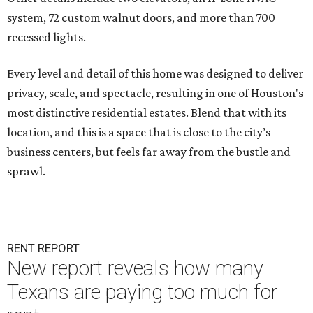
system, 72 custom walnut doors, and more than 700
recessed lights.
Every level and detail of this home was designed to deliver
privacy, scale, and spectacle, resulting in one of Houston's
most distinctive residential estates. Blend that with its
location, and this is a space that is close to the city’s
business centers, but feels far away from the bustle and
sprawl.
RENT REPORT
New report reveals how many
Texans are paying too much for