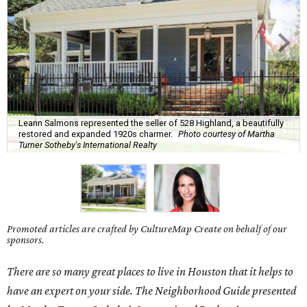
Leann Salmons represented the seller of 528 Highland, a beautifully
restored and expanded 1920s charmer.
Photo courtesy of Martha
Turner Sotheby's International Realty
Promoted articles are crafted by CultureMap Create on behalf of our
sponsors.
There are so many great places to live in Houston that it helps to
have an expert on your side. The Neighborhood Guide presented