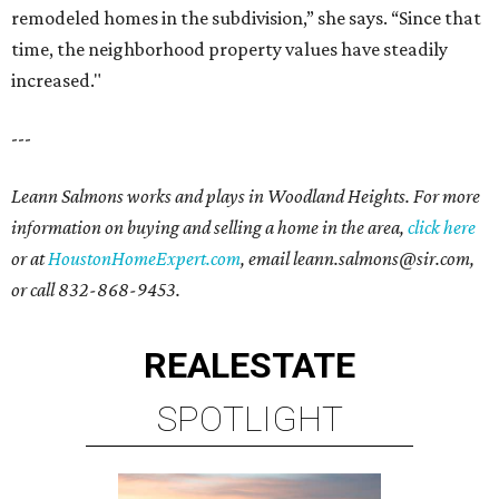
remodeled homes in the subdivision,” she says. “Since that
time, the neighborhood property values have steadily
increased."
---
Leann Salmons works and plays in Woodland Heights. For more
information on buying and selling a home in the area,
click here
or at
HoustonHomeExpert.com
, email leann.salmons@sir.com,
or call 832-868-9453.
REAL
ESTATE
SPOTLIGHT