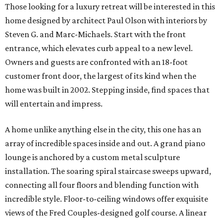
Those looking for a luxury retreat will be interested in this
home designed by architect Paul Olson with interiors by
Steven G. and Marc-Michaels. Start with the front
entrance, which elevates curb appeal to a new level.
Owners and guests are confronted with an 18-foot
customer front door, the largest of its kind when the
home was built in 2002. Stepping inside, find spaces that
will entertain and impress.
A home unlike anything else in the city, this one has an
array of incredible spaces inside and out. A grand piano
lounge is anchored by a custom metal sculpture
installation. The soaring spiral staircase sweeps upward,
connecting all four floors and blending function with
incredible style. Floor-to-ceiling windows offer exquisite
views of the Fred Couples-designed golf course. A linear