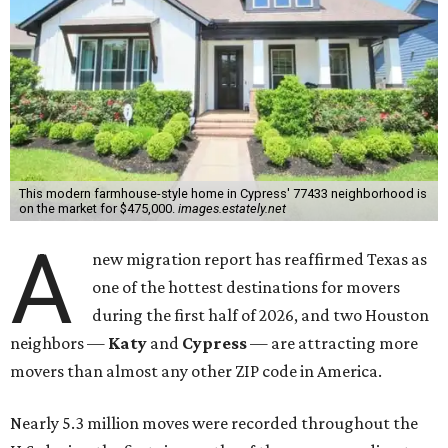
This modern farmhouse-style home in Cypress' 77433 neighborhood is
on the market for $475,000.
images.estately.net
A
new migration report has reaffirmed Texas as
one of the hottest destinations for movers
during the first half of 2026, and two Houston
neighbors —
Katy
and
Cypress
— are attracting more
movers than almost any other ZIP code in America.
Nearly 5.3 million moves were recorded throughout the