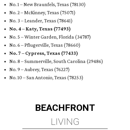
No. 1 – New Braunfels, Texas (78130)
No. 2 – McKinney, Texas (75071)
No. 3 – Leander, Texas (78641)
No. 4 – Katy, Texas (77493)
No. 5 – Winter Garden, Florida (34787)
No. 6 – Pflugerville, Texas (78660)
No. 7 – Cypress, Texas (77433)
No. 8 – Summerville, South Carolina (29486)
No. 9 – Aubrey, Texas (76227)
No. 10 – San Antonio, Texas (78253)
BEACHFRONT
LIVING