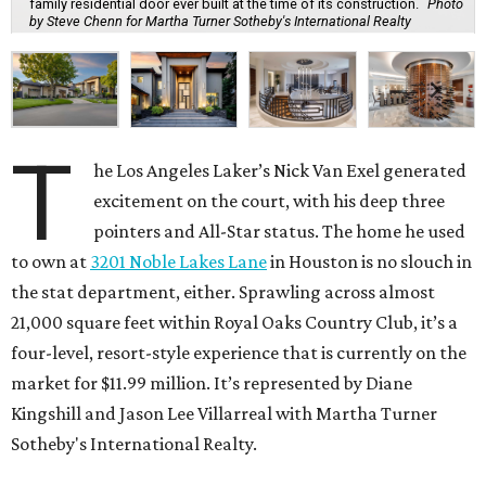
family residential door ever built at the time of its construction.
Photo
by Steve Chenn for Martha Turner Sotheby's International Realty
T
he Los Angeles Laker’s Nick Van Exel generated
excitement on the court, with his deep three
pointers and All-Star status. The home he used
to own at
3201 Noble Lakes Lane
in Houston is no slouch in
the stat department, either. Sprawling across almost
21,000 square feet within Royal Oaks Country Club, it’s a
four-level, resort-style experience that is currently on the
market for $11.99 million. It’s represented by Diane
Kingshill and Jason Lee Villarreal with Martha Turner
Sotheby's International Realty.