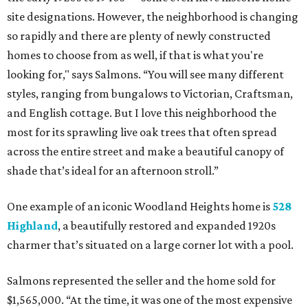
site designations. However, the neighborhood is changing
so rapidly and there are plenty of newly constructed
homes to choose from as well, if that is what you're
looking for," says Salmons. “You will see many different
styles, ranging from bungalows to Victorian, Craftsman,
and English cottage. But I love this neighborhood the
most for its sprawling live oak trees that often spread
across the entire street and make a beautiful canopy of
shade that’s ideal for an afternoon stroll.”
One example of an iconic Woodland Heights home is
528
Highland
, a beautifully restored and expanded 1920s
charmer that’s situated on a large corner lot with a pool.
Salmons represented the seller and the home sold for
$1,565,000. “At the time, it was one of the most expensive