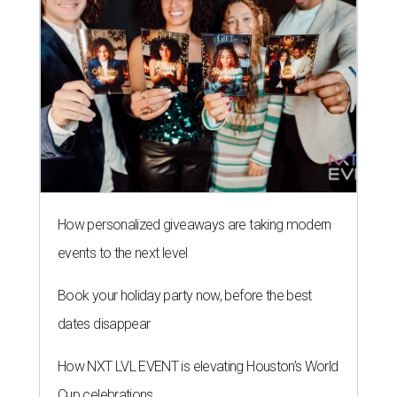
How personalized giveaways are taking modern
events to the next level
Book your holiday party now, before the best
dates disappear
How NXT LVL EVENT is elevating Houston’s World
Cup celebrations