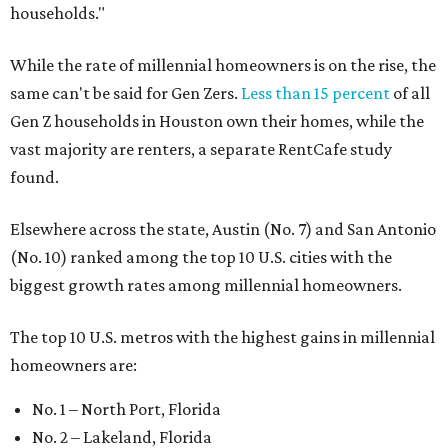
households."
While the rate of millennial homeowners is on the rise, the
same can't be said for Gen Zers.
Less than 15 percent
of all
Gen Z households in Houston own their homes, while the
vast majority are renters, a separate RentCafe study
found.
Elsewhere across the state, Austin (No. 7) and San Antonio
(No. 10) ranked among the top 10 U.S. cities with the
biggest growth rates among millennial homeowners.
The top 10 U.S. metros with the highest gains in millennial
homeowners are:
No. 1 – North Port, Florida
No. 2 – Lakeland, Florida