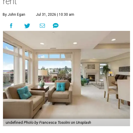
rent
By John Egan
Jul 31, 2026 | 10:30 am
undefined
Photo by Francesca Tosolini on Unsplash