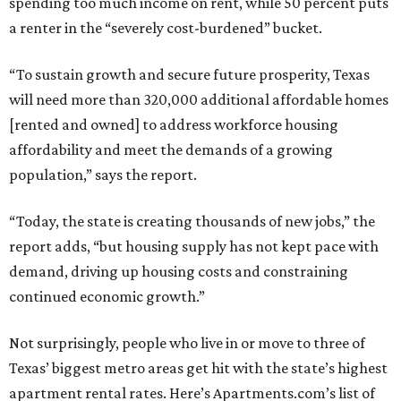
spending too much income on rent, while 50 percent puts
a renter in the “severely cost-burdened” bucket.
“To sustain growth and secure future prosperity, Texas
will need more than 320,000 additional affordable homes
[rented and owned] to address workforce housing
affordability and meet the demands of a growing
population,” says the report.
“Today, the state is creating thousands of new jobs,” the
report adds, “but housing supply has not kept pace with
demand, driving up housing costs and constraining
continued economic growth.”
Not surprisingly, people who live in or move to three of
Texas’ biggest metro areas get hit with the state’s highest
apartment rental rates. Here’s Apartments.com’s list of