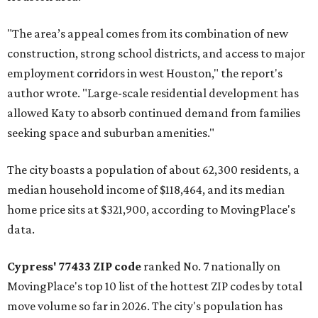
"The area’s appeal comes from its combination of new
construction, strong school districts, and access to major
employment corridors in west Houston," the report's
author wrote. "Large-scale residential development has
allowed Katy to absorb continued demand from families
seeking space and suburban amenities."
The city boasts a population of about 62,300 residents, a
median household income of $118,464, and its median
home price sits at $321,900, according to MovingPlace's
data.
Cypress' 77433 ZIP code
ranked No. 7 nationally on
MovingPlace's top 10 list of the hottest ZIP codes by total
move volume so far in 2026. The city's population has