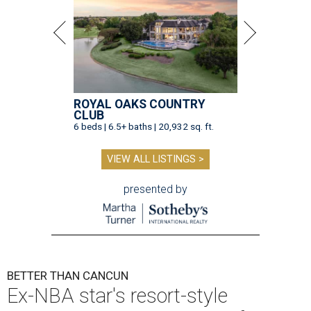
ROYAL OAKS COUNTRY
CLUB
6 beds | 6.5+ baths | 20,932 sq. ft.
VIEW ALL LISTINGS >
presented by
BETTER THAN CANCUN
Ex-NBA star's resort-style