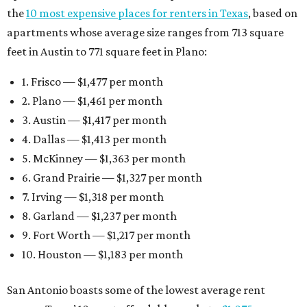
the
10 most expensive places for renters in Texas
, based on
apartments whose average size ranges from 713 square
feet in Austin to 771 square feet in Plano:
1. Frisco — $1,477 per month
2. Plano — $1,461 per month
3. Austin — $1,417 per month
4. Dallas — $1,413 per month
5. McKinney — $1,363 per month
6. Grand Prairie — $1,327 per month
7. Irving — $1,318 per month
8. Garland — $1,237 per month
9. Fort Worth — $1,217 per month
10. Houston — $1,183 per month
San Antonio boasts some of the lowest average rent