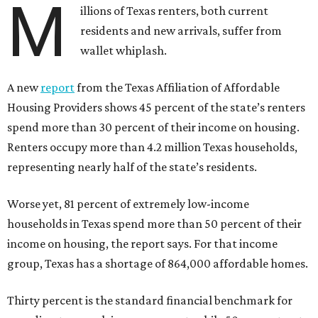
M
illions of Texas renters, both current
residents and new arrivals, suffer from
wallet whiplash.
A new
report
from the Texas Affiliation of Affordable
Housing Providers shows 45 percent of the state’s renters
spend more than 30 percent of their income on housing.
Renters occupy more than 4.2 million Texas households,
representing nearly half of the state’s residents.
Worse yet, 81 percent of extremely low-income
households in Texas spend more than 50 percent of their
income on housing, the report says. For that income
group, Texas has a shortage of 864,000 affordable homes.
Thirty percent is the standard financial benchmark for