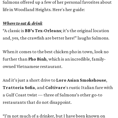
Salmons offered up a few of her personal favorites about
life in Woodland Heights. Here's her guide:
Where to eat & drink
“A classic is
BB’s Tex-Orleans
; it’s the original location
and, yes, the crawfish are better here!” laughs Salmons.
When it comes to the best chicken pho in town, look no
further than
Pho Binh
, which is an incredible, family-
owned Vietnamese restaurant.
And it’s just a short drive to
Loro Asian Smokehouse
,
Trattoria Sofia
, and
Coltivare
's rustic Italian fare with
a Gulf Coast twist — three of Salmons’s other go-to
restaurants that do not disappoint.
“I’m not much of a drinker, but I have been known on