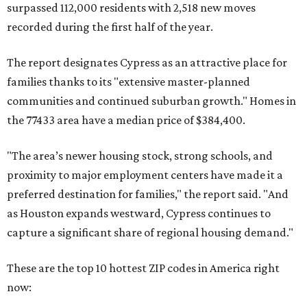
surpassed 112,000 residents with 2,518 new moves
recorded during the first half of the year.
The report designates Cypress as an attractive place for
families thanks to its "extensive master-planned
communities and continued suburban growth." Homes in
the 77433 area have a median price of $384,400.
"The area’s newer housing stock, strong schools, and
proximity to major employment centers have made it a
preferred destination for families," the report said. "And
as Houston expands westward, Cypress continues to
capture a significant share of regional housing demand."
These are the top 10 hottest ZIP codes in America right
now: