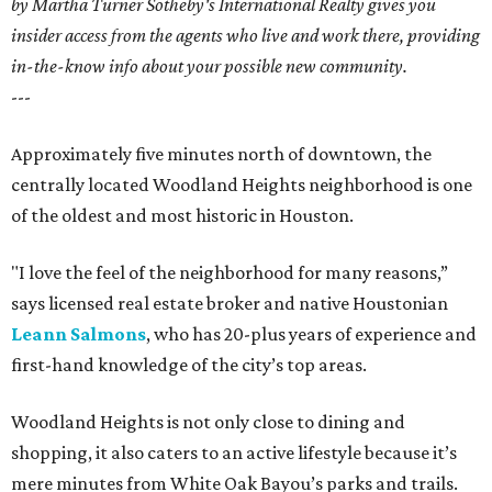
by Martha Turner Sotheby's International Realty gives you
insider access from the agents who live and work there, providing
in-the-know info about your possible new community.
---
Approximately five minutes north of downtown, the
centrally located Woodland Heights neighborhood is one
of the oldest and most historic in Houston.
"I love the feel of the neighborhood for many reasons,”
says licensed real estate broker and native Houstonian
Leann Salmons
, who has 20-plus years of experience and
first-hand knowledge of the city’s top areas.
Woodland Heights is not only close to dining and
shopping, it also caters to an active lifestyle because it’s
mere minutes from White Oak Bayou’s parks and trails.