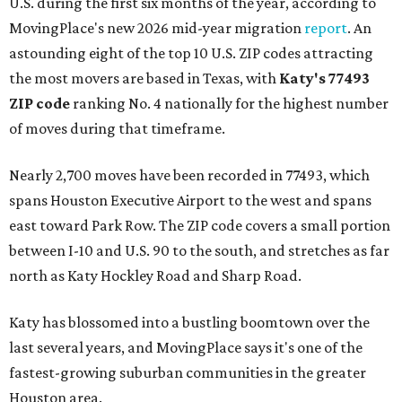
U.S. during the first six months of the year, according to
MovingPlace's new 2026 mid-year migration
report
. An
astounding eight of the top 10 U.S. ZIP codes attracting
the most movers are based in Texas, with
Katy
's 77493
ZIP code
ranking No. 4 nationally for the highest number
of moves during that timeframe.
Nearly 2,700 moves have been recorded in 77493, which
spans Houston Executive Airport to the west and spans
east toward Park Row. The ZIP code covers a small portion
between I-10 and U.S. 90 to the south, and stretches as far
north as Katy Hockley Road and Sharp Road.
Katy has blossomed into a bustling boomtown over the
last several years, and MovingPlace says it's one of the
fastest-growing suburban communities in the greater
Houston area.