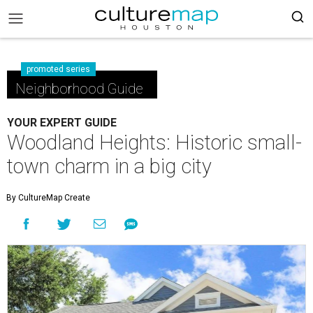
promoted series
Neighborhood Guide
YOUR EXPERT GUIDE
Woodland Heights: Historic small-
town charm in a big city
By CultureMap Create