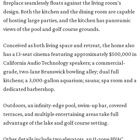
fireplace seamlessly floats against the living room’s
design. Both the kitchen and the dining room are capable
of hosting large parties, and the kitchen has panoramic
views of the pool and golf course grounds.
Conceived as both living space and retreat, the home also
has a 13-seat cinema featuring approximately $500,000 in
California Audio Technology speakers; a commercial-
grade, two-lane Brunswick bowling alley; dual full
kitchens; a 3,000-gallon aquarium; sauna; spa room and a
dedicated barbershop.
Outdoors, an infinity-edge pool, swim-up bar, covered
terraces, and multiple entertaining areas take full
advantage of the lake and golf course setting.
Other details include two elevators, an 11-zone HVAC