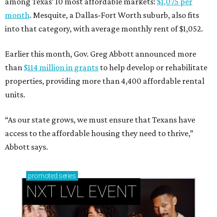
among Texas’ 10 most affordable markets:
$1,075 per
month
. Mesquite, a Dallas-Fort Worth suburb, also fits
into that category, with average monthly rent of $1,052.
Earlier this month, Gov. Greg Abbott announced more
than
$114 million in grants
to help develop or rehabilitate
properties, providing more than 4,400 affordable rental
units.
“As our state grows, we must ensure that Texans have
access to the affordable housing they need to thrive,”
Abbott says.
promoted
series
NXT LVL EVENT