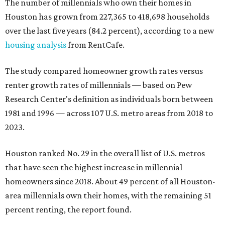
The number of millennials who own their homes in
Houston has grown from 227,365 to 418,698 households
over the last five years (84.2 percent), according to a new
housing analysis
from RentCafe.
The study compared homeowner growth rates versus
renter growth rates of millennials — based on Pew
Research Center's definition as individuals born between
1981 and 1996 — across 107 U.S. metro areas from 2018 to
2023.
Houston ranked No. 29 in the overall list of U.S. metros
that have seen the highest increase in millennial
homeowners since 2018. About 49 percent of all Houston-
area millennials own their homes, with the remaining 51
percent renting, the report found.