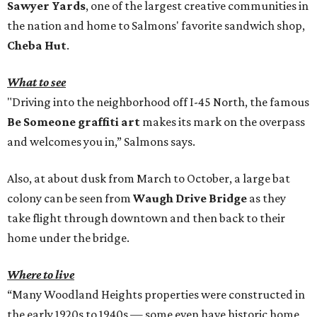
Sawyer Yards
, one of the largest creative communities in
the nation and home to Salmons' favorite sandwich shop,
Cheba Hut
.
What to see
"Driving into the neighborhood off I-45 North, the famous
Be Someone graffiti art
makes its mark on the overpass
and welcomes you in,” Salmons says.
Also, at about dusk from March to October, a large bat
colony can be seen from
Waugh Drive Bridge
as they
take flight through downtown and then back to their
home under the bridge.
Where to live
“Many Woodland Heights properties were constructed in
the early 1920s to 1940s — some even have historic home