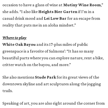
occasion to have a glass of wine at
Mutiny Wine Room
,”
she adds. “I also like
Heights Bier Garten
if I’m in a
casual drink mood and
Lei Low Bar
for an escape from
reality that puts me in an aloha mindset.”
Where to play
White Oak Bayou
and its 17-plus miles of public
greenspace is a favorite of Salmons’: “It has so many
beautiful parts where you can explore nature, rent a bike,
critter watch on the bayou, and more.”
She also mentions
Stude Park
for its great views of the
downtown skyline and art sculptures along the jogging
trails.
Speaking of art, you are also right around the corner from