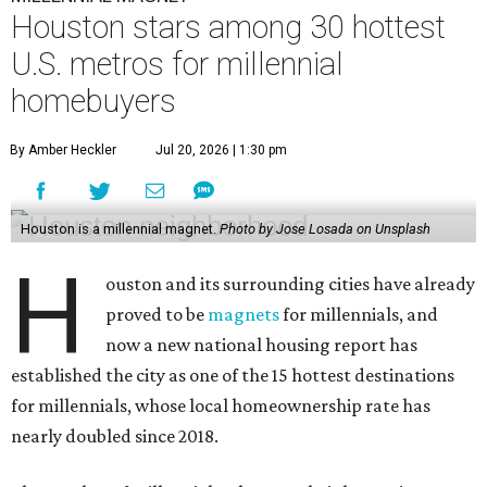
Houston stars among 30 hottest
U.S. metros for millennial
homebuyers
By Amber Heckler
Jul 20, 2026 | 1:30 pm
Houston is a millennial magnet.
Photo by Jose Losada on Unsplash
H
ouston and its surrounding cities have already
proved to be
magnets
for millennials, and
now a new national housing report has
established the city as one of the 15 hottest destinations
for millennials, whose local homeownership rate has
nearly doubled since 2018.