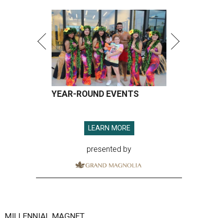
YEAR-ROUND EVENTS
LEARN MORE
presented by
MILLENNIAL MAGNET