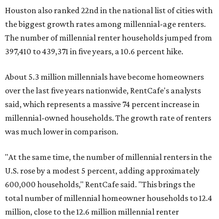
Houston also ranked 22nd in the national list of cities with
the biggest growth rates among millennial-age renters.
The number of millennial renter households jumped from
397,410 to 439,371 in five years, a 10.6 percent hike.
About 5.3 million millennials have become homeowners
over the last five years nationwide, RentCafe's analysts
said, which represents a massive 74 percent increase in
millennial-owned households. The growth rate of renters
was much lower in comparison.
"At the same time, the number of millennial renters in the
U.S. rose by a modest 5 percent, adding approximately
600,000 households," RentCafe said. "This brings the
total number of millennial homeowner households to 12.4
million, close to the 12.6 million millennial renter