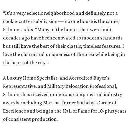
“It’s a very eclectic neighborhood and definitely not a
cookie-cutter subdivision — no one house is the same,”
Salmons adds. “Many of the homes that were built
decades ago have been renovated to modern standards
but still have the best of their classic, timeless features. I
love the charm and uniqueness of the area while being in
the heart of the city.”
A Luxury Home Specialist, and Accredited Buyer's
Representative, and Military Relocation Professional,
Salmons has received numerous company and industry
awards, including Martha Turner Sotheby's Circle of
Excellence and being in the Hall of Fame for 10-plus years
of consistent production.