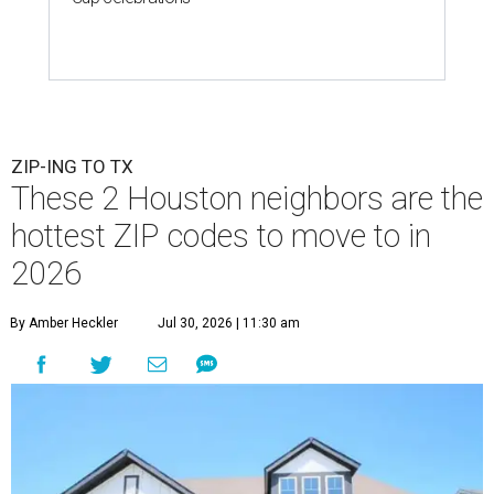
ZIP-ING TO TX
These 2 Houston neighbors are the
hottest ZIP codes to move to in
2026
By Amber Heckler
Jul 30, 2026 | 11:30 am