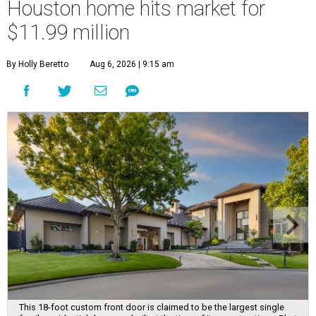
Houston home hits market for
$11.99 million
By Holly Beretto
Aug 6, 2026 | 9:15 am
This 18-foot custom front door is claimed to be the largest single