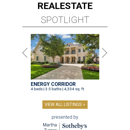
REAL
ESTATE
SPOTLIGHT
ENERGY CORRIDOR
4 beds | 3.5 baths | 4,334 sq. ft.
VIEW ALL LISTINGS >
presented by