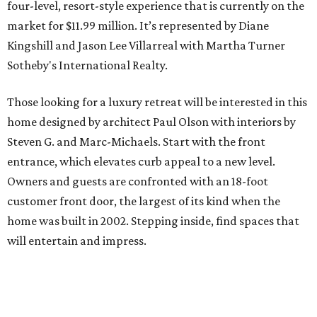
four-level, resort-style experience that is currently on the
market for $11.99 million. It’s represented by Diane
Kingshill and Jason Lee Villarreal with Martha Turner
Sotheby's International Realty.
Those looking for a luxury retreat will be interested in this
home designed by architect Paul Olson with interiors by
Steven G. and Marc-Michaels. Start with the front
entrance, which elevates curb appeal to a new level.
Owners and guests are confronted with an 18-foot
customer front door, the largest of its kind when the
home was built in 2002. Stepping inside, find spaces that
will entertain and impress.