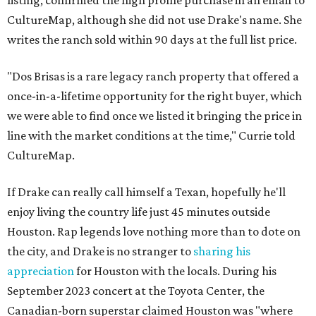
listing, confirmed the high profile purchase in an email to
CultureMap, although she did not use Drake's name. She
writes the ranch sold within 90 days at the full list price.
"Dos Brisas is a rare legacy ranch property that offered a
once-in-a-lifetime opportunity for the right buyer, which
we were able to find once we listed it bringing the price in
line with the market conditions at the time," Currie told
CultureMap.
If Drake can really call himself a Texan, hopefully he'll
enjoy living the country life just 45 minutes outside
Houston. Rap legends love nothing more than to dote on
the city, and Drake is no stranger to
sharing his
appreciation
for Houston with the locals. During his
September 2023 concert at the Toyota Center, the
Canadian-born superstar claimed Houston was "where