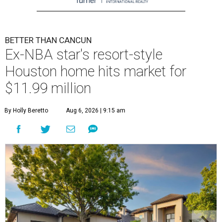
BETTER THAN CANCUN
Ex-NBA star's resort-style
Houston home hits market for
$11.99 million
By Holly Beretto
Aug 6, 2026 | 9:15 am