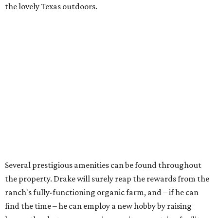
the lovely Texas outdoors.
Several prestigious amenities can be found throughout
the property. Drake will surely reap the rewards from the
ranch's fully-functioning organic farm, and – if he can
find the time – he can employ a new hobby by raising