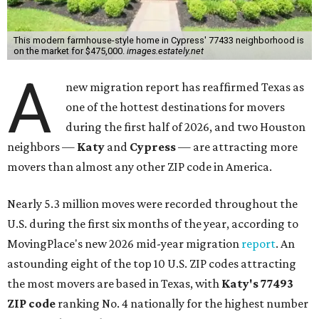
This modern farmhouse-style home in Cypress' 77433 neighborhood is
on the market for $475,000.
images.estately.net
A
new migration report has reaffirmed Texas as
one of the hottest destinations for movers
during the first half of 2026, and two Houston
neighbors —
Katy
and
Cypress
— are attracting more
movers than almost any other ZIP code in America.
Nearly 5.3 million moves were recorded throughout the
U.S. during the first six months of the year, according to
MovingPlace's new 2026 mid-year migration
report
. An
astounding eight of the top 10 U.S. ZIP codes attracting
the most movers are based in Texas, with
Katy
's 77493
ZIP code
ranking No. 4 nationally for the highest number