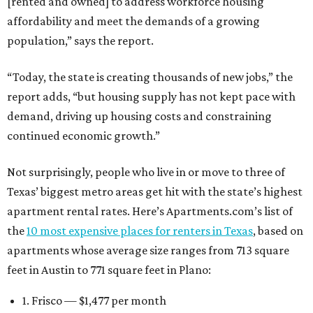
[rented and owned] to address workforce housing
affordability and meet the demands of a growing
population,” says the report.
“Today, the state is creating thousands of new jobs,” the
report adds, “but housing supply has not kept pace with
demand, driving up housing costs and constraining
continued economic growth.”
Not surprisingly, people who live in or move to three of
Texas’ biggest metro areas get hit with the state’s highest
apartment rental rates. Here’s Apartments.com’s list of
the
10 most expensive places for renters in Texas
, based on
apartments whose average size ranges from 713 square
feet in Austin to 771 square feet in Plano:
1. Frisco — $1,477 per month