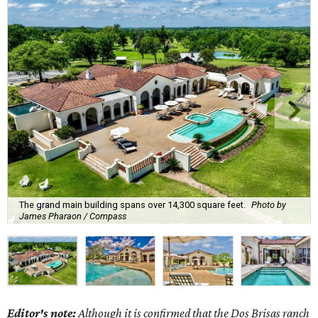
The grand main building spans over 14,300 square feet.
Photo by
James Pharaon / Compass
Editor's note:
Although it is confirmed that the Dos Brisas ranch