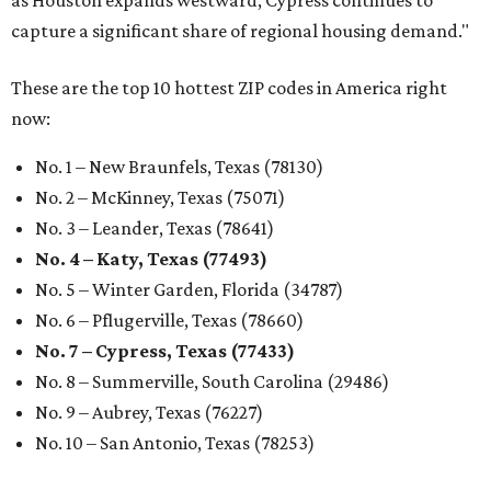
capture a significant share of regional housing demand."
These are the top 10 hottest ZIP codes in America right
now:
No. 1 – New Braunfels, Texas (78130)
No. 2 – McKinney, Texas (75071)
No. 3 – Leander, Texas (78641)
No. 4 – Katy, Texas (77493)
No. 5 – Winter Garden, Florida (34787)
No. 6 – Pflugerville, Texas (78660)
No. 7 – Cypress, Texas (77433)
No. 8 – Summerville, South Carolina (29486)
No. 9 – Aubrey, Texas (76227)
No. 10 – San Antonio, Texas (78253)