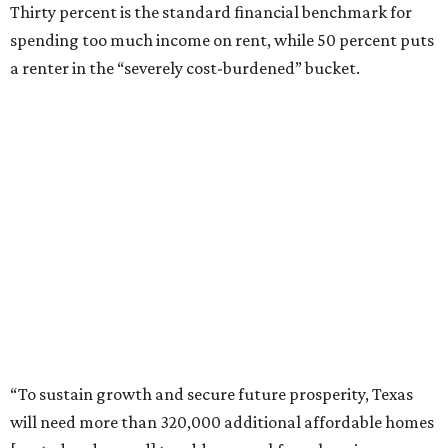
Thirty percent is the standard financial benchmark for
spending too much income on rent, while 50 percent puts
a renter in the “severely cost-burdened” bucket.
“To sustain growth and secure future prosperity, Texas
will need more than 320,000 additional affordable homes