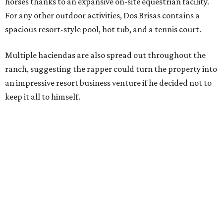
horses thanks to an expansive on-site equestrian facility.
For any other outdoor activities, Dos Brisas contains a
spacious resort-style pool, hot tub, and a tennis court.
Multiple haciendas are also spread out throughout the
ranch, suggesting the rapper could turn the property into
an impressive resort business venture if he decided not to
keep it all to himself.