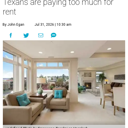
Texans are paying too much for
rent
By John Egan
Jul 31, 2026 | 10:30 am