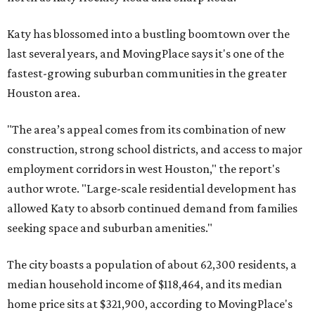
Katy has blossomed into a bustling boomtown over the
last several years, and MovingPlace says it's one of the
fastest-growing suburban communities in the greater
Houston area.
"The area’s appeal comes from its combination of new
construction, strong school districts, and access to major
employment corridors in west Houston," the report's
author wrote. "Large-scale residential development has
allowed Katy to absorb continued demand from families
seeking space and suburban amenities."
The city boasts a population of about 62,300 residents, a
median household income of $118,464, and its median
home price sits at $321,900, according to MovingPlace's