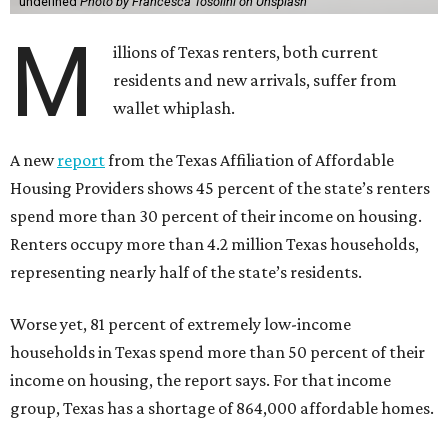
undefined
Photo by Francesca Tosolini on Unsplash
M
illions of Texas renters, both current
residents and new arrivals, suffer from
wallet whiplash.
A new
report
from the Texas Affiliation of Affordable
Housing Providers shows 45 percent of the state’s renters
spend more than 30 percent of their income on housing.
Renters occupy more than 4.2 million Texas households,
representing nearly half of the state’s residents.
Worse yet, 81 percent of extremely low-income
households in Texas spend more than 50 percent of their
income on housing, the report says. For that income
group, Texas has a shortage of 864,000 affordable homes.