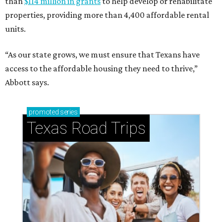
than
$114 million in grants
to help develop or rehabilitate
properties, providing more than 4,400 affordable rental
units.
“As our state grows, we must ensure that Texans have
access to the affordable housing they need to thrive,”
Abbott says.
promoted
series
Texas Road Trips