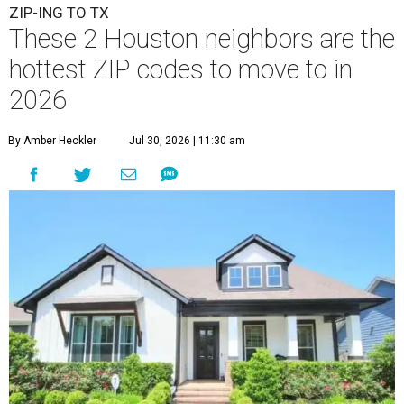
ZIP-ING TO TX
These 2 Houston neighbors are the
hottest ZIP codes to move to in
2026
By Amber Heckler
Jul 30, 2026 | 11:30 am