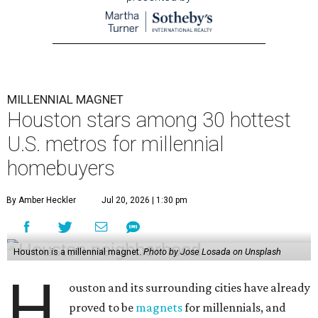
MILLENNIAL MAGNET
Houston stars among 30 hottest
U.S. metros for millennial
homebuyers
By Amber Heckler
Jul 20, 2026 | 1:30 pm
Houston is a millennial magnet.
Photo by Jose Losada on Unsplash
H
ouston and its surrounding cities have already
proved to be
magnets
for millennials, and