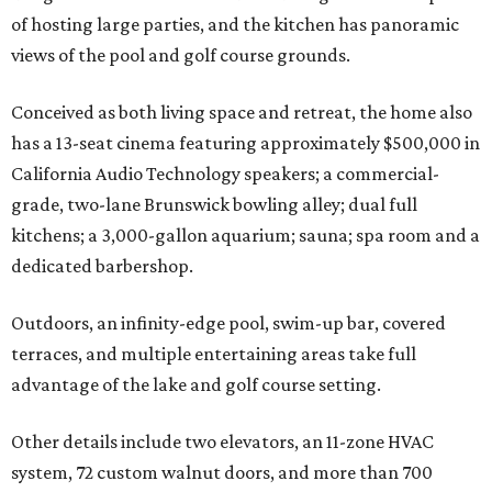
of hosting large parties, and the kitchen has panoramic
views of the pool and golf course grounds.
Conceived as both living space and retreat, the home also
has a 13-seat cinema featuring approximately $500,000 in
California Audio Technology speakers; a commercial-
grade, two-lane Brunswick bowling alley; dual full
kitchens; a 3,000-gallon aquarium; sauna; spa room and a
dedicated barbershop.
Outdoors, an infinity-edge pool, swim-up bar, covered
terraces, and multiple entertaining areas take full
advantage of the lake and golf course setting.
Other details include two elevators, an 11-zone HVAC
system, 72 custom walnut doors, and more than 700