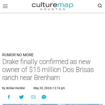
RUMOR NO MORE
Drake finally confirmed as new
owner of $15 million Dos Brisas
ranch near Brenham
By Amber Heckler
May 23, 2024 | 12:16 pm