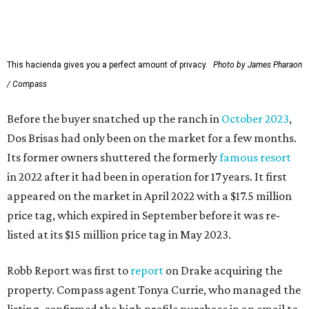
This hacienda gives you a perfect amount of privacy.
Photo by James Pharaon
/ Compass
Before the buyer snatched up the ranch in
October 2023
,
Dos Brisas had only been on the market for a few months.
Its former owners shuttered the formerly
famous resort
in 2022 after it had been in operation for 17 years. It first
appeared on the market in April 2022 with a $17.5 million
price tag, which expired in September before it was re-
listed at its $15 million price tag in May 2023.
Robb Report was first to
report
on Drake acquiring the
property. Compass agent Tonya Currie, who managed the