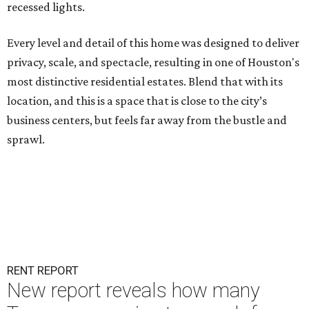
recessed lights.
Every level and detail of this home was designed to deliver
privacy, scale, and spectacle, resulting in one of Houston's
most distinctive residential estates. Blend that with its
location, and this is a space that is close to the city’s
business centers, but feels far away from the bustle and
sprawl.
RENT REPORT
New report reveals how many