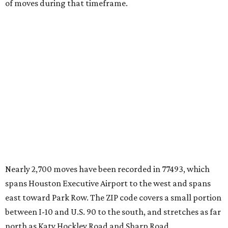
of moves during that timeframe.
Nearly 2,700 moves have been recorded in 77493, which
spans Houston Executive Airport to the west and spans
east toward Park Row. The ZIP code covers a small portion
between I-10 and U.S. 90 to the south, and stretches as far
north as Katy Hockley Road and Sharp Road.