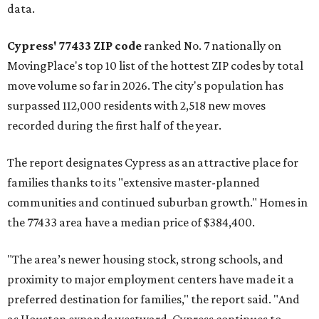
data.
Cypress' 77433 ZIP code
ranked No. 7 nationally on
MovingPlace's top 10 list of the hottest ZIP codes by total
move volume so far in 2026. The city's population has
surpassed 112,000 residents with 2,518 new moves
recorded during the first half of the year.
The report designates Cypress as an attractive place for
families thanks to its "extensive master-planned
communities and continued suburban growth." Homes in
the 77433 area have a median price of $384,400.
"The area’s newer housing stock, strong schools, and
proximity to major employment centers have made it a
preferred destination for families," the report said. "And
as Houston expands westward, Cypress continues to