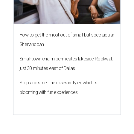
How to get the most out of small-but-spectacular
Shenandoah
Small-town charm permeates lakeside Rockwall,
just 30 minutes east of Dallas
Stop and smell the roses in Tyler, which is
blooming with fun experiences