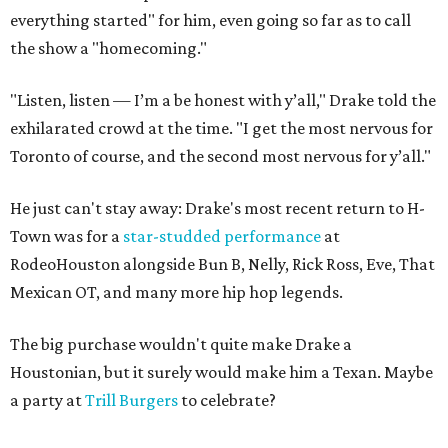
everything started" for him, even going so far as to call
the show a "homecoming."
"Listen, listen — I’m a be honest with y’all," Drake told the
exhilarated crowd at the time. "I get the most nervous for
Toronto of course, and the second most nervous for y’all."
He just can't stay away: Drake's most recent return to H-
Town was for a
star-studded performance
at
RodeoHouston alongside Bun B, Nelly, Rick Ross, Eve, That
Mexican OT, and many more hip hop legends.
The big purchase wouldn't quite make Drake a
Houstonian, but it surely would make him a Texan. Maybe
a party at
Trill Burgers
to celebrate?