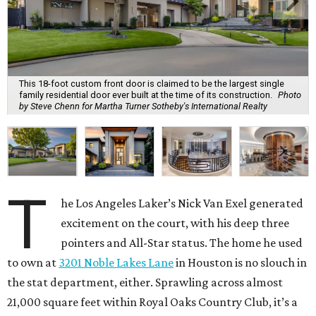
This 18-foot custom front door is claimed to be the largest single
family residential door ever built at the time of its construction.
Photo
by Steve Chenn for Martha Turner Sotheby's International Realty
T
he Los Angeles Laker’s Nick Van Exel generated
excitement on the court, with his deep three
pointers and All-Star status. The home he used
to own at
3201 Noble Lakes Lane
in Houston is no slouch in
the stat department, either. Sprawling across almost
21,000 square feet within Royal Oaks Country Club, it’s a