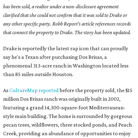
has been sold, a realtor under a non-disclosure agreement
clarified that she could not confirm that it was sold to Drake or
any other specific party. Robb Report's article references records
that connect the property to Drake. The story has been updated.
Drake is reportedly the latest rap icon that can proudly
say he's a Texan after purchasing Dos Brisas, a
phenomenal 313-acre ranch in Washington located less
than 85 miles outside Houston.
As
CultureMap reported
before the property sold, the $15
million Dos Brisas ranch was originally built in 2002,
featuring a grand 14,300-square-foot Mediterranean-
style main building. The home is surrounded by gorgeous
pecan trees, wildflowers, three stocked ponds, and Peach
Creek, providing an abundance of opportunities to enjoy