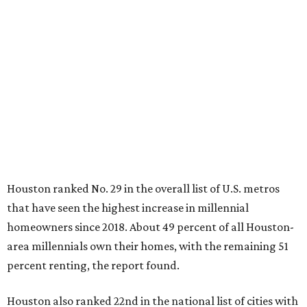
Houston ranked No. 29 in the overall list of U.S. metros
that have seen the highest increase in millennial
homeowners since 2018. About 49 percent of all Houston-
area millennials own their homes, with the remaining 51
percent renting, the report found.
Houston also ranked 22nd in the national list of cities with