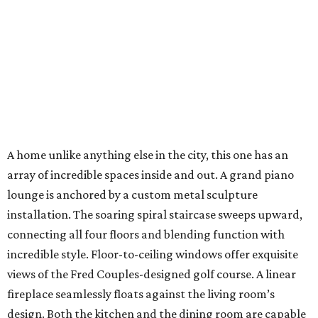
A home unlike anything else in the city, this one has an
array of incredible spaces inside and out. A grand piano
lounge is anchored by a custom metal sculpture
installation. The soaring spiral staircase sweeps upward,
connecting all four floors and blending function with
incredible style. Floor-to-ceiling windows offer exquisite
views of the Fred Couples-designed golf course. A linear
fireplace seamlessly floats against the living room’s
design. Both the kitchen and the dining room are capable