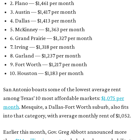
2. Plano — $1,461 per month
3. Austin — $1,417 per month
4. Dallas — $1,413 per month
5. McKinney — $1,363 per month
6. Grand Prairie — $1,327 per month
7. Irving — $1,318 per month
8. Garland — $1,237 per month
9. Fort Worth — $1,217 per month
10. Houston — $1,183 per month
San Antonio boasts some of the lowest average rent
among Texas’ 10 most affordable markets:
$1,075 per
month
. Mesquite, a Dallas-Fort Worth suburb, also fits
into that category, with average monthly rent of $1,052.
Earlier this month, Gov. Greg Abbott announced more