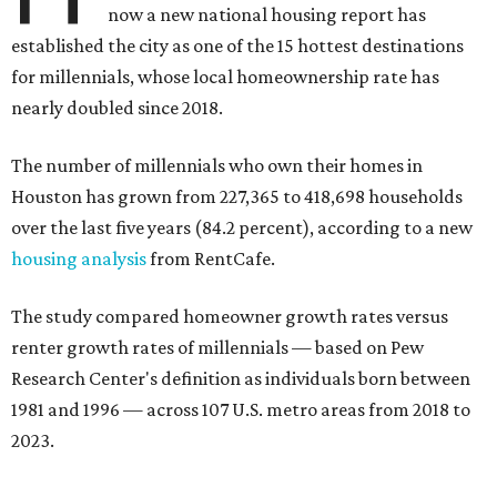
now a new national housing report has
established the city as one of the 15 hottest destinations
for millennials, whose local homeownership rate has
nearly doubled since 2018.
The number of millennials who own their homes in
Houston has grown from 227,365 to 418,698 households
over the last five years (84.2 percent), according to a new
housing analysis
from RentCafe.
The study compared homeowner growth rates versus
renter growth rates of millennials — based on Pew
Research Center's definition as individuals born between
1981 and 1996 — across 107 U.S. metro areas from 2018 to
2023.