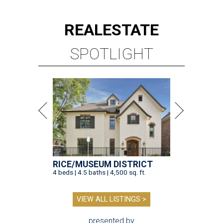
REAL
ESTATE
SPOTLIGHT
RICE/MUSEUM DISTRICT
4 beds | 4.5 baths | 4,500 sq. ft.
VIEW ALL LISTINGS >
presented by