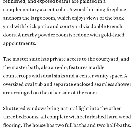
refinished, and exposed beams are painted in a
complementary accent color. A wood-burning fireplace
anchors the large room, which enjoys views of the back
yard with brick patio and courtyard via double French
doors. A nearby powder room is redone with gold-hued
appointments.
The master suite has private access to the courtyard, and
the master bath, also a re-do, features marble
countertops with dual sinks and a center vanity space. A
oversized oval tub and separate enclosed seamless shower
are arranged on the other side of the room.
Shuttered windows bring natural light into the other
three bedrooms, all complete with refurbished hard wood
flooring. The house has two full baths and two half-baths.