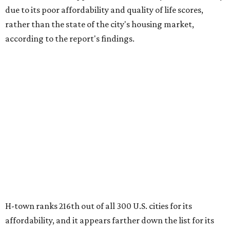
H-town ranks 216th out of all 300 U.S. cities for its
affordability, and it appears farther down the list for its
quality of life, landing 284th nationally. Houston's cost of
living, however, is better than most cities, ranking 51st
overall.
The city's real estate market ranking is among the top 100
in the U.S., at No. 91, but that wasn't enough to outweigh
its less-than-stellar rankings in the other main categories.
Other metrics (where No. 1 is the best and No. 150 is
average) that factored into Houston's overall ranking