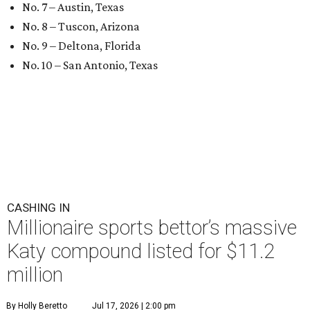
No. 7 – Austin, Texas
No. 8 – Tuscon, Arizona
No. 9 – Deltona, Florida
No. 10 – San Antonio, Texas
CASHING IN
Millionaire sports bettor’s massive
Katy compound listed for $11.2
million
By Holly Beretto
Jul 17, 2026 | 2:00 pm