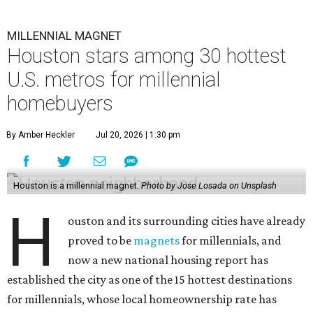
MILLENNIAL MAGNET
Houston stars among 30 hottest
U.S. metros for millennial
homebuyers
By Amber Heckler
Jul 20, 2026 | 1:30 pm
Houston is a millennial magnet.
Photo by Jose Losada on Unsplash
H
ouston and its surrounding cities have already
proved to be
magnets
for millennials, and
now a new national housing report has
established the city as one of the 15 hottest destinations
for millennials, whose local homeownership rate has