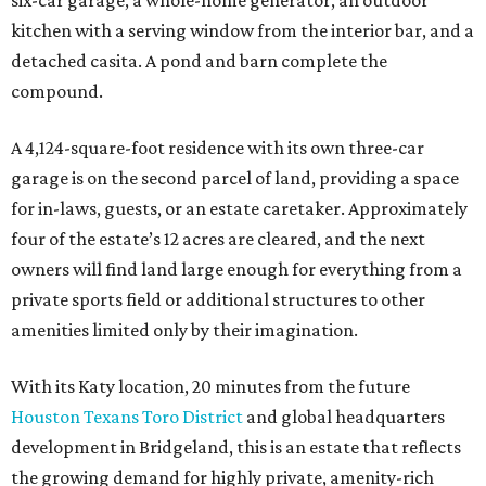
private sports field or additional structures to other
amenities limited only by their imagination.
With its Katy location, 20 minutes from the future
Houston Texans Toro District
and global headquarters
development in Bridgeland, this is an estate that reflects
the growing demand for highly private, amenity-rich
compounds catering to athletes, entertainers, executives,
and multigenerational families seeking space without
sacrificing proximity to Houston.
promoted
series
Find Your Perfect 
Match