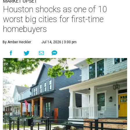
Houston is the worst Texas city for first-time buyers.
Getty Images
T
he Houston housing market may not be for
everyone. In a surprising turn of events,
Houston has flopped to the bottom of a new list
of the best U.S. cities for first-time homebuyers.
WalletHub's
new study
— which analyzes the