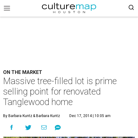
ON THE MARKET
Massive tree-filled lot is prime
selling point for renovated
Tanglewood home
By Barbara Kuntz
& Barbara Kuntz
Dec 17, 2014 | 10:05 am