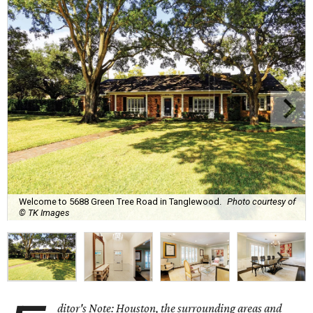
Welcome to 5688 Green Tree Road in Tanglewood.
Photo courtesy of
© TK Images
ditor's Note: Houston, the surrounding areas and