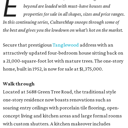
E
beyond are loaded with must-have houses and
properties for sale in all shapes, sizes and price ranges.
In this continuing series, CultureMap snoops through some of
the best and gives you the lowdown on what's hot on the market.
Secure that prestigious
Tanglewood
address with an
attractively updated four-bedroom house sitting back on
a 21,000-square-foot lot with mature trees. The one-story
home, built in 1952, is now for sale at $1,375,000.
Walk through
Located at 5688 Green Tree Road, the traditional style
one-story residence now boasts renovations such as
soaring entry ceilings with porcelain tile flooring, open-
concept living and kitchen areas and large formal rooms
with custom shutters. A kitchen makeover includes