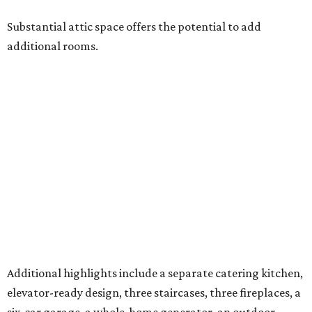
Substantial attic space offers the potential to add
additional rooms.
Additional highlights include a separate catering kitchen,
elevator-ready design, three staircases, three fireplaces, a
six-car garage, a whole-home generator, an outdoor
kitchen with a serving window from the interior bar, and a
detached casita. A pond and barn complete the
compound.
A 4,124-square-foot residence with its own three-car
garage is on the second parcel of land, providing a space
for in-laws, guests, or an estate caretaker. Approximately
four of the estate’s 12 acres are cleared, and the next
owners will find land large enough for everything from a