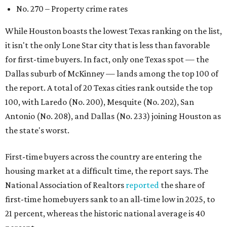
First-time buyers across the country are entering the
housing market at a difficult time, the report says. The
National Association of Realtors
reported
the share of
first-time homebuyers sank to an all-time low in 2025, to
21 percent, whereas the historic national average is 40
percent.
"Buying a home for the first time is an exciting and
important milestone for many Americans, but achieving
that milestone is getting more difficult as prices and
interest rates continue to rise," the report's author wrote.
"People willing and able to invest in a house this year must
balance what they want and need with what they can
afford. Often, people begin searching for their dream
home without a realistic idea of market prices, interest