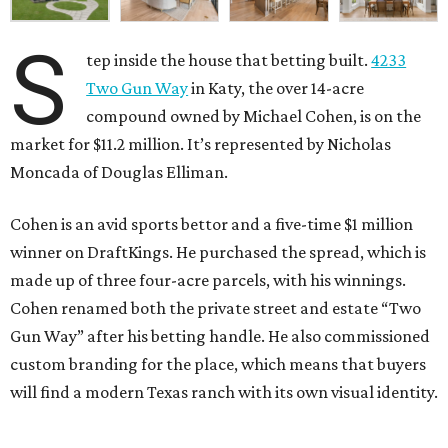
S
tep inside the house that betting built.
4233
Two Gun Way
in Katy, the over 14-acre
compound owned by Michael Cohen, is on the
market for $11.2 million. It’s represented by Nicholas
Moncada of Douglas Elliman.
Cohen is an avid sports bettor and a five-time $1 million
winner on DraftKings. He purchased the spread, which is
made up of three four-acre parcels, with his winnings.
Cohen renamed both the private street and estate “Two
Gun Way” after his betting handle. He also commissioned
custom branding for the place, which means that buyers
will find a modern Texas ranch with its own visual identity.