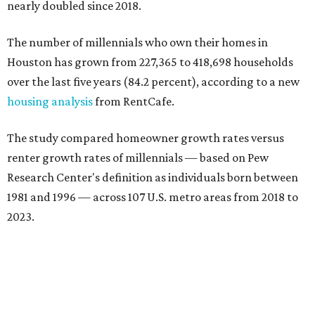
nearly doubled since 2018.
The number of millennials who own their homes in
Houston has grown from 227,365 to 418,698 households
over the last five years (84.2 percent), according to a new
housing analysis
from RentCafe.
The study compared homeowner growth rates versus
renter growth rates of millennials — based on Pew
Research Center's definition as individuals born between
1981 and 1996 — across 107 U.S. metro areas from 2018 to
2023.