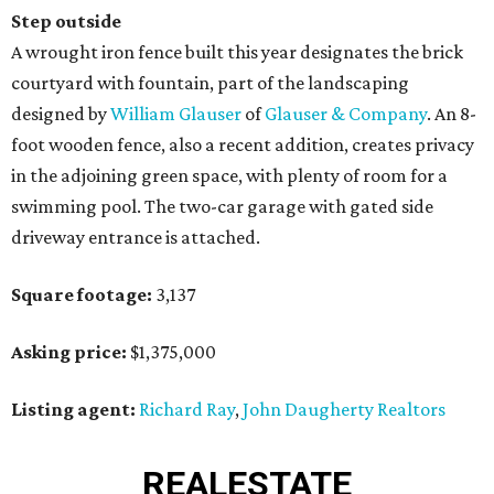
Step outside
A wrought iron fence built this year designates the brick
courtyard with fountain, part of the landscaping
designed by
William Glauser
of
Glauser & Company
. An 8-
foot wooden fence, also a recent addition, creates privacy
in the adjoining green space, with plenty of room for a
swimming pool. The two-car garage with gated side
driveway entrance is attached.
Square footage:
3,137
Asking price:
$1,375,000
Listing agent:
Richard Ray
,
John Daugherty Realtors
REAL
ESTATE