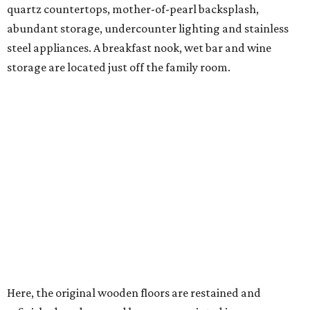
quartz countertops, mother-of-pearl backsplash,
abundant storage, undercounter lighting and stainless
steel appliances. A breakfast nook, wet bar and wine
storage are located just off the family room.
Here, the original wooden floors are restained and