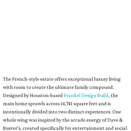
The French-style estate offers exceptional luxury living
with room to create the ultimate family compound.
Designed by Houston-based
Frankel Design Build
, the
main home sprawls across 14,741 square feet and is
intentionally divided into two distinct experiences. One
whole wing was inspired by the arcade energy of Dave &
Buster’s, created specifically for entertainment and social