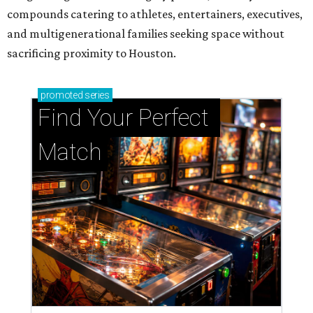
Support Houston animals at this pinball
tournament
Houston SPCA releases rehabilitated bald eagle
after traumatic head injury
Houston SPCA names co-chairs of its biggest
annual fundraising event