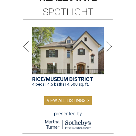
SPOTLIGHT
RICE/MUSEUM DISTRICT
4 beds | 4.5 baths | 4,500 sq. ft.
VIEW ALL LISTINGS >
presented by