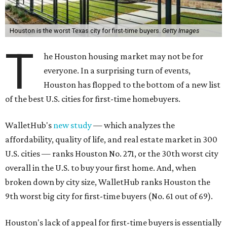
affordability, quality of life, and real estate market in 300
U.S. cities — ranks Houston No. 271, or the 30th worst city
overall in the U.S. to buy your first home. And, when
broken down by city size, WalletHub ranks Houston the
9th worst big city for first-time buyers (No. 61 out of 69).
Houston's lack of appeal for first-time buyers is essentially
due to its poor affordability and quality of life scores,
rather than the state of the city's housing market,
according to the report's findings.