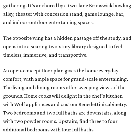
gathering. It’s anchored by a two-lane Brunswick bowling
alley, theater with concession stand, game lounge, bar,
and indoor-outdoor entertaining spaces.
The opposite wing has a hidden passage off the study, and
opens into a soaring two-story library designed to feel
timeless, immersive, and transportive.
An open-concept floor plan gives the home everyday
comfort, with ample space for grand-scale entertaining.
The living and dining rooms offer sweeping views of the
grounds. Home cooks will delight in the chef’s kitchen
with Wolf appliances and custom Benedettini cabinetry.
Two bedrooms and two full baths are downstairs, along
with two powder rooms. Upstairs, find three to four
additional bedrooms with four full baths.