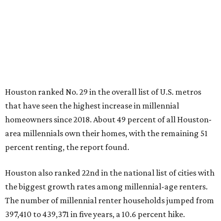
Houston ranked No. 29 in the overall list of U.S. metros
that have seen the highest increase in millennial
homeowners since 2018. About 49 percent of all Houston-
area millennials own their homes, with the remaining 51
percent renting, the report found.
Houston also ranked 22nd in the national list of cities with
the biggest growth rates among millennial-age renters.
The number of millennial renter households jumped from
397,410 to 439,371 in five years, a 10.6 percent hike.