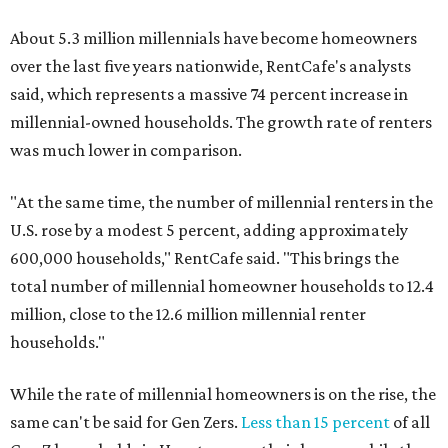
About 5.3 million millennials have become homeowners
over the last five years nationwide, RentCafe's analysts
said, which represents a massive 74 percent increase in
millennial-owned households. The growth rate of renters
was much lower in comparison.
"At the same time, the number of millennial renters in the
U.S. rose by a modest 5 percent, adding approximately
600,000 households," RentCafe said. "This brings the
total number of millennial homeowner households to 12.4
million, close to the 12.6 million millennial renter
households."
While the rate of millennial homeowners is on the rise, the
same can't be said for Gen Zers.
Less than 15 percent
of all