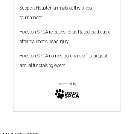
presented by
MARKET UPSET
Houston shocks as one of 10
worst big cities for first-time
homebuyers
By Amber Heckler
Jul 14, 2026 | 3:00 pm