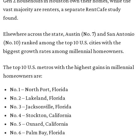
Gen Z households in Houston own their homes, while the
vast majority are renters, a separate RentCafe study
found.
Elsewhere across the state, Austin (No. 7) and San Antonio
(No. 10) ranked among the top 10 U.S. cities with the
biggest growth rates among millennial homeowners.
The top 10 U.S. metros with the highest gains in millennial
homeowners are:
No. 1 – North Port, Florida
No. 2 – Lakeland, Florida
No. 3 – Jacksonville, Florida
No. 4 – Stockton, California
No. 5 – Oxnard, California
No. 6 – Palm Bay, Florida