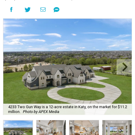
4233 Two Gun Way is a 12-acre estate in Katy, on the market for $11.2
million.
Photo by APEX Media