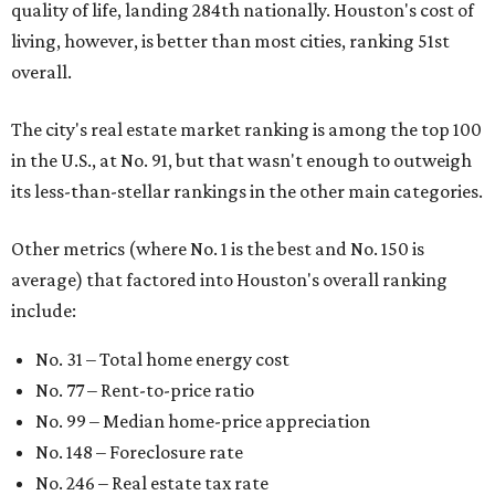
include:
No. 31 – Total home energy cost
No. 77 – Rent-to-price ratio
No. 99 – Median home-price appreciation
No. 148 – Foreclosure rate
No. 246 – Real estate tax rate
No. 270 – Property crime rates
While Houston boasts the lowest Texas ranking on the list,
it isn't the only Lone Star city that is less than favorable
for first-time buyers. In fact, only one Texas spot — the
Dallas suburb of McKinney — lands among the top 100 of
the report. A total of 20 Texas cities rank outside the top
100, with Laredo (No. 200), Mesquite (No. 202), San
Antonio (No. 208), and Dallas (No. 233) joining Houston as
the state's worst.