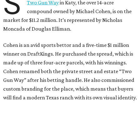
S
Two Gun Way
in Katy, the over 14-acre
compound owned by Michael Cohen, is on the
market for $11.2 million. It’s represented by Nicholas
Moncada of Douglas Elliman.
Cohen is an avid sports bettor and a five-time $1 million
winner on DraftKings. He purchased the spread, which is
made up of three four-acre parcels, with his winnings.
Cohen renamed both the private street and estate “Two
Gun Way” after his betting handle. He also commissioned
custom branding for the place, which means that buyers
will find a modern Texas ranch with its own visual identity.