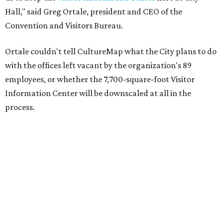
Hall," said Greg Ortale, president and CEO of the
Convention and Visitors Bureau.
Ortale couldn't tell CultureMap what the City plans to do
with the offices left vacant by the organization's 89
employees, or whether the 7,700-square-foot Visitor
Information Center will be downscaled at all in the
process.