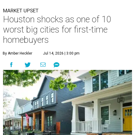
MARKET UPSET
Houston shocks as one of 10
worst big cities for first-time
homebuyers
By Amber Heckler
Jul 14, 2026 | 3:00 pm