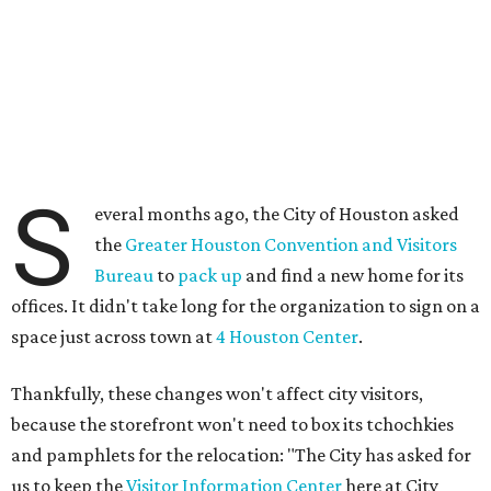
S
everal months ago, the City of Houston asked
the
Greater Houston Convention and Visitors
Bureau
to
pack up
and find a new home for its
offices. It didn't take long for the organization to sign on a
space just across town at
4 Houston Center
.
Thankfully, these changes won't affect city visitors,
because the storefront won't need to box its tchochkies
and pamphlets for the relocation: "The City has asked for
us to keep the
Visitor Information Center
here at City