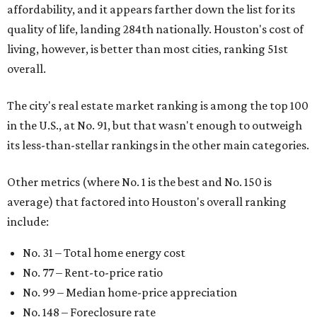
affordability, and it appears farther down the list for its
quality of life, landing 284th nationally. Houston's cost of
living, however, is better than most cities, ranking 51st
overall.
The city's real estate market ranking is among the top 100
in the U.S., at No. 91, but that wasn't enough to outweigh
its less-than-stellar rankings in the other main categories.
Other metrics (where No. 1 is the best and No. 150 is
average) that factored into Houston's overall ranking
include:
No. 31 – Total home energy cost
No. 77 – Rent-to-price ratio
No. 99 – Median home-price appreciation
No. 148 – Foreclosure rate