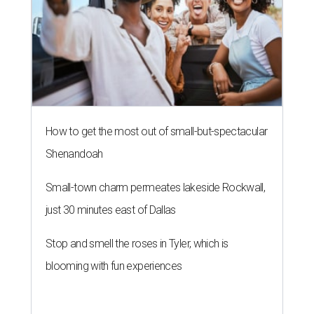
How to get the most out of small-but-spectacular
Shenandoah
Small-town charm permeates lakeside Rockwall,
just 30 minutes east of Dallas
Stop and smell the roses in Tyler, which is
blooming with fun experiences