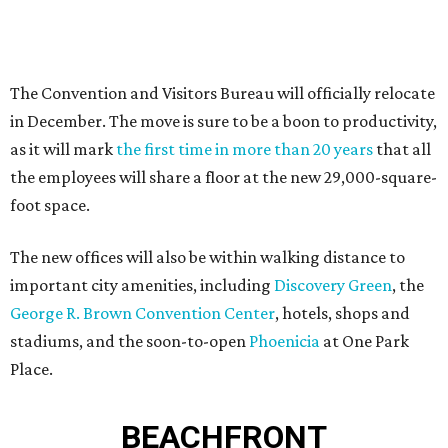
The Convention and Visitors Bureau will officially relocate
in December. The move is sure to be a boon to productivity,
as it will mark
the first time in more than 20 years
that all
the employees will share a floor at the new 29,000-square-
foot space.
The new offices will also be within walking distance to
important city amenities, including
Discovery Green
, the
George R. Brown Convention Center
, hotels, shops and
stadiums, and the soon-to-open
Phoenicia
at One Park
Place.
BEACHFRONT