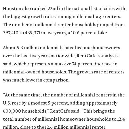
Houston also ranked 22nd in the national list of cities with
the biggest growth rates among millennial-age renters.
The number of millennial renter households jumped from
397,410 to 439,371 in five years, a 10.6 percent hike.
About 5.3 million millennials have become homeowners
over the last five years nationwide, RentCafe's analysts
said, which represents a massive 74 percent increase in
millennial-owned households. The growth rate of renters
was much lower in comparison.
"At the same time, the number of millennial renters in the
U.S. rose by a modest 5 percent, adding approximately
600,000 households," RentCafe said. "This brings the
total number of millennial homeowner households to 12.4
million, close to the 12.6 million millennial renter