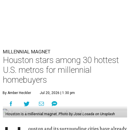
MILLENNIAL MAGNET
Houston stars among 30 hottest
U.S. metros for millennial
homebuyers
By Amber Heckler
Jul 20, 2026 | 1:30 pm
Houston is a millennial magnet.
Photo by Jose Losada on Unsplash
ouston and its surrounding cities have already