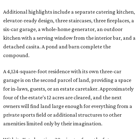
Additional highlights include a separate catering kitchen,
elevator-ready design, three staircases, three fireplaces, a
six-car garage, a whole-home generator, an outdoor
kitchen with a serving window from the interior bar, and a
detached casita. A pond and barn complete the
compound.
A 4,124-square-foot residence with its own three-car
garage is on the second parcel of land, providing a space
for in-laws, guests, or an estate caretaker. Approximately
four of the estate’s 12 acres are cleared, and the next
owners will find land large enough for everything from a
private sports field or additional structures to other
amenities limited only by their imagination.