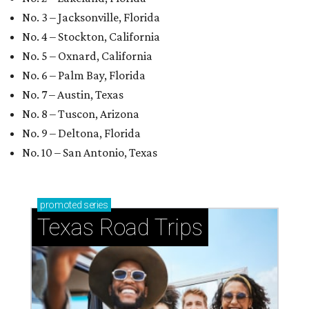
No. 3 – Jacksonville, Florida
No. 4 – Stockton, California
No. 5 – Oxnard, California
No. 6 – Palm Bay, Florida
No. 7 – Austin, Texas
No. 8 – Tuscon, Arizona
No. 9 – Deltona, Florida
No. 10 – San Antonio, Texas
promoted
series
Texas Road Trips