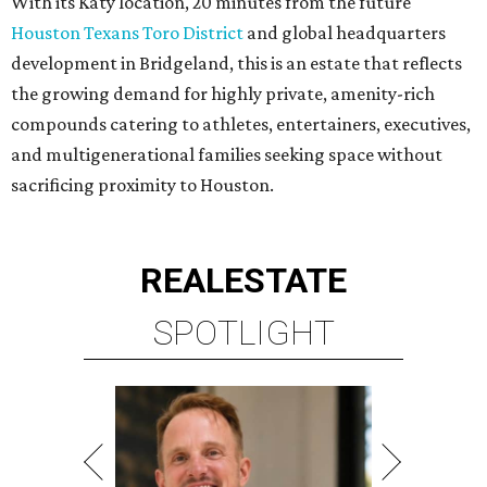
With its Katy location, 20 minutes from the future
Houston Texans Toro District
and global headquarters
development in Bridgeland, this is an estate that reflects
the growing demand for highly private, amenity-rich
compounds catering to athletes, entertainers, executives,
and multigenerational families seeking space without
sacrificing proximity to Houston.
REAL
ESTATE
SPOTLIGHT