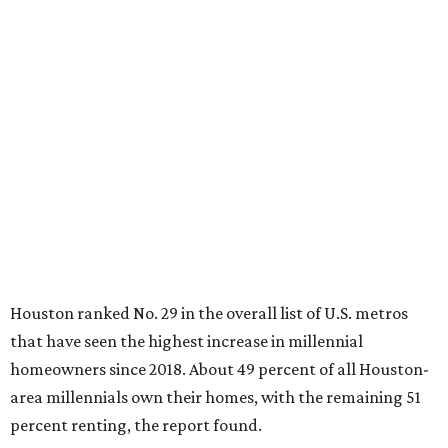
Houston ranked No. 29 in the overall list of U.S. metros
that have seen the highest increase in millennial
homeowners since 2018. About 49 percent of all Houston-
area millennials own their homes, with the remaining 51
percent renting, the report found.