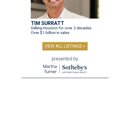
TIM SURRATT
Selling Houston for over 2 decades.
Over $1 billion in sales.
VIEW ALL LISTINGS >
presented by