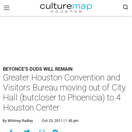
BEYONCE'S DUDS WILL REMAIN
Greater Houston Convention and
Visitors Bureau moving out of City
Hall (butcloser to Phoenicia) to 4
Houston Center
By Whitney Radley
Oct 23, 2011 | 1:45 pm