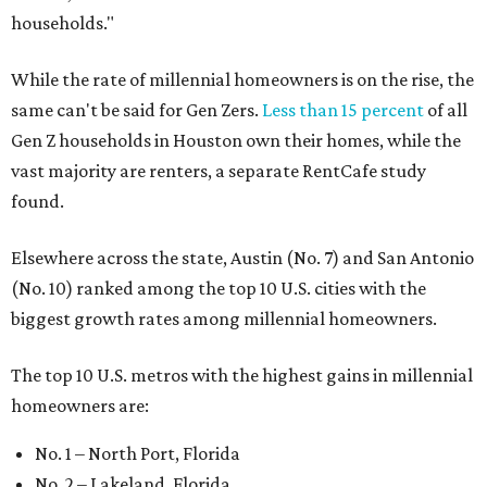
households."
While the rate of millennial homeowners is on the rise, the
same can't be said for Gen Zers.
Less than 15 percent
of all
Gen Z households in Houston own their homes, while the
vast majority are renters, a separate RentCafe study
found.
Elsewhere across the state, Austin (No. 7) and San Antonio
(No. 10) ranked among the top 10 U.S. cities with the
biggest growth rates among millennial homeowners.
The top 10 U.S. metros with the highest gains in millennial
homeowners are:
No. 1 – North Port, Florida
No. 2 – Lakeland, Florida