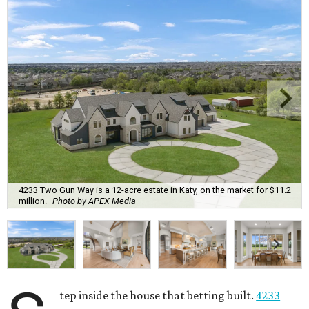
4233 Two Gun Way is a 12-acre estate in Katy, on the market for $11.2
million.
Photo by APEX Media
tep inside the house that betting built.
4233