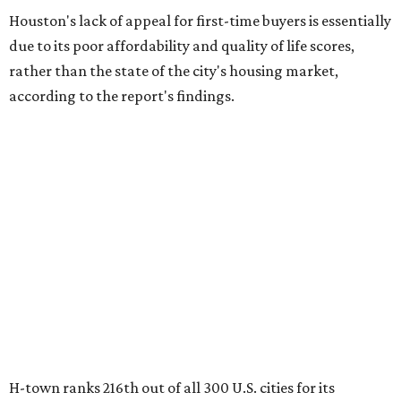
Houston's lack of appeal for first-time buyers is essentially
due to its poor affordability and quality of life scores,
rather than the state of the city's housing market,
according to the report's findings.
H-town ranks 216th out of all 300 U.S. cities for its