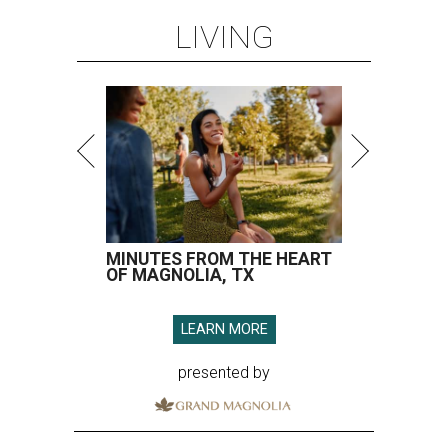
LIVING
MINUTES FROM THE HEART
OF MAGNOLIA, TX
LEARN MORE
presented by