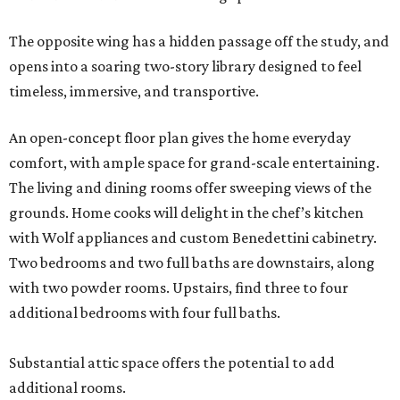
The opposite wing has a hidden passage off the study, and
opens into a soaring two-story library designed to feel
timeless, immersive, and transportive.
An open-concept floor plan gives the home everyday
comfort, with ample space for grand-scale entertaining.
The living and dining rooms offer sweeping views of the
grounds. Home cooks will delight in the chef’s kitchen
with Wolf appliances and custom Benedettini cabinetry.
Two bedrooms and two full baths are downstairs, along
with two powder rooms. Upstairs, find three to four
additional bedrooms with four full baths.
Substantial attic space offers the potential to add
additional rooms.