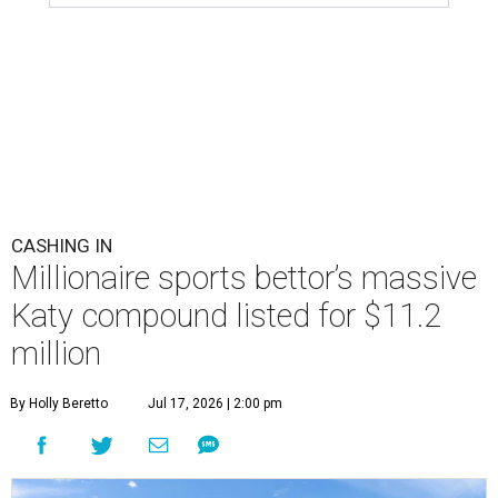
CASHING IN
Millionaire sports bettor’s massive
Katy compound listed for $11.2
million
By Holly Beretto
Jul 17, 2026 | 2:00 pm