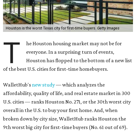
Houston is the worst Texas city for first-time buyers.
Getty Images
T
he Houston housing market may not be for
everyone. In a surprising turn of events,
Houston has flopped to the bottom of a new list
of the best U.S. cities for first-time homebuyers.
WalletHub's
new study
— which analyzes the
affordability, quality of life, and real estate market in 300
U.S. cities — ranks Houston No. 271, or the 30th worst city
overall in the U.S. to buy your first home. And, when
broken down by city size, WalletHub ranks Houston the
9th worst big city for first-time buyers (No. 61 out of 69).