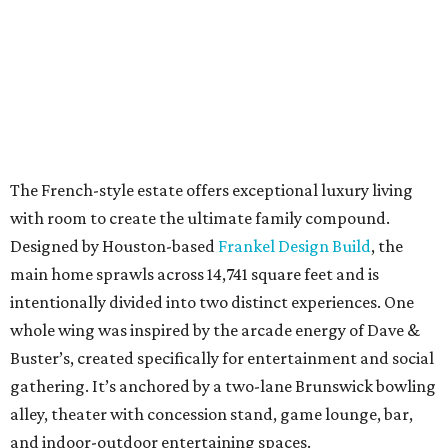
The French-style estate offers exceptional luxury living
with room to create the ultimate family compound.
Designed by Houston-based
Frankel Design Build
, the
main home sprawls across 14,741 square feet and is
intentionally divided into two distinct experiences. One
whole wing was inspired by the arcade energy of Dave &
Buster’s, created specifically for entertainment and social
gathering. It’s anchored by a two-lane Brunswick bowling
alley, theater with concession stand, game lounge, bar,
and indoor-outdoor entertaining spaces.