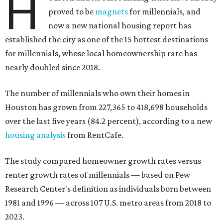
H
proved to be
magnets
for millennials, and
now a new national housing report has
established the city as one of the 15 hottest destinations
for millennials, whose local homeownership rate has
nearly doubled since 2018.
The number of millennials who own their homes in
Houston has grown from 227,365 to 418,698 households
over the last five years (84.2 percent), according to a new
housing analysis
from RentCafe.
The study compared homeowner growth rates versus
renter growth rates of millennials — based on Pew
Research Center's definition as individuals born between
1981 and 1996 — across 107 U.S. metro areas from 2018 to
2023.