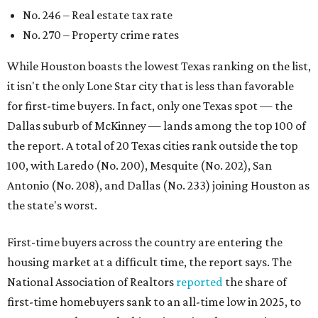
No. 246 – Real estate tax rate
No. 270 – Property crime rates
While Houston boasts the lowest Texas ranking on the list,
it isn't the only Lone Star city that is less than favorable
for first-time buyers. In fact, only one Texas spot — the
Dallas suburb of McKinney — lands among the top 100 of
the report. A total of 20 Texas cities rank outside the top
100, with Laredo (No. 200), Mesquite (No. 202), San
Antonio (No. 208), and Dallas (No. 233) joining Houston as
the state's worst.
First-time buyers across the country are entering the
housing market at a difficult time, the report says. The
National Association of Realtors
reported
the share of
first-time homebuyers sank to an all-time low in 2025, to