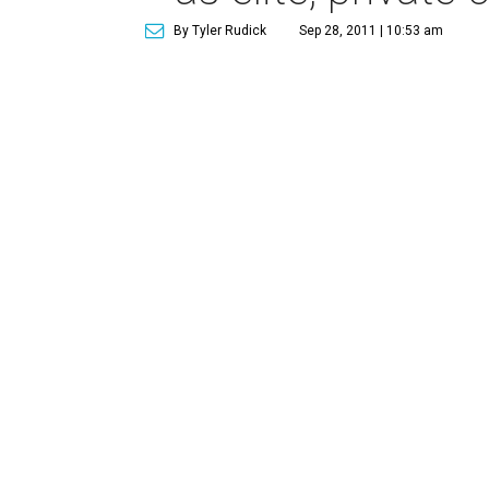
By Tyler Rudick
Sep 28, 2011 | 10:53 am