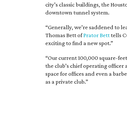
city’s classic buildings, the Hous
downtown tunnel system.
“Generally, we’re saddened to lea
Thomas Bett of
Prator Bett
tells C
exciting to find a new spot.”
“Our current 100,000 square-feet 
the club’s chief operating offic
space for offices and even a barbe
as a private club.”