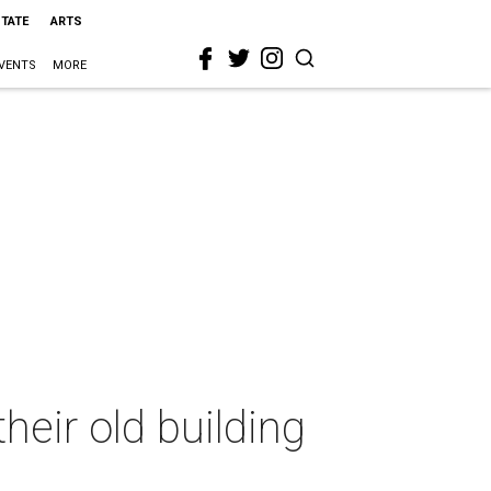
STATE
ARTS
VENTS
MORE
eir old building