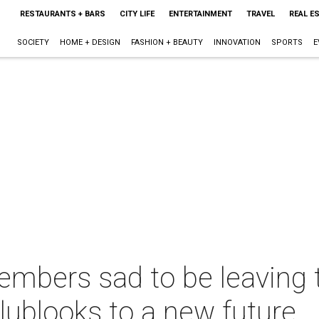
RESTAURANTS + BARS
CITY LIFE
ENTERTAINMENT
TRAVEL
REAL E
SOCIETY
HOME + DESIGN
FASHION + BEAUTY
INNOVATION
SPORTS
E
bers sad to be leaving th
 clublooks to a new future