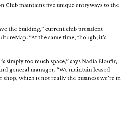
ton Club maintains five unique entryways to the
ve the building,” current club president
ultureMap. “At the same time, though, it’s
is simply too much space,” says Nadia Eloufir,
er and general manager. “We maintain leased
r shop, which is not really the business we’re in