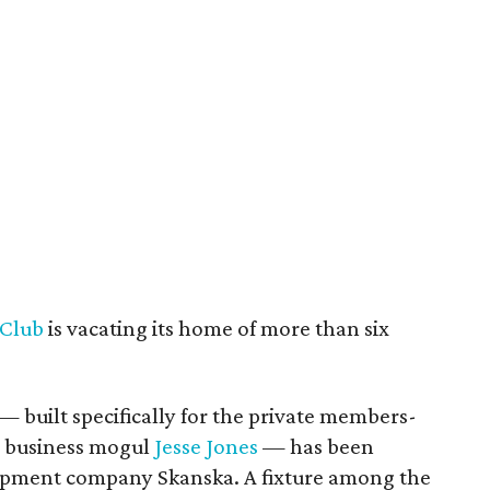
 Club
is vacating its home of more than six
— built specifically for the private members-
n business mogul
Jesse Jones
— has been
opment company Skanska. A fixture among the