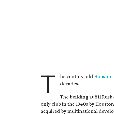
T
he century-old
Houston
decades.
The building at 811 Rusk 
only club in the 1940s by Housto
acquired by multinational devel