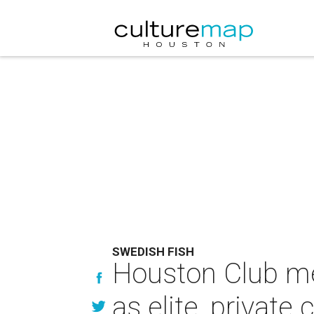
SWEDISH FISH
Houston Club mem
as elite, private