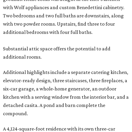
with Wolf appliances and custom Benedettini cabinetry.
Two bedrooms and two full baths are downstairs, along
with two powder rooms. Upstairs, find three to four
additional bedrooms with four full baths.
Substantial attic space offers the potential to add
additional rooms.
Additional highlights include a separate catering kitchen,
elevator-ready design, three staircases, three fireplaces, a
six-car garage, a whole-home generator, an outdoor
kitchen with a serving window from the interior bar, and a
detached casita. A pond and barn complete the
compound.
A 4,124-square-foot residence with its own three-car