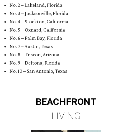
No. 2 – Lakeland, Florida
No. 3 – Jacksonville, Florida
No. 4 – Stockton, California
No. 5 – Oxnard, California
No. 6 – Palm Bay, Florida
No. 7 – Austin, Texas
No. 8 – Tuscon, Arizona
No. 9 – Deltona, Florida
No. 10 – San Antonio, Texas
BEACHFRONT
LIVING