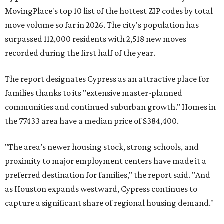
MovingPlace's top 10 list of the hottest ZIP codes by total
move volume so far in 2026. The city's population has
surpassed 112,000 residents with 2,518 new moves
recorded during the first half of the year.
The report designates Cypress as an attractive place for
families thanks to its "extensive master-planned
communities and continued suburban growth." Homes in
the 77433 area have a median price of $384,400.
"The area’s newer housing stock, strong schools, and
proximity to major employment centers have made it a
preferred destination for families," the report said. "And
as Houston expands westward, Cypress continues to
capture a significant share of regional housing demand."