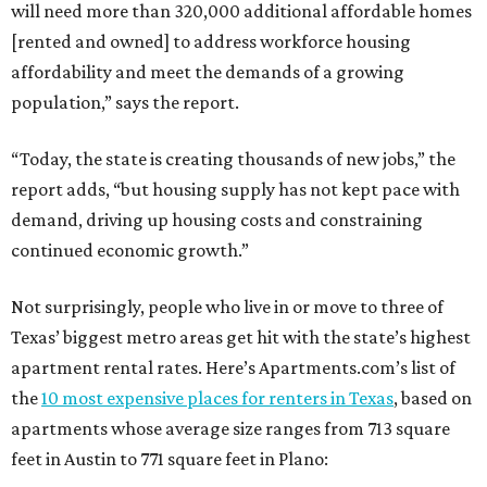
will need more than 320,000 additional affordable homes
[rented and owned] to address workforce housing
affordability and meet the demands of a growing
population,” says the report.
“Today, the state is creating thousands of new jobs,” the
report adds, “but housing supply has not kept pace with
demand, driving up housing costs and constraining
continued economic growth.”
Not surprisingly, people who live in or move to three of
Texas’ biggest metro areas get hit with the state’s highest
apartment rental rates. Here’s Apartments.com’s list of
the
10 most expensive places for renters in Texas
, based on
apartments whose average size ranges from 713 square
feet in Austin to 771 square feet in Plano: