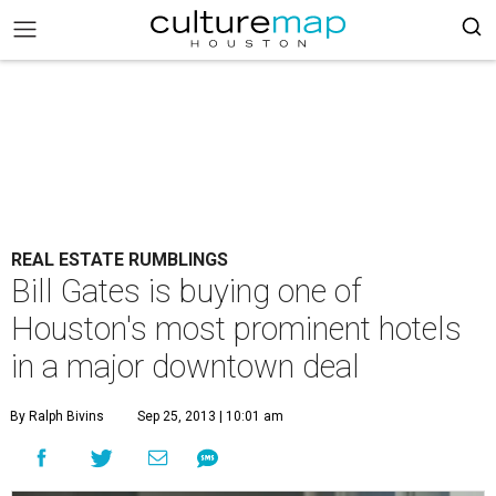
REAL ESTATE RUMBLINGS
Bill Gates is buying one of
Houston's most prominent hotels
in a major downtown deal
By Ralph Bivins
Sep 25, 2013 | 10:01 am