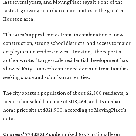
last several years, and MovingPlace says it's one of the
fastest-growing suburban communities in the greater
Houston area.
"The area’s appeal comes from its combination of new
construction, strong school districts, and access to major
employment corridors in west Houston," the report's
author wrote. "Large-scale residential development has
allowed Katy to absorb continued demand from families
seeking space and suburban amenities."
The city boasts a population of about 62,300 residents, a
median household income of $118,464, and its median
home price sits at $321,900, according to MovingPlace's
data.
Cypress' 77433 ZIP code
ranked No. 7 nationally on