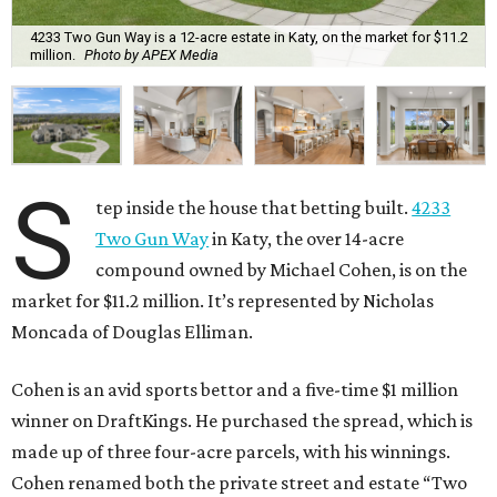
4233 Two Gun Way is a 12-acre estate in Katy, on the market for $11.2
million.
Photo by APEX Media
S
tep inside the house that betting built.
4233
Two Gun Way
in Katy, the over 14-acre
compound owned by Michael Cohen, is on the
market for $11.2 million. It’s represented by Nicholas
Moncada of Douglas Elliman.
Cohen is an avid sports bettor and a five-time $1 million
winner on DraftKings. He purchased the spread, which is
made up of three four-acre parcels, with his winnings.
Cohen renamed both the private street and estate “Two