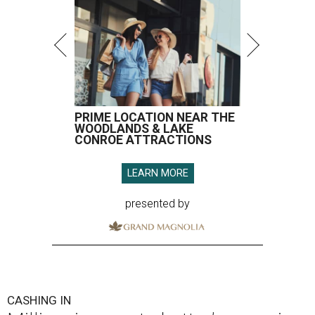
PRIME LOCATION NEAR THE
WOODLANDS & LAKE
CONROE ATTRACTIONS
LEARN MORE
presented by
CASHING IN