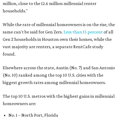
million, close to the 12.6 million millennial renter
households."
While the rate of millennial homeowners is on the rise, the
same can't be said for Gen Zers.
Less than 15 percent
of all
Gen Z households in Houston own their homes, while the
vast majority are renters, a separate RentCafe study
found.
Elsewhere across the state, Austin (No. 7) and San Antonio
(No. 10) ranked among the top 10 U.S. cities with the
biggest growth rates among millennial homeowners.
The top 10 U.S. metros with the highest gains in millennial
homeowners are:
No. 1 – North Port, Florida