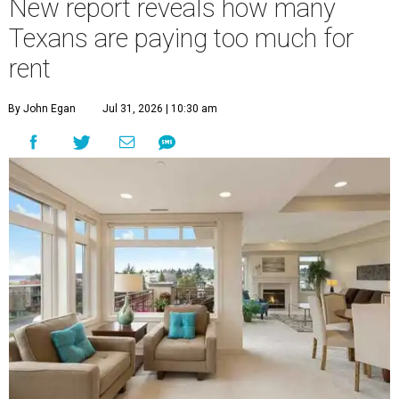
New report reveals how many
Texans are paying too much for
rent
By John Egan
Jul 31, 2026 | 10:30 am