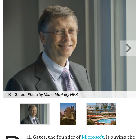
Bill Gates
Photo by Marie McGrory NPR
ill Gates, the founder of
Microsoft
, is buying the