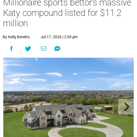
Millionaire sports bettor’s massive
Katy compound listed for $11.2
million
By Holly Beretto
Jul 17, 2026 | 2:00 pm