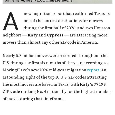
on the market for $475,000.
images.estately.net
A
new migration report has reaffirmed Texas as
one of the hottest destinations for movers
during the first half of 2026, and two Houston
neighbors —
Katy
and
Cypress
— are attracting more
movers than almost any other ZIP code in America.
Nearly 5.3 million moves were recorded throughout the
U.S. during the first six months of the year, according to
MovingPlace's new 2026 mid-year migration
report
. An
astounding eight of the top 10 U.S. ZIP codes attracting
the most movers are based in Texas, with
Katy
's 77493
ZIP code
ranking No. 4 nationally for the highest number
of moves during that timeframe.