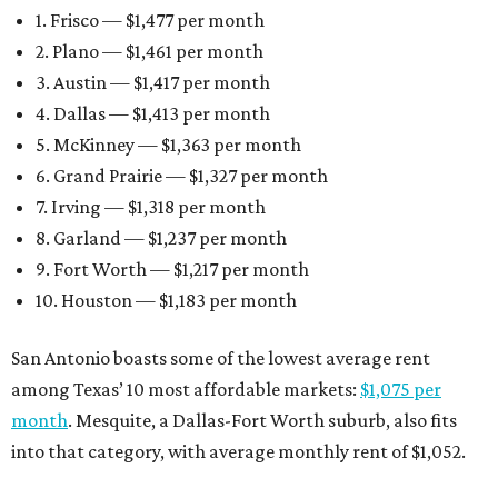
1. Frisco — $1,477 per month
2. Plano — $1,461 per month
3. Austin — $1,417 per month
4. Dallas — $1,413 per month
5. McKinney — $1,363 per month
6. Grand Prairie — $1,327 per month
7. Irving — $1,318 per month
8. Garland — $1,237 per month
9. Fort Worth — $1,217 per month
10. Houston — $1,183 per month
San Antonio boasts some of the lowest average rent
among Texas’ 10 most affordable markets:
$1,075 per
month
. Mesquite, a Dallas-Fort Worth suburb, also fits
into that category, with average monthly rent of $1,052.