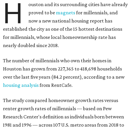
H
ouston and its surrounding cities have already
proved to be
magnets
for millennials, and
now a new national housing report has
established the city as one of the 15 hottest destinations
for millennials, whose local homeownership rate has
nearly doubled since 2018.
The number of millennials who own their homes in
Houston has grown from 227,365 to 418,698 households
over the last five years (84.2 percent), according to a new
housing analysis
from RentCafe.
The study compared homeowner growth rates versus
renter growth rates of millennials — based on Pew
Research Center's definition as individuals born between
1981 and 1996 — across 107 U.S. metro areas from 2018 to