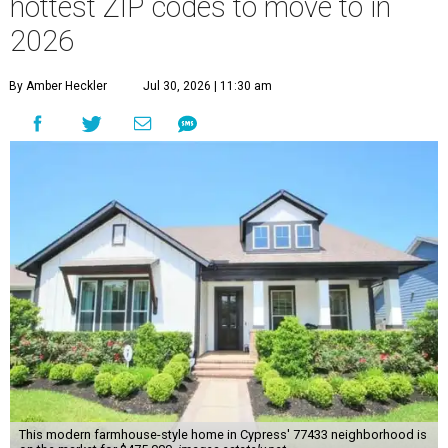
hottest ZIP codes to move to in
2026
By Amber Heckler
Jul 30, 2026 | 11:30 am
This modern farmhouse-style home in Cypress' 77433 neighborhood is