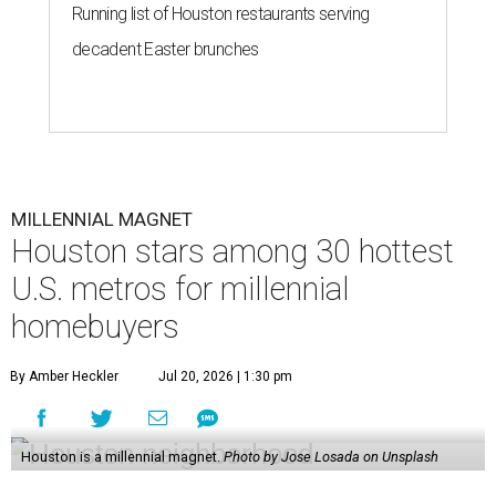
Running list of Houston restaurants serving
decadent Easter brunches
MILLENNIAL MAGNET
Houston stars among 30 hottest
U.S. metros for millennial
homebuyers
By Amber Heckler
Jul 20, 2026 | 1:30 pm
Houston is a millennial magnet.
Photo by Jose Losada on Unsplash