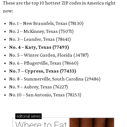
These are the top 10 hottest ZIP codes in America right
now:
No. 1 – New Braunfels, Texas (78130)
No. 2 – McKinney, Texas (75071)
No. 3 – Leander, Texas (78641)
No. 4 – Katy, Texas (77493)
No. 5 – Winter Garden, Florida (34787)
No. 6 – Pflugerville, Texas (78660)
No. 7 – Cypress, Texas (77433)
No. 8 – Summerville, South Carolina (29486)
No. 9 – Aubrey, Texas (76227)
No. 10 – San Antonio, Texas (78253)
editorial
series
Where to Eat