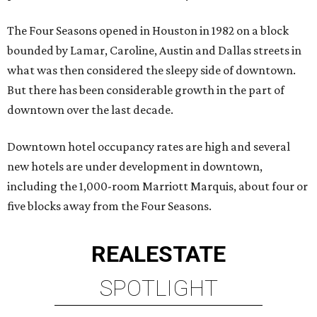
The Four Seasons opened in Houston in 1982 on a block
bounded by Lamar, Caroline, Austin and Dallas streets in
what was then considered the sleepy side of downtown.
But there has been considerable growth in the part of
downtown over the last decade.
Downtown hotel occupancy rates are high and several
new hotels are under development in downtown,
including the 1,000-room Marriott Marquis, about four or
five blocks away from the Four Seasons.
REAL
ESTATE
SPOTLIGHT