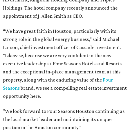
Holdings. The hotel company recently announced the
appointment of J. Allen Smith as CEO.
“We have great faith in Houston, particularly with its
strong role in the global energy business,” said Michael
Larson, chief investment officer of Cascade Investment.
“Likewise, because we are very confident in the new
executive leadership at Four Seasons Hotels and Resorts
and the exceptional in-place management team at this
property, along with the enduring value of the
Four
Seasons
brand, we see a compelling real estate investment
opportunity here.
"We look forward to Four Seasons Houston continuing as
the local market leader and maintaining its unique
position in the Houston community.”