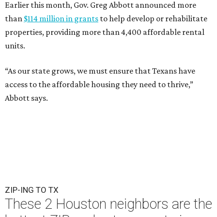
Earlier this month, Gov. Greg Abbott announced more
than
$114 million in grants
to help develop or rehabilitate
properties, providing more than 4,400 affordable rental
units.
“As our state grows, we must ensure that Texans have
access to the affordable housing they need to thrive,”
Abbott says.
ZIP-ING TO TX
These 2 Houston neighbors are the