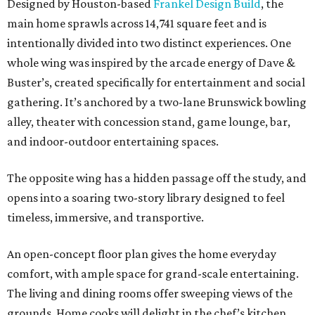
Designed by Houston-based
Frankel Design Build
, the
main home sprawls across 14,741 square feet and is
intentionally divided into two distinct experiences. One
whole wing was inspired by the arcade energy of Dave &
Buster’s, created specifically for entertainment and social
gathering. It’s anchored by a two-lane Brunswick bowling
alley, theater with concession stand, game lounge, bar,
and indoor-outdoor entertaining spaces.
The opposite wing has a hidden passage off the study, and
opens into a soaring two-story library designed to feel
timeless, immersive, and transportive.
An open-concept floor plan gives the home everyday
comfort, with ample space for grand-scale entertaining.
The living and dining rooms offer sweeping views of the
grounds. Home cooks will delight in the chef’s kitchen