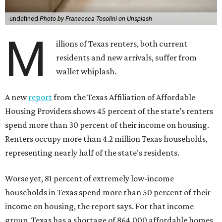
undefined
Photo by Francesca Tosolini on Unsplash
M
illions of Texas renters, both current
residents and new arrivals, suffer from
wallet whiplash.
A new
report
from the Texas Affiliation of Affordable
Housing Providers shows 45 percent of the state’s renters
spend more than 30 percent of their income on housing.
Renters occupy more than 4.2 million Texas households,
representing nearly half of the state’s residents.
Worse yet, 81 percent of extremely low-income
households in Texas spend more than 50 percent of their
income on housing, the report says. For that income
group, Texas has a shortage of 864,000 affordable homes.