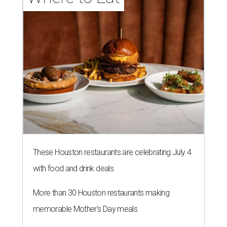
These Houston restaurants are celebrating July 4
with food and drink deals
More than 30 Houston restaurants making
memorable Mother's Day meals