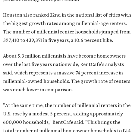
Houston also ranked 22nd in the national list of cities with
the biggest growth rates among millennial-age renters.
The number of millennial renter households jumped from
397,410 to 439,371 in five years, a 10.6 percent hike.
About 5.3 million millennials have become homeowners
over the last five years nationwide, RentCafe's analysts
said, which represents a massive 74 percent increase in
millennial-owned households. The growth rate of renters
was much lower in comparison.
"At the same time, the number of millennial renters in the
U.S. rose by a modest 5 percent, adding approximately
600,000 households," RentCafe said. "This brings the
total number of millennial homeowner households to 12.4