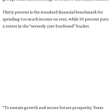
Thirty percent is the standard financial benchmark for
spending too much income on rent, while 50 percent puts
a renter in the “severely cost-burdened” bucket.
“To sustain growth and secure future prosperity, Texas