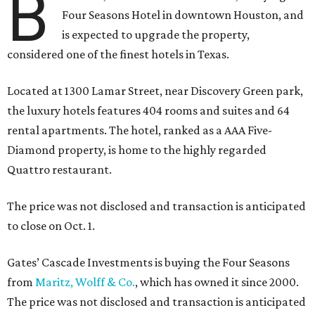
B
Four Seasons Hotel in downtown Houston, and
is expected to upgrade the property,
considered one of the finest hotels in Texas.
Located at 1300 Lamar Street, near Discovery Green park,
the luxury hotels features 404 rooms and suites and 64
rental apartments. The hotel, ranked as a AAA Five-
Diamond property, is home to the highly regarded
Quattro restaurant.
The price was not disclosed and transaction is anticipated
to close on Oct. 1.
Gates’ Cascade Investments is buying the Four Seasons
from
Maritz, Wolff & Co.
, which has owned it since 2000.
The price was not disclosed and transaction is anticipated