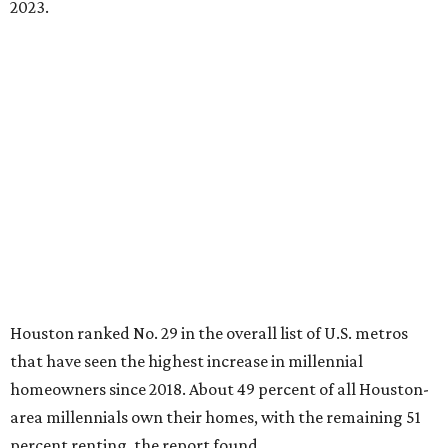
2023.
Houston ranked No. 29 in the overall list of U.S. metros
that have seen the highest increase in millennial
homeowners since 2018. About 49 percent of all Houston-
area millennials own their homes, with the remaining 51
percent renting, the report found.