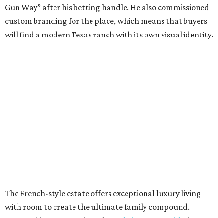
Gun Way” after his betting handle. He also commissioned
custom branding for the place, which means that buyers
will find a modern Texas ranch with its own visual identity.
The French-style estate offers exceptional luxury living
with room to create the ultimate family compound.