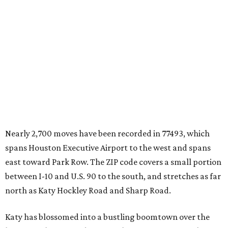
Nearly 2,700 moves have been recorded in 77493, which
spans Houston Executive Airport to the west and spans
east toward Park Row. The ZIP code covers a small portion
between I-10 and U.S. 90 to the south, and stretches as far
north as Katy Hockley Road and Sharp Road.
Katy has blossomed into a bustling boomtown over the