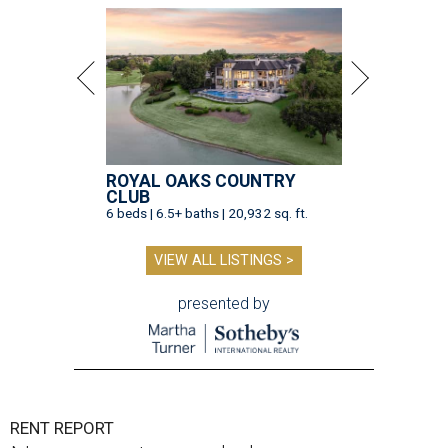
ROYAL OAKS COUNTRY
CLUB
6 beds | 6.5+ baths | 20,932 sq. ft.
VIEW ALL LISTINGS >
presented by
RENT REPORT