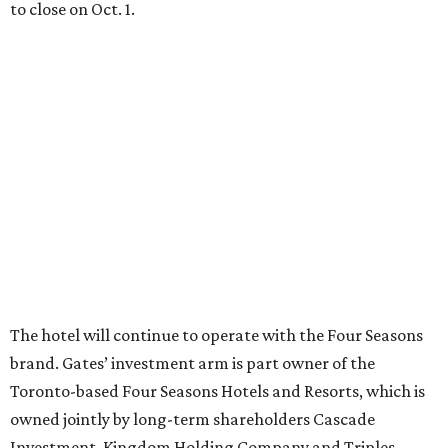
to close on Oct. 1.
The hotel will continue to operate with the Four Seasons
brand. Gates’ investment arm is part owner of the
Toronto-based Four Seasons Hotels and Resorts, which is
owned jointly by long-term shareholders Cascade
Investment, Kingdom Holding Company and Triples