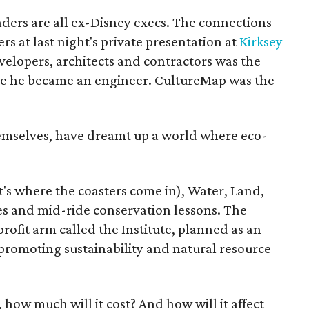
unders are all ex-Disney execs. The connections
s at last night's private presentation at
Kirksey
velopers, architects and contractors was the
re he became an engineer. CultureMap was the
hemselves, have dreamt up a world where eco-
's where the coasters come in), Water, Land,
tes and mid-ride conservation lessons. The
rofit arm called the Institute, planned as an
promoting sustainability and natural resource
e, how much will it cost? And how will it affect