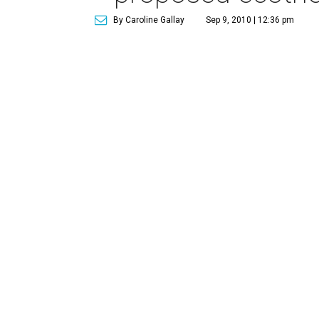
By Caroline Gallay
Sep 9, 2010 | 12:36 pm