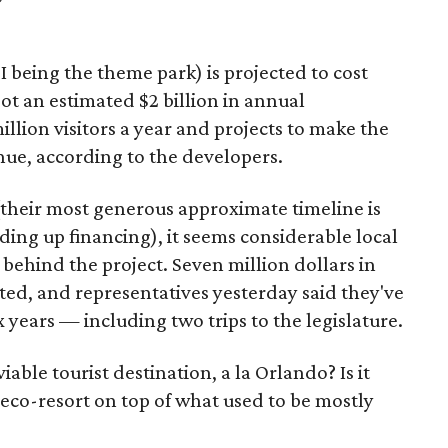
 I being the theme park) is projected to cost
ot an estimated $2 billion in annual
llion visitors a year and projects to make the
nue, according to the developers.
their most generous approximate timeline is
nding up financing), it seems considerable local
behind the project. Seven million dollars in
d, and representatives yesterday said they've
x years — including two trips to the legislature.
ble tourist destination, a la Orlando? Is it
e eco-resort on top of what used to be mostly