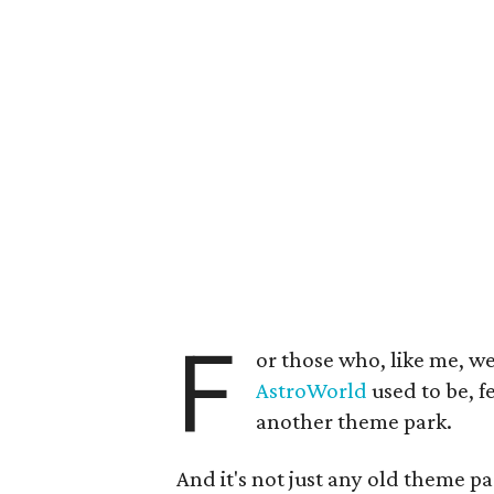
F
or those who, like me, we
AstroWorld
used to be, f
another theme park.
And it's not just any old theme pa