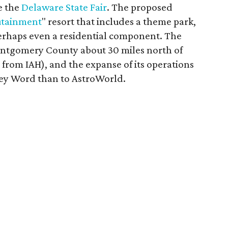
e the
Delaware State Fair
. The proposed
tainment
" resort that includes a theme park,
perhaps even a residential component. The
ontgomery County about 30 miles north of
rom IAH), and the expanse of its operations
ey Word than to AstroWorld.