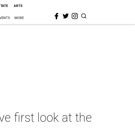
STATE
ARTS
VENTS
MORE
e first look at the