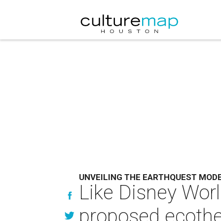
UNVEILING THE EARTHQUEST MOD
Like Disney World
proposed ecoth