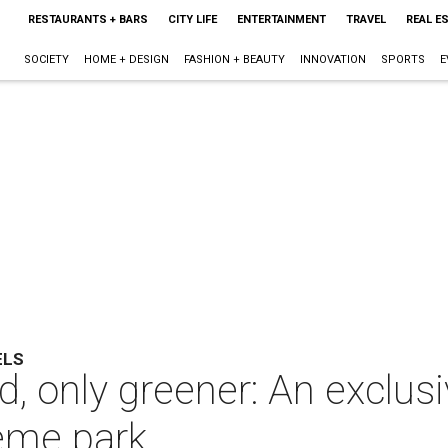
RESTAURANTS + BARS
CITY LIFE
ENTERTAINMENT
TRAVEL
REAL E
SOCIETY
HOME + DESIGN
FASHION + BEAUTY
INNOVATION
SPORTS
E
ELS
, only greener: An exclusiv
eme park