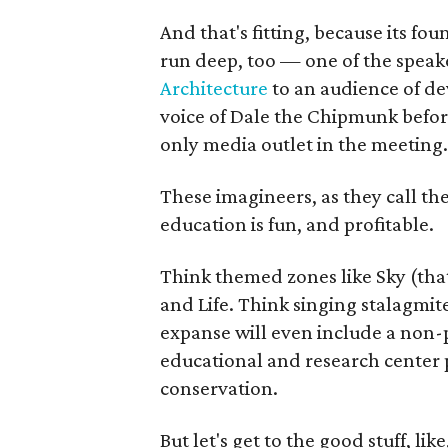
And that's fitting, because its fo
run deep, too — one of the speaker
Architecture
to an audience of de
voice of Dale the Chipmunk befo
only media outlet in the meeting.
These imagineers, as they call t
education is fun, and profitable.
Think themed zones like Sky (that
and Life. Think singing stalagmi
expanse will even include a non-p
educational and research center 
conservation.
But let's get to the good stuff, lik