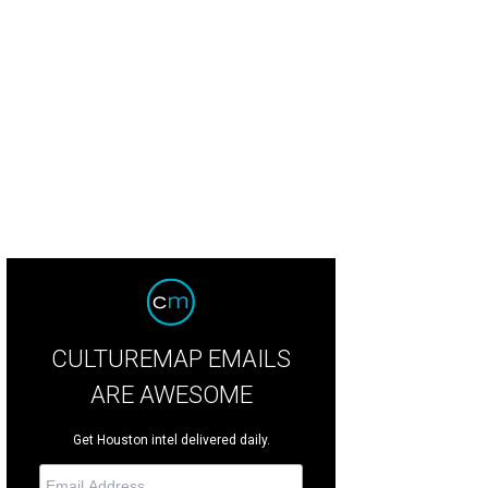
CULTUREMAP EMAILS
ARE AWESOME
Get Houston intel delivered daily.