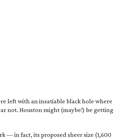
re left with an insatiable black hole where
ear not. Houston might (maybe!) be getting
rk — in fact, its proposed sheer size (1,600