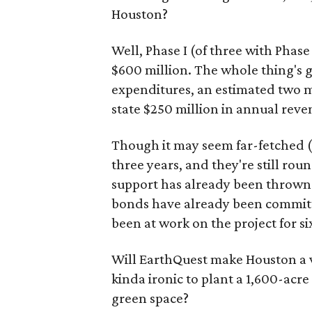
Houston?
Well, Phase I (of three with Phase
$600 million. The whole thing's g
expenditures, an estimated two mi
state $250 million in annual reve
Though it may seem far-fetched (
three years, and they're still rou
support has already been thrown 
bonds have already been committe
been at work on the project for si
Will EarthQuest make Houston a via
kinda ironic to plant a 1,600-acr
green space?