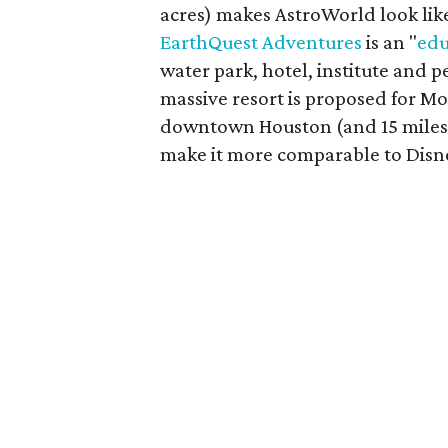
acres) makes AstroWorld look lik
EarthQuest Adventures
is an "
edu
water park, hotel, institute and 
massive resort is proposed for M
downtown Houston (and 15 miles f
make it more comparable to Disn