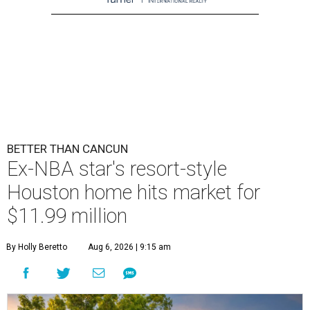
BETTER THAN CANCUN
Ex-NBA star's resort-style
Houston home hits market for
$11.99 million
By Holly Beretto
Aug 6, 2026 | 9:15 am