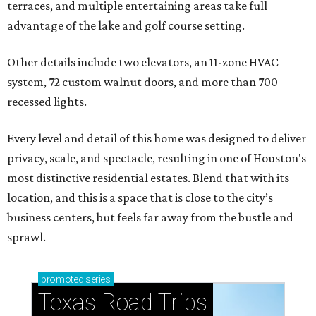
terraces, and multiple entertaining areas take full
advantage of the lake and golf course setting.
Other details include two elevators, an 11-zone HVAC
system, 72 custom walnut doors, and more than 700
recessed lights.
Every level and detail of this home was designed to deliver
privacy, scale, and spectacle, resulting in one of Houston's
most distinctive residential estates. Blend that with its
location, and this is a space that is close to the city’s
business centers, but feels far away from the bustle and
sprawl.
promoted
series
Texas Road Trips