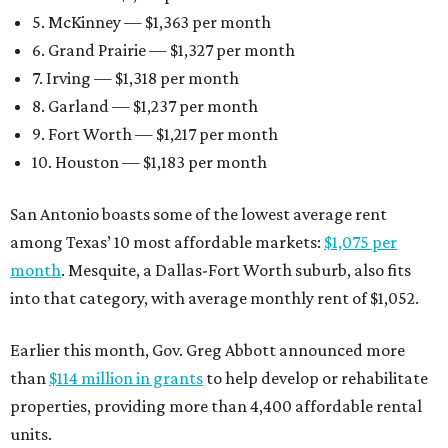
5. McKinney — $1,363 per month
6. Grand Prairie — $1,327 per month
7. Irving — $1,318 per month
8. Garland — $1,237 per month
9. Fort Worth — $1,217 per month
10. Houston — $1,183 per month
San Antonio boasts some of the lowest average rent
among Texas’ 10 most affordable markets:
$1,075 per
month
. Mesquite, a Dallas-Fort Worth suburb, also fits
into that category, with average monthly rent of $1,052.
Earlier this month, Gov. Greg Abbott announced more
than
$114 million in grants
to help develop or rehabilitate
properties, providing more than 4,400 affordable rental
units.