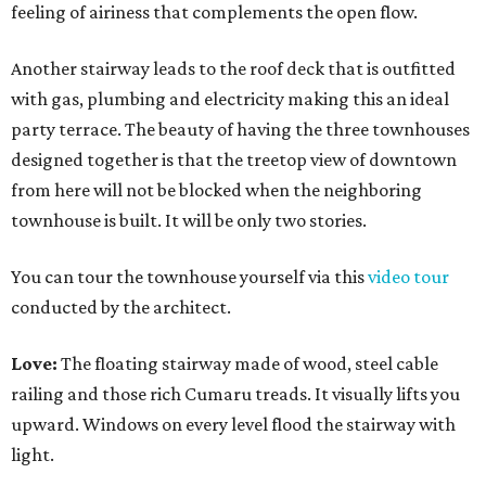
feeling of airiness that complements the open flow.
Another stairway leads to the roof deck that is outfitted
with gas, plumbing and electricity making this an ideal
party terrace. The beauty of having the three townhouses
designed together is that the treetop view of downtown
from here will not be blocked when the neighboring
townhouse is built. It will be only two stories.
You can tour the townhouse yourself via this
video tour
conducted by the architect.
Love:
The floating stairway made of wood, steel cable
railing and those rich Cumaru treads. It visually lifts you
upward. Windows on every level flood the stairway with
light.