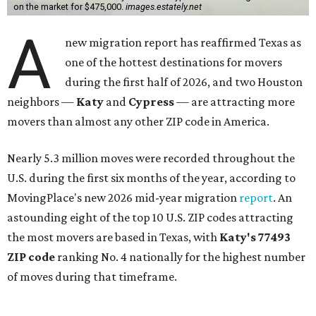
on the market for $475,000.
images.estately.net
A
new migration report has reaffirmed Texas as
one of the hottest destinations for movers
during the first half of 2026, and two Houston
neighbors —
Katy
and
Cypress
— are attracting more
movers than almost any other ZIP code in America.
Nearly 5.3 million moves were recorded throughout the
U.S. during the first six months of the year, according to
MovingPlace's new 2026 mid-year migration
report
. An
astounding eight of the top 10 U.S. ZIP codes attracting
the most movers are based in Texas, with
Katy
's 77493
ZIP code
ranking No. 4 nationally for the highest number
of moves during that timeframe.