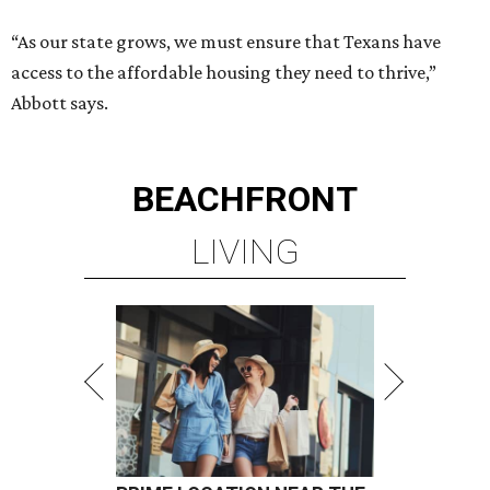
“As our state grows, we must ensure that Texans have
access to the affordable housing they need to thrive,”
Abbott says.
BEACHFRONT
LIVING