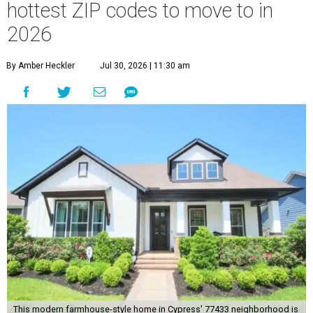
hottest ZIP codes to move to in
2026
By Amber Heckler
Jul 30, 2026 | 11:30 am
This modern farmhouse-style home in Cypress' 77433 neighborhood is