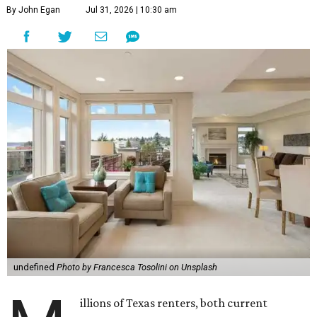
By John Egan
Jul 31, 2026 | 10:30 am
undefined
Photo by Francesca Tosolini on Unsplash
illions of Texas renters, both current