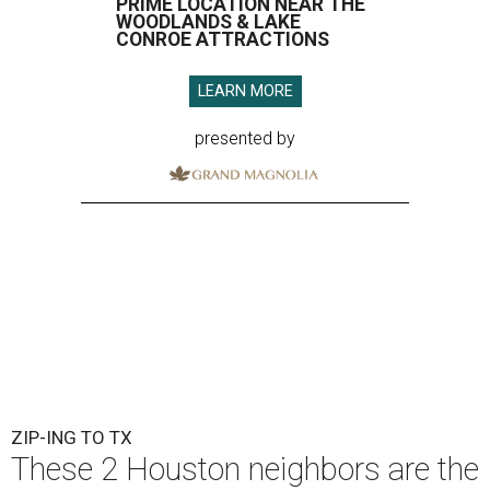
PRIME LOCATION NEAR THE
WOODLANDS & LAKE
CONROE ATTRACTIONS
LEARN MORE
presented by
ZIP-ING TO TX
These 2 Houston neighbors are the