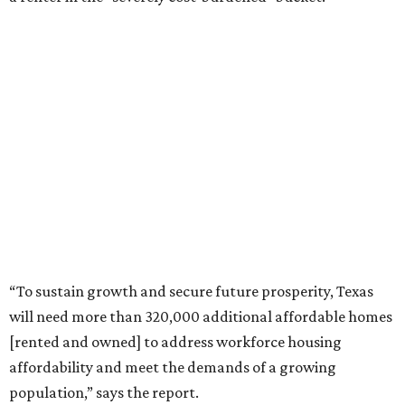
“To sustain growth and secure future prosperity, Texas
will need more than 320,000 additional affordable homes
[rented and owned] to address workforce housing
affordability and meet the demands of a growing
population,” says the report.