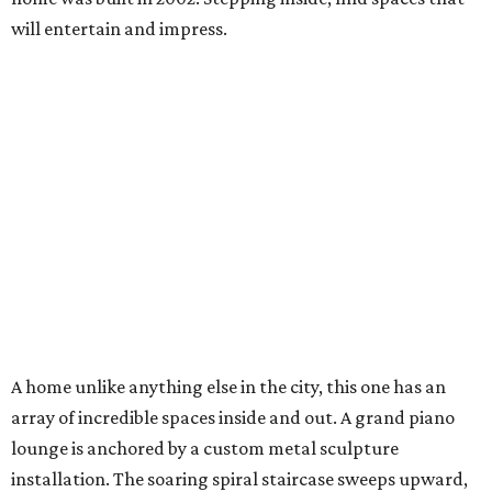
will entertain and impress.
A home unlike anything else in the city, this one has an
array of incredible spaces inside and out. A grand piano
lounge is anchored by a custom metal sculpture
installation. The soaring spiral staircase sweeps upward,