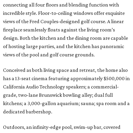
connecting all four floors and blending function with
incredible style. Floor-to-ceiling windows offer exquisite
views of the Fred Couples-designed golf course. A linear
fireplace seamlessly floats against the living room’s
design. Both the kitchen and the dining room are capable
of hosting large parties, and the kitchen has panoramic
views of the pool and golf course grounds.
Conceived as both living space and retreat, the home also
has a 13-seat cinema featuring approximately $500,000 in
California Audio Technology speakers; a commercial-
grade, two-lane Brunswick bowling alley; dual full
kitchens; a 3,000-gallon aquarium; sauna; spa room and a
dedicated barbershop.
Outdoors, an infinity-edge pool, swim-up bar, covered