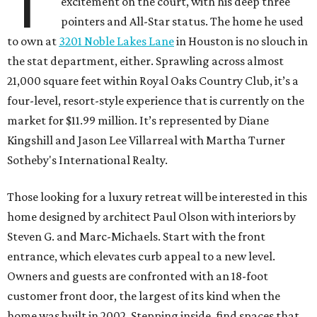
T
excitement on the court, with his deep three
pointers and All-Star status. The home he used
to own at
3201 Noble Lakes Lane
in Houston is no slouch in
the stat department, either. Sprawling across almost
21,000 square feet within Royal Oaks Country Club, it’s a
four-level, resort-style experience that is currently on the
market for $11.99 million. It’s represented by Diane
Kingshill and Jason Lee Villarreal with Martha Turner
Sotheby's International Realty.
Those looking for a luxury retreat will be interested in this
home designed by architect Paul Olson with interiors by
Steven G. and Marc-Michaels. Start with the front
entrance, which elevates curb appeal to a new level.
Owners and guests are confronted with an 18-foot
customer front door, the largest of its kind when the
home was built in 2002. Stepping inside, find spaces that