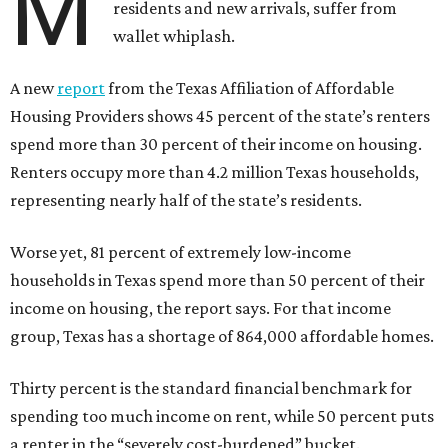
M
residents and new arrivals, suffer from
wallet whiplash.
A new
report
from the Texas Affiliation of Affordable
Housing Providers shows 45 percent of the state’s renters
spend more than 30 percent of their income on housing.
Renters occupy more than 4.2 million Texas households,
representing nearly half of the state’s residents.
Worse yet, 81 percent of extremely low-income
households in Texas spend more than 50 percent of their
income on housing, the report says. For that income
group, Texas has a shortage of 864,000 affordable homes.
Thirty percent is the standard financial benchmark for
spending too much income on rent, while 50 percent puts
a renter in the “severely cost-burdened” bucket.