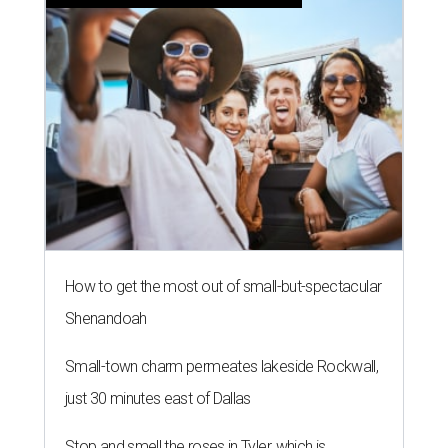
How to get the most out of small-but-spectacular
Shenandoah
Small-town charm permeates lakeside Rockwall,
just 30 minutes east of Dallas
Stop and smell the roses in Tyler, which is