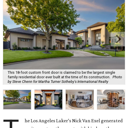
This 18-foot custom front door is claimed to be the largest single
family residential door ever built at the time of its construction.
Photo
by Steve Chenn for Martha Turner Sotheby's International Realty
he Los Angeles Laker’s Nick Van Exel generated