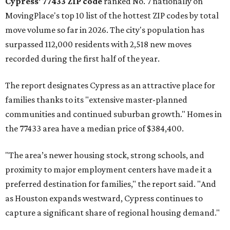
Cypress' 77433 ZIP code
ranked No. 7 nationally on
MovingPlace's top 10 list of the hottest ZIP codes by total
move volume so far in 2026. The city's population has
surpassed 112,000 residents with 2,518 new moves
recorded during the first half of the year.
The report designates Cypress as an attractive place for
families thanks to its "extensive master-planned
communities and continued suburban growth." Homes in
the 77433 area have a median price of $384,400.
"The area’s newer housing stock, strong schools, and
proximity to major employment centers have made it a
preferred destination for families," the report said. "And
as Houston expands westward, Cypress continues to
capture a significant share of regional housing demand."