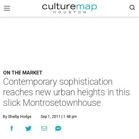
ON THE MARKET
Contemporary sophistication
reaches new urban heights in this
slick Montrosetownhouse
By Shelby Hodge
Sep 1, 2011 | 1:48 pm