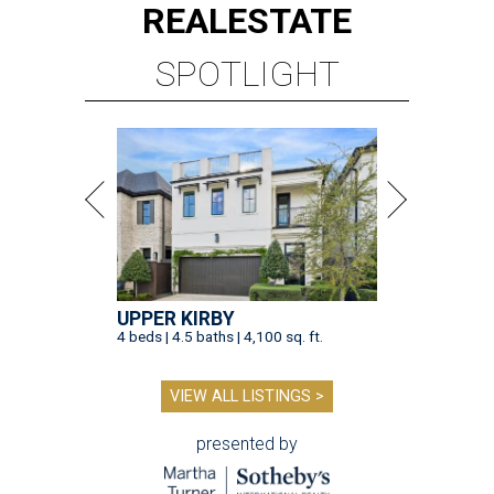
REAL
ESTATE
SPOTLIGHT
UPPER KIRBY
4 beds | 4.5 baths | 4,100 sq. ft.
VIEW ALL LISTINGS >
presented by