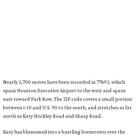
Nearly 2,700 moves have been recorded in 77493, which
spans Houston Executive Airport to the west and spans
east toward Park Row. The ZIP code covers a small portion
between I-10 and U.S. 90 to the south, and stretches as far
north as Katy Hockley Road and Sharp Road.
Katy has blossomed into a bustling boomtown over the