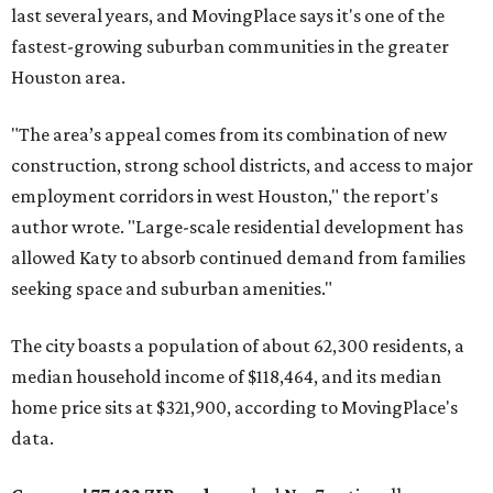
last several years, and MovingPlace says it's one of the
fastest-growing suburban communities in the greater
Houston area.
"The area’s appeal comes from its combination of new
construction, strong school districts, and access to major
employment corridors in west Houston," the report's
author wrote. "Large-scale residential development has
allowed Katy to absorb continued demand from families
seeking space and suburban amenities."
The city boasts a population of about 62,300 residents, a
median household income of $118,464, and its median
home price sits at $321,900, according to MovingPlace's
data.