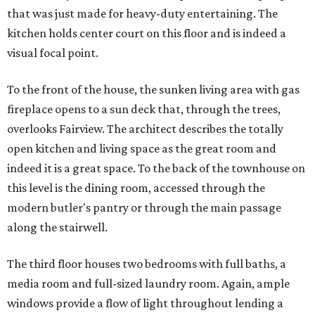
that was just made for heavy-duty entertaining. The
kitchen holds center court on this floor and is indeed a
visual focal point.
To the front of the house, the sunken living area with gas
fireplace opens to a sun deck that, through the trees,
overlooks Fairview. The architect describes the totally
open kitchen and living space as the great room and
indeed it is a great space. To the back of the townhouse on
this level is the dining room, accessed through the
modern butler's pantry or through the main passage
along the stairwell.
The third floor houses two bedrooms with full baths, a
media room and full-sized laundry room. Again, ample
windows provide a flow of light throughout lending a