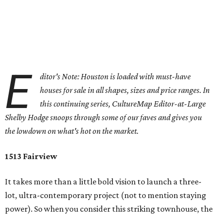
E
ditor's Note: Houston is loaded with must-have
houses for sale in all shapes, sizes and price ranges. In
this continuing series, CultureMap Editor-at-Large
Shelby Hodge snoops through some of our faves and gives you
the lowdown on what's hot on the market.
1513 Fairview
It takes more than a little bold vision to launch a three-
lot, ultra-contemporary project (not to mention staying
power). So when you consider this striking townhouse, the