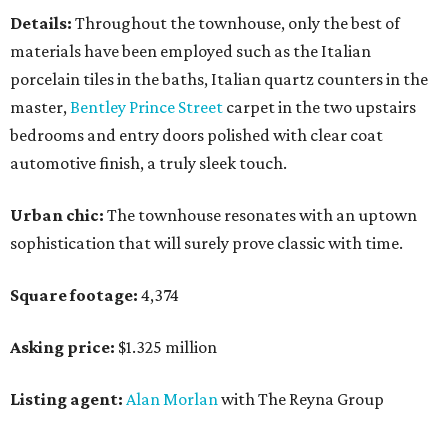
Details:
Throughout the townhouse, only the best of
materials have been employed such as the Italian
porcelain tiles in the baths, Italian quartz counters in the
master,
Bentley Prince Street
carpet in the two upstairs
bedrooms and entry doors polished with clear coat
automotive finish, a truly sleek touch.
Urban chic:
The townhouse resonates with an uptown
sophistication that will surely prove classic with time.
Square footage:
4,374
Asking price:
$1.325 million
Listing agent:
Alan Morlan
with The Reyna Group