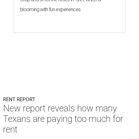
blooming with fun experiences
RENT REPORT
New report reveals how many
Texans are paying too much for
rent