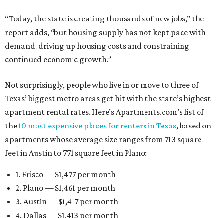
“Today, the state is creating thousands of new jobs,” the
report adds, “but housing supply has not kept pace with
demand, driving up housing costs and constraining
continued economic growth.”
Not surprisingly, people who live in or move to three of
Texas’ biggest metro areas get hit with the state’s highest
apartment rental rates. Here’s Apartments.com’s list of
the
10 most expensive places for renters in Texas
, based on
apartments whose average size ranges from 713 square
feet in Austin to 771 square feet in Plano:
1. Frisco — $1,477 per month
2. Plano — $1,461 per month
3. Austin — $1,417 per month
4. Dallas — $1,413 per month