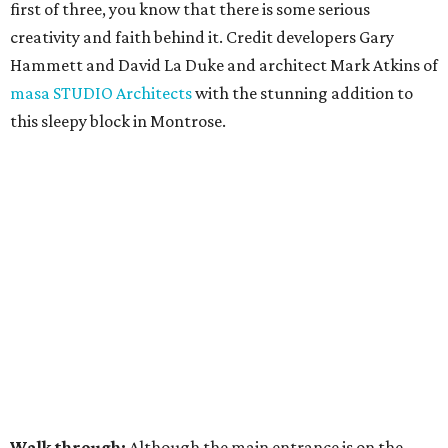
first of three, you know that there is some serious
creativity and faith behind it. Credit developers Gary
Hammett and David La Duke and architect Mark Atkins of
masa STUDIO Architects
with the stunning addition to
this sleepy block in Montrose.
Walk through:
Although the main entrance is on the