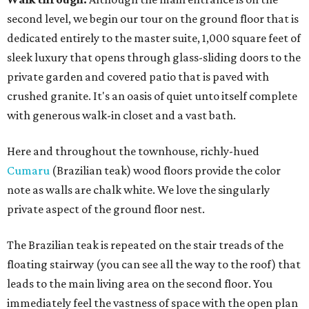
second level, we begin our tour on the ground floor that is
dedicated entirely to the master suite, 1,000 square feet of
sleek luxury that opens through glass-sliding doors to the
private garden and covered patio that is paved with
crushed granite. It's an oasis of quiet unto itself complete
with generous walk-in closet and a vast bath.
Here and throughout the townhouse, richly-hued
Cumaru
(Brazilian teak) wood floors provide the color
note as walls are chalk white. We love the singularly
private aspect of the ground floor nest.
The Brazilian teak is repeated on the stair treads of the
floating stairway (you can see all the way to the roof) that
leads to the main living area on the second floor. You
immediately feel the vastness of space with the open plan