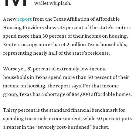
wallet whiplash.
A new
report
from the Texas Affiliation of Affordable
Housing Providers shows 45 percent of the state’s renters
spend more than 30 percent of their income on housing.
Renters occupy more than 4.2 million Texas households,
representing nearly half of the state’s residents.
Worse yet, 81 percent of extremely low-income
households in Texas spend more than 50 percent of their
income on housing, the report says. For that income
group, Texas has a shortage of 864,000 affordable homes.
Thirty percent is the standard financial benchmark for
spending too much income on rent, while 50 percent puts
a renter in the “severely cost-burdened” bucket.