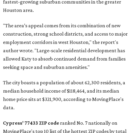
fastest-growing suburban communities in the greater
Houston area.
"The area’s appeal comes from its combination of new
construction, strong school districts, and access to major
employment corridors in west Houston," the report's
author wrote. "Large-scale residential development has
allowed Katy to absorb continued demand from families
seeking space and suburban amenities."
The city boasts a population of about 62,300 residents, a
median household income of $118,464, and its median
home price sits at $321,900, according to MovingPlace's
data.
Cypress' 77433 ZIP code
ranked No. 7 nationally on
MovingPlace's top 10 list of the hottest ZIP codes by total