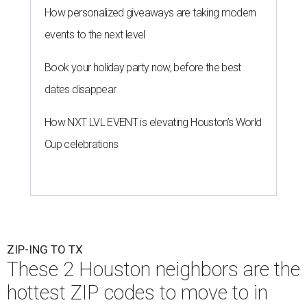
How personalized giveaways are taking modern
events to the next level
Book your holiday party now, before the best
dates disappear
How NXT LVL EVENT is elevating Houston’s World
Cup celebrations
ZIP-ING TO TX
These 2 Houston neighbors are the
hottest ZIP codes to move to in