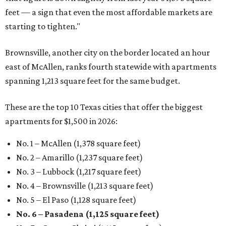
feet — a sign that even the most affordable markets are
starting to tighten."
Brownsville, another city on the border located an hour
east of McAllen, ranks fourth statewide with apartments
spanning 1,213 square feet for the same budget.
These are the top 10 Texas cities that offer the biggest
apartments for $1,500 in 2026:
No. 1 – McAllen (1,378 square feet)
No. 2 – Amarillo (1,237 square feet)
No. 3 – Lubbock (1,217 square feet)
No. 4 – Brownsville (1,213 square feet)
No. 5 – El Paso (1,128 square feet)
No. 6 – Pasadena (1,125 square feet)