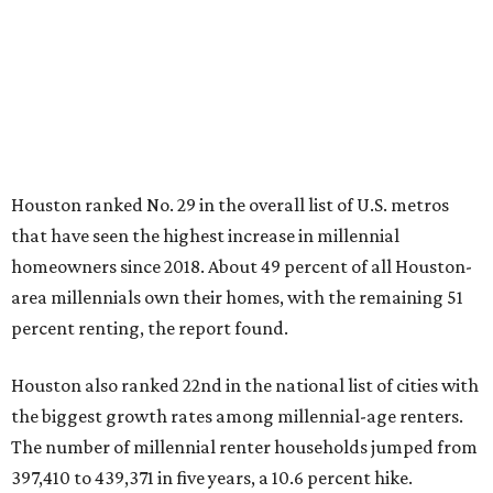
Houston ranked No. 29 in the overall list of U.S. metros
that have seen the highest increase in millennial
homeowners since 2018. About 49 percent of all Houston-
area millennials own their homes, with the remaining 51
percent renting, the report found.
Houston also ranked 22nd in the national list of cities with
the biggest growth rates among millennial-age renters.
The number of millennial renter households jumped from
397,410 to 439,371 in five years, a 10.6 percent hike.