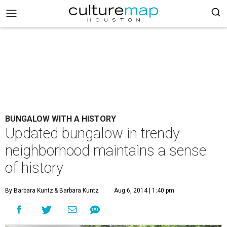
BUNGALOW WITH A HISTORY
Updated bungalow in trendy
neighborhood maintains a sense
of history
By Barbara Kuntz
& Barbara Kuntz
Aug 6, 2014 | 1:40 pm