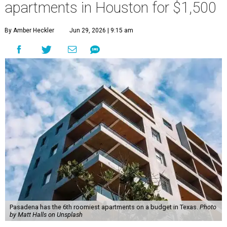
apartments in Houston for $1,500
By Amber Heckler
Jun 29, 2026 | 9:15 am
Pasadena has the 6th roomiest apartments on a budget in Texas.
Photo
by Matt Halls on Unsplash