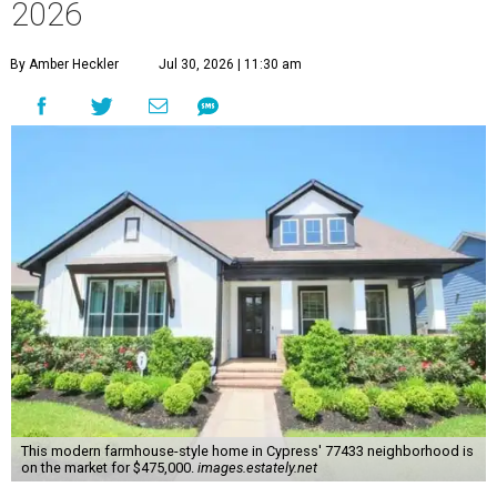
2026
By Amber Heckler
Jul 30, 2026 | 11:30 am
This modern farmhouse-style home in Cypress' 77433 neighborhood is
on the market for $475,000.
images.estately.net