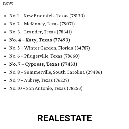
now:
No. 1 – New Braunfels, Texas (78130)
No. 2 – McKinney, Texas (75071)
No. 3 – Leander, Texas (78641)
No. 4 – Katy, Texas (77493)
No. 5 – Winter Garden, Florida (34787)
No. 6 – Pflugerville, Texas (78660)
No. 7 – Cypress, Texas (77433)
No. 8 – Summerville, South Carolina (29486)
No. 9 – Aubrey, Texas (76227)
No. 10 – San Antonio, Texas (78253)
REAL
ESTATE