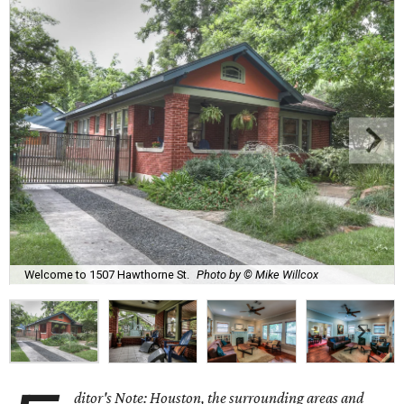
Welcome to 1507 Hawthorne St.
Photo by © Mike Willcox
ditor's Note: Houston, the surrounding areas and