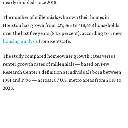
nearly doubled since 2018.
The number of millennials who own their homes in
Houston has grown from 227,365 to 418,698 households
over the last five years (84.2 percent), according to a new
housing analysis
from RentCafe.
The study compared homeowner growth rates versus
renter growth rates of millennials — based on Pew
Research Center's definition as individuals born between
1981 and 1996 — across 107 U.S. metro areas from 2018 to
2023.