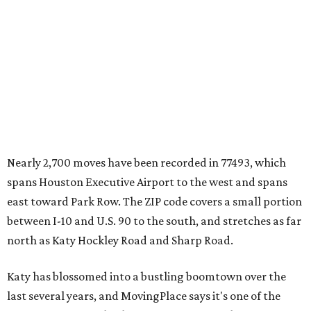
Nearly 2,700 moves have been recorded in 77493, which
spans Houston Executive Airport to the west and spans
east toward Park Row. The ZIP code covers a small portion
between I-10 and U.S. 90 to the south, and stretches as far
north as Katy Hockley Road and Sharp Road.
Katy has blossomed into a bustling boomtown over the
last several years, and MovingPlace says it's one of the