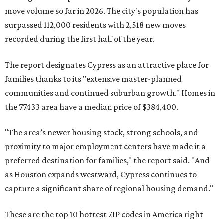
move volume so far in 2026. The city's population has
surpassed 112,000 residents with 2,518 new moves
recorded during the first half of the year.
The report designates Cypress as an attractive place for
families thanks to its "extensive master-planned
communities and continued suburban growth." Homes in
the 77433 area have a median price of $384,400.
"The area’s newer housing stock, strong schools, and
proximity to major employment centers have made it a
preferred destination for families," the report said. "And
as Houston expands westward, Cypress continues to
capture a significant share of regional housing demand."
These are the top 10 hottest ZIP codes in America right