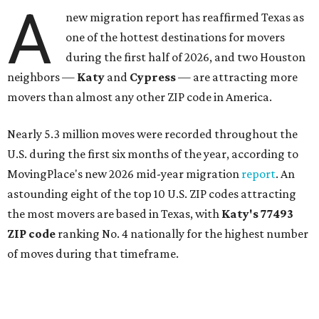
A
new migration report has reaffirmed Texas as
one of the hottest destinations for movers
during the first half of 2026, and two Houston
neighbors —
Katy
and
Cypress
— are attracting more
movers than almost any other ZIP code in America.
Nearly 5.3 million moves were recorded throughout the
U.S. during the first six months of the year, according to
MovingPlace's new 2026 mid-year migration
report
. An
astounding eight of the top 10 U.S. ZIP codes attracting
the most movers are based in Texas, with
Katy
's 77493
ZIP code
ranking No. 4 nationally for the highest number
of moves during that timeframe.