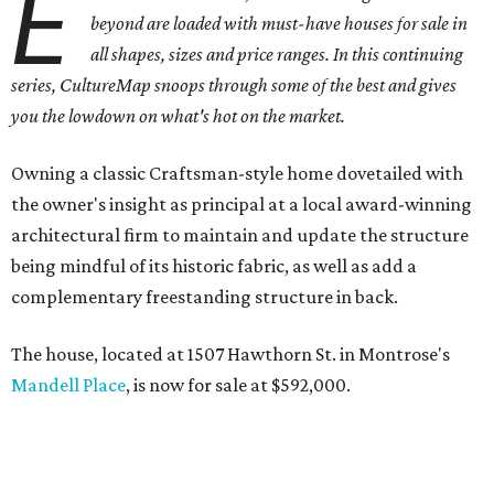
E
beyond are loaded with must-have houses for sale in
all shapes, sizes and price ranges. In this continuing
series, CultureMap snoops through some of the best and gives
you the lowdown on what's hot on the market.
Owning a classic Craftsman-style home dovetailed with
the owner's insight as principal at a local award-winning
architectural firm to maintain and update the structure
being mindful of its historic fabric, as well as add a
complementary freestanding structure in back.
The house, located at 1507 Hawthorn St. in Montrose's
Mandell Place
, is now for sale at $592,000.