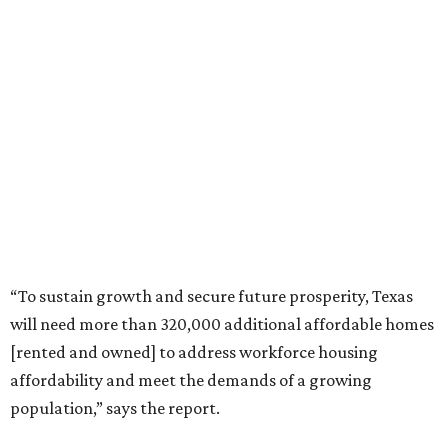
“To sustain growth and secure future prosperity, Texas
will need more than 320,000 additional affordable homes
[rented and owned] to address workforce housing
affordability and meet the demands of a growing
population,” says the report.