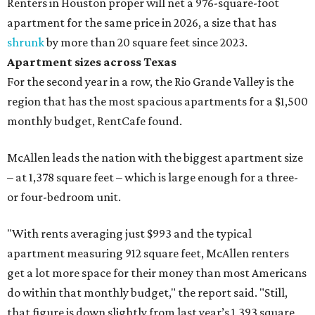
Renters in Houston proper will net a 976-square-foot
apartment for the same price in 2026, a size that has
shrunk
by more than 20 square feet since 2023.
Apartment sizes across Texas
For the second year in a row, the Rio Grande Valley is the
region that has the most spacious apartments for a $1,500
monthly budget, RentCafe found.
McAllen leads the nation with the biggest apartment size
– at 1,378 square feet – which is large enough for a three-
or four-bedroom unit.
"With rents averaging just $993 and the typical
apartment measuring 912 square feet, McAllen renters
get a lot more space for their money than most Americans
do within that monthly budget," the report said. "Still,
that figure is down slightly from last year’s 1,393 square