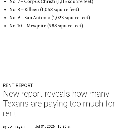
No. 7 – Corpus Christi (1,115 square feet)
No. 8 – Killeen (1,058 square feet)
No. 9 – San Antonio (1,023 square feet)
No. 10 – Mesquite (988 square feet)
RENT REPORT
New report reveals how many
Texans are paying too much for
rent
By John Egan
Jul 31, 2026 | 10:30 am