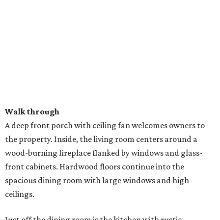
Walk through
A deep front porch with ceiling fan welcomes owners to
the property. Inside, the living room centers around a
wood-burning fireplace flanked by windows and glass-
front cabinets. Hardwood floors continue into the
spacious dining room with large windows and high
ceilings.
Just off the dining room is the kitchen with rustic-