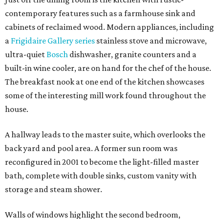
contemporary features such as a farmhouse sink and
cabinets of reclaimed wood. Modern appliances, including
a
Frigidaire Gallery series
stainless stove and microwave,
ultra-quiet
Bosch
dishwasher, granite counters and a
built-in wine cooler, are on hand for the chef of the house.
The breakfast nook at one end of the kitchen showcases
some of the interesting mill work found throughout the
house.
A hallway leads to the master suite, which overlooks the
back yard and pool area. A former sun room was
reconfigured in 2001 to become the light-filled master
bath, complete with double sinks, custom vanity with
storage and steam shower.
Walls of windows highlight the second bedroom,