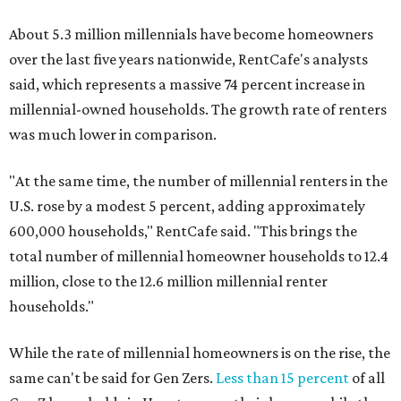
About 5.3 million millennials have become homeowners
over the last five years nationwide, RentCafe's analysts
said, which represents a massive 74 percent increase in
millennial-owned households. The growth rate of renters
was much lower in comparison.
"At the same time, the number of millennial renters in the
U.S. rose by a modest 5 percent, adding approximately
600,000 households," RentCafe said. "This brings the
total number of millennial homeowner households to 12.4
million, close to the 12.6 million millennial renter
households."
While the rate of millennial homeowners is on the rise, the
same can't be said for Gen Zers.
Less than 15 percent
of all