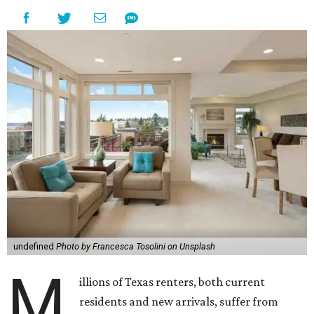
undefined
Photo by Francesca Tosolini on Unsplash
M
illions of Texas renters, both current
residents and new arrivals, suffer from