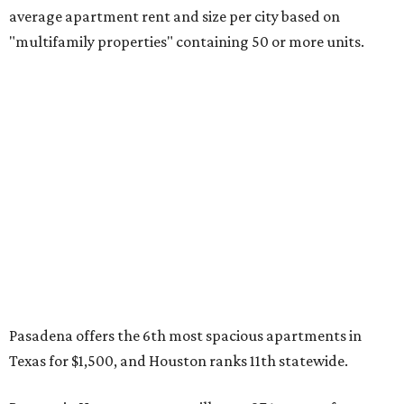
average apartment rent and size per city based on
"multifamily properties" containing 50 or more units.
Pasadena offers the 6th most spacious apartments in
Texas for $1,500, and Houston ranks 11th statewide.