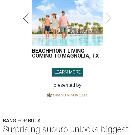
BEACHFRONT LIVING
COMING TO MAGNOLIA, TX
LEARN MORE
presented by
BANG FOR BUCK
Surprising suburb unlocks biggest