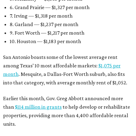
6. Grand Prairie — $1,327 per month
7. Irving — $1,318 per month
8. Garland — $1,237 per month
9. Fort Worth — $1,217 per month
10. Houston — $1,183 per month
San Antonio boasts some of the lowest average rent
among Texas’ 10 most affordable markets:
$1,075 per
month
. Mesquite, a Dallas-Fort Worth suburb, also fits
into that category, with average monthly rent of $1,052.
Earlier this month, Gov. Greg Abbott announced more
than
$114 million in grants
to help develop or rehabilitate
properties, providing more than 4,400 affordable rental
units.