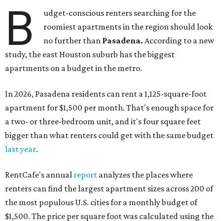
B
udget-conscious renters searching for the
roomiest apartments in the region should look
no further than
Pasadena.
According to a new
study, the east Houston suburb has the biggest
apartments on a budget in the metro.
In 2026, Pasadena residents can rent a 1,125-square-foot
apartment for $1,500 per month. That's enough space for
a two- or three-bedroom unit, and it's four square feet
bigger than what renters could get with the same budget
last year
.
RentCafe's annual
report
analyzes the places where
renters can find the largest apartment sizes across 200 of
the most populous U.S. cities for a monthly budget of
$1,500. The price per square foot was calculated using the