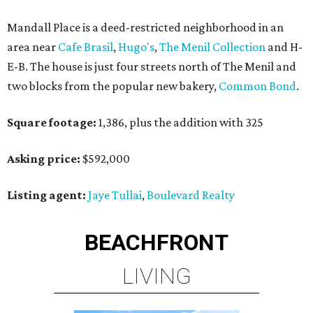
Mandall Place is a deed-restricted neighborhood in an
area near
Cafe Brasil
,
Hugo's
,
The Menil Collection
and H-
E-B. The house is just four streets north of The Menil and
two blocks from the popular new bakery,
Common Bond
.
Square footage:
1,386, plus the addition with 325
Asking price:
$592,000
Listing agent:
Jaye Tullai
,
Boulevard Realty
BEACHFRONT
LIVING