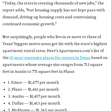
“Today, the state is creating thousands of new jobs,” the
report adds, “but housing supply has not kept pace with
demand, driving up housing costs and constraining
continued economic growth.”
Not surprisingly, people who live in or move to three of
Texas’ biggest metro areas get hit with the state’s highest
apartment rental rates. Here’s Apartments.com’s list of
the
10 most expensive places for renters in Texas
, based on
apartments whose average size ranges from 713 square
feet in Austin to 771 square feet in Plano:
1. Frisco — $1,477 per month
2. Plano — $1,461 per month
3. Austin — $1,417 per month
4. Dallas — $1,413 per month
5. McKinney — $1,363 per month