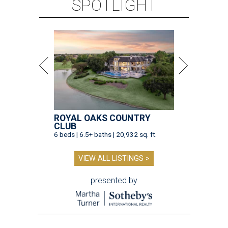
SPOTLIGHT
ROYAL OAKS COUNTRY
CLUB
6 beds | 6.5+ baths | 20,932 sq. ft.
VIEW ALL LISTINGS >
presented by