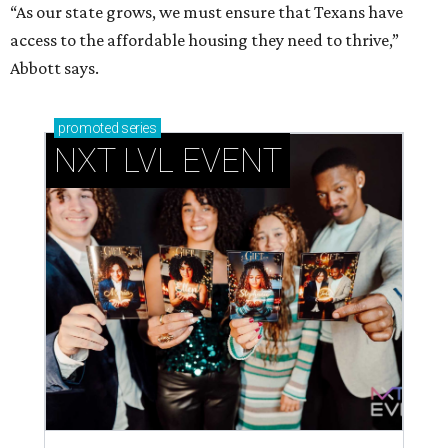
“As our state grows, we must ensure that Texans have
access to the affordable housing they need to thrive,”
Abbott says.
promoted
series
NXT LVL EVENT