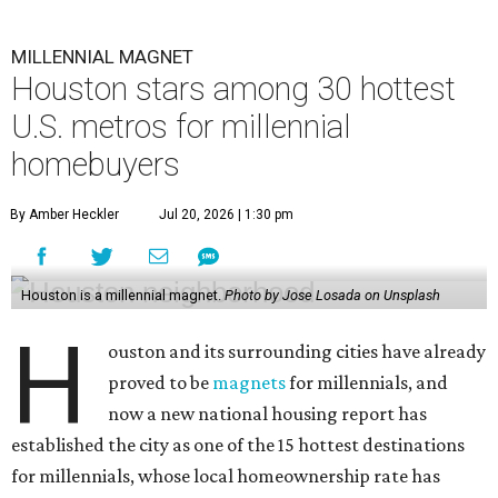
MILLENNIAL MAGNET
Houston stars among 30 hottest
U.S. metros for millennial
homebuyers
By Amber Heckler
Jul 20, 2026 | 1:30 pm
Houston is a millennial magnet.
Photo by Jose Losada on Unsplash
H
ouston and its surrounding cities have already
proved to be
magnets
for millennials, and
now a new national housing report has
established the city as one of the 15 hottest destinations
for millennials, whose local homeownership rate has