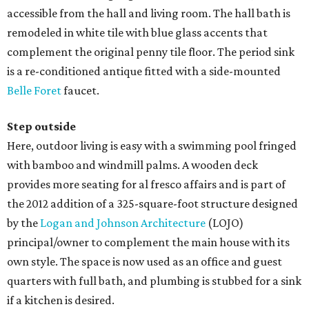
accessible from the hall and living room. The hall bath is
remodeled in white tile with blue glass accents that
complement the original penny tile floor. The period sink
is a re-conditioned antique fitted with a side-mounted
Belle Foret
faucet.
Step outside
Here, outdoor living is easy with a swimming pool fringed
with bamboo and windmill palms. A wooden deck
provides more seating for al fresco affairs and is part of
the 2012 addition of a 325-square-foot structure designed
by the
Logan and Johnson Architecture
(LOJO)
principal/owner to complement the main house with its
own style. The space is now used as an office and guest
quarters with full bath, and plumbing is stubbed for a sink
if a kitchen is desired.