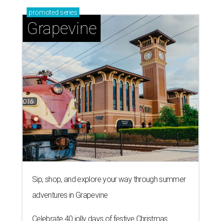
promoted
series
Grapevine
Sip, shop, and explore your way through summer
adventures in Grapevine
Celebrate 40 jolly days of festive Christmas