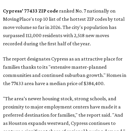
Cypress' 77433 ZIP code
ranked No. 7 nationally on
MovingPlace's top 10 list of the hottest ZIP codes by total
move volume so far in 2026. The city's population has
surpassed 112,000 residents with 2,518 new moves
recorded during the first half of the year.
The report designates Cypress as an attractive place for
families thanks to its "extensive master-planned
communities and continued suburban growth." Homes in
the 77433 area have a median price of $384,400.
"The area’s newer housing stock, strong schools, and
proximity to major employment centers have made it a
preferred destination for families," the report said. "And
as Houston expands westward, Cypress continues to