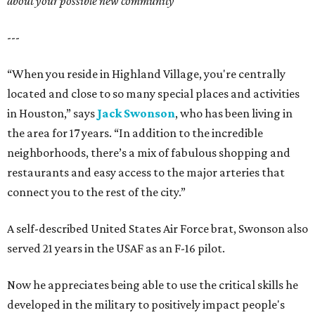
about your possible new community
---
“When you reside in Highland Village, you're centrally
located and close to so many special places and activities
in Houston,” says
Jack Swonson
, who has been living in
the area for 17 years. “In addition to the incredible
neighborhoods, there’s a mix of fabulous shopping and
restaurants and easy access to the major arteries that
connect you to the rest of the city.”
A self-described United States Air Force brat, Swonson also
served 21 years in the USAF as an F-16 pilot.
Now he appreciates being able to use the critical skills he
developed in the military to positively impact people's