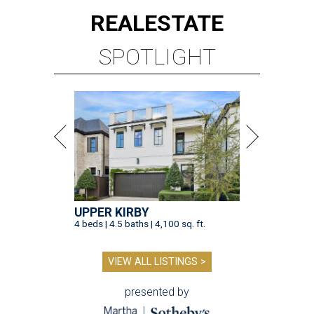
REAL
ESTATE
SPOTLIGHT
UPPER KIRBY
4 beds | 4.5 baths | 4,100 sq. ft.
VIEW ALL LISTINGS >
presented by