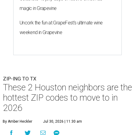
magic in Grapevine
Uncork the fun at GrapeFest's ultimate wine
weekend in Grapevine
ZIP-ING TO TX
These 2 Houston neighbors are the
hottest ZIP codes to move to in
2026
By Amber Heckler
Jul 30, 2026 | 11:30 am