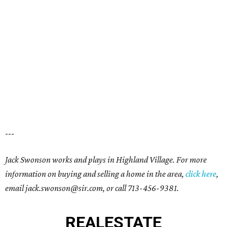
---
Jack Swonson
works and plays in
Highland Village
. For more
information on buying and selling a home in the area,
click here
,
email j
ack.swonson@sir.com
, or call
713-456-9381
.
REAL
ESTATE