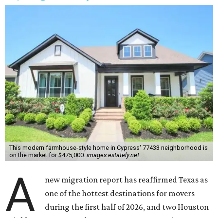
This modern farmhouse-style home in Cypress' 77433 neighborhood is
on the market for $475,000.
images.estately.net
A
new migration report has reaffirmed Texas as
one of the hottest destinations for movers
during the first half of 2026, and two Houston