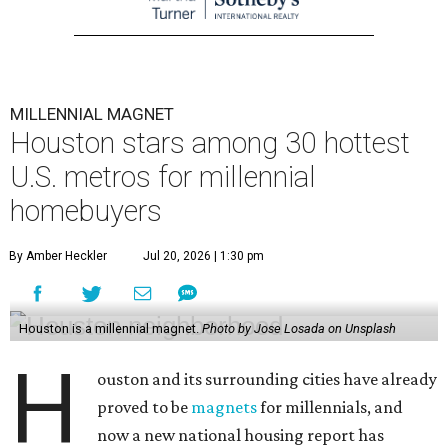
MILLENNIAL MAGNET
Houston stars among 30 hottest
U.S. metros for millennial
homebuyers
By Amber Heckler
Jul 20, 2026 | 1:30 pm
Houston is a millennial magnet.
Photo by Jose Losada on Unsplash
H
ouston and its surrounding cities have already
proved to be
magnets
for millennials, and
now a new national housing report has