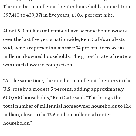
U.S. rose by a modest 5 percent, adding approximately
600,000 households," RentCafe said. "This brings the
total number of millennial homeowner households to 12.4
million, close to the 12.6 million millennial renter
households."
While the rate of millennial homeowners is on the rise, the
same can't be said for Gen Zers.
Less than 15 percent
of all
Gen Z households in Houston own their homes, while the
vast majority are renters, a separate RentCafe study
found.
Elsewhere across the state, Austin (No. 7) and San Antonio
(No. 10) ranked among the top 10 U.S. cities with the
biggest growth rates among millennial homeowners.