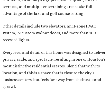
terraces, and multiple entertaining areas take full
advantage of the lake and golf course setting.
Other details include two elevators, an 11-zone HVAC
system, 72 custom walnut doors, and more than 700
recessed lights.
Every level and detail of this home was designed to deliver
privacy, scale, and spectacle, resulting in one of Houston's
most distinctive residential estates. Blend that with its
location, and this is a space that is close to the city’s
business centers, but feels far away from the bustle and
sprawl.