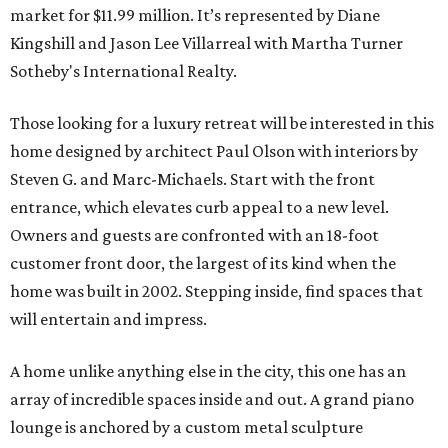
market for $11.99 million. It’s represented by Diane
Kingshill and Jason Lee Villarreal with Martha Turner
Sotheby's International Realty.
Those looking for a luxury retreat will be interested in this
home designed by architect Paul Olson with interiors by
Steven G. and Marc-Michaels. Start with the front
entrance, which elevates curb appeal to a new level.
Owners and guests are confronted with an 18-foot
customer front door, the largest of its kind when the
home was built in 2002. Stepping inside, find spaces that
will entertain and impress.
A home unlike anything else in the city, this one has an
array of incredible spaces inside and out. A grand piano
lounge is anchored by a custom metal sculpture