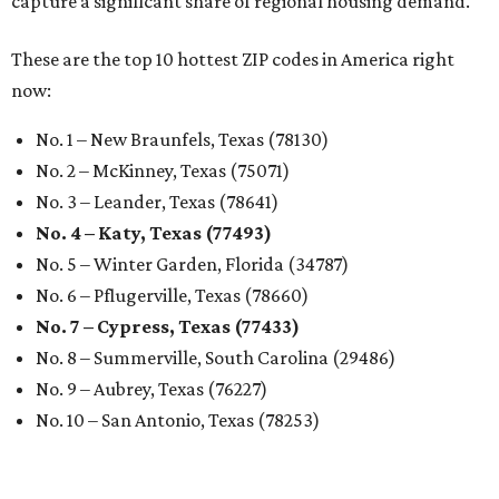
capture a significant share of regional housing demand."
These are the top 10 hottest ZIP codes in America right
now:
No. 1 – New Braunfels, Texas (78130)
No. 2 – McKinney, Texas (75071)
No. 3 – Leander, Texas (78641)
No. 4 – Katy, Texas (77493)
No. 5 – Winter Garden, Florida (34787)
No. 6 – Pflugerville, Texas (78660)
No. 7 – Cypress, Texas (77433)
No. 8 – Summerville, South Carolina (29486)
No. 9 – Aubrey, Texas (76227)
No. 10 – San Antonio, Texas (78253)