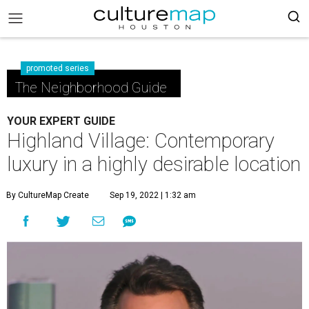
promoted series
The Neighborhood Guide
YOUR EXPERT GUIDE
Highland Village: Contemporary
luxury in a highly desirable location
By CultureMap Create
Sep 19, 2022 | 1:32 am