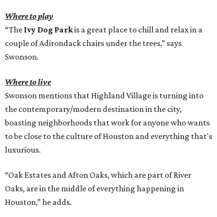
Where to play
“The
Ivy Dog Park
is a great place to chill and relax in a
couple of Adirondack chairs under the trees,” says
Swonson.
Where to live
Swonson mentions that Highland Village is turning into
the contemporary/modern destination in the city,
boasting neighborhoods that work for anyone who wants
to be close to the culture of Houston and everything that's
luxurious.
“Oak Estates and Afton Oaks, which are part of River
Oaks, are in the middle of everything happening in
Houston,” he adds.