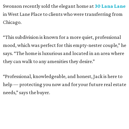
Swonson recently sold the elegant home at
30 Lana Lane
in West Lane Place to clients who were transferring from
Chicago.
“This subdivision is known for a more quiet, professional
mood, which was perfect for this empty-nester couple,” he
says. “The home is luxurious and located in an area where
they can walk to any amenities they desire.”
“Professional, knowledgeable, and honest, Jack is here to
help — protecting you now and for your future real estate
needs,” says the buyer.