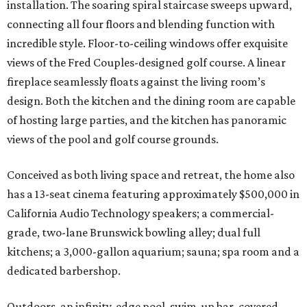
installation. The soaring spiral staircase sweeps upward,
connecting all four floors and blending function with
incredible style. Floor-to-ceiling windows offer exquisite
views of the Fred Couples-designed golf course. A linear
fireplace seamlessly floats against the living room’s
design. Both the kitchen and the dining room are capable
of hosting large parties, and the kitchen has panoramic
views of the pool and golf course grounds.
Conceived as both living space and retreat, the home also
has a 13-seat cinema featuring approximately $500,000 in
California Audio Technology speakers; a commercial-
grade, two-lane Brunswick bowling alley; dual full
kitchens; a 3,000-gallon aquarium; sauna; spa room and a
dedicated barbershop.
Outdoors, an infinity-edge pool, swim-up bar, covered