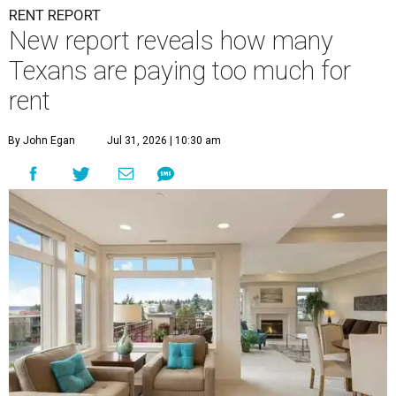
RENT REPORT
New report reveals how many
Texans are paying too much for
rent
By John Egan
Jul 31, 2026 | 10:30 am