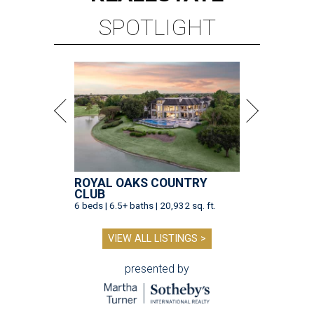
SPOTLIGHT
ROYAL OAKS COUNTRY
CLUB
6 beds | 6.5+ baths | 20,932 sq. ft.
VIEW ALL LISTINGS >
presented by