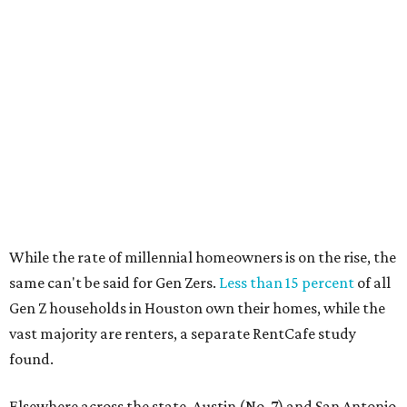
The top 10 U.S. metros with the highest gains in millennial
homeowners are:
No. 1 – North Port, Florida
No. 2 – Lakeland, Florida
No. 3 – Jacksonville, Florida
No. 4 – Stockton, California
No. 5 – Oxnard, California
No. 6 – Palm Bay, Florida
No. 7 – Austin, Texas
No. 8 – Tuscon, Arizona
No. 9 – Deltona, Florida
No. 10 – San Antonio, Texas