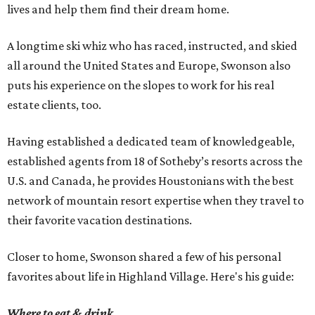
lives and help them find their dream home.
A longtime ski whiz who has raced, instructed, and skied
all around the United States and Europe, Swonson also
puts his experience on the slopes to work for his real
estate clients, too.
Having established a dedicated team of knowledgeable,
established agents from 18 of Sotheby’s resorts across the
U.S. and Canada, he provides Houstonians with the best
network of mountain resort expertise when they travel to
their favorite vacation destinations.
Closer to home, Swonson shared a few of his personal
favorites about life in Highland Village. Here's his guide:
Where to eat & drink