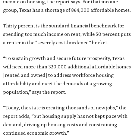
income on housing, the report says. For that income
group, Texas has a shortage of 864,000 affordable homes.
Thirty percent is the standard financial benchmark for
spending too much income on rent, while 50 percent puts
a renter in the “severely cost-burdened” bucket.
“To sustain growth and secure future prosperity, Texas
will need more than 320,000 additional affordable homes
[rented and owned] to address workforce housing
affordability and meet the demands of a growing
population,” says the report.
“Today, the state is creating thousands of new jobs,” the
report adds, “but housing supply has not kept pace with
demand, driving up housing costs and constraining
continued economic growth.”