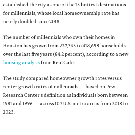
established the city as one of the 15 hottest destinations
for millennials, whose local homeownership rate has
nearly doubled since 2018.
The number of millennials who own their homes in
Houston has grown from 227,365 to 418,698 households
over the last five years (84.2 percent), according to a new
housing analysis
from RentCafe.
The study compared homeowner growth rates versus
renter growth rates of millennials — based on Pew
Research Center's definition as individuals born between
1981 and 1996 — across 107 U.S. metro areas from 2018 to
2023.
Houston ranked No. 29 in the overall list of U.S. metros