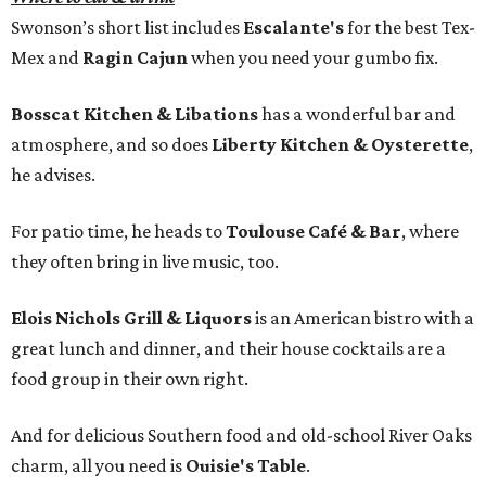
Swonson’s short list includes
Escalante's
for the best Tex-
Mex and
Ragin Cajun
when you need your gumbo fix.
Bosscat Kitchen & Libations
has a wonderful bar and
atmosphere, and so does
Liberty Kitchen & Oysterette
,
he advises.
For patio time, he heads to
Toulouse Café & Bar
, where
they often bring in live music, too.
Elois Nichols Grill & Liquors
is an American bistro with a
great lunch and dinner, and their house cocktails are a
food group in their own right.
And for delicious Southern food and old-school River Oaks
charm, all you need is
Ouisie's Table
.