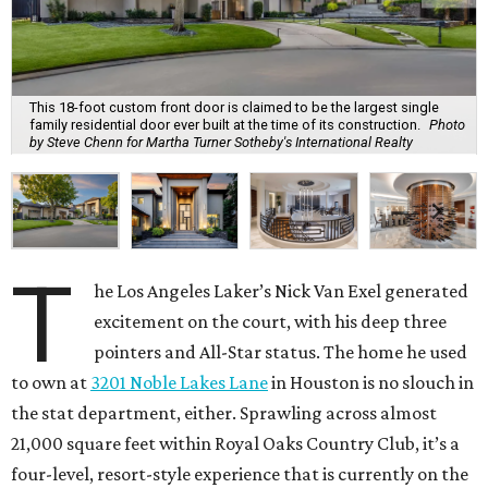
This 18-foot custom front door is claimed to be the largest single
family residential door ever built at the time of its construction.
Photo
by Steve Chenn for Martha Turner Sotheby's International Realty
T
he Los Angeles Laker’s Nick Van Exel generated
excitement on the court, with his deep three
pointers and All-Star status. The home he used
to own at
3201 Noble Lakes Lane
in Houston is no slouch in
the stat department, either. Sprawling across almost
21,000 square feet within Royal Oaks Country Club, it’s a
four-level, resort-style experience that is currently on the