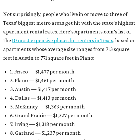
Not surprisingly, people who live in or move to three of
Texas’ biggest metro areas get hit with the state’s highest
apartment rental rates. Here’s Apartments.com’s list of
the
10 most expensive places for renters in Texas
, based on
apartments whose average size ranges from 713 square
feet in Austin to 771 square feet in Plano:
1. Frisco — $1,477 per month
2. Plano — $1,461 per month
3. Austin — $1,417 per month
4. Dallas — $1,413 per month
5. McKinney — $1,363 per month
6. Grand Prairie — $1,327 per month
7. Irving — $1,318 per month
8. Garland — $1,237 per month