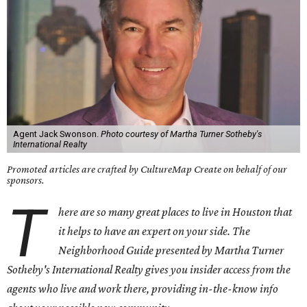
Agent Jack Swonson.
Photo courtesy of Martha Turner Sotheby's
International Realty
Promoted articles are crafted by CultureMap Create on behalf of our
sponsors.
T
here are so many great places to live in Houston that
it helps to have an expert on your side. The
Neighborhood Guide presented by Martha Turner
Sotheby's International Realty gives you insider access from the
agents who live and work there, providing in-the-know info