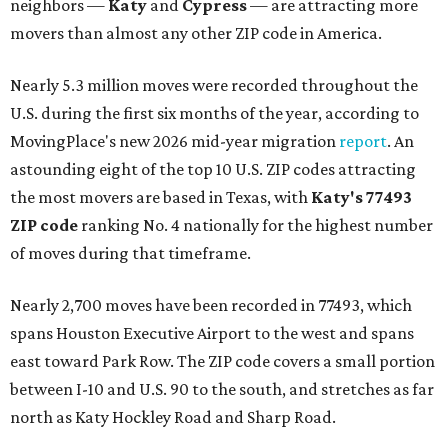
neighbors —
Katy
and
Cypress
— are attracting more
movers than almost any other ZIP code in America.
Nearly 5.3 million moves were recorded throughout the
U.S. during the first six months of the year, according to
MovingPlace's new 2026 mid-year migration
report
. An
astounding eight of the top 10 U.S. ZIP codes attracting
the most movers are based in Texas, with
Katy
's 77493
ZIP code
ranking No. 4 nationally for the highest number
of moves during that timeframe.
Nearly 2,700 moves have been recorded in 77493, which
spans Houston Executive Airport to the west and spans
east toward Park Row. The ZIP code covers a small portion
between I-10 and U.S. 90 to the south, and stretches as far
north as Katy Hockley Road and Sharp Road.