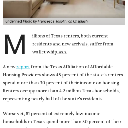
undefined
Photo by Francesca Tosolini on Unsplash
M
illions of Texas renters, both current
residents and new arrivals, suffer from
wallet whiplash.
A new
report
from the Texas Affiliation of Affordable
Housing Providers shows 45 percent of the state’s renters
spend more than 30 percent of their income on housing.
Renters occupy more than 4.2 million Texas households,
representing nearly half of the state’s residents.
Worse yet, 81 percent of extremely low-income
households in Texas spend more than 50 percent of their