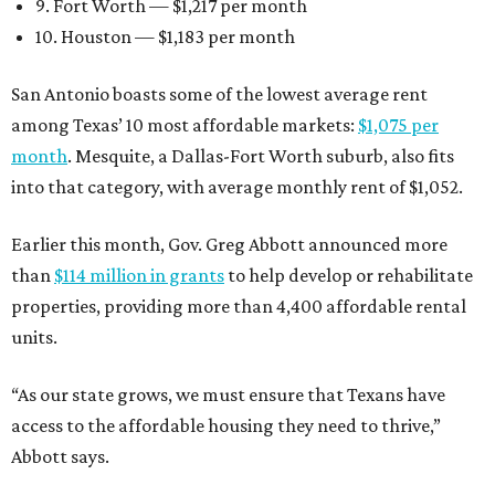
9. Fort Worth — $1,217 per month
10. Houston — $1,183 per month
San Antonio boasts some of the lowest average rent
among Texas’ 10 most affordable markets:
$1,075 per
month
. Mesquite, a Dallas-Fort Worth suburb, also fits
into that category, with average monthly rent of $1,052.
Earlier this month, Gov. Greg Abbott announced more
than
$114 million in grants
to help develop or rehabilitate
properties, providing more than 4,400 affordable rental
units.
“As our state grows, we must ensure that Texans have
access to the affordable housing they need to thrive,”
Abbott says.