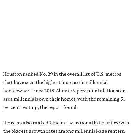
that have seen the highest increase in millennial
homeowners since 2018. About 49 percent of all Houston-
area millennials own their homes, with the remaining 51
percent renting, the report found.
Houston also ranked 22nd in the national list of cities with
the biggest growth rates among millennial-age renters.
The number of millennial renter households jumped from
397,410 to 439,371 in five years, a 10.6 percent hike.
About 5.3 million millennials have become homeowners
over the last five years nationwide, RentCafe's analysts
said, which represents a massive 74 percent increase in
millennial-owned households. The growth rate of renters
was much lower in comparison.
"At the same time, the number of millennial renters in the