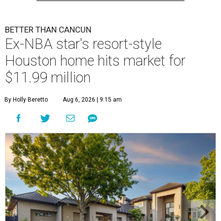
BETTER THAN CANCUN
Ex-NBA star's resort-style
Houston home hits market for
$11.99 million
By Holly Beretto
Aug 6, 2026 | 9:15 am