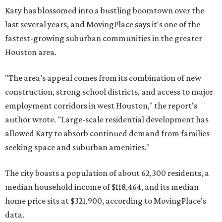
Katy has blossomed into a bustling boomtown over the
last several years, and MovingPlace says it's one of the
fastest-growing suburban communities in the greater
Houston area.
"The area’s appeal comes from its combination of new
construction, strong school districts, and access to major
employment corridors in west Houston," the report's
author wrote. "Large-scale residential development has
allowed Katy to absorb continued demand from families
seeking space and suburban amenities."
The city boasts a population of about 62,300 residents, a
median household income of $118,464, and its median
home price sits at $321,900, according to MovingPlace's
data.