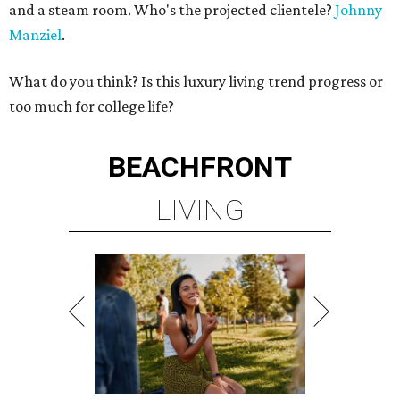
and a steam room. Who's the projected clientele?
Johnny
Manziel
.
What do you think? Is this luxury living trend progress or
too much for college life?
BEACHFRONT
LIVING