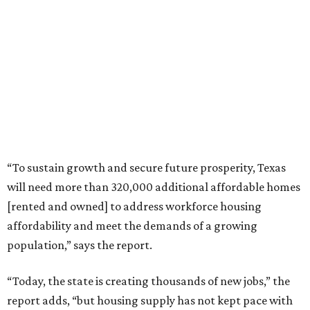
“To sustain growth and secure future prosperity, Texas
will need more than 320,000 additional affordable homes
[rented and owned] to address workforce housing
affordability and meet the demands of a growing
population,” says the report.
“Today, the state is creating thousands of new jobs,” the
report adds, “but housing supply has not kept pace with