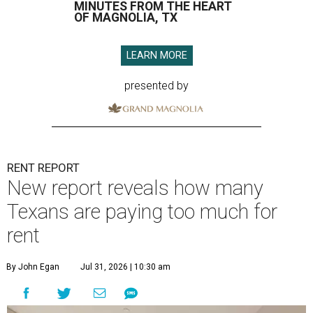
MINUTES FROM THE HEART
OF MAGNOLIA, TX
LEARN MORE
presented by
RENT REPORT
New report reveals how many
Texans are paying too much for
rent
By John Egan
Jul 31, 2026 | 10:30 am