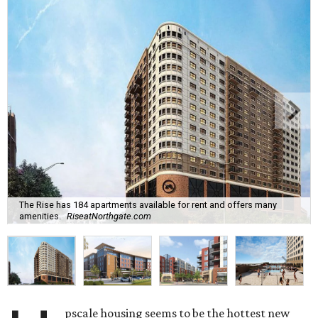
The Rise has 184 apartments available for rent and offers many
amenities.
RiseatNorthgate.com
pscale housing seems to be the hottest new