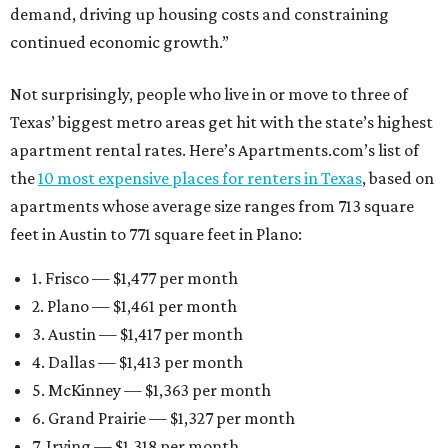
demand, driving up housing costs and constraining
continued economic growth.”
Not surprisingly, people who live in or move to three of
Texas’ biggest metro areas get hit with the state’s highest
apartment rental rates. Here’s Apartments.com’s list of
the
10 most expensive places for renters in Texas
, based on
apartments whose average size ranges from 713 square
feet in Austin to 771 square feet in Plano:
1. Frisco — $1,477 per month
2. Plano — $1,461 per month
3. Austin — $1,417 per month
4. Dallas — $1,413 per month
5. McKinney — $1,363 per month
6. Grand Prairie — $1,327 per month
7. Irving — $1,318 per month