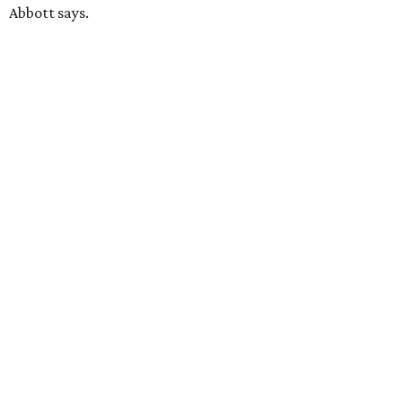
Abbott says.