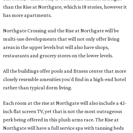
than the Rise at Northgate, which is 18 stories, however it
has more apartments.
Northgate Crossing and the Rise at Northgate will be
multi-use developments that will not only offer living
areas in the upper levels but will also have shops,
restaurants and grocery stores on the lower levels.
All the buildings offer pools and fitness center that more
closely resemble amenities you'd find in a high-end hotel
rather than typical dorm living.
Each room at the rise at Northgate will also include a 42-
inch flat screen TV, yet that is not the most outrageous
perk being offered in this plush arms race. The Rise at
Northgate will have a full service spa with tanning beds