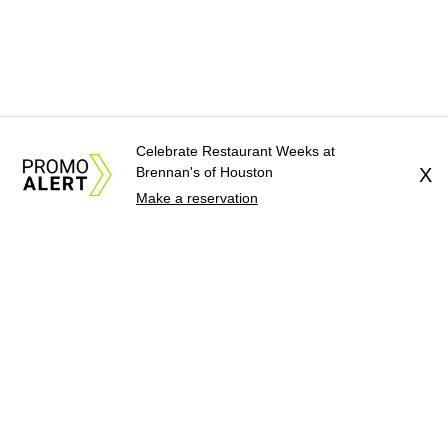
Celebrate Restaurant Weeks at
Brennan's of Houston
X
Make a reservation