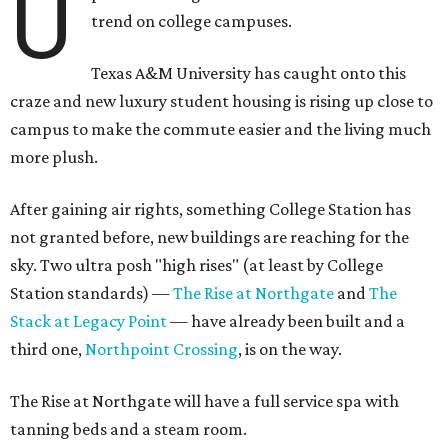
U
trend on college campuses.
Texas A&M University has caught onto this
craze and new luxury student housing is rising up close to
campus to make the commute easier and the living much
more plush.
After gaining air rights, something College Station has
not granted before, new buildings are reaching for the
sky. Two ultra posh "high rises" (at least by College
Station standards) —
The Rise at Northgate
and
The
Stack at Legacy Point
— have already been built and a
third one,
Northpoint Crossing
, is on the way.
The Rise at Northgate will have a full service spa with
tanning beds and a steam room.