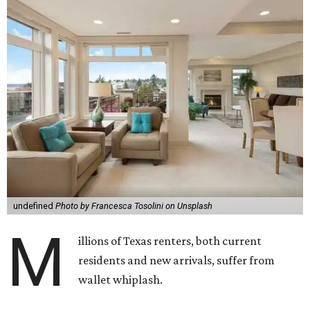
undefined
Photo by Francesca Tosolini on Unsplash
M
illions of Texas renters, both current
residents and new arrivals, suffer from
wallet whiplash.