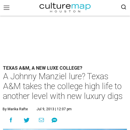
TEXAS A&M, A NEW LUXE COLLEGE?
A Johnny Manziel lure? Texas
A&M takes the college high life to
another level with new luxury digs
By Marika Rafte
Jul 9, 2013 | 12:07 pm