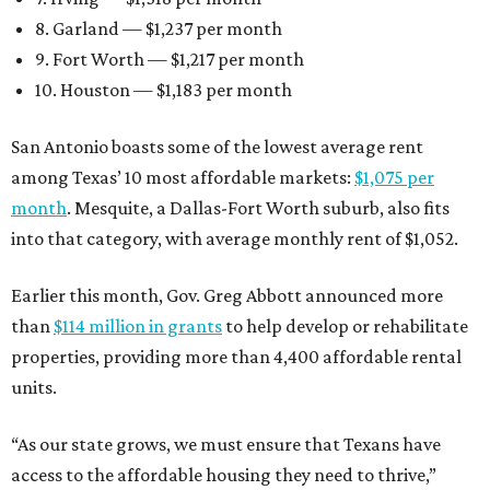
8. Garland — $1,237 per month
9. Fort Worth — $1,217 per month
10. Houston — $1,183 per month
San Antonio boasts some of the lowest average rent
among Texas’ 10 most affordable markets:
$1,075 per
month
. Mesquite, a Dallas-Fort Worth suburb, also fits
into that category, with average monthly rent of $1,052.
Earlier this month, Gov. Greg Abbott announced more
than
$114 million in grants
to help develop or rehabilitate
properties, providing more than 4,400 affordable rental
units.
“As our state grows, we must ensure that Texans have
access to the affordable housing they need to thrive,”