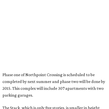
Phase one of Northpoint Crossing is scheduled to be
completed by next summer and phase two will be done by
2015. This complex will include 307 apartments with two
parking garages.
The Stack, which is only five stories, is smaller in height