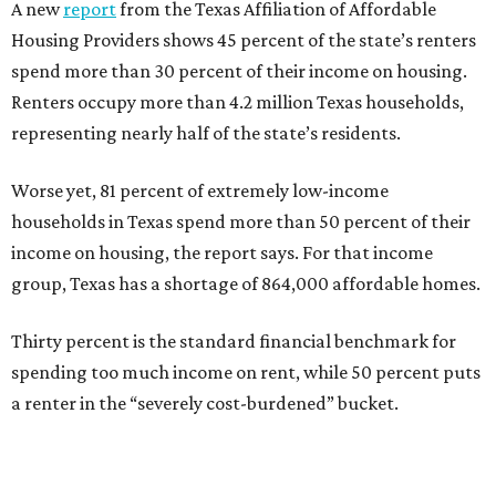
A new
report
from the Texas Affiliation of Affordable
Housing Providers shows 45 percent of the state’s renters
spend more than 30 percent of their income on housing.
Renters occupy more than 4.2 million Texas households,
representing nearly half of the state’s residents.
Worse yet, 81 percent of extremely low-income
households in Texas spend more than 50 percent of their
income on housing, the report says. For that income
group, Texas has a shortage of 864,000 affordable homes.
Thirty percent is the standard financial benchmark for
spending too much income on rent, while 50 percent puts
a renter in the “severely cost-burdened” bucket.