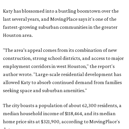
Katy has blossomed into a bustling boomtown over the
last several years, and MovingPlace says it's one of the
fastest-growing suburban communities in the greater
Houston area.
"The area’s appeal comes from its combination of new
construction, strong school districts, and access to major
employment corridors in west Houston," the report's
author wrote. "Large-scale residential development has
allowed Katy to absorb continued demand from families
seeking space and suburban amenities."
The city boasts a population of about 62,300 residents, a
median household income of $118,464, and its median
home price sits at $321,900, according to MovingPlace's