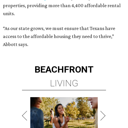
properties, providing more than 4,400 affordable rental
units.
“As our state grows, we must ensure that Texans have
access to the affordable housing they need to thrive,”
Abbott says.
BEACHFRONT
LIVING