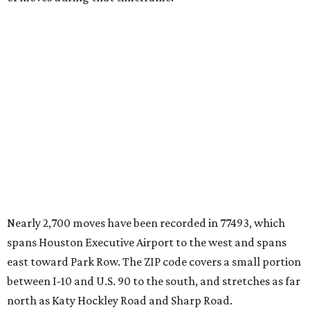
Nearly 2,700 moves have been recorded in 77493, which
spans Houston Executive Airport to the west and spans
east toward Park Row. The ZIP code covers a small portion
between I-10 and U.S. 90 to the south, and stretches as far
north as Katy Hockley Road and Sharp Road.