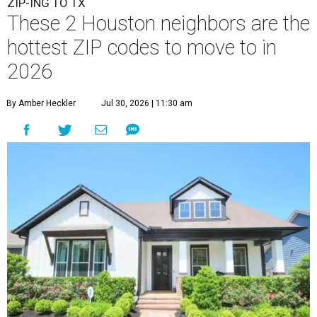
ZIP-ING TO TX
These 2 Houston neighbors are the
hottest ZIP codes to move to in
2026
By Amber Heckler
Jul 30, 2026 | 11:30 am