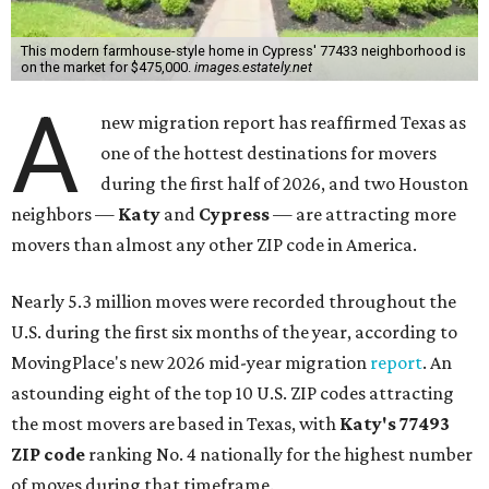
This modern farmhouse-style home in Cypress' 77433 neighborhood is
on the market for $475,000.
images.estately.net
A
new migration report has reaffirmed Texas as
one of the hottest destinations for movers
during the first half of 2026, and two Houston
neighbors —
Katy
and
Cypress
— are attracting more
movers than almost any other ZIP code in America.
Nearly 5.3 million moves were recorded throughout the
U.S. during the first six months of the year, according to
MovingPlace's new 2026 mid-year migration
report
. An
astounding eight of the top 10 U.S. ZIP codes attracting
the most movers are based in Texas, with
Katy
's 77493
ZIP code
ranking No. 4 nationally for the highest number
of moves during that timeframe.