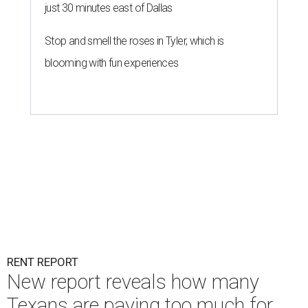
just 30 minutes east of Dallas
Stop and smell the roses in Tyler, which is
blooming with fun experiences
RENT REPORT
New report reveals how many
Texans are paying too much for