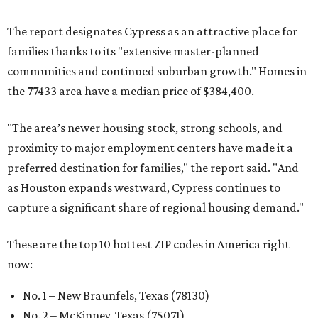
capture a significant share of regional housing demand."
These are the top 10 hottest ZIP codes in America right
now:
No. 1 – New Braunfels, Texas (78130)
No. 2 – McKinney, Texas (75071)
No. 3 – Leander, Texas (78641)
No. 4 – Katy, Texas (77493)
No. 5 – Winter Garden, Florida (34787)
No. 6 – Pflugerville, Texas (78660)
No. 7 – Cypress, Texas (77433)
No. 8 – Summerville, South Carolina (29486)
No. 9 – Aubrey, Texas (76227)
No. 10 – San Antonio, Texas (78253)