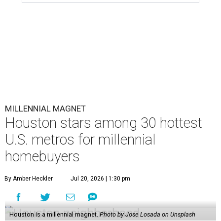
U.S. metros for millennial
homebuyers
By Amber Heckler
Jul 20, 2026 | 1:30 pm
Houston is a millennial magnet.
Photo by Jose Losada on Unsplash
H
ouston and its surrounding cities have already
proved to be
magnets
for millennials, and
now a new national housing report has
established the city as one of the 15 hottest destinations
for millennials, whose local homeownership rate has
nearly doubled since 2018.
The number of millennials who own their homes in
Houston has grown from 227,365 to 418,698 households