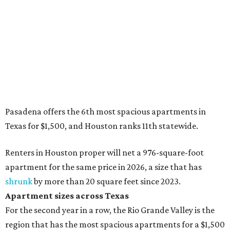
Pasadena offers the 6th most spacious apartments in
Texas for $1,500, and Houston ranks 11th statewide.
Renters in Houston proper will net a 976-square-foot
apartment for the same price in 2026, a size that has
shrunk
by more than 20 square feet since 2023.
Apartment sizes across Texas
For the second year in a row, the Rio Grande Valley is the
region that has the most spacious apartments for a $1,500