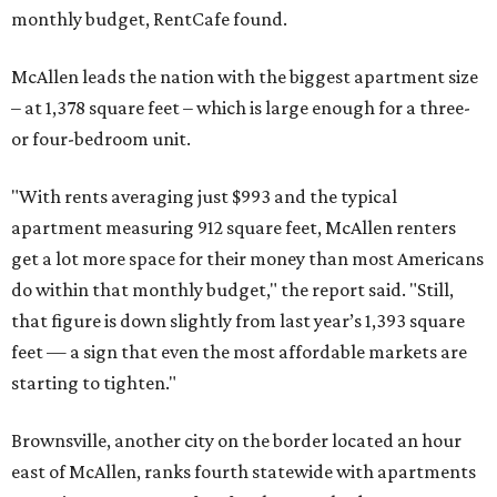
monthly budget, RentCafe found.
McAllen leads the nation with the biggest apartment size
– at 1,378 square feet – which is large enough for a three-
or four-bedroom unit.
"With rents averaging just $993 and the typical
apartment measuring 912 square feet, McAllen renters
get a lot more space for their money than most Americans
do within that monthly budget," the report said. "Still,
that figure is down slightly from last year’s 1,393 square
feet — a sign that even the most affordable markets are
starting to tighten."
Brownsville, another city on the border located an hour
east of McAllen, ranks fourth statewide with apartments