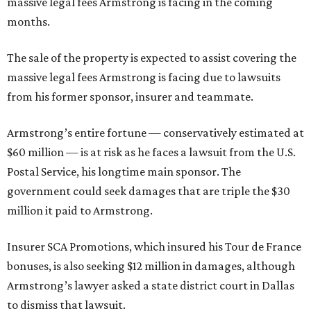
massive legal fees Armstrong is facing in the coming
months.
The sale of the property is expected to assist covering the
massive legal fees Armstrong is facing due to lawsuits
from his former sponsor, insurer and teammate.
Armstrong’s entire fortune — conservatively estimated at
$60 million — is at risk as he faces a lawsuit from the U.S.
Postal Service, his longtime main sponsor. The
government could seek damages that are triple the $30
million it paid to Armstrong.
Insurer SCA Promotions, which insured his Tour de France
bonuses, is also seeking $12 million in damages, although
Armstrong’s lawyer asked a state district court in Dallas
to dismiss that lawsuit.