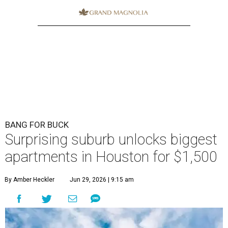
BANG FOR BUCK
Surprising suburb unlocks biggest
apartments in Houston for $1,500
By Amber Heckler
Jun 29, 2026 | 9:15 am