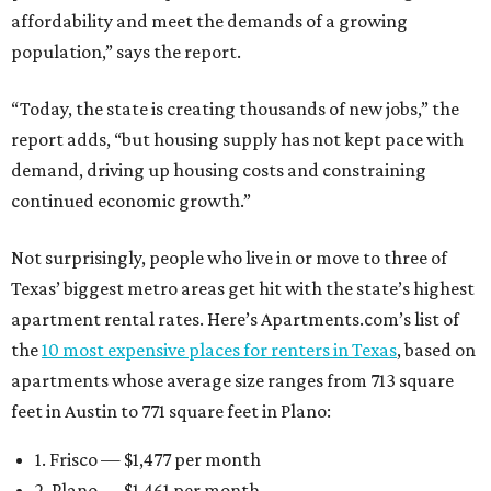
affordability and meet the demands of a growing
population,” says the report.
“Today, the state is creating thousands of new jobs,” the
report adds, “but housing supply has not kept pace with
demand, driving up housing costs and constraining
continued economic growth.”
Not surprisingly, people who live in or move to three of
Texas’ biggest metro areas get hit with the state’s highest
apartment rental rates. Here’s Apartments.com’s list of
the
10 most expensive places for renters in Texas
, based on
apartments whose average size ranges from 713 square
feet in Austin to 771 square feet in Plano:
1. Frisco — $1,477 per month
2. Plano — $1,461 per month