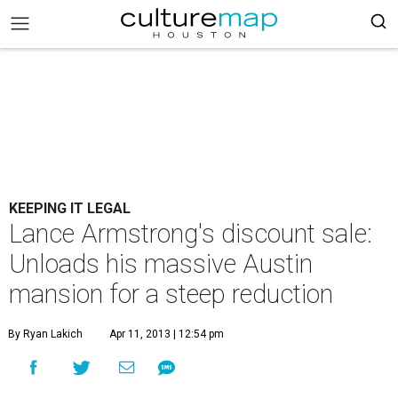
KEEPING IT LEGAL
Lance Armstrong's discount sale:
Unloads his massive Austin
mansion for a steep reduction
By Ryan Lakich
Apr 11, 2013 | 12:54 pm