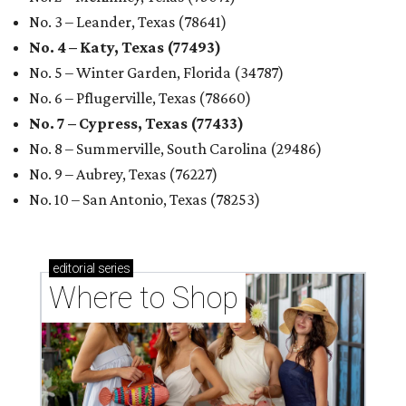
editorial
series
Where to Shop
Where to shop in Houston right now: 12 can't-miss
spots for summer 2026
Where to shop in Houston right now: 12 hot drops