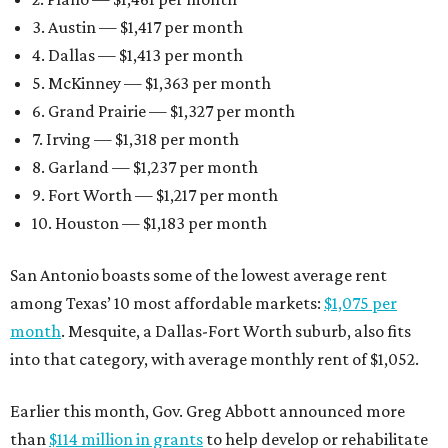
3. Austin — $1,417 per month
4. Dallas — $1,413 per month
5. McKinney — $1,363 per month
6. Grand Prairie — $1,327 per month
7. Irving — $1,318 per month
8. Garland — $1,237 per month
9. Fort Worth — $1,217 per month
10. Houston — $1,183 per month
San Antonio boasts some of the lowest average rent
among Texas’ 10 most affordable markets:
$1,075 per
month
. Mesquite, a Dallas-Fort Worth suburb, also fits
into that category, with average monthly rent of $1,052.
Earlier this month, Gov. Greg Abbott announced more
than
$114 million in grants
to help develop or rehabilitate