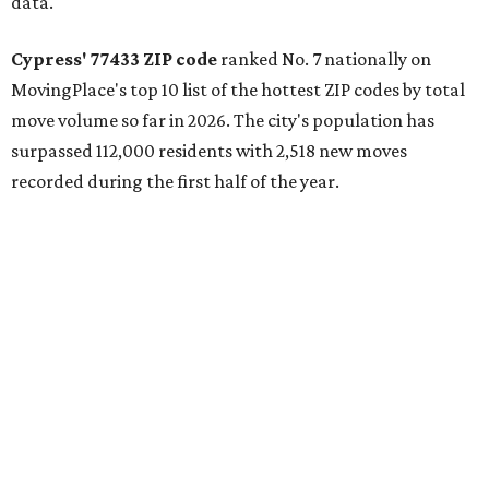
data.
Cypress' 77433 ZIP code
ranked No. 7 nationally on
MovingPlace's top 10 list of the hottest ZIP codes by total
move volume so far in 2026. The city's population has
surpassed 112,000 residents with 2,518 new moves
recorded during the first half of the year.
The report designates Cypress as an attractive place for
families thanks to its "extensive master-planned
communities and continued suburban growth." Homes in
the 77433 area have a median price of $384,400.
"The area’s newer housing stock, strong schools, and
proximity to major employment centers have made it a
preferred destination for families," the report said. "And
as Houston expands westward, Cypress continues to