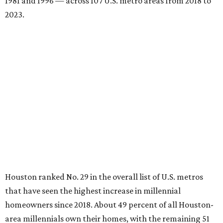
Houston ranked No. 29 in the overall list of U.S. metros
that have seen the highest increase in millennial
homeowners since 2018. About 49 percent of all Houston-
area millennials own their homes, with the remaining 51
percent renting, the report found.
Houston also ranked 22nd in the national list of cities with
the biggest growth rates among millennial-age renters.
The number of millennial renter households jumped from
397,410 to 439,371 in five years, a 10.6 percent hike.
About 5.3 million millennials have become homeowners
over the last five years nationwide, RentCafe's analysts
said, which represents a massive 74 percent increase in