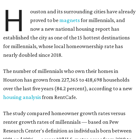
over the last five years (84.2 percent), according to a new
housing analysis
from RentCafe.
The study compared homeowner growth rates versus
renter growth rates of millennials — based on Pew
Research Center's definition as individuals born between
1981 and 1996 — across 107 U.S. metro areas from 2018 to
2023.