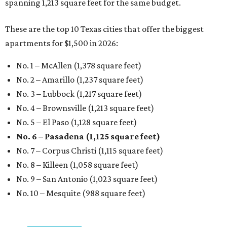
spanning 1,213 square feet for the same budget.
These are the top 10 Texas cities that offer the biggest
apartments for $1,500 in 2026:
No. 1 – McAllen (1,378 square feet)
No. 2 – Amarillo (1,237 square feet)
No. 3 – Lubbock (1,217 square feet)
No. 4 – Brownsville (1,213 square feet)
No. 5 – El Paso (1,128 square feet)
No. 6 – Pasadena (1,125 square feet)
No. 7 – Corpus Christi (1,115 square feet)
No. 8 – Killeen (1,058 square feet)
No. 9 – San Antonio (1,023 square feet)
No. 10 – Mesquite (988 square feet)