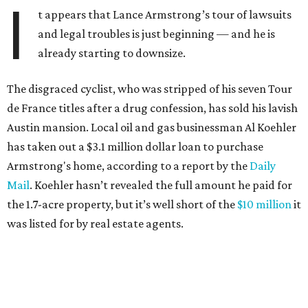
I
t appears that Lance Armstrong’s tour of lawsuits
and legal troubles is just beginning — and he is
already starting to downsize.
The disgraced cyclist, who was stripped of his seven Tour
de France titles after a drug confession, has sold his lavish
Austin mansion. Local oil and gas businessman Al Koehler
has taken out a $3.1 million dollar loan to purchase
Armstrong's home, according to a report by the
Daily
Mail
. Koehler hasn’t revealed the full amount he paid for
the 1.7-acre property, but it’s well short of the
$10 million
it
was listed for by real estate agents.