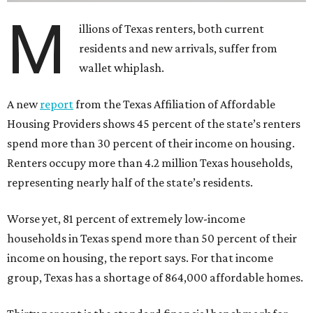
M
illions of Texas renters, both current
residents and new arrivals, suffer from
wallet whiplash.
A new
report
from the Texas Affiliation of Affordable
Housing Providers shows 45 percent of the state’s renters
spend more than 30 percent of their income on housing.
Renters occupy more than 4.2 million Texas households,
representing nearly half of the state’s residents.
Worse yet, 81 percent of extremely low-income
households in Texas spend more than 50 percent of their
income on housing, the report says. For that income
group, Texas has a shortage of 864,000 affordable homes.