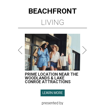
BEACHFRONT
LIVING
PRIME LOCATION NEAR THE
WOODLANDS & LAKE
CONROE ATTRACTIONS
LEARN MORE
presented by