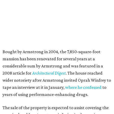
Bought by Armstrong in 2004, the 7,850-square-foot
mansion has been renovated for several years at a
considerable sum by Armstrong and was featured in a
2008 article for
Architectural Digest
. The house reached
wider notoriety after Armstrong invited Oprah Winfrey to
tape an interview at it in January,
where he confessed
to
years of using performance-enhancing drugs.
The sale of the property is expected to assist covering the