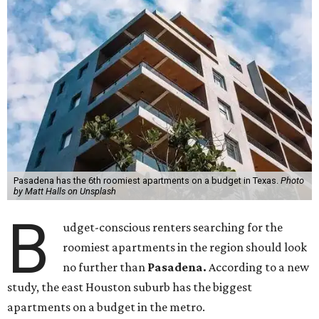
Pasadena has the 6th roomiest apartments on a budget in Texas.
Photo
by Matt Halls on Unsplash
B
udget-conscious renters searching for the
roomiest apartments in the region should look
no further than
Pasadena.
According to a new
study, the east Houston suburb has the biggest
apartments on a budget in the metro.