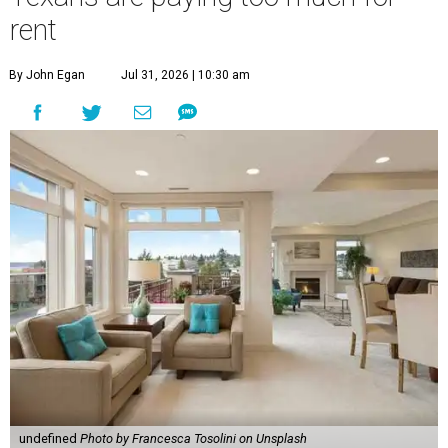
rent
By John Egan
Jul 31, 2026 | 10:30 am
undefined
Photo by Francesca Tosolini on Unsplash