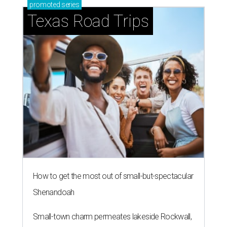
promoted
series
Texas Road Trips
How to get the most out of small-but-spectacular
Shenandoah
Small-town charm permeates lakeside Rockwall,