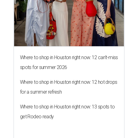
for a summer refresh
Where to shop in Houston right now: 13 spots to
get Rodeo ready
MILLENNIAL MAGNET
Houston stars among 30 hottest