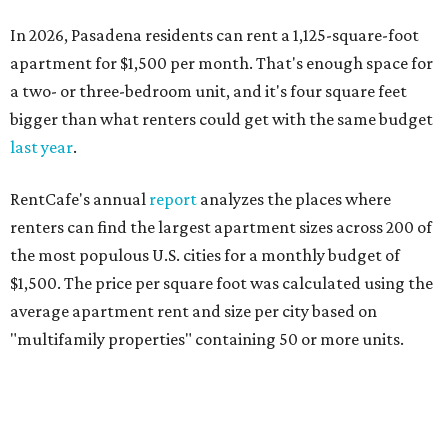
In 2026, Pasadena residents can rent a 1,125-square-foot
apartment for $1,500 per month. That's enough space for
a two- or three-bedroom unit, and it's four square feet
bigger than what renters could get with the same budget
last year
.
RentCafe's annual
report
analyzes the places where
renters can find the largest apartment sizes across 200 of
the most populous U.S. cities for a monthly budget of
$1,500. The price per square foot was calculated using the
average apartment rent and size per city based on
"multifamily properties" containing 50 or more units.