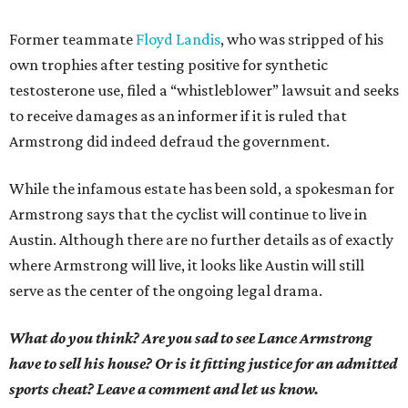
Former teammate
Floyd Landis
, who was stripped of his
own trophies after testing positive for synthetic
testosterone use, filed a “whistleblower” lawsuit and seeks
to receive damages as an informer if it is ruled that
Armstrong did indeed defraud the government.
While the infamous estate has been sold, a spokesman for
Armstrong says that the cyclist will continue to live in
Austin. Although there are no further details as of exactly
where Armstrong will live, it looks like Austin will still
serve as the center of the ongoing legal drama.
What do you think? Are you sad to see Lance Armstrong
have to sell his house? Or is it fitting justice for an admitted
sports cheat? Leave a comment and let us know.