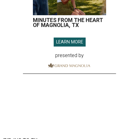
MINUTES FROM THE HEART
OF MAGNOLIA, TX
LEARN MORE
presented by