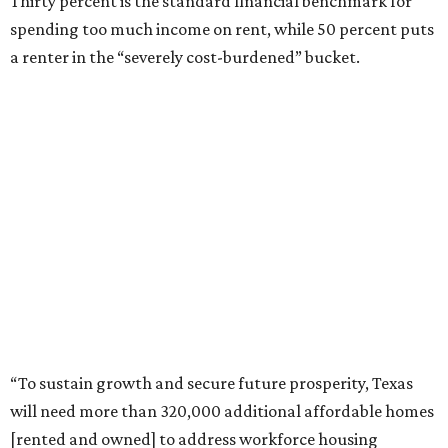
Thirty percent is the standard financial benchmark for
spending too much income on rent, while 50 percent puts
a renter in the “severely cost-burdened” bucket.
“To sustain growth and secure future prosperity, Texas
will need more than 320,000 additional affordable homes
[rented and owned] to address workforce housing