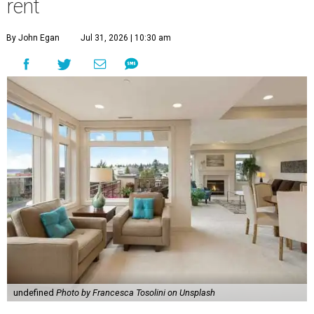
rent
By John Egan
Jul 31, 2026 | 10:30 am
undefined
Photo by Francesca Tosolini on Unsplash