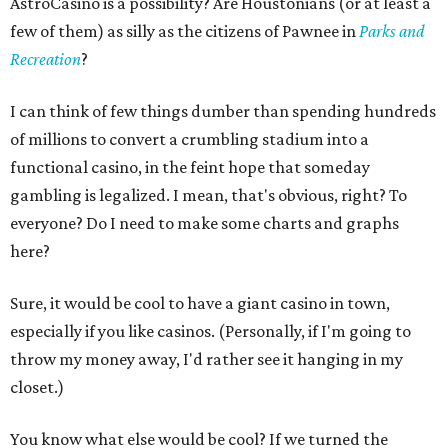
AstroCasino is a possibility? Are Houstonians (or at least a
few of them) as silly as the citizens of Pawnee in
Parks and
Recreation
?
I can think of few things dumber than spending hundreds
of millions to convert a crumbling stadium into a
functional casino, in the feint hope that someday
gambling is legalized. I mean, that's obvious, right? To
everyone? Do I need to make some charts and graphs
here?
Sure, it would be cool to have a giant casino in town,
especially if you like casinos. (Personally, if I'm going to
throw my money away, I'd rather see it hanging in my
closet.)
You know what else would be cool? If we turned the