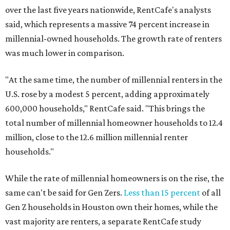
over the last five years nationwide, RentCafe's analysts
said, which represents a massive 74 percent increase in
millennial-owned households. The growth rate of renters
was much lower in comparison.
"At the same time, the number of millennial renters in the
U.S. rose by a modest 5 percent, adding approximately
600,000 households," RentCafe said. "This brings the
total number of millennial homeowner households to 12.4
million, close to the 12.6 million millennial renter
households."
While the rate of millennial homeowners is on the rise, the
same can't be said for Gen Zers.
Less than 15 percent
of all
Gen Z households in Houston own their homes, while the
vast majority are renters, a separate RentCafe study