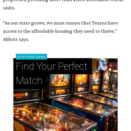
units.
“As our state grows, we must ensure that Texans have
access to the affordable housing they need to thrive,”
Abbott says.
promoted
series
Find Your Perfect 
Match