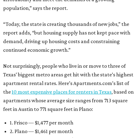
population,” says the report.
“Today, the state is creating thousands of new jobs,” the
report adds, “but housing supply has not kept pace with
demand, driving up housing costs and constraining
continued economic growth.”
Not surprisingly, people who live in or move to three of
Texas’ biggest metro areas get hit with the state’s highest
apartment rental rates. Here’s Apartments.com’s list of
the
10 most expensive places for renters in Texas
, based on
apartments whose average size ranges from 713 square
feet in Austin to 771 square feet in Plano:
1. Frisco — $1,477 per month
2. Plano — $1,461 per month