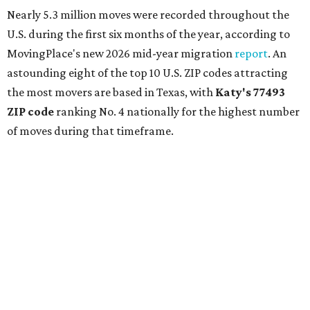
Nearly 5.3 million moves were recorded throughout the
U.S. during the first six months of the year, according to
MovingPlace's new 2026 mid-year migration
report
. An
astounding eight of the top 10 U.S. ZIP codes attracting
the most movers are based in Texas, with
Katy
's 77493
ZIP code
ranking No. 4 nationally for the highest number
of moves during that timeframe.