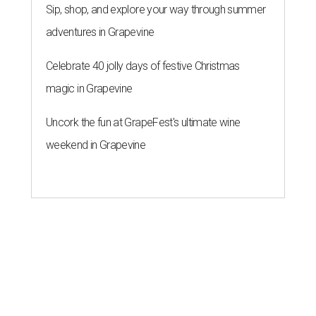
Sip, shop, and explore your way through summer
adventures in Grapevine
Celebrate 40 jolly days of festive Christmas
magic in Grapevine
Uncork the fun at GrapeFest's ultimate wine
weekend in Grapevine