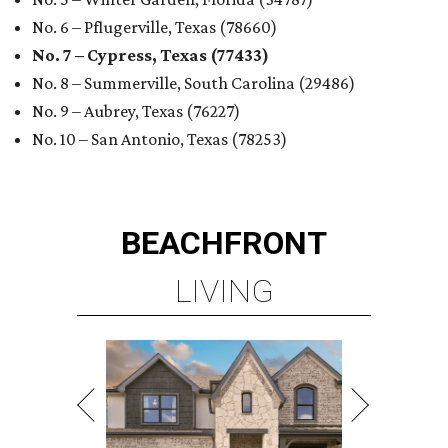
No. 6 – Pflugerville, Texas (78660)
No. 7 – Cypress, Texas (77433)
No. 8 – Summerville, South Carolina (29486)
No. 9 – Aubrey, Texas (76227)
No. 10 – San Antonio, Texas (78253)
BEACHFRONT
LIVING