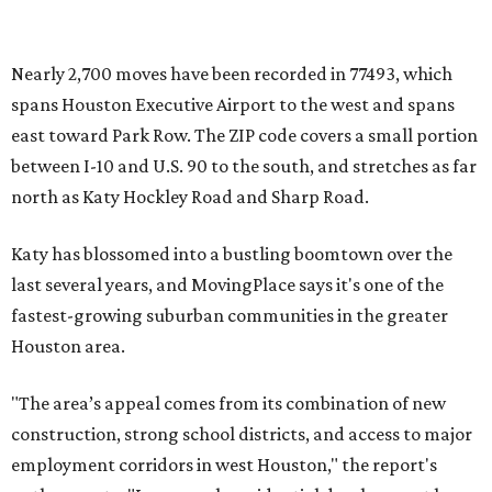
Nearly 2,700 moves have been recorded in 77493, which
spans Houston Executive Airport to the west and spans
east toward Park Row. The ZIP code covers a small portion
between I-10 and U.S. 90 to the south, and stretches as far
north as Katy Hockley Road and Sharp Road.
Katy has blossomed into a bustling boomtown over the
last several years, and MovingPlace says it's one of the
fastest-growing suburban communities in the greater
Houston area.
"The area’s appeal comes from its combination of new
construction, strong school districts, and access to major
employment corridors in west Houston," the report's