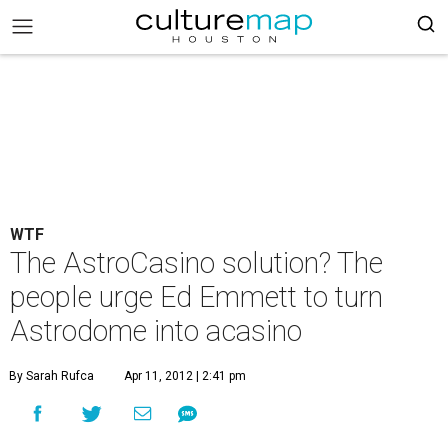
WTF
The AstroCasino solution? The
people urge Ed Emmett to turn
Astrodome into acasino
By Sarah Rufca
Apr 11, 2012 | 2:41 pm