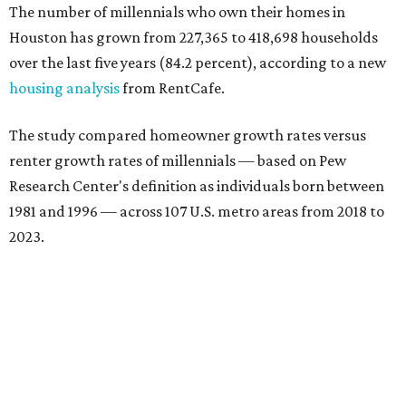
The number of millennials who own their homes in
Houston has grown from 227,365 to 418,698 households
over the last five years (84.2 percent), according to a new
housing analysis
from RentCafe.
The study compared homeowner growth rates versus
renter growth rates of millennials — based on Pew
Research Center's definition as individuals born between
1981 and 1996 — across 107 U.S. metro areas from 2018 to
2023.