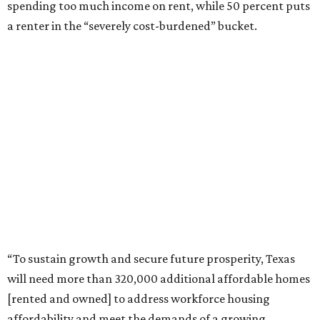
spending too much income on rent, while 50 percent puts
a renter in the “severely cost-burdened” bucket.
“To sustain growth and secure future prosperity, Texas
will need more than 320,000 additional affordable homes
[rented and owned] to address workforce housing
affordability and meet the demands of a growing