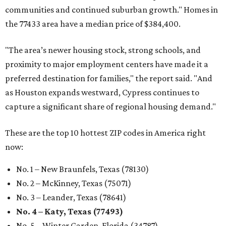
communities and continued suburban growth." Homes in
the 77433 area have a median price of $384,400.
"The area’s newer housing stock, strong schools, and
proximity to major employment centers have made it a
preferred destination for families," the report said. "And
as Houston expands westward, Cypress continues to
capture a significant share of regional housing demand."
These are the top 10 hottest ZIP codes in America right
now:
No. 1 – New Braunfels, Texas (78130)
No. 2 – McKinney, Texas (75071)
No. 3 – Leander, Texas (78641)
No. 4 – Katy, Texas (77493)
No. 5 – Winter Garden, Florida (34787)