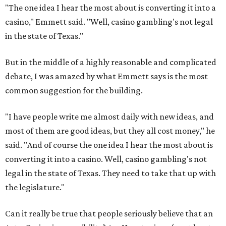
"The one idea I hear the most about is converting it into a
casino," Emmett said. "Well, casino gambling's not legal
in the state of Texas."
But in the middle of a highly reasonable and complicated
debate, I was amazed by what Emmett says is the most
common suggestion for the building.
"I have people write me almost daily with new ideas, and
most of them are good ideas, but they all cost money," he
said. "And of course the one idea I hear the most about is
converting it into a casino. Well, casino gambling's not
legal in the state of Texas. They need to take that up with
the legislature."
Can it really be true that people seriously believe that an