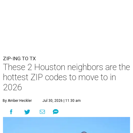
ZIP-ING TO TX
These 2 Houston neighbors are the
hottest ZIP codes to move to in
2026
By Amber Heckler
Jul 30, 2026 | 11:30 am