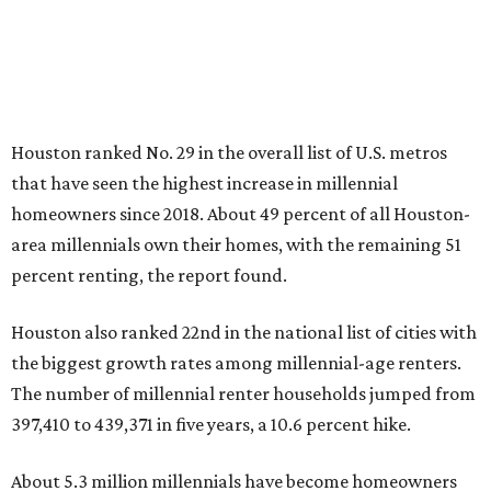
Houston ranked No. 29 in the overall list of U.S. metros
that have seen the highest increase in millennial
homeowners since 2018. About 49 percent of all Houston-
area millennials own their homes, with the remaining 51
percent renting, the report found.
Houston also ranked 22nd in the national list of cities with
the biggest growth rates among millennial-age renters.
The number of millennial renter households jumped from
397,410 to 439,371 in five years, a 10.6 percent hike.
About 5.3 million millennials have become homeowners