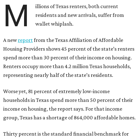
M
illions of Texas renters, both current
residents and new arrivals, suffer from
wallet whiplash.
A new
report
from the Texas Affiliation of Affordable
Housing Providers shows 45 percent of the state’s renters
spend more than 30 percent of their income on housing.
Renters occupy more than 4.2 million Texas households,
representing nearly half of the state’s residents.
Worse yet, 81 percent of extremely low-income
households in Texas spend more than 50 percent of their
income on housing, the report says. For that income
group, Texas has a shortage of 864,000 affordable homes.
Thirty percent is the standard financial benchmark for