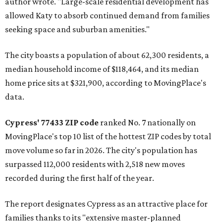
author wrote. "Large-scale residential development has
allowed Katy to absorb continued demand from families
seeking space and suburban amenities."
The city boasts a population of about 62,300 residents, a
median household income of $118,464, and its median
home price sits at $321,900, according to MovingPlace's
data.
Cypress' 77433 ZIP code
ranked No. 7 nationally on
MovingPlace's top 10 list of the hottest ZIP codes by total
move volume so far in 2026. The city's population has
surpassed 112,000 residents with 2,518 new moves
recorded during the first half of the year.
The report designates Cypress as an attractive place for
families thanks to its "extensive master-planned