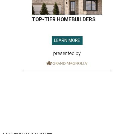
TOP-TIER HOMEBUILDERS
LEARN MORE
presented by