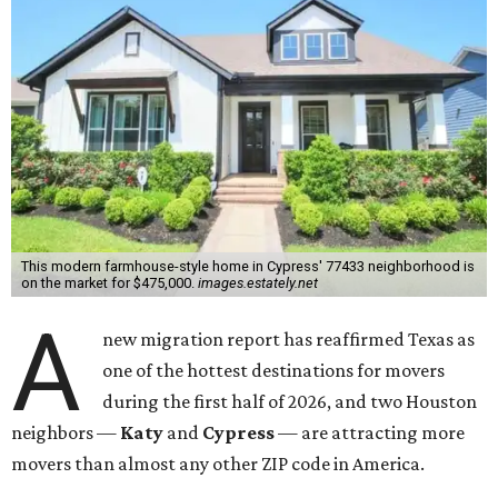
This modern farmhouse-style home in Cypress' 77433 neighborhood is
on the market for $475,000.
images.estately.net
A
new migration report has reaffirmed Texas as
one of the hottest destinations for movers
during the first half of 2026, and two Houston
neighbors —
Katy
and
Cypress
— are attracting more
movers than almost any other ZIP code in America.