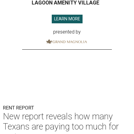
LAGOON AMENITY VILLAGE
LEARN MORE
presented by
RENT REPORT
New report reveals how many
Texans are paying too much for