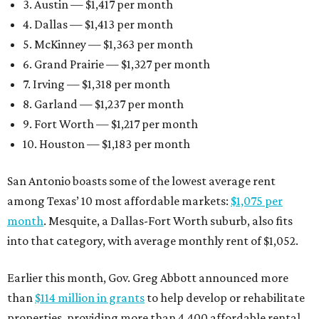
3. Austin — $1,417 per month
4. Dallas — $1,413 per month
5. McKinney — $1,363 per month
6. Grand Prairie — $1,327 per month
7. Irving — $1,318 per month
8. Garland — $1,237 per month
9. Fort Worth — $1,217 per month
10. Houston — $1,183 per month
San Antonio boasts some of the lowest average rent
among Texas’ 10 most affordable markets:
$1,075 per
month
. Mesquite, a Dallas-Fort Worth suburb, also fits
into that category, with average monthly rent of $1,052.
Earlier this month, Gov. Greg Abbott announced more
than
$114 million in grants
to help develop or rehabilitate
properties, providing more than 4,400 affordable rental