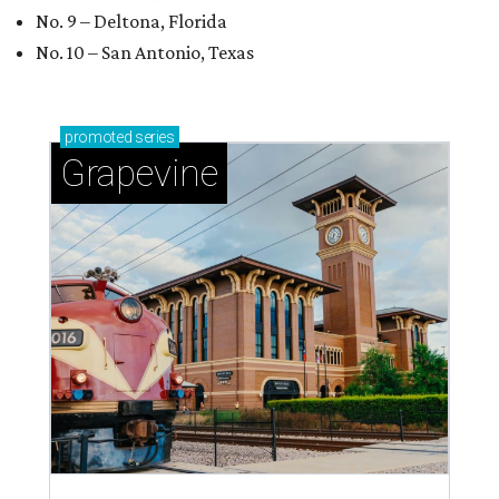
No. 9 – Deltona, Florida
No. 10 – San Antonio, Texas
promoted
series
Grapevine