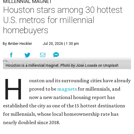
MILLENNIAL MAGNET
Houston stars among 30 hottest
U.S. metros for millennial
homebuyers
By Amber Heckler
Jul 20, 2026 | 1:30 pm
Houston is a millennial magnet.
Photo by Jose Losada on Unsplash
H
ouston and its surrounding cities have already
proved to be
magnets
for millennials, and
now a new national housing report has
established the city as one of the 15 hottest destinations
for millennials, whose local homeownership rate has
nearly doubled since 2018.