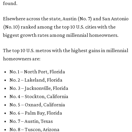
found.
Elsewhere across the state, Austin (No. 7) and San Antonio
(No. 10) ranked among the top 10 U.S. cities with the
biggest growth rates among millennial homeowners.
The top 10 U.S. metros with the highest gains in millennial
homeowners are:
No. 1 – North Port, Florida
No. 2 – Lakeland, Florida
No. 3 – Jacksonville, Florida
No. 4 – Stockton, California
No. 5 – Oxnard, California
No. 6 – Palm Bay, Florida
No. 7 – Austin, Texas
No. 8 – Tuscon, Arizona