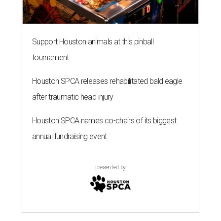
Support Houston animals at this pinball
tournament
Houston SPCA releases rehabilitated bald eagle
after traumatic head injury
Houston SPCA names co-chairs of its biggest
annual fundraising event
presented by