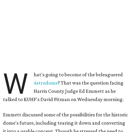
W
hat's going to become of the beleaguered
Astrodome
? That was the question facing
Harris County Judge Ed Emmett as he
talked to KUHF's David Pitman on Wednesday morning.
Emmett discussed some of the possibilities for the historic
dome's future, including tearing it down and converting
it into a usable concept. Though he stressed the need to