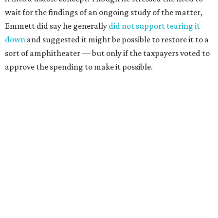
wait for the findings of an ongoing study of the matter,
Emmett did say he generally
did not support tearing it
down
and suggested it might be possible to restore it to a
sort of amphitheater — but only if the taxpayers voted to
approve the spending to make it possible.