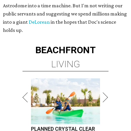
Astrodome into a time machine. But I'm not writing our
public servants and suggesting we spend millions making
into a giant
DeLorean
in the hopes that Doc's science
holds up.
BEACHFRONT
LIVING
PLANNED CRYSTAL CLEAR