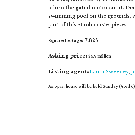
adorn the gated motor court. De
swimming pool on the grounds, w
part of this Staub masterpiece.
7,823
Square footage:
Asking price:
$6.9 million
Listing agent:
Laura Sweeney
J
,
An open house will be held Sunday (April 6