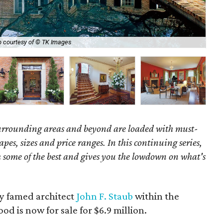
 courtesy of © TK Images
We
surrounding areas and beyond are loaded with must-
hapes, sizes and price ranges. In this continuing series,
some of the best and gives you the lowdown on what's
by famed architect
John F. Staub
within the
d is now for sale for $6.9 million.