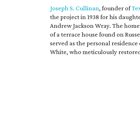
Joseph S. Cullinan
, founder of
Tex
the project in 1938 for his daug
Andrew Jackson Wray. The home i
of a terrace house found on Russe
served as the personal residence
White, who meticulously restored 