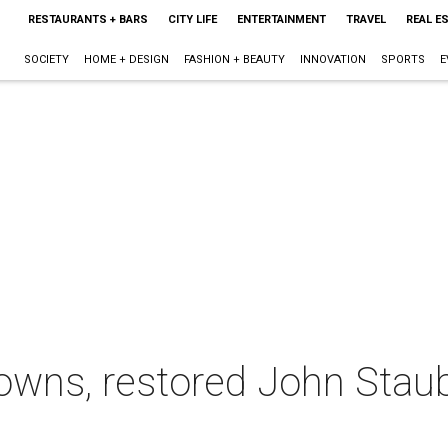
RESTAURANTS + BARS
CITY LIFE
ENTERTAINMENT
TRAVEL
REAL E
SOCIETY
HOME + DESIGN
FASHION + BEAUTY
INNOVATION
SPORTS
E
rdowns, restored John Sta