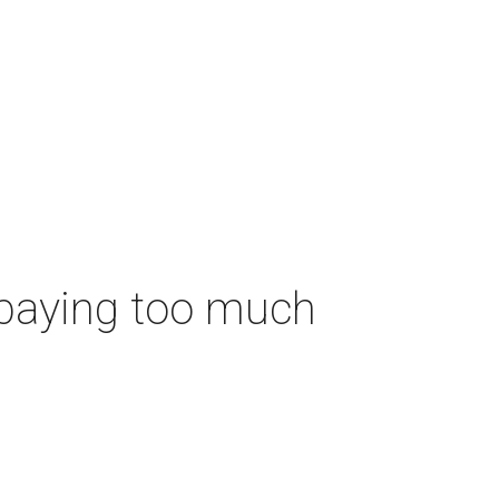
 paying too much