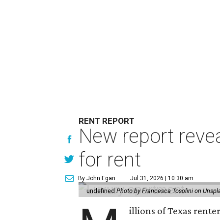
RENT REPORT
New report reve
for rent
By John Egan
Jul 31, 2026 | 10:30 am
undefined
Photo by Francesca Tosolini on Unspl
illions of Texas rente