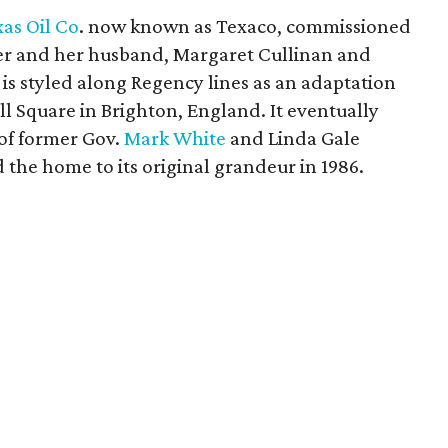
as Oil Co
. now known as Texaco, commissioned
hter and her husband, Margaret Cullinan and
s styled along Regency lines as an adaptation
ll Square in Brighton, England. It eventually
 of former Gov.
Mark White
and Linda Gale
the home to its original grandeur in 1986.