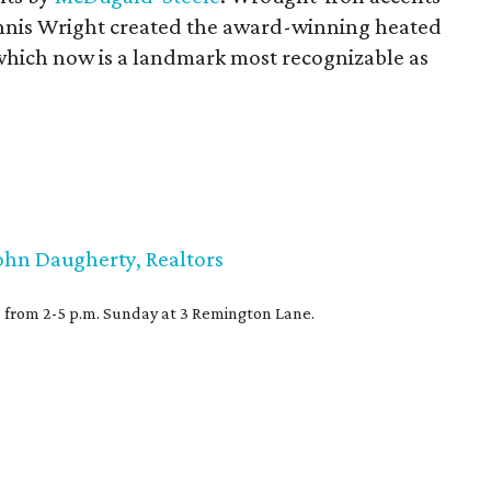
nnis Wright created the award-winning heated
hich now is a landmark most recognizable as
ohn Daugherty, Realtors
) from 2-5 p.m. Sunday at 3 Remington Lane.