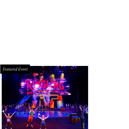
lcome to 3 Remington Lane.
Photo courtesy of © TK Images
Featured Event