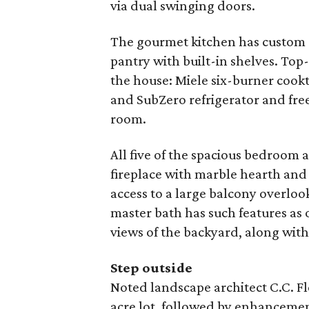
via dual swinging doors.
The gourmet kitchen has custom 
pantry with built-in shelves. Top
the house: Miele six-burner coo
and SubZero refrigerator and fre
room.
All five of the spacious bedroom a
fireplace with marble hearth and
access to a large balcony overloo
master bath has such features as 
views of the backyard, along with
Step outside
Noted landscape architect C.C. F
acre lot, followed by enhanceme