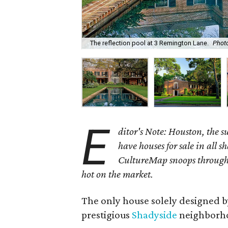
The reflection pool at 3 Remington Lane.
Photo
E
ditor's Note: Houston, the 
have houses for sale in all s
CultureMap snoops through 
hot on the market.
The only house solely designed 
prestigious
Shadyside
neighborhoo