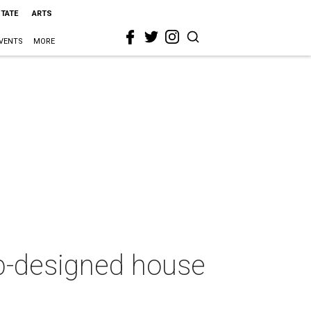
STATE
ARTS
VENTS
MORE
ub-designed house