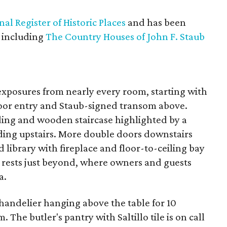
nal Register of Historic Places
and has been
, including
The Country Houses of John F. Staub
exposures from nearly every room, starting with
door entry and Staub-signed transom above.
lding and wooden staircase highlighted by a
ding upstairs. More double doors downstairs
 library with fireplace and floor-to-ceiling bay
 rests just beyond, where owners and guests
a.
handelier hanging above the table for 10
The butler's pantry with Saltillo tile is on call