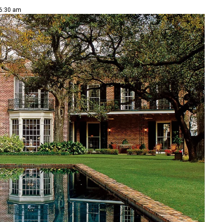
 6:30 am