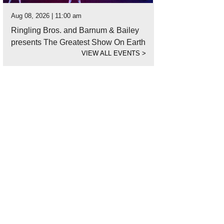
Aug 08, 2026 | 11:00 am
Ringling Bros. and Barnum & Bailey
presents The Greatest Show On Earth
VIEW ALL EVENTS
>