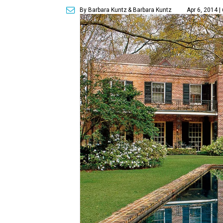
By Barbara Kuntz
& Barbara Kuntz
Apr 6, 2014 |