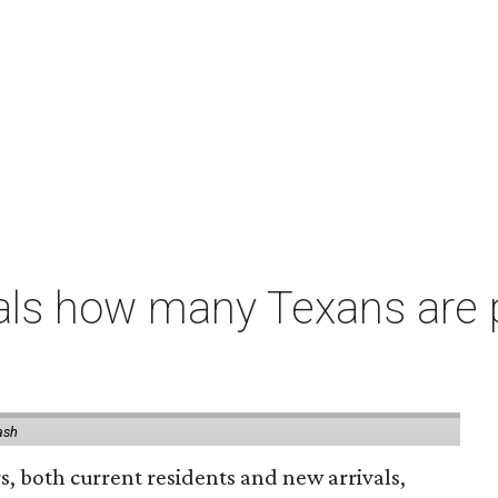
als how many Texans are
ash
rs, both current residents and new arrivals,