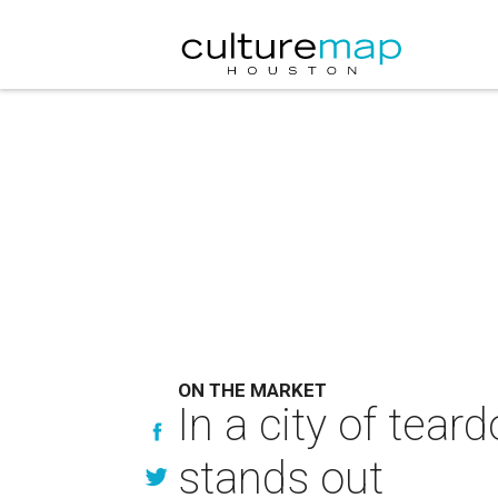
ON THE MARKET
In a city of tea
stands out