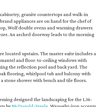
cabinetry, granite countertops and walk-in
-brand appliances are on hand for the chef of
ktop, Wolf double ovens and warming drawers
ezer. An arched doorway leads to the morning
re located upstairs. The master suite includes a
 mantel and floor-to-ceiling windows with
king the reflection pool and back yard. The
oak flooring, whirlpool tub and balcony with
 a stone shower with bench and tile floors.
leming designed the landscaping for the 1.36-
nts by
McDugald-Steele
. Wrought-iron accents