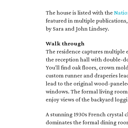
The house is listed with the
Natio
featured in multiple publications
by Sara and John Lindsey.
Walk through
The residence captures multiple 
the reception hall with double-
You'll find oak floors, crown mo
custom runner and draperies lea
lead to the original wood-paneled
windows. The formal living room
enjoy views of the backyard loggi
A stunning 1930s French crystal c
dominates the formal dining room. 