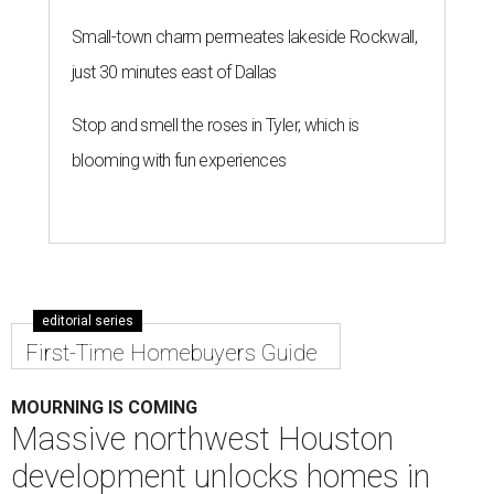
Small-town charm permeates lakeside Rockwall,
just 30 minutes east of Dallas
Stop and smell the roses in Tyler, which is
blooming with fun experiences
editorial series
First-Time Homebuyers Guide
MOURNING IS COMING
Massive northwest Houston
development unlocks homes in