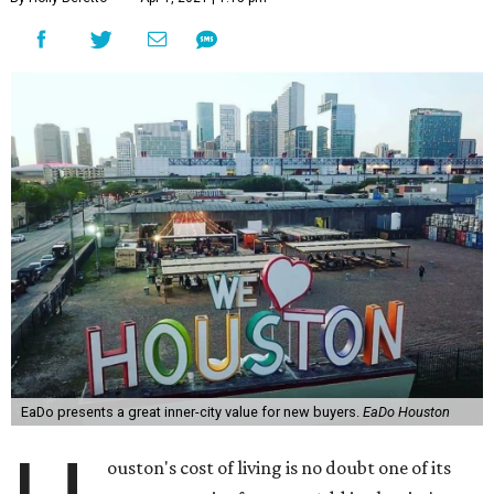
EaDo presents a great inner-city value for new buyers.
EaDo Houston
ouston's cost of living is no doubt one of its