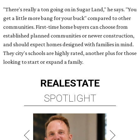
"There's really a ton going on in Sugar Land," he says. "You
get a little more bang for your buck" compared to other
communities. First-time home buyers can choose from
established planned communities or newer construction,
and should expect homes designed with families in mind.
They city's schools are highly rated, another plus for those
looking to start or expand a family.
REAL
ESTATE
SPOTLIGHT