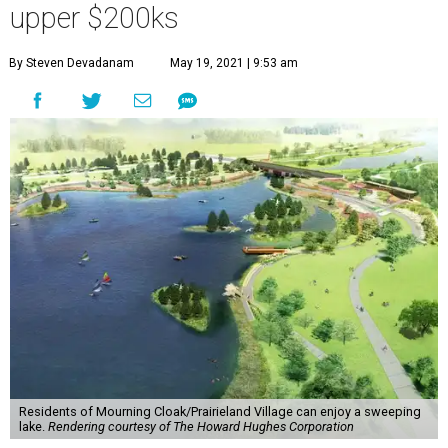
upper $200ks
By Steven Devadanam
May 19, 2021 | 9:53 am
Residents of Mourning Cloak/Prairieland Village can enjoy a sweeping
lake.
Rendering courtesy of The Howard Hughes Corporation