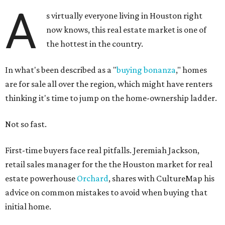
A
s virtually everyone living in Houston right
now knows, this real estate market is one of
the hottest in the country.
In what's been described as a "
buying bonanza
," homes
are for sale all over the region, which might have renters
thinking it's time to jump on the home-ownership ladder.
Not so fast.
First-time buyers face real pitfalls. Jeremiah Jackson,
retail sales manager for the the Houston market for real
estate powerhouse
Orchard
, shares with CultureMap his
advice on common mistakes to avoid when buying that
initial home.