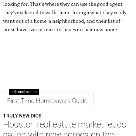
looking for. That's where they can use the good agent
they've selected to walk them through what they really
want out of a home, a neighborhood, and their list of
must-haves versus nice-to-haves in their new home.
editorial series
First-Time Homebuyers Guide
TRULY NEW DIGS
Houston real estate market leads
nation with new homes on the