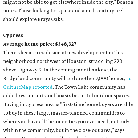
might not be able to get elsewhere inside the city," Benson
notes. Those looking for space and a mid-century feel
should explore Brays Oaks.
Cypress
Average home price: $348,327
There's been an explosion of new development in this
neighborhood northwest of Houston, straddling 290
above Highway 6. In the coming months alone, the
Bridgeland community will add another 7,000 homes,
as
CultureMap reported
. The Town Lake community has
added restaurants and boasts beautiful outdoor spaces.
Buying in Cypress means "first-time home buyers are able
to buy in these large, master-planned communities to
where you have all the amenities you ever need, not only
within the community, but in the close-out area," says