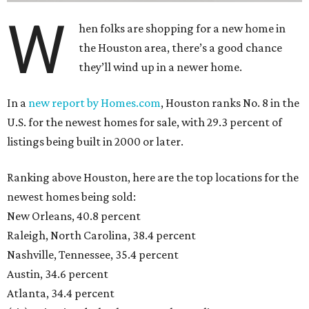
W
hen folks are shopping for a new home in
the Houston area, there’s a good chance
they’ll wind up in a newer home.
In a
new report by Homes.com
, Houston ranks No. 8 in the
U.S. for the newest homes for sale, with 29.3 percent of
listings being built in 2000 or later.
Ranking above Houston, here are the top locations for the
newest homes being sold:
New Orleans, 40.8 percent
Raleigh, North Carolina, 38.4 percent
Nashville, Tennessee, 35.4 percent
Austin, 34.6 percent
Atlanta, 34.4 percent