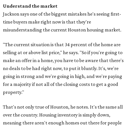
Understand the market
Jackson says one of the biggest mistakes he's seeing first-
time buyers make right now is that they're
misunderstanding the current Houston housing market.
"The current situation is that 34 percent of the home are
selling at or above list price," he says. "So if you're going to
make an offer in a home, you have to be aware that there's
no deals to be had right now, to put it bluntly. It's, we're
going in strong and we're going in high, and we're paying
for a majority if not all of the closing costs to get a good
property."
That's not only true of Houston, he notes. It's the same all
over the country. Housing inventory is simply down,
meaning there aren't enough homes out there for people