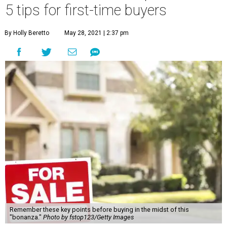
5 tips for first-time buyers
By Holly Beretto
May 28, 2021 | 2:37 pm
Remember these key points before buying in the midst of this
"bonanza."
Photo by fstop123/Getty Images