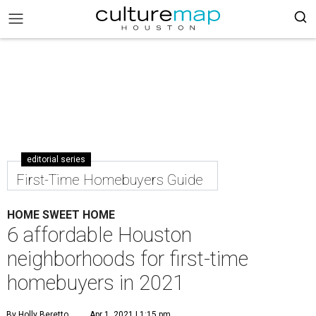
editorial series
First-Time Homebuyers Guide
HOME SWEET HOME
6 affordable Houston
neighborhoods for first-time
homebuyers in 2021
By Holly Beretto
Apr 1, 2021 | 1:15 pm