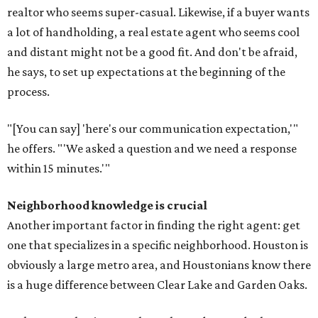
realtor who seems super-casual. Likewise, if a buyer wants
a lot of handholding, a real estate agent who seems cool
and distant might not be a good fit. And don't be afraid,
he says, to set up expectations at the beginning of the
process.
"[You can say] 'here's our communication expectation,'"
he offers. "'We asked a question and we need a response
within 15 minutes.'"
Neighborhood knowledge is crucial
Another important factor in finding the right agent: get
one that specializes in a specific neighborhood. Houston is
obviously a large metro area, and Houstonians know there
is a huge difference between Clear Lake and Garden Oaks.