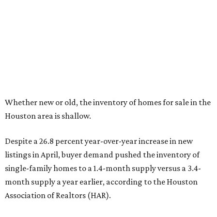
Whether new or old, the inventory of homes for sale in the
Houston area is shallow.
Despite a 26.8 percent year-over-year increase in new
listings in April, buyer demand pushed the inventory of
single-family homes to a 1.4-month supply versus a 3.4-
month supply a year earlier, according to the Houston
Association of Realtors (HAR).