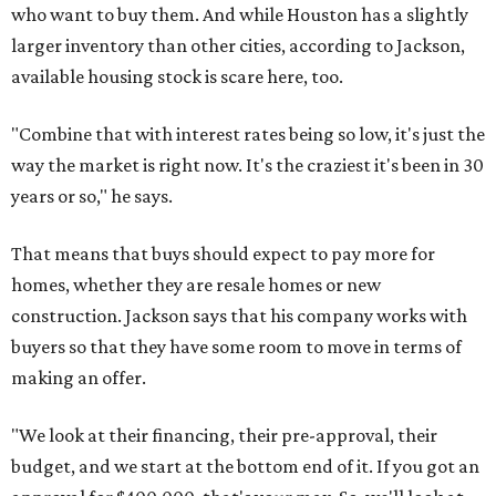
who want to buy them. And while Houston has a slightly
larger inventory than other cities, according to Jackson,
available housing stock is scare here, too.
"Combine that with interest rates being so low, it's just the
way the market is right now. It's the craziest it's been in 30
years or so," he says.
That means that buys should expect to pay more for
homes, whether they are resale homes or new
construction. Jackson says that his company works with
buyers so that they have some room to move in terms of
making an offer.
"We look at their financing, their pre-approval, their
budget, and we start at the bottom end of it. If you got an