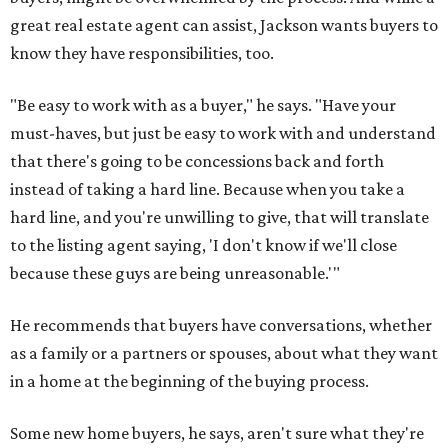
great real estate agent can assist, Jackson wants buyers to
know they have responsibilities, too.
"Be easy to work with as a buyer," he says. "Have your
must-haves, but just be easy to work with and understand
that there's going to be concessions back and forth
instead of taking a hard line. Because when you take a
hard line, and you're unwilling to give, that will translate
to the listing agent saying, 'I don't know if we'll close
because these guys are being unreasonable.'"
He recommends that buyers have conversations, whether
as a family or a partners or spouses, about what they want
in a home at the beginning of the buying process.
Some new home buyers, he says, aren't sure what they're