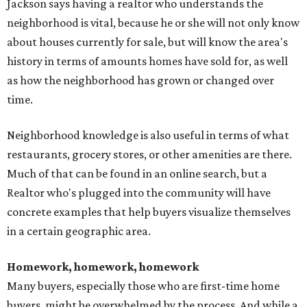
Jackson says having a realtor who understands the
neighborhood is vital, because he or she will not only know
about houses currently for sale, but will know the area's
history in terms of amounts homes have sold for, as well
as how the neighborhood has grown or changed over
time.
Neighborhood knowledge is also useful in terms of what
restaurants, grocery stores, or other amenities are there.
Much of that can be found in an online search, but a
Realtor who's plugged into the community will have
concrete examples that help buyers visualize themselves
in a certain geographic area.
Homework, homework, homework
Many buyers, especially those who are first-time home
buyers, might be overwhelmed by the process. And while a