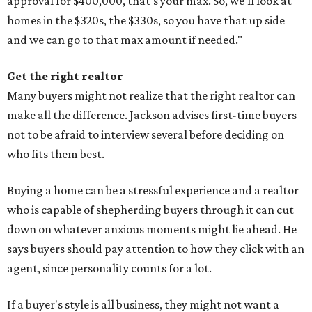
approval for $400,000, that's your max. So, we'll look at
homes in the $320s, the $330s, so you have that up side
and we can go to that max amount if needed."
Get the right realtor
Many buyers might not realize that the right realtor can
make all the difference. Jackson advises first-time buyers
not to be afraid to interview several before deciding on
who fits them best.
Buying a home can be a stressful experience and a realtor
who is capable of shepherding buyers through it can cut
down on whatever anxious moments might lie ahead. He
says buyers should pay attention to how they click with an
agent, since personality counts for a lot.
If a buyer's style is all business, they might not want a