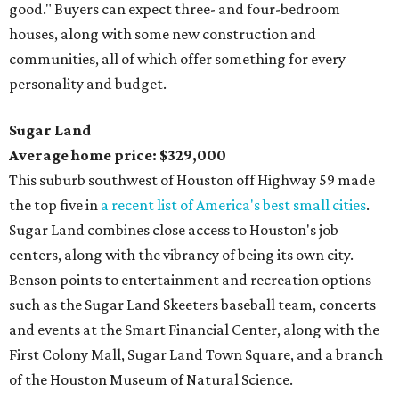
good." Buyers can expect three- and four-bedroom
houses, along with some new construction and
communities, all of which offer something for every
personality and budget.
Sugar Land
Average home price: $329,000
This suburb southwest of Houston off Highway 59 made
the top five in
a recent list of America's best small cities
.
Sugar Land combines close access to Houston's job
centers, along with the vibrancy of being its own city.
Benson points to entertainment and recreation options
such as the Sugar Land Skeeters baseball team, concerts
and events at the Smart Financial Center, along with the
First Colony Mall, Sugar Land Town Square, and a branch
of the Houston Museum of Natural Science.