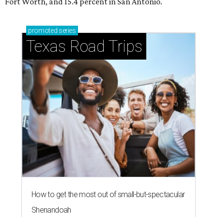
Fort Worth, and 15.4 percent in San Antonio.
promoted
series
Texas Road Trips
How to get the most out of small-but-spectacular
Shenandoah