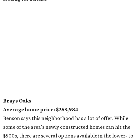
Brays Oaks
Average home price: $253,984
Benson says this neighborhood has a lot of offer. While
some of the area's newly constructed homes can hit the
$500s, there are several options available in the lower- to