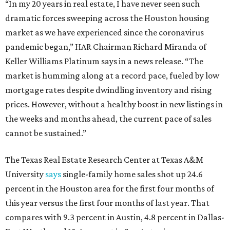
“In my 20 years in real estate, I have never seen such
dramatic forces sweeping across the Houston housing
market as we have experienced since the coronavirus
pandemic began,” HAR Chairman Richard Miranda of
Keller Williams Platinum says in a news release. “The
market is humming along at a record pace, fueled by low
mortgage rates despite dwindling inventory and rising
prices. However, without a healthy boost in new listings in
the weeks and months ahead, the current pace of sales
cannot be sustained.”
The Texas Real Estate Research Center at Texas A&M
University
says
single-family home sales shot up 24.6
percent in the Houston area for the first four months of
this year versus the first four months of last year. That
compares with 9.3 percent in Austin, 4.8 percent in Dallas-