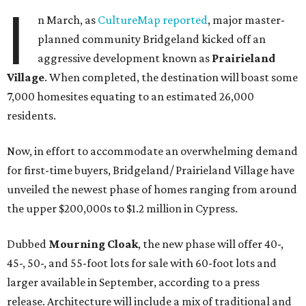
I
n March, as
CultureMap reported
, major master-
planned community Bridgeland kicked off an
aggressive development known as
Prairieland
Village
. When completed, the destination will boast some
7,000 homesites equating to an estimated 26,000
residents.
Now, in effort to accommodate an overwhelming demand
for first-time buyers, Bridgeland/ Prairieland Village have
unveiled the newest phase of homes ranging from around
the upper $200,000s to $1.2 million in Cypress.
Dubbed
Mourning Cloak
, the new phase will offer 40-,
45-, 50-, and 55-foot lots for sale with 60-foot lots and
larger available in September, according to a press
release. Architecture will include a mix of traditional and