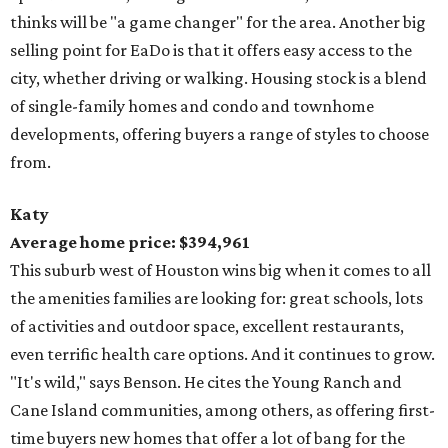
thinks will be "a game changer" for the area. Another big
selling point for EaDo is that it offers easy access to the
city, whether driving or walking. Housing stock is a blend
of single-family homes and condo and townhome
developments, offering buyers a range of styles to choose
from.
Katy
Average home price: $394,961
This suburb west of Houston wins big when it comes to all
the amenities families are looking for: great schools, lots
of activities and outdoor space, excellent restaurants,
even terrific health care options. And it continues to grow.
"It's wild," says Benson. He cites the Young Ranch and
Cane Island communities, among others, as offering first-
time buyers new homes that offer a lot of bang for the