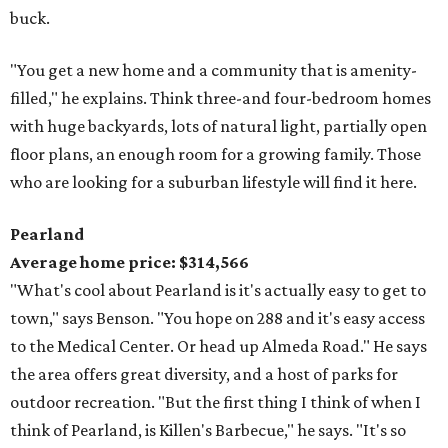
buck.
"You get a new home and a community that is amenity-
filled," he explains. Think three-and four-bedroom homes
with huge backyards, lots of natural light, partially open
floor plans, an enough room for a growing family. Those
who are looking for a suburban lifestyle will find it here.
Pearland
Average home price: $314,566
"What's cool about Pearland is it's actually easy to get to
town," says Benson. "You hope on 288 and it's easy access
to the Medical Center. Or head up Almeda Road." He says
the area offers great diversity, and a host of parks for
outdoor recreation. "But the first thing I think of when I
think of Pearland, is Killen's Barbecue," he says. "It's so