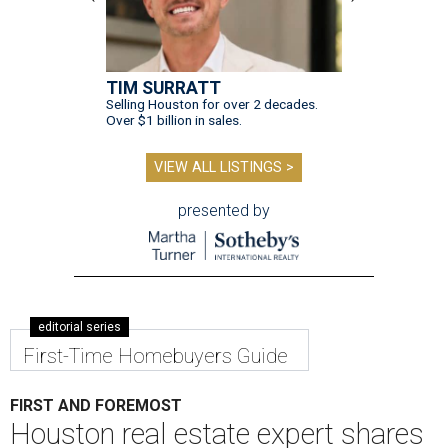
TIM SURRATT
Selling Houston for over 2 decades.
Over $1 billion in sales.
VIEW ALL LISTINGS >
presented by
editorial series
First-Time Homebuyers Guide
FIRST AND FOREMOST
Houston real estate expert shares