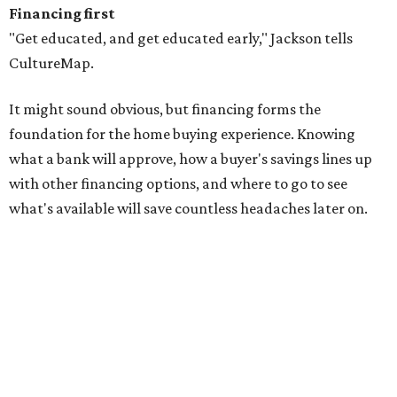
Financing first
"Get educated, and get educated early," Jackson tells
CultureMap.
It might sound obvious, but financing forms the
foundation for the home buying experience. Knowing
what a bank will approve, how a buyer's savings lines up
with other financing options, and where to go to see
what's available will save countless headaches later on.