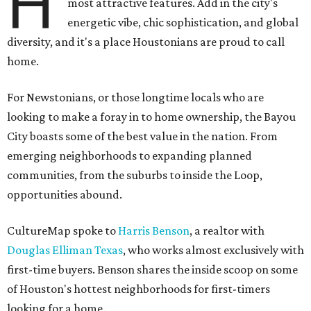
H
most attractive features. Add in the city's
energetic vibe, chic sophistication, and global
diversity, and it's a place Houstonians are proud to call
home.
For Newstonians, or those longtime locals who are
looking to make a foray in to home ownership, the Bayou
City boasts some of the best value in the nation. From
emerging neighborhoods to expanding planned
communities, from the suburbs to inside the Loop,
opportunities abound.
CultureMap spoke to
Harris Benson
, a realtor with
Douglas Elliman Texas
, who works almost exclusively with
first-time buyers. Benson shares the inside scoop on some
of Houston's hottest neighborhoods for first-timers
looking for a home.