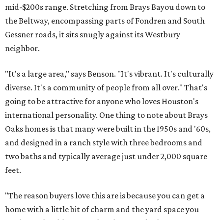
mid-$200s range. Stretching from Brays Bayou down to
the Beltway, encompassing parts of Fondren and South
Gessner roads, it sits snugly against its Westbury
neighbor.
"It's a large area," says Benson. "It's vibrant. It's culturally
diverse. It's a community of people from all over." That's
going to be attractive for anyone who loves Houston's
international personality. One thing to note about Brays
Oaks homes is that many were built in the 1950s and '60s,
and designed in a ranch style with three bedrooms and
two baths and typically average just under 2,000 square
feet.
"The reason buyers love this are is because you can get a
home with a little bit of charm and the yard space you