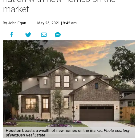
market
By John Egan
May 25, 2021 | 9:42 am
Houston boasts a wealth of new homes on the market.
Photo courtesy
of NextGen Real Estate