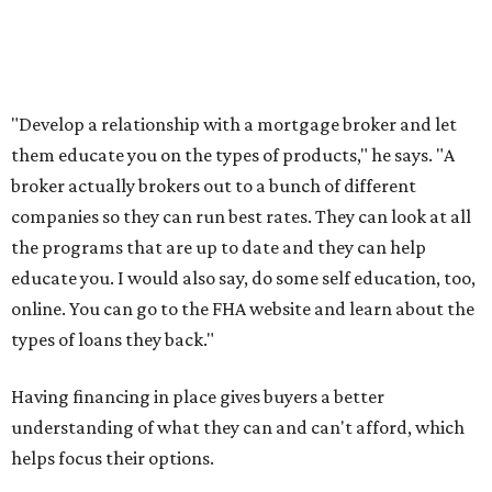
"Develop a relationship with a mortgage broker and let
them educate you on the types of products," he says. "A
broker actually brokers out to a bunch of different
companies so they can run best rates. They can look at all
the programs that are up to date and they can help
educate you. I would also say, do some self education, too,
online. You can go to the FHA website and learn about the
types of loans they back."
Having financing in place gives buyers a better
understanding of what they can and can't afford, which
helps focus their options.