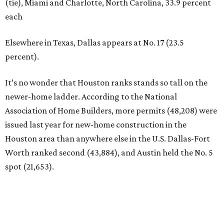
(tie), Miami and Charlotte, North Carolina, 33.9 percent
each
Elsewhere in Texas, Dallas appears at No. 17 (23.5
percent).
It’s no wonder that Houston ranks stands so tall on the
newer-home ladder. According to the National
Association of Home Builders, more permits (48,208) were
issued last year for new-home construction in the
Houston area than anywhere else in the U.S. Dallas-Fort
Worth ranked second (43,884), and Austin held the No. 5
spot (21,653).