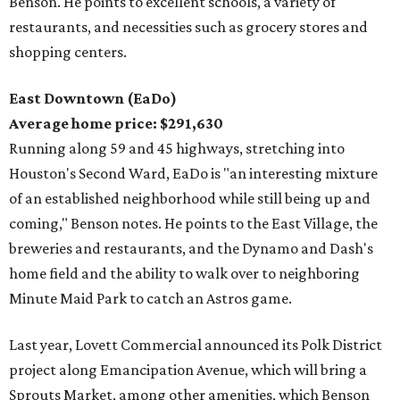
Benson. He points to excellent schools, a variety of
restaurants, and necessities such as grocery stores and
shopping centers.
East Downtown (EaDo)
Average home price: $291,630
Running along 59 and 45 highways, stretching into
Houston's Second Ward, EaDo is "an interesting mixture
of an established neighborhood while still being up and
coming," Benson notes. He points to the East Village, the
breweries and restaurants, and the Dynamo and Dash's
home field and the ability to walk over to neighboring
Minute Maid Park to catch an Astros game.
Last year, Lovett Commercial announced its Polk District
project along Emancipation Avenue, which will bring a
Sprouts Market, among other amenities, which Benson