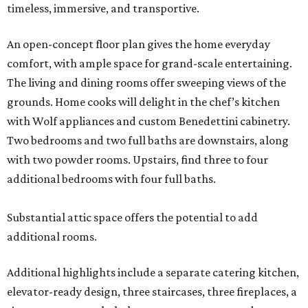
timeless, immersive, and transportive.
An open-concept floor plan gives the home everyday
comfort, with ample space for grand-scale entertaining.
The living and dining rooms offer sweeping views of the
grounds. Home cooks will delight in the chef’s kitchen
with Wolf appliances and custom Benedettini cabinetry.
Two bedrooms and two full baths are downstairs, along
with two powder rooms. Upstairs, find three to four
additional bedrooms with four full baths.
Substantial attic space offers the potential to add
additional rooms.
Additional highlights include a separate catering kitchen,
elevator-ready design, three staircases, three fireplaces, a