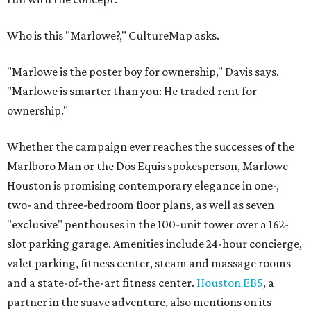
Who is this "Marlowe?," CultureMap asks.
"Marlowe is the poster boy for ownership," Davis says.
"Marlowe is smarter than you: He traded rent for
ownership."
Whether the campaign ever reaches the successes of the
Marlboro Man or the Dos Equis spokesperson, Marlowe
Houston is promising contemporary elegance in one-,
two- and three-bedroom floor plans, as well as seven
"exclusive" penthouses in the 100-unit tower over a 162-
slot parking garage. Amenities include 24-hour concierge,
valet parking, fitness center, steam and massage rooms
and a state-of-the-art fitness center.
Houston EB5
, a
partner in the suave adventure, also mentions on its