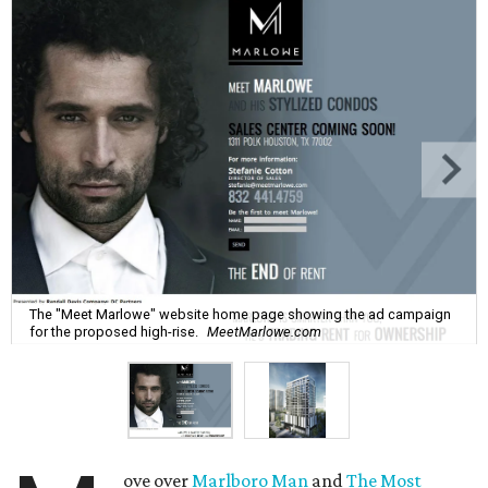
The "Meet Marlowe" website home page showing the ad campaign
for the proposed high-rise.
MeetMarlowe.com
ove over
Marlboro Man
and
The Most