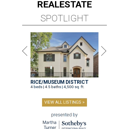
REAL
ESTATE
SPOTLIGHT
RICE/MUSEUM DISTRICT
4 beds | 4.5 baths | 4,500 sq. ft.
VIEW ALL LISTINGS >
presented by