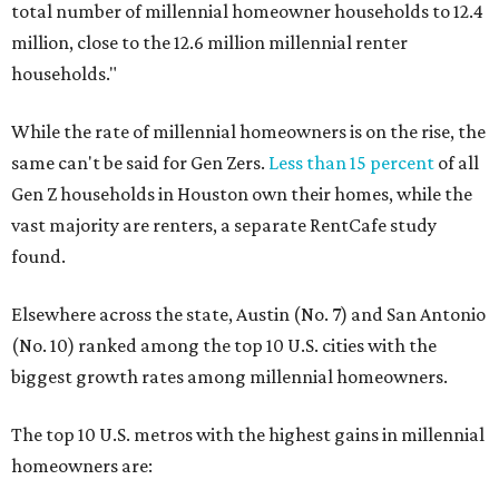
total number of millennial homeowner households to 12.4
million, close to the 12.6 million millennial renter
households."
While the rate of millennial homeowners is on the rise, the
same can't be said for Gen Zers.
Less than 15 percent
of all
Gen Z households in Houston own their homes, while the
vast majority are renters, a separate RentCafe study
found.
Elsewhere across the state, Austin (No. 7) and San Antonio
(No. 10) ranked among the top 10 U.S. cities with the
biggest growth rates among millennial homeowners.
The top 10 U.S. metros with the highest gains in millennial
homeowners are: