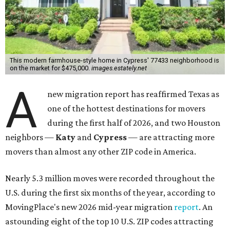
This modern farmhouse-style home in Cypress' 77433 neighborhood is
on the market for $475,000.
images.estately.net
A
new migration report has reaffirmed Texas as
one of the hottest destinations for movers
during the first half of 2026, and two Houston
neighbors —
Katy
and
Cypress
— are attracting more
movers than almost any other ZIP code in America.
Nearly 5.3 million moves were recorded throughout the
U.S. during the first six months of the year, according to
MovingPlace's new 2026 mid-year migration
report
. An
astounding eight of the top 10 U.S. ZIP codes attracting