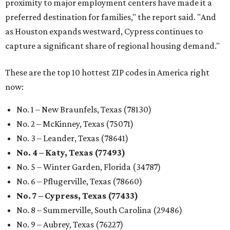
proximity to major employment centers have made it a
preferred destination for families," the report said. "And
as Houston expands westward, Cypress continues to
capture a significant share of regional housing demand."
These are the top 10 hottest ZIP codes in America right
now:
No. 1 – New Braunfels, Texas (78130)
No. 2 – McKinney, Texas (75071)
No. 3 – Leander, Texas (78641)
No. 4 – Katy, Texas (77493)
No. 5 – Winter Garden, Florida (34787)
No. 6 – Pflugerville, Texas (78660)
No. 7 – Cypress, Texas (77433)
No. 8 – Summerville, South Carolina (29486)
No. 9 – Aubrey, Texas (76227)