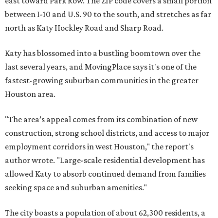
east toward Park Row. The ZIP code covers a small portion
between I-10 and U.S. 90 to the south, and stretches as far
north as Katy Hockley Road and Sharp Road.
Katy has blossomed into a bustling boomtown over the
last several years, and MovingPlace says it's one of the
fastest-growing suburban communities in the greater
Houston area.
"The area’s appeal comes from its combination of new
construction, strong school districts, and access to major
employment corridors in west Houston," the report's
author wrote. "Large-scale residential development has
allowed Katy to absorb continued demand from families
seeking space and suburban amenities."
The city boasts a population of about 62,300 residents, a