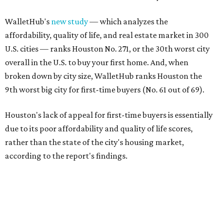
WalletHub's
new study
— which analyzes the
affordability, quality of life, and real estate market in 300
U.S. cities — ranks Houston No. 271, or the 30th worst city
overall in the U.S. to buy your first home. And, when
broken down by city size, WalletHub ranks Houston the
9th worst big city for first-time buyers (No. 61 out of 69).
Houston's lack of appeal for first-time buyers is essentially
due to its poor affordability and quality of life scores,
rather than the state of the city's housing market,
according to the report's findings.