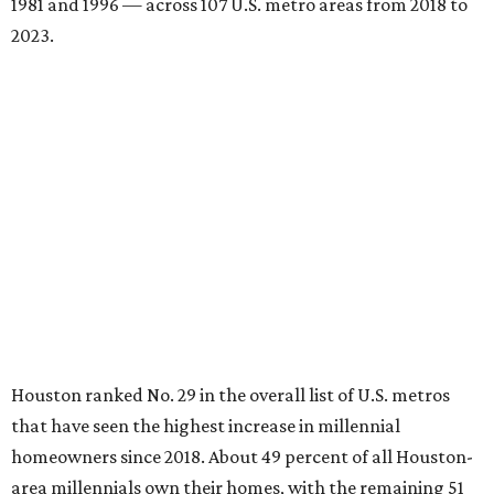
1981 and 1996 — across 107 U.S. metro areas from 2018 to
2023.
Houston ranked No. 29 in the overall list of U.S. metros
that have seen the highest increase in millennial
homeowners since 2018. About 49 percent of all Houston-
area millennials own their homes, with the remaining 51