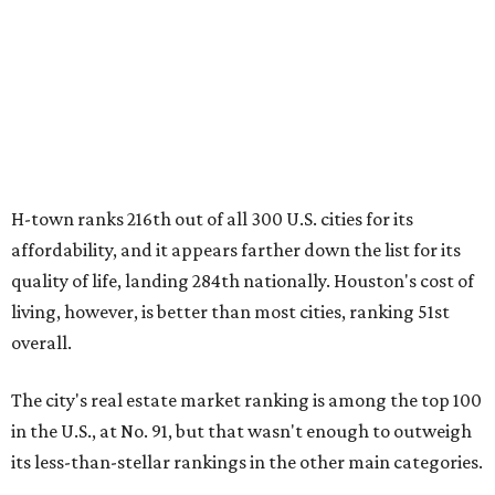
H-town ranks 216th out of all 300 U.S. cities for its
affordability, and it appears farther down the list for its
quality of life, landing 284th nationally. Houston's cost of
living, however, is better than most cities, ranking 51st
overall.
The city's real estate market ranking is among the top 100
in the U.S., at No. 91, but that wasn't enough to outweigh
its less-than-stellar rankings in the other main categories.