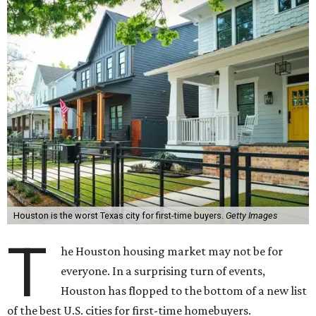
Houston is the worst Texas city for first-time buyers.
Getty Images
T
he Houston housing market may not be for
everyone. In a surprising turn of events,
Houston has flopped to the bottom of a new list
of the best U.S. cities for first-time homebuyers.