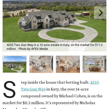
4233 Two Gun Way is a 12-acre estate in Katy, on the market for $11.2
million.
Photo by APEX Media
S
tep inside the house that betting built.
4233
Two Gun Way
in Katy, the over 14-acre
compound owned by Michael Cohen, is on the
market for $11.2 million. It’s represented by Nicholas