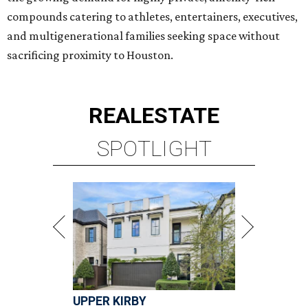
compounds catering to athletes, entertainers, executives,
and multigenerational families seeking space without
sacrificing proximity to Houston.
REAL
ESTATE
SPOTLIGHT
UPPER KIRBY