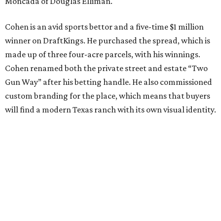
Moncada of Douglas Elliman.
Cohen is an avid sports bettor and a five-time $1 million
winner on DraftKings. He purchased the spread, which is
made up of three four-acre parcels, with his winnings.
Cohen renamed both the private street and estate “Two
Gun Way” after his betting handle. He also commissioned
custom branding for the place, which means that buyers
will find a modern Texas ranch with its own visual identity.