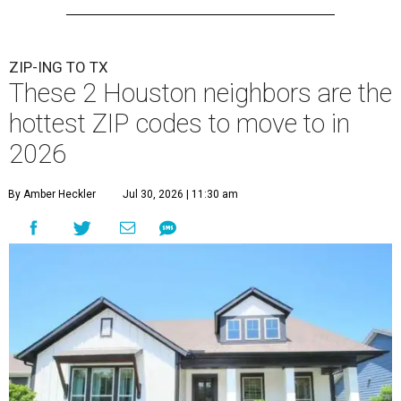
ZIP-ING TO TX
These 2 Houston neighbors are the
hottest ZIP codes to move to in
2026
By Amber Heckler
Jul 30, 2026 | 11:30 am