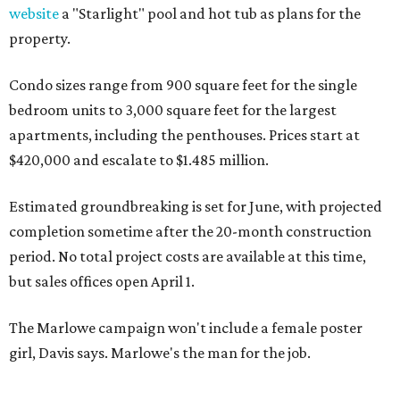
website
a "Starlight" pool and hot tub as plans for the
property.
Condo sizes range from 900 square feet for the single
bedroom units to 3,000 square feet for the largest
apartments, including the penthouses. Prices start at
$420,000 and escalate to $1.485 million.
Estimated groundbreaking is set for June, with projected
completion sometime after the 20-month construction
period. No total project costs are available at this time,
but sales offices open April 1.
The Marlowe campaign won't include a female poster
girl, Davis says. Marlowe's the man for the job.