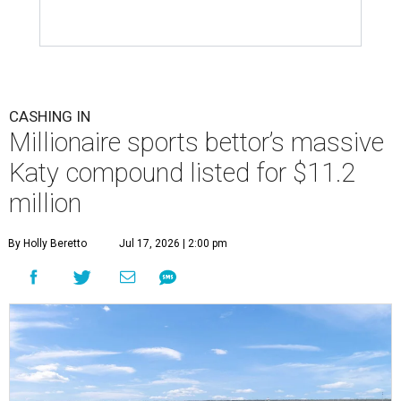
CASHING IN
Millionaire sports bettor’s massive
Katy compound listed for $11.2
million
By Holly Beretto
Jul 17, 2026 | 2:00 pm