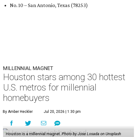
No. 10 – San Antonio, Texas (78253)
MILLENNIAL MAGNET
Houston stars among 30 hottest
U.S. metros for millennial
homebuyers
By Amber Heckler
Jul 20, 2026 | 1:30 pm
Houston is a millennial magnet.
Photo by Jose Losada on Unsplash