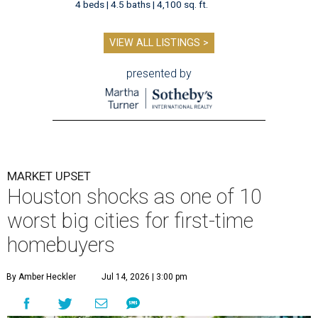
4 beds | 4.5 baths | 4,100 sq. ft.
VIEW ALL LISTINGS >
presented by
MARKET UPSET
Houston shocks as one of 10
worst big cities for first-time
homebuyers
By Amber Heckler
Jul 14, 2026 | 3:00 pm