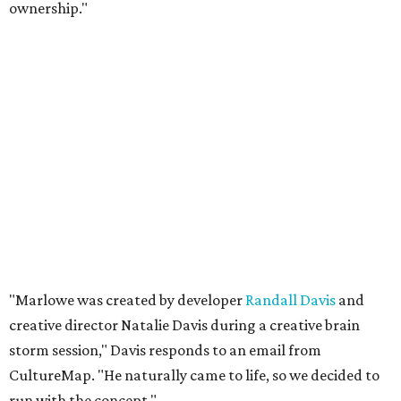
ownership."
"Marlowe was created by developer
Randall Davis
and
creative director Natalie Davis during a creative brain
storm session," Davis responds to an email from
CultureMap. "He naturally came to life, so we decided to
run with the concept."