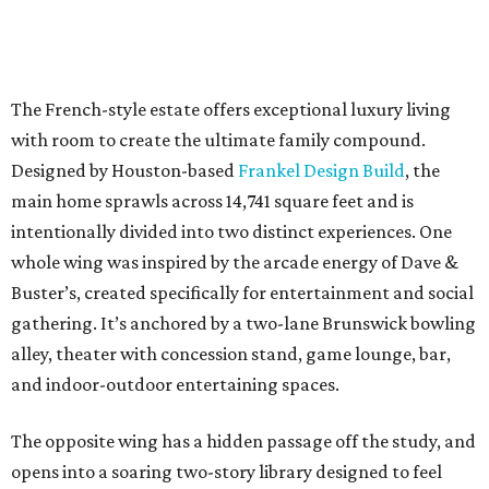
The French-style estate offers exceptional luxury living
with room to create the ultimate family compound.
Designed by Houston-based
Frankel Design Build
, the
main home sprawls across 14,741 square feet and is
intentionally divided into two distinct experiences. One
whole wing was inspired by the arcade energy of Dave &
Buster’s, created specifically for entertainment and social
gathering. It’s anchored by a two-lane Brunswick bowling
alley, theater with concession stand, game lounge, bar,
and indoor-outdoor entertaining spaces.
The opposite wing has a hidden passage off the study, and
opens into a soaring two-story library designed to feel