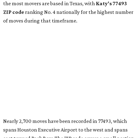
the most movers are based in Texas, with
Katy
's 77493
ZIP code
ranking No. 4 nationally for the highest number
of moves during that timeframe.
Nearly 2,700 moves have been recorded in 77493, which
spans Houston Executive Airport to the west and spans