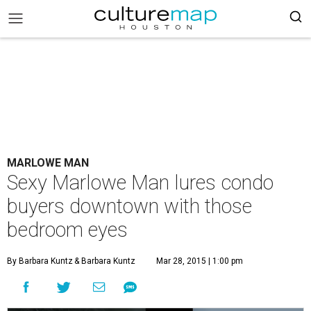
MARLOWE MAN
Sexy Marlowe Man lures condo
buyers downtown with those
bedroom eyes
By Barbara Kuntz
& Barbara Kuntz
Mar 28, 2015 | 1:00 pm