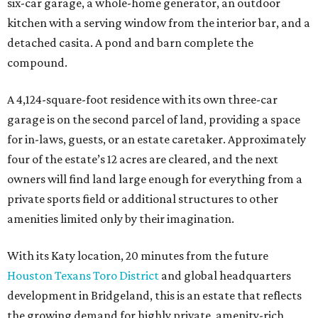
six-car garage, a whole-home generator, an outdoor
kitchen with a serving window from the interior bar, and a
detached casita. A pond and barn complete the
compound.
A 4,124-square-foot residence with its own three-car
garage is on the second parcel of land, providing a space
for in-laws, guests, or an estate caretaker. Approximately
four of the estate’s 12 acres are cleared, and the next
owners will find land large enough for everything from a
private sports field or additional structures to other
amenities limited only by their imagination.
With its Katy location, 20 minutes from the future
Houston Texans Toro District
and global headquarters
development in Bridgeland, this is an estate that reflects
the growing demand for highly private, amenity-rich