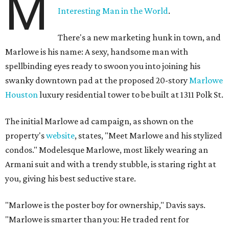
M
Interesting Man in the World
.
There's a new marketing hunk in town, and
Marlowe is his name: A sexy, handsome man with
spellbinding eyes ready to swoon you into joining his
swanky downtown pad at the proposed 20-story
Marlowe
Houston
luxury residential tower to be built at 1311 Polk St.
The initial Marlowe ad campaign, as shown on the
property's
website
, states, "Meet Marlowe and his stylized
condos." Modelesque Marlowe, most likely wearing an
Armani suit and with a trendy stubble, is staring right at
you, giving his best seductive stare.
"Marlowe is the poster boy for ownership," Davis says.
"Marlowe is smarter than you: He traded rent for