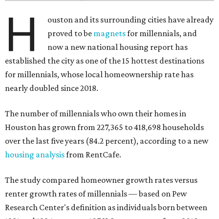
H
ouston and its surrounding cities have already
proved to be
magnets
for millennials, and
now a new national housing report has
established the city as one of the 15 hottest destinations
for millennials, whose local homeownership rate has
nearly doubled since 2018.
The number of millennials who own their homes in
Houston has grown from 227,365 to 418,698 households
over the last five years (84.2 percent), according to a new
housing analysis
from RentCafe.
The study compared homeowner growth rates versus
renter growth rates of millennials — based on Pew
Research Center's definition as individuals born between