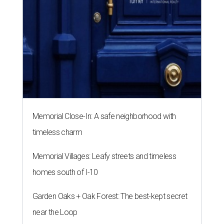
Memorial Close-In: A safe neighborhood with
timeless charm
Memorial Villages: Leafy streets and timeless
homes south of I-10
Garden Oaks + Oak Forest: The best-kept secret
near the Loop