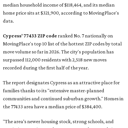
median household income of $118,464, and its median
home price sits at $321,900, according to MovingPlace's
data.
Cypress' 77433 ZIP code
ranked No. 7 nationally on
MovingPlace's top 10 list of the hottest ZIP codes by total
move volume so far in 2026. The city's population has
surpassed 112,000 residents with 2,518 new moves
recorded during the first half of the year.
The report designates Cypress as an attractive place for
families thanks to its "extensive master-planned
communities and continued suburban growth." Homes in
the 77433 area have a median price of $384,400.
"The area’s newer housing stock, strong schools, and