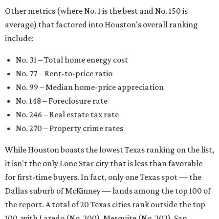
Other metrics (where No. 1 is the best and No. 150 is
average) that factored into Houston's overall ranking
include:
No. 31 – Total home energy cost
No. 77 – Rent-to-price ratio
No. 99 – Median home-price appreciation
No. 148 – Foreclosure rate
No. 246 – Real estate tax rate
No. 270 – Property crime rates
While Houston boasts the lowest Texas ranking on the list,
it isn't the only Lone Star city that is less than favorable
for first-time buyers. In fact, only one Texas spot — the
Dallas suburb of McKinney — lands among the top 100 of
the report. A total of 20 Texas cities rank outside the top
100, with Laredo (No. 200), Mesquite (No. 202), San