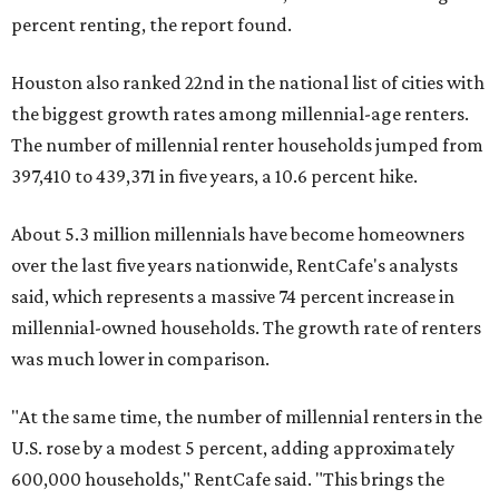
percent renting, the report found.
Houston also ranked 22nd in the national list of cities with
the biggest growth rates among millennial-age renters.
The number of millennial renter households jumped from
397,410 to 439,371 in five years, a 10.6 percent hike.
About 5.3 million millennials have become homeowners
over the last five years nationwide, RentCafe's analysts
said, which represents a massive 74 percent increase in
millennial-owned households. The growth rate of renters
was much lower in comparison.
"At the same time, the number of millennial renters in the
U.S. rose by a modest 5 percent, adding approximately
600,000 households," RentCafe said. "This brings the