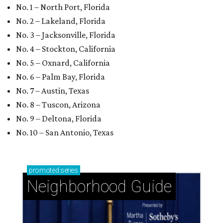
No. 1 – North Port, Florida
No. 2 – Lakeland, Florida
No. 3 – Jacksonville, Florida
No. 4 – Stockton, California
No. 5 – Oxnard, California
No. 6 – Palm Bay, Florida
No. 7 – Austin, Texas
No. 8 – Tuscon, Arizona
No. 9 – Deltona, Florida
No. 10 – San Antonio, Texas
promoted
series
Neighborhood Guide