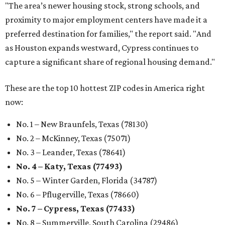
"The area’s newer housing stock, strong schools, and
proximity to major employment centers have made it a
preferred destination for families," the report said. "And
as Houston expands westward, Cypress continues to
capture a significant share of regional housing demand."
These are the top 10 hottest ZIP codes in America right
now:
No. 1 – New Braunfels, Texas (78130)
No. 2 – McKinney, Texas (75071)
No. 3 – Leander, Texas (78641)
No. 4 – Katy, Texas (77493)
No. 5 – Winter Garden, Florida (34787)
No. 6 – Pflugerville, Texas (78660)
No. 7 – Cypress, Texas (77433)
No. 8 – Summerville, South Carolina (29486)