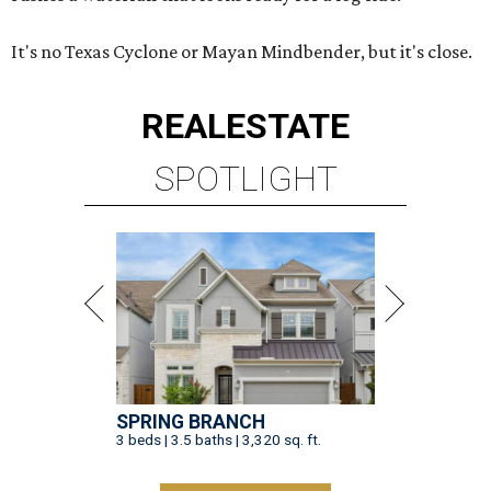
It's no Texas Cyclone or Mayan Mindbender, but it's close.
REAL
ESTATE
SPOTLIGHT
SPRING BRANCH
3 beds | 3.5 baths | 3,320 sq. ft.