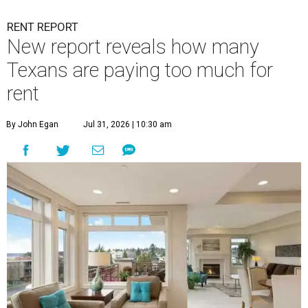
RENT REPORT
New report reveals how many
Texans are paying too much for
rent
By John Egan
Jul 31, 2026 | 10:30 am