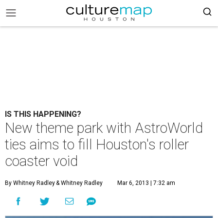
IS THIS HAPPENING?
New theme park with AstroWorld
ties aims to fill Houston's roller
coaster void
By Whitney Radley
& Whitney Radley
Mar 6, 2013 | 7:32 am