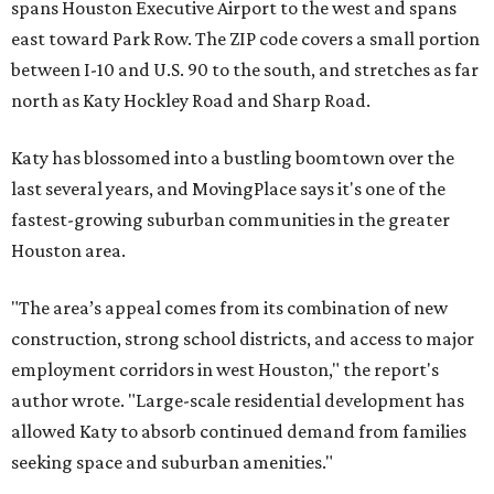
spans Houston Executive Airport to the west and spans
east toward Park Row. The ZIP code covers a small portion
between I-10 and U.S. 90 to the south, and stretches as far
north as Katy Hockley Road and Sharp Road.
Katy has blossomed into a bustling boomtown over the
last several years, and MovingPlace says it's one of the
fastest-growing suburban communities in the greater
Houston area.
"The area’s appeal comes from its combination of new
construction, strong school districts, and access to major
employment corridors in west Houston," the report's
author wrote. "Large-scale residential development has
allowed Katy to absorb continued demand from families
seeking space and suburban amenities."