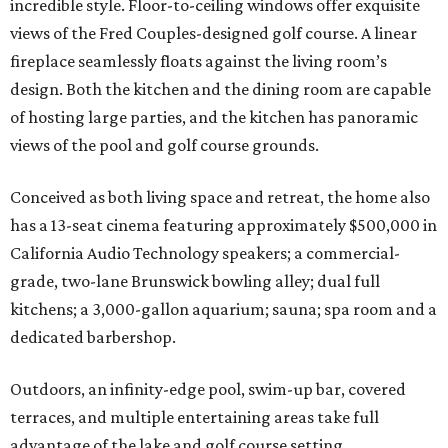
incredible style. Floor-to-ceiling windows offer exquisite
views of the Fred Couples-designed golf course. A linear
fireplace seamlessly floats against the living room’s
design. Both the kitchen and the dining room are capable
of hosting large parties, and the kitchen has panoramic
views of the pool and golf course grounds.
Conceived as both living space and retreat, the home also
has a 13-seat cinema featuring approximately $500,000 in
California Audio Technology speakers; a commercial-
grade, two-lane Brunswick bowling alley; dual full
kitchens; a 3,000-gallon aquarium; sauna; spa room and a
dedicated barbershop.
Outdoors, an infinity-edge pool, swim-up bar, covered
terraces, and multiple entertaining areas take full
advantage of the lake and golf course setting.