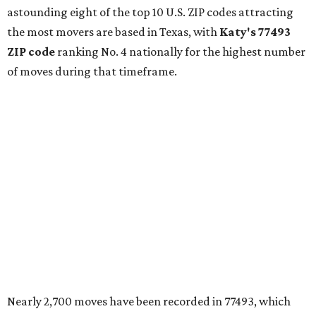
astounding eight of the top 10 U.S. ZIP codes attracting
the most movers are based in Texas, with
Katy
's 77493
ZIP code
ranking No. 4 nationally for the highest number
of moves during that timeframe.
Nearly 2,700 moves have been recorded in 77493, which