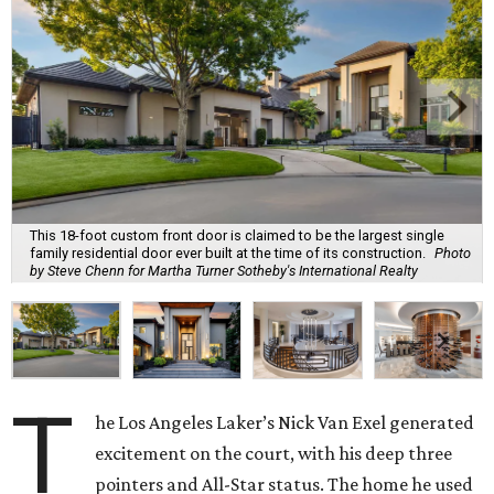
This 18-foot custom front door is claimed to be the largest single
family residential door ever built at the time of its construction.
Photo
by Steve Chenn for Martha Turner Sotheby's International Realty
T
he Los Angeles Laker’s Nick Van Exel generated
excitement on the court, with his deep three
pointers and All-Star status. The home he used