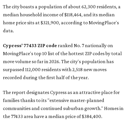
The city boasts a population of about 62,300 residents, a
median household income of $118,464, and its median
home price sits at $321,900, according to MovingPlace's
data.
Cypress' 77433 ZIP code
ranked No. 7 nationally on
MovingPlace's top 10 list of the hottest ZIP codes by total
move volume so far in 2026. The city's population has
surpassed 112,000 residents with 2,518 new moves
recorded during the first half of the year.
The report designates Cypress as an attractive place for
families thanks to its "extensive master-planned
communities and continued suburban growth." Homes in
the 77433 area have a median price of $384,400.