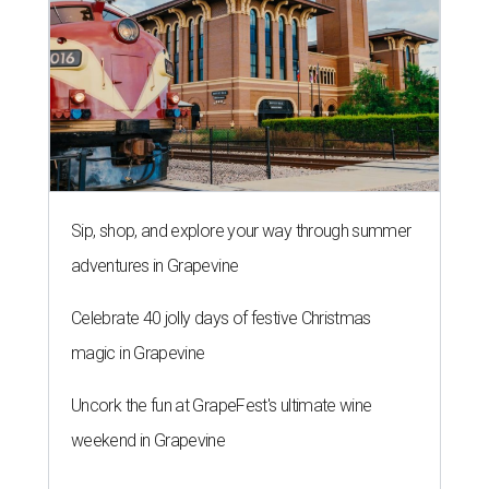
Sip, shop, and explore your way through summer
adventures in Grapevine
Celebrate 40 jolly days of festive Christmas
magic in Grapevine
Uncork the fun at GrapeFest's ultimate wine
weekend in Grapevine