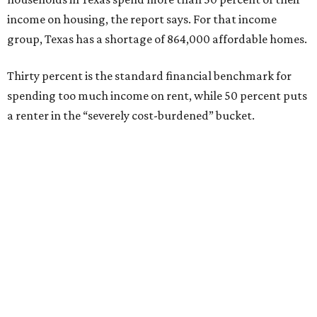
income on housing, the report says. For that income
group, Texas has a shortage of 864,000 affordable homes.
Thirty percent is the standard financial benchmark for
spending too much income on rent, while 50 percent puts
a renter in the “severely cost-burdened” bucket.