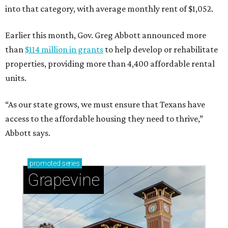
into that category, with average monthly rent of $1,052.
Earlier this month, Gov. Greg Abbott announced more
than
$114 million in grants
to help develop or rehabilitate
properties, providing more than 4,400 affordable rental
units.
“As our state grows, we must ensure that Texans have
access to the affordable housing they need to thrive,”
Abbott says.
promoted
series
Grapevine