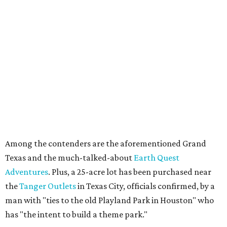
Among the contenders are the aforementioned Grand
Texas and the much-talked-about
Earth Quest
Adventures
. Plus, a 25-acre lot has been purchased near
the
Tanger Outlets
in Texas City, officials confirmed, by a
man with "ties to the old Playland Park in Houston" who
has "the intent to build a theme park."