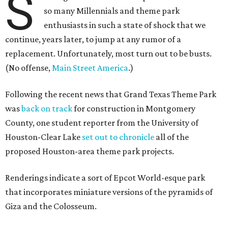
S
so many Millennials and theme park
enthusiasts in such a state of shock that we
continue, years later, to jump at any rumor of a
replacement. Unfortunately, most turn out to be busts.
(No offense,
Main Street America
.)
Following the recent news that Grand Texas Theme Park
was
back on track
for construction in Montgomery
County, one student reporter from the University of
Houston-Clear Lake
set out to chronicle
all of the
proposed Houston-area theme park projects.
Renderings indicate a sort of Epcot World-esque park
that incorporates miniature versions of the pyramids of
Giza and the Colosseum.