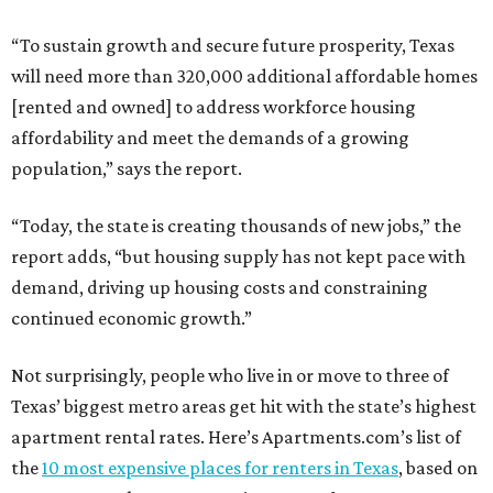
“To sustain growth and secure future prosperity, Texas
will need more than 320,000 additional affordable homes
[rented and owned] to address workforce housing
affordability and meet the demands of a growing
population,” says the report.
“Today, the state is creating thousands of new jobs,” the
report adds, “but housing supply has not kept pace with
demand, driving up housing costs and constraining
continued economic growth.”
Not surprisingly, people who live in or move to three of
Texas’ biggest metro areas get hit with the state’s highest
apartment rental rates. Here’s Apartments.com’s list of
the
10 most expensive places for renters in Texas
, based on