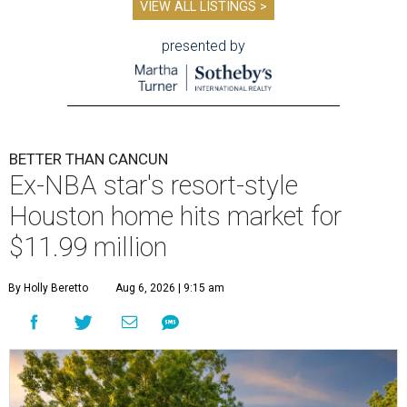
VIEW ALL LISTINGS >
presented by
BETTER THAN CANCUN
Ex-NBA star's resort-style
Houston home hits market for
$11.99 million
By Holly Beretto
Aug 6, 2026 | 9:15 am