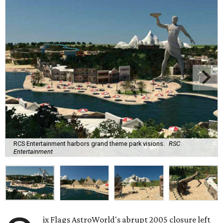
RCS Entertainment harbors grand theme park visions.
RSC
Entertainment
ix Flags AstroWorld's abrupt 2005 closure left