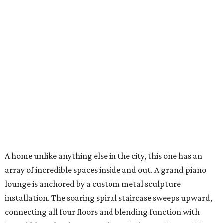
A home unlike anything else in the city, this one has an
array of incredible spaces inside and out. A grand piano
lounge is anchored by a custom metal sculpture
installation. The soaring spiral staircase sweeps upward,
connecting all four floors and blending function with