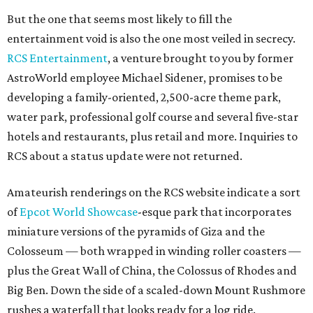
But the one that seems most likely to fill the
entertainment void is also the one most veiled in secrecy.
RCS Entertainment
, a venture brought to you by former
AstroWorld employee Michael Sidener, promises to be
developing a family-oriented, 2,500-acre theme park,
water park, professional golf course and several five-star
hotels and restaurants, plus retail and more. Inquiries to
RCS about a status update were not returned.
Amateurish renderings on the RCS website indicate a sort
of
Epcot World
Showcase
-esque park that incorporates
miniature versions of the pyramids of Giza and the
Colosseum — both wrapped in winding roller coasters —
plus the Great Wall of China, the Colossus of Rhodes and
Big Ben. Down the side of a scaled-down Mount Rushmore
rushes a waterfall that looks ready for a log ride.