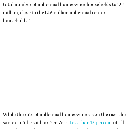
total number of millennial homeowner households to 12.4
million, close to the 12.6 million millennial renter
households."
While the rate of millennial homeowners is on the rise, the
same can't be said for Gen Zers.
Less than 15 percent
of all
Gen Z households in Houston own their homes, while the
vast majority are renters, a separate RentCafe study
found.
Elsewhere across the state, Austin (No. 7) and San Antonio
(No. 10) ranked among the top 10 U.S. cities with the
biggest growth rates among millennial homeowners.
The top 10 U.S. metros with the highest gains in millennial
homeowners are: