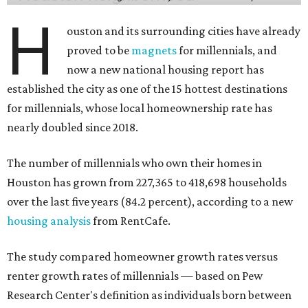
H
ouston and its surrounding cities have already
proved to be
magnets
for millennials, and
now a new national housing report has
established the city as one of the 15 hottest destinations
for millennials, whose local homeownership rate has
nearly doubled since 2018.
The number of millennials who own their homes in
Houston has grown from 227,365 to 418,698 households
over the last five years (84.2 percent), according to a new
housing analysis
from RentCafe.
The study compared homeowner growth rates versus
renter growth rates of millennials — based on Pew
Research Center's definition as individuals born between