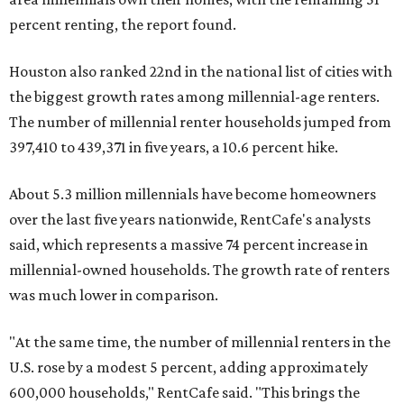
percent renting, the report found.
Houston also ranked 22nd in the national list of cities with
the biggest growth rates among millennial-age renters.
The number of millennial renter households jumped from
397,410 to 439,371 in five years, a 10.6 percent hike.
About 5.3 million millennials have become homeowners
over the last five years nationwide, RentCafe's analysts
said, which represents a massive 74 percent increase in
millennial-owned households. The growth rate of renters
was much lower in comparison.
"At the same time, the number of millennial renters in the
U.S. rose by a modest 5 percent, adding approximately
600,000 households," RentCafe said. "This brings the