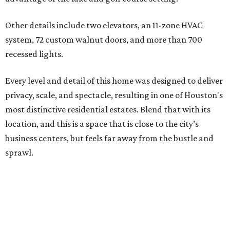
Other details include two elevators, an 11-zone HVAC
system, 72 custom walnut doors, and more than 700
recessed lights.
Every level and detail of this home was designed to deliver
privacy, scale, and spectacle, resulting in one of Houston's
most distinctive residential estates. Blend that with its
location, and this is a space that is close to the city’s
business centers, but feels far away from the bustle and
sprawl.