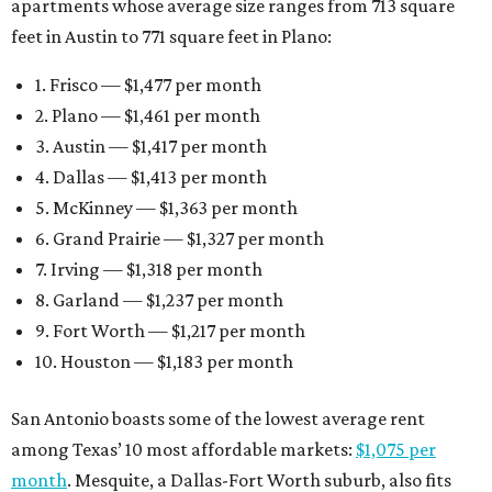
apartments whose average size ranges from 713 square
feet in Austin to 771 square feet in Plano:
1. Frisco — $1,477 per month
2. Plano — $1,461 per month
3. Austin — $1,417 per month
4. Dallas — $1,413 per month
5. McKinney — $1,363 per month
6. Grand Prairie — $1,327 per month
7. Irving — $1,318 per month
8. Garland — $1,237 per month
9. Fort Worth — $1,217 per month
10. Houston — $1,183 per month
San Antonio boasts some of the lowest average rent
among Texas’ 10 most affordable markets:
$1,075 per
month
. Mesquite, a Dallas-Fort Worth suburb, also fits