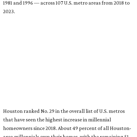
1981 and 1996 — across 107 U.S. metro areas from 2018 to
2023.
Houston ranked No. 29 in the overall list of U.S. metros
that have seen the highest increase in millennial
homeowners since 2018. About 49 percent of all Houston-
area millennials own their homes, with the remaining 51