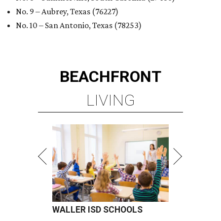
No. 9 – Aubrey, Texas (76227)
No. 10 – San Antonio, Texas (78253)
BEACHFRONT
LIVING
WALLER ISD SCHOOLS