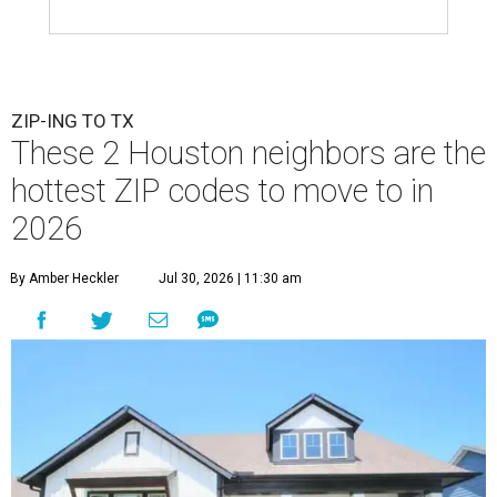
ZIP-ING TO TX
These 2 Houston neighbors are the
hottest ZIP codes to move to in
2026
By Amber Heckler
Jul 30, 2026 | 11:30 am