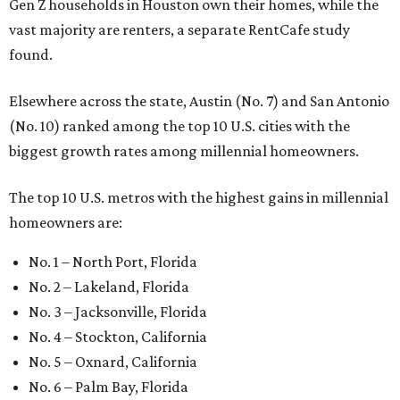
No. 1 – North Port, Florida
No. 2 – Lakeland, Florida
No. 3 – Jacksonville, Florida
No. 4 – Stockton, California
No. 5 – Oxnard, California
No. 6 – Palm Bay, Florida
No. 7 – Austin, Texas
No. 8 – Tuscon, Arizona
No. 9 – Deltona, Florida
No. 10 – San Antonio, Texas