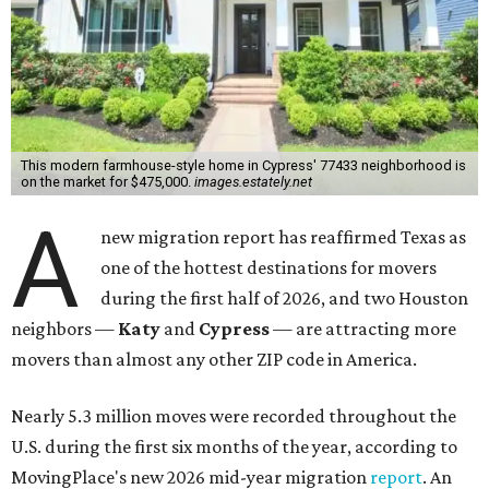
This modern farmhouse-style home in Cypress' 77433 neighborhood is
on the market for $475,000.
images.estately.net
A
new migration report has reaffirmed Texas as
one of the hottest destinations for movers
during the first half of 2026, and two Houston
neighbors —
Katy
and
Cypress
— are attracting more
movers than almost any other ZIP code in America.
Nearly 5.3 million moves were recorded throughout the
U.S. during the first six months of the year, according to
MovingPlace's new 2026 mid-year migration
report
. An