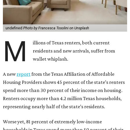
undefined
Photo by Francesca Tosolini on Unsplash
M
illions of Texas renters, both current
residents and new arrivals, suffer from
wallet whiplash.
A new
report
from the Texas Affiliation of Affordable
Housing Providers shows 45 percent of the state’s renters
spend more than 30 percent of their income on housing.
Renters occupy more than 4.2 million Texas households,
representing nearly half of the state’s residents.
Worse yet, 81 percent of extremely low-income
households in Texas spend more than 50 percent of their