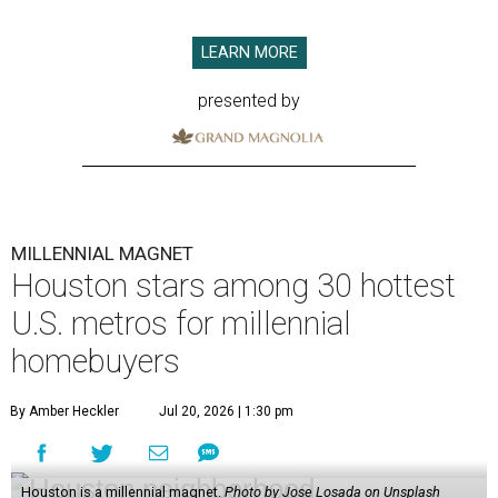
LEARN MORE
presented by
MILLENNIAL MAGNET
Houston stars among 30 hottest
U.S. metros for millennial
homebuyers
By Amber Heckler
Jul 20, 2026 | 1:30 pm
Houston is a millennial magnet.
Photo by Jose Losada on Unsplash