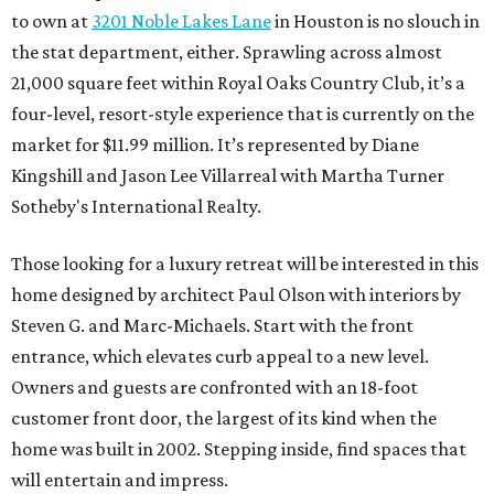
to own at
3201 Noble Lakes Lane
in Houston is no slouch in
the stat department, either. Sprawling across almost
21,000 square feet within Royal Oaks Country Club, it’s a
four-level, resort-style experience that is currently on the
market for $11.99 million. It’s represented by Diane
Kingshill and Jason Lee Villarreal with Martha Turner
Sotheby's International Realty.
Those looking for a luxury retreat will be interested in this
home designed by architect Paul Olson with interiors by
Steven G. and Marc-Michaels. Start with the front
entrance, which elevates curb appeal to a new level.
Owners and guests are confronted with an 18-foot
customer front door, the largest of its kind when the
home was built in 2002. Stepping inside, find spaces that
will entertain and impress.