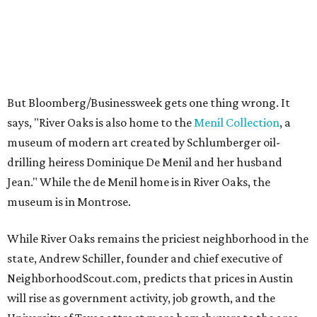
But Bloomberg/Businessweek gets one thing wrong. It
says, "River Oaks is also home to the
Menil Collection
, a
museum of modern art created by Schlumberger oil-
drilling heiress Dominique De Menil and her husband
Jean." While the de Menil home is in River Oaks, the
museum is in Montrose.
While River Oaks remains the priciest neighborhood in the
state, Andrew Schiller, founder and chief executive of
NeighborhoodScout.com, predicts that prices in Austin
will rise as government activity, job growth, and the