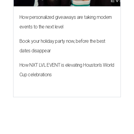
How personalized giveaways are taking modern
events to the next level
Book your holiday party now, before the best
dates disappear
How NXT LVL EVENT is elevating Houston’s World
Cup celebrations