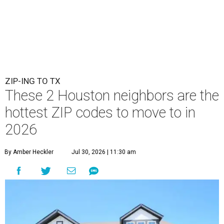
ZIP-ING TO TX
These 2 Houston neighbors are the
hottest ZIP codes to move to in
2026
By Amber Heckler
Jul 30, 2026 | 11:30 am