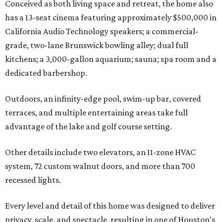
Conceived as both living space and retreat, the home also
has a 13-seat cinema featuring approximately $500,000 in
California Audio Technology speakers; a commercial-
grade, two-lane Brunswick bowling alley; dual full
kitchens; a 3,000-gallon aquarium; sauna; spa room and a
dedicated barbershop.
Outdoors, an infinity-edge pool, swim-up bar, covered
terraces, and multiple entertaining areas take full
advantage of the lake and golf course setting.
Other details include two elevators, an 11-zone HVAC
system, 72 custom walnut doors, and more than 700
recessed lights.
Every level and detail of this home was designed to deliver
privacy, scale, and spectacle, resulting in one of Houston's