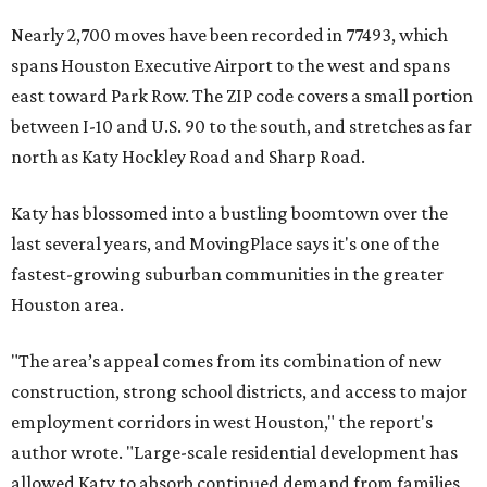
Nearly 2,700 moves have been recorded in 77493, which
spans Houston Executive Airport to the west and spans
east toward Park Row. The ZIP code covers a small portion
between I-10 and U.S. 90 to the south, and stretches as far
north as Katy Hockley Road and Sharp Road.
Katy has blossomed into a bustling boomtown over the
last several years, and MovingPlace says it's one of the
fastest-growing suburban communities in the greater
Houston area.
"The area’s appeal comes from its combination of new
construction, strong school districts, and access to major
employment corridors in west Houston," the report's
author wrote. "Large-scale residential development has
allowed Katy to absorb continued demand from families