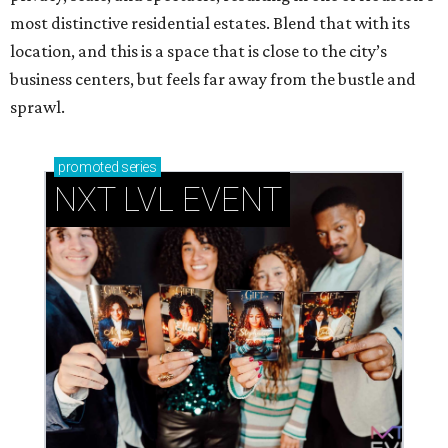
most distinctive residential estates. Blend that with its
location, and this is a space that is close to the city’s
business centers, but feels far away from the bustle and
sprawl.
promoted
series
NXT LVL EVENT