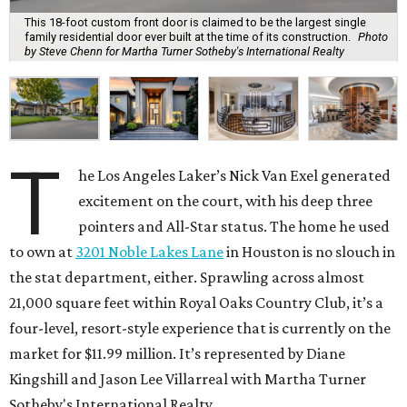
This 18-foot custom front door is claimed to be the largest single
family residential door ever built at the time of its construction.
Photo
by Steve Chenn for Martha Turner Sotheby's International Realty
T
he Los Angeles Laker’s Nick Van Exel generated
excitement on the court, with his deep three
pointers and All-Star status. The home he used
to own at
3201 Noble Lakes Lane
in Houston is no slouch in
the stat department, either. Sprawling across almost
21,000 square feet within Royal Oaks Country Club, it’s a
four-level, resort-style experience that is currently on the
market for $11.99 million. It’s represented by Diane
Kingshill and Jason Lee Villarreal with Martha Turner
Sotheby's International Realty.