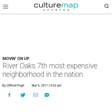
MOVIN' ON UP
River Oaks 7th most expensive
neighborhood in the nation
By Clifford Pugh
Mar 5, 2011 | 9:52 am