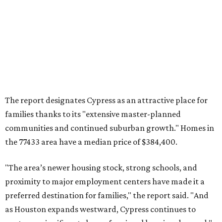
the 77433 area have a median price of $384,400.
"The area’s newer housing stock, strong schools, and
proximity to major employment centers have made it a
preferred destination for families," the report said. "And
as Houston expands westward, Cypress continues to
capture a significant share of regional housing demand."
These are the top 10 hottest ZIP codes in America right
now:
No. 1 – New Braunfels, Texas (78130)
No. 2 – McKinney, Texas (75071)
No. 3 – Leander, Texas (78641)
No. 4 – Katy, Texas (77493)
No. 5 – Winter Garden, Florida (34787)
No. 6 – Pflugerville, Texas (78660)