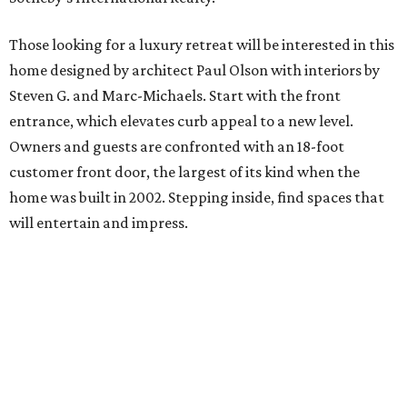
Those looking for a luxury retreat will be interested in this
home designed by architect Paul Olson with interiors by
Steven G. and Marc-Michaels. Start with the front
entrance, which elevates curb appeal to a new level.
Owners and guests are confronted with an 18-foot
customer front door, the largest of its kind when the
home was built in 2002. Stepping inside, find spaces that
will entertain and impress.