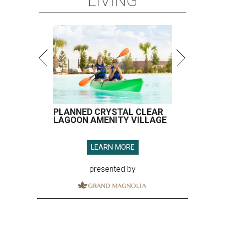
LIVING
PLANNED CRYSTAL CLEAR
LAGOON AMENITY VILLAGE
LEARN MORE
presented by