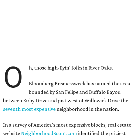
O
h, those high-flyin' folks in River Oaks.
Bloomberg Businessweek has named the area
bounded by San Felipe and Buffalo Bayou
between Kirby Drive and just west of Willowick Drive the
seventh most expensive
neighborhood in the nation.
In a survey of America's most expensive blocks, real estate
website
NeighborhoodScout.com
identified the priciest