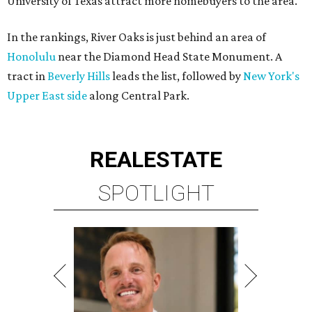
University of Texas attract more homebuyers to the area.
In the rankings, River Oaks is just behind an area of
Honolulu
near the Diamond Head State Monument. A
tract in
Beverly Hills
leads the list, followed by
New York's
Upper East side
along Central Park.
REAL
ESTATE
SPOTLIGHT