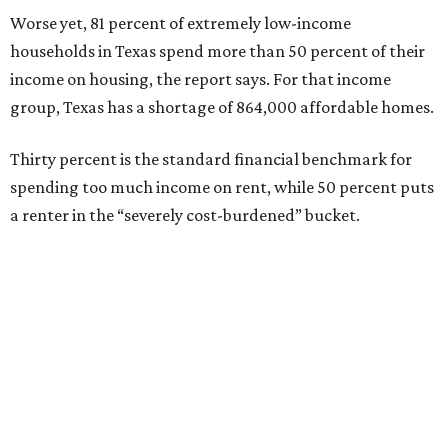
Worse yet, 81 percent of extremely low-income
households in Texas spend more than 50 percent of their
income on housing, the report says. For that income
group, Texas has a shortage of 864,000 affordable homes.
Thirty percent is the standard financial benchmark for
spending too much income on rent, while 50 percent puts
a renter in the “severely cost-burdened” bucket.