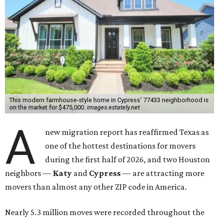
This modern farmhouse-style home in Cypress' 77433 neighborhood is
on the market for $475,000.
images.estately.net
A
new migration report has reaffirmed Texas as
one of the hottest destinations for movers
during the first half of 2026, and two Houston
neighbors —
Katy
and
Cypress
— are attracting more
movers than almost any other ZIP code in America.
Nearly 5.3 million moves were recorded throughout the