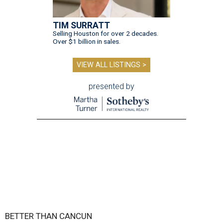
TIM SURRATT
Selling Houston for over 2 decades.
Over $1 billion in sales.
VIEW ALL LISTINGS >
presented by
BETTER THAN CANCUN