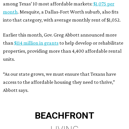
among Texas’ 10 most affordable markets:
$1,075 per
month
. Mesquite, a Dallas-Fort Worth suburb, also fits
into that category, with average monthly rent of $1,052.
Earlier this month, Gov. Greg Abbott announced more
than
$114 million in grants
to help develop or rehabilitate
properties, providing more than 4,400 affordable rental
units.
“As our state grows, we must ensure that Texans have
access to the affordable housing they need to thrive,”
Abbott says.
BEACHFRONT