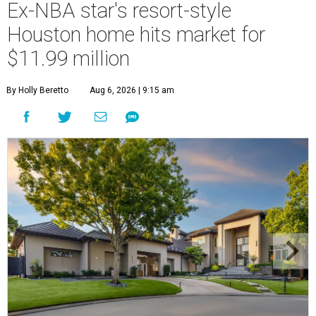
Ex-NBA star's resort-style
Houston home hits market for
$11.99 million
By Holly Beretto
Aug 6, 2026 | 9:15 am