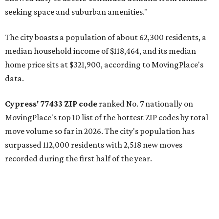
seeking space and suburban amenities."
The city boasts a population of about 62,300 residents, a
median household income of $118,464, and its median
home price sits at $321,900, according to MovingPlace's
data.
Cypress' 77433 ZIP code
ranked No. 7 nationally on
MovingPlace's top 10 list of the hottest ZIP codes by total
move volume so far in 2026. The city's population has
surpassed 112,000 residents with 2,518 new moves
recorded during the first half of the year.
The report designates Cypress as an attractive place for
families thanks to its "extensive master-planned
communities and continued suburban growth." Homes in