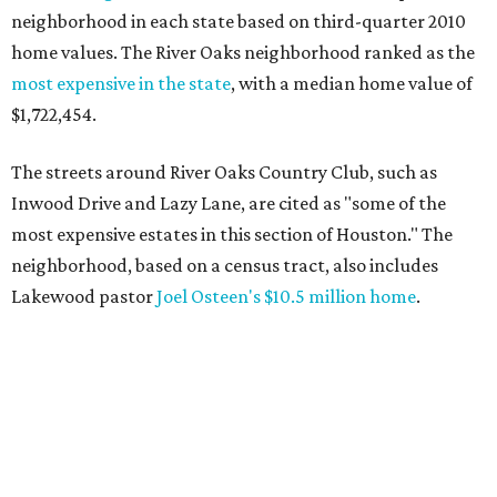
neighborhood in each state based on third-quarter 2010
home values. The River Oaks neighborhood ranked as the
most expensive in the state
, with a median home value of
$1,722,454.
The streets around River Oaks Country Club, such as
Inwood Drive and Lazy Lane, are cited as "some of the
most expensive estates in this section of Houston." The
neighborhood, based on a census tract, also includes
Lakewood pastor
Joel Osteen's $10.5 million home
.