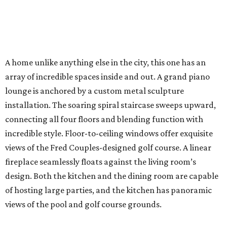
A home unlike anything else in the city, this one has an
array of incredible spaces inside and out. A grand piano
lounge is anchored by a custom metal sculpture
installation. The soaring spiral staircase sweeps upward,
connecting all four floors and blending function with
incredible style. Floor-to-ceiling windows offer exquisite
views of the Fred Couples-designed golf course. A linear
fireplace seamlessly floats against the living room’s
design. Both the kitchen and the dining room are capable
of hosting large parties, and the kitchen has panoramic
views of the pool and golf course grounds.