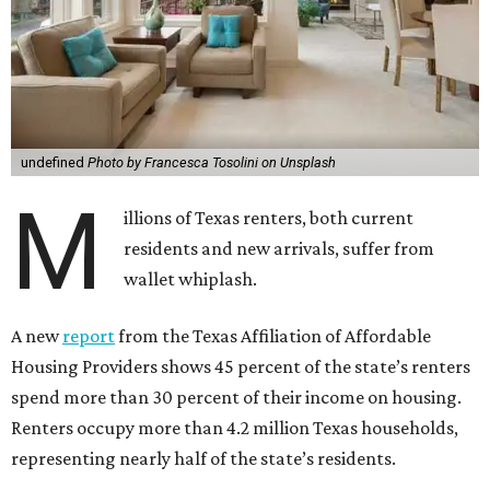
undefined
Photo by Francesca Tosolini on Unsplash
M
illions of Texas renters, both current
residents and new arrivals, suffer from
wallet whiplash.
A new
report
from the Texas Affiliation of Affordable
Housing Providers shows 45 percent of the state’s renters
spend more than 30 percent of their income on housing.
Renters occupy more than 4.2 million Texas households,
representing nearly half of the state’s residents.