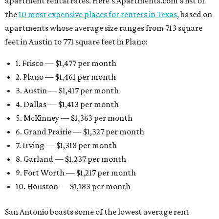
apartment rental rates. Here’s Apartments.com’s list of
the
10 most expensive places for renters in Texas
, based on
apartments whose average size ranges from 713 square
feet in Austin to 771 square feet in Plano:
1. Frisco — $1,477 per month
2. Plano — $1,461 per month
3. Austin — $1,417 per month
4. Dallas — $1,413 per month
5. McKinney — $1,363 per month
6. Grand Prairie — $1,327 per month
7. Irving — $1,318 per month
8. Garland — $1,237 per month
9. Fort Worth — $1,217 per month
10. Houston — $1,183 per month
San Antonio boasts some of the lowest average rent