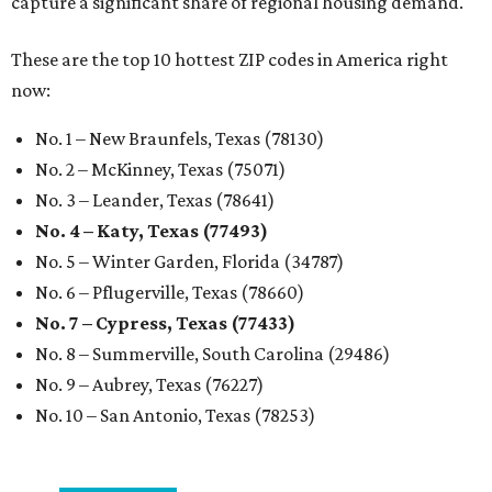
No. 7 – Cypress, Texas (77433)
No. 8 – Summerville, South Carolina (29486)
No. 9 – Aubrey, Texas (76227)
No. 10 – San Antonio, Texas (78253)
promoted
series
Neighborhood Guide