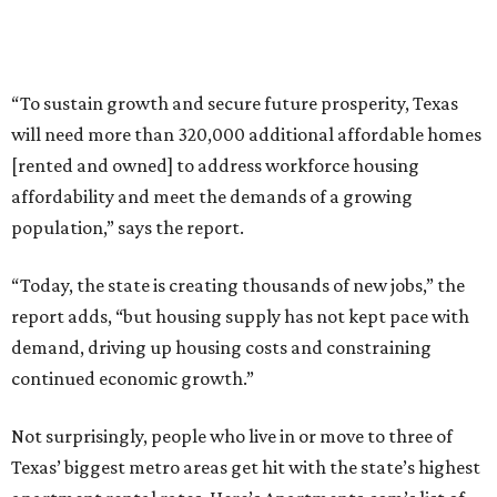
“To sustain growth and secure future prosperity, Texas
will need more than 320,000 additional affordable homes
[rented and owned] to address workforce housing
affordability and meet the demands of a growing
population,” says the report.
“Today, the state is creating thousands of new jobs,” the
report adds, “but housing supply has not kept pace with
demand, driving up housing costs and constraining
continued economic growth.”
Not surprisingly, people who live in or move to three of
Texas’ biggest metro areas get hit with the state’s highest