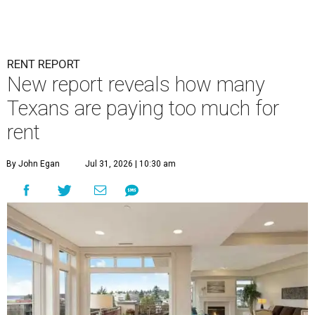
RENT REPORT
New report reveals how many
Texans are paying too much for
rent
By John Egan
Jul 31, 2026 | 10:30 am