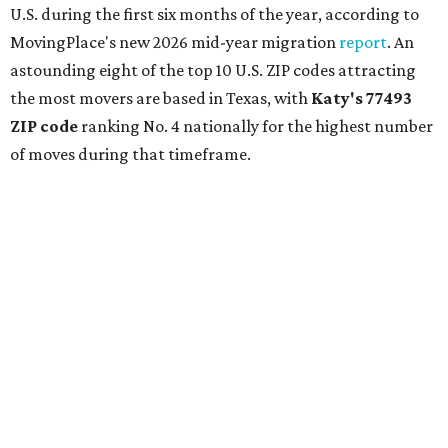
U.S. during the first six months of the year, according to
MovingPlace's new 2026 mid-year migration
report
. An
astounding eight of the top 10 U.S. ZIP codes attracting
the most movers are based in Texas, with
Katy
's 77493
ZIP code
ranking No. 4 nationally for the highest number
of moves during that timeframe.