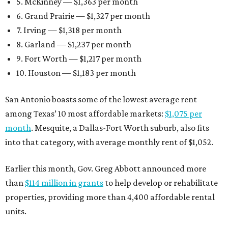
5. McKinney — $1,363 per month
6. Grand Prairie — $1,327 per month
7. Irving — $1,318 per month
8. Garland — $1,237 per month
9. Fort Worth — $1,217 per month
10. Houston — $1,183 per month
San Antonio boasts some of the lowest average rent
among Texas’ 10 most affordable markets:
$1,075 per
month
. Mesquite, a Dallas-Fort Worth suburb, also fits
into that category, with average monthly rent of $1,052.
Earlier this month, Gov. Greg Abbott announced more
than
$114 million in grants
to help develop or rehabilitate
properties, providing more than 4,400 affordable rental
units.