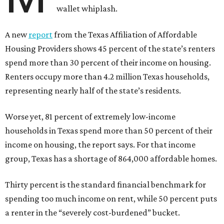
wallet whiplash.
A new
report
from the Texas Affiliation of Affordable
Housing Providers shows 45 percent of the state’s renters
spend more than 30 percent of their income on housing.
Renters occupy more than 4.2 million Texas households,
representing nearly half of the state’s residents.
Worse yet, 81 percent of extremely low-income
households in Texas spend more than 50 percent of their
income on housing, the report says. For that income
group, Texas has a shortage of 864,000 affordable homes.
Thirty percent is the standard financial benchmark for
spending too much income on rent, while 50 percent puts
a renter in the “severely cost-burdened” bucket.