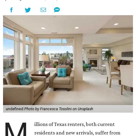
undefined
Photo by Francesca Tosolini on Unsplash
M
illions of Texas renters, both current
residents and new arrivals, suffer from