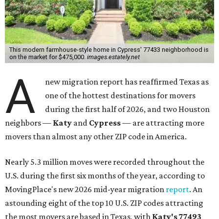
This modern farmhouse-style home in Cypress' 77433 neighborhood is
on the market for $475,000.
images.estately.net
A
new migration report has reaffirmed Texas as
one of the hottest destinations for movers
during the first half of 2026, and two Houston
neighbors —
Katy
and
Cypress
— are attracting more
movers than almost any other ZIP code in America.
Nearly 5.3 million moves were recorded throughout the
U.S. during the first six months of the year, according to
MovingPlace's new 2026 mid-year migration
report
. An
astounding eight of the top 10 U.S. ZIP codes attracting
the most movers are based in Texas, with
Katy
's 77493