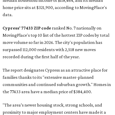
median household income of $118,464, and its median
home price sits at $321,900, according to MovingPlace's
data.
Cypress' 77433 ZIP code
ranked No. 7 nationally on
MovingPlace's top 10 list of the hottest ZIP codes by total
move volume so far in 2026. The city's population has
surpassed 112,000 residents with 2,518 new moves
recorded during the first half of the year.
The report designates Cypress as an attractive place for
families thanks to its "extensive master-planned
communities and continued suburban growth." Homes in
the 77433 area have a median price of $384,400.
"The area’s newer housing stock, strong schools, and
proximity to major employment centers have made it a