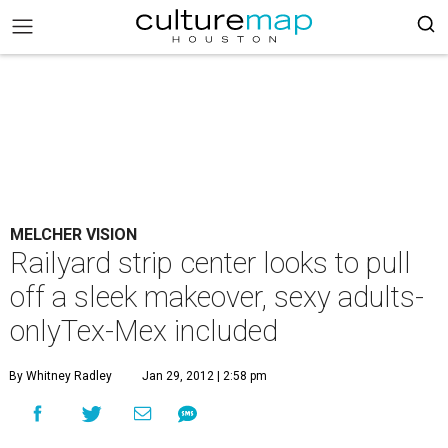
MELCHER VISION
Railyard strip center looks to pull
off a sleek makeover, sexy adults-
onlyTex-Mex included
By Whitney Radley
Jan 29, 2012 | 2:58 pm