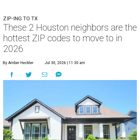
ZIP-ING TO TX
These 2 Houston neighbors are the
hottest ZIP codes to move to in
2026
By Amber Heckler
Jul 30, 2026 | 11:30 am