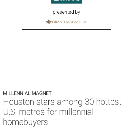
presented by
MILLENNIAL MAGNET
Houston stars among 30 hottest
U.S. metros for millennial
homebuyers