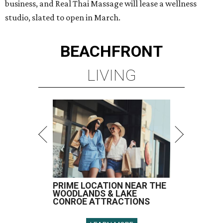
business, and Real Thai Massage will lease a wellness
studio, slated to open in March.
BEACHFRONT
LIVING
PRIME LOCATION NEAR THE
WOODLANDS & LAKE
CONROE ATTRACTIONS