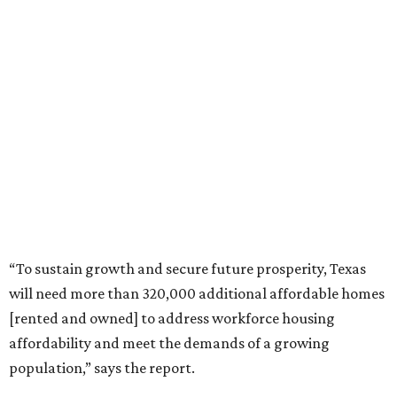
“To sustain growth and secure future prosperity, Texas
will need more than 320,000 additional affordable homes
[rented and owned] to address workforce housing
affordability and meet the demands of a growing
population,” says the report.