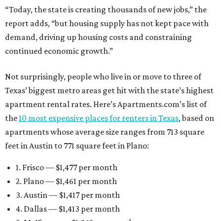
“Today, the state is creating thousands of new jobs,” the
report adds, “but housing supply has not kept pace with
demand, driving up housing costs and constraining
continued economic growth.”
Not surprisingly, people who live in or move to three of
Texas’ biggest metro areas get hit with the state’s highest
apartment rental rates. Here’s Apartments.com’s list of
the
10 most expensive places for renters in Texas
, based on
apartments whose average size ranges from 713 square
feet in Austin to 771 square feet in Plano:
1. Frisco — $1,477 per month
2. Plano — $1,461 per month
3. Austin — $1,417 per month
4. Dallas — $1,413 per month