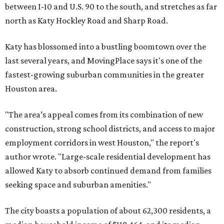
between I-10 and U.S. 90 to the south, and stretches as far
north as Katy Hockley Road and Sharp Road.
Katy has blossomed into a bustling boomtown over the
last several years, and MovingPlace says it's one of the
fastest-growing suburban communities in the greater
Houston area.
"The area’s appeal comes from its combination of new
construction, strong school districts, and access to major
employment corridors in west Houston," the report's
author wrote. "Large-scale residential development has
allowed Katy to absorb continued demand from families
seeking space and suburban amenities."
The city boasts a population of about 62,300 residents, a