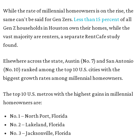
The top 10 U.S. metros with the highest gains in millennial
homeowners are:
No. 1 – North Port, Florida
No. 2 – Lakeland, Florida
No. 3 – Jacksonville, Florida
No. 4 – Stockton, California
No. 5 – Oxnard, California
No. 6 – Palm Bay, Florida
No. 7 – Austin, Texas
No. 8 – Tuscon, Arizona
No. 9 – Deltona, Florida
No. 10 – San Antonio, Texas
promoted
series