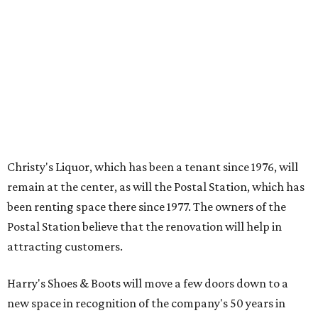
Christy's Liquor, which has been a tenant since 1976, will
remain at the center, as will the Postal Station, which has
been renting space there since 1977. The owners of the
Postal Station believe that the renovation will help in
attracting customers.
Harry's Shoes & Boots will move a few doors down to a
new space in recognition of the company's 50 years in