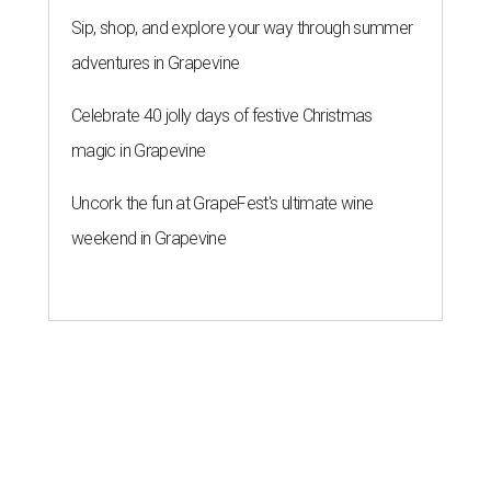
Sip, shop, and explore your way through summer
adventures in Grapevine
Celebrate 40 jolly days of festive Christmas
magic in Grapevine
Uncork the fun at GrapeFest's ultimate wine
weekend in Grapevine