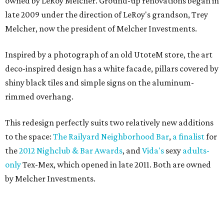
owned by LeRoy Melcher. Ground-up renovations began in
late 2009 under the direction of LeRoy's grandson, Trey
Melcher, now the president of Melcher Investments.
Inspired by a photograph of an old UtoteM store, the art
deco-inspired design has a white facade, pillars covered by
shiny black tiles and simple signs on the aluminum-
rimmed overhang.
This redesign perfectly suits two relatively new additions
to the space:
The Railyard Neighborhood Bar
,
a finalist
for
the
2012 Nighclub & Bar Awards
, and
Vida's
sexy
adults-
only
Tex-Mex, which opened in late 2011. Both are owned
by Melcher Investments.