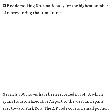
ZIP code
ranking No. 4 nationally for the highest number
of moves during that timeframe.
Nearly 2,700 moves have been recorded in 77493, which
spans Houston Executive Airport to the west and spans
east toward Park Row. The ZIP code covers a small portion