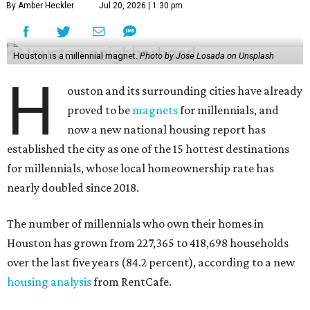
By Amber Heckler
Jul 20, 2026 | 1:30 pm
Houston is a millennial magnet.
Photo by Jose Losada on Unsplash
H
ouston and its surrounding cities have already
proved to be
magnets
for millennials, and
now a new national housing report has
established the city as one of the 15 hottest destinations
for millennials, whose local homeownership rate has
nearly doubled since 2018.
The number of millennials who own their homes in
Houston has grown from 227,365 to 418,698 households
over the last five years (84.2 percent), according to a new
housing analysis
from RentCafe.