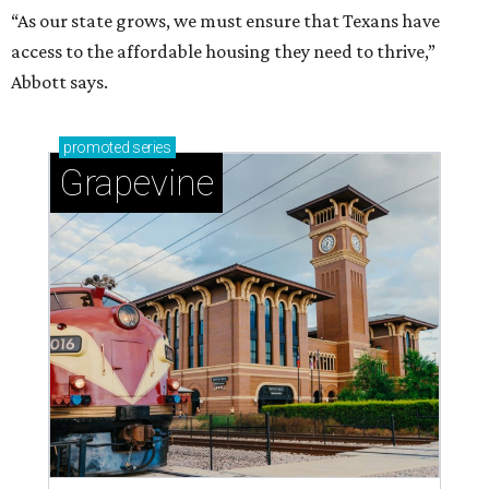
“As our state grows, we must ensure that Texans have
access to the affordable housing they need to thrive,”
Abbott says.
promoted
series
Grapevine