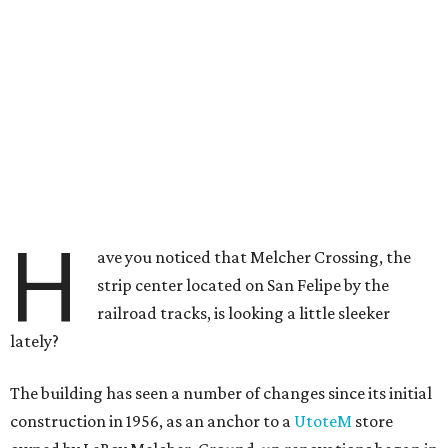
H
ave you noticed that Melcher Crossing, the
strip center located on San Felipe by the
railroad tracks, is looking a little sleeker
lately?
The building has seen a number of changes since its initial
construction in 1956, as an anchor to a
UtoteM
store