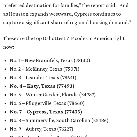
preferred destination for families," the report said. "And
as Houston expands westward, Cypress continues to
capture a significant share of regional housing demand."
These are the top 10 hottest ZIP codes in America right
now:
No. 1 – New Braunfels, Texas (78130)
No. 2 – McKinney, Texas (75071)
No. 3 – Leander, Texas (78641)
No. 4 – Katy, Texas (77493)
No. 5 – Winter Garden, Florida (34787)
No. 6 – Pflugerville, Texas (78660)
No. 7 – Cypress, Texas (77433)
No. 8 – Summerville, South Carolina (29486)
No. 9 – Aubrey, Texas (76227)