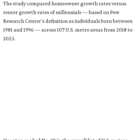
The study compared homeowner growth rates versus
renter growth rates of millennials — based on Pew
Research Center's definition as individuals born between
1981 and 1996 — across 107 U.S. metro areas from 2018 to
2023.