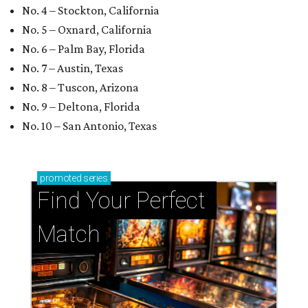
Find Your Perfect 
Match
Support Houston animals at this pinball
tournament
Houston SPCA releases rehabilitated bald eagle
after traumatic head injury