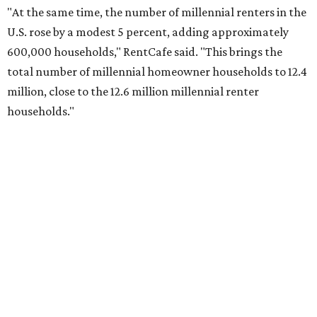
"At the same time, the number of millennial renters in the
U.S. rose by a modest 5 percent, adding approximately
600,000 households," RentCafe said. "This brings the
total number of millennial homeowner households to 12.4
million, close to the 12.6 million millennial renter
households."
While the rate of millennial homeowners is on the rise, the
same can't be said for Gen Zers.
Less than 15 percent
of all
Gen Z households in Houston own their homes, while the
vast majority are renters, a separate RentCafe study
found.
Elsewhere across the state, Austin (No. 7) and San Antonio
(No. 10) ranked among the top 10 U.S. cities with the
biggest growth rates among millennial homeowners.