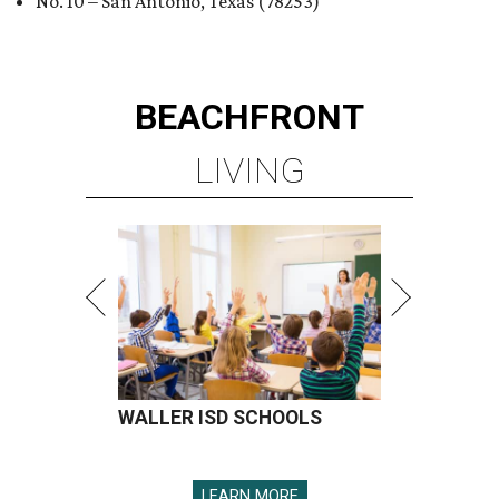
No. 10 – San Antonio, Texas (78253)
BEACHFRONT
LIVING
WALLER ISD SCHOOLS
LEARN MORE