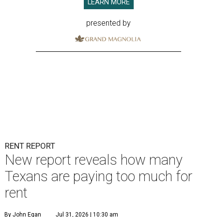
LEARN MORE
presented by
RENT REPORT
New report reveals how many
Texans are paying too much for
rent
By John Egan
Jul 31, 2026 | 10:30 am