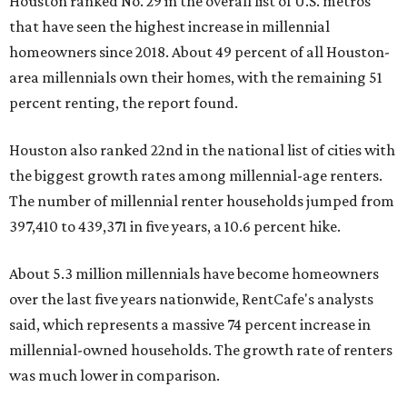
Houston ranked No. 29 in the overall list of U.S. metros
that have seen the highest increase in millennial
homeowners since 2018. About 49 percent of all Houston-
area millennials own their homes, with the remaining 51
percent renting, the report found.
Houston also ranked 22nd in the national list of cities with
the biggest growth rates among millennial-age renters.
The number of millennial renter households jumped from
397,410 to 439,371 in five years, a 10.6 percent hike.
About 5.3 million millennials have become homeowners
over the last five years nationwide, RentCafe's analysts
said, which represents a massive 74 percent increase in
millennial-owned households. The growth rate of renters
was much lower in comparison.