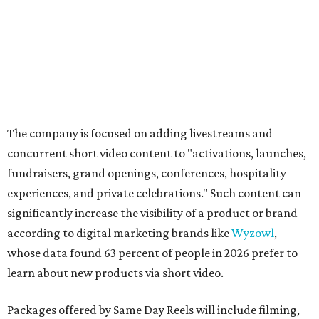
The company is focused on adding livestreams and
concurrent short video content to "activations, launches,
fundraisers, grand openings, conferences, hospitality
experiences, and private celebrations." Such content can
significantly increase the visibility of a product or brand
according to digital marketing brands like
Wyzowl
,
whose data found 63 percent of people in 2026 prefer to
learn about new products via short video.
Packages offered by Same Day Reels will include filming,