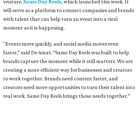
venture,
Same Day Reels
, which launched this week. It
will serve as a platform to connect companies and brands
with talent that can help turn an event into a viral
moment as it is happening.
"Events move quickly, and social media moves even
faster,” said De Amat. “Same Day Reels was built to help
brands capture the moment while it still matters. We are
creating a more efficient way for businesses and creators
to work together. Brands need content faster, and
creators need more opportunities to turn their talent into
real work. Same Day Reels brings those needs together.”