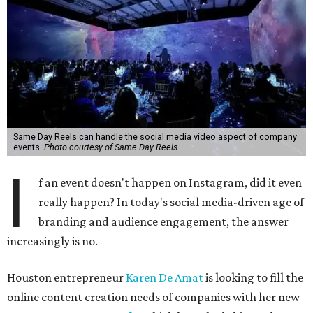
Same Day Reels can handle the social media video aspect of company
events.
Photo courtesy of Same Day Reels
I
f an event doesn't happen on Instagram, did it even
really happen? In today's social media-driven age of
branding and audience engagement, the answer
increasingly is no.
Houston entrepreneur
Karen De Amat
is looking to fill the
online content creation needs of companies with her new