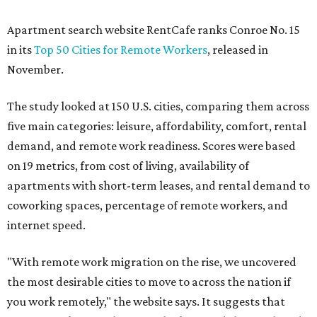
Apartment search website RentCafe ranks Conroe No. 15
in its
Top 50 Cities for Remote Workers
, released in
November.
The study looked at 150 U.S. cities, comparing them across
five main categories: leisure, affordability, comfort, rental
demand, and remote work readiness. Scores were based
on 19 metrics, from cost of living, availability of
apartments with short-term leases, and rental demand to
coworking spaces, percentage of remote workers, and
internet speed.
"With remote work migration on the rise, we uncovered
the most desirable cities to move to across the nation if
you work remotely," the website says. It suggests that