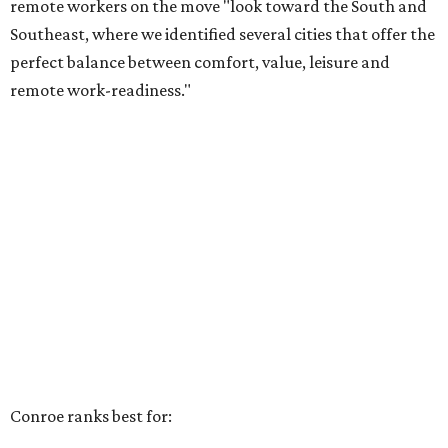
remote workers on the move "look toward the South and
Southeast, where we identified several cities that offer the
perfect balance between comfort, value, leisure and
remote work-readiness."
Conroe ranks best for: