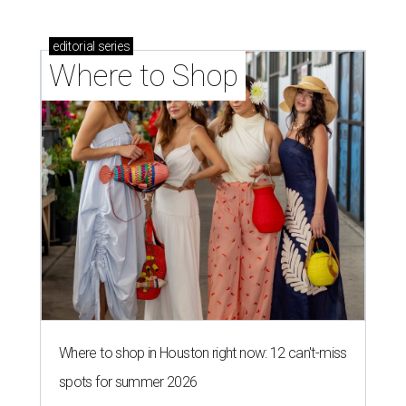
editorial
series
Where to Shop
Where to shop in Houston right now: 12 can't-miss
spots for summer 2026