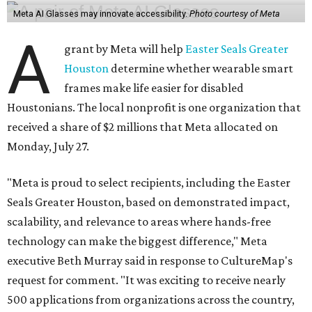
Meta AI Glasses may innovate accessibility.
Photo courtesy of Meta
A
grant by Meta will help
Easter Seals Greater
Houston
determine whether wearable smart
frames make life easier for disabled
Houstonians. The local nonprofit is one organization that
received a share of $2 millions that Meta allocated on
Monday, July 27.
"Meta is proud to select recipients, including the Easter
Seals Greater Houston, based on demonstrated impact,
scalability, and relevance to areas where hands-free
technology can make the biggest difference," Meta
executive Beth Murray said in response to CultureMap's
request for comment. "It was exciting to receive nearly
500 applications from organizations across the country,