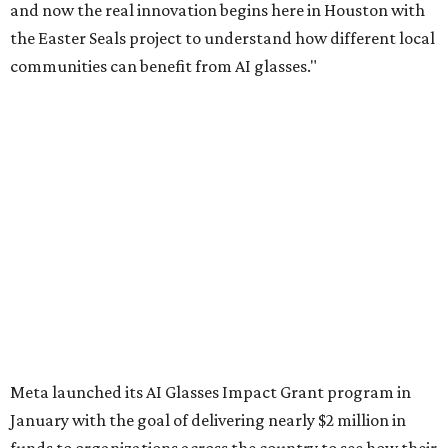
and now the real innovation begins here in Houston with
the Easter Seals project to understand how different local
communities can benefit from AI glasses."
Meta launched its AI Glasses Impact Grant program in
January with the goal of delivering nearly $2 million in
funds to organizations across the country to see how their