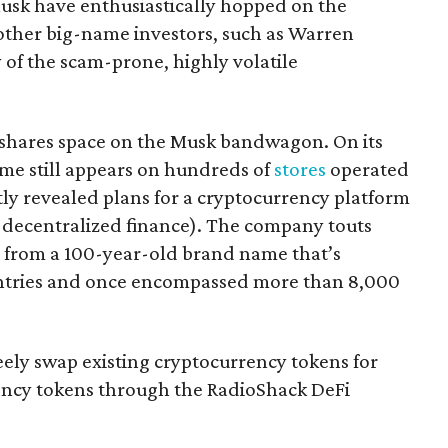
Musk have enthusiastically hopped on the
ther big-name investors, such as Warren
ty of the scam-prone, highly volatile
 shares space on the Musk bandwagon. On its
e still appears on hundreds of
stores
operated
y revealed plans for a cryptocurrency platform
r decentralized finance). The company touts
it from a 100-year-old brand name that’s
untries and once encompassed more than 8,000
reely swap existing cryptocurrency tokens for
ncy tokens through the RadioShack DeFi