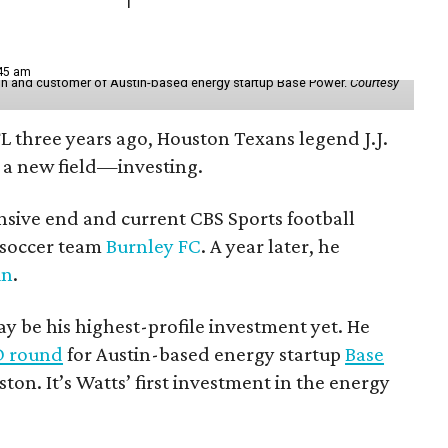
:45 am
r in and customer of Austin-based energy startup Base Power.
Courtesy
FL three years ago, Houston Texans legend J.J.
 a new field—investing.
nsive end and current CBS Sports football
h soccer team
Burnley FC
. A year later, he
in
.
 be his highest-profile investment yet. He
 D round
for Austin-based energy startup
Base
ston. It’s Watts’ first investment in the energy