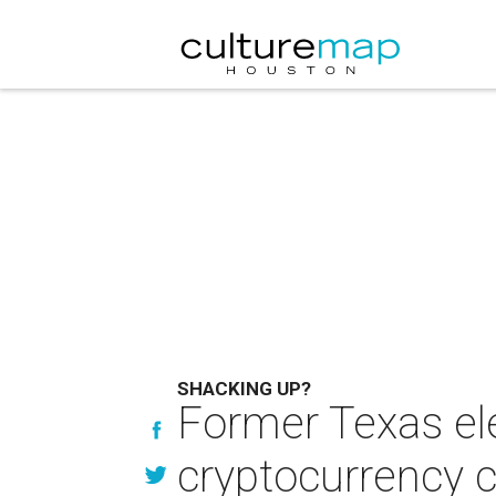
SHACKING UP?
Former Texas el
cryptocurrency