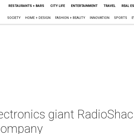
RESTAURANTS + BARS
CITY LIFE
ENTERTAINMENT
TRAVEL
REAL E
SOCIETY
HOME + DESIGN
FASHION + BEAUTY
INNOVATION
SPORTS
E
ectronics giant RadioShac
 company