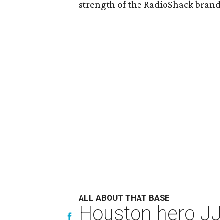
strength of the RadioShack bran
ALL ABOUT THAT BASE
Houston hero JJ