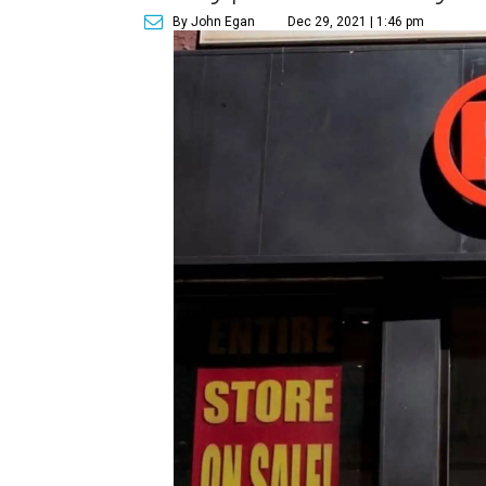
By John Egan
Dec 29, 2021 | 1:46 pm