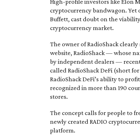
High-profile investors like Elon 
cryptocurrency bandwagon. Yet o
Buffett, cast doubt on the viabili
cryptocurrency market.
The owner of RadioShack clearly
website, RadioShack — whose nam
by independent dealers — recentl
called RadioShack DeFi (short fo
RadioShack DeFi’s ability to prof
recognized in more than 190 co
stores.
The concept calls for people to f
newly created RADIO cryptocurre
platform.