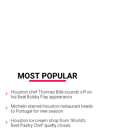
Houston chef Thomas Bille sounds off on
his Beat Bobby Flay appearance
Michelin-starred Houston restaurant heads
to Portugal for new season
Houston ice cream shop from 'World's
Best Pastry Chef' quietly closes