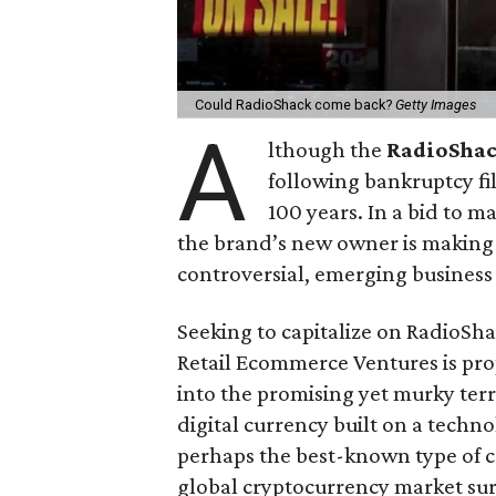
Could RadioShack come back?
Getty Images
A
lthough the
RadioSha
following bankruptcy fi
100 years. In a bid to 
the brand’s new owner is making a
controversial, emerging business
Seeking to capitalize on RadioS
Retail Ecommerce Ventures is pro
into the promising yet murky terr
digital currency built on a techn
perhaps the best-known type of c
global cryptocurrency market surp