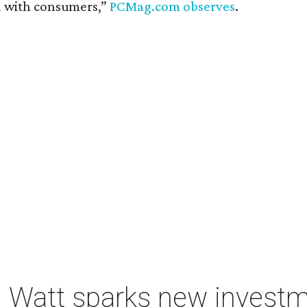
d with consumers,”
PCMag.com observes
.
 Watt sparks new investm