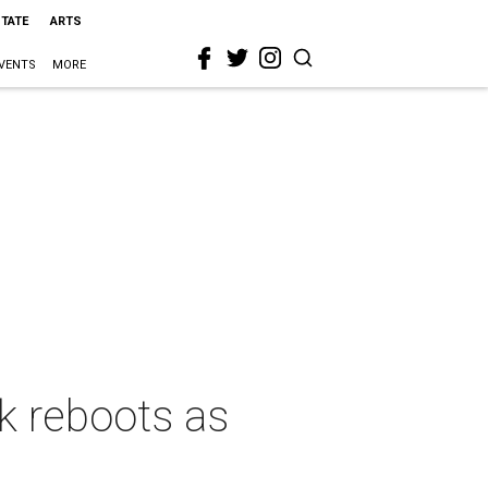
STATE
ARTS
VENTS
MORE
k reboots as