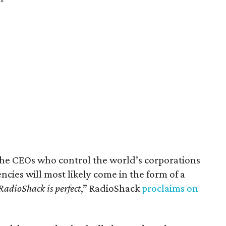
the CEOs who control the world’s corporations
cies will most likely come in the form of a
RadioShack is perfect
,” RadioShack
proclaims on