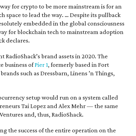
t way for crypto to be more mainstream is for an
h space to lead the way. … Despite its pullback
s resolutely embedded in the global consciousness
 way for blockchain tech to mainstream adoption
ck declares.
t RadioShack’s brand assets in 2020. The
e business of
Pier 1
, formerly based in Fort
 brands such as Dressbarn, Linens ’n Things,
tocurrency setup would run on a system called
preneurs Tai Lopez and Alex Mehr — the same
entures and, thus, RadioShack.
ng the success of the entire operation on the