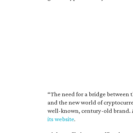
“The need for a bridge between 
and the new world of cryptocurren
well-known, century-old brand.
its website
.