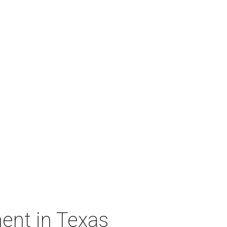
ent in Texas