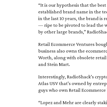
“It is our hypothesis that the bes
established brand name in the tec
in the last 10 years, the brand i
— ripe to be pivoted to lead the
by other large brands,” RadioSha
Retail Ecommerce Ventures bough
business also owns the ecommerc
Worth, along with obsolete retail
and Stein Mart.
Interestingly, RadioShack’s cryp
Atlas USV that’s owned by entre
guys who own Retail Ecommerce V
“Lopez and Mehr are clearly staki