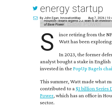
energy startup
By John Egan, InnovationMap
Aug 7, 2026 | 10
Houston Texans legend J.J. Watt is an investo
of Base Power
S
ince retiring from the N
Watt has been exploring
In 2023, the former defe
analyst bought a stake in Englis
invested in the
PopUp Bagels cha
This summer, Watt made what may
contributed to a
$1 billion Series
Power
, which has an office in Hou
sector.