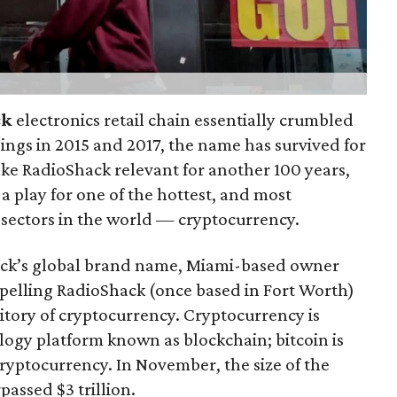
ck
electronics retail chain essentially crumbled
lings in 2015 and 2017, the name has survived for
make RadioShack relevant for another 100 years,
 play for one of the hottest, and most
 sectors in the world — cryptocurrency.
hack’s global brand name, Miami-based owner
pelling RadioShack (once based in Fort Worth)
itory of cryptocurrency. Cryptocurrency is
ology platform known as blockchain; bitcoin is
ryptocurrency. In November, the size of the
assed $3 trillion.