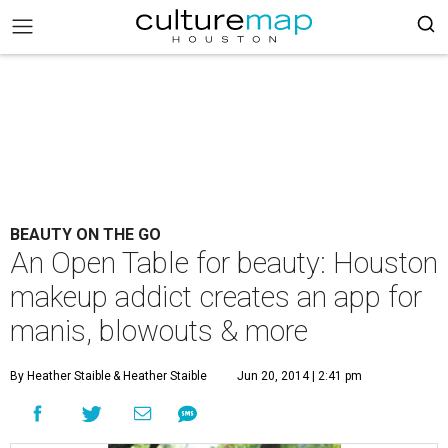
BEAUTY ON THE GO
An Open Table for beauty: Houston
makeup addict creates an app for
manis, blowouts & more
By Heather Staible
& Heather Staible
Jun 20, 2014 | 2:41 pm