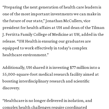
“Preparing the next generation of health care leaders is
one of the most important investments we can make in
the future of our state,” Jonathan McCullers, vice
president for health affairs at UH and dean of the Tilman
J. Fertitta Family College of Medicine at UH, added in the
release. “UH Health is ensuring our graduates are
equipped to work effectively in today’s complex
healthcare environment.”
Additionally, UH shared it is investing $77 million into a
55,000-square-foot medical research facility aimed at
boosting interdisciplinary research and scientific
discovery.
“Healthcare is no longer delivered in isolation, and
complex health challenges require coordinated