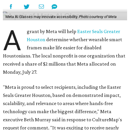
Meta AI Glasses may innovate accessibility.
Photo courtesy of Meta
A
grant by Meta will help
Easter Seals Greater
Houston
determine whether wearable smart
frames make life easier for disabled
Houstonians. The local nonprofit is one organization that
received a share of $2 millions that Meta allocated on
Monday, July 27.
"Meta is proud to select recipients, including the Easter
Seals Greater Houston, based on demonstrated impact,
scalability, and relevance to areas where hands-free
technology can make the biggest difference," Meta
executive Beth Murray said in response to CultureMap's
request for comment. "It was exciting to receive nearly