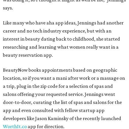
says.
Like many who have aha app ideas, Jennings had another
career and no tech industry experience, but with an
interest in beauty dating back to childhood, she started
researching and learning what women really want in a
beauty reservation app.
BeautyNow books appointments based on geographic
location, so if you want a mani after work or a massage on
a trip, plug in the zip code for a selection of spas and
salons offering your requested service. Jennings went
door-to-door, curating the list of spas and salons for the
app and even consulted with fellow startup app
developers like Jason Kaminsky of the recently launched
WorthIt.co
app for direction.