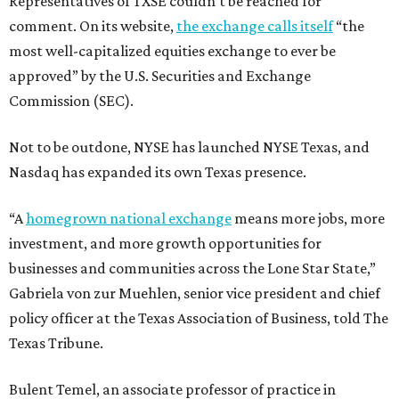
Representatives of TXSE couldn’t be reached for
comment. On its website,
the exchange calls itself
“the
most well-capitalized equities exchange to ever be
approved” by the U.S. Securities and Exchange
Commission (SEC).
Not to be outdone, NYSE has launched NYSE Texas, and
Nasdaq has expanded its own Texas presence.
“A
homegrown national exchange
means more jobs, more
investment, and more growth opportunities for
businesses and communities across the Lone Star State,”
Gabriela von zur Muehlen, senior vice president and chief
policy officer at the Texas Association of Business, told The
Texas Tribune.
Bulent Temel, an associate professor of practice in