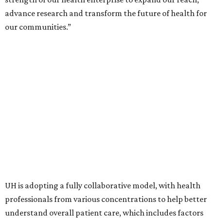
advance research and transform the future of health for
our communities.”
UH is adopting a fully collaborative model, with health
professionals from various concentrations to help better
understand overall patient care, which includes factors