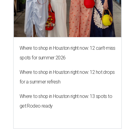
Where to shop in Houston right now: 12 can't-miss
spots for summer 2026
Where to shop in Houston right now: 12 hot drops
for a summer refresh
Where to shop in Houston right now: 13 spots to
get Rodeo ready