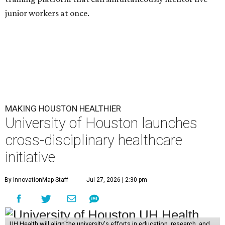
junior workers at once.
MAKING HOUSTON HEALTHIER
University of Houston launches
cross-disciplinary healthcare
initiative
By InnovationMap Staff
Jul 27, 2026 | 2:30 pm
UH Health will align the university's efforts in education, research, and