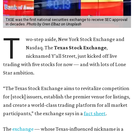
TXSE was the first national securities exchange to receive SEC approval
in decades.
Photo by Oren Elbaz on Unsplash
T
wo-step aside, New York Stock Exchange and
Nasdaq. The
Texas Stock Exchange
,
nicknamed Y’all Street, just kicked off live
trading with five stocks for now — and with lots of Lone
Star ambition.
“The Texas Stock Exchange aims to revitalize competition
for [stock] issuers, establish the premier venue for listings,
and create a world-class trading platform for all market
participants,” the exchange says in a
fact sheet
.
The
exchange
— whose Texas-influenced nickname is a