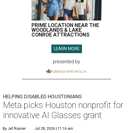
PRIME LOCATION NEAR THE
WOODLANDS & LAKE
CONROE ATTRACTIONS
LEARN MORE
presented by
HELPING DISABLED HOUSTONIANS
Meta picks Houston nonprofit for
innovative AI Glasses grant
By Jef Rouner
Jul 28, 2026 | 11:16 am