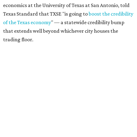
economics at the University of Texas at San Antonio, told
Texas Standard that TXSE "is going to
boost the credibility
of the Texas economy
" — a statewide credibility bump
that extends well beyond whichever city houses the
trading floor.
Driven in large part by North Texas' financial services
sector — home to major players like Charles Schwab,
Goldman Sachs, Fidelity, JPMorgan Chase, and Wells
Fargo — the exchange adds fuel to Texas' broader case as
the
Financial Capital of America
, as declared by Gov. Greg
Abbott.
Texas’ estimated gross domestic product (GDP), a
yardstick for the size of an economy, climbed to a record-
setting
$2.9 trillion
in 2025, making it the state with the