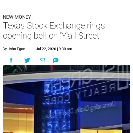
NEW MONEY
Texas Stock Exchange rings
opening bell on 'Y'all Street'
By John Egan
Jul 22, 2026 | 9:30 am