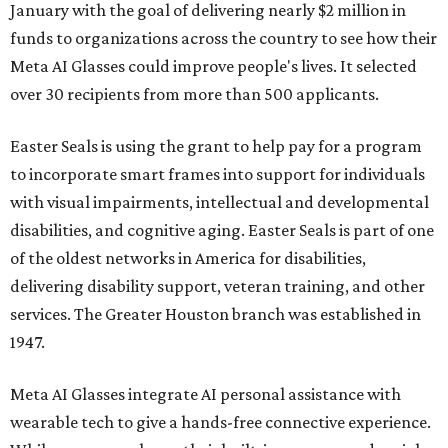
January with the goal of delivering nearly $2 million in
funds to organizations across the country to see how their
Meta AI Glasses could improve people's lives. It selected
over 30 recipients from more than 500 applicants.
Easter Seals is using the grant to help pay for a program
to incorporate smart frames into support for individuals
with visual impairments, intellectual and developmental
disabilities, and cognitive aging. Easter Seals is part of one
of the oldest networks in America for disabilities,
delivering disability support, veteran training, and other
services. The Greater Houston branch was established in
1947.
Meta AI Glasses integrate AI personal assistance with
wearable tech to give a hands-free connective experience.