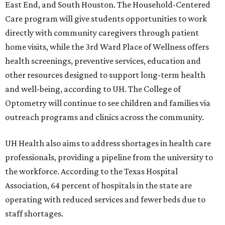
East End, and South Houston. The Household-Centered
Care program will give students opportunities to work
directly with community caregivers through patient
home visits, while the 3rd Ward Place of Wellness offers
health screenings, preventive services, education and
other resources designed to support long-term health
and well-being, according to UH. The College of
Optometry will continue to see children and families via
outreach programs and clinics across the community.
UH Health also aims to address shortages in health care
professionals, providing a pipeline from the university to
the workforce. According to the Texas Hospital
Association, 64 percent of hospitals in the state are
operating with reduced services and fewer beds due to
staff shortages.