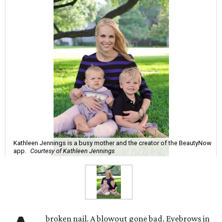
Kathleen Jennings is a busy mother and the creator of the BeautyNow
app.
Courtesy of Kathleen Jennings
broken nail. A blowout gone bad. Eyebrows in