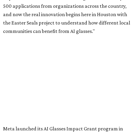
500 applications from organizations across the country,
and now the real innovation begins here in Houston with
the Easter Seals project to understand how different local
communities can benefit from AI glasses."
Meta launched its AI Glasses Impact Grant program in