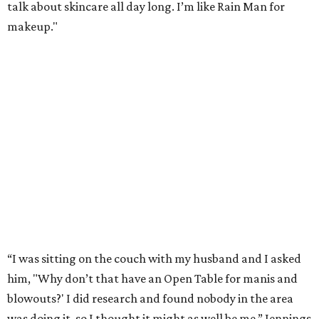
talk about skincare all day long. I’m like Rain Man for
makeup."
“I was sitting on the couch with my husband and I asked
him, "Why don’t that have an Open Table for manis and
blowouts?' I did research and found nobody in the area
was doing it, so I thought it might as well be me,” Jennings