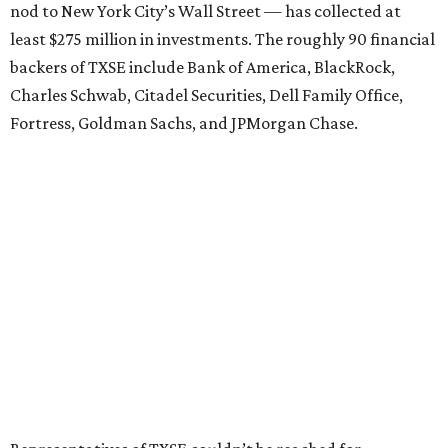
nod to New York City’s Wall Street — has collected at
least $275 million in investments. The roughly 90 financial
backers of TXSE include Bank of America, BlackRock,
Charles Schwab, Citadel Securities, Dell Family Office,
Fortress, Goldman Sachs, and JPMorgan Chase.