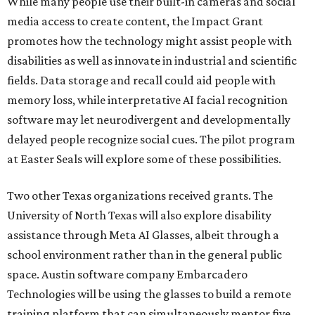
While many people use their built-in cameras and social
media access to create content, the Impact Grant
promotes how the technology might assist people with
disabilities as well as innovate in industrial and scientific
fields. Data storage and recall could aid people with
memory loss, while interpretative AI facial recognition
software may let neurodivergent and developmentally
delayed people recognize social cues. The pilot program
at Easter Seals will explore some of these possibilities.
Two other Texas organizations received grants. The
University of North Texas will also explore disability
assistance through Meta AI Glasses, albeit through a
school environment rather than in the general public
space. Austin software company Embarcadero
Technologies will be using the glasses to build a remote
training platform that can simultaneously mentor five