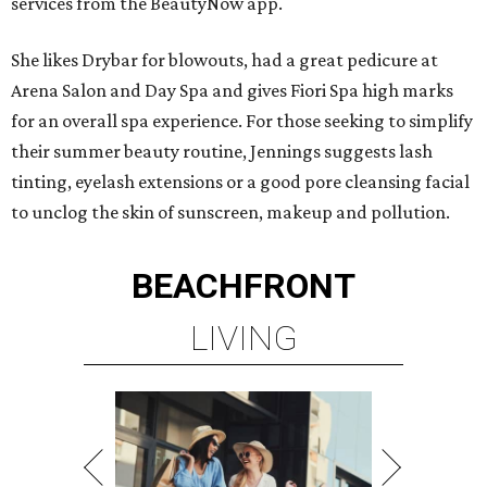
services from the BeautyNow app.
She likes Drybar for blowouts, had a great pedicure at
Arena Salon and Day Spa and gives Fiori Spa high marks
for an overall spa experience. For those seeking to simplify
their summer beauty routine, Jennings suggests lash
tinting, eyelash extensions or a good pore cleansing facial
to unclog the skin of sunscreen, makeup and pollution.
BEACHFRONT
LIVING