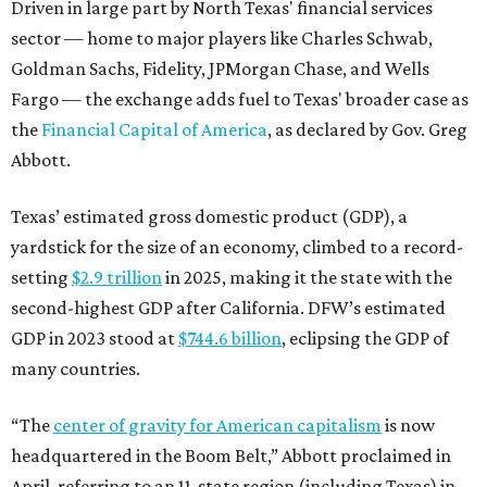
second-highest GDP after California. DFW’s estimated
GDP in 2023 stood at
$744.6 billion
, eclipsing the GDP of
many countries.
“The
center of gravity for American capitalism
is now
headquartered in the Boom Belt,” Abbott proclaimed in
April, referring to an 11-state region (including Texas) in
the South and Southeast that’s seeing tremendous
economic and population growth. “The Texas Stock
Exchange is the natural extension of that capitalism. It
ensures that capital markets will reflect the quadrant
that is driving American growth.”
BEACHFRONT