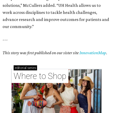
solutions,” McCullers added. “UH Health allows us to
work across disciplines to tackle health challenges,
advance research and improve outcomes for patients and
our community.”
---
This story was first published on our sister site
InnovationMap
.
editorial
series
Where to Shop