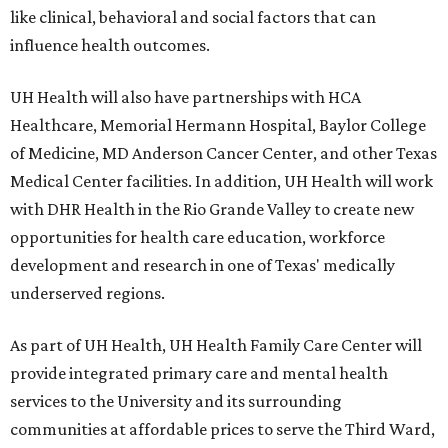
like clinical, behavioral and social factors that can
influence health outcomes.
UH Health will also have partnerships with HCA
Healthcare, Memorial Hermann Hospital, Baylor College
of Medicine, MD Anderson Cancer Center, and other Texas
Medical Center facilities. In addition, UH Health will work
with DHR Health in the Rio Grande Valley to create new
opportunities for health care education, workforce
development and research in one of Texas' medically
underserved regions.
As part of UH Health, UH Health Family Care Center will
provide integrated primary care and mental health
services to the University and its surrounding
communities at affordable prices to serve the Third Ward,