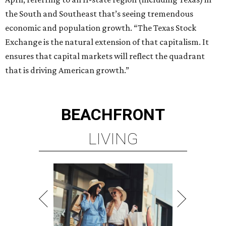
LIVING
PRIME LOCATION NEAR THE
WOODLANDS & LAKE
CONROE ATTRACTIONS
LEARN MORE
presented by