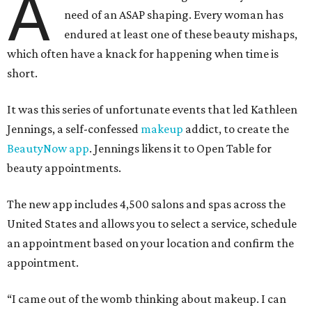
A
need of an ASAP shaping. Every woman has
endured at least one of these beauty mishaps,
which often have a knack for happening when time is
short.
It was this series of unfortunate events that led Kathleen
Jennings, a self-confessed
makeup
addict, to create the
BeautyNow app
. Jennings likens it to Open Table for
beauty appointments.
The new app includes 4,500 salons and spas across the
United States and allows you to select a service, schedule
an appointment based on your location and confirm the
appointment.
“I came out of the womb thinking about makeup. I can