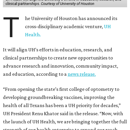
clinical partnerships.
Courtesy of University of Houston
T
he University of Houston has announced its
cross-disciplinary academic venture,
UH
Health.
It will align UH’s efforts in education, research, and
clinical partnerships to create new opportunities to
advance research and innovation, community impact,
and education, according to a
news release.
“From opening the state’s first college of optometry to
developing groundbreaking vaccines, improving the
health of all Texans has been a UH priority for decades,”
UH President Renu Khator said in the release. “Now, with
the launch of UH Health, we are bringing together the full
strength of our health enterprise to expand our reach,