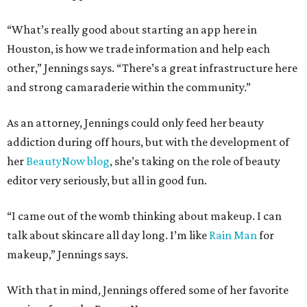
“What’s really good about starting an app here in
Houston, is how we trade information and help each
other,” Jennings says. “There’s a great infrastructure here
and strong camaraderie within the community.”
As an attorney, Jennings could only feed her beauty
addiction during off hours, but with the development of
her
BeautyNow blog
, she’s taking on the role of beauty
editor very seriously, but all in good fun.
“I came out of the womb thinking about makeup. I can
talk about skincare all day long. I’m like
Rain Man
for
makeup,” Jennings says.
With that in mind, Jennings offered some of her favorite