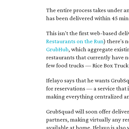
The entire process takes under a
has been delivered within 45 min
This isn't the first web-based de
Restaurants on the Run
) there's
GrubHub
, which aggregate exist
restaurants that currently have n
few food trucks — Rice Box Truck
Ifelayo says that he wants GrubS
for reservations — a service that 
making everything centralized an
GrubSquad will soon offer delive
partners, making virtually any res
available at home.
Ifelayo is
also 