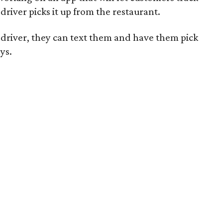
river picks it up from the restaurant.
driver, they can text them and have them pick
ays
.