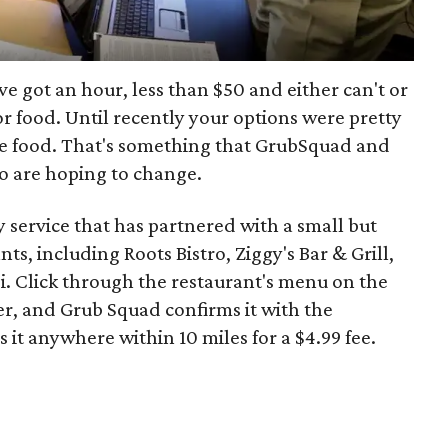
've got an hour, less than $50 and either can't or
or food. Until recently your options were pretty
e food. That's something that GrubSquad and
o are hoping to change.
y service that has partnered with a small but
s, including Roots Bistro, Ziggy's Bar & Grill,
i. Click through the restaurant's menu on the
r, and Grub Squad confirms it with the
s it anywhere within 10 miles for a $4.99 fee.