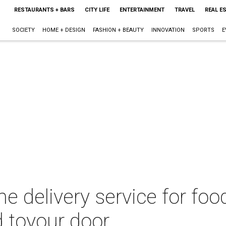
RESTAURANTS + BARS
CITY LIFE
ENTERTAINMENT
TRAVEL
REAL E
SOCIETY
HOME + DESIGN
FASHION + BEAUTY
INNOVATION
SPORTS
E
e delivery service for fo
d toyour door