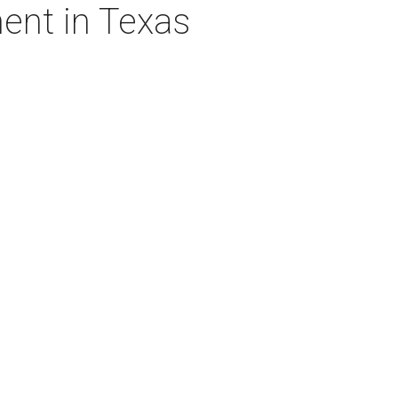
ent in Texas