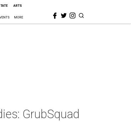
STATE
ARTS
VENTS
MORE
odies: GrubSquad