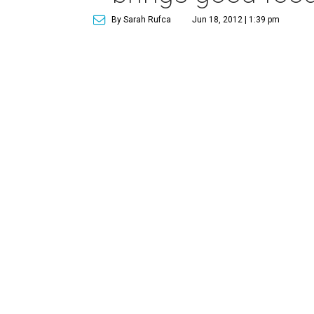
By Sarah Rufca
Jun 18, 2012 | 1:39 pm