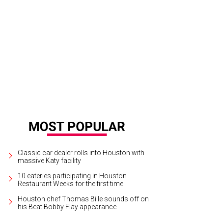
Classic car dealer rolls into Houston with
massive Katy facility
10 eateries participating in Houston
Restaurant Weeks for the first time
Houston chef Thomas Bille sounds off on
his Beat Bobby Flay appearance