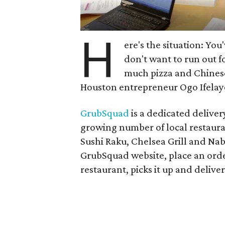
H
ere's the situation: You
don't want to run out f
much pizza and Chines
Houston entrepreneur
Ogo Ifelay
GrubSquad
is a dedicated deliver
growing number of local restaurant
Sushi Raku, Chelsea Grill and Nab
GrubSquad website, place an orde
restaurant, picks it up and deliver