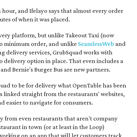
n hour, and
Ifelayo
says that almost every order
utes of when it was placed.
livery platform, but unlike Takeout Taxi (now
 no minimum order, and unlike
SeamlessWeb
and
ing delivery services, GrubSquad works with
o delivery option in place. That even includes a
 and Bernie's Burger Bus are new partners.
quad to be for delivery what OpenTable has been
is linked straight from the restaurants' websites,
d easier to navigate for consumers.
ry from even restaurants that aren't company
taurant in town (or at least in the Loop)
working on an app that will let customers track