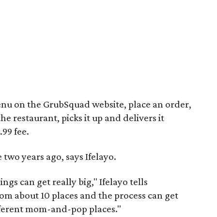
enu on the GrubSquad website, place an order,
e restaurant, picks it up and delivers it
.99 fee.
wo years ago, says Ifelayo.
gs can get really big," Ifelayo tells
m about 10 places and the process can get
ferent mom-and-pop places."