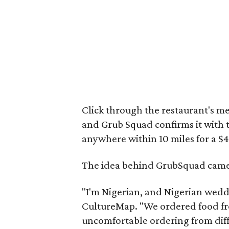
Click through the restaurant's m
and Grub Squad confirms it with th
anywhere within 10 miles for a $4
The idea behind GrubSquad came t
"I'm Nigerian, and Nigerian weddin
CultureMap. "We ordered food fro
uncomfortable ordering from dif