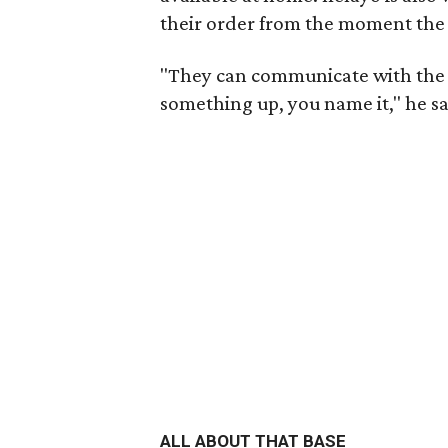
their order from the moment the d
"They can communicate with the 
something up, you name it," he s
ALL ABOUT THAT BASE