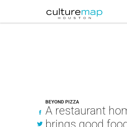
BEYOND PIZZA
A restaurant hom
brings good foo