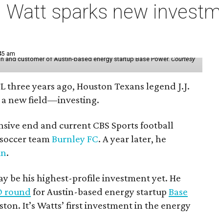
 Watt sparks new investm
:45 am
r in and customer of Austin-based energy startup Base Power.
Courtesy
FL three years ago, Houston Texans legend J.J.
 a new field—investing.
nsive end and current CBS Sports football
h soccer team
Burnley FC
. A year later, he
in
.
 be his highest-profile investment yet. He
 D round
for Austin-based energy startup
Base
ston. It’s Watts’ first investment in the energy