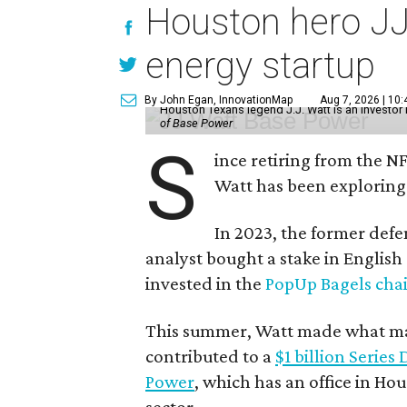
Houston hero JJ
energy startup
By John Egan, InnovationMap
Aug 7, 2026 | 10
Houston Texans legend J.J. Watt is an investo
of Base Power
S
ince retiring from the N
Watt has been exploring
In 2023, the former defe
analyst bought a stake in Englis
invested in the
PopUp Bagels cha
This summer, Watt made what may
contributed to a
$1 billion Series
Power
, which has an office in Hou