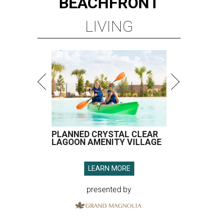
BEACHFRONT
LIVING
PLANNED CRYSTAL CLEAR
LAGOON AMENITY VILLAGE
LEARN MORE
presented by