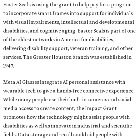
Easter Seals is using the grant to help pay for a program
to incorporate smart frames into support for individuals
with visual impairments, intellectual and developmental
disabilities, and cognitive aging. Easter Seals is part of one
of the oldest networks in America for disabilities,
delivering disability support, veteran training, and other
services. The Greater Houston branch was established in
1947.
Meta AI Glasses integrate AI personal assistance with
wearable tech to give a hands-free connective experience.
While many people use their built-in cameras and social
media access to create content, the Impact Grant
promotes how the technology might assist people with
disabilities as well as innovate in industrial and scientific
fields. Data storage and recall could aid people with