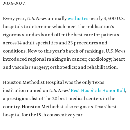
2026-2027.
Every year,
U.S. News
annually
evaluates
nearly 4,500 U.S.
hospitals to determine which meet the publication's
rigorous standards and offer the best care for patients
across 14 adult specialties and 23 procedures and
conditions. New to this year's batch of rankings,
U.S. News
introduced regional rankings in cancer; cardiology; heart
and vascular surgery; orthopedics; and rehabilitation.
Houston Methodist Hospital was the only Texas
institution named on
U.S. News'
Best Hospitals Honor Roll
,
a prestigious list of the 20 best medical centers in the
country. Houston Methodist also reigns as Texas' best
hospital for the 15th consecutive year.