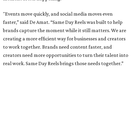
"Events move quickly, and social media moves even
faster,” said De Amat. “Same Day Reels was built to help
brands capture the moment while it still matters. We are
creating a more efficient way for businesses and creators
to work together. Brands need content faster, and
creators need more opportunities to turn their talent into
real work. Same Day Reels brings those needs together.”