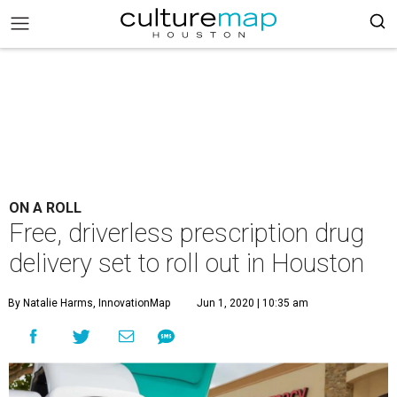
ON A ROLL
Free, driverless prescription drug
delivery set to roll out in Houston
By Natalie Harms, InnovationMap
Jun 1, 2020 | 10:35 am