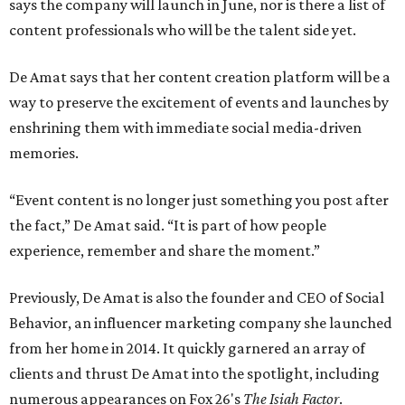
says the company will launch in June, nor is there a list of
content professionals who will be the talent side yet.
De Amat says that her content creation platform will be a
way to preserve the excitement of events and launches by
enshrining them with immediate social media-driven
memories.
“Event content is no longer just something you post after
the fact,” De Amat said. “It is part of how people
experience, remember and share the moment.”
Previously, De Amat is also the founder and CEO of Social
Behavior, an influencer marketing company she launched
from her home in 2014. It quickly garnered an array of
clients and thrust De Amat into the spotlight, including
numerous appearances on Fox 26's
The Isiah Factor
.