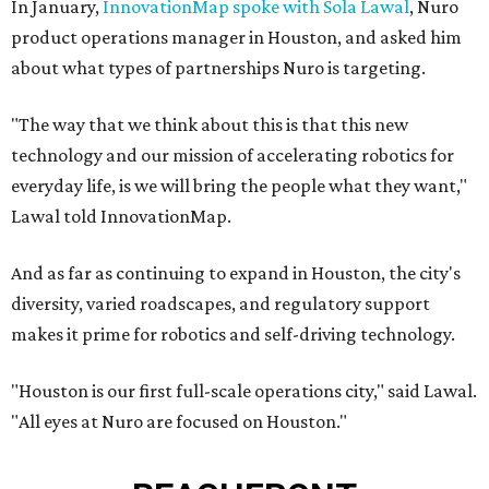
In January,
InnovationMap spoke with Sola Lawal
, Nuro
product operations manager in Houston, and asked him
about what types of partnerships Nuro is targeting.
"The way that we think about this is that this new
technology and our mission of accelerating robotics for
everyday life, is we will bring the people what they want,"
Lawal told InnovationMap.
And as far as continuing to expand in Houston, the city's
diversity, varied roadscapes, and regulatory support
makes it prime for robotics and self-driving technology.
"Houston is our first full-scale operations city," said Lawal.
"All eyes at Nuro are focused on Houston."