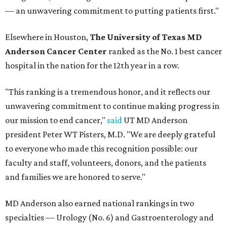
— an unwavering commitment to putting patients first."
Elsewhere in Houston,
The University of Texas MD
Anderson Cancer Center
ranked as the No. 1 best cancer
hospital in the nation for the 12th year in a row.
"This ranking is a tremendous honor, and it reflects our
unwavering commitment to continue making progress in
our mission to end cancer,"
said
UT MD Anderson
president Peter WT Pisters, M.D. "We are deeply grateful
to everyone who made this recognition possible: our
faculty and staff, volunteers, donors, and the patients
and families we are honored to serve."
MD Anderson also earned national rankings in two
specialties — Urology (No. 6) and Gastroenterology and