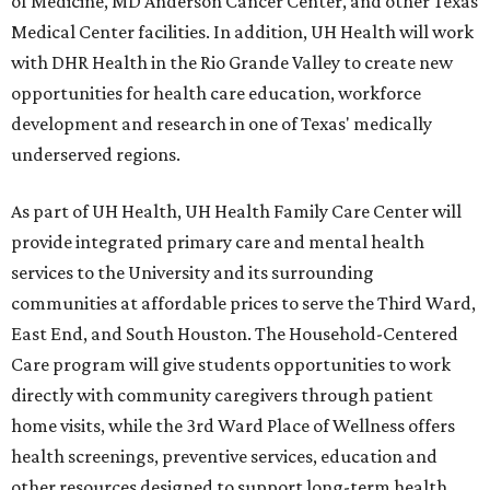
of Medicine, MD Anderson Cancer Center, and other Texas
Medical Center facilities. In addition, UH Health will work
with DHR Health in the Rio Grande Valley to create new
opportunities for health care education, workforce
development and research in one of Texas' medically
underserved regions.
As part of UH Health, UH Health Family Care Center will
provide integrated primary care and mental health
services to the University and its surrounding
communities at affordable prices to serve the Third Ward,
East End, and South Houston. The Household-Centered
Care program will give students opportunities to work
directly with community caregivers through patient
home visits, while the 3rd Ward Place of Wellness offers
health screenings, preventive services, education and
other resources designed to support long-term health