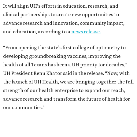
It will align UH’s efforts in education, research, and
clinical partnerships to create new opportunities to
advance research and innovation, community impact,
and education, according to a
news release.
“From opening the state’s first college of optometry to
developing groundbreaking vaccines, improving the
health of all Texans has been a UH priority for decades,”
UH President Renu Khator said in the release. “Now, with
the launch of UH Health, we are bringing together the full
strength of our health enterprise to expand our reach,
advance research and transform the future of health for
our communities.”