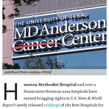
undefined
Photo courtesy of KVUE
H
ouston Methodist Hospital
and over a
dozen more Houston-area hospitals have
earned bragging rights in
U.S. News & World
Report's
newly released
rankings
of the Best Hospitals for