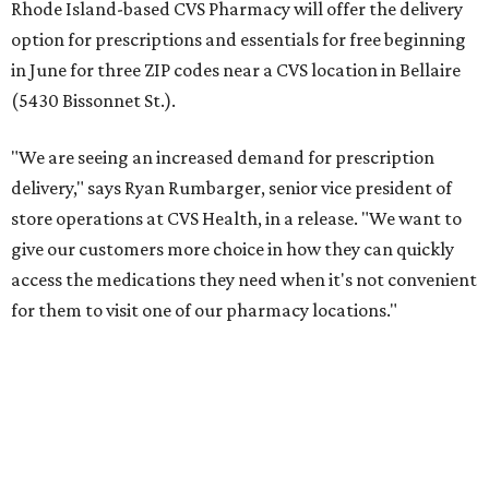
Rhode Island-based CVS Pharmacy will offer the delivery
option for prescriptions and essentials for free beginning
in June for three ZIP codes near a CVS location in Bellaire
(5430 Bissonnet St.).
"We are seeing an increased demand for prescription
delivery," says Ryan Rumbarger, senior vice president of
store operations at CVS Health, in a release. "We want to
give our customers more choice in how they can quickly
access the medications they need when it's not convenient
for them to visit one of our pharmacy locations."