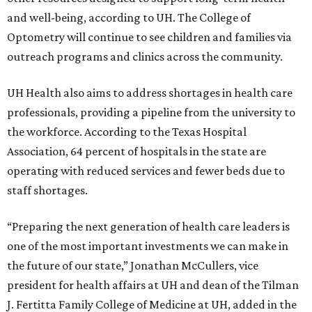
and well-being, according to UH. The College of
Optometry will continue to see children and families via
outreach programs and clinics across the community.
UH Health also aims to address shortages in health care
professionals, providing a pipeline from the university to
the workforce. According to the Texas Hospital
Association, 64 percent of hospitals in the state are
operating with reduced services and fewer beds due to
staff shortages.
“Preparing the next generation of health care leaders is
one of the most important investments we can make in
the future of our state,” Jonathan McCullers, vice
president for health affairs at UH and dean of the Tilman
J. Fertitta Family College of Medicine at UH, added in the