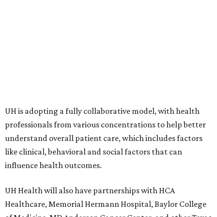
UH is adopting a fully collaborative model, with health
professionals from various concentrations to help better
understand overall patient care, which includes factors
like clinical, behavioral and social factors that can
influence health outcomes.
UH Health will also have partnerships with HCA
Healthcare, Memorial Hermann Hospital, Baylor College