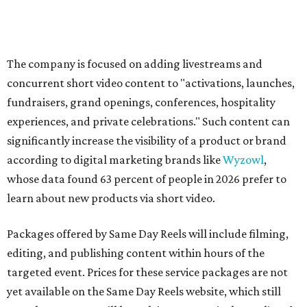
The company is focused on adding livestreams and
concurrent short video content to "activations, launches,
fundraisers, grand openings, conferences, hospitality
experiences, and private celebrations." Such content can
significantly increase the visibility of a product or brand
according to digital marketing brands like
Wyzowl
,
whose data found 63 percent of people in 2026 prefer to
learn about new products via short video.
Packages offered by Same Day Reels will include filming,
editing, and publishing content within hours of the
targeted event. Prices for these service packages are not
yet available on the Same Day Reels website, which still