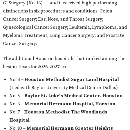
GI Surgery (No. 16) — and it received high performing
distinctions in six procedures and conditions: Colon
Cancer Surgery; Ear, Nose, and Throat Surgery;
Gynecological Cancer Surgery; Leukemia, Lymphoma, and
Myeloma Treatment; Lung Cancer Surgery; and Prostate
Cancer Surgery.
The additional Houston hospitals that ranked among the
best in Texas for 2026-2027 are:
No. 3 –
Houston Methodist Sugar Land Hospital
(tied with Baylor University Medical Center Dallas)
No. 5 –
Baylor St. Luke's Medical Center, Houston
No. 6 –
Memorial Hermann Hospital, Houston
No. 7 –
Houston Methodist The Woodlands
Hospital
No. 10 –
Memorial Hermann Greater Heights