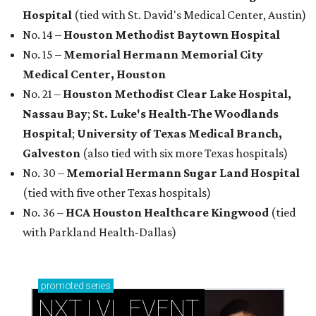
Hospital
(tied with St. David's Medical Center, Austin)
No. 14 –
Houston Methodist Baytown Hospital
No. 15 –
Memorial Hermann Memorial City
Medical Center, Houston
No. 21 –
Houston Methodist Clear Lake Hospital,
Nassau Bay
;
St. Luke's Health-The Woodlands
Hospital
;
University of Texas Medical Branch,
Galveston
(also tied with six more Texas hospitals)
No. 30 –
Memorial Hermann Sugar Land Hospital
(tied with five other Texas hospitals)
No. 36 –
HCA Houston Healthcare Kingwood
(tied
with Parkland Health-Dallas)
promoted
series
NXT LVL EVENT