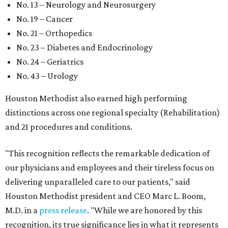
No. 13 – Neurology and Neurosurgery
No. 19 – Cancer
No. 21 – Orthopedics
No. 23 – Diabetes and Endocrinology
No. 24 – Geriatrics
No. 43 – Urology
Houston Methodist also earned high performing
distinctions across one regional specialty (Rehabilitation)
and 21 procedures and conditions.
"This recognition reflects the remarkable dedication of
our physicians and employees and their tireless focus on
delivering unparalleled care to our patients," said
Houston Methodist president and CEO Marc L. Boom,
M.D. in a
press release
. "While we are honored by this
recognition, its true significance lies in what it represents