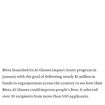
Meta launched its AI Glasses Impact Grant program in
January with the goal of delivering nearly $2 million in
funds to organizations across the country to see how their
Meta AI Glasses could improve people's lives. It selected
over 30 recipients from more than 500 applicants.