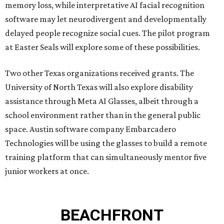
memory loss, while interpretative AI facial recognition
software may let neurodivergent and developmentally
delayed people recognize social cues. The pilot program
at Easter Seals will explore some of these possibilities.
Two other Texas organizations received grants. The
University of North Texas will also explore disability
assistance through Meta AI Glasses, albeit through a
school environment rather than in the general public
space. Austin software company Embarcadero
Technologies will be using the glasses to build a remote
training platform that can simultaneously mentor five
junior workers at once.
BEACHFRONT