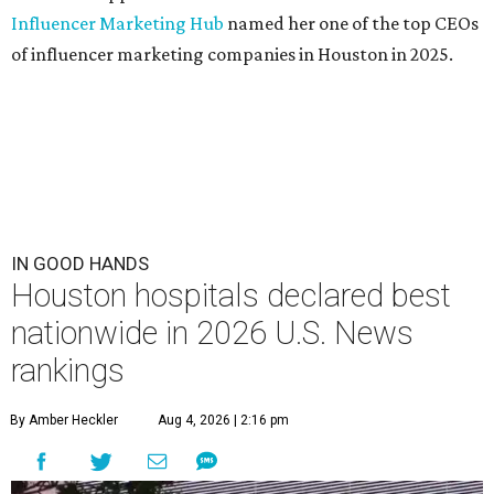
Influencer Marketing Hub
named her one of the top CEOs
of influencer marketing companies in Houston in 2025.
IN GOOD HANDS
Houston hospitals declared best
nationwide in 2026 U.S. News
rankings
By Amber Heckler
Aug 4, 2026 | 2:16 pm