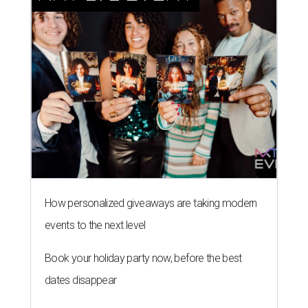
How personalized giveaways are taking modern
events to the next level
Book your holiday party now, before the best
dates disappear