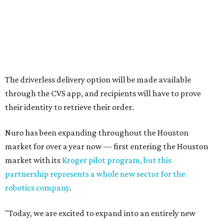
The driverless delivery option will be made available
through the CVS app, and recipients will have to prove
their identity to retrieve their order.
Nuro has been expanding throughout the Houston
market for over a year now — first entering the Houston
market with its
Kroger pilot program, but this
partnership represents a whole new sector for the
robotics company
.
"Today, we are excited to expand into an entirely new