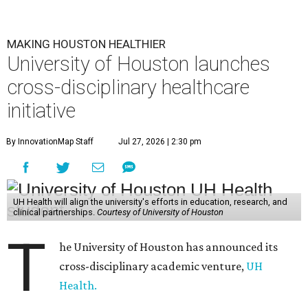
MAKING HOUSTON HEALTHIER
University of Houston launches
cross-disciplinary healthcare
initiative
By InnovationMap Staff
Jul 27, 2026 | 2:30 pm
UH Health will align the university's efforts in education, research, and
clinical partnerships.
Courtesy of University of Houston
T
he University of Houston has announced its
cross-disciplinary academic venture,
UH
Health.