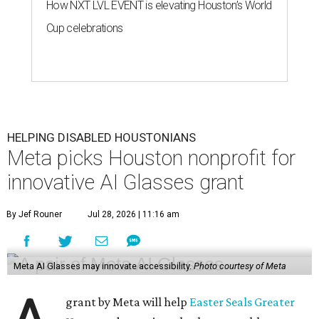
How NXT LVL EVENT is elevating Houston’s World
Cup celebrations
HELPING DISABLED HOUSTONIANS
Meta picks Houston nonprofit for
innovative AI Glasses grant
By Jef Rouner
Jul 28, 2026 | 11:16 am
Meta AI Glasses may innovate accessibility.
Photo courtesy of Meta
grant by Meta will help
Easter Seals Greater