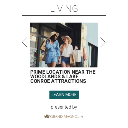
LIVING
PRIME LOCATION NEAR THE
WOODLANDS & LAKE
CONROE ATTRACTIONS
LEARN MORE
presented by