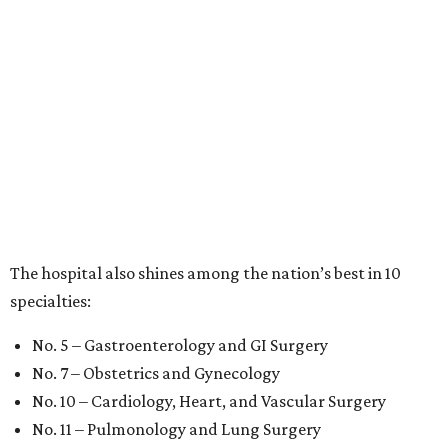
The hospital also shines among the nation’s best in 10
specialties:
No. 5 – Gastroenterology and GI Surgery
No. 7 – Obstetrics and Gynecology
No. 10 – Cardiology, Heart, and Vascular Surgery
No. 11 – Pulmonology and Lung Surgery