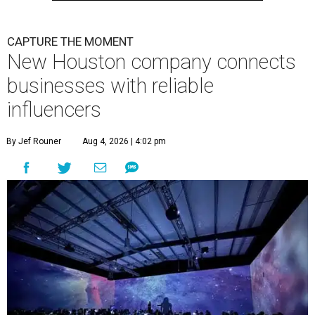
CAPTURE THE MOMENT
New Houston company connects
businesses with reliable
influencers
By Jef Rouner
Aug 4, 2026 | 4:02 pm