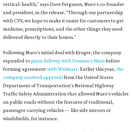
vertical: health," says Dave Ferguson, Nuro's co-founder
and president, in the release. "Through our partnership
with CVS, we hope to make it easier for customers to get
medicine, prescriptions, and the other things they need
delivered directly to their homes."
Following Nuro's initial deal with Kroger, the company
expanded to
pizza delivery with Domino's Pizza
before
forming agreement
with Walmart
. Earlier this year,
the
company received approval
from the United States
Department of Transportation's National Highway
Traffic Safety Administration that allowed Nuro's vehicles
on public roads without the features of traditional,
passenger-carrying vehicles — like side mirrors or
windshields, for instance.