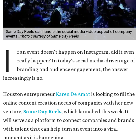
Same Day Reels can handle the social media video aspect of company
events.
Photo courtesy of Same Day Reels
I
f an event doesn't happen on Instagram, did it even
really happen? In today's social media-driven age of
branding and audience engagement, the answer
increasingly is no.
Houston entrepreneur
Karen De Amat
is looking to fill the
online content creation needs of companies with her new
venture,
Same Day Reels
, which launched this week. It
will serve as a platform to connect companies and brands
with talent that can help turn an event into a viral
moment as it is happening.