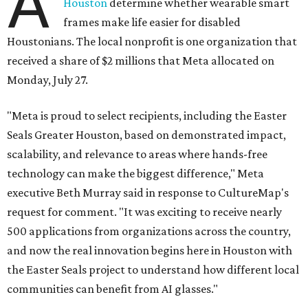
A
Houston
determine whether wearable smart
frames make life easier for disabled
Houstonians. The local nonprofit is one organization that
received a share of $2 millions that Meta allocated on
Monday, July 27.
"Meta is proud to select recipients, including the Easter
Seals Greater Houston, based on demonstrated impact,
scalability, and relevance to areas where hands-free
technology can make the biggest difference," Meta
executive Beth Murray said in response to CultureMap's
request for comment. "It was exciting to receive nearly
500 applications from organizations across the country,
and now the real innovation begins here in Houston with
the Easter Seals project to understand how different local
communities can benefit from AI glasses."