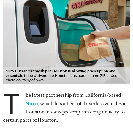
Nuro's latest partnership in Houston is allowing prescription and
essentials to be delivered to Houstonians across three ZIP codes.
Photo courtesy of Nuro
T
he latest partnership from California-based
Nuro
, which has a fleet of driverless vehicles in
Houston, means prescription drug delivery to
certain parts of Houston.