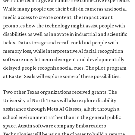
wearable tech to give a hands-free connective experience.
While many people use their built-in cameras and social
media access to create content, the Impact Grant
promotes how the technology might assist people with
disabilities as well as innovate in industrial and scientific
fields. Data storage and recall could aid people with
memory loss, while interpretative AI facial recognition
software may let neurodivergent and developmentally
delayed people recognize social cues. The pilot program
at Easter Seals will explore some of these possibilities.
Two other Texas organizations received grants. The
University of North Texas will also explore disability
assistance through Meta AI Glasses, albeit through a
school environment rather than in the general public
space. Austin software company Embarcadero
Technologies will be using the glasses to build a remote