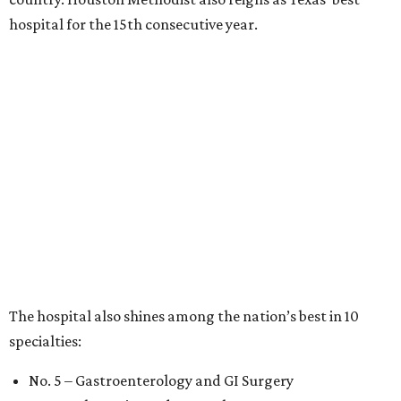
hospital for the 15th consecutive year.
The hospital also shines among the nation’s best in 10
specialties:
No. 5 – Gastroenterology and GI Surgery