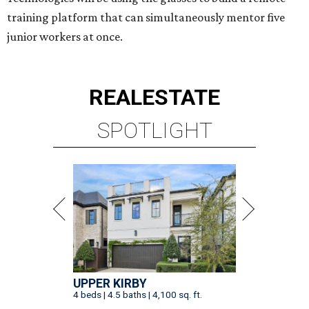
training platform that can simultaneously mentor five
junior workers at once.
REAL
ESTATE
SPOTLIGHT
UPPER KIRBY
4 beds | 4.5 baths | 4,100 sq. ft.