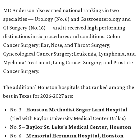
MD Anderson also earned national rankings in two
specialties — Urology (No. 6) and Gastroenterology and
GI Surgery (No. 16) — and it received high performing
distinctions in six procedures and conditions: Colon
Cancer Surgery; Ear, Nose, and Throat Surgery;
Gynecological Cancer Surgery; Leukemia, Lymphoma, and
Myeloma Treatment; Lung Cancer Surgery; and Prostate
Cancer Surgery.
The additional Houston hospitals that ranked among the
best in Texas for 2026-2027 are:
No. 3 –
Houston Methodist Sugar Land Hospital
(tied with Baylor University Medical Center Dallas)
No. 5 –
Baylor St. Luke's Medical Center, Houston
No. 6 –
Memorial Hermann Hospital, Houston