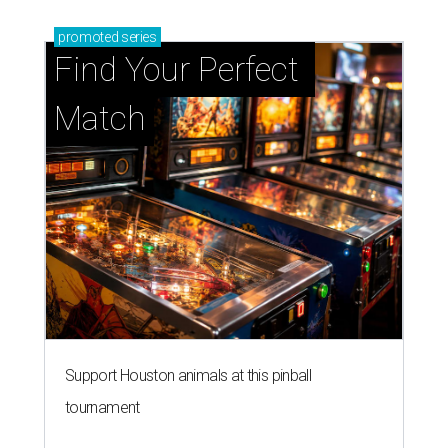
promoted
series
Find Your Perfect 
Match
Support Houston animals at this pinball
tournament