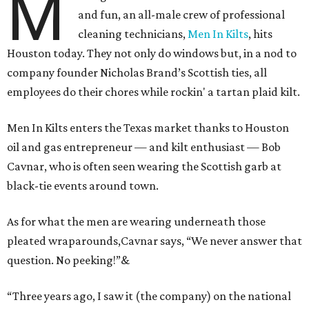
M
and fun, an all-male crew of professional
cleaning technicians,
Men In Kilts
, hits
Houston today. They not only do windows but, in a nod to
company founder Nicholas Brand’s Scottish ties, all
employees do their chores while rockin' a tartan plaid kilt.
Men In Kilts enters the Texas market thanks to Houston
oil and gas entrepreneur — and kilt enthusiast — Bob
Cavnar, who is often seen wearing the Scottish garb at
black-tie events around town.
As for what the men are wearing underneath those
pleated wraparounds,Cavnar says, “We never answer that
question. No peeking!”
&
“Three years ago, I saw it (the company) on the national