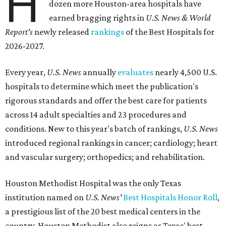
H
dozen more Houston-area hospitals have
earned bragging rights in
U.S. News & World
Report's
newly released
rankings
of the Best Hospitals for
2026-2027.
Every year,
U.S. News
annually
evaluates
nearly 4,500 U.S.
hospitals to determine which meet the publication's
rigorous standards and offer the best care for patients
across 14 adult specialties and 23 procedures and
conditions. New to this year's batch of rankings,
U.S. News
introduced regional rankings in cancer; cardiology; heart
and vascular surgery; orthopedics; and rehabilitation.
Houston Methodist Hospital was the only Texas
institution named on
U.S. News'
Best Hospitals Honor Roll
,
a prestigious list of the 20 best medical centers in the
country. Houston Methodist also reigns as Texas' best