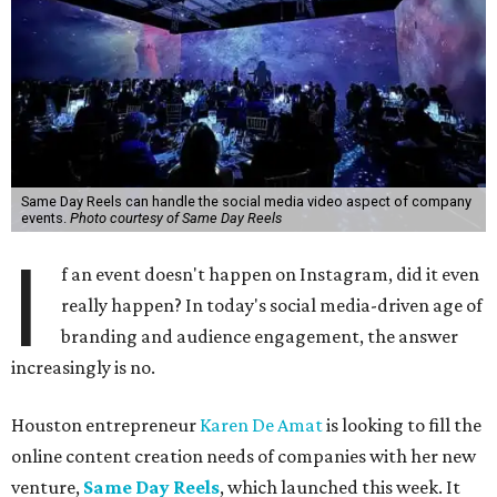
Same Day Reels can handle the social media video aspect of company
events.
Photo courtesy of Same Day Reels
I
f an event doesn't happen on Instagram, did it even
really happen? In today's social media-driven age of
branding and audience engagement, the answer
increasingly is no.
Houston entrepreneur
Karen De Amat
is looking to fill the
online content creation needs of companies with her new
venture,
Same Day Reels
, which launched this week. It