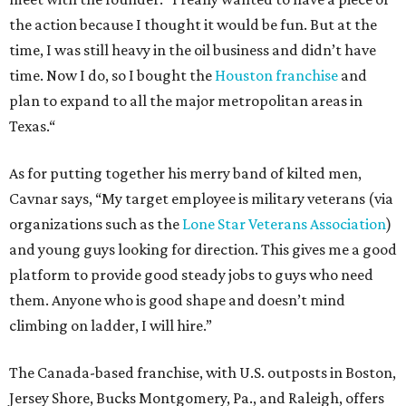
the action because I thought it would be fun. But at the
time, I was still heavy in the oil business and didn’t have
time. Now I do, so I bought the
Houston franchise
and
plan to expand to all the major metropolitan areas in
Texas.“
As for putting together his merry band of kilted men,
Cavnar says, “My target employee is military veterans (via
organizations such as the
Lone Star Veterans Association
)
and young guys looking for direction. This gives me a good
platform to provide good steady jobs to guys who need
them. Anyone who is good shape and doesn’t mind
climbing on ladder, I will hire.”
The Canada-based franchise, with U.S. outposts in Boston,
Jersey Shore, Bucks Montgomery, Pa., and Raleigh, offers