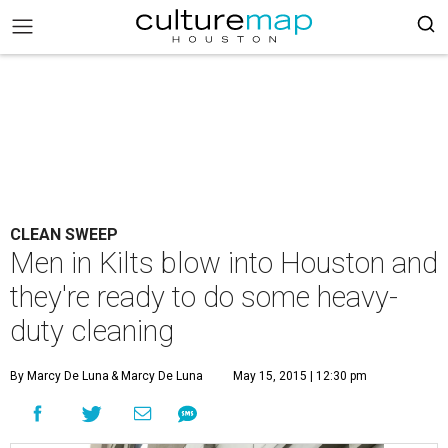
CLEAN SWEEP
Men in Kilts blow into Houston and
they're ready to do some heavy-
duty cleaning
By Marcy De Luna
& Marcy De Luna
May 15, 2015 | 12:30 pm