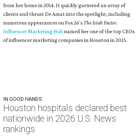
from her home in 2014. It quickly garnered an array of
clients and thrust De Amat into the spotlight, including
numerous appearances on Fox 26's
The Isiah Factor
.
Influencer Marketing Hub
named her one of the top CEOs
of influencer marketing companies in Houston in 2025.
IN GOOD HANDS
Houston hospitals declared best
nationwide in 2026 U.S. News
rankings