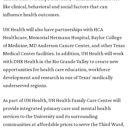
like clinical, behavioral and social factors that can
influence health outcomes.
UH Health will also have partnerships with HCA
Healthcare, Memorial Hermann Hospital, Baylor College
of Medicine, MD Anderson Cancer Center, and other Texas
Medical Center facilities. In addition, UH Health will work
with DHR Health in the Rio Grande Valley to create new
opportunities for health care education, workforce
development and research in one of Texas' medically
underserved regions.
As part of UH Health, UH Health Family Care Center will
provide integrated primary care and mental health
services to the University and its surrounding
communities at affordable prices to serve the Third Ward,