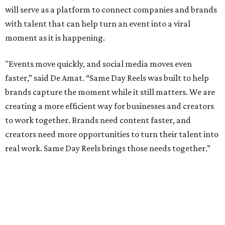
will serve as a platform to connect companies and brands
with talent that can help turn an event into a viral
moment as it is happening.
"Events move quickly, and social media moves even
faster,” said De Amat. “Same Day Reels was built to help
brands capture the moment while it still matters. We are
creating a more efficient way for businesses and creators
to work together. Brands need content faster, and
creators need more opportunities to turn their talent into
real work. Same Day Reels brings those needs together.”