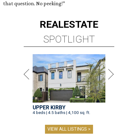
that question. No peeking!”
REAL
ESTATE
SPOTLIGHT
UPPER KIRBY
4 beds | 4.5 baths | 4,100 sq. ft.
VIEW ALL LISTINGS >