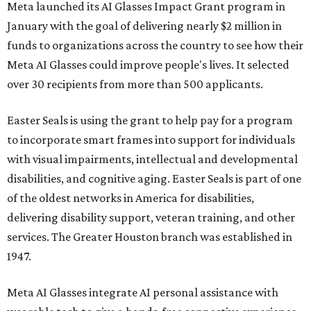
Meta launched its AI Glasses Impact Grant program in
January with the goal of delivering nearly $2 million in
funds to organizations across the country to see how their
Meta AI Glasses could improve people's lives. It selected
over 30 recipients from more than 500 applicants.
Easter Seals is using the grant to help pay for a program
to incorporate smart frames into support for individuals
with visual impairments, intellectual and developmental
disabilities, and cognitive aging. Easter Seals is part of one
of the oldest networks in America for disabilities,
delivering disability support, veteran training, and other
services. The Greater Houston branch was established in
1947.
Meta AI Glasses integrate AI personal assistance with