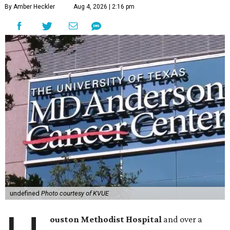
By Amber Heckler
Aug 4, 2026 | 2:16 pm
undefined
Photo courtesy of KVUE
ouston Methodist Hospital
and over a