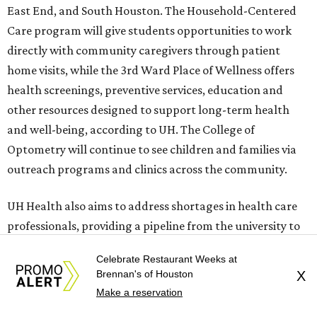
East End, and South Houston. The Household-Centered
Care program will give students opportunities to work
directly with community caregivers through patient
home visits, while the 3rd Ward Place of Wellness offers
health screenings, preventive services, education and
other resources designed to support long-term health
and well-being, according to UH. The College of
Optometry will continue to see children and families via
outreach programs and clinics across the community.
UH Health also aims to address shortages in health care
professionals, providing a pipeline from the university to
the workforce. According to the Texas Hospital
Celebrate Restaurant Weeks at
Association, 64 percent of hospitals in the state are
Brennan's of Houston
X
operating with reduced services and fewer beds due to
Make a reservation
staff shortages.