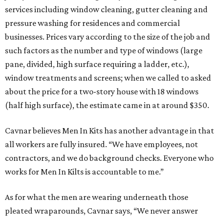
services including window cleaning, gutter cleaning and
pressure washing for residences and commercial
businesses. Prices vary according to the size of the job and
such factors as the number and type of windows (large
pane, divided, high surface requiring a ladder, etc.),
window treatments and screens; when we called to asked
about the price for a two-story house with 18 windows
(half high surface), the estimate came in at around $350.
Cavnar believes Men In Kits has another advantage in that
all workers are fully insured. “We have employees, not
contractors, and we do background checks. Everyone who
works for Men In Kilts is accountable to me.”
As for what the men are wearing underneath those
pleated wraparounds, Cavnar says, “We never answer