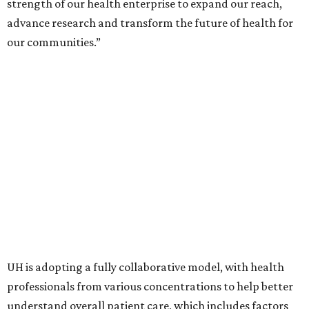
strength of our health enterprise to expand our reach,
advance research and transform the future of health for
our communities.”
UH is adopting a fully collaborative model, with health
professionals from various concentrations to help better
understand overall patient care, which includes factors