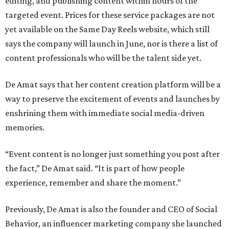
editing, and publishing content within hours of the
targeted event. Prices for these service packages are not
yet available on the Same Day Reels website, which still
says the company will launch in June, nor is there a list of
content professionals who will be the talent side yet.
De Amat says that her content creation platform will be a
way to preserve the excitement of events and launches by
enshrining them with immediate social media-driven
memories.
“Event content is no longer just something you post after
the fact,” De Amat said. “It is part of how people
experience, remember and share the moment.”
Previously, De Amat is also the founder and CEO of Social
Behavior, an influencer marketing company she launched