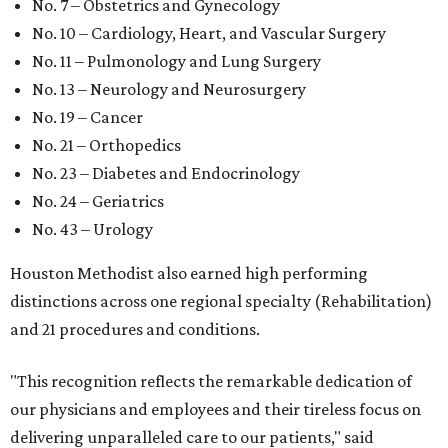
No. 7 – Obstetrics and Gynecology
No. 10 – Cardiology, Heart, and Vascular Surgery
No. 11 – Pulmonology and Lung Surgery
No. 13 – Neurology and Neurosurgery
No. 19 – Cancer
No. 21 – Orthopedics
No. 23 – Diabetes and Endocrinology
No. 24 – Geriatrics
No. 43 – Urology
Houston Methodist also earned high performing
distinctions across one regional specialty (Rehabilitation)
and 21 procedures and conditions.
"This recognition reflects the remarkable dedication of
our physicians and employees and their tireless focus on
delivering unparalleled care to our patients," said