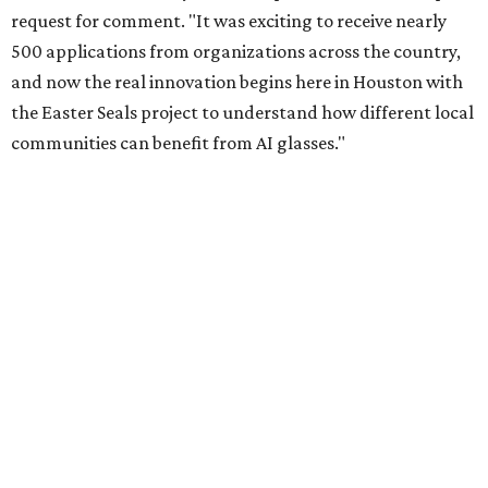
request for comment. "It was exciting to receive nearly
500 applications from organizations across the country,
and now the real innovation begins here in Houston with
the Easter Seals project to understand how different local
communities can benefit from AI glasses."