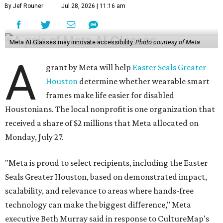
By Jef Rouner
Jul 28, 2026 | 11:16 am
Meta AI Glasses may innovate accessibility.
Photo courtesy of Meta
A
grant by Meta will help
Easter Seals Greater
Houston
determine whether wearable smart
frames make life easier for disabled
Houstonians. The local nonprofit is one organization that
received a share of $2 millions that Meta allocated on
Monday, July 27.
"Meta is proud to select recipients, including the Easter
Seals Greater Houston, based on demonstrated impact,
scalability, and relevance to areas where hands-free
technology can make the biggest difference," Meta
executive Beth Murray said in response to CultureMap's