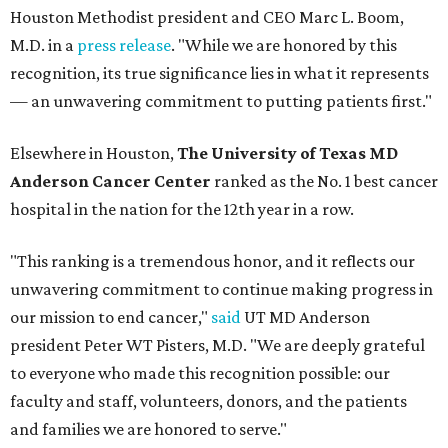
Houston Methodist president and CEO Marc L. Boom,
M.D. in a
press release
. "While we are honored by this
recognition, its true significance lies in what it represents
— an unwavering commitment to putting patients first."
Elsewhere in Houston,
The University of Texas MD
Anderson Cancer Center
ranked as the No. 1 best cancer
hospital in the nation for the 12th year in a row.
"This ranking is a tremendous honor, and it reflects our
unwavering commitment to continue making progress in
our mission to end cancer,"
said
UT MD Anderson
president Peter WT Pisters, M.D. "We are deeply grateful
to everyone who made this recognition possible: our
faculty and staff, volunteers, donors, and the patients
and families we are honored to serve."