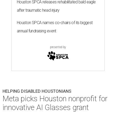
Houston SPCA releases rehabilitated bald eagle
after traumatic head injury
Houston SPCA names co-chairs of its biggest
annual fundraising event
presented by
HELPING DISABLED HOUSTONIANS
Meta picks Houston nonprofit for
innovative AI Glasses grant