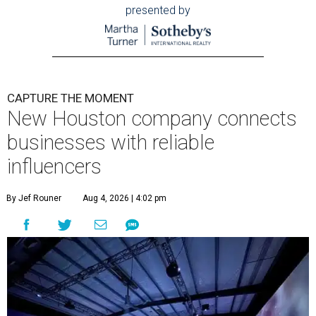
presented by
CAPTURE THE MOMENT
New Houston company connects
businesses with reliable
influencers
By Jef Rouner
Aug 4, 2026 | 4:02 pm