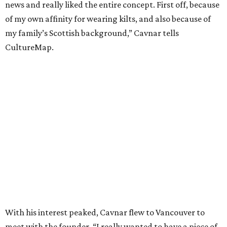
news and really liked the entire concept. First off, because
of my own affinity for wearing kilts, and also because of
my family’s Scottish background,” Cavnar tells
CultureMap.
With his interest peaked, Cavnar flew to Vancouver to
meet with the founder. “I really wanted to have a piece of