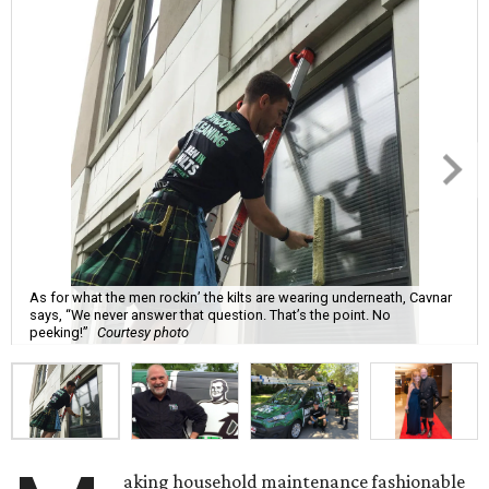
As for what the men rockin’ the kilts are wearing underneath, Cavnar
says, “We never answer that question. That’s the point. No
peeking!”
Courtesy photo
aking household maintenance fashionable