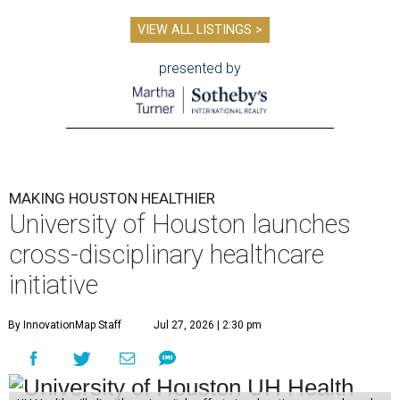
VIEW ALL LISTINGS >
presented by
MAKING HOUSTON HEALTHIER
University of Houston launches
cross-disciplinary healthcare
initiative
By InnovationMap Staff
Jul 27, 2026 | 2:30 pm