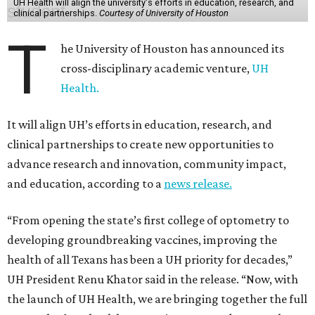
UH Health will align the university's efforts in education, research, and
clinical partnerships.
Courtesy of University of Houston
T
he University of Houston has announced its
cross-disciplinary academic venture,
UH
Health.
It will align UH’s efforts in education, research, and
clinical partnerships to create new opportunities to
advance research and innovation, community impact,
and education, according to a
news release.
“From opening the state’s first college of optometry to
developing groundbreaking vaccines, improving the
health of all Texans has been a UH priority for decades,”
UH President Renu Khator said in the release. “Now, with
the launch of UH Health, we are bringing together the full