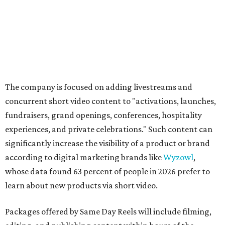
The company is focused on adding livestreams and
concurrent short video content to "activations, launches,
fundraisers, grand openings, conferences, hospitality
experiences, and private celebrations." Such content can
significantly increase the visibility of a product or brand
according to digital marketing brands like
Wyzowl
,
whose data found 63 percent of people in 2026 prefer to
learn about new products via short video.
Packages offered by Same Day Reels will include filming,