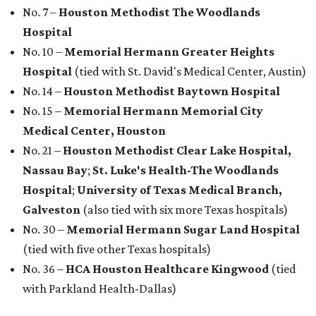
No. 7 –
Houston Methodist The Woodlands
Hospital
No. 10 –
Memorial Hermann Greater Heights
Hospital
(tied with St. David's Medical Center, Austin)
No. 14 –
Houston Methodist Baytown Hospital
No. 15 –
Memorial Hermann Memorial City
Medical Center, Houston
No. 21 –
Houston Methodist Clear Lake Hospital,
Nassau Bay
;
St. Luke's Health-The Woodlands
Hospital
;
University of Texas Medical Branch,
Galveston
(also tied with six more Texas hospitals)
No. 30 –
Memorial Hermann Sugar Land Hospital
(tied with five other Texas hospitals)
No. 36 –
HCA Houston Healthcare Kingwood
(tied
with Parkland Health-Dallas)