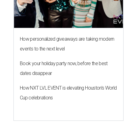
How personalized giveaways are taking modern
events to the next level
Book your holiday party now, before the best
dates disappear
How NXT LVL EVENT is elevating Houston’s World
Cup celebrations