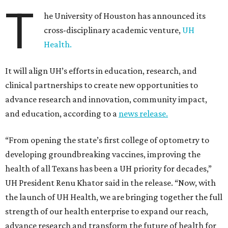
T
he University of Houston has announced its
cross-disciplinary academic venture,
UH
Health.
It will align UH’s efforts in education, research, and
clinical partnerships to create new opportunities to
advance research and innovation, community impact,
and education, according to a
news release.
“From opening the state’s first college of optometry to
developing groundbreaking vaccines, improving the
health of all Texans has been a UH priority for decades,”
UH President Renu Khator said in the release. “Now, with
the launch of UH Health, we are bringing together the full
strength of our health enterprise to expand our reach,
advance research and transform the future of health for