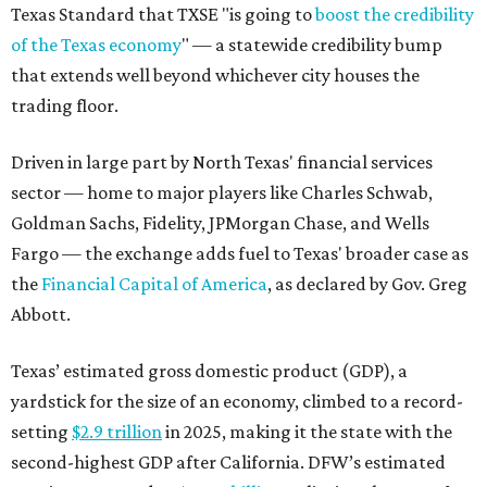
Texas Standard that TXSE "is going to
boost the credibility
of the Texas economy
" — a statewide credibility bump
that extends well beyond whichever city houses the
trading floor.
Driven in large part by North Texas' financial services
sector — home to major players like Charles Schwab,
Goldman Sachs, Fidelity, JPMorgan Chase, and Wells
Fargo — the exchange adds fuel to Texas' broader case as
the
Financial Capital of America
, as declared by Gov. Greg
Abbott.
Texas’ estimated gross domestic product (GDP), a
yardstick for the size of an economy, climbed to a record-
setting
$2.9 trillion
in 2025, making it the state with the
second-highest GDP after California. DFW’s estimated