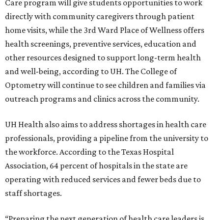
Care program will give students opportunities to work
directly with community caregivers through patient
home visits, while the 3rd Ward Place of Wellness offers
health screenings, preventive services, education and
other resources designed to support long-term health
and well-being, according to UH. The College of
Optometry will continue to see children and families via
outreach programs and clinics across the community.
UH Health also aims to address shortages in health care
professionals, providing a pipeline from the university to
the workforce. According to the Texas Hospital
Association, 64 percent of hospitals in the state are
operating with reduced services and fewer beds due to
staff shortages.
“Preparing the next generation of health care leaders is