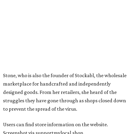
Stone, who is also the founder of Stockabl, the wholesale
marketplace for handcrafted and independently
designed goods. From her retailers, she heard of the
struggles they have gone through as shops closed down
to prevent the spread of the virus.
Users can find store information on the website.
Screenshot via supportmylocal.shop