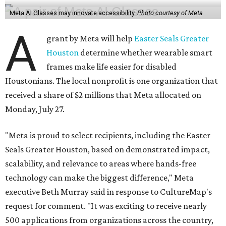
Meta AI Glasses may innovate accessibility.
Photo courtesy of Meta
A
grant by Meta will help
Easter Seals Greater
Houston
determine whether wearable smart
frames make life easier for disabled
Houstonians. The local nonprofit is one organization that
received a share of $2 millions that Meta allocated on
Monday, July 27.
"Meta is proud to select recipients, including the Easter
Seals Greater Houston, based on demonstrated impact,
scalability, and relevance to areas where hands-free
technology can make the biggest difference," Meta
executive Beth Murray said in response to CultureMap's
request for comment. "It was exciting to receive nearly
500 applications from organizations across the country,