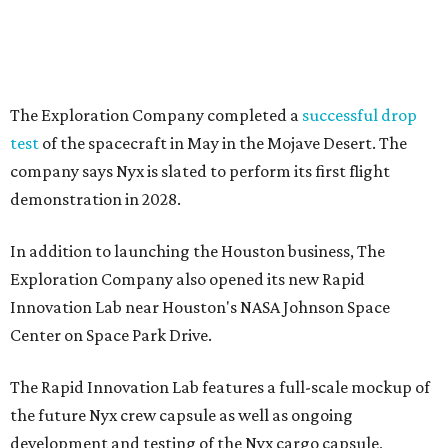
The Exploration Company completed a
successful drop
test
of the spacecraft in May in the Mojave Desert. The
company says Nyx is slated to perform its first flight
demonstration in 2028.
In addition to launching the Houston business, The
Exploration Company also opened its new Rapid
Innovation Lab near Houston's NASA Johnson Space
Center on Space Park Drive.
The Rapid Innovation Lab features a full-scale mockup of
the future Nyx crew capsule as well as ongoing
development and testing of the Nyx cargo capsule,