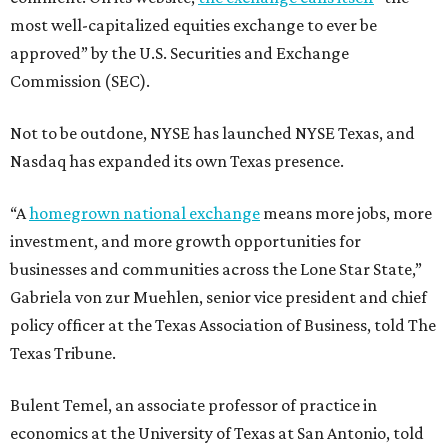
most well-capitalized equities exchange to ever be
approved” by the U.S. Securities and Exchange
Commission (SEC).
Not to be outdone, NYSE has launched NYSE Texas, and
Nasdaq has expanded its own Texas presence.
“A
homegrown national exchange
means more jobs, more
investment, and more growth opportunities for
businesses and communities across the Lone Star State,”
Gabriela von zur Muehlen, senior vice president and chief
policy officer at the Texas Association of Business, told The
Texas Tribune.
Bulent Temel, an associate professor of practice in
economics at the University of Texas at San Antonio, told