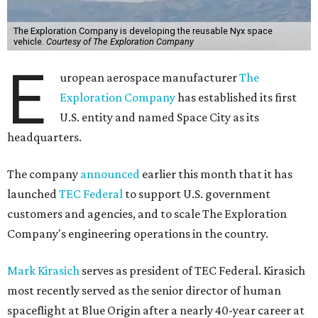
The Exploration Company is developing the reusable Nyx space
vehicle.
Courtesy of The Exploration Company
E
uropean aerospace manufacturer
The
Exploration Company
has established its first
U.S. entity and named Space City as its
headquarters.
The company
announced
earlier this month that it has
launched
TEC Federal
to support U.S. government
customers and agencies, and to scale The Exploration
Company's engineering operations in the country.
Mark Kirasich
serves as president of TEC Federal. Kirasich
most recently served as the senior director of human
spaceflight at Blue Origin after a nearly 40-year career at