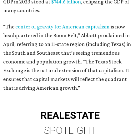
GDP in 2023 stood at
$744.6 billion
, eclipsing the GDP of
many countries.
“The
center of gravity for American capitalism
is now
headquartered in the Boom Belt,” Abbott proclaimed in
April, referring to an 11-state region (including Texas) in
the South and Southeast that’s seeing tremendous
economic and population growth. “The Texas Stock
Exchange is the natural extension of that capitalism. It
ensures that capital markets will reflect the quadrant
that is driving American growth.”
REAL
ESTATE
SPOTLIGHT