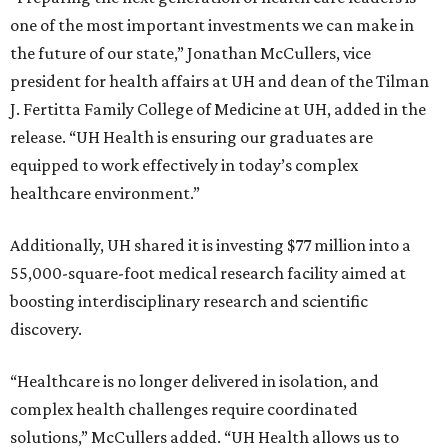
one of the most important investments we can make in
the future of our state,” Jonathan McCullers, vice
president for health affairs at UH and dean of the Tilman
J. Fertitta Family College of Medicine at UH, added in the
release. “UH Health is ensuring our graduates are
equipped to work effectively in today’s complex
healthcare environment.”
Additionally, UH shared it is investing $77 million into a
55,000-square-foot medical research facility aimed at
boosting interdisciplinary research and scientific
discovery.
“Healthcare is no longer delivered in isolation, and
complex health challenges require coordinated
solutions,” McCullers added. “UH Health allows us to