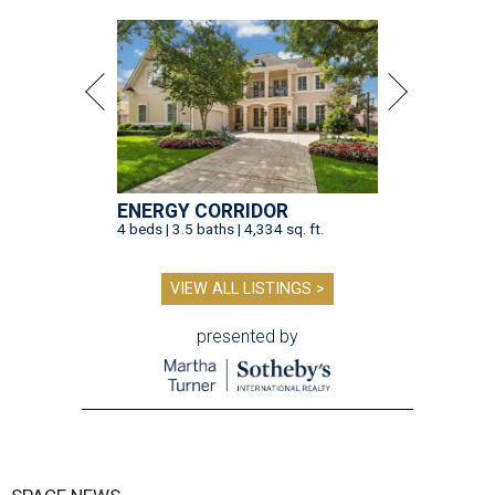
ENERGY CORRIDOR
4 beds | 3.5 baths | 4,334 sq. ft.
VIEW ALL LISTINGS >
presented by