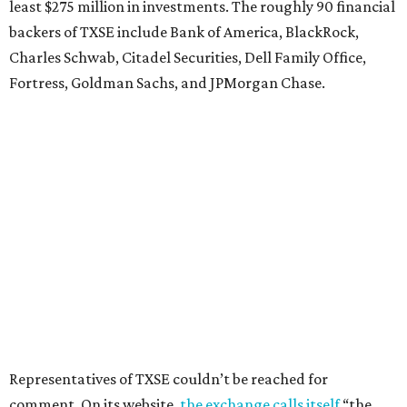
least $275 million in investments. The roughly 90 financial
backers of TXSE include Bank of America, BlackRock,
Charles Schwab, Citadel Securities, Dell Family Office,
Fortress, Goldman Sachs, and JPMorgan Chase.
Representatives of TXSE couldn’t be reached for
comment. On its website,
the exchange calls itself
“the