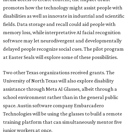
promotes how the technology might assist people with
disabilities as well as innovate in industrial and scientific
fields. Data storage and recall could aid people with
memory loss, while interpretative AI facial recognition
software may let neurodivergent and developmentally
delayed people recognize social cues. The pilot program
at Easter Seals will explore some of these possibilities.
Two other Texas organizations received grants. The
University of North Texas will also explore disability
assistance through Meta AI Glasses, albeit through a
school environment rather than in the general public
space. Austin software company Embarcadero
Technologies will be using the glasses to build a remote
training platform that can simultaneously mentor five
junior workers at once.