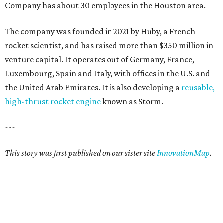
Company has about 30 employees in the Houston area.
The company was founded in 2021 by Huby, a French
rocket scientist, and has raised more than $350 million in
venture capital. It operates out of Germany, France,
Luxembourg, Spain and Italy, with offices in the U.S. and
the United Arab Emirates. It is also developing a
reusable,
high-thrust rocket engine
known as Storm.
---
This story was first published on our sister site
InnovationMap
.