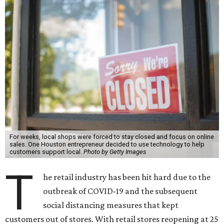
For weeks, local shops were forced to stay closed and focus on online
sales. One Houston entrepreneur decided to use technology to help
customers support local.
Photo by Getty Images
T
he retail industry has been hit hard due to the
outbreak of COVID-19 and the subsequent
social distancing measures that kept
customers out of stores. With retail stores reopening at 25