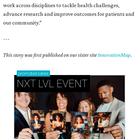
work across disciplines to tackle health challenges,
advance research and improve outcomes for patients and
our community.”
---
This story was first published on our sister site
InnovationMap
.
promoted
series
NXT LVL EVENT