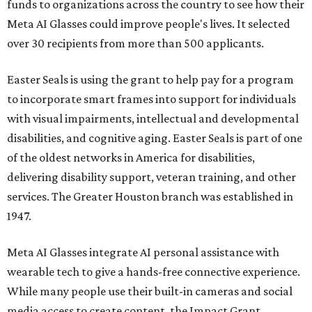
funds to organizations across the country to see how their
Meta AI Glasses could improve people's lives. It selected
over 30 recipients from more than 500 applicants.
Easter Seals is using the grant to help pay for a program
to incorporate smart frames into support for individuals
with visual impairments, intellectual and developmental
disabilities, and cognitive aging. Easter Seals is part of one
of the oldest networks in America for disabilities,
delivering disability support, veteran training, and other
services. The Greater Houston branch was established in
1947.
Meta AI Glasses integrate AI personal assistance with
wearable tech to give a hands-free connective experience.
While many people use their built-in cameras and social
media access to create content, the Impact Grant