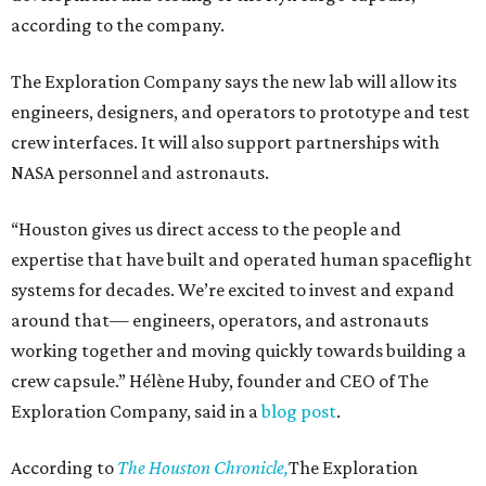
according to the company.
The Exploration Company says the new lab will allow its
engineers, designers, and operators to prototype and test
crew interfaces. It will also support partnerships with
NASA personnel and astronauts.
“Houston gives us direct access to the people and
expertise that have built and operated human spaceflight
systems for decades. We’re excited to invest and expand
around that— engineers, operators, and astronauts
working together and moving quickly towards building a
crew capsule.” Hélène Huby, founder and CEO of The
Exploration Company, said in a
blog post
.
According to
The Houston Chronicle,
The Exploration