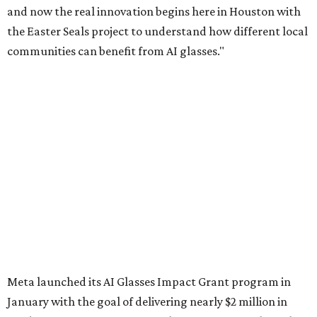
and now the real innovation begins here in Houston with
the Easter Seals project to understand how different local
communities can benefit from AI glasses."
Meta launched its AI Glasses Impact Grant program in
January with the goal of delivering nearly $2 million in