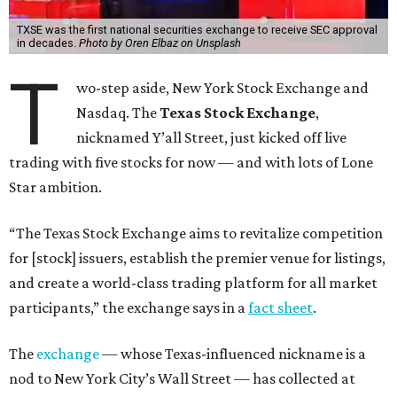
TXSE was the first national securities exchange to receive SEC approval
in decades.
Photo by Oren Elbaz on Unsplash
T
wo-step aside, New York Stock Exchange and
Nasdaq. The
Texas Stock Exchange
,
nicknamed Y’all Street, just kicked off live
trading with five stocks for now — and with lots of Lone
Star ambition.
“The Texas Stock Exchange aims to revitalize competition
for [stock] issuers, establish the premier venue for listings,
and create a world-class trading platform for all market
participants,” the exchange says in a
fact sheet
.
The
exchange
— whose Texas-influenced nickname is a
nod to New York City’s Wall Street — has collected at