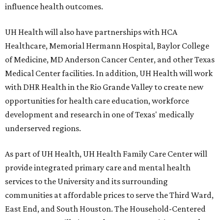
influence health outcomes.
UH Health will also have partnerships with HCA
Healthcare, Memorial Hermann Hospital, Baylor College
of Medicine, MD Anderson Cancer Center, and other Texas
Medical Center facilities. In addition, UH Health will work
with DHR Health in the Rio Grande Valley to create new
opportunities for health care education, workforce
development and research in one of Texas' medically
underserved regions.
As part of UH Health, UH Health Family Care Center will
provide integrated primary care and mental health
services to the University and its surrounding
communities at affordable prices to serve the Third Ward,
East End, and South Houston. The Household-Centered