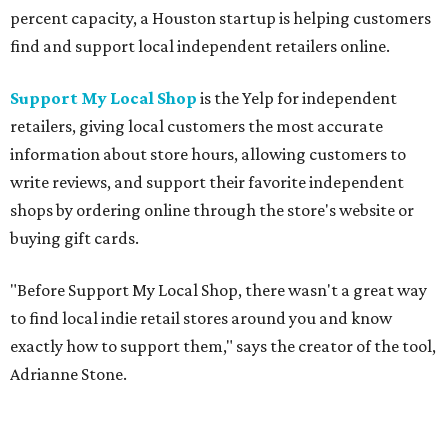
percent capacity, a Houston startup is helping customers
find and support local independent retailers online.
Support My Local Shop
is the Yelp for independent
retailers, giving local customers the most accurate
information about store hours, allowing customers to
write reviews, and support their favorite independent
shops by ordering online through the store's website or
buying gift cards.
"Before Support My Local Shop, there wasn't a great way
to find local indie retail stores around you and know
exactly how to support them," says the creator of the tool,
Adrianne Stone.