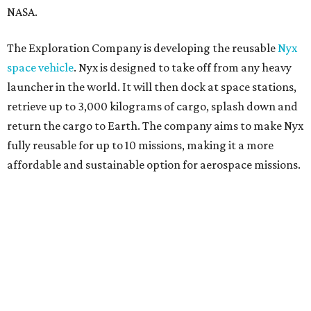
NASA.
The Exploration Company is developing the reusable
Nyx
space vehicle
. Nyx is designed to take off from any heavy
launcher in the world. It will then dock at space stations,
retrieve up to 3,000 kilograms of cargo, splash down and
return the cargo to Earth. The company aims to make Nyx
fully reusable for up to 10 missions, making it a more
affordable and sustainable option for aerospace missions.