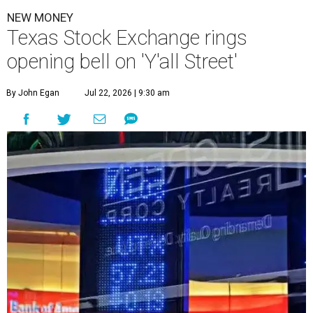
NEW MONEY
Texas Stock Exchange rings
opening bell on 'Y'all Street'
By John Egan
Jul 22, 2026 | 9:30 am