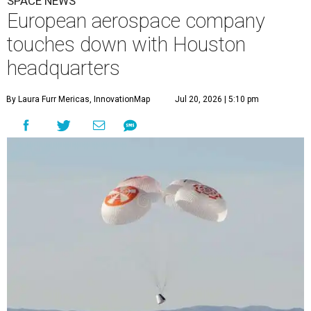
SPACE NEWS
European aerospace company
touches down with Houston
headquarters
By Laura Furr Mericas, InnovationMap
Jul 20, 2026 | 5:10 pm