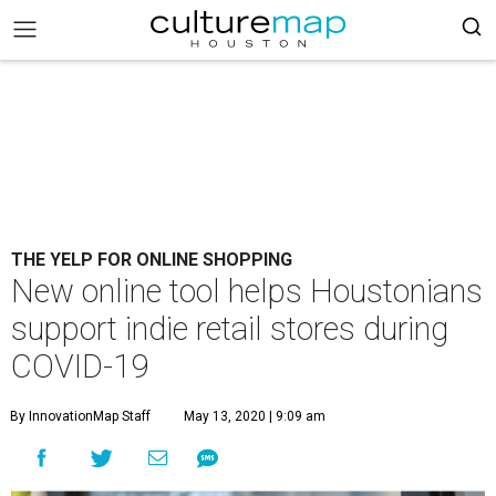
THE YELP FOR ONLINE SHOPPING
New online tool helps Houstonians
support indie retail stores during
COVID-19
By InnovationMap Staff
May 13, 2020 | 9:09 am