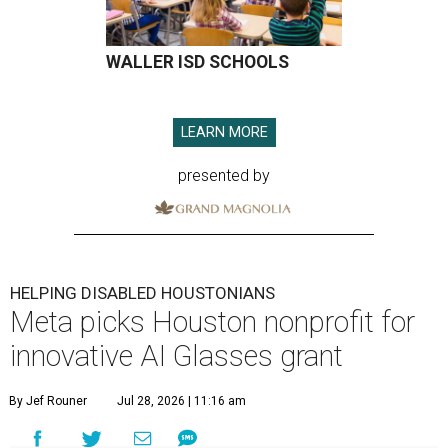
WALLER ISD SCHOOLS
LEARN MORE
presented by
HELPING DISABLED HOUSTONIANS
Meta picks Houston nonprofit for
innovative AI Glasses grant
By Jef Rouner
Jul 28, 2026 | 11:16 am