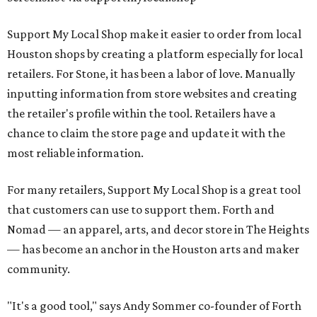
Support My Local Shop make it easier to order from local
Houston shops by creating a platform especially for local
retailers. For Stone, it has been a labor of love. Manually
inputting information from store websites and creating
the retailer's profile within the tool. Retailers have a
chance to claim the store page and update it with the
most reliable information.
For many retailers, Support My Local Shop is a great tool
that customers can use to support them. Forth and
Nomad — an apparel, arts, and decor store in The Heights
— has become an anchor in the Houston arts and maker
community.
"It's a good tool," says Andy Sommer co-founder of Forth