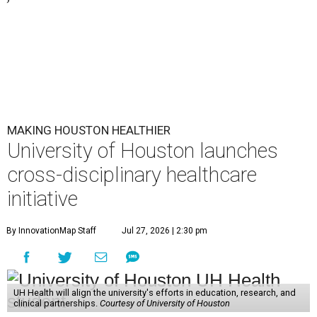
MAKING HOUSTON HEALTHIER
University of Houston launches
cross-disciplinary healthcare
initiative
By InnovationMap Staff
Jul 27, 2026 | 2:30 pm
UH Health will align the university's efforts in education, research, and
clinical partnerships.
Courtesy of University of Houston