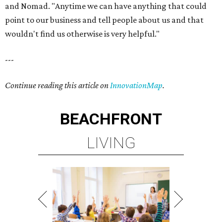
and Nomad. "Anytime we can have anything that could
point to our business and tell people about us and that
wouldn't find us otherwise is very helpful."
---
Continue reading this article on
InnovationMap
.
BEACHFRONT
LIVING