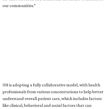
our communities.”
UH is adopting a fully collaborative model, with health
professionals from various concentrations to help better
understand overall patient care, which includes factors
like clinical, behavioral and social factors that can