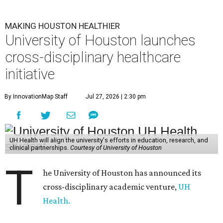
MAKING HOUSTON HEALTHIER
University of Houston launches
cross-disciplinary healthcare
initiative
By InnovationMap Staff
Jul 27, 2026 | 2:30 pm
UH Health will align the university's efforts in education, research, and
clinical partnerships.
Courtesy of University of Houston
T
he University of Houston has announced its
cross-disciplinary academic venture,
UH
Health.