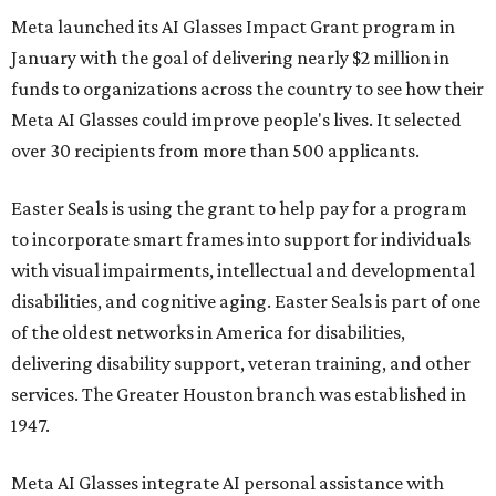
Meta launched its AI Glasses Impact Grant program in
January with the goal of delivering nearly $2 million in
funds to organizations across the country to see how their
Meta AI Glasses could improve people's lives. It selected
over 30 recipients from more than 500 applicants.
Easter Seals is using the grant to help pay for a program
to incorporate smart frames into support for individuals
with visual impairments, intellectual and developmental
disabilities, and cognitive aging. Easter Seals is part of one
of the oldest networks in America for disabilities,
delivering disability support, veteran training, and other
services. The Greater Houston branch was established in
1947.
Meta AI Glasses integrate AI personal assistance with