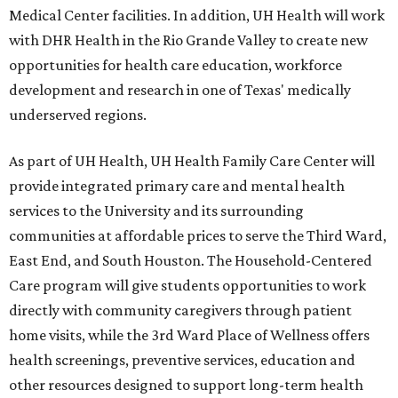
Medical Center facilities. In addition, UH Health will work
with DHR Health in the Rio Grande Valley to create new
opportunities for health care education, workforce
development and research in one of Texas' medically
underserved regions.
As part of UH Health, UH Health Family Care Center will
provide integrated primary care and mental health
services to the University and its surrounding
communities at affordable prices to serve the Third Ward,
East End, and South Houston. The Household-Centered
Care program will give students opportunities to work
directly with community caregivers through patient
home visits, while the 3rd Ward Place of Wellness offers
health screenings, preventive services, education and
other resources designed to support long-term health