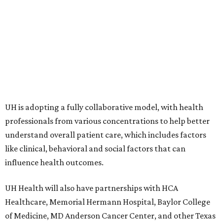
UH is adopting a fully collaborative model, with health
professionals from various concentrations to help better
understand overall patient care, which includes factors
like clinical, behavioral and social factors that can
influence health outcomes.
UH Health will also have partnerships with HCA
Healthcare, Memorial Hermann Hospital, Baylor College
of Medicine, MD Anderson Cancer Center, and other Texas