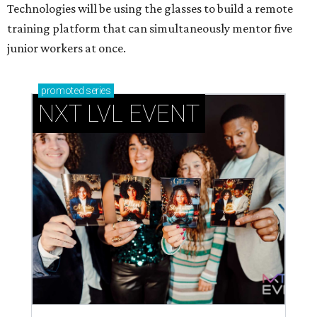
Technologies will be using the glasses to build a remote
training platform that can simultaneously mentor five
junior workers at once.
promoted
series
NXT LVL EVENT