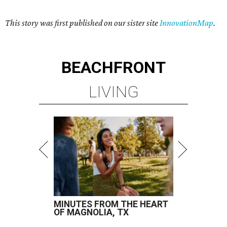
This story was first published on our sister site
InnovationMap
.
BEACHFRONT
LIVING
MINUTES FROM THE HEART
OF MAGNOLIA, TX