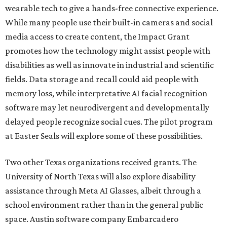
wearable tech to give a hands-free connective experience.
While many people use their built-in cameras and social
media access to create content, the Impact Grant
promotes how the technology might assist people with
disabilities as well as innovate in industrial and scientific
fields. Data storage and recall could aid people with
memory loss, while interpretative AI facial recognition
software may let neurodivergent and developmentally
delayed people recognize social cues. The pilot program
at Easter Seals will explore some of these possibilities.
Two other Texas organizations received grants. The
University of North Texas will also explore disability
assistance through Meta AI Glasses, albeit through a
school environment rather than in the general public
space. Austin software company Embarcadero