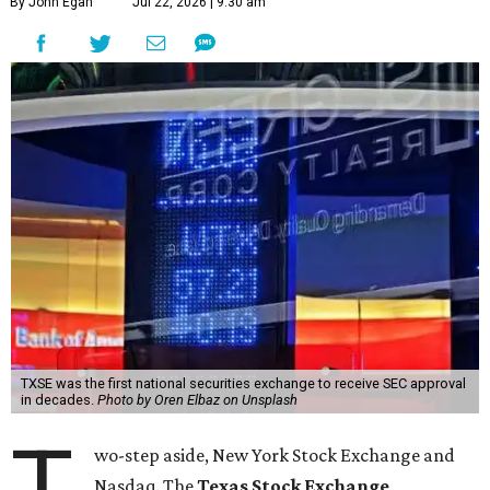
By John Egan
Jul 22, 2026 | 9:30 am
TXSE was the first national securities exchange to receive SEC approval
in decades.
Photo by Oren Elbaz on Unsplash
T
wo-step aside, New York Stock Exchange and
Nasdaq. The
Texas Stock Exchange
,