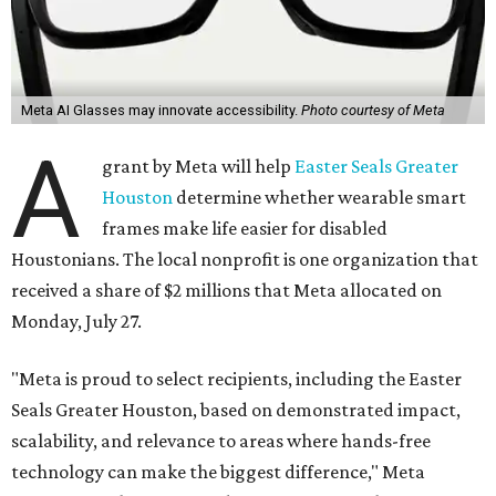
Meta AI Glasses may innovate accessibility.
Photo courtesy of Meta
A
grant by Meta will help
Easter Seals Greater
Houston
determine whether wearable smart
frames make life easier for disabled
Houstonians. The local nonprofit is one organization that
received a share of $2 millions that Meta allocated on
Monday, July 27.
"Meta is proud to select recipients, including the Easter
Seals Greater Houston, based on demonstrated impact,
scalability, and relevance to areas where hands-free
technology can make the biggest difference," Meta