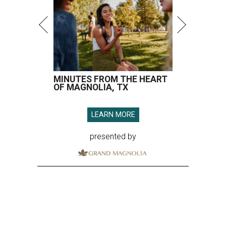
MINUTES FROM THE HEART
OF MAGNOLIA, TX
LEARN MORE
presented by