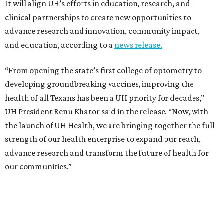
It will align UH’s efforts in education, research, and
clinical partnerships to create new opportunities to
advance research and innovation, community impact,
and education, according to a
news release.
“From opening the state’s first college of optometry to
developing groundbreaking vaccines, improving the
health of all Texans has been a UH priority for decades,”
UH President Renu Khator said in the release. “Now, with
the launch of UH Health, we are bringing together the full
strength of our health enterprise to expand our reach,
advance research and transform the future of health for
our communities.”