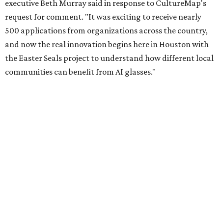
executive Beth Murray said in response to CultureMap's
request for comment. "It was exciting to receive nearly
500 applications from organizations across the country,
and now the real innovation begins here in Houston with
the Easter Seals project to understand how different local
communities can benefit from AI glasses."