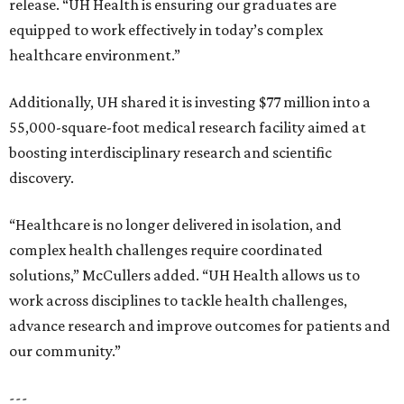
release. “UH Health is ensuring our graduates are
equipped to work effectively in today’s complex
healthcare environment.”
Additionally, UH shared it is investing $77 million into a
55,000-square-foot medical research facility aimed at
boosting interdisciplinary research and scientific
discovery.
“Healthcare is no longer delivered in isolation, and
complex health challenges require coordinated
solutions,” McCullers added. “UH Health allows us to
work across disciplines to tackle health challenges,
advance research and improve outcomes for patients and
our community.”
---