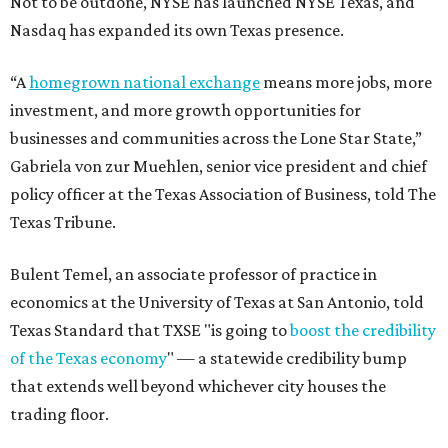
Not to be outdone, NYSE has launched NYSE Texas, and
Nasdaq has expanded its own Texas presence.
“A
homegrown national exchange
means more jobs, more
investment, and more growth opportunities for
businesses and communities across the Lone Star State,”
Gabriela von zur Muehlen, senior vice president and chief
policy officer at the Texas Association of Business, told The
Texas Tribune.
Bulent Temel, an associate professor of practice in
economics at the University of Texas at San Antonio, told
Texas Standard that TXSE "is going to
boost the credibility
of the Texas economy
" — a statewide credibility bump
that extends well beyond whichever city houses the
trading floor.