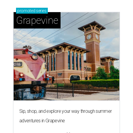
Sip, shop, and explore your way through summer
adventures in Grapevine
Celebrate 40 jolly days of festive Christmas
magic in Grapevine
Uncork the fun at GrapeFest's ultimate wine
weekend in Grapevine