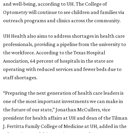
and well-being, according to UH. The College of
Optometry will continue to see children and families via
outreach programs and clinics across the community.
UH Health also aims to address shortages in health care
professionals, providing a pipeline from the university to
the workforce. According to the Texas Hospital
Association, 64 percent of hospitals in the state are
operating with reduced services and fewer beds due to
staff shortages.
“Preparing the next generation of health care leaders is
one of the most important investments we can make in
the future of our state,” Jonathan McCullers, vice
president for health affairs at UH and dean of the Tilman
J. Fertitta Family College of Medicine at UH, added in the