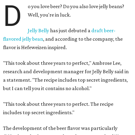
D
o you love beer? Do you also love jelly beans?
Well, you're in luck.
Jelly Belly
has just debuted a
draft beer-
flavored jelly bean
, and according to the company, the
flavor is Hefeweizen inspired.
"This took about three years to perfect," Ambrose Lee,
research and development manager for Jelly Belly said in
a statement. "The recipe includes top secret ingredients,
but I can tell you it contains no alcohol."
"This took about three years to perfect. The recipe
includes top secret ingredients."
The development of the beer flavor was particularly