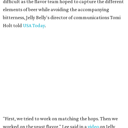
difficult as the flavor team hoped to capture the different
elements of beer while avoiding the accompanying
bitterness, Jelly Belly's director of communications Tomi
Holt told
USA Today
.
"First, we tried to work on matching the hops. Then we
worked on the yeast flavor," Lee said in a
video
on Jelly