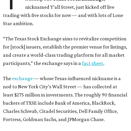
nicknamed Y’all Street, just kicked off live
trading with five stocks for now — and with lots of Lone
Star ambition.
“The Texas Stock Exchange aims to revitalize competition
for [stock] issuers, establish the premier venue for listings,
and create a world-class trading platform for all market
participants,” the exchange says in a
fact sheet
.
The
exchange
— whose Texas-influenced nickname is a
nod to New York City’s Wall Street — has collected at
least $275 million in investments. The roughly 90 financial
backers of TXSE include Bank of America, BlackRock,
Charles Schwab, Citadel Securities, Dell Family Office,
Fortress, Goldman Sachs, and JPMorgan Chase.