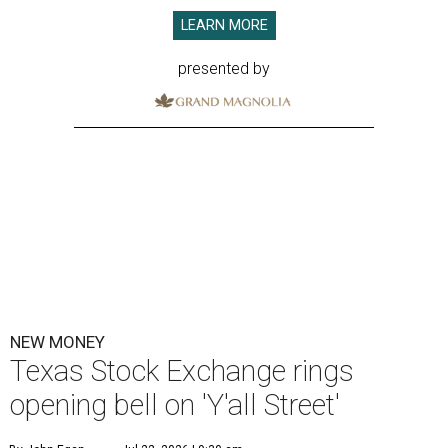
LEARN MORE
presented by
NEW MONEY
Texas Stock Exchange rings
opening bell on 'Y'all Street'