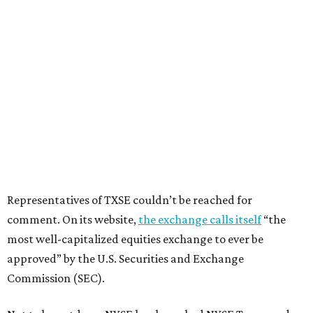
Representatives of TXSE couldn’t be reached for
comment. On its website,
the exchange calls itself
“the
most well-capitalized equities exchange to ever be
approved” by the U.S. Securities and Exchange
Commission (SEC).