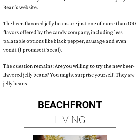
Bean's website.
The beer-flavored jelly beans are just one of more than 100
flavors offered by the candy company, including less
palatable options like black pepper, sausage and even
vomit (I promise it's real).
The question remains: Are you willing to try the new beer-
flavored jelly beans? You might surprise yourself. They
are
jelly beans.
BEACHFRONT
LIVING