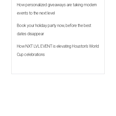
How personalized giveaways are taking modern
events to the next level
Book your holiday party now, before the best
dates disappear
How NXT LVL EVENT is elevating Houston’s World
Cup celebrations