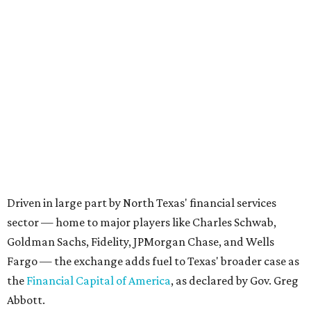
Driven in large part by North Texas' financial services
sector — home to major players like Charles Schwab,
Goldman Sachs, Fidelity, JPMorgan Chase, and Wells
Fargo — the exchange adds fuel to Texas' broader case as
the
Financial Capital of America
, as declared by Gov. Greg
Abbott.
Texas’ estimated gross domestic product (GDP), a
yardstick for the size of an economy, climbed to a record-
setting
$2.9 trillion
in 2025, making it the state with the
second-highest GDP after California. DFW’s estimated
GDP in 2023 stood at
$744.6 billion
, eclipsing the GDP of
many countries.
“The
center of gravity for American capitalism
is now
headquartered in the Boom Belt,” Abbott proclaimed in