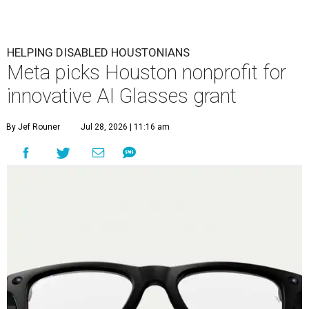
HELPING DISABLED HOUSTONIANS
Meta picks Houston nonprofit for
innovative AI Glasses grant
By Jef Rouner
Jul 28, 2026 | 11:16 am