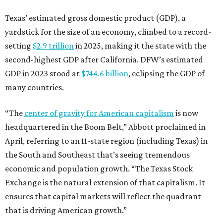
April, referring to an 11-state region (including Texas) in
the South and Southeast that’s seeing tremendous
economic and population growth. “The Texas Stock
Exchange is the natural extension of that capitalism. It
ensures that capital markets will reflect the quadrant
that is driving American growth.”
promoted
series
Grapevine