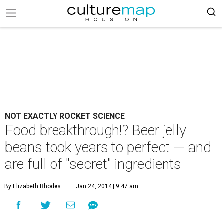
NOT EXACTLY ROCKET SCIENCE
Food breakthrough!? Beer jelly
beans took years to perfect — and
are full of "secret" ingredients
By Elizabeth Rhodes
Jan 24, 2014 | 9:47 am