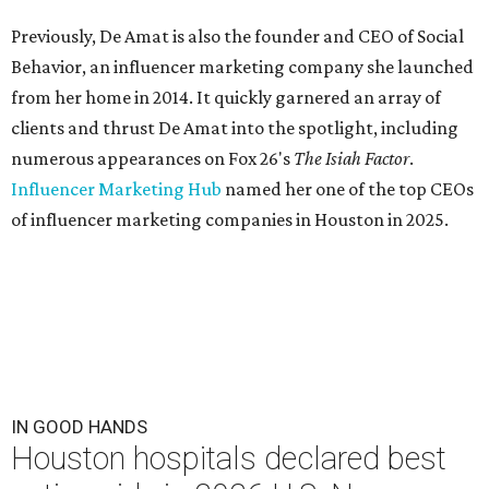
Previously, De Amat is also the founder and CEO of Social
Behavior, an influencer marketing company she launched
from her home in 2014. It quickly garnered an array of
clients and thrust De Amat into the spotlight, including
numerous appearances on Fox 26's
The Isiah Factor
.
Influencer Marketing Hub
named her one of the top CEOs
of influencer marketing companies in Houston in 2025.
IN GOOD HANDS
Houston hospitals declared best