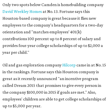
Only two spots below Camden is homebuilding company
David Weekley Homes
at No. 13. Fortune says this
Houston-based company is great because it flies new
employees to the company's headquarters for a two-day
orientation and "matches employees’ 401(k)
contributions 100 percent up to 8 percent of salary and
provides four-year college scholarships of up to $2,000 a
year per child."
Oil and gas exploration company
Hilcorp
came in at No. 15
in the rankings. Fortune says this Houston company is
great as it recently announced "an incentive program
called Dream 2015 that promises to give every person in
the company $100,000 in 2015 if goals are met." Also,
employees' children are able to get college scholarships of
up to $5,000 per year.