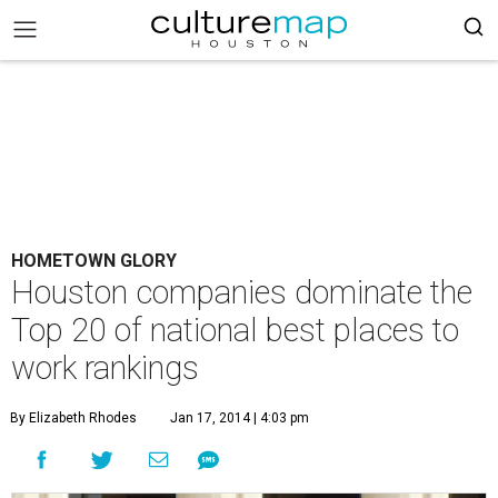
HOMETOWN GLORY
Houston companies dominate the
Top 20 of national best places to
work rankings
By Elizabeth Rhodes
Jan 17, 2014 | 4:03 pm