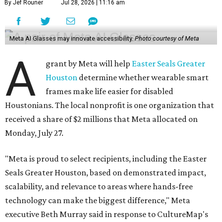
By Jef Rouner
Jul 28, 2026 | 11:16 am
Meta AI Glasses may innovate accessibility.
Photo courtesy of Meta
A
grant by Meta will help
Easter Seals Greater
Houston
determine whether wearable smart
frames make life easier for disabled
Houstonians. The local nonprofit is one organization that
received a share of $2 millions that Meta allocated on
Monday, July 27.
"Meta is proud to select recipients, including the Easter
Seals Greater Houston, based on demonstrated impact,
scalability, and relevance to areas where hands-free
technology can make the biggest difference," Meta
executive Beth Murray said in response to CultureMap's