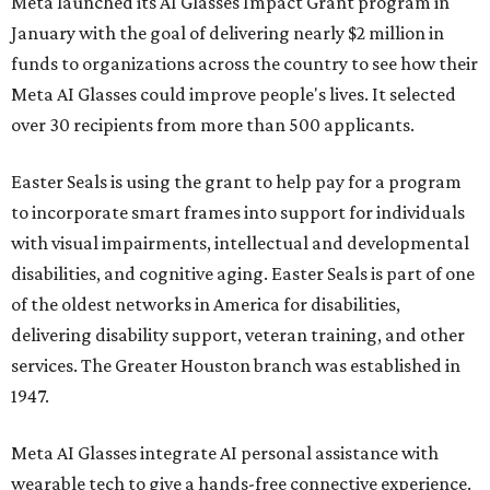
Meta launched its AI Glasses Impact Grant program in
January with the goal of delivering nearly $2 million in
funds to organizations across the country to see how their
Meta AI Glasses could improve people's lives. It selected
over 30 recipients from more than 500 applicants.
Easter Seals is using the grant to help pay for a program
to incorporate smart frames into support for individuals
with visual impairments, intellectual and developmental
disabilities, and cognitive aging. Easter Seals is part of one
of the oldest networks in America for disabilities,
delivering disability support, veteran training, and other
services. The Greater Houston branch was established in
1947.
Meta AI Glasses integrate AI personal assistance with
wearable tech to give a hands-free connective experience.