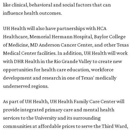
like clinical, behavioral and social factors that can
influence health outcomes.
UH Health will also have partnerships with HCA
Healthcare, Memorial Hermann Hospital, Baylor College
of Medicine, MD Anderson Cancer Center, and other Texas
Medical Center facilities. In addition, UH Health will work
with DHR Health in the Rio Grande Valley to create new
opportunities for health care education, workforce
development and research in one of Texas' medically
underserved regions.
As part of UH Health, UH Health Family Care Center will
provide integrated primary care and mental health
services to the University and its surrounding
communities at affordable prices to serve the Third Ward,