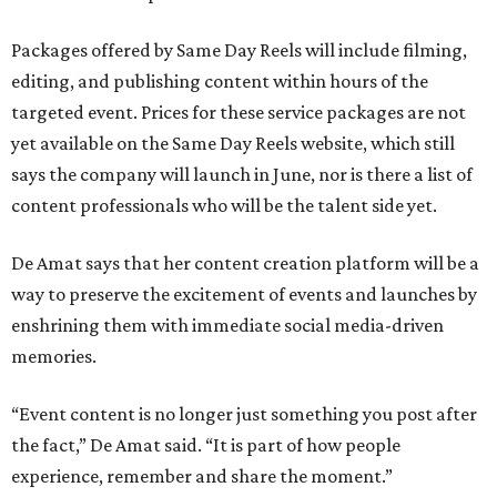
Packages offered by Same Day Reels will include filming,
editing, and publishing content within hours of the
targeted event. Prices for these service packages are not
yet available on the Same Day Reels website, which still
says the company will launch in June, nor is there a list of
content professionals who will be the talent side yet.
De Amat says that her content creation platform will be a
way to preserve the excitement of events and launches by
enshrining them with immediate social media-driven
memories.
“Event content is no longer just something you post after
the fact,” De Amat said. “It is part of how people
experience, remember and share the moment.”