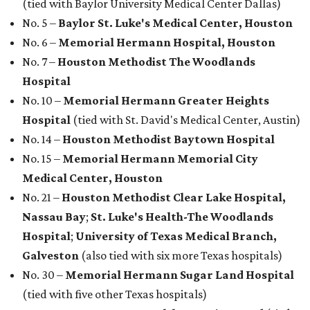
(tied with Baylor University Medical Center Dallas)
No. 5 –
Baylor St. Luke's Medical Center, Houston
No. 6 –
Memorial Hermann Hospital, Houston
No. 7 –
Houston Methodist The Woodlands
Hospital
No. 10 –
Memorial Hermann Greater Heights
Hospital
(tied with St. David's Medical Center, Austin)
No. 14 –
Houston Methodist Baytown Hospital
No. 15 –
Memorial Hermann Memorial City
Medical Center, Houston
No. 21 –
Houston Methodist Clear Lake Hospital,
Nassau Bay
;
St. Luke's Health-The Woodlands
Hospital
;
University of Texas Medical Branch,
Galveston
(also tied with six more Texas hospitals)
No. 30 –
Memorial Hermann Sugar Land Hospital
(tied with five other Texas hospitals)