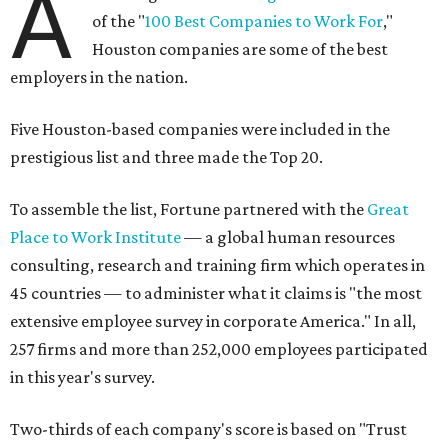
A
of the "
100 Best Companies to Work For
,"
Houston companies are some of the best
employers in the nation.
Five Houston-based companies were included in the
prestigious list and three made the Top 20.
To assemble the list, Fortune partnered with the
Great
Place to Work Institute
— a global human resources
consulting, research and training firm which operates in
45 countries — to administer what it claims is "the most
extensive employee survey in corporate America." In all,
257 firms and more than 252,000 employees participated
in this year's survey.
Two-thirds of each company's score is based on "Trust