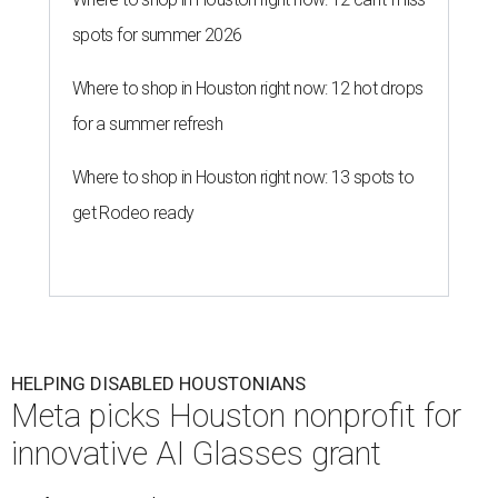
spots for summer 2026
Where to shop in Houston right now: 12 hot drops
for a summer refresh
Where to shop in Houston right now: 13 spots to
get Rodeo ready
HELPING DISABLED HOUSTONIANS
Meta picks Houston nonprofit for
innovative AI Glasses grant