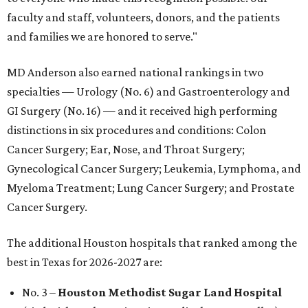
faculty and staff, volunteers, donors, and the patients
and families we are honored to serve."
MD Anderson also earned national rankings in two
specialties — Urology (No. 6) and Gastroenterology and
GI Surgery (No. 16) — and it received high performing
distinctions in six procedures and conditions: Colon
Cancer Surgery; Ear, Nose, and Throat Surgery;
Gynecological Cancer Surgery; Leukemia, Lymphoma, and
Myeloma Treatment; Lung Cancer Surgery; and Prostate
Cancer Surgery.
The additional Houston hospitals that ranked among the
best in Texas for 2026-2027 are:
No. 3 –
Houston Methodist Sugar Land Hospital