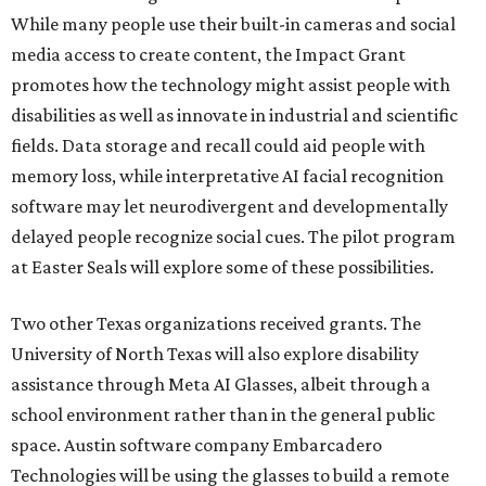
While many people use their built-in cameras and social
media access to create content, the Impact Grant
promotes how the technology might assist people with
disabilities as well as innovate in industrial and scientific
fields. Data storage and recall could aid people with
memory loss, while interpretative AI facial recognition
software may let neurodivergent and developmentally
delayed people recognize social cues. The pilot program
at Easter Seals will explore some of these possibilities.
Two other Texas organizations received grants. The
University of North Texas will also explore disability
assistance through Meta AI Glasses, albeit through a
school environment rather than in the general public
space. Austin software company Embarcadero
Technologies will be using the glasses to build a remote