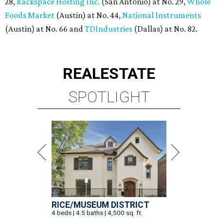
28,
Rackspace Hosting Inc.
(San Antonio) at No. 29,
Whole
Foods Market
(Austin) at No. 44,
National Instruments
(Austin) at No. 66 and
TDIndustries
(Dallas) at No. 82.
REAL
ESTATE
SPOTLIGHT
RICE/MUSEUM DISTRICT
4 beds | 4.5 baths | 4,500 sq. ft.