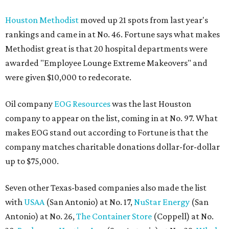
Houston Methodist
moved up 21 spots from last year's
rankings and came in at No. 46. Fortune says what makes
Methodist great is that 20 hospital departments were
awarded "Employee Lounge Extreme Makeovers" and
were given $10,000 to redecorate.
Oil company
EOG Resources
was the last Houston
company to appear on the list, coming in at No. 97. What
makes EOG stand out according to Fortune is that the
company matches charitable donations dollar-for-dollar
up to $75,000.
Seven other Texas-based companies also made the list
with
USAA
(San Antonio) at No. 17,
NuStar Energy
(San
Antonio) at No. 26,
The Container Store
(Coppell) at No.