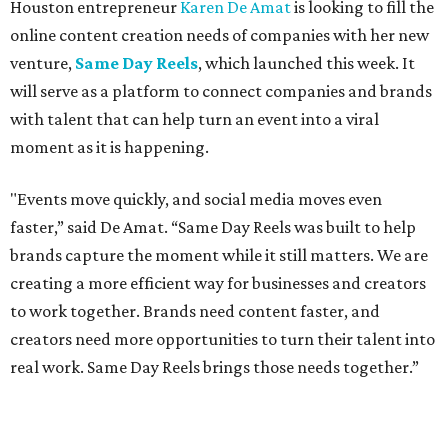
Houston entrepreneur
Karen De Amat
is looking to fill the
online content creation needs of companies with her new
venture,
Same Day Reels
, which launched this week. It
will serve as a platform to connect companies and brands
with talent that can help turn an event into a viral
moment as it is happening.
"Events move quickly, and social media moves even
faster,” said De Amat. “Same Day Reels was built to help
brands capture the moment while it still matters. We are
creating a more efficient way for businesses and creators
to work together. Brands need content faster, and
creators need more opportunities to turn their talent into
real work. Same Day Reels brings those needs together.”