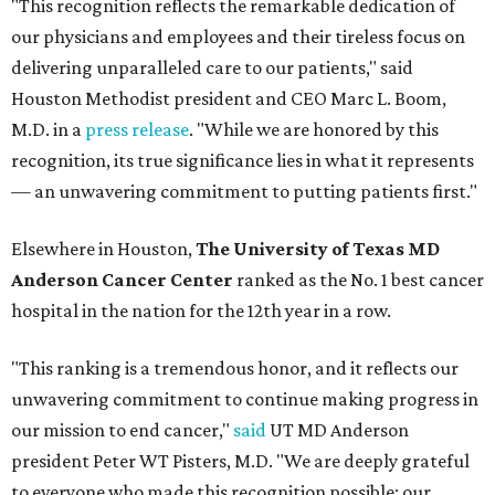
"This recognition reflects the remarkable dedication of
our physicians and employees and their tireless focus on
delivering unparalleled care to our patients," said
Houston Methodist president and CEO Marc L. Boom,
M.D. in a
press release
. "While we are honored by this
recognition, its true significance lies in what it represents
— an unwavering commitment to putting patients first."
Elsewhere in Houston,
The University of Texas MD
Anderson Cancer Center
ranked as the No. 1 best cancer
hospital in the nation for the 12th year in a row.
"This ranking is a tremendous honor, and it reflects our
unwavering commitment to continue making progress in
our mission to end cancer,"
said
UT MD Anderson
president Peter WT Pisters, M.D. "We are deeply grateful
to everyone who made this recognition possible: our