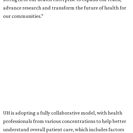
advance research and transform the future of health for
our communities.”
UH is adopting a fully collaborative model, with health
professionals from various concentrations to help better
understand overall patient care, which includes factors