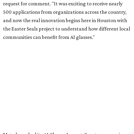
request for comment. "It was exciting to receive nearly
500 applications from organizations across the country,
and now the real innovation begins here in Houston with
the Easter Seals project to understand how different local
communities can benefit from AI glasses."