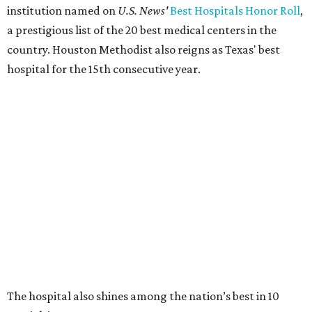
institution named on
U.S. News'
Best Hospitals Honor Roll
,
a prestigious list of the 20 best medical centers in the
country. Houston Methodist also reigns as Texas' best
hospital for the 15th consecutive year.
The hospital also shines among the nation’s best in 10