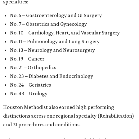
specialties:
No. 5 – Gastroenterology and GI Surgery
No. 7 – Obstetrics and Gynecology
No. 10 – Cardiology, Heart, and Vascular Surgery
No. 11 – Pulmonology and Lung Surgery
No. 13 – Neurology and Neurosurgery
No. 19 – Cancer
No. 21 – Orthopedics
No. 23 – Diabetes and Endocrinology
No. 24 – Geriatrics
No. 43 – Urology
Houston Methodist also earned high performing
distinctions across one regional specialty (Rehabilitation)
and 21 procedures and conditions.