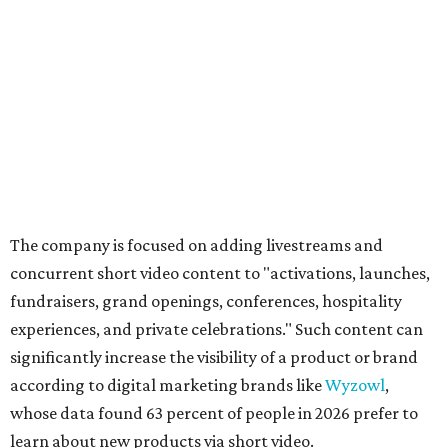
The company is focused on adding livestreams and
concurrent short video content to "activations, launches,
fundraisers, grand openings, conferences, hospitality
experiences, and private celebrations." Such content can
significantly increase the visibility of a product or brand
according to digital marketing brands like
Wyzowl
,
whose data found 63 percent of people in 2026 prefer to
learn about new products via short video.