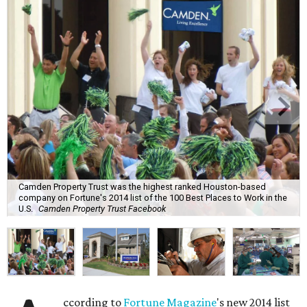
Camden Property Trust was the highest ranked Houston-based
company on Fortune's 2014 list of the 100 Best Places to Work in the
U.S.
Camden Property Trust Facebook
ccording to
Fortune Magazine
's new 2014 list