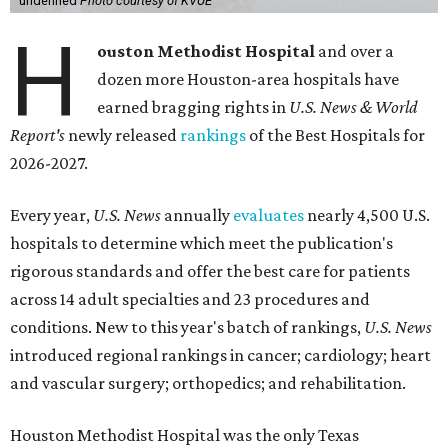
undefined
Photo courtesy of KVUE
H
ouston Methodist Hospital
and over a
dozen more Houston-area hospitals have
earned bragging rights in
U.S. News & World
Report's
newly released
rankings
of the Best Hospitals for
2026-2027.
Every year,
U.S. News
annually
evaluates
nearly 4,500 U.S.
hospitals to determine which meet the publication's
rigorous standards and offer the best care for patients
across 14 adult specialties and 23 procedures and
conditions. New to this year's batch of rankings,
U.S. News
introduced regional rankings in cancer; cardiology; heart
and vascular surgery; orthopedics; and rehabilitation.
Houston Methodist Hospital was the only Texas