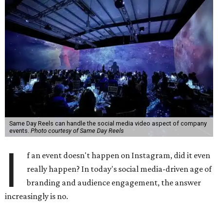
Same Day Reels can handle the social media video aspect of company
events.
Photo courtesy of Same Day Reels
I
f an event doesn't happen on Instagram, did it even
really happen? In today's social media-driven age of
branding and audience engagement, the answer
increasingly is no.