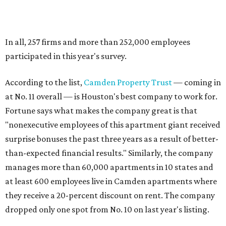
In all, 257 firms and more than 252,000 employees
participated in this year's survey.
According to the list,
Camden Property Trust
— coming in
at No. 11 overall — is Houston's best company to work for.
Fortune says what makes the company great is that
"nonexecutive employees of this apartment giant received
surprise bonuses the past three years as a result of better-
than-expected financial results." Similarly, the company
manages more than 60,000 apartments in 10 states and
at least 600 employees live in Camden apartments where
they receive a 20-percent discount on rent. The company
dropped only one spot from No. 10 on last year's listing.