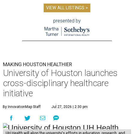
VIEW ALL LISTINGS >
presented by
MAKING HOUSTON HEALTHIER
University of Houston launches
cross-disciplinary healthcare
initiative
By InnovationMap Staff
Jul 27, 2026 | 2:30 pm
UH Health will align the university's efforts in education, research, and