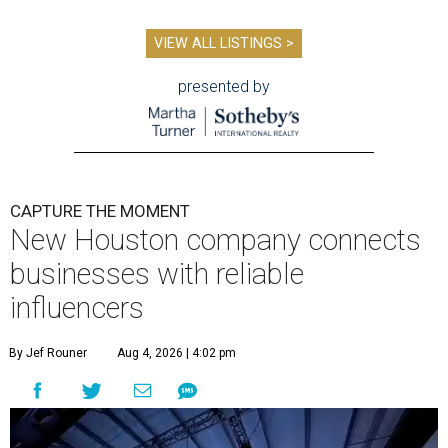
VIEW ALL LISTINGS >
presented by
CAPTURE THE MOMENT
New Houston company connects
businesses with reliable
influencers
By Jef Rouner
Aug 4, 2026 | 4:02 pm