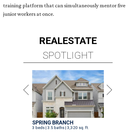
training platform that can simultaneously mentor five
junior workers at once.
REAL
ESTATE
SPOTLIGHT
SPRING BRANCH
3 beds | 3.5 baths | 3,320 sq. ft.