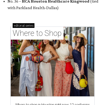
No. 36 –
HCA Houston Healthcare Kingwood
(tied
with Parkland Health-Dallas)
editorial
series
Where to Shop
Where to shop in Houston right now: 12 can't-miss