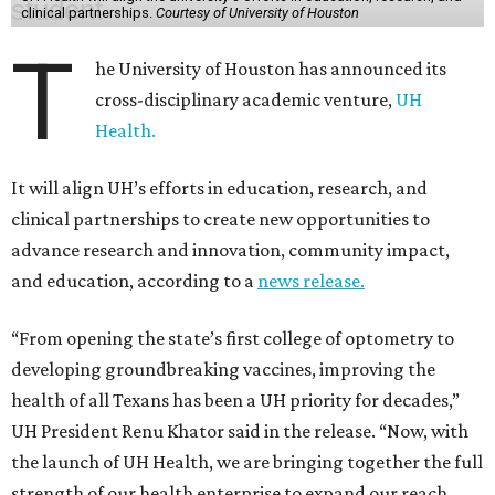
clinical partnerships.
Courtesy of University of Houston
T
he University of Houston has announced its
cross-disciplinary academic venture,
UH
Health.
It will align UH’s efforts in education, research, and
clinical partnerships to create new opportunities to
advance research and innovation, community impact,
and education, according to a
news release.
“From opening the state’s first college of optometry to
developing groundbreaking vaccines, improving the
health of all Texans has been a UH priority for decades,”
UH President Renu Khator said in the release. “Now, with
the launch of UH Health, we are bringing together the full
strength of our health enterprise to expand our reach,