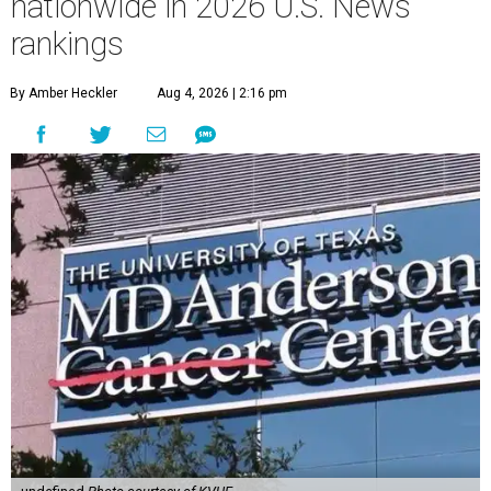
nationwide in 2026 U.S. News
rankings
By Amber Heckler
Aug 4, 2026 | 2:16 pm