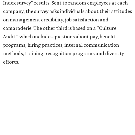
Index survey" results. Sent to random employees at each
company, the survey asks individuals about their attitudes
on management credibility, job satisfaction and
camaraderie. The other third is based on a "Culture
Audit," which includes questions about pay, benefit
programs, hiring practices, internal communication
methods, training, recognition programs and diversity
efforts.