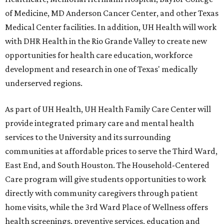
of Medicine, MD Anderson Cancer Center, and other Texas
Medical Center facilities. In addition, UH Health will work
with DHR Health in the Rio Grande Valley to create new
opportunities for health care education, workforce
development and research in one of Texas' medically
underserved regions.
As part of UH Health, UH Health Family Care Center will
provide integrated primary care and mental health
services to the University and its surrounding
communities at affordable prices to serve the Third Ward,
East End, and South Houston. The Household-Centered
Care program will give students opportunities to work
directly with community caregivers through patient
home visits, while the 3rd Ward Place of Wellness offers
health screenings, preventive services, education and