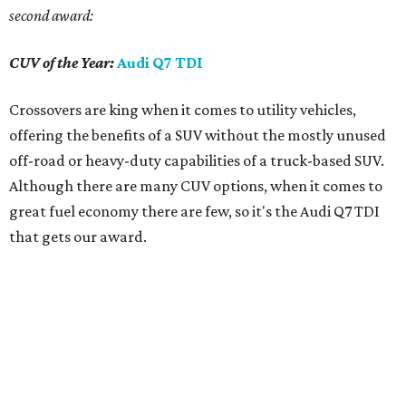
second award:
CUV of the Year:
Audi Q7 TDI
Crossovers are king when it comes to utility vehicles,
offering the benefits of a SUV without the mostly unused
off-road or heavy-duty capabilities of a truck-based SUV.
Although there are many CUV options, when it comes to
great fuel economy there are few, so it's the Audi Q7 TDI
that gets our award.