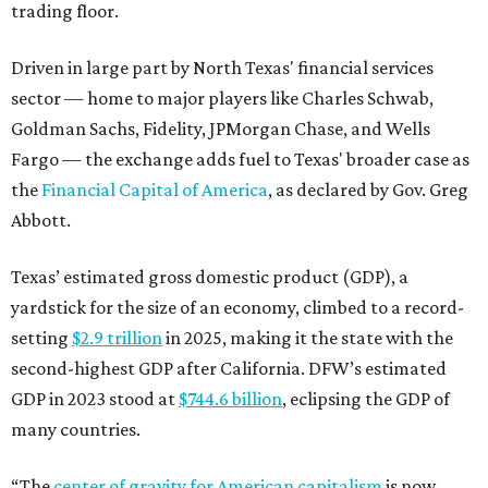
trading floor.
Driven in large part by North Texas' financial services
sector — home to major players like Charles Schwab,
Goldman Sachs, Fidelity, JPMorgan Chase, and Wells
Fargo — the exchange adds fuel to Texas' broader case as
the
Financial Capital of America
, as declared by Gov. Greg
Abbott.
Texas’ estimated gross domestic product (GDP), a
yardstick for the size of an economy, climbed to a record-
setting
$2.9 trillion
in 2025, making it the state with the
second-highest GDP after California. DFW’s estimated
GDP in 2023 stood at
$744.6 billion
, eclipsing the GDP of
many countries.
“The
center of gravity for American capitalism
is now