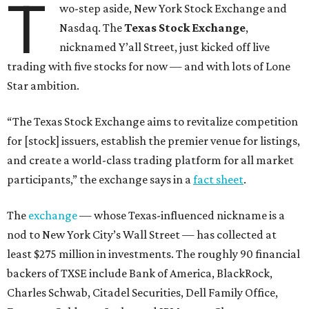
T
wo-step aside, New York Stock Exchange and
Nasdaq. The
Texas Stock Exchange
,
nicknamed Y’all Street, just kicked off live
trading with five stocks for now — and with lots of Lone
Star ambition.
“The Texas Stock Exchange aims to revitalize competition
for [stock] issuers, establish the premier venue for listings,
and create a world-class trading platform for all market
participants,” the exchange says in a
fact sheet
.
The
exchange
— whose Texas-influenced nickname is a
nod to New York City’s Wall Street — has collected at
least $275 million in investments. The roughly 90 financial
backers of TXSE include Bank of America, BlackRock,
Charles Schwab, Citadel Securities, Dell Family Office,