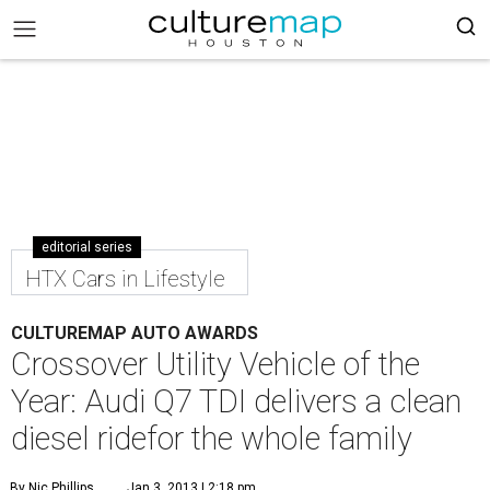
editorial series
HTX Cars in Lifestyle
CULTUREMAP AUTO AWARDS
Crossover Utility Vehicle of the
Year: Audi Q7 TDI delivers a clean
diesel ridefor the whole family
By Nic Phillips
Jan 3, 2013 | 2:18 pm