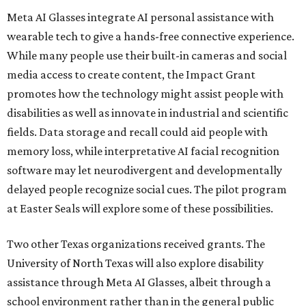
Meta AI Glasses integrate AI personal assistance with
wearable tech to give a hands-free connective experience.
While many people use their built-in cameras and social
media access to create content, the Impact Grant
promotes how the technology might assist people with
disabilities as well as innovate in industrial and scientific
fields. Data storage and recall could aid people with
memory loss, while interpretative AI facial recognition
software may let neurodivergent and developmentally
delayed people recognize social cues. The pilot program
at Easter Seals will explore some of these possibilities.
Two other Texas organizations received grants. The
University of North Texas will also explore disability
assistance through Meta AI Glasses, albeit through a
school environment rather than in the general public