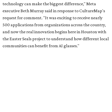
technology can make the biggest difference," Meta
executive Beth Murray said in response to CultureMap's
request for comment. "It was exciting to receive nearly
500 applications from organizations across the country,
and now the real innovation begins here in Houston with
the Easter Seals project to understand how different local
communities can benefit from AI glasses."