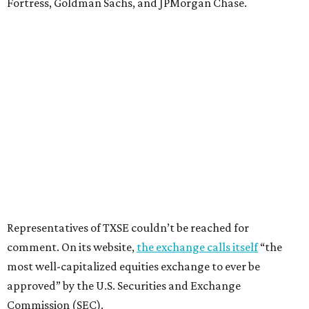
Fortress, Goldman Sachs, and JPMorgan Chase.
Representatives of TXSE couldn’t be reached for
comment. On its website,
the exchange calls itself
“the
most well-capitalized equities exchange to ever be
approved” by the U.S. Securities and Exchange
Commission (SEC).