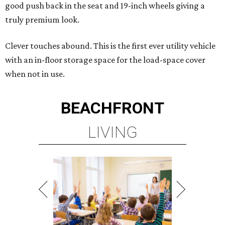
good push back in the seat and 19-inch wheels giving a
truly premium look.
Clever touches abound. This is the first ever utility vehicle
with an in-floor storage space for the load-space cover
when not in use.
BEACHFRONT
LIVING