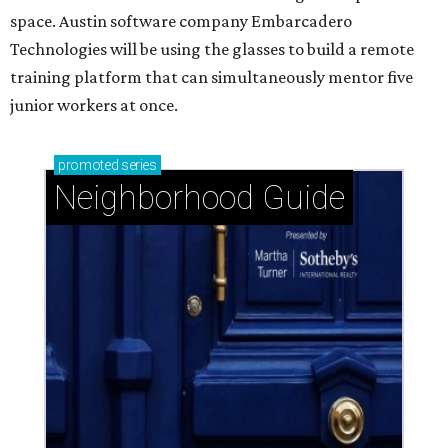
space. Austin software company Embarcadero
Technologies will be using the glasses to build a remote
training platform that can simultaneously mentor five
junior workers at once.
promoted
series
Neighborhood Guide