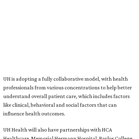
UH is adopting a fully collaborative model, with health
professionals from various concentrations to help better
understand overall patient care, which includes factors
like clinical, behavioral and social factors that can
influence health outcomes.
UH Health will also have partnerships with HCA
Healthcare, Memorial Hermann Hospital, Baylor College