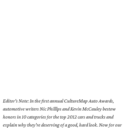
Editor's Note: In the first annual CultureMap Auto Awards,
automotive writers Nic Philllps and Kevin McCauley bestow
honors in 10 categories for
the top 2012 cars and trucks and
explain why they're deserving of a good, hard look. Now for our