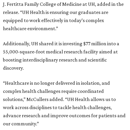
J. Fertitta Family College of Medicine at UH, added in the
release. “UH Health is ensuring our graduates are
equipped to work effectively in today’s complex
healthcare environment.”
Additionally, UH shared it is investing $77 million into a
55,000-square-foot medical research facility aimed at
boosting interdisciplinary research and scientific
discovery.
“Healthcare is no longer delivered in isolation, and
complex health challenges require coordinated
solutions,” McCullers added. “UH Health allows us to
work across disciplines to tackle health challenges,
advance research and improve outcomes for patients and
our community.”