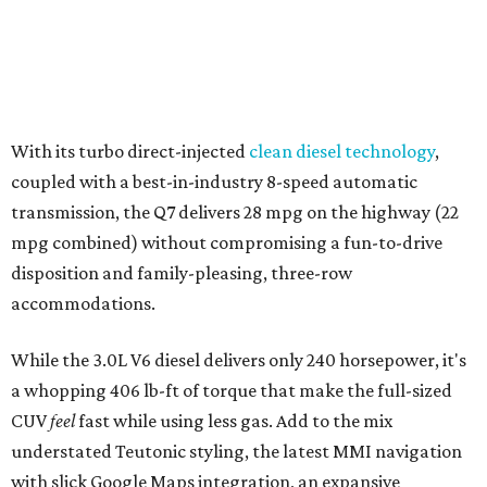
With its turbo direct-injected
clean diesel technology
,
coupled with a best-in-industry 8-speed automatic
transmission, the Q7 delivers 28 mpg on the highway (22
mpg combined) without compromising a fun-to-drive
disposition and family-pleasing, three-row
accommodations.
While the 3.0L V6 diesel delivers only 240 horsepower, it's
a whopping 406 lb-ft of torque that make the full-sized
CUV
feel
fast while using less gas. Add to the mix
understated Teutonic styling, the latest MMI navigation
with slick Google Maps integration, an expansive