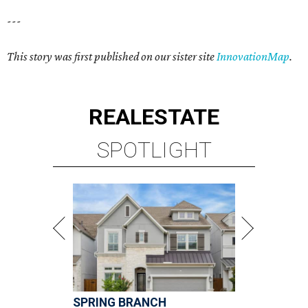
---
This story was first published on our sister site
InnovationMap
.
REAL
ESTATE
SPOTLIGHT
SPRING BRANCH