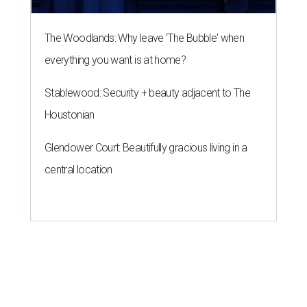
The Woodlands: Why leave 'The Bubble' when
everything you want is at home?
Stablewood: Security + beauty adjacent to The
Houstonian
Glendower Court: Beautifully gracious living in a
central location