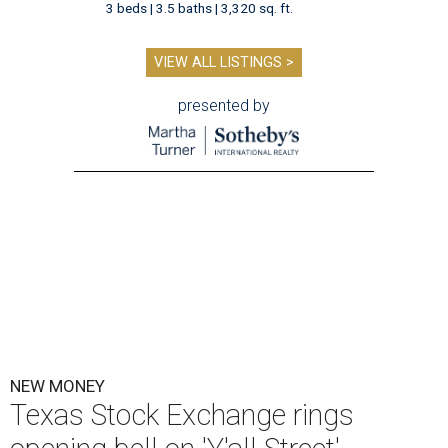
3 beds | 3.5 baths | 3,320 sq. ft.
VIEW ALL LISTINGS >
presented by
NEW MONEY
Texas Stock Exchange rings