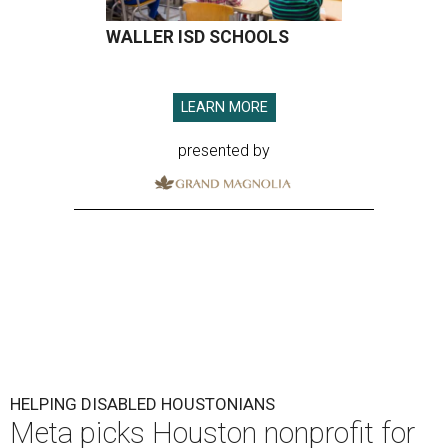
WALLER ISD SCHOOLS
LEARN MORE
presented by
HELPING DISABLED HOUSTONIANS
Meta picks Houston nonprofit for