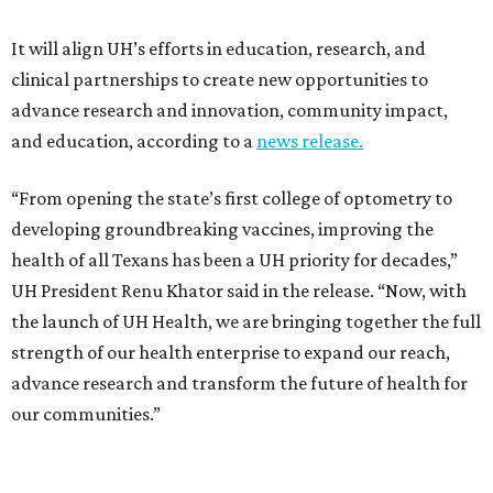
It will align UH’s efforts in education, research, and
clinical partnerships to create new opportunities to
advance research and innovation, community impact,
and education, according to a
news release.
“From opening the state’s first college of optometry to
developing groundbreaking vaccines, improving the
health of all Texans has been a UH priority for decades,”
UH President Renu Khator said in the release. “Now, with
the launch of UH Health, we are bringing together the full
strength of our health enterprise to expand our reach,
advance research and transform the future of health for
our communities.”