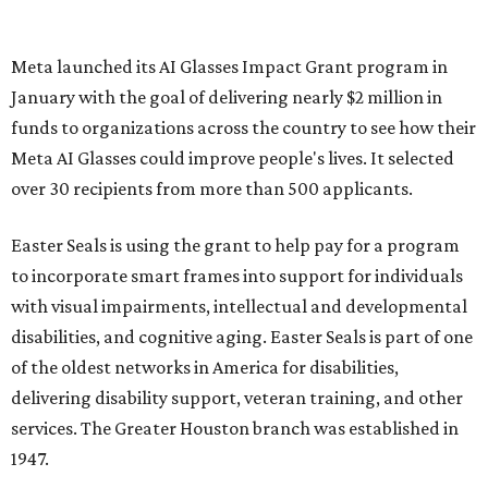
Meta launched its AI Glasses Impact Grant program in
January with the goal of delivering nearly $2 million in
funds to organizations across the country to see how their
Meta AI Glasses could improve people's lives. It selected
over 30 recipients from more than 500 applicants.
Easter Seals is using the grant to help pay for a program
to incorporate smart frames into support for individuals
with visual impairments, intellectual and developmental
disabilities, and cognitive aging. Easter Seals is part of one
of the oldest networks in America for disabilities,
delivering disability support, veteran training, and other
services. The Greater Houston branch was established in
1947.