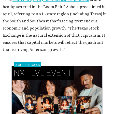
headquartered in the Boom Belt,” Abbott proclaimed in
April, referring to an 11-state region (including Texas) in
the South and Southeast that’s seeing tremendous
economic and population growth. “The Texas Stock
Exchange is the natural extension of that capitalism. It
ensures that capital markets will reflect the quadrant
that is driving American growth.”
promoted
series
NXT LVL EVENT