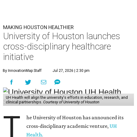
MAKING HOUSTON HEALTHIER
University of Houston launches
cross-disciplinary healthcare
initiative
By InnovationMap Staff
Jul 27, 2026 | 2:30 pm
UH Health will align the university's efforts in education, research, and
clinical partnerships.
Courtesy of University of Houston
T
he University of Houston has announced its
cross-disciplinary academic venture,
UH
Health.