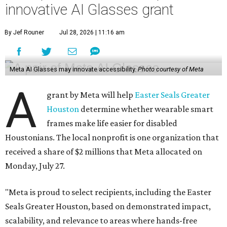
innovative AI Glasses grant
By Jef Rouner
Jul 28, 2026 | 11:16 am
Meta AI Glasses may innovate accessibility.
Photo courtesy of Meta
A
grant by Meta will help
Easter Seals Greater
Houston
determine whether wearable smart
frames make life easier for disabled
Houstonians. The local nonprofit is one organization that
received a share of $2 millions that Meta allocated on
Monday, July 27.
"Meta is proud to select recipients, including the Easter
Seals Greater Houston, based on demonstrated impact,
scalability, and relevance to areas where hands-free