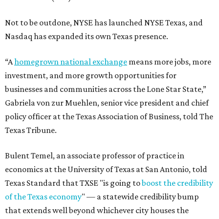
Not to be outdone, NYSE has launched NYSE Texas, and
Nasdaq has expanded its own Texas presence.
“A
homegrown national exchange
means more jobs, more
investment, and more growth opportunities for
businesses and communities across the Lone Star State,”
Gabriela von zur Muehlen, senior vice president and chief
policy officer at the Texas Association of Business, told The
Texas Tribune.
Bulent Temel, an associate professor of practice in
economics at the University of Texas at San Antonio, told
Texas Standard that TXSE "is going to
boost the credibility
of the Texas economy
" — a statewide credibility bump
that extends well beyond whichever city houses the