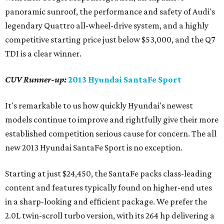
panoramic sunroof, the performance and safety of Audi's
legendary Quattro all-wheel-drive system, and a highly
competitive starting price just below $53,000, and the Q7
TDI is a clear winner.
CUV Runner-up:
2013 Hyundai SantaFe Sport
It's remarkable to us how quickly Hyundai's newest
models continue to improve and rightfully give their more
established competition serious cause for concern. The all
new 2013 Hyundai SantaFe Sport is no exception.
Starting at just $24,450, the SantaFe packs class-leading
content and features typically found on higher-end utes
in a sharp-looking and efficient package. We prefer the
2.0L twin-scroll turbo version, with its 264 hp delivering a