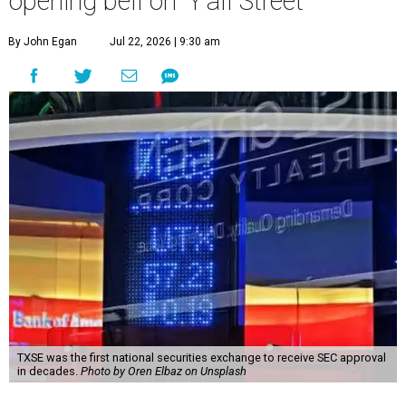
opening bell on 'Y'all Street'
By John Egan
Jul 22, 2026 | 9:30 am
TXSE was the first national securities exchange to receive SEC approval
in decades.
Photo by Oren Elbaz on Unsplash