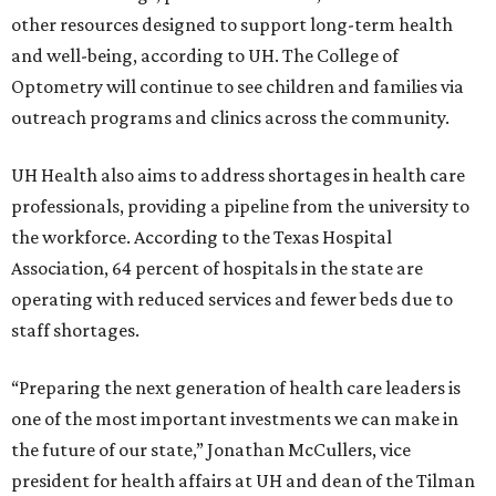
other resources designed to support long-term health
and well-being, according to UH. The College of
Optometry will continue to see children and families via
outreach programs and clinics across the community.
UH Health also aims to address shortages in health care
professionals, providing a pipeline from the university to
the workforce. According to the Texas Hospital
Association, 64 percent of hospitals in the state are
operating with reduced services and fewer beds due to
staff shortages.
“Preparing the next generation of health care leaders is
one of the most important investments we can make in
the future of our state,” Jonathan McCullers, vice
president for health affairs at UH and dean of the Tilman