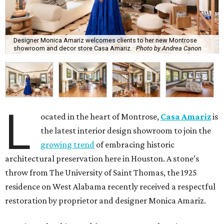
Designer Monica Amariz welcomes clients to her new Montrose
showroom and decor store Casa Amariz.
Photo by Andrea Canon
L
ocated in the heart of Montrose,
Casa Amariz
is
the latest interior design showroom to join the
growing trend
of embracing historic
architectural preservation here in Houston. A stone’s
throw from The University of Saint Thomas, the 1925
residence on West Alabama recently received a respectful
restoration by proprietor and designer Monica Amariz.