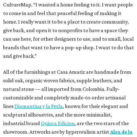
CultureMap. “I wanted a home feeling to it. I want people
to come in and feel that peaceful feeling of making it
home. I really want it to be a place to create community,
give back, and open it to nonprofits to have a space they
can use here, for other designers to use, and to small, local
brands that want to have a pop-up shop. I want to do that
and give back.”
All of the furnishings at Casa Amariz are handmade from
solid oak, organic woven fabrics, supple leathers, and
natural stone — all imported from Colombia. Fully-
customizable and completely made-to-order artisanal
lines
Diamantina y la Perla
, known for their elegant and
sculptural silhouettes, and the more minimalist,
industrial brand
Quinta Edicion
, are the two stars of the
showroom. Artworks are by hyperrealism artist
Alex de la