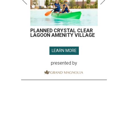
PLANNED CRYSTAL CLEAR
LAGOON AMENITY VILLAGE
LEARN MORE
presented by