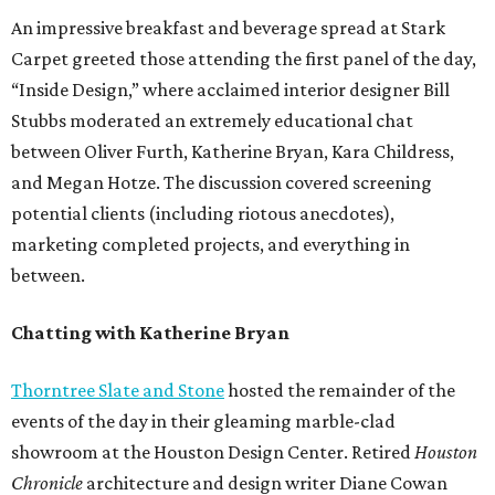
An impressive breakfast and beverage spread at Stark
Carpet greeted those attending the first panel of the day,
“Inside Design,” where acclaimed interior designer Bill
Stubbs moderated an extremely educational chat
between Oliver Furth, Katherine Bryan, Kara Childress,
and Megan Hotze. The discussion covered screening
potential clients (including riotous anecdotes),
marketing completed projects, and everything in
between.
Chatting with Katherine Bryan
Thorntree Slate and Stone
hosted the remainder of the
events of the day in their gleaming marble-clad
showroom at the Houston Design Center. Retired
Houston
Chronicle
architecture and design writer Diane Cowan