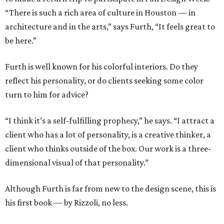
“There is such a rich area of culture in Houston — in
architecture and in the arts,” says Furth, “It feels great to
be here.”
Furth is well known for his colorful interiors. Do they
reflect his personality, or do clients seeking some color
turn to him for advice?
“I think it’s a self-fulfilling prophecy,” he says. “I attract a
client who has a lot of personality, is a creative thinker, a
client who thinks outside of the box. Our work is a three-
dimensional visual of that personality.”
Although Furth is far from new to the design scene, this is
his first book — by Rizzoli, no less.