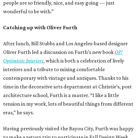
people are so friendly, nice, and easy going — just
wonderful to be with.”
Catching up with Oliver Furth
After lunch, Bill Stubbs and Los Angeles-based designer
Oliver Furth led a discussion on Furth’s new book
OP!
Optimistic Interiors
, which is both a celebration of lively
interiors and a tribute to mixing comfortable
contemporary with vintage and antiques. Thanks to his
time in the decorative arts department at Christie’s, post
architecture school, Furth is a master. “I like a little
tension in my work, lots of beautiful things from different
eras,” he says.
Having previously visited the Bayou City, Furth was happy
to make a return trip to participate in Fall Design Week.