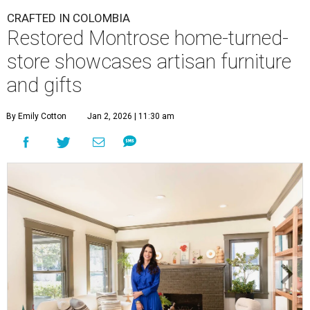
CRAFTED IN COLOMBIA
Restored Montrose home-turned-
store showcases artisan furniture
and gifts
By Emily Cotton
Jan 2, 2026 | 11:30 am