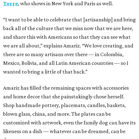
Torre
, who shows in New York and Paris as well.
“I want to be able to celebrate that [artisanship] and bring
back all of the culture that we miss now that we are here,
and share this with Americans so that they can see what
we are all about,” explains Amariz. “We love creating, and
there are so many artisans over there — in Colombia,
Mexico, Bolivia, and all Latin American countries — so I
wanted to bring a little of that back.”
Amariz has filled the remaining spaces with accessories
and home decor that she painstakingly chose herself.
Shop handmade pottery, placemats, candles, baskets,
blown glass, china, and more. The plates can be
customized with artwork, even the family dog can have its
likeness on a dish — whatever can be dreamed, can be