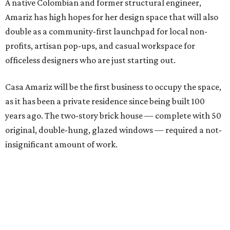
A native Colombian and former structural engineer,
Amariz has high hopes for her design space that will also
double as a community-first launchpad for local non-
profits, artisan pop-ups, and casual workspace for
officeless designers who are just starting out.
Casa Amariz will be the first business to occupy the space,
as it has been a private residence since being built 100
years ago. The two-story brick house — complete with 50
original, double-hung, glazed windows — required a not-
insignificant amount of work.