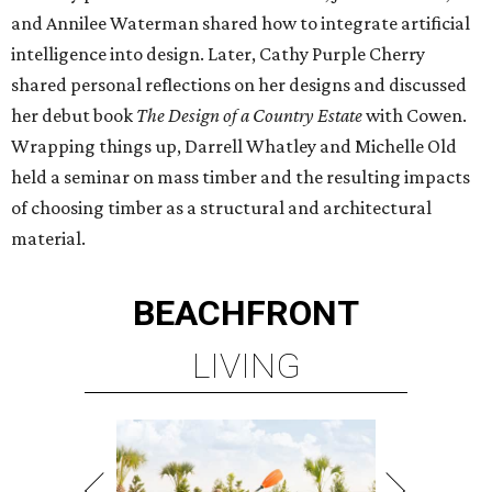
and Annilee Waterman shared how to integrate artificial
intelligence into design. Later, Cathy Purple Cherry
shared personal reflections on her designs and discussed
her debut book
The Design of a Country Estate
with Cowen.
Wrapping things up, Darrell Whatley and Michelle Old
held a seminar on mass timber and the resulting impacts
of choosing timber as a structural and architectural
material.
BEACHFRONT
LIVING