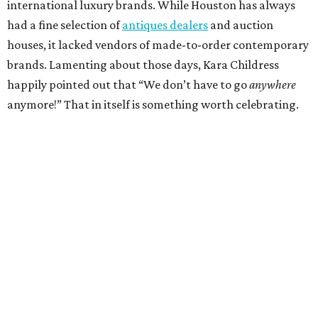
international luxury brands. While Houston has always
had a fine selection of
antiques dealers
and auction
houses, it lacked vendors of made-to-order contemporary
brands. Lamenting about those days, Kara Childress
happily pointed out that “We don’t have to go
anywhere
anymore!” That in itself is something worth celebrating.