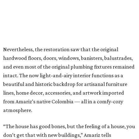
Nevertheless, the restoration saw that the original
hardwood floors, doors, windows, banisters, balustrades,
and even most of the original plumbing fixtures remained
intact. The now light-and-airy interior functions as a
beautiful and historic backdrop for artisanal furniture
lines, home decor, accessories, and artwork imported
from Amariz’s native Colombia — all in a comfy-cozy
atmosphere.
“The house has good bones, but the feeling of a house, you
don’t get that with new buildings,” Amariz tells