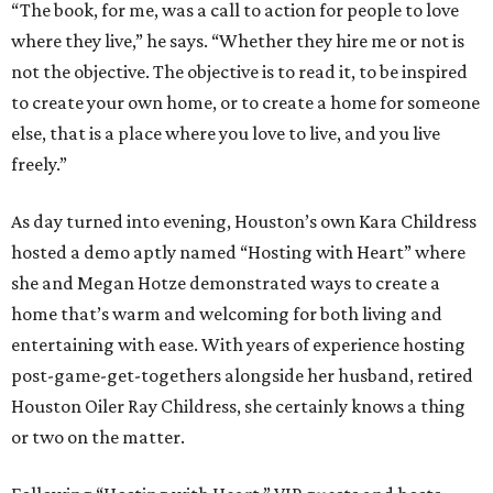
“The book, for me, was a call to action for people to love
where they live,” he says. “Whether they hire me or not is
not the objective. The objective is to read it, to be inspired
to create your own home, or to create a home for someone
else, that is a place where you love to live, and you live
freely.”
As day turned into evening, Houston’s own Kara Childress
hosted a demo aptly named “Hosting with Heart” where
she and Megan Hotze demonstrated ways to create a
home that’s warm and welcoming for both living and
entertaining with ease. With years of experience hosting
post-game-get-togethers alongside her husband, retired
Houston Oiler Ray Childress, she certainly knows a thing
or two on the matter.