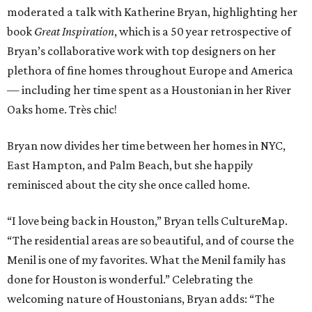
moderated a talk with Katherine Bryan, highlighting her
book
Great Inspiration
, which is a 50 year retrospective of
Bryan’s collaborative work with top designers on her
plethora of fine homes throughout Europe and America
— including her time spent as a Houstonian in her River
Oaks home. Très chic!
Bryan now divides her time between her homes in NYC,
East Hampton, and Palm Beach, but she happily
reminisced about the city she once called home.
“I love being back in Houston,” Bryan tells CultureMap.
“The residential areas are so beautiful, and of course the
Menil is one of my favorites. What the Menil family has
done for Houston is wonderful.” Celebrating the
welcoming nature of Houstonians, Bryan adds: “The