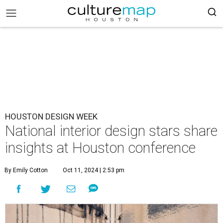
HOUSTON DESIGN WEEK
National interior design stars share
insights at Houston conference
By Emily Cotton
Oct 11, 2024 | 2:53 pm