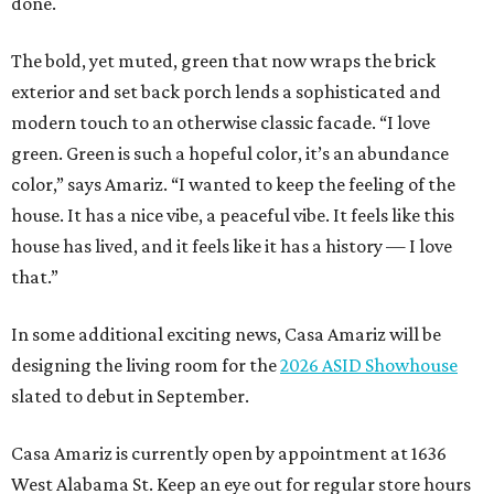
done.
The bold, yet muted, green that now wraps the brick
exterior and set back porch lends a sophisticated and
modern touch to an otherwise classic facade. “I love
green. Green is such a hopeful color, it’s an abundance
color,” says Amariz. “I wanted to keep the feeling of the
house. It has a nice vibe, a peaceful vibe. It feels like this
house has lived, and it feels like it has a history — I love
that.”
In some additional exciting news, Casa Amariz will be
designing the living room for the
2026 ASID Showhouse
slated to debut in September.
Casa Amariz is currently open by appointment at 1636
West Alabama St. Keep an eye out for regular store hours