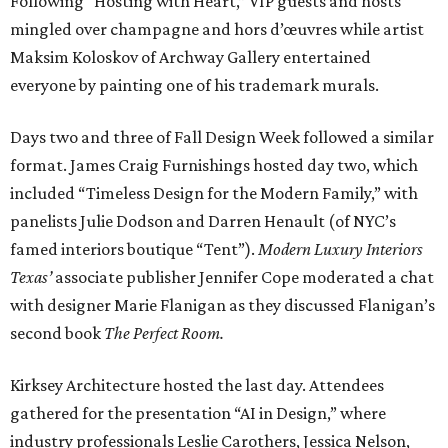
Following “Hosting with Heart,” VIP guests and hosts
mingled over champagne and hors d’œuvres while artist
Maksim Koloskov of Archway Gallery entertained
everyone by painting one of his trademark murals.
Days two and three of Fall Design Week followed a similar
format. James Craig Furnishings hosted day two, which
included “Timeless Design for the Modern Family,” with
panelists Julie Dodson and Darren Henault (of NYC’s
famed interiors boutique “Tent”).
Modern Luxury Interiors
Texas’
associate publisher Jennifer Cope moderated a chat
with designer Marie Flanigan as they discussed Flanigan’s
second book
The Perfect Room.
Kirksey Architecture hosted the last day. Attendees
gathered for the presentation “AI in Design,” where
industry professionals Leslie Carothers, Jessica Nelson,