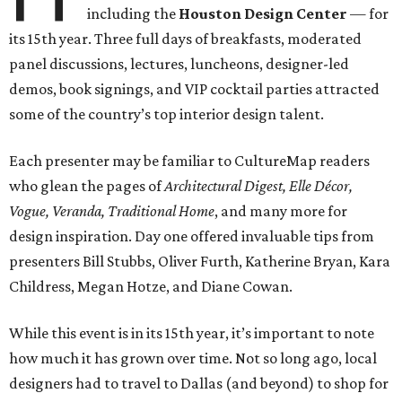
including the
Houston Design Center
— for
its 15th year. Three full days of breakfasts, moderated
panel discussions, lectures, luncheons, designer-led
demos, book signings, and VIP cocktail parties attracted
some of the country’s top interior design talent.
Each presenter may be familiar to CultureMap readers
who glean the pages of
Architectural Digest, Elle Décor,
Vogue, Veranda, Traditional Home
, and many more for
design inspiration. Day one offered invaluable tips from
presenters Bill Stubbs, Oliver Furth, Katherine Bryan, Kara
Childress, Megan Hotze, and Diane Cowan.
While this event is in its 15th year, it’s important to note
how much it has grown over time. Not so long ago, local
designers had to travel to Dallas (and beyond) to shop for