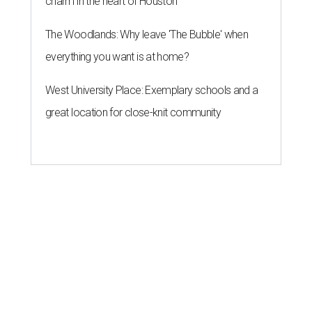
charm in the heart of Houston
The Woodlands: Why leave 'The Bubble' when
everything you want is at home?
West University Place: Exemplary schools and a
great location for close-knit community