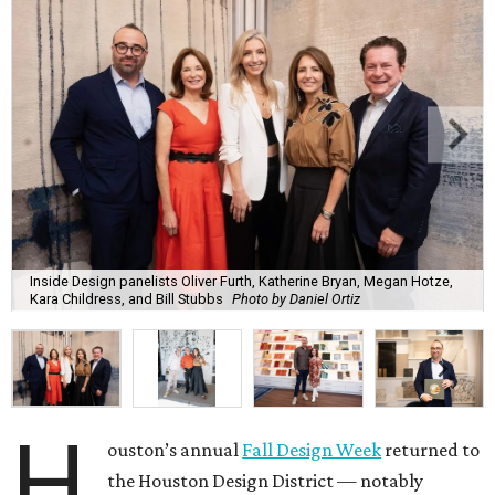
Inside Design panelists Oliver Furth, Katherine Bryan, Megan Hotze,
Kara Childress, and Bill Stubbs
Photo by Daniel Ortiz
H
ouston’s annual
Fall Design Week
returned to
the Houston Design District — notably