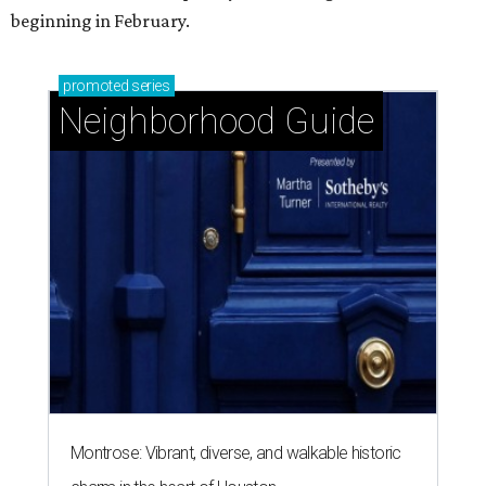
beginning in February.
promoted
series
Neighborhood Guide
Montrose: Vibrant, diverse, and walkable historic