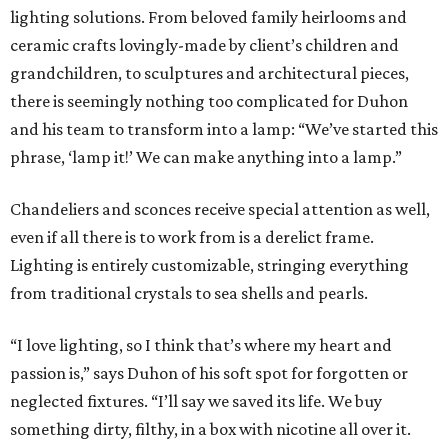
lighting solutions. From beloved family heirlooms and
ceramic crafts lovingly-made by client’s children and
grandchildren, to sculptures and architectural pieces,
there is seemingly nothing too complicated for Duhon
and his team to transform into a lamp: “We’ve started this
phrase, ‘lamp it!’ We can make anything into a lamp.”
Chandeliers and sconces receive special attention as well,
even if all there is to work from is a derelict frame.
Lighting is entirely customizable, stringing everything
from traditional crystals to sea shells and pearls.
“I love lighting, so I think that’s where my heart and
passion is,” says Duhon of his soft spot for forgotten or
neglected fixtures. “I’ll say we saved its life. We buy
something dirty, filthy, in a box with nicotine all over it.