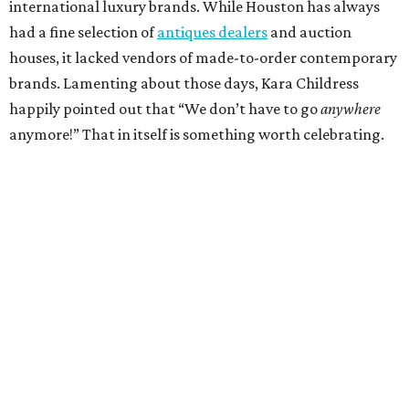
international luxury brands. While Houston has always
had a fine selection of
antiques dealers
and auction
houses, it lacked vendors of made-to-order contemporary
brands. Lamenting about those days, Kara Childress
happily pointed out that “We don’t have to go
anywhere
anymore!” That in itself is something worth celebrating.