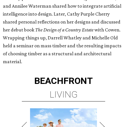
and Annilee Waterman shared how to integrate artificial
intelligence into design. Later, Cathy Purple Cherry
shared personal reflections on her designs and discussed
her debut book
The Design of a Country Estate
with Cowen.
Wrapping things up, Darrell Whatley and Michelle Old
held a seminar on mass timber and the resulting impacts
of choosing timber as a structural and architectural
material.
BEACHFRONT
LIVING