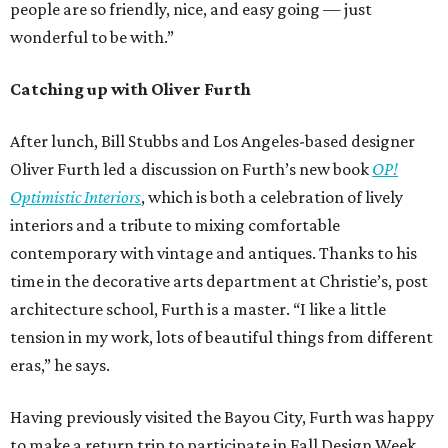
people are so friendly, nice, and easy going — just
wonderful to be with.”
Catching up with Oliver Furth
After lunch, Bill Stubbs and Los Angeles-based designer
Oliver Furth led a discussion on Furth’s new book
OP!
Optimistic Interiors
, which is both a celebration of lively
interiors and a tribute to mixing comfortable
contemporary with vintage and antiques. Thanks to his
time in the decorative arts department at Christie’s, post
architecture school, Furth is a master. “I like a little
tension in my work, lots of beautiful things from different
eras,” he says.
Having previously visited the Bayou City, Furth was happy
to make a return trip to participate in Fall Design Week.