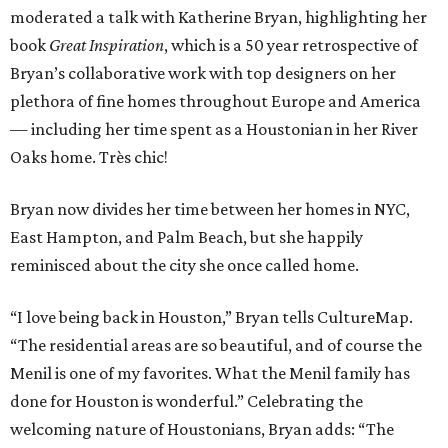
moderated a talk with Katherine Bryan, highlighting her
book
Great Inspiration
, which is a 50 year retrospective of
Bryan’s collaborative work with top designers on her
plethora of fine homes throughout Europe and America
— including her time spent as a Houstonian in her River
Oaks home. Très chic!
Bryan now divides her time between her homes in NYC,
East Hampton, and Palm Beach, but she happily
reminisced about the city she once called home.
“I love being back in Houston,” Bryan tells CultureMap.
“The residential areas are so beautiful, and of course the
Menil is one of my favorites. What the Menil family has
done for Houston is wonderful.” Celebrating the
welcoming nature of Houstonians, Bryan adds: “The