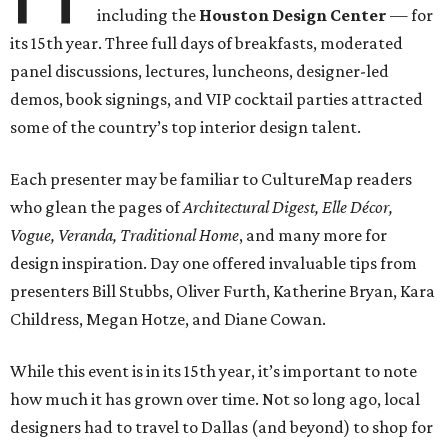
including the
Houston Design Center
— for
its 15th year. Three full days of breakfasts, moderated
panel discussions, lectures, luncheons, designer-led
demos, book signings, and VIP cocktail parties attracted
some of the country’s top interior design talent.
Each presenter may be familiar to CultureMap readers
who glean the pages of
Architectural Digest, Elle Décor,
Vogue, Veranda, Traditional Home
, and many more for
design inspiration. Day one offered invaluable tips from
presenters Bill Stubbs, Oliver Furth, Katherine Bryan, Kara
Childress, Megan Hotze, and Diane Cowan.
While this event is in its 15th year, it’s important to note
how much it has grown over time. Not so long ago, local
designers had to travel to Dallas (and beyond) to shop for