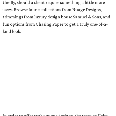
the-fly, should a client require something a little more
jazzy. Browse fabric collections from Nuage Designs,
trimmings from luxury design house Samuel & Sons, and
fun options from Chasing Paper to get a truly one-of-a-
kind look.
In order to offer truly unique designs, the team at Helm