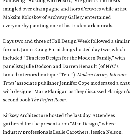
Following “Hosting with Heart,” VIP guests and hosts
mingled over champagne and hors d’œuvres while artist
Maksim Koloskov of Archway Gallery entertained
everyone by painting one of his trademark murals.
Days two and three of Fall Design Week followed a similar
format. James Craig Furnishings hosted day two, which
included “Timeless Design for the Modern Family,” with
panelists Julie Dodson and Darren Henault (of NYC’s
famed interiors boutique “Tent”).
Modern Luxury Interiors
Texas’
associate publisher Jennifer Cope moderated a chat
with designer Marie Flanigan as they discussed Flanigan’s
second book
The Perfect Room.
Kirksey Architecture hosted the last day. Attendees
gathered for the presentation “AI in Design,” where
industry professionals Leslie Carothers, Jessica Nelson,