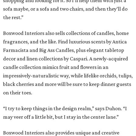
shopping and looking for it. So I’ll help them with just a
sofa maybe, or a sofa and two chairs, and then they’ll do
the rest.”
Boxwood Interiors also sells collections of candles, home
fragrances, and the like. Find luxurious scents by Antica
Farmacista and Big Ass Candles, plus elegant tabletop
decor and linen collections by Caspari. A newly-acquired
candle collection mimics fruit and flowers in an
impressively-naturalistic way, while lifelike orchids, tulips,
black cherries and more will be sure to keep dinner guests
on their toes.
“I try to keep things in the design realm,” says Duhon. “I
may veer off a little bit, but I stay in the center lane.”
Boxwood Interiors also provides unique and creative