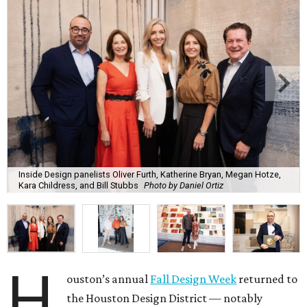
Inside Design panelists Oliver Furth, Katherine Bryan, Megan Hotze,
Kara Childress, and Bill Stubbs
Photo by Daniel Ortiz
H
ouston’s annual
Fall Design Week
returned to
the Houston Design District — notably