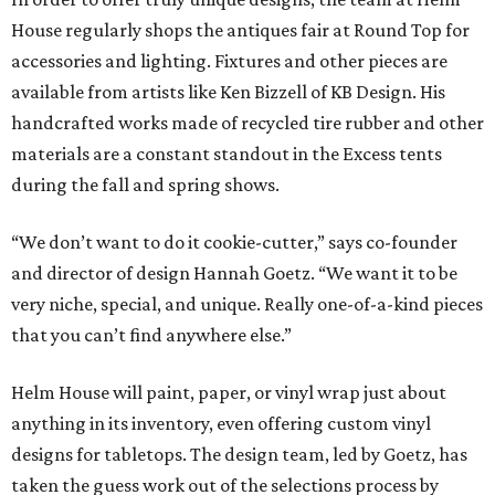
House regularly shops the antiques fair at Round Top for
accessories and lighting. Fixtures and other pieces are
available from artists like Ken Bizzell of KB Design. His
handcrafted works made of recycled tire rubber and other
materials are a constant standout in the Excess tents
during the fall and spring shows.
“We don’t want to do it cookie-cutter,” says co-founder
and director of design Hannah Goetz. “We want it to be
very niche, special, and unique. Really one-of-a-kind pieces
that you can’t find anywhere else.”
Helm House will paint, paper, or vinyl wrap just about
anything in its inventory, even offering custom vinyl
designs for tabletops. The design team, led by Goetz, has
taken the guess work out of the selections process by