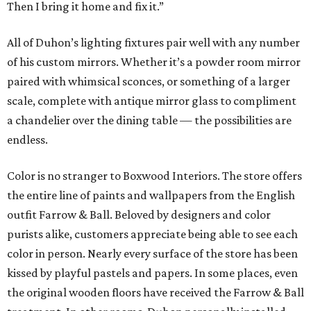
Then I bring it home and fix it.”
All of Duhon’s lighting fixtures pair well with any number
of his custom mirrors. Whether it’s a powder room mirror
paired with whimsical sconces, or something of a larger
scale, complete with antique mirror glass to compliment
a chandelier over the dining table — the possibilities are
endless.
Color is no stranger to Boxwood Interiors. The store offers
the entire line of paints and wallpapers from the English
outfit Farrow & Ball. Beloved by designers and color
purists alike, customers appreciate being able to see each
color in person. Nearly every surface of the store has been
kissed by playful pastels and papers. In some places, even
the original wooden floors have received the Farrow & Ball