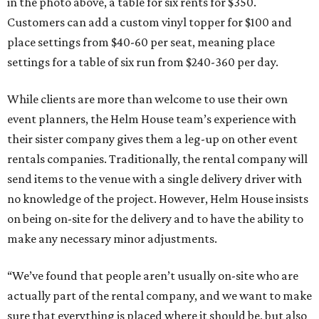
in the photo above, a table for six rents for $350.
Customers can add a custom vinyl topper for $100 and
place settings from $40-60 per seat, meaning place
settings for a table of six run from $240-360 per day.
While clients are more than welcome to use their own
event planners, the Helm House team’s experience with
their sister company gives them a leg-up on other event
rentals companies. Traditionally, the rental company will
send items to the venue with a single delivery driver with
no knowledge of the project. However, Helm House insists
on being on-site for the delivery and to have the ability to
make any necessary minor adjustments.
“We’ve found that people aren’t usually on-site who are
actually part of the rental company, and we want to make
sure that everything is placed where it should be, but also