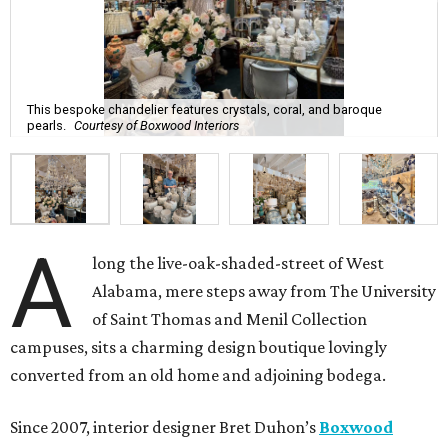
This bespoke chandelier features crystals, coral, and baroque
pearls.
Courtesy of Boxwood Interiors
A
long the live-oak-shaded-street of West
Alabama, mere steps away from The University
of Saint Thomas and Menil Collection
campuses, sits a charming design boutique lovingly
converted from an old home and adjoining bodega.
Since 2007, interior designer Bret Duhon’s
Boxwood