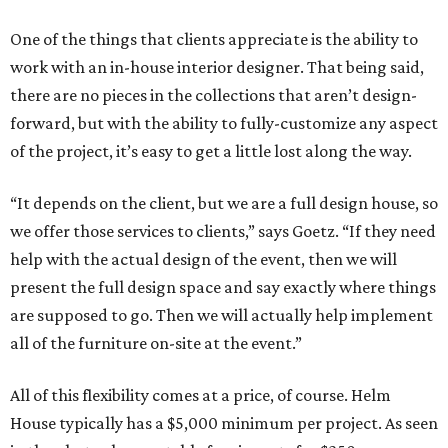
One of the things that clients appreciate is the ability to
work with an in-house interior designer. That being said,
there are no pieces in the collections that aren’t design-
forward, but with the ability to fully-customize any aspect
of the project, it’s easy to get a little lost along the way.
“It depends on the client, but we are a full design house, so
we offer those services to clients,” says Goetz. “If they need
help with the actual design of the event, then we will
present the full design space and say exactly where things
are supposed to go. Then we will actually help implement
all of the furniture on-site at the event.”
All of this flexibility comes at a price, of course. Helm
House typically has a $5,000 minimum per project. As seen