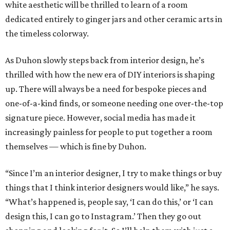
white aesthetic will be thrilled to learn of a room
dedicated entirely to ginger jars and other ceramic arts in
the timeless colorway.
As Duhon slowly steps back from interior design, he’s
thrilled with how the new era of DIY interiors is shaping
up. There will always be a need for bespoke pieces and
one-of-a-kind finds, or someone needing one over-the-top
signature piece. However, social media has made it
increasingly painless for people to put together a room
themselves — which is fine by Duhon.
“Since I’m an interior designer, I try to make things or buy
things that I think interior designers would like,” he says.
“What’s happened is, people say, ‘I can do this,’ or ‘I can
design this, I can go to Instagram.’ Then they go out