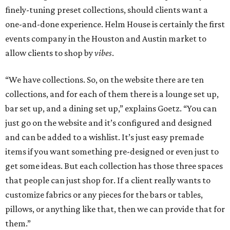
finely-tuning preset collections, should clients want a
one-and-done experience. Helm House is certainly the first
events company in the Houston and Austin market to
allow clients to shop by
vibes
.
“We have collections. So, on the website there are ten
collections, and for each of them there is a lounge set up,
bar set up, and a dining set up,” explains Goetz. “You can
just go on the website and it’s configured and designed
and can be added to a wishlist. It’s just easy premade
items if you want something pre-designed or even just to
get some ideas. But each collection has those three spaces
that people can just shop for. If a client really wants to
customize fabrics or any pieces for the bars or tables,
pillows, or anything like that, then we can provide that for
them.”