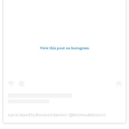
View this post on Instagram
A post shared by Boxwood Interiors (@boxwoodinteriors)