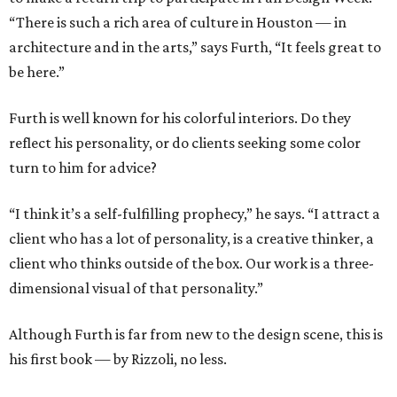
“There is such a rich area of culture in Houston — in
architecture and in the arts,” says Furth, “It feels great to
be here.”
Furth is well known for his colorful interiors. Do they
reflect his personality, or do clients seeking some color
turn to him for advice?
“I think it’s a self-fulfilling prophecy,” he says. “I attract a
client who has a lot of personality, is a creative thinker, a
client who thinks outside of the box. Our work is a three-
dimensional visual of that personality.”
Although Furth is far from new to the design scene, this is
his first book — by Rizzoli, no less.