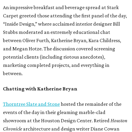
An impressive breakfast and beverage spread at Stark
Carpet greeted those attending the first panel of the day,
“Inside Design,” where acclaimed interior designer Bill
Stubbs moderated an extremely educational chat
between Oliver Furth, Katherine Bryan, Kara Childress,
and Megan Hotze. The discussion covered screening
potential clients (including riotous anecdotes),
marketing completed projects, and everything in
between.
Chatting with Katherine Bryan
Thorntree Slate and Stone
hosted the remainder of the
events of the day in their gleaming marble-clad
showroom at the Houston Design Center. Retired
Houston
Chronicle
architecture and design writer Diane Cowan