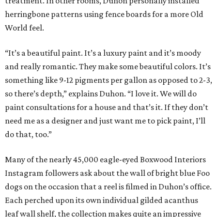
treatment. In other rooms, Duhon personally installed
herringbone patterns using fence boards for a more Old
World feel.
“It’s a beautiful paint. It’s a luxury paint and it’s moody
and really romantic. They make some beautiful colors. It’s
something like 9-12 pigments per gallon as opposed to 2-3,
so there’s depth,” explains Duhon. “I love it. We will do
paint consultations for a house and that’s it. If they don’t
need me as a designer and just want me to pick paint, I’ll
do that, too.”
Many of the nearly 45,000 eagle-eyed Boxwood Interiors
Instagram followers ask about the wall of bright blue Foo
dogs on the occasion that a reel is filmed in Duhon’s office.
Each perched upon its own individual gilded acanthus
leaf wall shelf, the collection makes quite an impressive