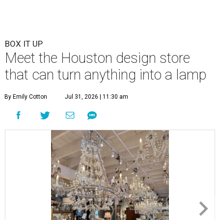
BOX IT UP
Meet the Houston design store
that can turn anything into a lamp
By Emily Cotton
Jul 31, 2026 | 11:30 am