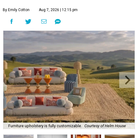
By Emily Cotton
Aug 7, 2026 | 12:15 pm
Furniture upholstery is fully customizable.
Courtesy of Helm House