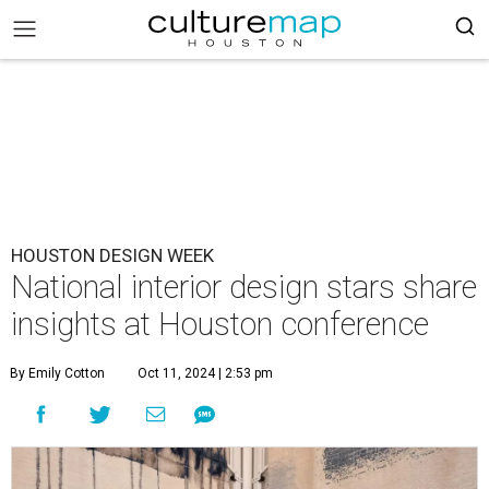
HOUSTON DESIGN WEEK
National interior design stars share
insights at Houston conference
By Emily Cotton
Oct 11, 2024 | 2:53 pm