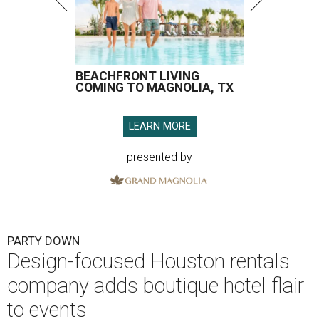
BEACHFRONT LIVING
COMING TO MAGNOLIA, TX
LEARN MORE
presented by
PARTY DOWN
Design-focused Houston rentals
company adds boutique hotel flair
to events