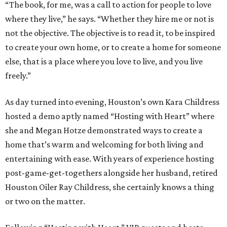
“The book, for me, was a call to action for people to love
where they live,” he says. “Whether they hire me or not is
not the objective. The objective is to read it, to be inspired
to create your own home, or to create a home for someone
else, that is a place where you love to live, and you live
freely.”
As day turned into evening, Houston’s own Kara Childress
hosted a demo aptly named “Hosting with Heart” where
she and Megan Hotze demonstrated ways to create a
home that’s warm and welcoming for both living and
entertaining with ease. With years of experience hosting
post-game-get-togethers alongside her husband, retired
Houston Oiler Ray Childress, she certainly knows a thing
or two on the matter.