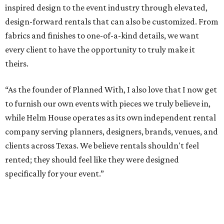
inspired design to the event industry through elevated,
design-forward rentals that can also be customized. From
fabrics and finishes to one-of-a-kind details, we want
every client to have the opportunity to truly make it
theirs.
“As the founder of Planned With, I also love that I now get
to furnish our own events with pieces we truly believe in,
while Helm House operates as its own independent rental
company serving planners, designers, brands, venues, and
clients across Texas. We believe rentals shouldn't feel
rented; they should feel like they were designed
specifically for your event.”