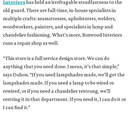
Interiors
has held an irrefragable steadfastness to the
old guard. There are full-time, in-house specialists in
multiple crafts: seamstresses, upholsterers, welders,
woodworkers, painters, and specialists in lamp and
chandelier fashioning. What’s more, Boxwood Interiors
runs a repair shop as well.
“This store is a full service design store. We can do
anything that you need done. I mean, it’s that simple,”
says Duhon. “If you need lampshades made, we’ll get the
lampshades made. If you need a lamp to be wired or
rewired, or if you need a chandelier restrung, we’ll
restring it in that department. If you need it, I can do it or
I can find it.”