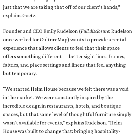
just that we are taking that off of our client’s hands,”
explains Goetz.
Founder and CEO Emily Rudelson (
Full disclosure
: Rudelson
once worked for CultureMap) wants to provide a rental
experience that allows clients to feel that their space
offers something different — better sight lines, frames,
fabrics, and place settings and linens that feel anything
but temporary.
"We started Helm House because we felt there was a void
in the market. We were constantly inspired by the
incredible design in restaurants, hotels, and boutique
spaces, but that same level of thoughtful furniture simply
wasn't available for events,” explains Rudelson. “Helm
House was built to change that: bringing hospitality-