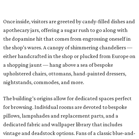
Once inside, visitors are greeted by candy-filled dishes and
apothecary jars, offering a sugar rush to go along with
the dopamine hit that comes from engrossing oneself in
the shop’s wares. A canopy of shimmering chandeliers —
either handcrafted in the shop or plucked from Europe on
a shopping jaunt — hang above a sea of bespoke
upholstered chairs, ottomans, hand-painted dressers,
nightstands, commodes, and more.
The building’s origins allow for dedicated spaces perfect
for browsing. Individual rooms are devoted to bespoke
pillows, lampshades and replacement parts, and a
dedicated fabric and wallpaper library that includes
vintage and deadstock options. Fans of a classic blue-and-