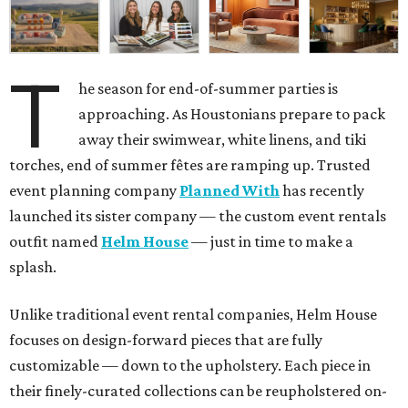
T
he season for end-of-summer parties is
approaching. As Houstonians prepare to pack
away their swimwear, white linens, and tiki
torches, end of summer fêtes are ramping up. Trusted
event planning company
Planned With
has recently
launched its sister company — the custom event rentals
outfit named
Helm House
— just in time to make a
splash.
Unlike traditional event rental companies, Helm House
focuses on design-forward pieces that are fully
customizable — down to the upholstery. Each piece in
their finely-curated collections can be reupholstered on-