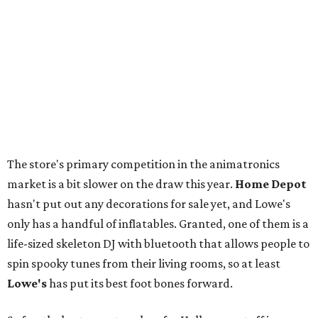
The store's primary competition in the animatronics
market is a bit slower on the draw this year.
Home Depot
hasn't put out any decorations for sale yet, and Lowe's
only has a handful of inflatables. Granted, one of them is a
life-sized skeleton DJ with bluetooth that allows people to
spin spooky tunes from their living rooms, so at least
Lowe's
has put its best foot bones forward.