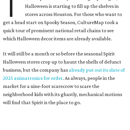
T
Halloween is starting to fill up the shelves in
stores across Houston. For those who want to
get a head start on Spooky Season, CultureMap took a
quick tour of prominent national retail chains to see
which Halloween decor items are already available.
It will still be a month or so before the seasonal Spirit
Halloween stores crop up to haunt the shells of defunct
business, but the company has
already put out its slate of
2025 animatronics for order
. As always, people in the
market for a nine-foot scarecrow to scare the
neighborhood kids with its ghastly, mechanical motions
will find that Spirit is the place to go.