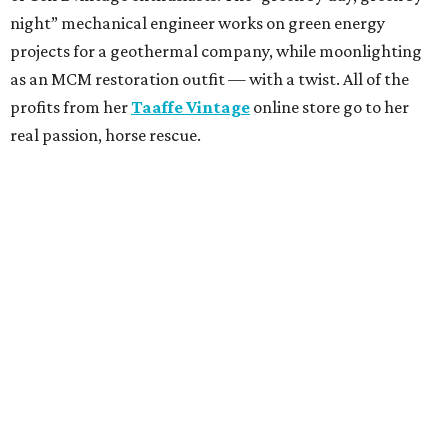
night” mechanical engineer works on green energy
projects for a geothermal company, while moonlighting
as an MCM restoration outfit — with a twist. All of the
profits from her
Taaffe Vintage
online store go to her
real passion, horse rescue.