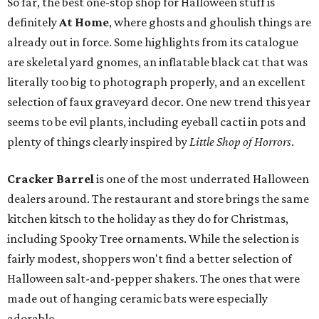
So far, the best one-stop shop for Halloween stuff is
definitely
At Home
, where ghosts and ghoulish things are
already out in force. Some highlights from its catalogue
are skeletal yard gnomes, an inflatable black cat that was
literally too big to photograph properly, and an excellent
selection of faux graveyard decor. One new trend this year
seems to be evil plants, including eyeball cacti in pots and
plenty of things clearly inspired by
Little Shop of Horrors
.
Cracker Barrel
is one of the most underrated Halloween
dealers around. The restaurant and store brings the same
kitchen kitsch to the holiday as they do for Christmas,
including Spooky Tree ornaments. While the selection is
fairly modest, shoppers won't find a better selection of
Halloween salt-and-pepper shakers. The ones that were
made out of hanging ceramic bats were especially
adorable.