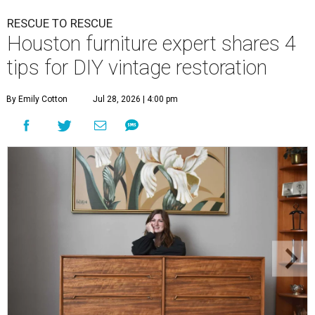
RESCUE TO RESCUE
Houston furniture expert shares 4
tips for DIY vintage restoration
By Emily Cotton
Jul 28, 2026 | 4:00 pm