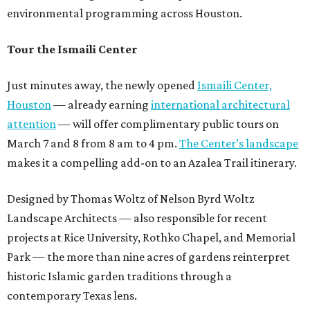
environmental programming across Houston.
Tour the Ismaili Center
Just minutes away, the newly opened
Ismaili Center,
Houston
— already earning
international architectural
attention
— will offer complimentary public tours on
March 7 and 8 from 8 am to 4 pm.
The Center’s landscape
makes it a compelling add-on to an Azalea Trail itinerary.
Designed by Thomas Woltz of Nelson Byrd Woltz
Landscape Architects — also responsible for recent
projects at Rice University, Rothko Chapel, and Memorial
Park — the more than nine acres of gardens reinterpret
historic Islamic garden traditions through a
contemporary Texas lens.