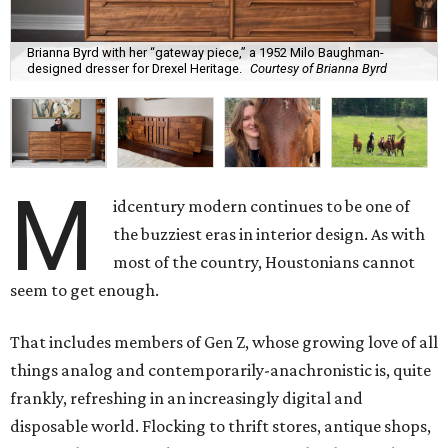
Brianna Byrd with her “gateway piece,” a 1952 Milo Baughman-
designed dresser for Drexel Heritage.
Courtesy of Brianna Byrd
M
idcentury modern continues to be one of
the buzziest eras in interior design. As with
most of the country, Houstonians cannot
seem to get enough.
That includes members of Gen Z, whose growing love of all
things analog and contemporarily-anachronistic is, quite
frankly, refreshing in an increasingly digital and
disposable world. Flocking to thrift stores, antique shops,