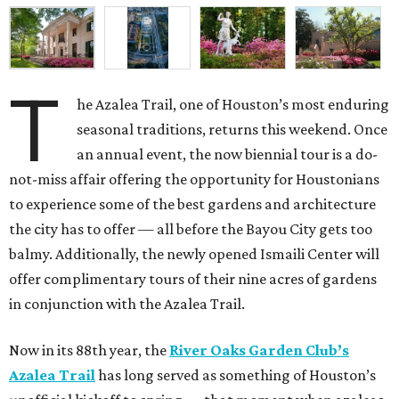
T
he Azalea Trail, one of Houston’s most enduring
seasonal traditions, returns this weekend. Once
an annual event, the now biennial tour is a do-
not-miss affair offering the opportunity for Houstonians
to experience some of the best gardens and architecture
the city has to offer — all before the Bayou City gets too
balmy. Additionally, the newly opened Ismaili Center will
offer complimentary tours of their nine acres of gardens
in conjunction with the Azalea Trail.
Now in its 88th year, the
River Oaks Garden Club’s
Azalea Trail
has long served as something of Houston’s