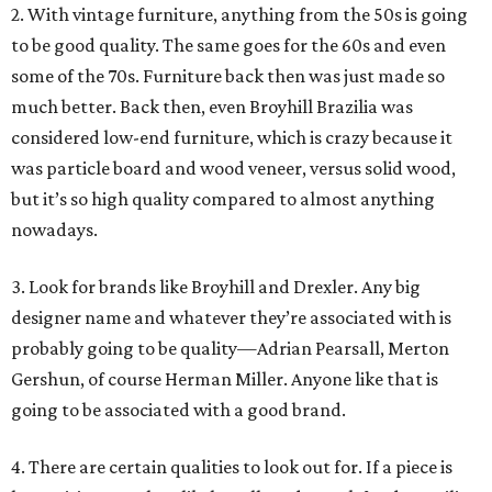
2. With vintage furniture, anything from the 50s is going
to be good quality. The same goes for the 60s and even
some of the 70s. Furniture back then was just made so
much better. Back then, even Broyhill Brazilia was
considered low-end furniture, which is crazy because it
was particle board and wood veneer, versus solid wood,
but it’s so high quality compared to almost anything
nowadays.
3. Look for brands like Broyhill and Drexler. Any big
designer name and whatever they’re associated with is
probably going to be quality—Adrian Pearsall, Merton
Gershun, of course Herman Miller. Anyone like that is
going to be associated with a good brand.
4. There are certain qualities to look out for. If a piece is