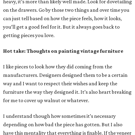
heavy, it’s more than likely well made. Look for dovetailing
on the drawers. Go by those two things and over time you
can just tell based on how the piece feels, how it looks,
you’ll get a good feel for it. But it always goes back to
getting pieces you love.
Hot take: Thoughts on painting vintage furniture
I like pieces to look how they did coming from the
manufacturers. Designers designed them to be a certain
way and I want to respect their wishes and keep the
furniture the way they designed it. It’s also heart breaking
for me to cover up walnut or whatever.
I understand though how sometimes it’s necessary
depending on how bad the piece has gotten. But I also
have this mentality that everything is fixable. If the veneer