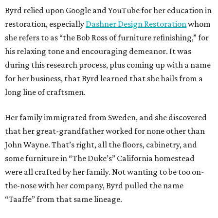
Byrd relied upon Google and YouTube for her education in
restoration, especially
Dashner Design Restoration
whom
she refers to as “the Bob Ross of furniture refinishing,” for
his relaxing tone and encouraging demeanor. It was
during this research process, plus coming up with a name
for her business, that Byrd learned that she hails from a
long line of craftsmen.
Her family immigrated from Sweden, and she discovered
that her great-grandfather worked for none other than
John Wayne. That’s right, all the floors, cabinetry, and
some furniture in “The Duke’s” California homestead
were all crafted by her family. Not wanting to be too on-
the-nose with her company, Byrd pulled the name
“Taaffe” from that same lineage.