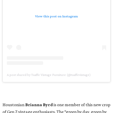
View this post on Instagram
A post shared by Taaffe Vintage Furniture (@taaffevintage)
Houstonian
Brianna Byrd
is one member of this new crop
of Gen Z vintage enthusiasts. The “green by day, green by