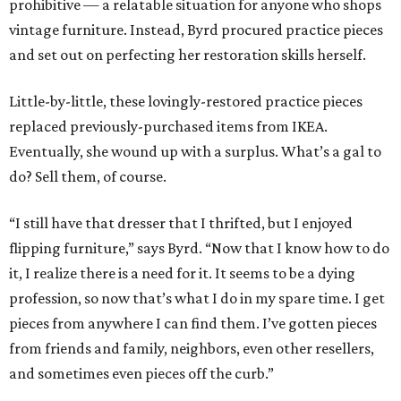
prohibitive — a relatable situation for anyone who shops
vintage furniture. Instead, Byrd procured practice pieces
and set out on perfecting her restoration skills herself.
Little-by-little, these lovingly-restored practice pieces
replaced previously-purchased items from IKEA.
Eventually, she wound up with a surplus. What’s a gal to
do? Sell them, of course.
“I still have that dresser that I thrifted, but I enjoyed
flipping furniture,” says Byrd. “Now that I know how to do
it, I realize there is a need for it. It seems to be a dying
profession, so now that’s what I do in my spare time. I get
pieces from anywhere I can find them. I’ve gotten pieces
from friends and family, neighbors, even other resellers,
and sometimes even pieces off the curb.”