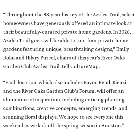
“Throughout the 88-year history of the Azalea Trail, select
homeowners have generously offered an intimate look at
their beautifully-curated private home gardens. In 2026,
Azalea Trail goers will be able to tour four private home
gardens featuring unique, breathtaking designs,” Emily
Bolin and Hilary Purcel, chairs of this year’s River Oaks
Garden Club Azalea Trail, tell CultureMap.
“Each location, which also includes Bayou Bend, Rienzi
and the River Oaks Garden Club’s Forum, will offer an
abundance of inspiration, including enticing planting
combinations, creative concepts, emerging trends, and
stunning floral displays. We hope to see everyone this
weekend as we kick off the spring season in Houston.”