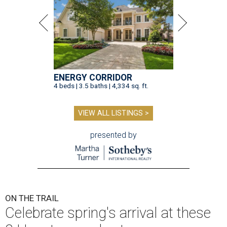
ENERGY CORRIDOR
4 beds | 3.5 baths | 4,334 sq. ft.
VIEW ALL LISTINGS >
presented by
ON THE TRAIL
Celebrate spring's arrival at these