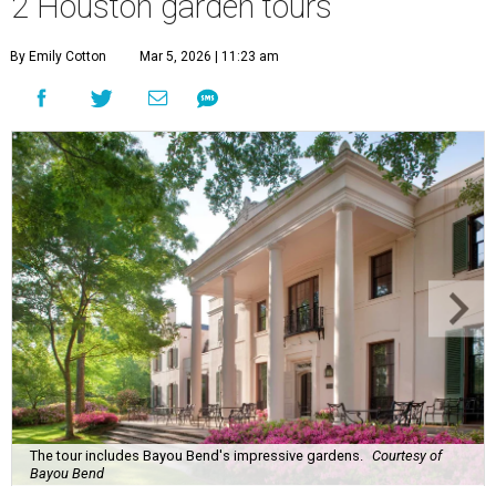
2 Houston garden tours
By Emily Cotton
Mar 5, 2026 | 11:23 am
The tour includes Bayou Bend's impressive gardens.
Courtesy of
Bayou Bend