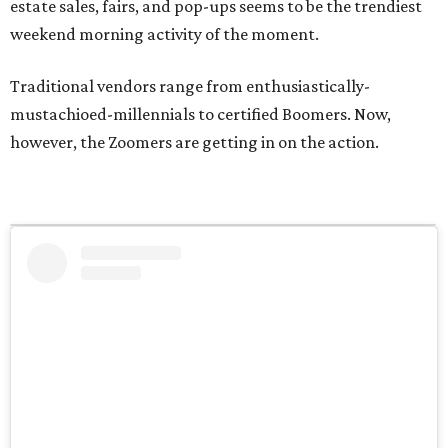
estate sales, fairs, and pop-ups seems to be the trendiest
weekend morning activity of the moment.
Traditional vendors range from enthusiastically-
mustachioed-millennials to certified Boomers. Now,
however, the Zoomers are getting in on the action.