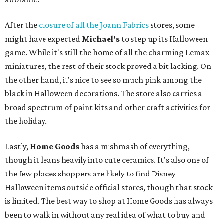
After the
closure of all the Joann Fabrics
stores, some
might have expected
Michael's
to step up its Halloween
game. While it's still the home of all the charming Lemax
miniatures, the rest of their stock proved a bit lacking. On
the other hand, it's nice to see so much pink among the
black in Halloween decorations. The store also carries a
broad spectrum of paint kits and other craft activities for
the holiday.
Lastly,
Home Goods
has a mishmash of everything,
though it leans heavily into cute ceramics. It's also one of
the few places shoppers are likely to find Disney
Halloween items outside official stores, though that stock
is limited. The best way to shop at Home Goods has always
been to walk in without any real idea of what to buy and