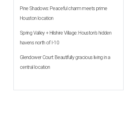
Pine Shadows: Peaceful charm meets prime
Houston location
Spring Valley + Hilshire Village: Houston's hidden
havens north of I-10
Glendower Court: Beautifully gracious living in a
central location