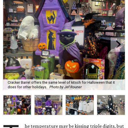
Cracker Barrel offers the same level of kitsch for Halloween that it
does for other holidays.
Photo by Jef Rouner
he temperature may be kissing triple digits, but