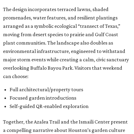
The design incorporates terraced lawns, shaded
promenades, water features, and resilient plantings
arranged as a symbolic ecological “transect of Texas,”
moving from desert species to prairie and Gulf Coast
plant communities. The landscape also doubles as
environmental infrastructure, engineered to withstand
major storm events while creating a calm, civic sanctuary
overlooking Buffalo Bayou Park. Visitors that weekend
can choose:
Full architectural/property tours
Focused garden introductions
Self-guided QR-enabled exploration
Together, the Azalea Trail and the Ismaili Center present
a compelling narrative about Houston’s garden culture