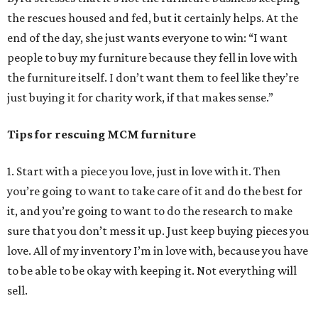
the rescues housed and fed, but it certainly helps. At the
end of the day, she just wants everyone to win: “I want
people to buy my furniture because they fell in love with
the furniture itself. I don’t want them to feel like they’re
just buying it for charity work, if that makes sense.”
Tips for rescuing MCM furniture
1. Start with a piece you love, just in love with it. Then
you’re going to want to take care of it and do the best for
it, and you’re going to want to do the research to make
sure that you don’t mess it up. Just keep buying pieces you
love. All of my inventory I’m in love with, because you have
to be able to be okay with keeping it. Not everything will
sell.