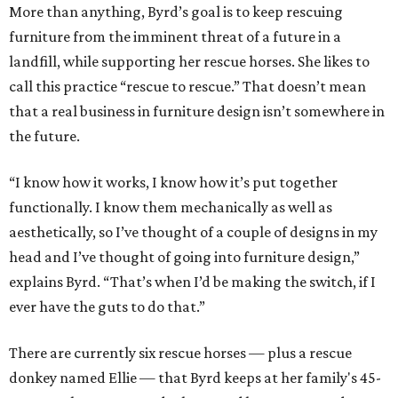
More than anything, Byrd’s goal is to keep rescuing
furniture from the imminent threat of a future in a
landfill, while supporting her rescue horses. She likes to
call this practice “rescue to rescue.” That doesn’t mean
that a real business in furniture design isn’t somewhere in
the future.
“I know how it works, I know how it’s put together
functionally. I know them mechanically as well as
aesthetically, so I’ve thought of a couple of designs in my
head and I’ve thought of going into furniture design,”
explains Byrd. “That’s when I’d be making the switch, if I
ever have the guts to do that.”
There are currently six rescue horses — plus a rescue
donkey named Ellie — that Byrd keeps at her family's 45-