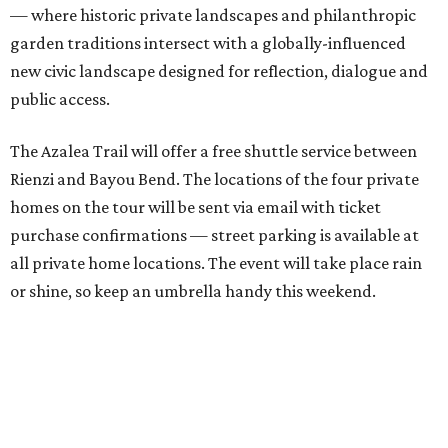
— where historic private landscapes and philanthropic
garden traditions intersect with a globally-influenced
new civic landscape designed for reflection, dialogue and
public access.
The Azalea Trail will offer a free shuttle service between
Rienzi and Bayou Bend. The locations of the four private
homes on the tour will be sent via email with ticket
purchase confirmations — street parking is available at
all private home locations. The event will take place rain
or shine, so keep an umbrella handy this weekend.