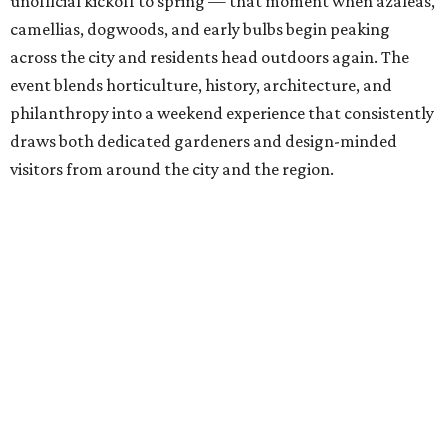
unofficial kickoff to spring — that moment when azaleas,
camellias, dogwoods, and early bulbs begin peaking
across the city and residents head outdoors again. The
event blends horticulture, history, architecture, and
philanthropy into a weekend experience that consistently
draws both dedicated gardeners and design-minded
visitors from around the city and the region.