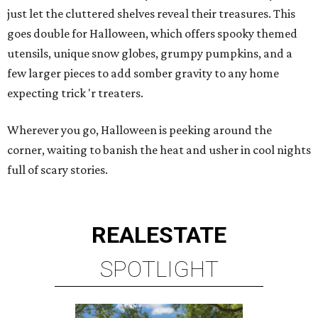
just let the cluttered shelves reveal their treasures. This
goes double for Halloween, which offers spooky themed
utensils, unique snow globes, grumpy pumpkins, and a
few larger pieces to add somber gravity to any home
expecting trick 'r treaters.
Wherever you go, Halloween is peeking around the
corner, waiting to banish the heat and usher in cool nights
full of scary stories.
REAL
ESTATE
SPOTLIGHT