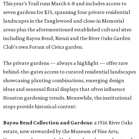
This year’s Trail runs March 6-8 and includes access to
seven gardens for $35, spanning four private residential
landscapes in the Tanglewood and close-in Memorial
areas plus the aforementioned established cultural sites
including Bayou Bend, Rienzi and the River Oaks Garden
Club’s own Forum of Civics garden.
The private gardens — always a highlight — offer rare
behind-the-gates access to curated residential landscapes
showcasing planting combinations, emerging design
ideas and seasonal floral displays that often influence
Houston gardening trends. Meanwhile, the institutional
stops provide historical context:
Bayou Bend Collection and Gardens
: a 1926 River Oaks
estate, now stewarded by the Museum of Fine Arts,