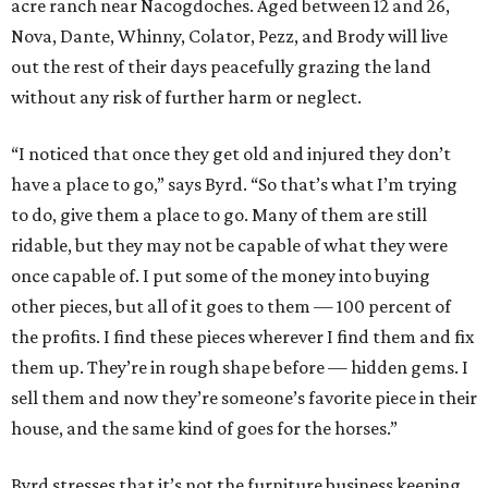
acre ranch near Nacogdoches. Aged between 12 and 26,
Nova, Dante, Whinny, Colator, Pezz, and Brody will live
out the rest of their days peacefully grazing the land
without any risk of further harm or neglect.
“I noticed that once they get old and injured they don’t
have a place to go,” says Byrd. “So that’s what I’m trying
to do, give them a place to go. Many of them are still
ridable, but they may not be capable of what they were
once capable of. I put some of the money into buying
other pieces, but all of it goes to them — 100 percent of
the profits. I find these pieces wherever I find them and fix
them up. They’re in rough shape before — hidden gems. I
sell them and now they’re someone’s favorite piece in their
house, and the same kind of goes for the horses.”
Byrd stresses that it’s not the furniture business keeping