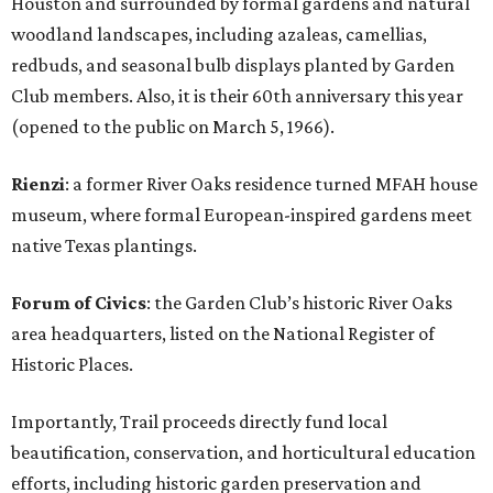
Houston and surrounded by formal gardens and natural
woodland landscapes, including azaleas, camellias,
redbuds, and seasonal bulb displays planted by Garden
Club members. Also, it is their 60th anniversary this year
(opened to the public on March 5, 1966).
Rienzi
: a former River Oaks residence turned MFAH house
museum, where formal European-inspired gardens meet
native Texas plantings.
Forum of Civics
: the Garden Club’s historic River Oaks
area headquarters, listed on the National Register of
Historic Places.
Importantly, Trail proceeds directly fund local
beautification, conservation, and horticultural education
efforts, including historic garden preservation and