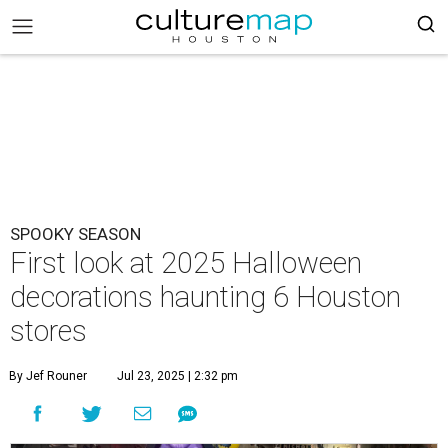
SPOOKY SEASON
First look at 2025 Halloween
decorations haunting 6 Houston
stores
By Jef Rouner
Jul 23, 2025 | 2:32 pm