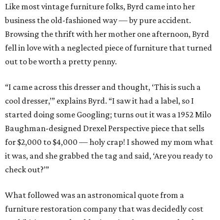
Like most vintage furniture folks, Byrd came into her
business the old-fashioned way — by pure accident.
Browsing the thrift with her mother one afternoon, Byrd
fell in love with a neglected piece of furniture that turned
out to be worth a pretty penny.
“I came across this dresser and thought, ‘This is such a
cool dresser,’” explains Byrd. “I saw it had a label, so I
started doing some Googling; turns out it was a 1952 Milo
Baughman-designed Drexel Perspective piece that sells
for $2,000 to $4,000 — holy crap! I showed my mom what
it was, and she grabbed the tag and said, ‘Are you ready to
check out?’”
What followed was an astronomical quote from a
furniture restoration company that was decidedly cost