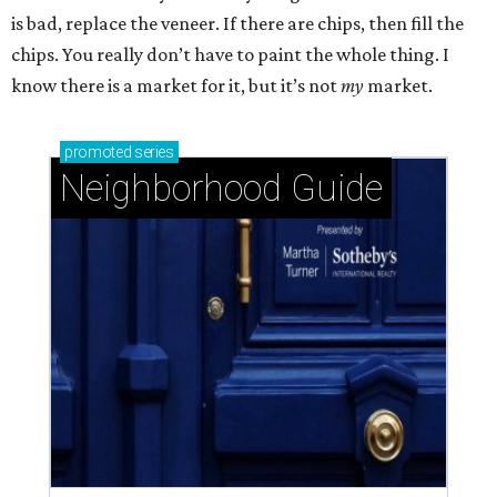
is bad, replace the veneer. If there are chips, then fill the
chips. You really don’t have to paint the whole thing. I
know there is a market for it, but it’s not
my
market.
promoted
series
Neighborhood Guide