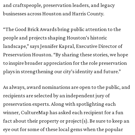
and craftspeople, preservation leaders, and legacy
businesses across Houston and Harris County.
“The Good Brick Awards bring public attention to the
people and projects shaping Houston’s historic
landscape,” says Jennifer Kapral, Executive Director of
Preservation Houston. “By sharing these stories, we hope
to inspire broader appreciation for the role preservation
plays in strengthening our city’s identity and future.”
As always, award nominations are open to the public, and
recipients are selected by an independent jury of
preservation experts. Along with spotlighting each
winner, CultureMap has asked each recipient for a fun
fact about their property or project(s). Be sure to keep an
eye out for some of these local gems when the popular