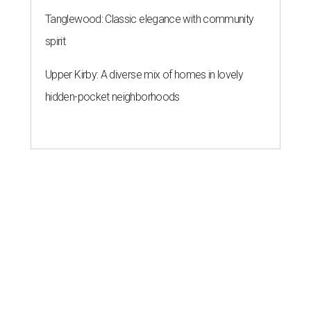
Tanglewood: Classic elegance with community
spirit
Upper Kirby: A diverse mix of homes in lovely
hidden-pocket neighborhoods