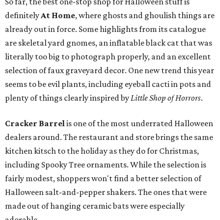
So far, the best one-stop shop for Halloween stuff is
definitely
At Home
, where ghosts and ghoulish things are
already out in force. Some highlights from its catalogue
are skeletal yard gnomes, an inflatable black cat that was
literally too big to photograph properly, and an excellent
selection of faux graveyard decor. One new trend this year
seems to be evil plants, including eyeball cacti in pots and
plenty of things clearly inspired by
Little Shop of Horrors
.
Cracker Barrel
is one of the most underrated Halloween
dealers around. The restaurant and store brings the same
kitchen kitsch to the holiday as they do for Christmas,
including Spooky Tree ornaments. While the selection is
fairly modest, shoppers won't find a better selection of
Halloween salt-and-pepper shakers. The ones that were
made out of hanging ceramic bats were especially
adorable.