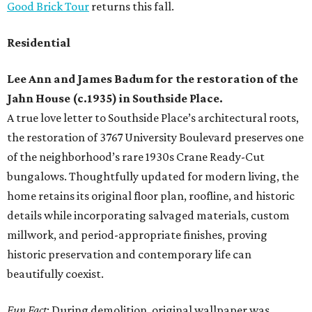
Good Brick Tour
returns this fall.
Residential
Lee Ann and James Badum
for the restoration of the
Jahn House (c.1935) in Southside Place.
A true love letter to Southside Place’s architectural roots,
the restoration of 3767 University Boulevard preserves one
of the neighborhood’s rare 1930s Crane Ready-Cut
bungalows. Thoughtfully updated for modern living, the
home retains its original floor plan, roofline, and historic
details while incorporating salvaged materials, custom
millwork, and period-appropriate finishes, proving
historic preservation and contemporary life can
beautifully coexist.
Fun Fact
: During demolition, original wallpaper was