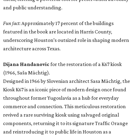
and public understanding.
Fun fact
: Approximately 17 percent of the buildings
featured in the book are located in Harris County,
underscoring Houston’s outsized role in shaping modern
architecture across Texas.
Dijana Handanovic
for the restoration of a K67 kiosk
(1966, Saša Mächtig).
Designed in 1966 by Slovenian architect Sasa Mächtig, the
Kiosk K67 is an iconic piece of modern design once found
throughout former Yugoslavia as a hub for everyday
commerce and connection. This meticulous restoration
revived a rare surviving kiosk using salvaged original
components, returning it to its signature Traffic Orange
and reintroducing it to public life in Houston as a