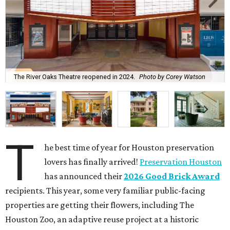
The River Oaks Theatre reopened in 2024.
Photo by Corey Watson
T
he best time of year for Houston preservation
lovers has finally arrived!
Preservation Houston
has announced their
2026 Good Brick Award
recipients. This year, some very familiar public-facing
properties are getting their flowers, including The
Houston Zoo, an adaptive reuse project at a historic