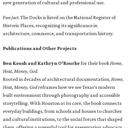
new generation of cultural and professional use.
Fun fact
: The Docks is listed on the National Register of
Historic Places, recognizing its significance in
architecture, commerce, and transportation history.
Publications and Other Projects
Ben Koush and Kathryn O’Rourke
for their book
Home,
Heat, Money, God.
Rooted in decades of architectural documentation,
Home,
Heat, Money, God
reframes how we see Texas’s modern
built environment through photography and accessible
storytelling. With Houston at its core, the book connects
everyday buildings, from schools and houses to churches
and cultural institutions, to the social forces that shaped
them, offering a powerful tool for preservation advocacy