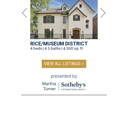
RICE/MUSEUM DISTRICT
4 beds | 4.5 baths | 4,500 sq. ft.
VIEW ALL LISTINGS >
presented by