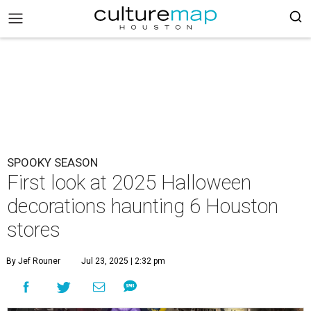
SPOOKY SEASON
First look at 2025 Halloween
decorations haunting 6 Houston
stores
By Jef Rouner
Jul 23, 2025 | 2:32 pm