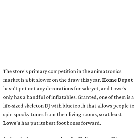
The store's primary competition in the animatronics
market is a bit slower on the draw this year.
Home Depot
hasn't put out any decorations for sale yet, and Lowe's
only has a handful of inflatables. Granted, one of them is a
life-sized skeleton DJ with bluetooth that allows people to
spin spooky tunes from their living rooms, so at least
Lowe's
has put its best foot bones forward.