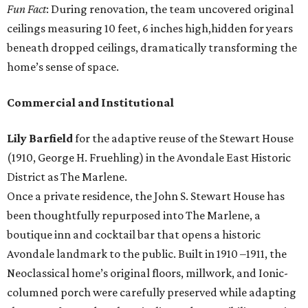
Fun Fact
: During renovation, the team uncovered original
ceilings measuring 10 feet, 6 inches high,hidden for years
beneath dropped ceilings, dramatically transforming the
home’s sense of space.
Commercial and Institutional
Lily Barfield
for the adaptive reuse of the Stewart House
(1910, George H. Fruehling) in the Avondale East Historic
District as The Marlene.
Once a private residence, the John S. Stewart House has
been thoughtfully repurposed into The Marlene, a
boutique inn and cocktail bar that opens a historic
Avondale landmark to the public. Built in 1910 –1911, the
Neoclassical home’s original floors, millwork, and Ionic-
columned porch were carefully preserved while adapting