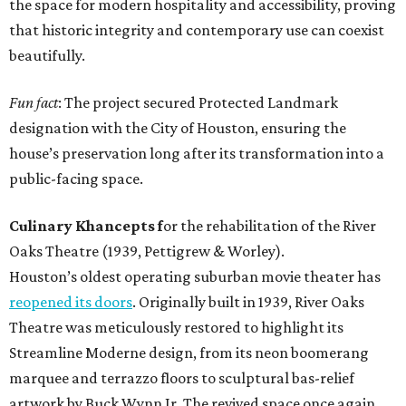
the space for modern hospitality and accessibility, proving
that historic integrity and contemporary use can coexist
beautifully.
Fun fact
: The project secured Protected Landmark
designation with the City of Houston, ensuring the
house’s preservation long after its transformation into a
public-facing space.
Culinary Khancepts f
or the rehabilitation of the River
Oaks Theatre (1939, Pettigrew & Worley).
Houston’s oldest operating suburban movie theater has
reopened its doors
. Originally built in 1939, River Oaks
Theatre was meticulously restored to highlight its
Streamline Moderne design, from its neon boomerang
marquee and terrazzo floors to sculptural bas-relief
artwork by Buck Wynn Jr. The revived space once again