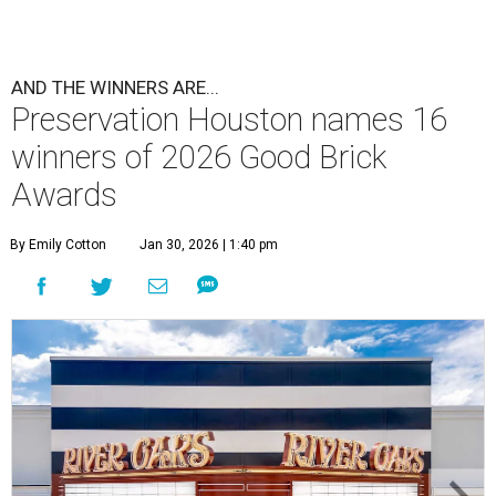
AND THE WINNERS ARE...
Preservation Houston names 16
winners of 2026 Good Brick
Awards
By Emily Cotton
Jan 30, 2026 | 1:40 pm