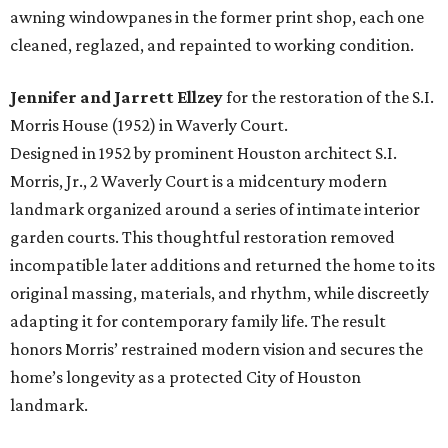
awning windowpanes in the former print shop, each one
cleaned, reglazed, and repainted to working condition.
Jennifer and Jarrett Ellzey
for the restoration of the S.I.
Morris House (1952) in Waverly Court.
Designed in 1952 by prominent Houston architect S.I.
Morris, Jr., 2 Waverly Court is a midcentury modern
landmark organized around a series of intimate interior
garden courts. This thoughtful restoration removed
incompatible later additions and returned the home to its
original massing, materials, and rhythm, while discreetly
adapting it for contemporary family life. The result
honors Morris’ restrained modern vision and secures the
home’s longevity as a protected City of Houston
landmark.