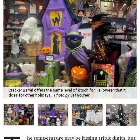
Cracker Barrel offers the same level of kitsch for Halloween that it
does for other holidays.
Photo by Jef Rouner
he temperature may be kissing triple digits, but