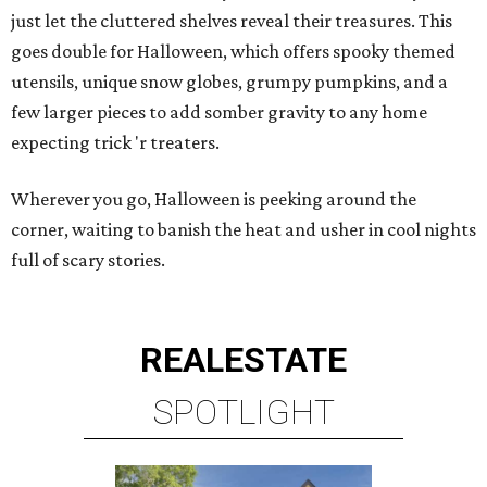
just let the cluttered shelves reveal their treasures. This
goes double for Halloween, which offers spooky themed
utensils, unique snow globes, grumpy pumpkins, and a
few larger pieces to add somber gravity to any home
expecting trick 'r treaters.
Wherever you go, Halloween is peeking around the
corner, waiting to banish the heat and usher in cool nights
full of scary stories.
REAL
ESTATE
SPOTLIGHT