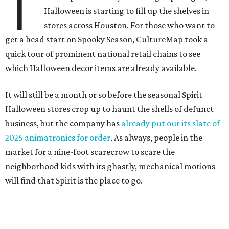
T
Halloween is starting to fill up the shelves in
stores across Houston. For those who want to
get a head start on Spooky Season, CultureMap took a
quick tour of prominent national retail chains to see
which Halloween decor items are already available.
It will still be a month or so before the seasonal Spirit
Halloween stores crop up to haunt the shells of defunct
business, but the company has
already put out its slate of
2025 animatronics for order
. As always, people in the
market for a nine-foot scarecrow to scare the
neighborhood kids with its ghastly, mechanical motions
will find that Spirit is the place to go.