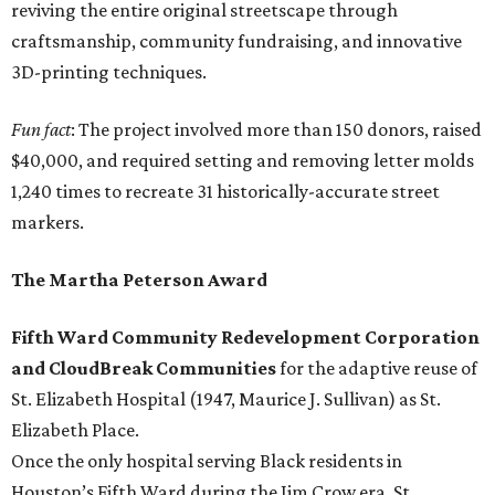
reviving the entire original streetscape through
craftsmanship, community fundraising, and innovative
3D-printing techniques.
Fun fact
: The project involved more than 150 donors, raised
$40,000, and required setting and removing letter molds
1,240 times to recreate 31 historically-accurate street
markers.
The Martha Peterson Award
Fifth Ward Community Redevelopment Corporation
and CloudBreak Communities
for the adaptive reuse of
St. Elizabeth Hospital (1947, Maurice J. Sullivan) as St.
Elizabeth Place.
Once the only hospital serving Black residents in
Houston’s Fifth Ward during the Jim Crow era, St.