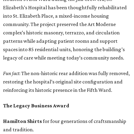
Elizabeth’s Hospital has been thoughtfully rehabilitated
into St. Elizabeth Place, a mixed-income housing
community. The project preserved the Art Moderne
complex’s historic masonry, terrazzo, and circulation
patterns while adapting patient rooms and support
spaces into 85 residential units, honoring the building’s
legacy of care while meeting today’s community needs.
Fun fact
: The non-historic rear addition was fully removed,
restoring the hospital’s original site configuration and
reinforcing its historic presence in the Fifth Ward.
The Legacy Business Award
Hamilton Shirts
for four generations of craftsmanship
and tradition.