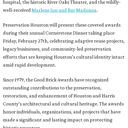
hospital, the historic River Oaks Theater, and the wildly-
well-received
Marlene Inn and Bar Madonna
.
Preservation Houston will present these coveted awards
during their annual Cornerstone Dinner taking place
Friday, February 27th, celebrating adaptive reuse projects,
legacy businesses, and community-led preservation
efforts that are keeping Houston’s cultural identity intact
amid rapid development.
Since 1979, the Good Brick Awards have recognized
outstanding contributions to the preservation,
restoration, and enhancement of Houston and Harris
County’s architectural and cultural heritage. The awards
honor individuals, organizations, and projects that have
made a significant and lasting impact on protecting
historic resources.