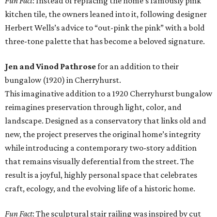
Fun Fact
: Instead of replacing the home’s famously pink
kitchen tile, the owners leaned into it, following designer
Herbert Wells’s advice to “out-pink the pink” with a bold
three-tone palette that has become a beloved signature.
Jen and Vinod Pathrose
for an addition to their
bungalow (1920) in Cherryhurst.
This imaginative addition to a 1920 Cherryhurst bungalow
reimagines preservation through light, color, and
landscape. Designed as a conservatory that links old and
new, the project preserves the original home’s integrity
while introducing a contemporary two-story addition
that remains visually deferential from the street. The
result is a joyful, highly personal space that celebrates
craft, ecology, and the evolving life of a historic home.
Fun Fact
: The sculptural stair railing was inspired by cut