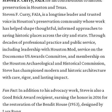
Steven F. Curry, FAIA
for his contributions to historic
preservation in Houston and Texas.
Steven F. Curry, FAIA, is a longtime leader and trusted
voice in Houston’s preservation community whose work
has helped shape thoughtful, informed approaches to
saving historic places across the city and state. Through
decades of professional practice and public service,
including leadership with Houston Mod, service on the
Docomomo US Awards Committee, and membership on
the Houston Archaeological and Historical Commission,
Steve has championed modern and historic architecture
with care, rigor, and lasting impact.
Fun Fact
: In addition to his advocacy work, Steve is also a
Good Brick Award recipient, earning the honor in 2016 for
the restoration of the Bendit House (1953), designed by
Lars Bang.