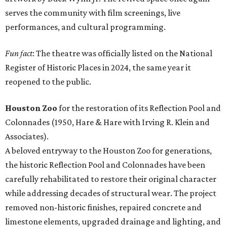
serves the community with film screenings, live
performances, and cultural programming.
Fun fact
: The theatre was officially listed on the National
Register of Historic Places in 2024, the same year it
reopened to the public.
Houston Zoo
for the restoration of its Reflection Pool and
Colonnades (1950, Hare & Hare with Irving R. Klein and
Associates).
A beloved entryway to the Houston Zoo for generations,
the historic Reflection Pool and Colonnades have been
carefully rehabilitated to restore their original character
while addressing decades of structural wear. The project
removed non-historic finishes, repaired concrete and
limestone elements, upgraded drainage and lighting, and