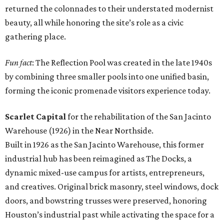
returned the colonnades to their understated modernist
beauty, all while honoring the site’s role as a civic
gathering place.
Fun fact
: The Reflection Pool was created in the late 1940s
by combining three smaller pools into one unified basin,
forming the iconic promenade visitors experience today.
Scarlet Capital
for the rehabilitation of the San Jacinto
Warehouse (1926) in the Near Northside.
Built in 1926 as the San Jacinto Warehouse, this former
industrial hub has been reimagined as The Docks, a
dynamic mixed-use campus for artists, entrepreneurs,
and creatives. Original brick masonry, steel windows, dock
doors, and bowstring trusses were preserved, honoring
Houston’s industrial past while activating the space for a