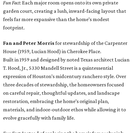
Fun Fact
: Each major room opens onto its own private
garden court, creating a lush, inward-facing layout that
feels far more expansive than the home’s modest
footprint.
Fan and Peter Morris
for stewardship of the Carpenter
House (1959, Lucian Hood) in Cherokee Place.
Built in 1959 and designed by noted Texas architect Lucian
T. Hood, Jr., 5330 Mandell Street is a quintessential
expression of Houston’s midcentury ranchero style. Over
three decades of stewardship, the homeowners focused
on careful repair, thoughtful updates, and landscape
restoration, embracing the home’s original plan,
materials, and indoor-outdoor ethos while allowing it to
evolve gracefully with family life.