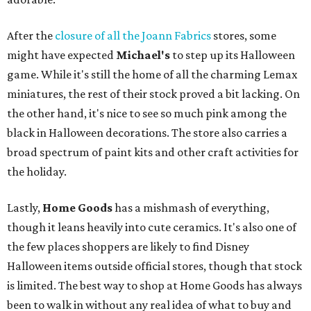
After the
closure of all the Joann Fabrics
stores, some
might have expected
Michael's
to step up its Halloween
game. While it's still the home of all the charming Lemax
miniatures, the rest of their stock proved a bit lacking. On
the other hand, it's nice to see so much pink among the
black in Halloween decorations. The store also carries a
broad spectrum of paint kits and other craft activities for
the holiday.
Lastly,
Home Goods
has a mishmash of everything,
though it leans heavily into cute ceramics. It's also one of
the few places shoppers are likely to find Disney
Halloween items outside official stores, though that stock
is limited. The best way to shop at Home Goods has always
been to walk in without any real idea of what to buy and