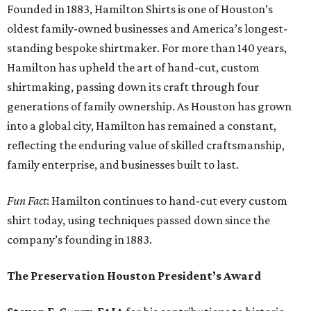
Founded in 1883, Hamilton Shirts is one of Houston’s
oldest family-owned businesses and America’s longest-
standing bespoke shirtmaker. For more than 140 years,
Hamilton has upheld the art of hand-cut, custom
shirtmaking, passing down its craft through four
generations of family ownership. As Houston has grown
into a global city, Hamilton has remained a constant,
reflecting the enduring value of skilled craftsmanship,
family enterprise, and businesses built to last.
Fun Fact
: Hamilton continues to hand-cut every custom
shirt today, using techniques passed down since the
company’s founding in 1883.
The Preservation Houston President’s Award