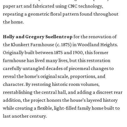
paper art and fabricated using CNC technology,
repeating a geometric floral pattern found throughout
the home.
Holly and Gregory Suellentrop
for the renovation of
the Klunkert Farmhouse (c. 1875) in Woodland Heights.
Originally built between 1875 and 1900, this former
farmhouse has lived many lives, but this restoration
carefully untangled decades of piecemeal changes to
reveal the home’s original scale, proportions, and
character. By restoring historic room volumes,
reestablishing the central hall, and adding a discreet rear
addition, the project honors the house’s layered history
while creating a flexible, light-filled family home built to
last another century.