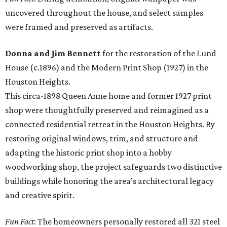
uncovered throughout the house, and select samples
were framed and preserved as artifacts.
Donna and Jim Bennett
for the restoration of the Lund
House (c.1896) and the Modern Print Shop (1927) in the
Houston Heights.
This circa-1898 Queen Anne home and former 1927 print
shop were thoughtfully preserved and reimagined as a
connected residential retreat in the Houston Heights. By
restoring original windows, trim, and structure and
adapting the historic print shop into a hobby
woodworking shop, the project safeguards two distinctive
buildings while honoring the area’s architectural legacy
and creative spirit.
Fun Fact
: The homeowners personally restored all 321 steel