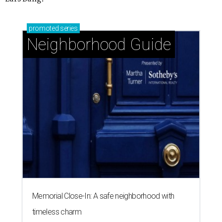
promoted
series
Neighborhood Guide
Memorial Close-In: A safe neighborhood with
timeless charm