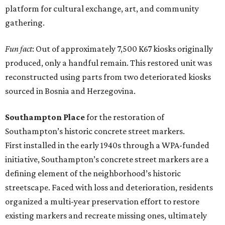
platform for cultural exchange, art, and community
gathering.
Fun fact
: Out of approximately 7,500 K67 kiosks originally
produced, only a handful remain. This restored unit was
reconstructed using parts from two deteriorated kiosks
sourced in Bosnia and Herzegovina.
Southampton Place
for the restoration of
Southampton’s historic concrete street markers.
First installed in the early 1940s through a WPA-funded
initiative, Southampton’s concrete street markers are a
defining element of the neighborhood’s historic
streetscape. Faced with loss and deterioration, residents
organized a multi-year preservation effort to restore
existing markers and recreate missing ones, ultimately