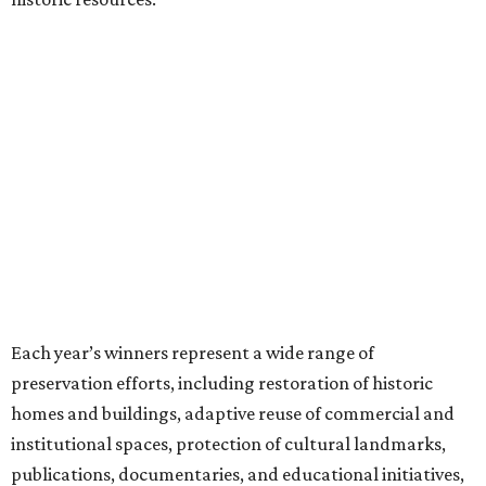
Each year’s winners represent a wide range of
preservation efforts, including restoration of historic
homes and buildings, adaptive reuse of commercial and
institutional spaces, protection of cultural landmarks,
publications, documentaries, and educational initiatives,