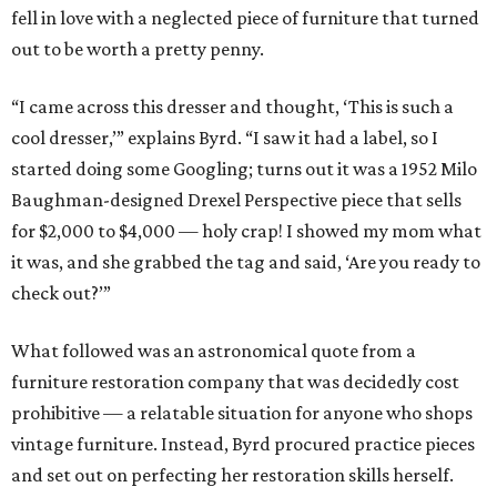
fell in love with a neglected piece of furniture that turned
out to be worth a pretty penny.
“I came across this dresser and thought, ‘This is such a
cool dresser,’” explains Byrd. “I saw it had a label, so I
started doing some Googling; turns out it was a 1952 Milo
Baughman-designed Drexel Perspective piece that sells
for $2,000 to $4,000 — holy crap! I showed my mom what
it was, and she grabbed the tag and said, ‘Are you ready to
check out?’”
What followed was an astronomical quote from a
furniture restoration company that was decidedly cost
prohibitive — a relatable situation for anyone who shops
vintage furniture. Instead, Byrd procured practice pieces
and set out on perfecting her restoration skills herself.