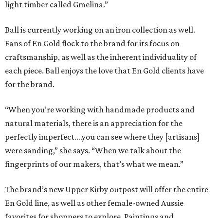
light timber called Gmelina.”
Ball is currently working on an iron collection as well.
Fans of En Gold flock to the brand for its focus on
craftsmanship, as well as the inherent individuality of
each piece. Ball enjoys the love that En Gold clients have
for the brand.
“When you’re working with handmade products and
natural materials, there is an appreciation for the
perfectly imperfect….you can see where they [artisans]
were sanding,” she says. “When we talk about the
fingerprints of our makers, that’s what we mean.”
The brand’s new Upper Kirby outpost will offer the entire
En Gold line, as well as other female-owned Aussie
favorites for shoppers to explore. Paintings and