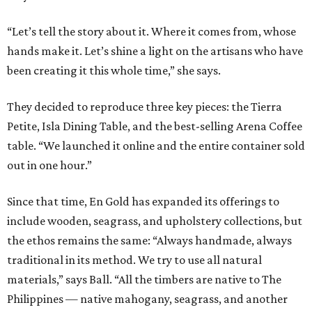
“Let’s tell the story about it. Where it comes from, whose
hands make it. Let’s shine a light on the artisans who have
been creating it this whole time,” she says.
They decided to reproduce three key pieces: the Tierra
Petite, Isla Dining Table, and the best-selling Arena Coffee
table. “We launched it online and the entire container sold
out in one hour.”
Since that time, En Gold has expanded its offerings to
include wooden, seagrass, and upholstery collections, but
the ethos remains the same: “Always handmade, always
traditional in its method. We try to use all natural
materials,” says Ball. “All the timbers are native to The
Philippines — native mahogany, seagrass, and another