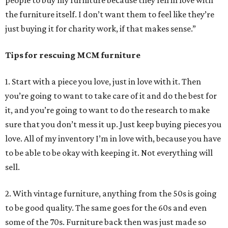
the furniture itself. I don’t want them to feel like they’re
just buying it for charity work, if that makes sense.”
Tips for rescuing MCM furniture
1. Start with a piece you love, just in love with it. Then
you’re going to want to take care of it and do the best for
it, and you’re going to want to do the research to make
sure that you don’t mess it up. Just keep buying pieces you
love. All of my inventory I’m in love with, because you have
to be able to be okay with keeping it. Not everything will
sell.
2. With vintage furniture, anything from the 50s is going
to be good quality. The same goes for the 60s and even
some of the 70s. Furniture back then was just made so