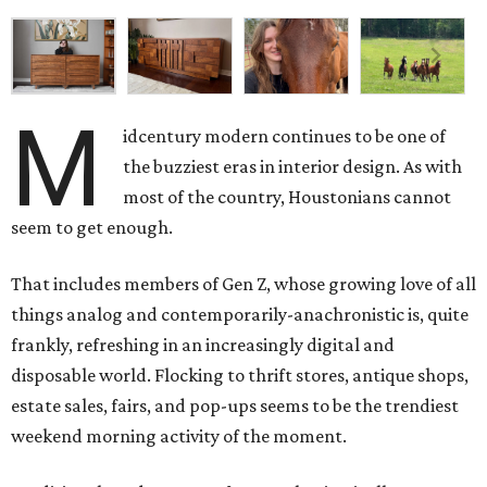
M
idcentury modern continues to be one of
the buzziest eras in interior design. As with
most of the country, Houstonians cannot
seem to get enough.
That includes members of Gen Z, whose growing love of all
things analog and contemporarily-anachronistic is, quite
frankly, refreshing in an increasingly digital and
disposable world. Flocking to thrift stores, antique shops,
estate sales, fairs, and pop-ups seems to be the trendiest
weekend morning activity of the moment.