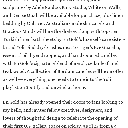
sculptures by Adele Naidoo, Karv Studio, White on Walls,
and Denise Quah will be available for purchase, plus linen
bedding by Cultiver. Australian-made skincare brand
Gracious Minds will line the shelves along with top-tier
Turkish linen bath sheets by En Gold’s luxe self-care sister-
brand Yōli. Find dry-brushes next to Tiger’s Eye Gua Sha,
essential oil dryer droppers, and hand-poured candles
with En Gold’s signature blend of neroli, cedar leaf, and
teak wood. A collection of Bordam candles will be on offer
as well — everything one needs to tune into the Yōli
playlist on Spotify and unwind at home.
En Gold has already opened their doors to fans looking to
say hello, and invites fellow creatives, designers, and
lovers of thoughtful design to celebrate the opening of
their first U.S. gallery space on Friday, April 25 from 6-9