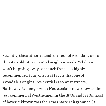
Recently, this author attended a tour of Avondale, one of
the city’s oldest residential neighborhoods. While we
won’t be giving away too much from this highly-
recommended tour, one neat fact is that one of
Avondale’s original residential east-west streets,
Hathaway Avenue, is what Houstonians now know as the
very
commercial Westheimer. In the 1870s and 1880s, most
of lower Midtown was the Texas State Fairgrounds (it