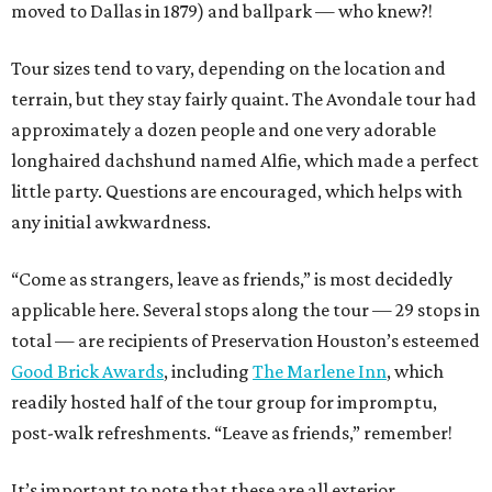
moved to Dallas in 1879) and ballpark — who knew?!
Tour sizes tend to vary, depending on the location and
terrain, but they stay fairly quaint. The Avondale tour had
approximately a dozen people and one very adorable
longhaired dachshund named Alfie, which made a perfect
little party. Questions are encouraged, which helps with
any initial awkwardness.
“Come as strangers, leave as friends,” is most decidedly
applicable here. Several stops along the tour — 29 stops in
total — are recipients of Preservation Houston’s esteemed
Good Brick Awards
, including
The Marlene Inn
, which
readily hosted half of the tour group for impromptu,
post-walk refreshments. “Leave as friends,” remember!
It’s important to note that these are all exterior