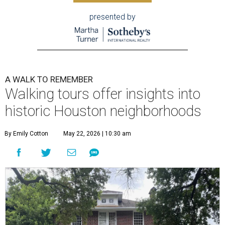
presented by
A WALK TO REMEMBER
Walking tours offer insights into
historic Houston neighborhoods
By Emily Cotton
May 22, 2026 | 10:30 am