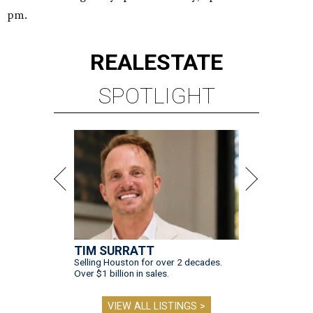
pm.
REAL
ESTATE
SPOTLIGHT
TIM SURRATT
Selling Houston for over 2 decades.
Over $1 billion in sales.
VIEW ALL LISTINGS >