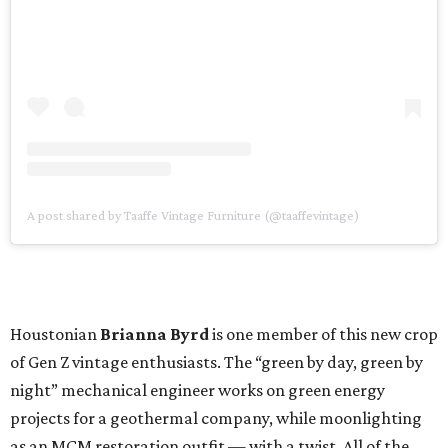
A post shared by Taaffe Vintage Furniture (@taaffevintage)
Houstonian
Brianna Byrd
is one member of this new crop
of Gen Z vintage enthusiasts. The “green by day, green by
night” mechanical engineer works on green energy
projects for a geothermal company, while moonlighting
as an MCM restoration outfit — with a twist. All of the