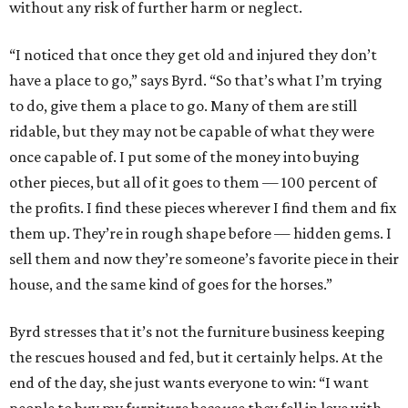
without any risk of further harm or neglect.
“I noticed that once they get old and injured they don’t
have a place to go,” says Byrd. “So that’s what I’m trying
to do, give them a place to go. Many of them are still
ridable, but they may not be capable of what they were
once capable of. I put some of the money into buying
other pieces, but all of it goes to them — 100 percent of
the profits. I find these pieces wherever I find them and fix
them up. They’re in rough shape before — hidden gems. I
sell them and now they’re someone’s favorite piece in their
house, and the same kind of goes for the horses.”
Byrd stresses that it’s not the furniture business keeping
the rescues housed and fed, but it certainly helps. At the
end of the day, she just wants everyone to win: “I want
people to buy my furniture because they fell in love with