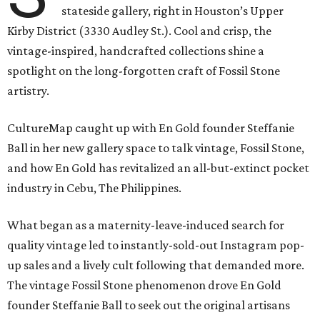
stateside gallery, right in Houston’s Upper
Kirby District (3330 Audley St.). Cool and crisp, the
vintage-inspired, handcrafted collections shine a
spotlight on the long-forgotten craft of Fossil Stone
artistry.
CultureMap caught up with En Gold founder Steffanie
Ball in her new gallery space to talk vintage, Fossil Stone,
and how En Gold has revitalized an all-but-extinct pocket
industry in Cebu, The Philippines.
What began as a maternity-leave-induced search for
quality vintage led to instantly-sold-out Instagram pop-
up sales and a lively cult following that demanded more.
The vintage Fossil Stone phenomenon drove En Gold
founder Steffanie Ball to seek out the original artisans