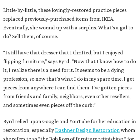
Little-by-little, these lovingly-restored practice pieces
replaced previously-purchased items from IKEA.
Eventually, she wound up with a surplus. What’s a gal to
do? Sell them, of course.
“I still have that dresser that I thrifted, but I enjoyed
flipping furniture,” says Byrd. “Now that I know how to do
it, I realize there is a need for it. It seems to be a dying
profession, so now that’s what I do in my spare time. I get
pieces from anywhere I can find them. I’ve gotten pieces
from friends and family, neighbors, even other resellers,
and sometimes even pieces off the curb.”
Byrd relied upon Google and YouTube for her education in
restoration, especially
Dashner Design Restoration
whom
she refers to as “the Bob Ross of furniture refinishing,” for