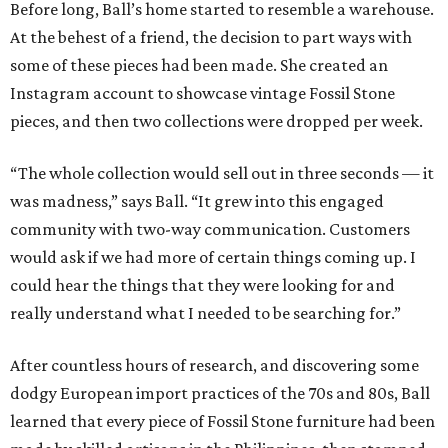
Before long, Ball’s home started to resemble a warehouse.
At the behest of a friend, the decision to part ways with
some of these pieces had been made. She created an
Instagram account to showcase vintage Fossil Stone
pieces, and then two collections were dropped per week.
“The whole collection would sell out in three seconds — it
was madness,” says Ball. “It grew into this engaged
community with two-way communication. Customers
would ask if we had more of certain things coming up. I
could hear the things that they were looking for and
really understand what I needed to be searching for.”
After countless hours of research, and discovering some
dodgy European import practices of the 70s and 80s, Ball
learned that every piece of Fossil Stone furniture had been