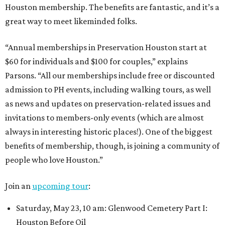
Houston membership. The benefits are fantastic, and it’s a
great way to meet likeminded folks.
“Annual memberships in Preservation Houston start at
$60 for individuals and $100 for couples,” explains
Parsons. “All our memberships include free or discounted
admission to PH events, including walking tours, as well
as news and updates on preservation-related issues and
invitations to members-only events (which are almost
always in interesting historic places!). One of the biggest
benefits of membership, though, is joining a community of
people who love Houston.”
Join an
upcoming tour
:
Saturday, May 23, 10 am: Glenwood Cemetery Part I:
Houston Before Oil