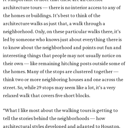
architecture tours — there is no interior access to any of
the homes or buildings. It’s best to think of the
architecture walks as just that, a walk through a
neighborhood. Only, on these particular walks there, it’s
led by someone who knows just about everything there is
to know about the neighborhood and points out fun and
interesting things that people may not usually notice on
their own — like remaining hitching posts outside some of
the homes. Many of the stops are clustered together —
think two or more neighboring houses and one across the
street. So, while 29 stops may seem like a lot, it’s a very
relaxed walk that covers five short blocks.
“What I like most about the walking tours is getting to
tell the stories behind the neighborhoods — how
architectural styles developed and adapted to Houston,