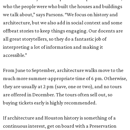
who the people were who built the houses and buildings
we talk about,” says Parsons. “We focus on history and
architecture, but we also add in social context and some
offbeat stories to keep things engaging. Our docents are
all great storytellers, so they do a fantastic job of
interpreting a lot of information and making it
accessible.”
From June to September, architecture walks move to the
much more summer-appropriate time of 6 pm. Otherwise,
they are usually at 2 pm (save, one or two), and no tours
are offered in December. The tours often sell out, so
buying tickets early is highly recommended.
If architecture and Houston history is something of a
continuous interest, get on board with a Preservation