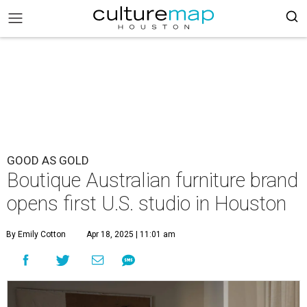
GOOD AS GOLD
Boutique Australian furniture brand
opens first U.S. studio in Houston
By Emily Cotton
Apr 18, 2025 | 11:01 am