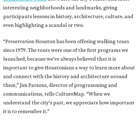
interesting neighborhoods and landmarks, giving
participants lessons in history, architecture, culture, and
even highlighting a scandal or two.
“Preservation Houston has been offering walking tours
since 1979. The tours were one of the first programs we
launched, because we’ve always believed that it is
important to give Houstonians a way to learn more about
and connect with the history and architecture around
them,” Jim Parsons, director of programming and
communications, tells CultureMap. “When we
understand the city’s past, we appreciate how important
it is to remember it.”