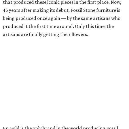
that produced these iconic pieces in the first place. Now,
45 years after making its debut, Fossil Stone furniture is
being produced once again — by the same artisans who
produced it the first time around. Only this time, the
artisans are finally getting their flowers.
En Gold is the only brand in the world producing Fossil