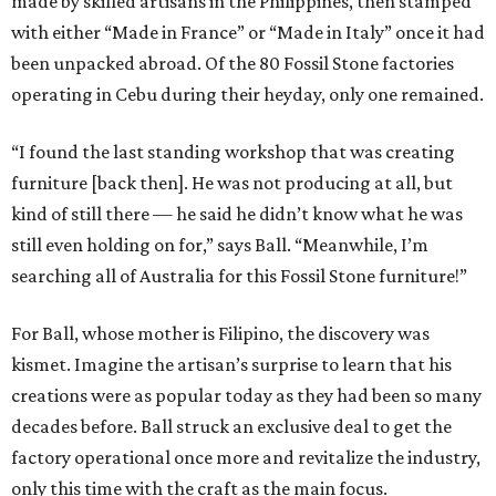
made by skilled artisans in the Philippines, then stamped
with either “Made in France” or “Made in Italy” once it had
been unpacked abroad. Of the 80 Fossil Stone factories
operating in Cebu during their heyday, only one remained.
“I found the last standing workshop that was creating
furniture [back then]. He was not producing at all, but
kind of still there — he said he didn’t know what he was
still even holding on for,” says Ball. “Meanwhile, I’m
searching all of Australia for this Fossil Stone furniture!”
For Ball, whose mother is Filipino, the discovery was
kismet. Imagine the artisan’s surprise to learn that his
creations were as popular today as they had been so many
decades before. Ball struck an exclusive deal to get the
factory operational once more and revitalize the industry,
only this time with the craft as the main focus.