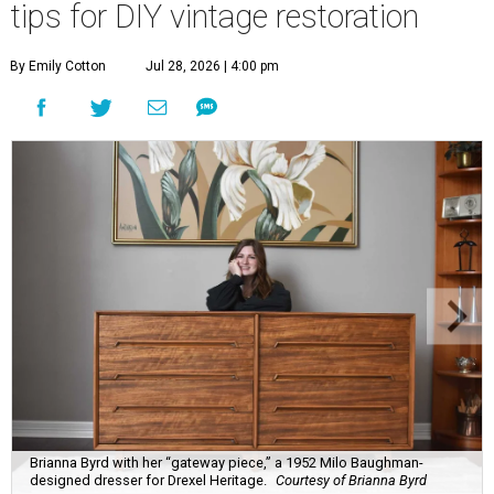
tips for DIY vintage restoration
By Emily Cotton
Jul 28, 2026 | 4:00 pm
Brianna Byrd with her “gateway piece,” a 1952 Milo Baughman-
designed dresser for Drexel Heritage.
Courtesy of Brianna Byrd