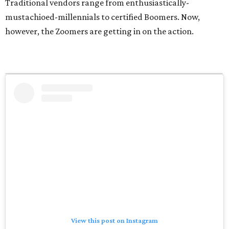
Traditional vendors range from enthusiastically-
mustachioed-millennials to certified Boomers. Now,
however, the Zoomers are getting in on the action.
View this post on Instagram