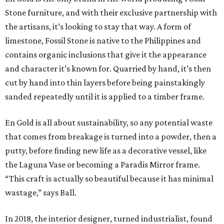
Stone furniture, and with their exclusive partnership with
the artisans, it’s looking to stay that way. A form of
limestone, Fossil Stone is native to the Philippines and
contains organic inclusions that give it the appearance
and character it’s known for. Quarried by hand, it’s then
cut by hand into thin layers before being painstakingly
sanded repeatedly until it is applied to a timber frame.
En Gold is all about sustainability, so any potential waste
that comes from breakage is turned into a powder, then a
putty, before finding new life as a decorative vessel, like
the Laguna Vase or becoming a Paradis Mirror frame.
“This craft is actually so beautiful because it has minimal
wastage,” says Ball.
In 2018, the interior designer, turned industrialist, found