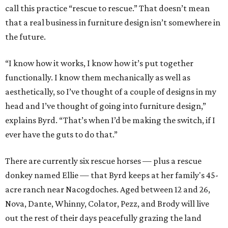
call this practice “rescue to rescue.” That doesn’t mean
that a real business in furniture design isn’t somewhere in
the future.
“I know how it works, I know how it’s put together
functionally. I know them mechanically as well as
aesthetically, so I’ve thought of a couple of designs in my
head and I’ve thought of going into furniture design,”
explains Byrd. “That’s when I’d be making the switch, if I
ever have the guts to do that.”
There are currently six rescue horses — plus a rescue
donkey named Ellie — that Byrd keeps at her family's 45-
acre ranch near Nacogdoches. Aged between 12 and 26,
Nova, Dante, Whinny, Colator, Pezz, and Brody will live
out the rest of their days peacefully grazing the land