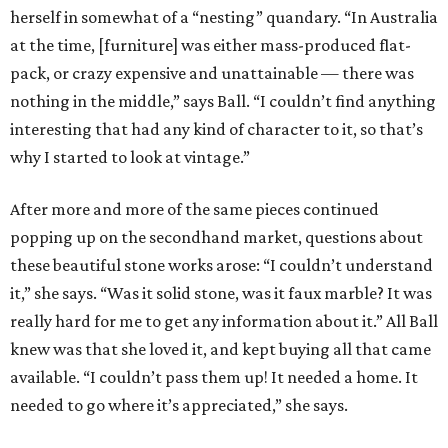
herself in somewhat of a “nesting” quandary. “In Australia
at the time, [furniture] was either mass-produced flat-
pack, or crazy expensive and unattainable — there was
nothing in the middle,” says Ball. “I couldn’t find anything
interesting that had any kind of character to it, so that’s
why I started to look at vintage.”
After more and more of the same pieces continued
popping up on the secondhand market, questions about
these beautiful stone works arose: “I couldn’t understand
it,” she says. “Was it solid stone, was it faux marble? It was
really hard for me to get any information about it.” All Ball
knew was that she loved it, and kept buying all that came
available. “I couldn’t pass them up! It needed a home. It
needed to go where it’s appreciated,” she says.