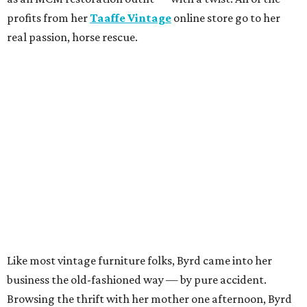
profits from her
Taaffe Vintage
online store go to her
real passion, horse rescue.
Like most vintage furniture folks, Byrd came into her
business the old-fashioned way — by pure accident.
Browsing the thrift with her mother one afternoon, Byrd