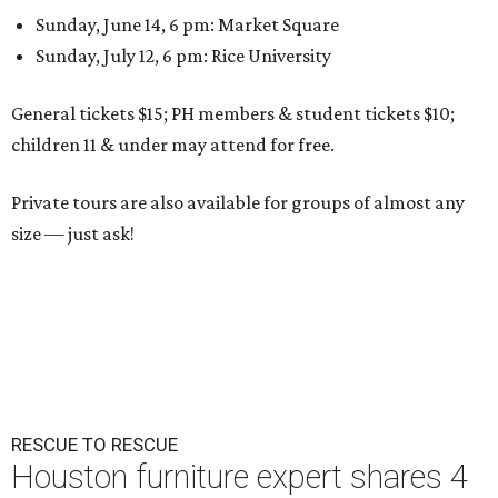
Sunday, June 14, 6 pm: Market Square
Sunday, July 12, 6 pm: Rice University
General tickets $15; PH members & student tickets $10;
children 11 & under may attend for free.
Private tours are also available for groups of almost any
size — just ask!
RESCUE TO RESCUE
Houston furniture expert shares 4