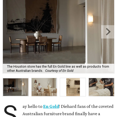
The Houston store has the full En Gold line as well as products from
other Australian brands.
Courtesy of En Gold
S
ay hello to
En Gold
! Diehard fans of the coveted
Australian furniture brand finally have a