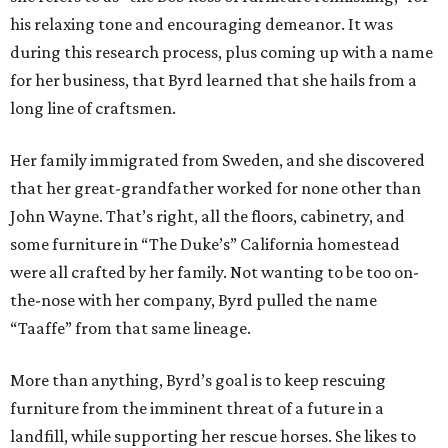
his relaxing tone and encouraging demeanor. It was
during this research process, plus coming up with a name
for her business, that Byrd learned that she hails from a
long line of craftsmen.
Her family immigrated from Sweden, and she discovered
that her great-grandfather worked for none other than
John Wayne. That’s right, all the floors, cabinetry, and
some furniture in “The Duke’s” California homestead
were all crafted by her family. Not wanting to be too on-
the-nose with her company, Byrd pulled the name
“Taaffe” from that same lineage.
More than anything, Byrd’s goal is to keep rescuing
furniture from the imminent threat of a future in a
landfill, while supporting her rescue horses. She likes to