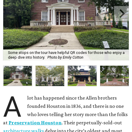
Some stops on the tour have helpful QR codes for those who enjoy a
deep dive into history.
Photo by Emily Cotton
A
lot has happened since the Allen brothers
founded Houston in 1836, and there is no one
who loves telling her story more than the folks
at
Preservation Houston
. Their perpetually-sold-out
architecture walks
delve into the city’s oldest and most