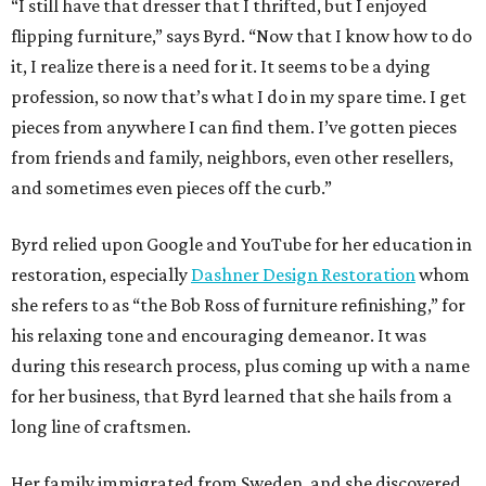
“I still have that dresser that I thrifted, but I enjoyed
flipping furniture,” says Byrd. “Now that I know how to do
it, I realize there is a need for it. It seems to be a dying
profession, so now that’s what I do in my spare time. I get
pieces from anywhere I can find them. I’ve gotten pieces
from friends and family, neighbors, even other resellers,
and sometimes even pieces off the curb.”
Byrd relied upon Google and YouTube for her education in
restoration, especially
Dashner Design Restoration
whom
she refers to as “the Bob Ross of furniture refinishing,” for
his relaxing tone and encouraging demeanor. It was
during this research process, plus coming up with a name
for her business, that Byrd learned that she hails from a
long line of craftsmen.
Her family immigrated from Sweden, and she discovered