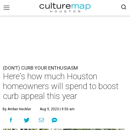
(DON'T) CURB YOUR ENTHUSIASM
Here's how much Houston
homeowners will spend to boost
curb appeal this year
By Amber Heckler
Aug 9, 2023 | 9:50 am