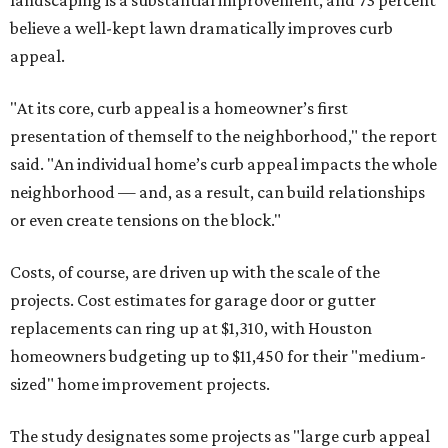
landscaping is a substantial improvement, and 73 percent
believe a well-kept lawn dramatically improves curb
appeal.
"At its core, curb appeal is a homeowner’s first
presentation of themself to the neighborhood," the report
said. "An individual home’s curb appeal impacts the whole
neighborhood — and, as a result, can build relationships
or even create tensions on the block."
Costs, of course, are driven up with the scale of the
projects. Cost estimates for garage door or gutter
replacements can ring up at $1,310, with Houston
homeowners budgeting up to $11,450 for their "medium-
sized" home improvement projects.
The study designates some projects as "large curb appeal