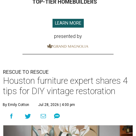
TOP-TIER HOMEBUILDERS
LEARN MORE
presented by
RESCUE TO RESCUE
Houston furniture expert shares 4
tips for DIY vintage restoration
By Emily Cotton
Jul 28, 2026 | 4:00 pm