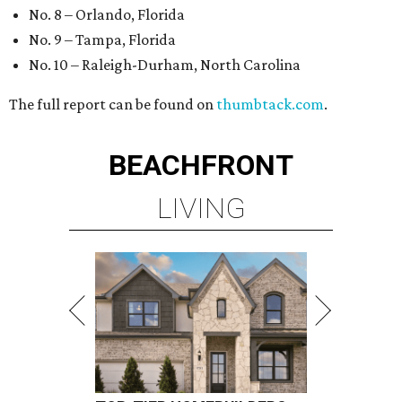
No. 8 – Orlando, Florida
No. 9 – Tampa, Florida
No. 10 – Raleigh-Durham, North Carolina
The full report can be found on
thumbtack.com
.
BEACHFRONT
LIVING