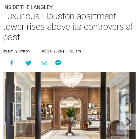
INSIDE THE LANGLEY
Luxurious Houston apartment
tower rises above its controversial
past
By Emily Cotton
Jul 24, 2026 | 11:30 am