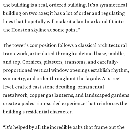
the building is a real, ordered building. It’s a symmetrical
building on two axes; it has a lot of order and regulating
lines that hopefully will make it a landmark and fit into
the Houston skyline at some point.”
The tower's composition follows a classical architectural
framework, articulated through a defined base, middle,
and top. Cornices, pilasters, transoms, and carefully-
proportioned vertical window openings establish rhythm,
symmetry, and order throughout the façade. At street
level, crafted cast stone detailing, ornamental
metalwork, copper gas lanterns, and landscaped gardens
create a pedestrian-scaled experience that reinforces the
building's residential character.
“It’s helped by all the incredible oaks that frame out the