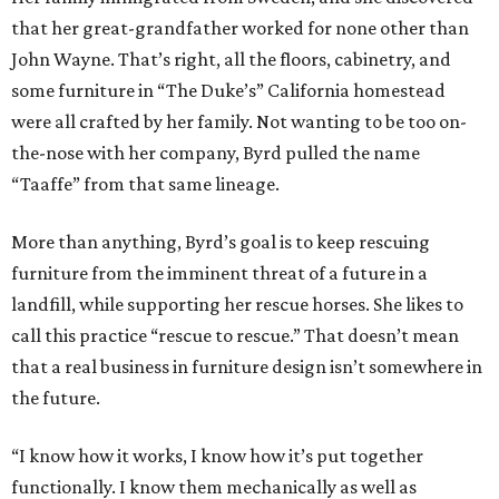
that her great-grandfather worked for none other than
John Wayne. That’s right, all the floors, cabinetry, and
some furniture in “The Duke’s” California homestead
were all crafted by her family. Not wanting to be too on-
the-nose with her company, Byrd pulled the name
“Taaffe” from that same lineage.
More than anything, Byrd’s goal is to keep rescuing
furniture from the imminent threat of a future in a
landfill, while supporting her rescue horses. She likes to
call this practice “rescue to rescue.” That doesn’t mean
that a real business in furniture design isn’t somewhere in
the future.
“I know how it works, I know how it’s put together
functionally. I know them mechanically as well as