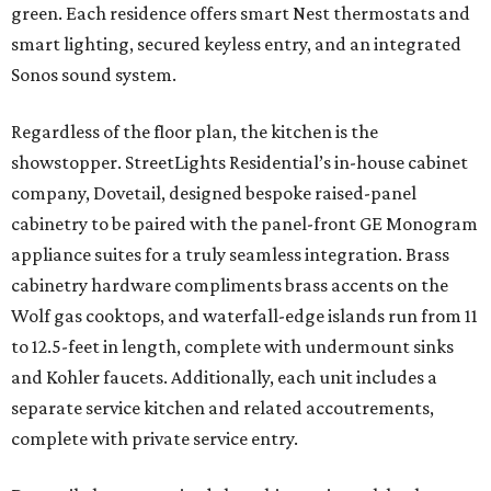
green. Each residence offers smart Nest thermostats and
smart lighting, secured keyless entry, and an integrated
Sonos sound system.
Regardless of the floor plan, the kitchen is the
showstopper. StreetLights Residential’s in-house cabinet
company, Dovetail, designed bespoke raised-panel
cabinetry to be paired with the panel-front GE Monogram
appliance suites for a truly seamless integration. Brass
cabinetry hardware compliments brass accents on the
Wolf gas cooktops, and waterfall-edge islands run from 11
to 12.5-feet in length, complete with undermount sinks
and Kohler faucets. Additionally, each unit includes a
separate service kitchen and related accoutrements,
complete with private service entry.