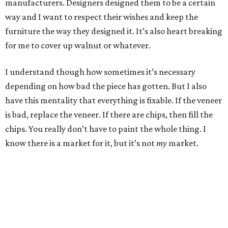
manufacturers. Designers designed them to be a certain
way and I want to respect their wishes and keep the
furniture the way they designed it. It’s also heart breaking
for me to cover up walnut or whatever.
I understand though how sometimes it’s necessary
depending on how bad the piece has gotten. But I also
have this mentality that everything is fixable. If the veneer
is bad, replace the veneer. If there are chips, then fill the
chips. You really don’t have to paint the whole thing. I
know there is a market for it, but it’s not
my
market.