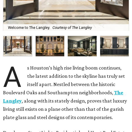
Welcome to The Langley.
Courtesy of The Langley
A
s Houston’s high rise living boom continues,
the latest addition to the skyline has truly set
itself apart. Nestled between the historic
Boulevard Oaks and Southampton neighborhoods,
The
Langley
, along with its stately design, proves that luxury
living still exists on a plane other than that of the garish
plate glass and steel designs of its contemporaries.