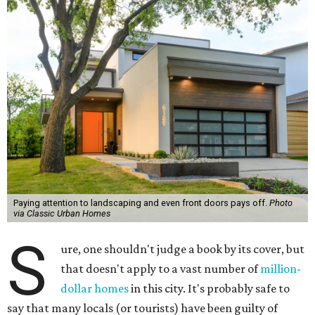
Paying attention to landscaping and even front doors pays off.
Photo
via Classic Urban Homes
S
ure, one shouldn't judge a book by its cover, but
that doesn't apply to a vast number of
million-
dollar homes
in this city. It's probably safe to
say that many locals (or tourists) have been guilty of