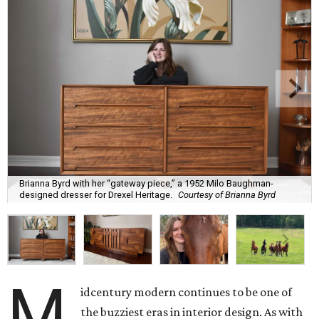
Brianna Byrd with her “gateway piece,” a 1952 Milo Baughman-
designed dresser for Drexel Heritage.
Courtesy of Brianna Byrd
M
idcentury modern continues to be one of
the buzziest eras in interior design. As with