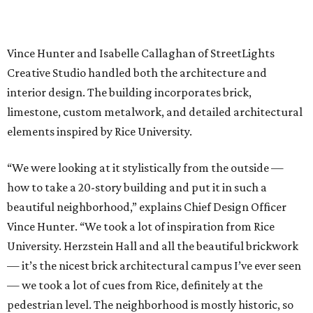
Vince Hunter and Isabelle Callaghan of StreetLights
Creative Studio handled both the architecture and
interior design. The building incorporates brick,
limestone, custom metalwork, and detailed architectural
elements inspired by Rice University.
“We were looking at it stylistically from the outside —
how to take a 20-story building and put it in such a
beautiful neighborhood,” explains Chief Design Officer
Vince Hunter. “We took a lot of inspiration from Rice
University. Herzstein Hall and all the beautiful brickwork
— it’s the nicest brick architectural campus I’ve ever seen
— we took a lot of cues from Rice, definitely at the
pedestrian level. The neighborhood is mostly historic, so