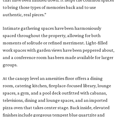
that have been handed down. It helps the common spaces
to bring those types of memories back and to use
authentic, real pieces.”
Intimate gathering spaces have been harmoniously
spaced throughout the property, allowing for both
moments of solitude or refined merriment. Light-filled
work spaces with garden views have been peppered about,
and a conference room has been made available for larger
groups.
At the canopy level an amenities floor offers a dining
room, catering kitchen, fireplace-focused library, lounge
spaces, a gym, and a pool deck outfitted with cabanas,
televisions, dining and lounge spaces, and an imported
pizza oven that takes center stage. Back inside, elevated
finishes include gorgeous tempest blue quartzite and