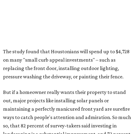
The study found that Houstonians will spend up to $4,728
on many "small curb appeal investments" – such as
replacing the front door, installing outdoor lighting,
pressure washing the driveway, or painting their fence.
But if a homeowner really wants their property to stand
out, major projects like installing solar panels or
maintaining a perfectly manicured front yard are surefire
ways to catch people's attention and admiration. So much
so, that 82 percent of survey-takers said investing in