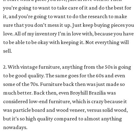
you’re going to want to take care of it and do the best for
it, and you’re going to want to do the research to make
sure that you don’t mess it up. Just keep buying pieces you
love. All of my inventory I’m in love with, because you have
to be able to be okay with keeping it. Not everything will
sell.
2. With vintage furniture, anything from the 50s is going
to be good quality. The same goes for the 60s and even
some of the 70s. Furniture back then was just made so
much better. Back then, even Broyhill Brazilia was
considered low-end furniture, which is crazy because it
was particle board and wood veneer, versus solid wood,
but it’s so high quality compared to almost anything
nowadays.