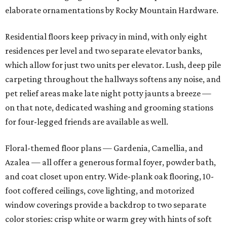
elaborate ornamentations by Rocky Mountain Hardware.
Residential floors keep privacy in mind, with only eight
residences per level and two separate elevator banks,
which allow for just two units per elevator. Lush, deep pile
carpeting throughout the hallways softens any noise, and
pet relief areas make late night potty jaunts a breeze —
on that note, dedicated washing and grooming stations
for four-legged friends are available as well.
Floral-themed floor plans — Gardenia, Camellia, and
Azalea — all offer a generous formal foyer, powder bath,
and coat closet upon entry. Wide-plank oak flooring, 10-
foot coffered ceilings, cove lighting, and motorized
window coverings provide a backdrop to two separate
color stories: crisp white or warm grey with hints of soft