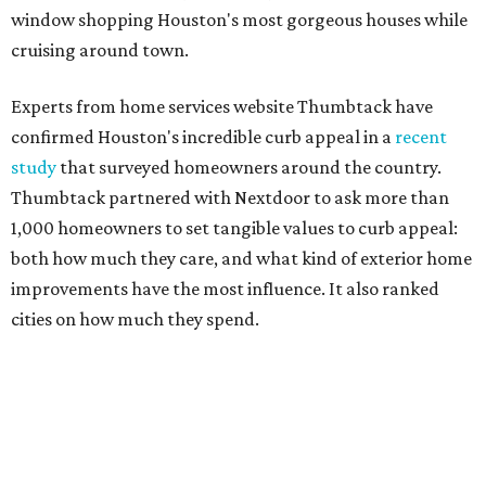
window shopping Houston's most gorgeous houses while
cruising around town.
Experts from home services website Thumbtack have
confirmed Houston's incredible curb appeal in a
recent
study
that surveyed homeowners around the country.
Thumbtack partnered with Nextdoor to ask more than
1,000 homeowners to set tangible values to curb appeal:
both how much they care, and what kind of exterior home
improvements have the most influence. It also ranked
cities on how much they spend.