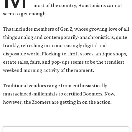
most of the country, Houstonians cannot
seem to get enough.
That includes members of Gen Z, whose growing love of all
things analog and contemporarily-anachronistic is, quite
frankly, refreshing in an increasingly digital and
disposable world. Flocking to thrift stores, antique shops,
estate sales, fairs, and pop-ups seems to be the trendiest
weekend morning activity of the moment.
Traditional vendors range from enthusiastically-
mustachioed-millennials to certified Boomers. Now,
however, the Zoomers are getting in on the action.