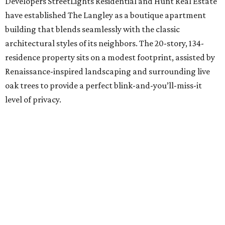
Developers StreetLights Residential and Hunt Real Estate
have established The Langley as a boutique apartment
building that blends seamlessly with the classic
architectural styles of its neighbors. The 20-story, 134-
residence property sits on a modest footprint, assisted by
Renaissance-inspired landscaping and surrounding live
oak trees to provide a perfect blink-and-you’ll-miss-it
level of privacy.