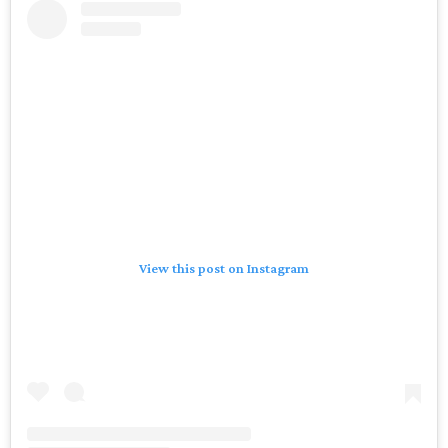
View this post on Instagram