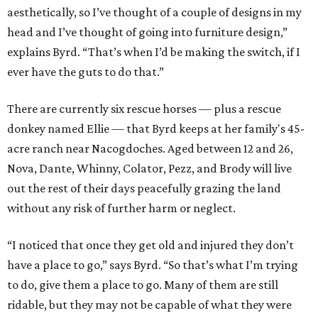
aesthetically, so I’ve thought of a couple of designs in my
head and I’ve thought of going into furniture design,”
explains Byrd. “That’s when I’d be making the switch, if I
ever have the guts to do that.”
There are currently six rescue horses — plus a rescue
donkey named Ellie — that Byrd keeps at her family's 45-
acre ranch near Nacogdoches. Aged between 12 and 26,
Nova, Dante, Whinny, Colator, Pezz, and Brody will live
out the rest of their days peacefully grazing the land
without any risk of further harm or neglect.
“I noticed that once they get old and injured they don’t
have a place to go,” says Byrd. “So that’s what I’m trying
to do, give them a place to go. Many of them are still
ridable, but they may not be capable of what they were