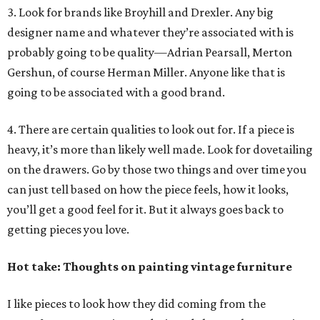
3. Look for brands like Broyhill and Drexler. Any big
designer name and whatever they’re associated with is
probably going to be quality—Adrian Pearsall, Merton
Gershun, of course Herman Miller. Anyone like that is
going to be associated with a good brand.
4. There are certain qualities to look out for. If a piece is
heavy, it’s more than likely well made. Look for dovetailing
on the drawers. Go by those two things and over time you
can just tell based on how the piece feels, how it looks,
you’ll get a good feel for it. But it always goes back to
getting pieces you love.
Hot take: Thoughts on painting vintage furniture
I like pieces to look how they did coming from the