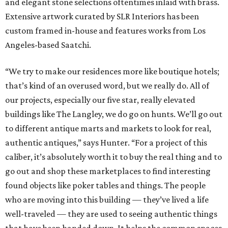
and elegant stone selections oftentimes inlaid with brass.
Extensive artwork curated by SLR Interiors has been
custom framed in-house and features works from Los
Angeles-based Saatchi.
“We try to make our residences more like boutique hotels;
that’s kind of an overused word, but we really do. All of
our projects, especially our five star, really elevated
buildings like The Langley, we do go on hunts. We’ll go out
to different antique marts and markets to look for real,
authentic antiques,” says Hunter. “For a project of this
caliber, it’s absolutely worth it to buy the real thing and to
go out and shop these marketplaces to find interesting
found objects like poker tables and things. The people
who are moving into this building — they’ve lived a life
well-traveled — they are used to seeing authentic things