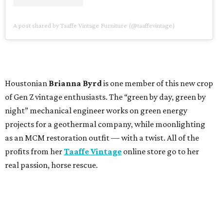
A post shared by Taaffe Vintage Furniture (@taaffevintage)
Houstonian
Brianna Byrd
is one member of this new crop
of Gen Z vintage enthusiasts. The “green by day, green by
night” mechanical engineer works on green energy
projects for a geothermal company, while moonlighting
as an MCM restoration outfit — with a twist. All of the
profits from her
Taaffe Vintage
online store go to her
real passion, horse rescue.