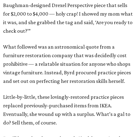
Baughman-designed Drexel Perspective piece that sells
for $2,000 to $4,000 — holy crap! I showed my mom what
it was, and she grabbed the tag and said, ‘Are you ready to
check out?’”
What followed was an astronomical quote from a
furniture restoration company that was decidedly cost
prohibitive — a relatable situation for anyone who shops
vintage furniture. Instead, Byrd procured practice pieces
and set out on perfecting her restoration skills herself.
Little-by-little, these lovingly-restored practice pieces
replaced previously-purchased items from IKEA.
Eventually, she wound up with a surplus. What’s a gal to
do? Sell them, of course.