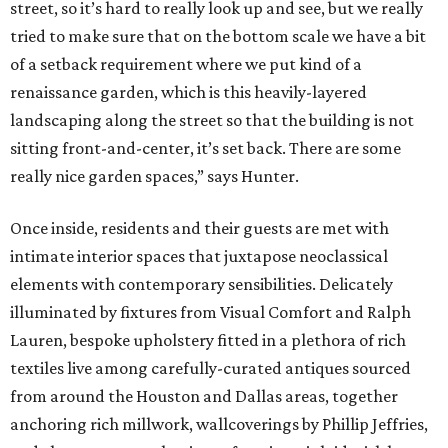
street, so it’s hard to really look up and see, but we really
tried to make sure that on the bottom scale we have a bit
of a setback requirement where we put kind of a
renaissance garden, which is this heavily-layered
landscaping along the street so that the building is not
sitting front-and-center, it’s set back. There are some
really nice garden spaces,” says Hunter.
Once inside, residents and their guests are met with
intimate interior spaces that juxtapose neoclassical
elements with contemporary sensibilities. Delicately
illuminated by fixtures from Visual Comfort and Ralph
Lauren, bespoke upholstery fitted in a plethora of rich
textiles live among carefully-curated antiques sourced
from around the Houston and Dallas areas, together
anchoring rich millwork, wallcoverings by Phillip Jeffries,