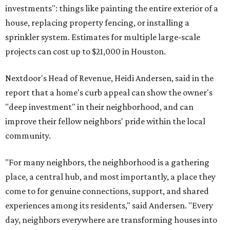
investments": things like painting the entire exterior of a
house, replacing property fencing, or installing a
sprinkler system. Estimates for multiple large-scale
projects can cost up to $21,000 in Houston.
Nextdoor's Head of Revenue, Heidi Andersen, said in the
report that a home's curb appeal can show the owner's
"deep investment" in their neighborhood, and can
improve their fellow neighbors' pride within the local
community.
"For many neighbors, the neighborhood is a gathering
place, a central hub, and most importantly, a place they
come to for genuine connections, support, and shared
experiences among its residents," said Andersen. "Every
day, neighbors everywhere are transforming houses into