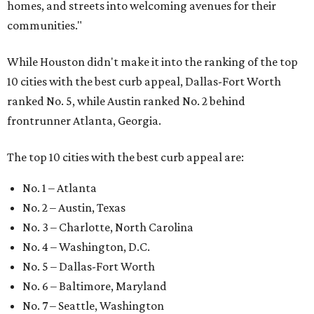
homes, and streets into welcoming avenues for their
communities."
While Houston didn't make it into the ranking of the top
10 cities with the best curb appeal, Dallas-Fort Worth
ranked No. 5, while Austin ranked No. 2 behind
frontrunner Atlanta, Georgia.
The top 10 cities with the best curb appeal are:
No. 1 – Atlanta
No. 2 – Austin, Texas
No. 3 – Charlotte, North Carolina
No. 4 – Washington, D.C.
No. 5 – Dallas-Fort Worth
No. 6 – Baltimore, Maryland
No. 7 – Seattle, Washington