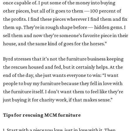
once capable of. I put some of the money into buying
other pieces, but all of it goes to them — 100 percent of
the profits. I find these pieces wherever I find them and fix
them up. They’re in rough shape before — hidden gems. I
sell them and now they’re someone’s favorite piece in their
house, and the same kind of goes for the horses.”
Byrd stresses that it’s not the furniture business keeping
the rescues housed and fed, but it certainly helps. At the
end of the day, she just wants everyone to win: “I want
people to buy my furniture because they fell in love with
the furniture itself. I don’t want them to feel like they’re
just buying it for charity work, if that makes sense.”
Tips for rescuing MCM furniture
1. Start with a piece you love, just in love with it. Then