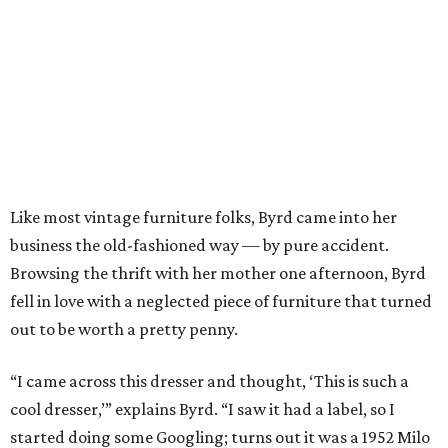
Like most vintage furniture folks, Byrd came into her
business the old-fashioned way — by pure accident.
Browsing the thrift with her mother one afternoon, Byrd
fell in love with a neglected piece of furniture that turned
out to be worth a pretty penny.
“I came across this dresser and thought, ‘This is such a
cool dresser,’” explains Byrd. “I saw it had a label, so I
started doing some Googling; turns out it was a 1952 Milo