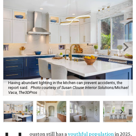
Having abundant lighting in the kitchen can prevent accidents, the
report said.
Photo courtesy of Susan Clouse Interior Solutions/Michael
Vaca, The3DPros
ouston still has a
youthful population
in 2025,