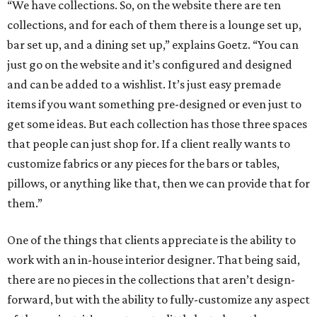
“We have collections. So, on the website there are ten
collections, and for each of them there is a lounge set up,
bar set up, and a dining set up,” explains Goetz. “You can
just go on the website and it’s configured and designed
and can be added to a wishlist. It’s just easy premade
items if you want something pre-designed or even just to
get some ideas. But each collection has those three spaces
that people can just shop for. If a client really wants to
customize fabrics or any pieces for the bars or tables,
pillows, or anything like that, then we can provide that for
them.”
One of the things that clients appreciate is the ability to
work with an in-house interior designer. That being said,
there are no pieces in the collections that aren’t design-
forward, but with the ability to fully-customize any aspect