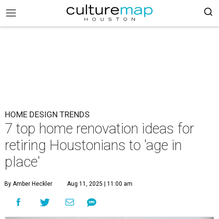
HOME DESIGN TRENDS
7 top home renovation ideas for
retiring Houstonians to 'age in
place'
By Amber Heckler
Aug 11, 2025 | 11:00 am