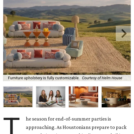
Furniture upholstery is fully customizable.
Courtesy of Helm House
T
he season for end-of-summer parties is
approaching. As Houstonians prepare to pack