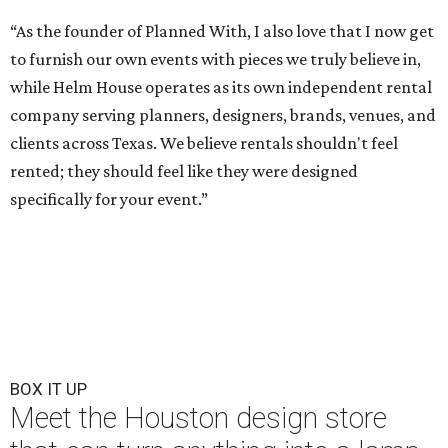
“As the founder of Planned With, I also love that I now get
to furnish our own events with pieces we truly believe in,
while Helm House operates as its own independent rental
company serving planners, designers, brands, venues, and
clients across Texas. We believe rentals shouldn't feel
rented; they should feel like they were designed
specifically for your event.”
BOX IT UP
Meet the Houston design store