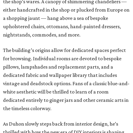
the shop’s wares. A canopy of shimmering chandeliers —
either handcrafted in the shop or plucked from Europe on
a shopping jaunt — hang above a sea of bespoke
upholstered chairs, ottomans, hand-painted dressers,
nightstands, commodes, and more.
The building’s origins allow for dedicated spaces perfect
for browsing. Individual rooms are devoted to bespoke
pillows, lampshades and replacement parts, and a
dedicated fabric and wallpaper library that includes
vintage and deadstock options. Fans of a classic blue-and-
white aesthetic will be thrilled to learn of a room
dedicated entirely to ginger jars and other ceramic arts in
the timeless colorway.
As Duhon slowly steps back from interior design, he’s
thrilled with how the new era of DIY interiors is shaping