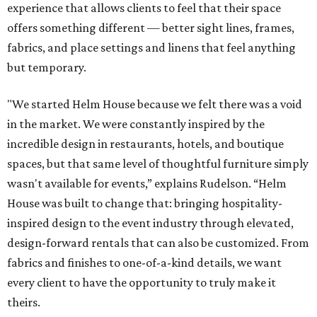
experience that allows clients to feel that their space
offers something different — better sight lines, frames,
fabrics, and place settings and linens that feel anything
but temporary.
"We started Helm House because we felt there was a void
in the market. We were constantly inspired by the
incredible design in restaurants, hotels, and boutique
spaces, but that same level of thoughtful furniture simply
wasn't available for events,” explains Rudelson. “Helm
House was built to change that: bringing hospitality-
inspired design to the event industry through elevated,
design-forward rentals that can also be customized. From
fabrics and finishes to one-of-a-kind details, we want
every client to have the opportunity to truly make it
theirs.