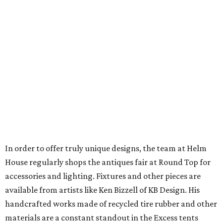
In order to offer truly unique designs, the team at Helm
House regularly shops the antiques fair at Round Top for
accessories and lighting. Fixtures and other pieces are
available from artists like Ken Bizzell of KB Design. His
handcrafted works made of recycled tire rubber and other
materials are a constant standout in the Excess tents