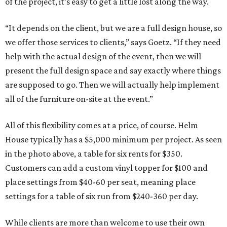
of the project, it’s easy to get a little lost along the way.
“It depends on the client, but we are a full design house, so
we offer those services to clients,” says Goetz. “If they need
help with the actual design of the event, then we will
present the full design space and say exactly where things
are supposed to go. Then we will actually help implement
all of the furniture on-site at the event.”
All of this flexibility comes at a price, of course. Helm
House typically has a $5,000 minimum per project. As seen
in the photo above, a table for six rents for $350.
Customers can add a custom vinyl topper for $100 and
place settings from $40-60 per seat, meaning place
settings for a table of six run from $240-360 per day.
While clients are more than welcome to use their own