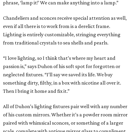
phrase, ‘lamp it!’ We can make anything into a lamp.”
Chandeliers and sconces receive special attention as well,
even if all there is to work from is a derelict frame.
Lighting is entirely customizable, stringing everything
from traditional crystals to sea shells and pearls.
“I love lighting, so I think that’s where my heart and
passion is,” says Duhon of his soft spot for forgotten or
neglected fixtures. “I’ll say we saved its life. We buy
something dirty, filthy, in a box with nicotine all over it.
Then I bring it home and fix it.”
All of Duhon’s lighting fixtures pair well with any number
of his custom mirrors. Whether it’s a powder room mirror
paired with whimsical sconces, or something of a larger
scale, complete with antique mirror glass to compliment