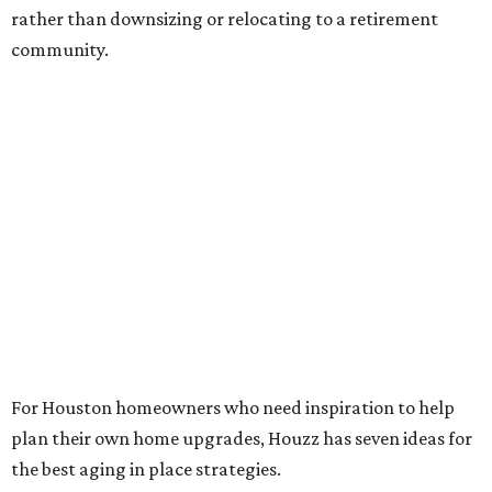
rather than downsizing or relocating to a retirement
community.
For Houston homeowners who need inspiration to help
plan their own home upgrades, Houzz has seven ideas for
the best aging in place strategies.