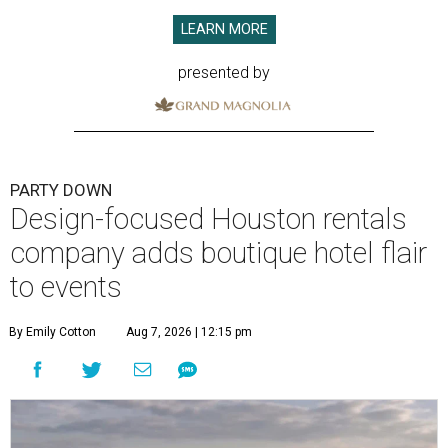
LEARN MORE
presented by
PARTY DOWN
Design-focused Houston rentals
company adds boutique hotel flair
to events
By Emily Cotton
Aug 7, 2026 | 12:15 pm