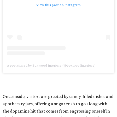
View this post on Instagram
A post shared by Boxwood Interiors (@boxwoodinteriors)
Once inside, visitors are greeted by candy-filled dishes and
apothecary jars, offering a sugar rush to go along with
the dopamine hit that comes from engrossing oneself in