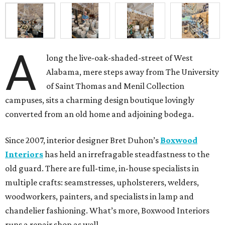
A
long the live-oak-shaded-street of West
Alabama, mere steps away from The University
of Saint Thomas and Menil Collection
campuses, sits a charming design boutique lovingly
converted from an old home and adjoining bodega.
Since 2007, interior designer Bret Duhon’s
Boxwood
Interiors
has held an irrefragable steadfastness to the
old guard. There are full-time, in-house specialists in
multiple crafts: seamstresses, upholsterers, welders,
woodworkers, painters, and specialists in lamp and
chandelier fashioning. What’s more, Boxwood Interiors
runs a repair shop as well.