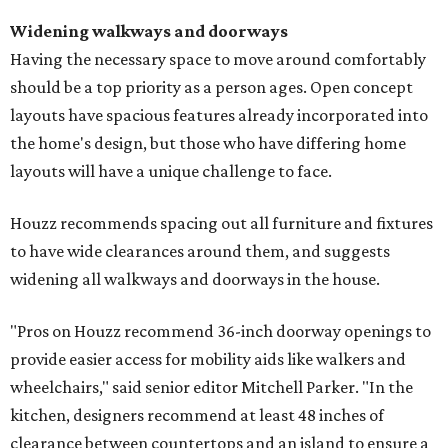
Widening walkways and doorways
Having the necessary space to move around comfortably
should be a top priority as a person ages. Open concept
layouts have spacious features already incorporated into
the home's design, but those who have differing home
layouts will have a unique challenge to face.
Houzz recommends spacing out all furniture and fixtures
to have wide clearances around them, and suggests
widening all walkways and doorways in the house.
"Pros on Houzz recommend 36-inch doorway openings to
provide easier access for mobility aids like walkers and
wheelchairs," said senior editor Mitchell Parker. "In the
kitchen, designers recommend at least 48 inches of
clearance between countertops and an island to ensure a