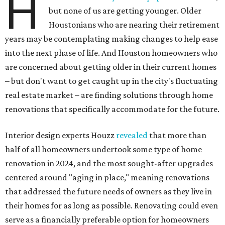
H
but none of us are getting younger. Older
Houstonians who are nearing their retirement
years may be contemplating making changes to help ease
into the next phase of life. And Houston homeowners who
are concerned about getting older in their current homes
– but don't want to get caught up in the city's fluctuating
real estate market – are finding solutions through home
renovations that specifically accommodate for the future.
Interior design experts Houzz
revealed
that more than
half of all homeowners undertook some type of home
renovation in 2024, and the most sought-after upgrades
centered around "aging in place," meaning renovations
that addressed the future needs of owners as they live in
their homes for as long as possible. Renovating could even
serve as a financially preferable option for homeowners