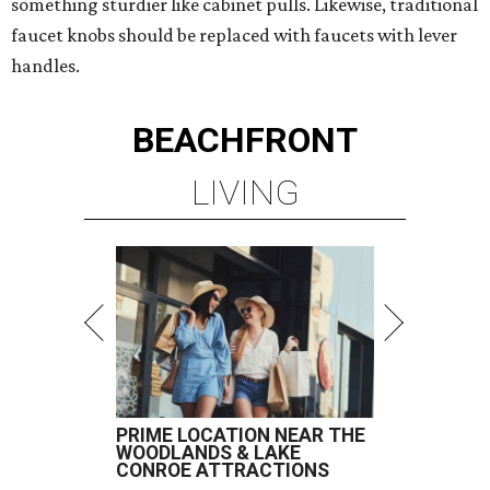
something sturdier like cabinet pulls. Likewise, traditional
faucet knobs should be replaced with faucets with lever
handles.
BEACHFRONT
LIVING
PRIME LOCATION NEAR THE
WOODLANDS & LAKE
CONROE ATTRACTIONS