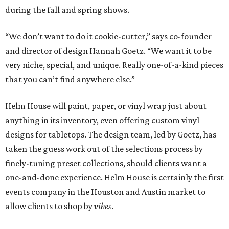
during the fall and spring shows.
“We don’t want to do it cookie-cutter,” says co-founder
and director of design Hannah Goetz. “We want it to be
very niche, special, and unique. Really one-of-a-kind pieces
that you can’t find anywhere else.”
Helm House will paint, paper, or vinyl wrap just about
anything in its inventory, even offering custom vinyl
designs for tabletops. The design team, led by Goetz, has
taken the guess work out of the selections process by
finely-tuning preset collections, should clients want a
one-and-done experience. Helm House is certainly the first
events company in the Houston and Austin market to
allow clients to shop by
vibes
.