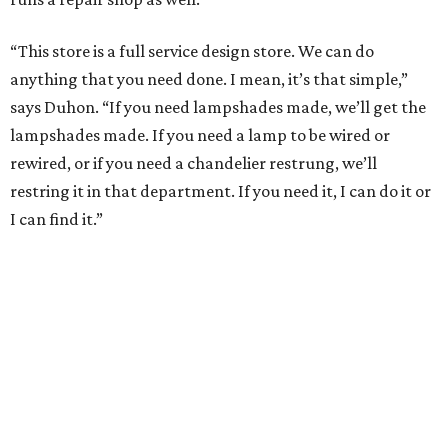
“This store is a full service design store. We can do
anything that you need done. I mean, it’s that simple,”
says Duhon. “If you need lampshades made, we’ll get the
lampshades made. If you need a lamp to be wired or
rewired, or if you need a chandelier restrung, we’ll
restring it in that department. If you need it, I can do it or
I can find it.”