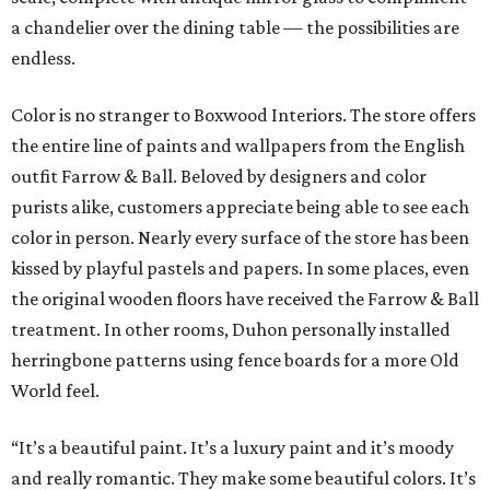
a chandelier over the dining table — the possibilities are
endless.
Color is no stranger to Boxwood Interiors. The store offers
the entire line of paints and wallpapers from the English
outfit Farrow & Ball. Beloved by designers and color
purists alike, customers appreciate being able to see each
color in person. Nearly every surface of the store has been
kissed by playful pastels and papers. In some places, even
the original wooden floors have received the Farrow & Ball
treatment. In other rooms, Duhon personally installed
herringbone patterns using fence boards for a more Old
World feel.
“It’s a beautiful paint. It’s a luxury paint and it’s moody
and really romantic. They make some beautiful colors. It’s