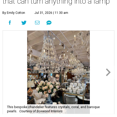
that can turn anything into a lamp
By Emily Cotton
Jul 31, 2026 | 11:30 am
This bespoke chandelier features crystals, coral, and baroque
pearls.
Courtesy of Boxwood Interiors