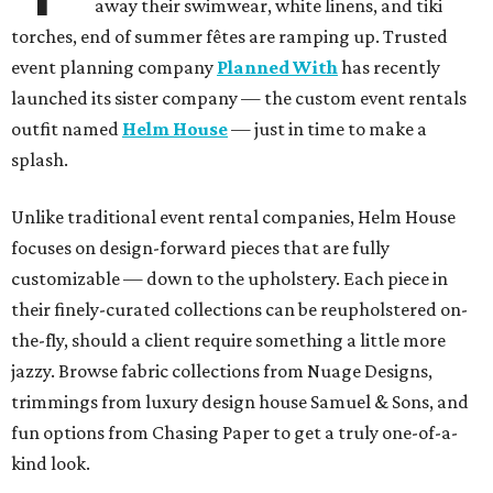
away their swimwear, white linens, and tiki
torches, end of summer fêtes are ramping up. Trusted
event planning company
Planned With
has recently
launched its sister company — the custom event rentals
outfit named
Helm House
— just in time to make a
splash.
Unlike traditional event rental companies, Helm House
focuses on design-forward pieces that are fully
customizable — down to the upholstery. Each piece in
their finely-curated collections can be reupholstered on-
the-fly, should a client require something a little more
jazzy. Browse fabric collections from Nuage Designs,
trimmings from luxury design house Samuel & Sons, and
fun options from Chasing Paper to get a truly one-of-a-
kind look.