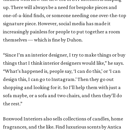
up. There will always be a need for bespoke pieces and
one-of-a-kind finds, or someone needing one over-the-top
signature piece. However, social media has made it
increasingly painless for people to put together a room
themselves — which is fine by Duhon.
“Since I’m an interior designer, I try to make things or buy
things that I think interior designers would like,” he says.
“What’s happened is, people say, ‘I can do this,’ or ‘I can
design this, I can go to Instagram.’ Then they go out
shopping and looking for it. So I’ll help them with just a
sofa maybe, or a sofa and two chairs, and then they’ll do
the rest.”
Boxwood Interiors also sells collections of candles, home
fragrances, and the like. Find luxurious scents by Antica