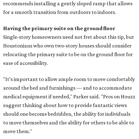
recommends installing a gently sloped ramp that allows
for a smooth transition from outdoors to indoors.
Having the primary suite on the ground floor
Single-story homeowners need not fret about this tip, but
Houstonians who own two-story houses should consider
relocating the primary suite to be on the ground floor for
ease of accessibility.
"It’s important to allow ample room to move comfortably
around the bed and furnishings — and to accommodate
medical equipment if needed," Parker said. "Pros on Houzz
suggest thinking about how to provide fantastic views
should one become bedridden, the ability for individuals
to move themselves and the ability for others to be able to
move them."