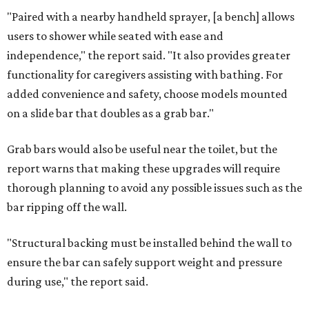
"Paired with a nearby handheld sprayer, [a bench] allows
users to shower while seated with ease and
independence," the report said. "It also provides greater
functionality for caregivers assisting with bathing. For
added convenience and safety, choose models mounted
on a slide bar that doubles as a grab bar."
Grab bars would also be useful near the toilet, but the
report warns that making these upgrades will require
thorough planning to avoid any possible issues such as the
bar ripping off the wall.
"Structural backing must be installed behind the wall to
ensure the bar can safely support weight and pressure
during use," the report said.