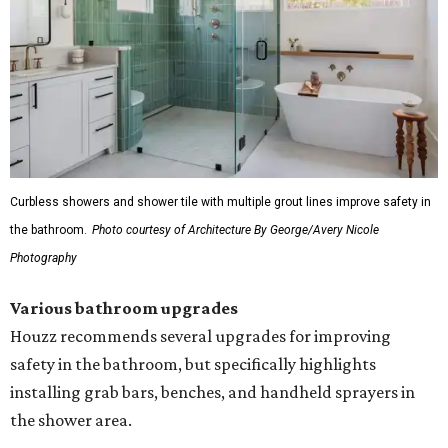
Curbless showers and shower tile with multiple grout lines improve safety in
the bathroom.
Photo courtesy of Architecture By George/Avery Nicole
Photography
Various bathroom upgrades
Houzz recommends several upgrades for improving
safety in the bathroom, but specifically highlights
installing grab bars, benches, and handheld sprayers in
the shower area.