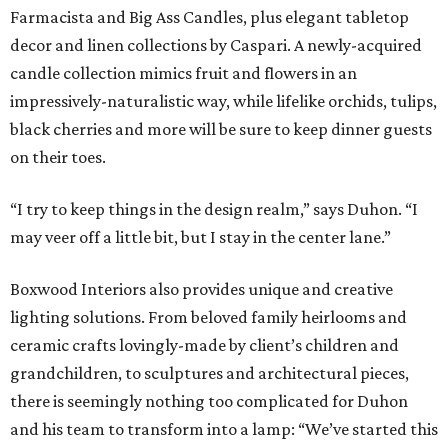
Farmacista and Big Ass Candles, plus elegant tabletop
decor and linen collections by Caspari. A newly-acquired
candle collection mimics fruit and flowers in an
impressively-naturalistic way, while lifelike orchids, tulips,
black cherries and more will be sure to keep dinner guests
on their toes.
“I try to keep things in the design realm,” says Duhon. “I
may veer off a little bit, but I stay in the center lane.”
Boxwood Interiors also provides unique and creative
lighting solutions. From beloved family heirlooms and
ceramic crafts lovingly-made by client’s children and
grandchildren, to sculptures and architectural pieces,
there is seemingly nothing too complicated for Duhon
and his team to transform into a lamp: “We’ve started this