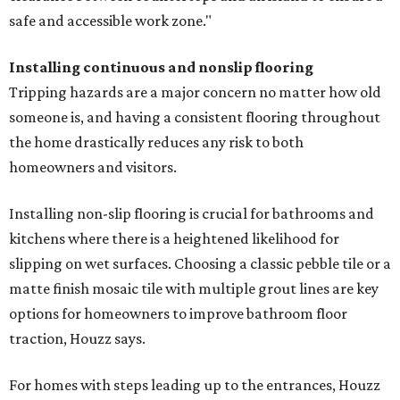
safe and accessible work zone."
Installing continuous and nonslip flooring
Tripping hazards are a major concern no matter how old
someone is, and having a consistent flooring throughout
the home drastically reduces any risk to both
homeowners and visitors.
Installing non-slip flooring is crucial for bathrooms and
kitchens where there is a heightened likelihood for
slipping on wet surfaces. Choosing a classic pebble tile or a
matte finish mosaic tile with multiple grout lines are key
options for homeowners to improve bathroom floor
traction, Houzz says.
For homes with steps leading up to the entrances, Houzz