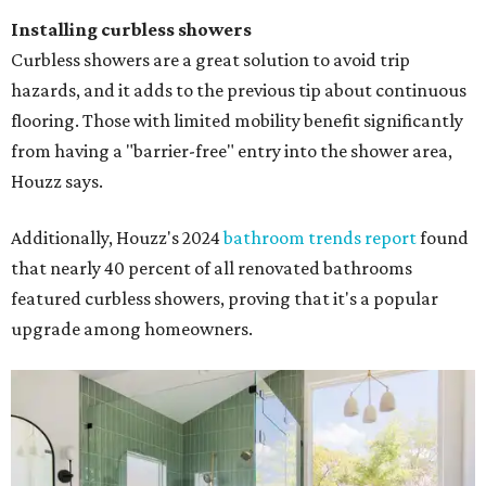
Installing curbless showers
Curbless showers are a great solution to avoid trip
hazards, and it adds to the previous tip about continuous
flooring. Those with limited mobility benefit significantly
from having a "barrier-free" entry into the shower area,
Houzz says.
Additionally, Houzz's 2024
bathroom trends report
found
that nearly 40 percent of all renovated bathrooms
featured curbless showers, proving that it's a popular
upgrade among homeowners.