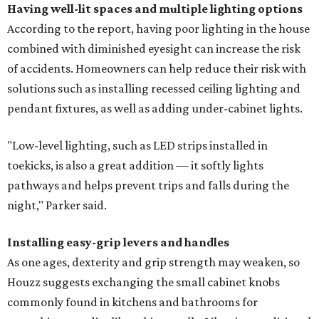
Having well-lit spaces and multiple lighting options
According to the report, having poor lighting in the house
combined with diminished eyesight can increase the risk
of accidents. Homeowners can help reduce their risk with
solutions such as installing recessed ceiling lighting and
pendant fixtures, as well as adding under-cabinet lights.
"Low-level lighting, such as LED strips installed in
toekicks, is also a great addition — it softly lights
pathways and helps prevent trips and falls during the
night," Parker said.
Installing easy-grip levers and handles
As one ages, dexterity and grip strength may weaken, so
Houzz suggests exchanging the small cabinet knobs
commonly found in kitchens and bathrooms for