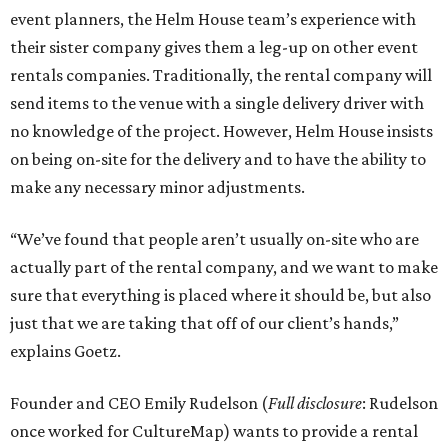
event planners, the Helm House team’s experience with
their sister company gives them a leg-up on other event
rentals companies. Traditionally, the rental company will
send items to the venue with a single delivery driver with
no knowledge of the project. However, Helm House insists
on being on-site for the delivery and to have the ability to
make any necessary minor adjustments.
“We’ve found that people aren’t usually on-site who are
actually part of the rental company, and we want to make
sure that everything is placed where it should be, but also
just that we are taking that off of our client’s hands,”
explains Goetz.
Founder and CEO Emily Rudelson (
Full disclosure
: Rudelson
once worked for CultureMap) wants to provide a rental