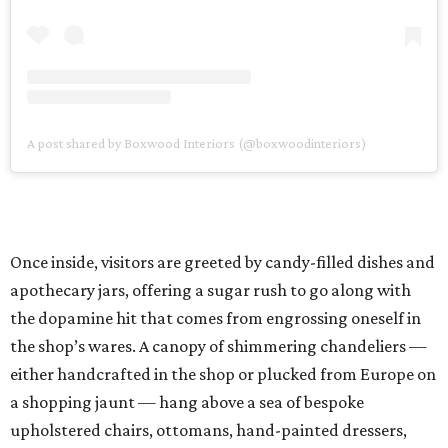
A post shared by Boxwood Interiors (@boxwoodinteriors)
Once inside, visitors are greeted by candy-filled dishes and
apothecary jars, offering a sugar rush to go along with
the dopamine hit that comes from engrossing oneself in
the shop’s wares. A canopy of shimmering chandeliers —
either handcrafted in the shop or plucked from Europe on
a shopping jaunt — hang above a sea of bespoke
upholstered chairs, ottomans, hand-painted dressers,