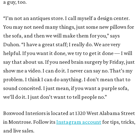
a guy, too.
“I’m not an antiques store. I call myself a design center.
You may not need many things, just some new pillows for
the sofa, and then we will make them for you,” says
Duhon. “I have a great staff; I really do. We are very
helpful. If you want it done, we try to get it done — I will
say that about us. If you need brain surgery by Friday, just
show me a video. I can do it. I never can say no. That’s my
problem. I think I can do anything. I don’t mean that to
sound conceited. I just mean, if you want a purple sofa,
we’ll do it. I just don’t want to tell people no.”
Boxwood Interiors is located at 1320 West Alabama Street
in Montrose. Follow its
Instagram account
for tips, tricks,
and live sales.