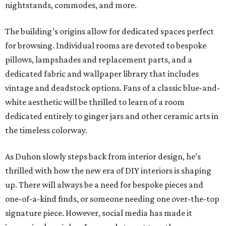
nightstands, commodes, and more.
The building’s origins allow for dedicated spaces perfect
for browsing. Individual rooms are devoted to bespoke
pillows, lampshades and replacement parts, and a
dedicated fabric and wallpaper library that includes
vintage and deadstock options. Fans of a classic blue-and-
white aesthetic will be thrilled to learn of a room
dedicated entirely to ginger jars and other ceramic arts in
the timeless colorway.
As Duhon slowly steps back from interior design, he’s
thrilled with how the new era of DIY interiors is shaping
up. There will always be a need for bespoke pieces and
one-of-a-kind finds, or someone needing one over-the-top
signature piece. However, social media has made it