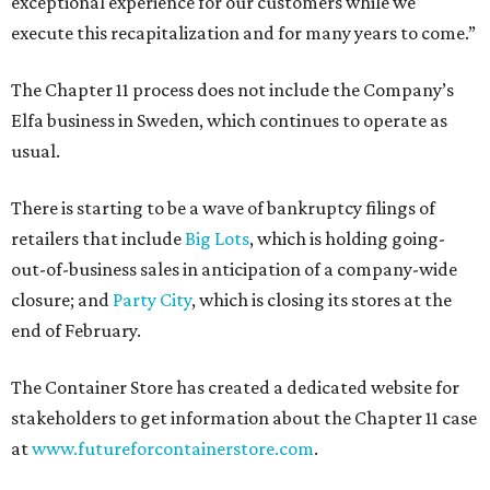
exceptional experience for our customers while we
execute this recapitalization and for many years to come.”
The Chapter 11 process does not include the Company’s
Elfa business in Sweden, which continues to operate as
usual.
There is starting to be a wave of bankruptcy filings of
retailers that include
Big Lots
, which is holding going-
out-of-business sales in anticipation of a company-wide
closure; and
Party City
, which is closing its stores at the
end of February.
The Container Store has created a dedicated website for
stakeholders to get information about the Chapter 11 case
at
www.futureforcontainerstore.com
.