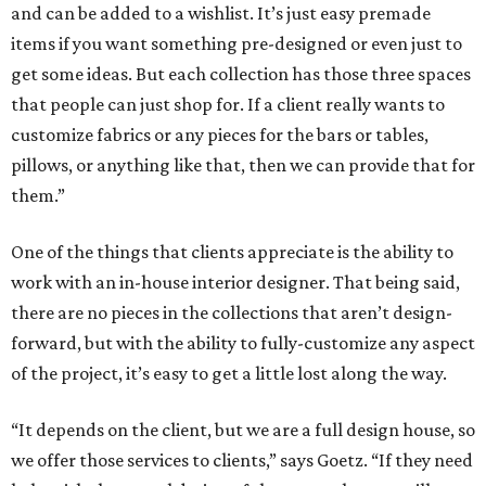
and can be added to a wishlist. It’s just easy premade
items if you want something pre-designed or even just to
get some ideas. But each collection has those three spaces
that people can just shop for. If a client really wants to
customize fabrics or any pieces for the bars or tables,
pillows, or anything like that, then we can provide that for
them.”
One of the things that clients appreciate is the ability to
work with an in-house interior designer. That being said,
there are no pieces in the collections that aren’t design-
forward, but with the ability to fully-customize any aspect
of the project, it’s easy to get a little lost along the way.
“It depends on the client, but we are a full design house, so
we offer those services to clients,” says Goetz. “If they need