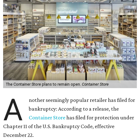
The Container Store plans to remain open.
Container Store
A
nother seemingly popular retailer has filed for
bankruptcy: According to a release, the
Container Store
has filed for protection under
Chapter 11 of the U.S. Bankruptcy Code, effective
December 22.