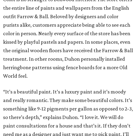
the entire line of paints and wallpapers from the English
outfit Farrow & Ball. Beloved by designers and color
purists alike, customers appreciate being able to see each
color in person. Nearly every surface of the store has been
kissed by playful pastels and papers. In some places, even
the original wooden floors have received the Farrow & Ball
treatment. In other rooms, Duhon personally installed
herringbone patterns using fence boards for a more Old
World feel.
“It’s a beautiful paint. It’s a luxury paint and it’s moody
and really romantic. They make some beautiful colors. It’s
something like 9-12 pigments per gallon as opposed to 2-3,
so there’s depth,” explains Duhon. “I love it. We will do
paint consultations for a house and that’s it. If they don’t
need me as a designer and just want me to pick paint, I’ll