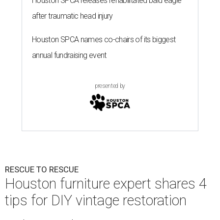
Houston SPCA releases rehabilitated bald eagle
after traumatic head injury
Houston SPCA names co-chairs of its biggest
annual fundraising event
presented by
RESCUE TO RESCUE
Houston furniture expert shares 4
tips for DIY vintage restoration