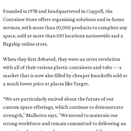
Founded in 1978 and headquartered in Coppell, the
Container Store offers organizing solutions and in-home
services, with more than 10,000 products to complete any
space, sold at more than 100 locations nationwide and a
flagship online store.
When they first debuted, they were an utter revelation
with all of their various plastic containers and tubs — a
market that is now also filled by cheaper knockoffs sold at
a much lower price at places like Target.
“We are particularly excited about the future of our
custom space offerings, which continue to demonstrate
strength," Malhotra says. "We intend to maintain our
strong workforce and remain committed to delivering an