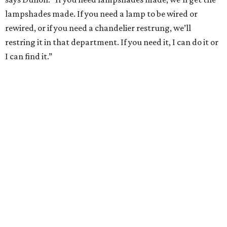
lampshades made. If you need a lamp to be wired or
rewired, or if you need a chandelier restrung, we’ll
restring it in that department. If you need it, I can do it or
I can find it.”