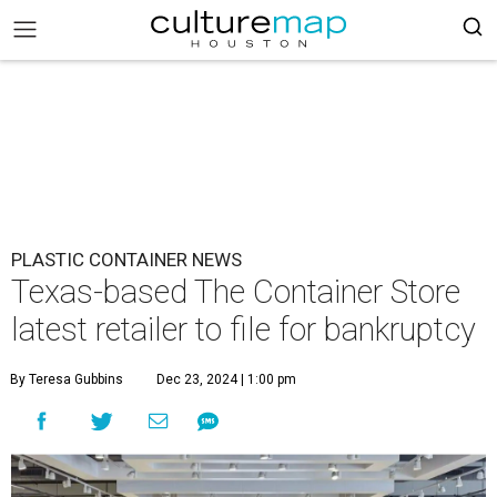
PLASTIC CONTAINER NEWS
Texas-based The Container Store
latest retailer to file for bankruptcy
By Teresa Gubbins
Dec 23, 2024 | 1:00 pm