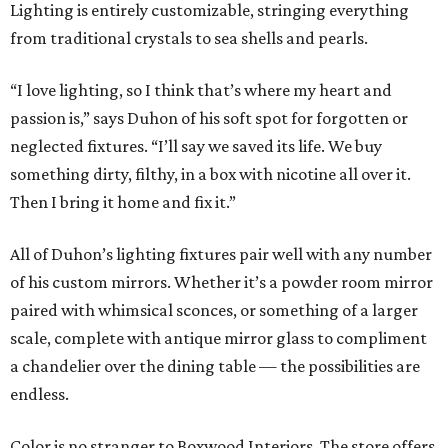
Lighting is entirely customizable, stringing everything
from traditional crystals to sea shells and pearls.
“I love lighting, so I think that’s where my heart and
passion is,” says Duhon of his soft spot for forgotten or
neglected fixtures. “I’ll say we saved its life. We buy
something dirty, filthy, in a box with nicotine all over it.
Then I bring it home and fix it.”
All of Duhon’s lighting fixtures pair well with any number
of his custom mirrors. Whether it’s a powder room mirror
paired with whimsical sconces, or something of a larger
scale, complete with antique mirror glass to compliment
a chandelier over the dining table — the possibilities are
endless.
Color is no stranger to Boxwood Interiors. The store offers