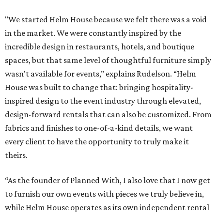
"We started Helm House because we felt there was a void
in the market. We were constantly inspired by the
incredible design in restaurants, hotels, and boutique
spaces, but that same level of thoughtful furniture simply
wasn't available for events,” explains Rudelson. “Helm
House was built to change that: bringing hospitality-
inspired design to the event industry through elevated,
design-forward rentals that can also be customized. From
fabrics and finishes to one-of-a-kind details, we want
every client to have the opportunity to truly make it
theirs.
“As the founder of Planned With, I also love that I now get
to furnish our own events with pieces we truly believe in,
while Helm House operates as its own independent rental