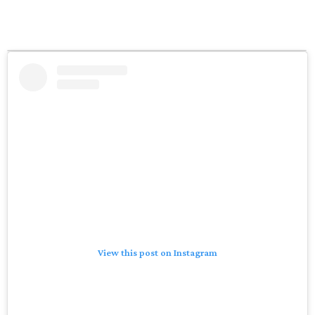
View this post on Instagram