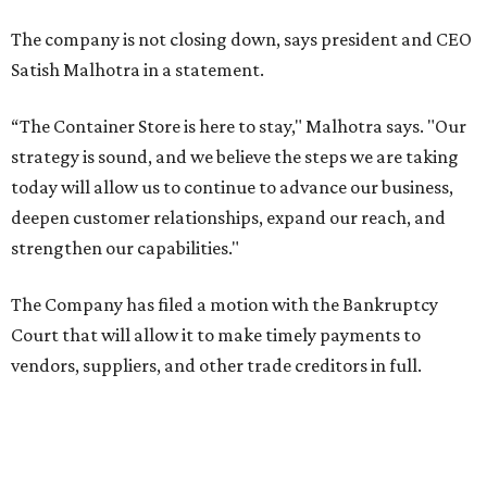
The company is not closing down, says president and CEO
Satish Malhotra in a statement.
“The Container Store is here to stay," Malhotra says. "Our
strategy is sound, and we believe the steps we are taking
today will allow us to continue to advance our business,
deepen customer relationships, expand our reach, and
strengthen our capabilities."
The Company has filed a motion with the Bankruptcy
Court that will allow it to make timely payments to
vendors, suppliers, and other trade creditors in full.