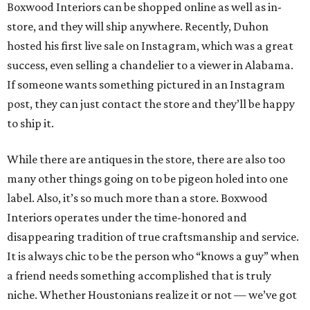
Boxwood Interiors can be shopped online as well as in-
store, and they will ship anywhere. Recently, Duhon
hosted his first live sale on Instagram, which was a great
success, even selling a chandelier to a viewer in Alabama.
If someone wants something pictured in an Instagram
post, they can just contact the store and they’ll be happy
to ship it.
While there are antiques in the store, there are also too
many other things going on to be pigeon holed into one
label. Also, it’s so much more than a store. Boxwood
Interiors operates under the time-honored and
disappearing tradition of true craftsmanship and service.
It is always chic to be the person who “knows a guy” when
a friend needs something accomplished that is truly
niche. Whether Houstonians realize it or not — we’ve got