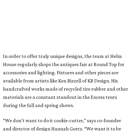
In order to offer truly unique designs, the team at Helm
House regularly shops the antiques fair at Round Top for
accessories and lighting. Fixtures and other pieces are
available from artists like Ken Bizzell of KB Design. His
handcrafted works made of recycled tire rubber and other
materials are a constant standout in the Excess tents
during the fall and spring shows.
“We don’t want to do it cookie-cutter,” says co-founder
and director of design Hannah Goetz. “We want it to be