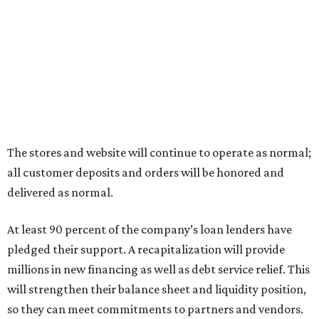
The stores and website will continue to operate as normal;
all customer deposits and orders will be honored and
delivered as normal.
At least 90 percent of the company’s loan lenders have
pledged their support. A recapitalization will provide
millions in new financing as well as debt service relief. This
will strengthen their balance sheet and liquidity position,
so they can meet commitments to partners and vendors.