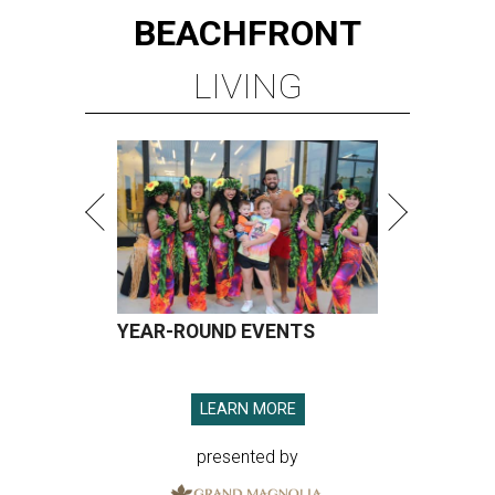
BEACHFRONT
LIVING
YEAR-ROUND EVENTS
LEARN MORE
presented by