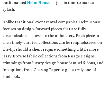
outfit named
Helm House
— just in time to make a
splash.
Unlike traditional event rental companies, Helm House
focuses on design-forward pieces that are fully
customizable — down to the upholstery. Each piece in
their finely-curated collections can be reupholstered on-
the-fly, should a client require something a little more
jazzy. Browse fabric collections from Nuage Designs,
trimmings from luxury design house Samuel & Sons, and
fun options from Chasing Paper to get a truly one-of-a-
kind look.