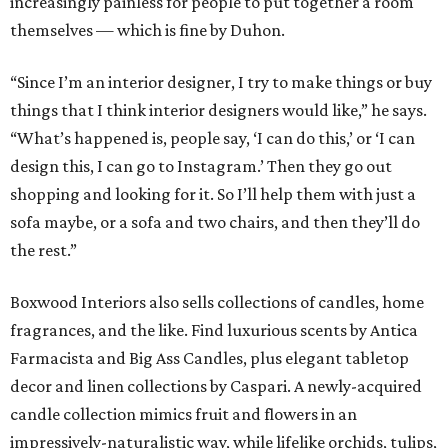
increasingly painless for people to put together a room
themselves — which is fine by Duhon.
“Since I’m an interior designer, I try to make things or buy
things that I think interior designers would like,” he says.
“What’s happened is, people say, ‘I can do this,’ or ‘I can
design this, I can go to Instagram.’ Then they go out
shopping and looking for it. So I’ll help them with just a
sofa maybe, or a sofa and two chairs, and then they’ll do
the rest.”
Boxwood Interiors also sells collections of candles, home
fragrances, and the like. Find luxurious scents by Antica
Farmacista and Big Ass Candles, plus elegant tabletop
decor and linen collections by Caspari. A newly-acquired
candle collection mimics fruit and flowers in an
impressively-naturalistic way, while lifelike orchids, tulips,