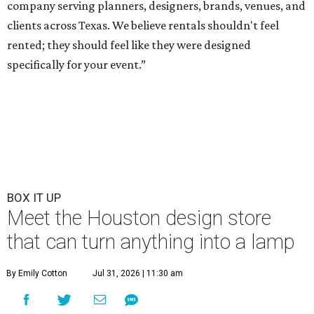
company serving planners, designers, brands, venues, and
clients across Texas. We believe rentals shouldn't feel
rented; they should feel like they were designed
specifically for your event.”
BOX IT UP
Meet the Houston design store
that can turn anything into a lamp
By Emily Cotton
Jul 31, 2026 | 11:30 am