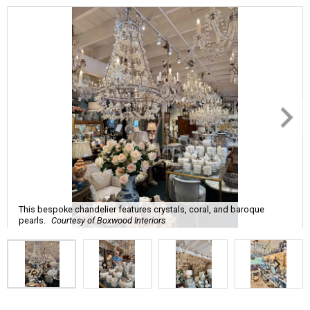
This bespoke chandelier features crystals, coral, and baroque
pearls.
Courtesy of Boxwood Interiors