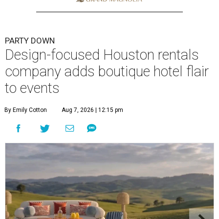
PARTY DOWN
Design-focused Houston rentals
company adds boutique hotel flair
to events
By Emily Cotton
Aug 7, 2026 | 12:15 pm