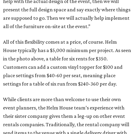
help with the actual design of the event, then we will
present the full design space and say exactly where things
are supposed to go. Then we will actually help implement
all of the furniture on-site at the event.”
All of this flexibility comes at a price, of course. Helm
House typically has a $5,000 minimum per project. As seen
in the photo above, a table for six rents for $350.
Customers can add a custom vinyl topper for $100 and
place settings from $40-60 per seat, meaning place
settings for a table of six run from $240-360 per day.
While clients are more than welcome to use their own
event planners, the Helm House team’s experience with
their sister company gives them a leg-up on other event
rentals companies. Traditionally, the rental company will
send items to the venue with a single delivery driver with