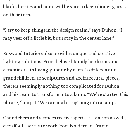
black cherries and more will be sure to keep dinner guests
on their toes.
“I try to keep things in the design realm,” says Duhon. “I
may veer off a little bit, but I stay in the center lane.”
Boxwood Interiors also provides unique and creative
lighting solutions. From beloved family heirlooms and
ceramic crafts lovingly-made by client’s children and
grandchildren, to sculptures and architectural pieces,
there is seemingly nothing too complicated for Duhon
and his team to transform into a lamp: “We’ve started this
phrase, ‘lamp it!’ We can make anything into a lamp.”
Chandeliers and sconces receive special attention as well,
even if all there is to work from is a derelict frame.