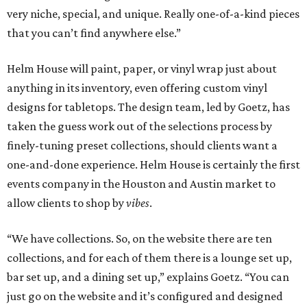
very niche, special, and unique. Really one-of-a-kind pieces
that you can’t find anywhere else.”
Helm House will paint, paper, or vinyl wrap just about
anything in its inventory, even offering custom vinyl
designs for tabletops. The design team, led by Goetz, has
taken the guess work out of the selections process by
finely-tuning preset collections, should clients want a
one-and-done experience. Helm House is certainly the first
events company in the Houston and Austin market to
allow clients to shop by
vibes
.
“We have collections. So, on the website there are ten
collections, and for each of them there is a lounge set up,
bar set up, and a dining set up,” explains Goetz. “You can
just go on the website and it’s configured and designed