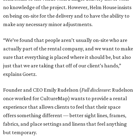
no knowledge of the project. However, Helm House insists
on being on-site for the delivery and to have the ability to
make any necessary minor adjustments.
“We’ve found that people aren’t usually on-site who are
actually part of the rental company, and we want to make
sure that everything is placed where it should be, but also
just that we are taking that off of our client’s hands,”
explains Goetz.
Founder and CEO Emily Rudelson (
Full disclosure
: Rudelson
once worked for CultureMap) wants to provide a rental
experience that allows clients to feel that their space
offers something different — better sight lines, frames,
fabrics, and place settings and linens that feel anything
but temporary.