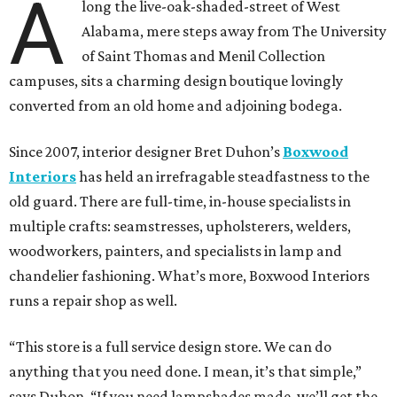
A
long the live-oak-shaded-street of West
Alabama, mere steps away from The University
of Saint Thomas and Menil Collection
campuses, sits a charming design boutique lovingly
converted from an old home and adjoining bodega.
Since 2007, interior designer Bret Duhon’s
Boxwood
Interiors
has held an irrefragable steadfastness to the
old guard. There are full-time, in-house specialists in
multiple crafts: seamstresses, upholsterers, welders,
woodworkers, painters, and specialists in lamp and
chandelier fashioning. What’s more, Boxwood Interiors
runs a repair shop as well.
“This store is a full service design store. We can do
anything that you need done. I mean, it’s that simple,”
says Duhon. “If you need lampshades made, we’ll get the