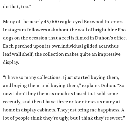
do that, too.”
Many of the nearly 45,000 eagle-eyed Boxwood Interiors
Instagram followers ask about the wall of bright blue Foo
dogs on the occasion that a reel is filmed in Duhon’s office.
Each perched upon its own individual gilded acanthus
leaf wall shelf, the collection makes quite an impressive
display.
“I have so many collections. I just started buying them,
and buying them, and buying them,” explains Duhon. “So
now I don’t buy them as much as I used to. I sold some
recently, and then I have three or four times as many at
home in display cabinets. They just bring me happiness. A
lot of people think they’re ugly, but I think they’re sweet.”