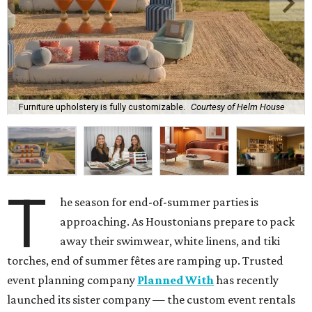
Furniture upholstery is fully customizable.
Courtesy of Helm House
T
he season for end-of-summer parties is
approaching. As Houstonians prepare to pack
away their swimwear, white linens, and tiki
torches, end of summer fêtes are ramping up. Trusted
event planning company
Planned With
has recently
launched its sister company — the custom event rentals