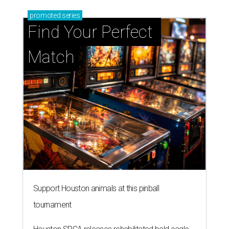
promoted
series
Find Your Perfect 
Match
Support Houston animals at this pinball
tournament