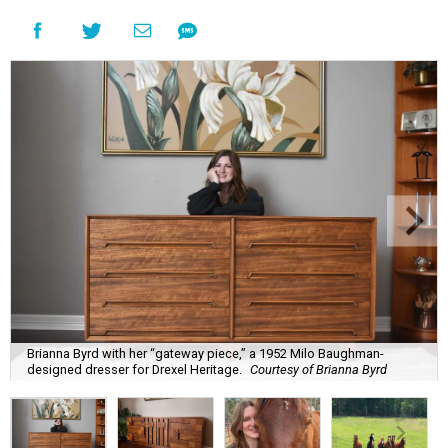
Brianna Byrd with her “gateway piece,” a 1952 Milo Baughman-
designed dresser for Drexel Heritage.
Courtesy of Brianna Byrd