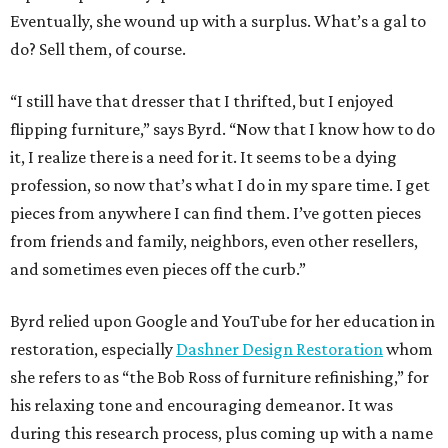
Eventually, she wound up with a surplus. What’s a gal to
do? Sell them, of course.
“I still have that dresser that I thrifted, but I enjoyed
flipping furniture,” says Byrd. “Now that I know how to do
it, I realize there is a need for it. It seems to be a dying
profession, so now that’s what I do in my spare time. I get
pieces from anywhere I can find them. I’ve gotten pieces
from friends and family, neighbors, even other resellers,
and sometimes even pieces off the curb.”
Byrd relied upon Google and YouTube for her education in
restoration, especially
Dashner Design Restoration
whom
she refers to as “the Bob Ross of furniture refinishing,” for
his relaxing tone and encouraging demeanor. It was
during this research process, plus coming up with a name