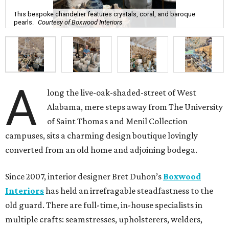
This bespoke chandelier features crystals, coral, and baroque
pearls.
Courtesy of Boxwood Interiors
A
long the live-oak-shaded-street of West
Alabama, mere steps away from The University
of Saint Thomas and Menil Collection
campuses, sits a charming design boutique lovingly
converted from an old home and adjoining bodega.
Since 2007, interior designer Bret Duhon’s
Boxwood
Interiors
has held an irrefragable steadfastness to the
old guard. There are full-time, in-house specialists in
multiple crafts: seamstresses, upholsterers, welders,