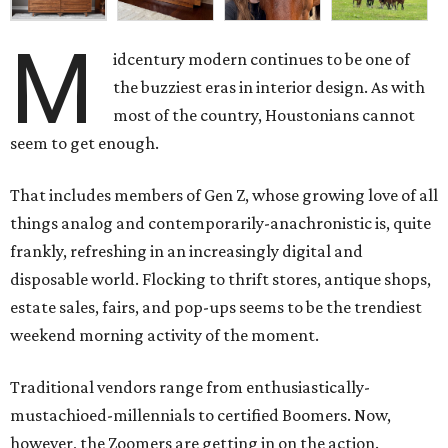
M
idcentury modern continues to be one of
the buzziest eras in interior design. As with
most of the country, Houstonians cannot
seem to get enough.
That includes members of Gen Z, whose growing love of all
things analog and contemporarily-anachronistic is, quite
frankly, refreshing in an increasingly digital and
disposable world. Flocking to thrift stores, antique shops,
estate sales, fairs, and pop-ups seems to be the trendiest
weekend morning activity of the moment.
Traditional vendors range from enthusiastically-
mustachioed-millennials to certified Boomers. Now,
however, the Zoomers are getting in on the action.