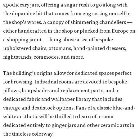
apothecary jars, offering a sugar rush to go along with
the dopamine hit that comes from engrossing oneself in
the shop’s wares. A canopy of shimmering chandeliers —
either handcrafted in the shop or plucked from Europe on
a shopping jaunt — hang above a sea of bespoke
upholstered chairs, ottomans, hand-painted dressers,
nightstands, commodes, and more.
The building’s origins allow for dedicated spaces perfect
for browsing. Individual rooms are devoted to bespoke
pillows, lampshades and replacement parts, and a
dedicated fabric and wallpaper library that includes
vintage and deadstock options. Fans of a classic blue-and-
white aesthetic will be thrilled to learn of a room
dedicated entirely to ginger jars and other ceramic arts in
the timeless colorway.