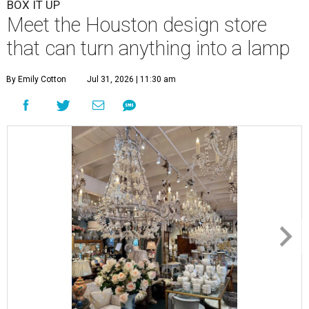
BOX IT UP
Meet the Houston design store
that can turn anything into a lamp
By Emily Cotton
Jul 31, 2026 | 11:30 am