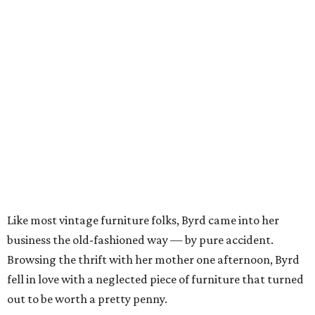
Like most vintage furniture folks, Byrd came into her
business the old-fashioned way — by pure accident.
Browsing the thrift with her mother one afternoon, Byrd
fell in love with a neglected piece of furniture that turned
out to be worth a pretty penny.