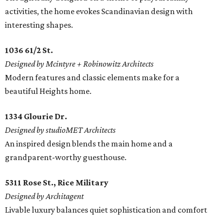
activities, the home evokes Scandinavian design with
interesting shapes.
1036 61/2 St.
Designed by Mcintyre + Robinowitz Architects
Modern features and classic elements make for a
beautiful Heights home.
1334 Glourie Dr.
Designed by studioMET Architects
An inspired design blends the main home and a
grandparent-worthy guesthouse.
5311 Rose St., Rice Military
Designed by Architagent
Livable luxury balances quiet sophistication and comfort