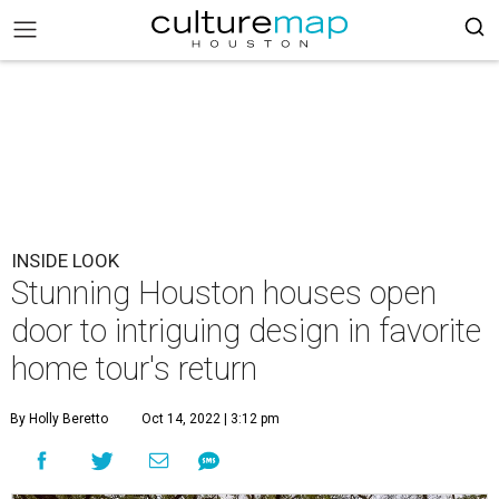
INSIDE LOOK
Stunning Houston houses open
door to intriguing design in favorite
home tour's return
By Holly Beretto
Oct 14, 2022 | 3:12 pm