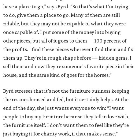
have a place to go,” says Byrd. “So that’s what I’m trying
to do, give them a place to go. Many of them are still
ridable, but they may not be capable of what they were
once capable of. I put some of the money into buying
other pieces, but all of it goes to them — 100 percent of
the profits. I find these pieces wherever I find them and fix
them up. They’re in rough shape before — hidden gems. I
sell them and now they’re someone’s favorite piece in their
house, and the same kind of goes for the horses.”
Byrd stresses that it’s not the furniture business keeping
the rescues housed and fed, but it certainly helps. At the
end of the day, she just wants everyone to win: “I want
people to buy my furniture because they fell in love with
the furniture itself. I don’t want them to feel like they’re
just buying it for charity work, if that makes sense.”