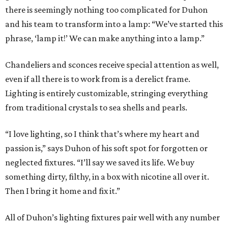
there is seemingly nothing too complicated for Duhon
and his team to transform into a lamp: “We’ve started this
phrase, ‘lamp it!’ We can make anything into a lamp.”
Chandeliers and sconces receive special attention as well,
even if all there is to work from is a derelict frame.
Lighting is entirely customizable, stringing everything
from traditional crystals to sea shells and pearls.
“I love lighting, so I think that’s where my heart and
passion is,” says Duhon of his soft spot for forgotten or
neglected fixtures. “I’ll say we saved its life. We buy
something dirty, filthy, in a box with nicotine all over it.
Then I bring it home and fix it.”
All of Duhon’s lighting fixtures pair well with any number