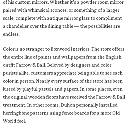
of his custom mirrors. Whether it’s a powder room mirror
paired with whimsical sconces, or something of a larger
scale, complete with antique mirror glass to compliment
a chandelier over the dining table — the possibilities are
endless.
Color is no stranger to Boxwood Interiors. The store offers
the entire line of paints and wallpapers from the English
outfit Farrow & Ball. Beloved by designers and color
purists alike, customers appreciate being able to see each
color in person. Nearly every surface of the store has been
kissed by playful pastels and papers. In some places, even
the original wooden floors have received the Farrow & Ball
treatment. In other rooms, Duhon personally installed
herringbone patterns using fence boards for a more Old
World feel.