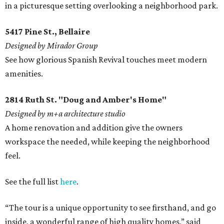
in a picturesque setting overlooking a neighborhood park.
5417 Pine St., Bellaire
Designed by Mirador Group
See how glorious Spanish Revival touches meet modern
amenities.
2814 Ruth St. "Doug and Amber's Home"
Designed by m+a architecture studio
A home renovation and addition give the owners
workspace the needed, while keeping the neighborhood
feel.
See the full list
here
.
“The tour is a unique opportunity to see firsthand, and go
inside, a wonderful range of high quality homes,” said