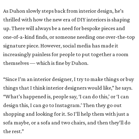
As Duhon slowly steps back from interior design, he’s
thrilled with how the new era of DIY interiors is shaping
up. There will always be a need for bespoke pieces and
one-of-a-kind finds, or someone needing one over-the-top
signature piece. However, social media has made it
increasingly painless for people to put together a room
themselves — which is fine by Duhon.
“Since I’m an interior designer, I try to make things or buy
things that I think interior designers would like,” he says.
“What’s happened is, people say, ‘I can do this,’ or ‘I can
design this, I can go to Instagram.’ Then they go out
shopping and looking for it. So I’ll help them with just a
sofa maybe, or a sofa and two chairs, and then they’ll do
the rest.”