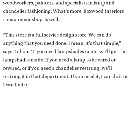
woodworkers, painters, and specialists in lamp and
chandelier fashioning. What’s more, Boxwood Interiors
runs a repair shop as well.
“This store is a full service design store. We can do
anything that you need done. I mean, it’s that simple,”
says Duhon. “If you need lampshades made, we’ll get the
lampshades made. If you need a lamp to be wired or
rewired, or if you need a chandelier restrung, we’ll
restring it in that department. If you need it, I can do it or
I can find it.”