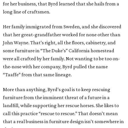
for her business, that Byrd learned that she hails from a
long line of craftsmen.
Her family immigrated from Sweden, and she discovered
that her great-grandfather worked for none other than
John Wayne. That’s right, all the floors, cabinetry, and
some furniture in “The Duke’s” California homestead
were all crafted by her family. Not wanting to be too on-
the-nose with her company, Byrd pulled the name
“Taaffe” from that same lineage.
More than anything, Byrd’s goal is to keep rescuing
furniture from the imminent threat of a future in a
landfill, while supporting her rescue horses. She likes to
call this practice “rescue to rescue.” That doesn’t mean
that a real business in furniture design isn’t somewhere in