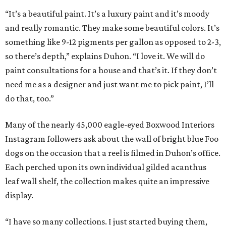
“It’s a beautiful paint. It’s a luxury paint and it’s moody
and really romantic. They make some beautiful colors. It’s
something like 9-12 pigments per gallon as opposed to 2-3,
so there’s depth,” explains Duhon. “I love it. We will do
paint consultations for a house and that’s it. If they don’t
need me as a designer and just want me to pick paint, I’ll
do that, too.”
Many of the nearly 45,000 eagle-eyed Boxwood Interiors
Instagram followers ask about the wall of bright blue Foo
dogs on the occasion that a reel is filmed in Duhon’s office.
Each perched upon its own individual gilded acanthus
leaf wall shelf, the collection makes quite an impressive
display.
“I have so many collections. I just started buying them,