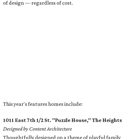
of design — regardless of cost.
This year's features homes include:
1011 East 7th 1/2 St. "Puzzle House," The Heights
Designed by Content Architecture
Thoughtfully designed on a theme of playful family