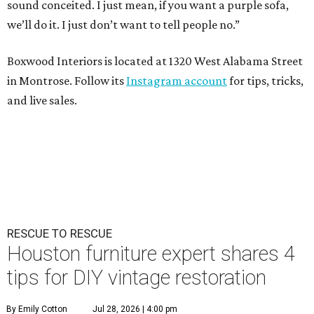
sound conceited. I just mean, if you want a purple sofa,
we’ll do it. I just don’t want to tell people no.”
Boxwood Interiors is located at 1320 West Alabama Street
in Montrose. Follow its
Instagram account
for tips, tricks,
and live sales.
RESCUE TO RESCUE
Houston furniture expert shares 4
tips for DIY vintage restoration
By Emily Cotton
Jul 28, 2026 | 4:00 pm