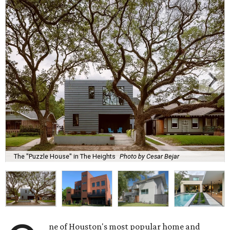
The "Puzzle House" in The Heights
Photo by Cesar Bejar
ne of Houston's most popular home and