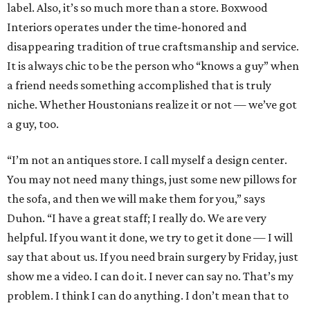
label. Also, it’s so much more than a store. Boxwood
Interiors operates under the time-honored and
disappearing tradition of true craftsmanship and service.
It is always chic to be the person who “knows a guy” when
a friend needs something accomplished that is truly
niche. Whether Houstonians realize it or not — we’ve got
a guy, too.
“I’m not an antiques store. I call myself a design center.
You may not need many things, just some new pillows for
the sofa, and then we will make them for you,” says
Duhon. “I have a great staff; I really do. We are very
helpful. If you want it done, we try to get it done — I will
say that about us. If you need brain surgery by Friday, just
show me a video. I can do it. I never can say no. That’s my
problem. I think I can do anything. I don’t mean that to