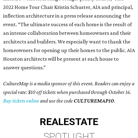
2022 Home Tour Chair Kristin Schuster, AIA and principal,
inflection architecture in a press release announcing the
event. “The ultimate success of each home is the result of
an intense collaboration between homeowners and their
architects and builders. We especially want to thank the
homeowners for opening up their homes to the public. AIA
Houston architects will be present at each house to
answer questions.”
CultureMap is a media sponsor of this event. Readers can enjoy a
special rate: $10 off tickets when purchased through October 16.
Buy tickets online
and use the code
CULTUREMAP10
.
REAL
ESTATE
SPOTLIGHT