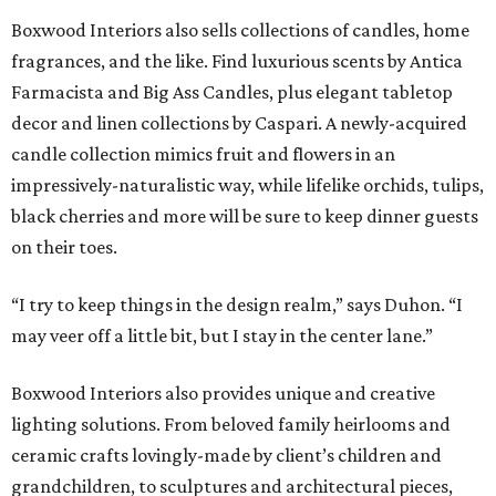
Boxwood Interiors also sells collections of candles, home
fragrances, and the like. Find luxurious scents by Antica
Farmacista and Big Ass Candles, plus elegant tabletop
decor and linen collections by Caspari. A newly-acquired
candle collection mimics fruit and flowers in an
impressively-naturalistic way, while lifelike orchids, tulips,
black cherries and more will be sure to keep dinner guests
on their toes.
“I try to keep things in the design realm,” says Duhon. “I
may veer off a little bit, but I stay in the center lane.”
Boxwood Interiors also provides unique and creative
lighting solutions. From beloved family heirlooms and
ceramic crafts lovingly-made by client’s children and
grandchildren, to sculptures and architectural pieces,