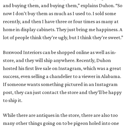
and buying them, and buying them,” explains Duhon. “So
now I don’t buy them as much as I used to. I sold some
recently, and then I have three or four times as many at
home in display cabinets. They just bring me happiness. A
lot of people think they’re ugly, but I think they’re sweet.”
Boxwood Interiors can be shopped online as well as in-
store, and they will ship anywhere. Recently, Duhon
hosted his first live sale on Instagram, which was a great
success, even selling a chandelier to a viewer in Alabama.
If someone wants something pictured in an Instagram
post, they can just contact the store and they’ll be happy
to ship it.
While there are antiques in the store, there are also too
many other things going on to be pigeon holed into one