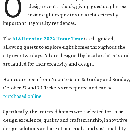
O
design events is back, giving guests a glimpse
inside eight exquisite and architecturally
important Bayou City residences.
The
AIA Houston 2022 Home Tour
is self-guided,
allowing guests to explore eight homes throughout the
city over two days. All are designed by local architects and
are lauded for their creativity and design.
Homes are open from Noon to 6 pm Saturday and Sunday,
October 22 and 23. Tickets are required and can be
purchased online.
Specifically, the featured homes were selected for their
design excellence, quality and craftsmanship, innovative
design solutions and use of materials, and sustainability