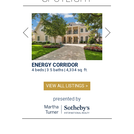
ENERGY CORRIDOR
4 beds | 3.5 baths | 4,334 sq. ft.
VIEW ALL LISTINGS >
presented by