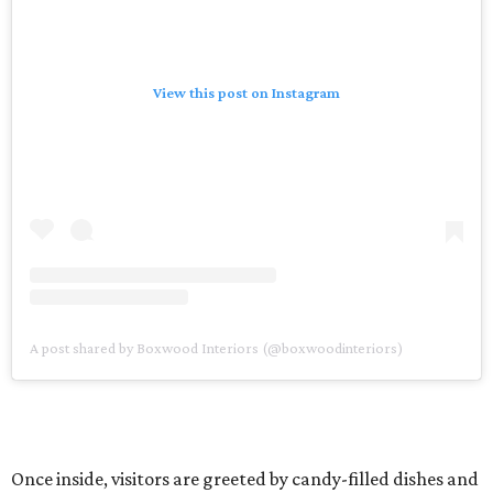
View this post on Instagram
A post shared by Boxwood Interiors (@boxwoodinteriors)
Once inside, visitors are greeted by candy-filled dishes and