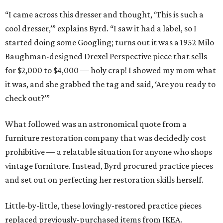
“I came across this dresser and thought, ‘This is such a
cool dresser,’” explains Byrd. “I saw it had a label, so I
started doing some Googling; turns out it was a 1952 Milo
Baughman-designed Drexel Perspective piece that sells
for $2,000 to $4,000 — holy crap! I showed my mom what
it was, and she grabbed the tag and said, ‘Are you ready to
check out?’”
What followed was an astronomical quote from a
furniture restoration company that was decidedly cost
prohibitive — a relatable situation for anyone who shops
vintage furniture. Instead, Byrd procured practice pieces
and set out on perfecting her restoration skills herself.
Little-by-little, these lovingly-restored practice pieces
replaced previously-purchased items from IKEA.