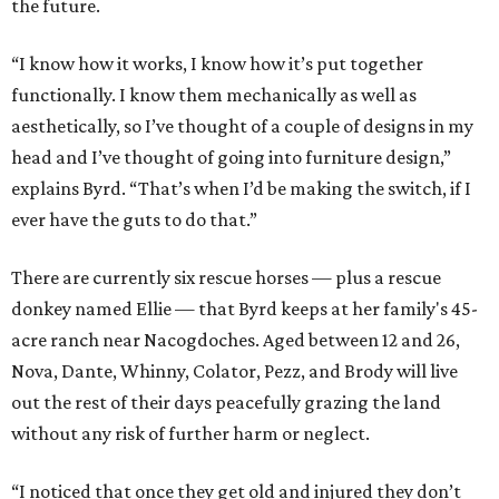
the future.
“I know how it works, I know how it’s put together
functionally. I know them mechanically as well as
aesthetically, so I’ve thought of a couple of designs in my
head and I’ve thought of going into furniture design,”
explains Byrd. “That’s when I’d be making the switch, if I
ever have the guts to do that.”
There are currently six rescue horses — plus a rescue
donkey named Ellie — that Byrd keeps at her family's 45-
acre ranch near Nacogdoches. Aged between 12 and 26,
Nova, Dante, Whinny, Colator, Pezz, and Brody will live
out the rest of their days peacefully grazing the land
without any risk of further harm or neglect.
“I noticed that once they get old and injured they don’t