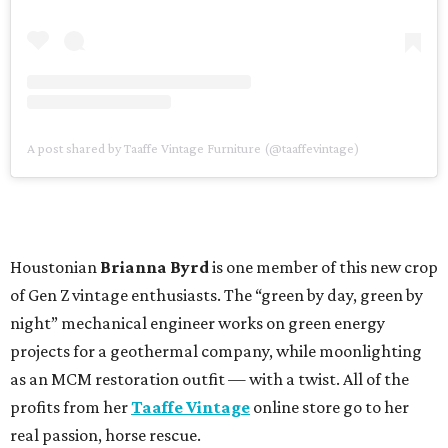
A post shared by Taaffe Vintage Furniture (@taaffevintage)
Houstonian
Brianna Byrd
is one member of this new crop
of Gen Z vintage enthusiasts. The “green by day, green by
night” mechanical engineer works on green energy
projects for a geothermal company, while moonlighting
as an MCM restoration outfit — with a twist. All of the
profits from her
Taaffe Vintage
online store go to her
real passion, horse rescue.