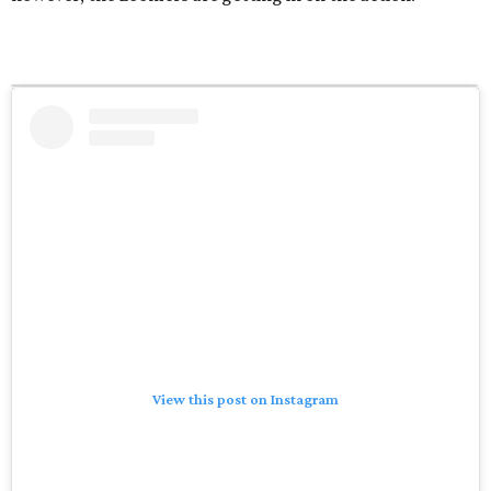
View this post on Instagram