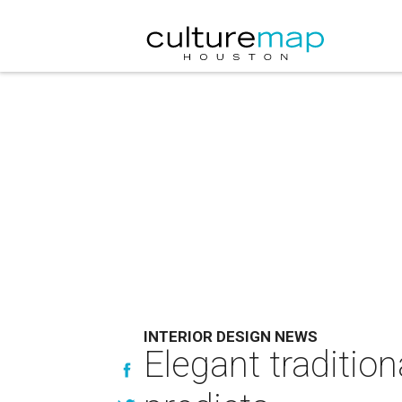
INTERIOR DESIGN NEWS
Elegant traditio