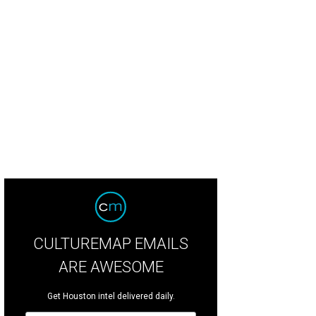
ditional style is back, but it's getting a modern refresh for 2026.
Photo by Jeff 
sign
CULTUREMAP EMAILS
ARE AWESOME
Get Houston intel delivered daily.