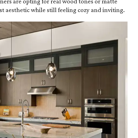
ers are opting for real wood tones or matte
t aesthetic while still feeling cozy and inviting.