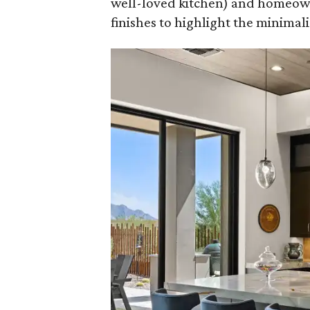
well-loved kitchen) and homeown
finishes to highlight the minimalis