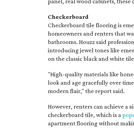
panel, real wood cabinets, these c
Checkerboard
Checkerboard tile flooring is eme
homeowners and renters that want
bathrooms. Houzz said profession
introducing jewel tones like eme
on the classic black and white tile
"High-quality materials like hon
look and age gracefully over tim
modern flair," the report said.
However, renters can achieve a si
checkerboard tile, which is a
popu
apartment flooring without mak