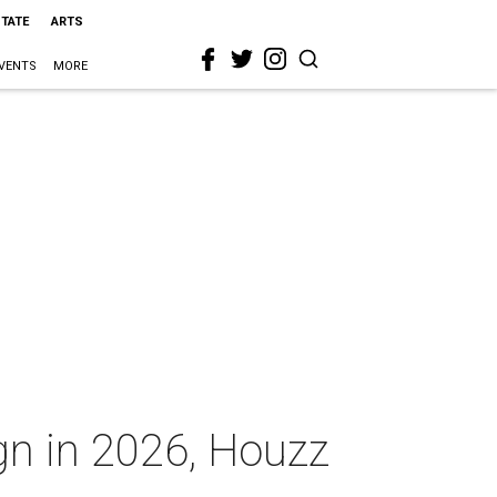
STATE
ARTS
VENTS
MORE
ign in 2026, Houzz