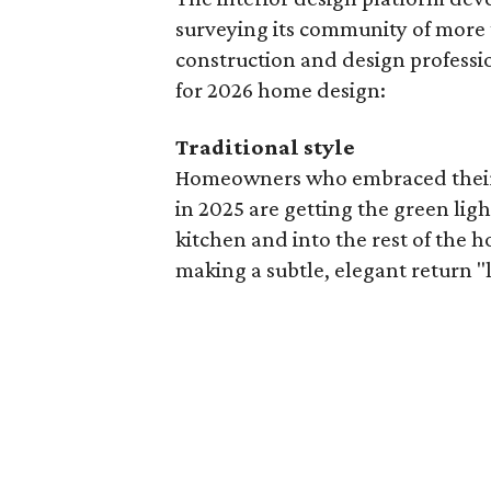
surveying its community of more
construction and design profession
for 2026 home design:
Traditional style
Homeowners who embraced their 
in 2025 are getting the green ligh
kitchen and into the rest of the h
making a subtle, elegant return "