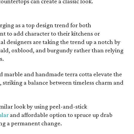
ountertops can create a classic look.
rging as a top design trend for both
 to add character to their kitchens or
al designers are taking the trend up a notch by
rald, oxblood, and burgundy rather than relying
s.
ed marble and handmade terra cotta elevate the
e, striking a balance between timeless charm and
milar look by using peel-and-stick
lar
and affordable option to spruce up drab
ing a permanent change.