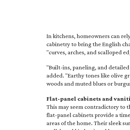
In kitchens, homeowners can rel
cabinetry to bring the English ch
"curves, arches, and scalloped ed
"Built-ins, paneling, and detaile
added. "Earthy tones like olive g
woods and muted blues or burgund
Flat-panel cabinets and vanit
This may seem contradictory to th
flat-panel cabinets provide a time
areas of the home. Their sleek sur