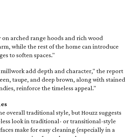
y on arched range hoods and rich wood
arm, while the rest of the home can introduce
ges to soften spaces."
d millwork add depth and character," the report
reen, taupe, and deep brown, along with stained
ies, reinforce the timeless appeal."
ies
e overall traditional style, but Houzz suggests
less look in traditional- or transitional-style
faces make for easy cleaning (especially in a