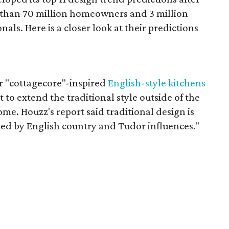
 than 70 million homeowners and 3 million
als. Here is a closer look at their predictions
"cottagecore"-inspired
English-style kitchens
t to extend the traditional style outside of the
ome. Houzz's report said traditional design is
led by English country and Tudor influences."