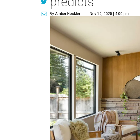
predicts
By Amber Heckler
Nov 19, 2025 | 4:00 pm