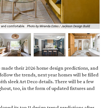
Tra
 and comfortable.
Photo by Miranda Estes / Jackson Design Build
De
e made their 2026 home design predictions, and
llow the trends, next year homes will be filled
ith sleek Art Deco details. There will be a few
out, too, in the form of updated fixtures and
loped its top 11 design trend predictions after