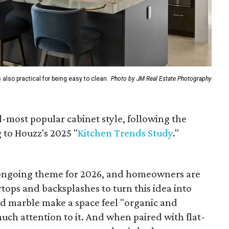
 also practical for being easy to clean.
Photo by JM Real Estate Photography
d-most popular cabinet style, following the
 to Houzz's 2025 "
Kitchen Trends Study
."
 ongoing theme for 2026, and homeowners are
tops and backsplashes to turn this idea into
and marble make a space feel "organic and
ch attention to it. And when paired with flat-