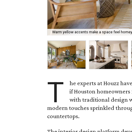
Warm yellow accents make a space feel homey
T
he experts at Houzz hav
if Houston homeowners fo
with traditional design w
modern touches sprinkled through
countertops.
The interior design platform deve