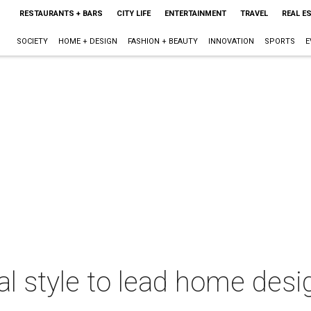
RESTAURANTS + BARS
CITY LIFE
ENTERTAINMENT
TRAVEL
REAL E
SOCIETY
HOME + DESIGN
FASHION + BEAUTY
INNOVATION
SPORTS
E
nal style to lead home des