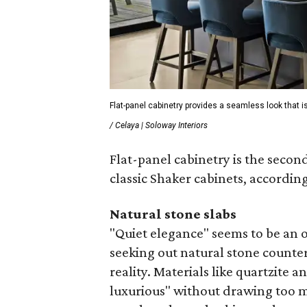
Flat-panel cabinetry provides a seamless look that is
/ Celaya | Soloway Interiors
Flat-panel cabinetry is the secon
classic Shaker cabinets, according
Natural stone slabs
"Quiet elegance" seems to be an
seeking out natural stone counter
reality. Materials like quartzite 
luxurious" without drawing too mu