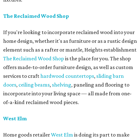
The Reclaimed Wood Shop
If you're looking to incorporate reclaimed wood into your
home design, whether it's as furniture or as a rustic design
element such as a rafter or mantle, Heights establishment
The Reclaimed Wood Shop
is the place for you. The shop
offers made-to-order furniture design, as well as custom
services to craft
hardwood countertops
,
sliding barn
doors
,
ceiling beams
,
shelving
, paneling and flooring to
incorporate into your living space — all made from one-
of-a-kind reclaimed wood pieces.
West Elm
Home goods retailer
West Elm
is doing its part to make