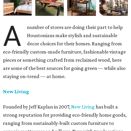
A
number of stores are doing their part to help
Houstonians make stylish and sustainable
decor choices for their homes. Ranging from
eco-friendly custom-made furniture, fashionable vintage
pieces or something crafted from reclaimed wood, here
are some of the best sources for going green — while also
staying on-trend — at home.
New Living
Founded by Jeff Kaplan in 2007,
New Living
has built a
strong reputation for providing eco-friendly home goods,
ranging from sustainably-built custom furniture to