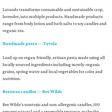
Lavande transforms consumable and sustainable crop,
lavender, into multiple products. Handmade products
range from body lotion and bath salts to soy candles and
organic tea.
Handmade pasta — Tavola
Load up on vegan-friendly, artisan pasta made using all
locally sourced ingredients including mostly-organic
grains, spring water and local vegetables for color and
nutrition.
Beeswax candles — Bee Wilde
Bee Wilde’s nontoxic and non-allergenic candles, 100
percent natural and a renewable resource, make the