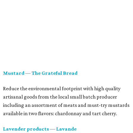
Mustard — The Grateful Bread
Reduce the environmental footprint with high quality
artisanal goods from the local small batch producer
including an assortment of meats and must-try mustards
available in two flavors: chardonnay and tart cherry.
Lavender products — Lavande