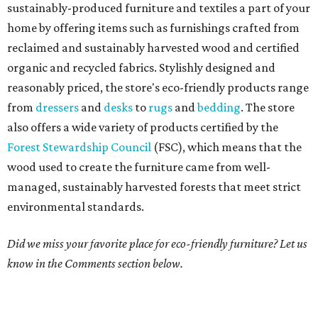
sustainably-produced furniture and textiles a part of your
home by offering items such as furnishings crafted from
reclaimed and sustainably harvested wood and certified
organic and recycled fabrics. Stylishly designed and
reasonably priced, the store's eco-friendly products range
from
dressers
and
desks
to
rugs
and
bedding
. The store
also offers a wide variety of products certified by the
Forest Stewardship Council
(FSC), which means that the
wood used to create the furniture came from well-
managed, sustainably harvested forests that meet strict
environmental standards.
Did we miss your favorite place for eco-friendly furniture? Let us
know in the Comments section below.