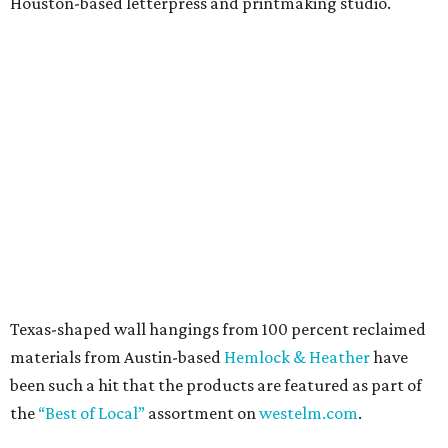
Houston-based letterpress and printmaking studio.
Texas-shaped wall hangings from 100 percent reclaimed
materials from Austin-based
Hemlock & Heather
have
been such a hit that the products are featured as part of
the
“Best of Local”
assortment on
westelm.com
.