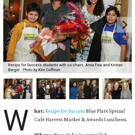
Recipe for Success students with co-chairs, Arvia Few and Kristen
Berger.
Photo by Kim Coffman
W
hat:
Recipe for Success
Blue Plate Special
Café Harvest Market & Awards Luncheon.