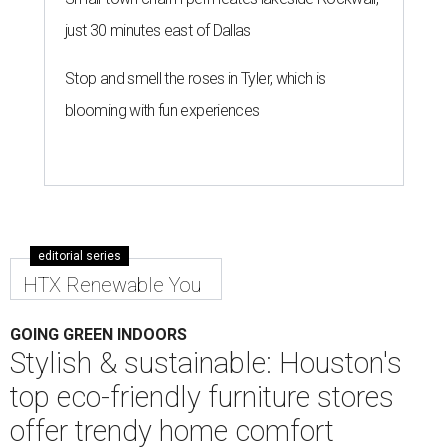
just 30 minutes east of Dallas
Stop and smell the roses in Tyler, which is
blooming with fun experiences
editorial series
HTX Renewable You
GOING GREEN INDOORS
Stylish & sustainable: Houston's
top eco-friendly furniture stores
offer trendy home comfort