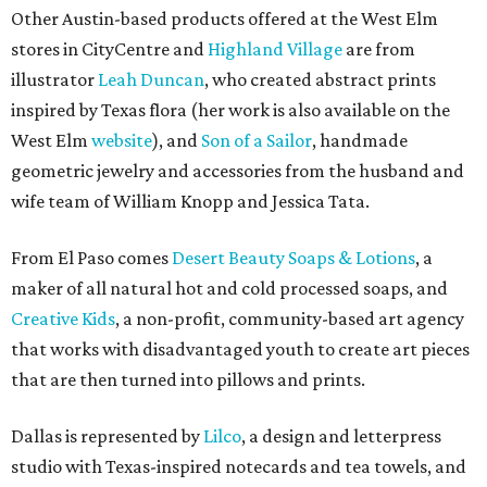
Other Austin-based products offered at the West Elm
stores in CityCentre and
Highland Village
are from
illustrator
Leah Duncan
, who created abstract prints
inspired by Texas flora (her work is also available on the
West Elm
website
), and
Son of a Sailor
, handmade
geometric jewelry and accessories from the husband and
wife team of William Knopp and Jessica Tata.
From El Paso comes
Desert Beauty Soaps & Lotions
, a
maker of all natural hot and cold processed soaps, and
Creative Kids
, a non-profit, community-based art agency
that works with disadvantaged youth to create art pieces
that are then turned into pillows and prints.
Dallas is represented by
Lilco
, a design and letterpress
studio with Texas-inspired notecards and tea towels, and