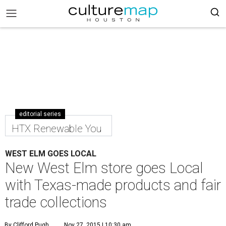
editorial series
HTX Renewable You
WEST ELM GOES LOCAL
New West Elm store goes Local
with Texas-made products and fair
trade collections
By Clifford Pugh
Nov 27, 2015 | 10:30 am