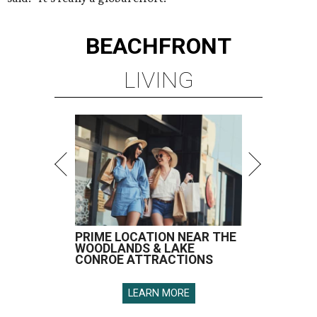
BEACHFRONT
LIVING
PRIME LOCATION NEAR THE
WOODLANDS & LAKE
CONROE ATTRACTIONS
LEARN MORE