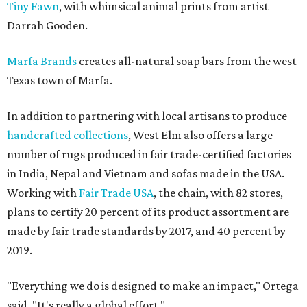
Tiny Fawn
, with whimsical animal prints from artist
Darrah Gooden.
Marfa Brands
creates all-natural soap bars from the west
Texas town of Marfa.
In addition to partnering with local artisans to produce
handcrafted collections
, West Elm also offers a large
number of rugs produced in fair trade-certified factories
in India, Nepal and Vietnam and sofas made in the USA.
Working with
Fair Trade USA
, the chain, with 82 stores,
plans to certify 20 percent of its product assortment are
made by fair trade standards by 2017, and 40 percent by
2019.
"Everything we do is designed to make an impact," Ortega
said. "It's really a global effort."