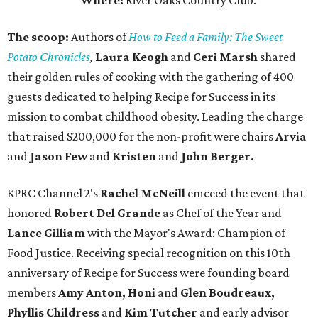
Where:
River Oaks Country Club.
The scoop:
Authors of
How to Feed a Family: The Sweet
Potato Chronicles
,
Laura Keogh
and
Ceri Marsh
shared
their golden rules of cooking with the gathering of 400
guests dedicated to helping Recipe for Success in its
mission to combat childhood obesity. Leading the charge
that raised $200,000 for the non-profit were chairs
Arvia
and
Jason Few
and
Kristen
and
John Berger.
KPRC Channel 2's
Rachel McNeill
emceed the event that
honored
Robert Del Grande
as Chef of the Year and
Lance Gilliam
with the Mayor's Award: Champion of
Food Justice. Receiving special recognition on this 10th
anniversary of Recipe for Success were founding board
members
Amy Anton, Honi
and
Glen Boudreaux,
Phyllis Childress
and
Kim Tutcher
and early advisor