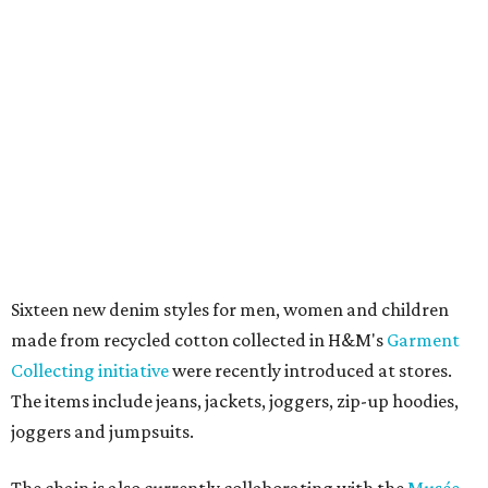
Sixteen new denim styles for men, women and children
made from recycled cotton collected in H&M's
Garment
Collecting initiative
were recently introduced at stores.
The items include jeans, jackets, joggers, zip-up hoodies,
joggers and jumpsuits.
The chain is also currently collaborating with the
Musée