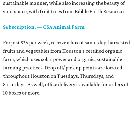
sustainable manner, while also increasing the beauty of
your space, with fruit trees from Edible Earth Resources.
Subscription, — CSA Animal Farm
For just $25 per week, receive a box of same-day-harvested
fruits and vegetables from Houston's certified organic
farm, which uses solar power and organic, sustainable
farming practices. Drop off/ pick up points are located
throughout Houston on Tuesdays, Thursdays, and
Saturdays. As well, office delivery is available for orders of
10 boxes or more.