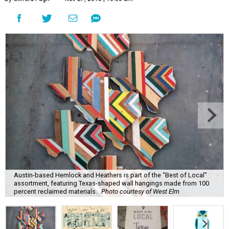
Austin-based Hemlock and Heathers is part of the “Best of Local”
assortment, featuring Texas-shaped wall hangings made from 100
percent reclaimed materials.
Photo courtesy of West Elm