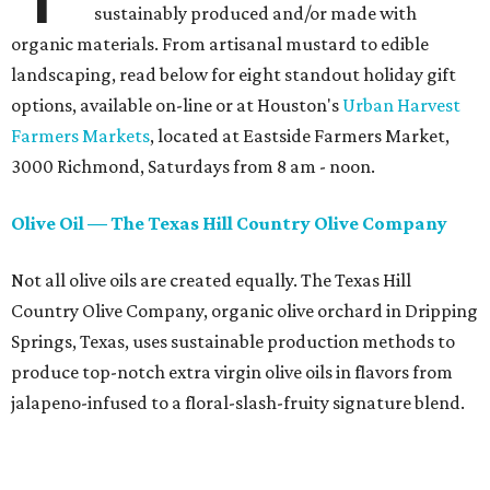
sustainably produced and/or made with
organic materials. From artisanal mustard to edible
landscaping, read below for eight standout holiday gift
options, available on-line or at Houston's
Urban Harvest
Farmers Markets
, located at Eastside Farmers Market,
3000 Richmond, Saturdays from 8 am - noon.
Olive Oil — The Texas Hill Country Olive Company
Not all olive oils are created equally. The Texas Hill
Country Olive Company, organic olive orchard in Dripping
Springs, Texas, uses sustainable production methods to
produce top-notch extra virgin olive oils in flavors from
jalapeno-infused to a floral-slash-fruity signature blend.