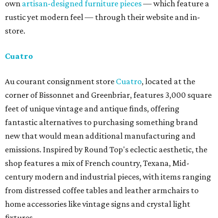
own
artisan-designed furniture pieces
— which feature a
rustic yet modern feel — through their website and in-
store.
Cuatro
Au courant consignment store
Cuatro
, located at the
corner of Bissonnet and Greenbriar, features 3,000 square
feet of unique vintage and antique finds, offering
fantastic alternatives to purchasing something brand
new that would mean additional manufacturing and
emissions. Inspired by Round Top's eclectic aesthetic, the
shop features a mix of French country, Texana, Mid-
century modern and industrial pieces, with items ranging
from distressed coffee tables and leather armchairs to
home accessories like vintage signs and crystal light
fixtures.