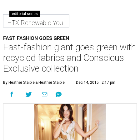
editorial series
HTX Renewable You
FAST FASHION GOES GREEN
Fast-fashion giant goes green with
recycled fabrics and Conscious
Exclusive collection
By Heather Staible
& Heather Staible
Dec 14, 2015 | 2:17 pm