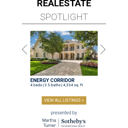
REAL
ESTATE
SPOTLIGHT
ENERGY CORRIDOR
4 beds | 3.5 baths | 4,334 sq. ft.
VIEW ALL LISTINGS >
presented by