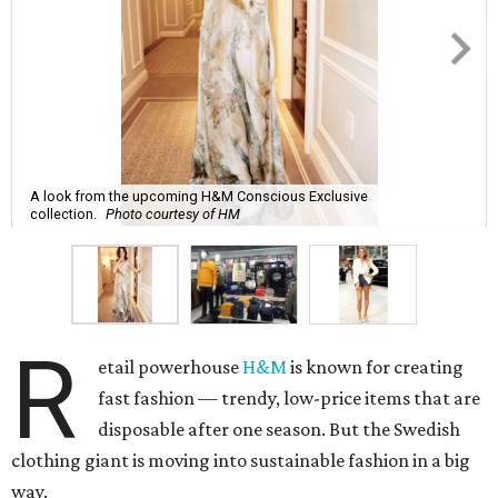
A look from the upcoming H&M Conscious Exclusive
collection.
Photo courtesy of HM
R
etail powerhouse
H&M
is known for creating
fast fashion — trendy, low-price items that are
disposable after one season. But the Swedish
clothing giant is moving into sustainable fashion in a big
way.