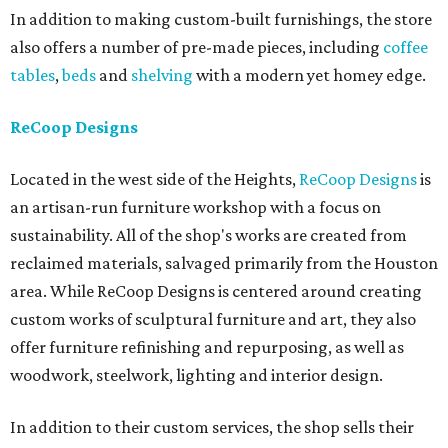
In addition to making custom-built furnishings, the store
also offers a number of pre-made pieces, including
coffee
tables
,
beds
and
shelving
with a modern yet homey edge.
ReCoop Designs
Located in the west side of the Heights,
ReCoop Designs
is
an artisan-run furniture workshop with a focus on
sustainability. All of the shop's works are created from
reclaimed materials, salvaged primarily from the Houston
area. While ReCoop Designs is centered around creating
custom works of sculptural furniture and art, they also
offer furniture refinishing and repurposing, as well as
woodwork, steelwork, lighting and interior design.
In addition to their custom services, the shop sells their