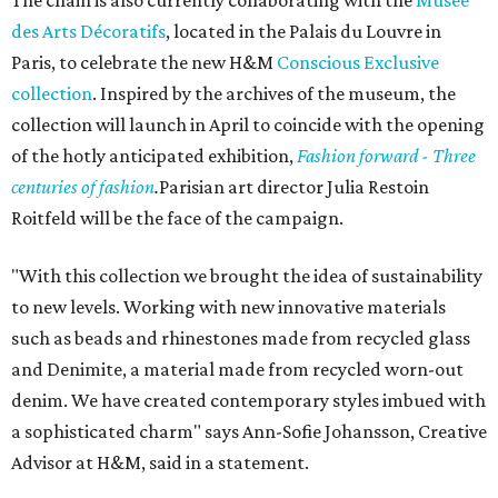
des Arts Décoratifs
, located in the Palais du Louvre in
Paris, to celebrate the new H&M
Conscious Exclusive
collection
. Inspired by the archives of the museum, the
collection will launch in April to coincide with the opening
of the hotly anticipated exhibition,
Fashion forward - Three
centuries of fashion
.
Parisian art director Julia Restoin
Roitfeld will be the face of the campaign.
"With this collection we brought the idea of sustainability
to new levels. Working with new innovative materials
such as beads and rhinestones made from recycled glass
and Denimite, a material made from recycled worn-out
denim. We have created contemporary styles imbued with
a sophisticated charm" says Ann-Sofie Johansson, Creative
Advisor at H&M, said in a statement.