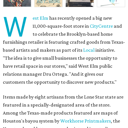
W
est Elm
has recently opened a big new
11,000-square-foot store in
CityCentre
and
to celebrate the Brooklyn-based home
furnishings retailer is featuring crafted goods from Texas-
based artists and makers as part of its
Local
initiative.
"The idea is to give small businesses the opportunity to
have retail space in our stores," said West Elm public
relations manager Dru Ortega. "And it gives our
customers the opportunity to discover new products."
Items made by eight artisans from the Lone Star state are
featured in a specially-designated area of the store.
Among the Texas-made products featured are maps of
Houston's bayou system by
Workhorse Printmakers
, the