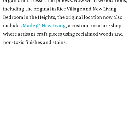
organic mattresses and pillows. Now with two locations,
including the original in Rice Village and New Living
Bedroom in the Heights, the original location now also
includes
Made @ New Living
, a custom furniture shop
where artisans craft pieces using reclaimed woods and
non-toxic finishes and stains.