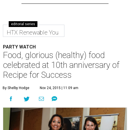
editorial series
HTX Renewable You
PARTY WATCH
Food, glorious (healthy) food
celebrated at 10th anniversary of
Recipe for Success
By Shelby Hodge
Nov 24, 2015 | 11:09 am