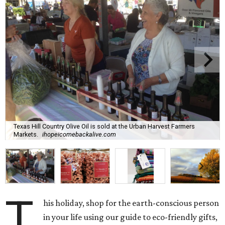
Texas Hill Country Olive Oil is sold at the Urban Harvest Farmers
Markets.
ihopeicomebackalive.com
T
his holiday, shop for the earth-conscious person
in your life using our guide to eco-friendly gifts,