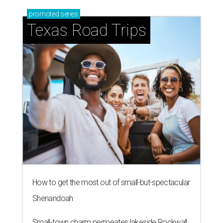
promoted
series
Texas Road Trips
How to get the most out of small-but-spectacular
Shenandoah
Small-town charm permeates lakeside Rockwall,