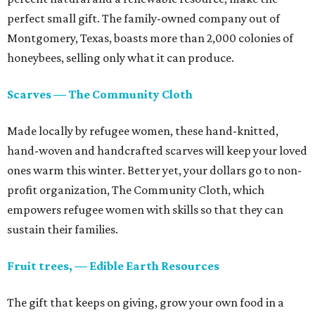
perfect small gift. The family-owned company out of
Montgomery, Texas, boasts more than 2,000 colonies of
honeybees, selling only what it can produce.
Scarves — The Community Cloth
Made locally by refugee women, these hand-knitted,
hand-woven and handcrafted scarves will keep your loved
ones warm this winter. Better yet, your dollars go to non-
profit organization, The Community Cloth, which
empowers refugee women with skills so that they can
sustain their families.
Fruit trees, — Edible Earth Resources
The gift that keeps on giving, grow your own food in a