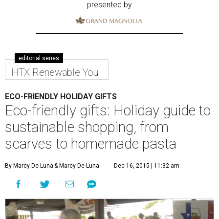
presented by
editorial series
HTX Renewable You
ECO-FRIENDLY HOLIDAY GIFTS
Eco-friendly gifts: Holiday guide to
sustainable shopping, from
scarves to homemade pasta
By Marcy De Luna
& Marcy De Luna
Dec 16, 2015 | 11:32 am