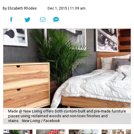
By Elizabeth Rhodes
Dec 1, 2015 | 11:09 am
Made @ New Living offers both custom-built and pre-made furniture
pieces using reclaimed woods and non-toxic finishes and
stains.
New Living / Facebook