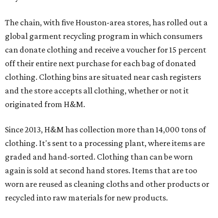
The chain, with five Houston-area stores, has rolled out a
global garment recycling program in which consumers
can donate clothing and receive a voucher for 15 percent
off their entire next purchase for each bag of donated
clothing. Clothing bins are situated near cash registers
and the store accepts all clothing, whether or not it
originated from H&M.
Since 2013, H&M has collection more than 14,000 tons of
clothing. It's sent to a processing plant, where items are
graded and hand-sorted. Clothing than can be worn
again is sold at second hand stores. Items that are too
worn are reused as cleaning cloths and other products or
recycled into raw materials for new products.