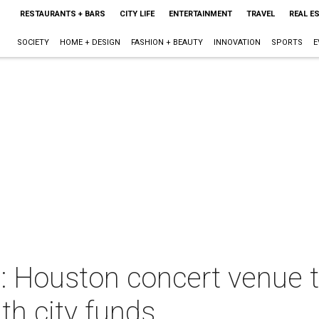
RESTAURANTS + BARS
CITY LIFE
ENTERTAINMENT
TRAVEL
REAL E
SOCIETY
HOME + DESIGN
FASHION + BEAUTY
INNOVATION
SPORTS
E
 Houston concert venue t
ith city funds