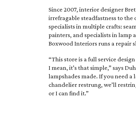
Since 2007, interior designer Br
irrefragable steadfastness to the 
specialists in multiple crafts: s
painters, and specialists in lamp
Boxwood Interiors runs a repair s
“This store is a full service desi
I mean, it’s that simple,” says D
lampshades made. If you need a la
chandelier restrung, we’ll restring
or I can find it.”