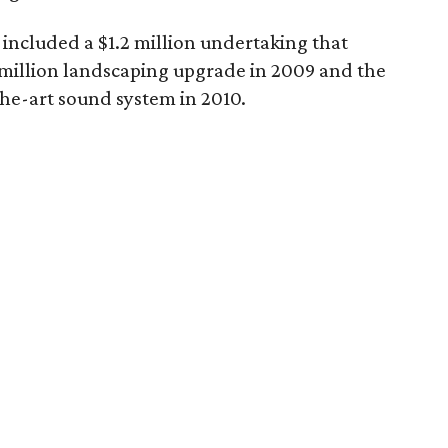
ncluded a $1.2 million undertaking that
$1 million landscaping upgrade in 2009 and the
-the-art sound system in 2010.