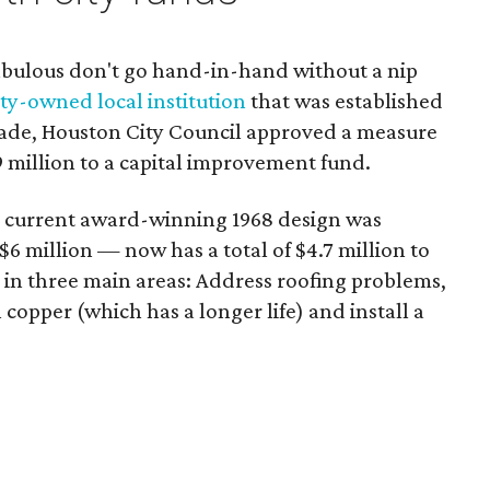
abulous don't go hand-in-hand without a nip
ity-owned local institution
that was established
ecade, Houston City Council approved a measure
 million to a capital improvement fund.
current award-winning 1968 design was
 $6 million — now has a total of $4.7 million to
 in three main areas: Address roofing problems,
copper (which has a longer life) and install a