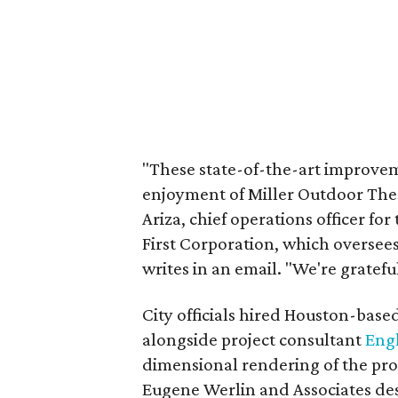
"These state-of-the-art improvem
enjoyment of Miller Outdoor Thea
Ariza, chief operations officer f
First Corporation, which oversees
writes in an email. "We're gratefu
City officials hired Houston-base
alongside project consultant
Engl
dimensional rendering of the prop
Eugene Werlin and Associates de