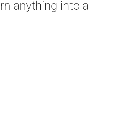
rn anything into a