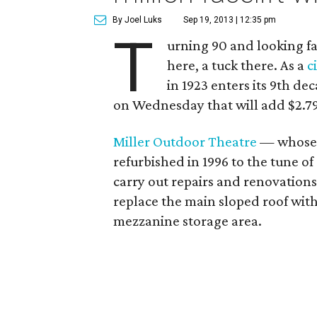
By Joel Luks
Sep 19, 2013 | 12:35 pm
T
urning 90 and looking f
here, a tuck there. As a
c
in 1923 enters its 9th d
on Wednesday that will add $2.79
Miller Outdoor Theatre
— whose 
refurbished in 1996 to the tune of
carry out repairs and renovations
replace the main sloped roof with 
mezzanine storage area.