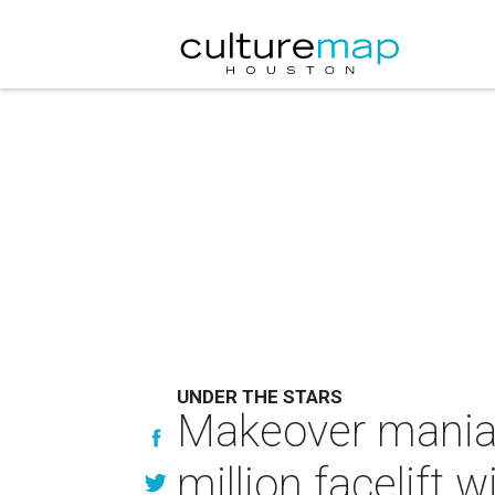
UNDER THE STARS
Makeover mania:
million facelift w