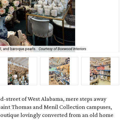
l, and baroque pearls.
Courtesy of Boxwood Interiors
Int
ed-street of West Alabama, mere steps away
 Saint Thomas and Menil Collection campuses,
 boutique lovingly converted from an old home