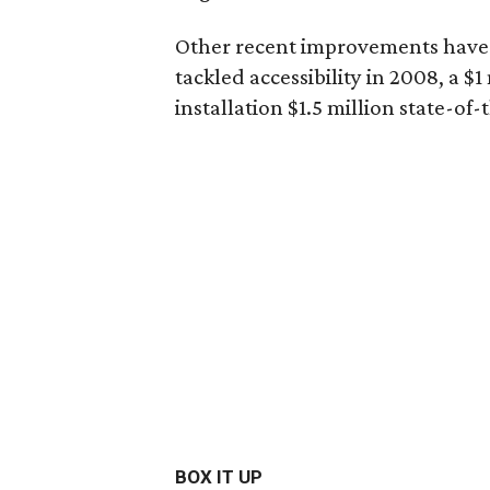
Other recent improvements have i
tackled accessibility in 2008, a 
installation $1.5 million state-of
BOX IT UP