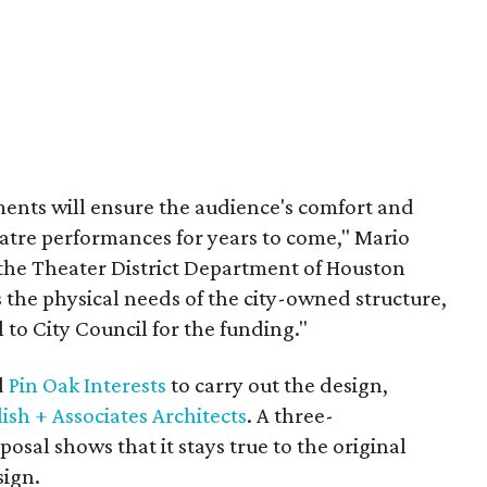
ents will ensure the audience's comfort and
tre performances for years to come," Mario
or the Theater District Department of Houston
 the physical needs of the city-owned structure,
l to City Council for the funding."
d
Pin Oak Interests
to carry out the design,
ish + Associates Architects
. A three-
osal shows that it stays true to the original
sign.