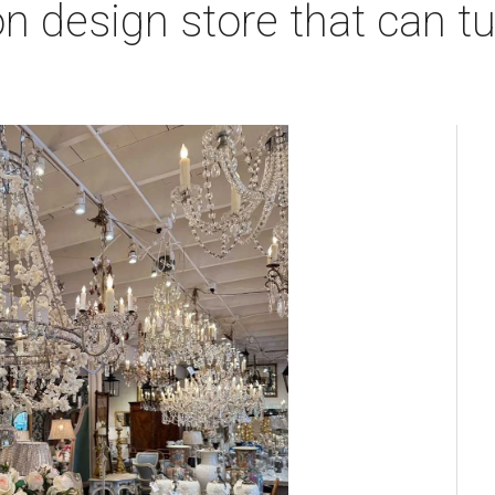
 design store that can tu