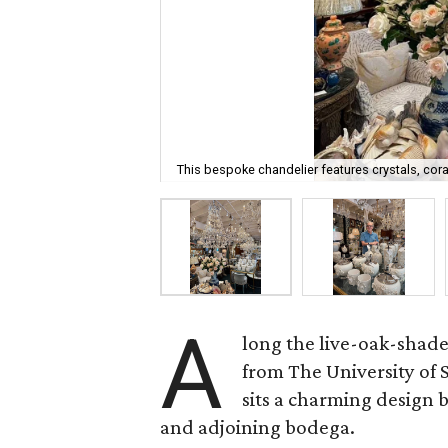
This bespoke chandelier features crystals, cora
A
long the live-oak-shad
from The University of
sits a charming design
and adjoining bodega.