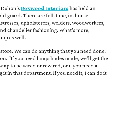
et Duhon’s
Boxwood Interiors
has held an
old guard. There are full-time, in-house
eamstresses, upholsterers, welders, woodworkers,
 and chandelier fashioning. What’s more,
hop as well.
gn store. We can do anything that you need done.
uhon. “If you need lampshades made, we’ll get the
mp to be wired or rewired, or if you need a
 it in that department. If you need it, I can do it