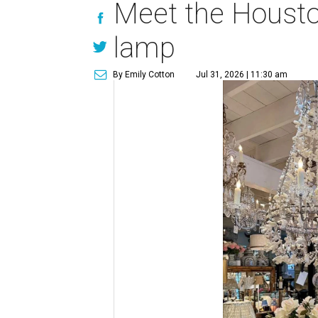
Meet the Houston
lamp
By Emily Cotton
Jul 31, 2026 | 11:30 am