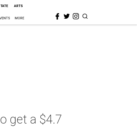
STATE
ARTS
VENTS
MORE
o get a $4.7