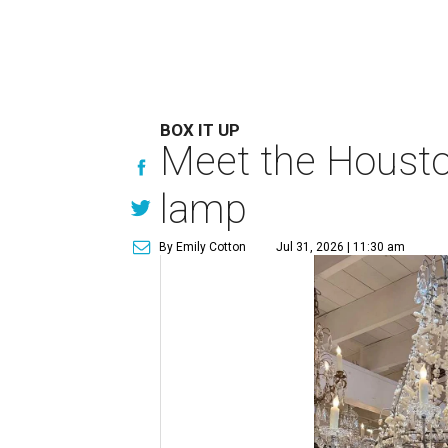
BOX IT UP
Meet the Houston
lamp
By Emily Cotton
Jul 31, 2026 | 11:30 am