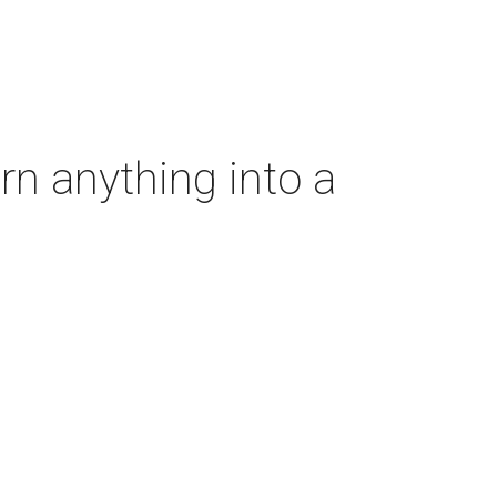
rn anything into a