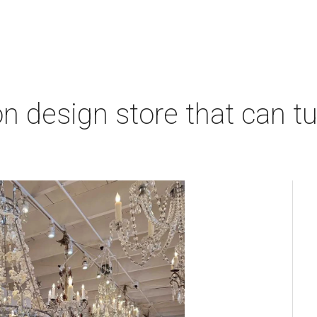
 design store that can tu