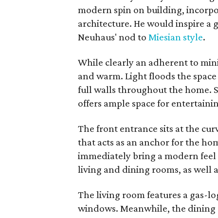
modern spin on building, incorpora
architecture. He would inspire a 
Neuhaus' nod to
Miesian style
.
While clearly an adherent to mini
and warm. Light floods the spac
full walls throughout the home. S
offers ample space for entertaini
The front entrance sits at the curv
that acts as an anchor for the ho
immediately bring a modern feel 
living and dining rooms, as well a
The living room features a gas-log
windows. Meanwhile, the dining 