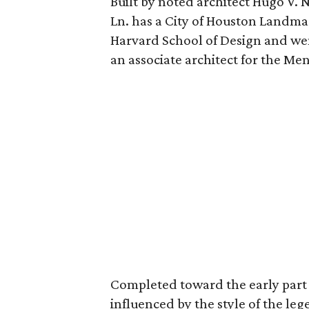
Built by noted architect Hugo V. 
Ln. has a City of Houston Landm
Harvard School of Design and wen
an associate architect for the Men
Completed toward the early part 
influenced by the style of the l