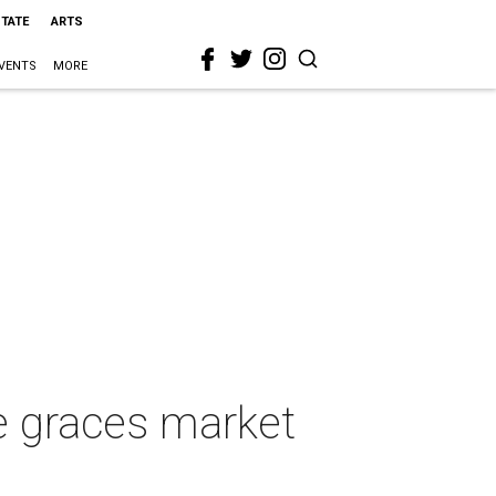
STATE
ARTS
VENTS
MORE
e graces market