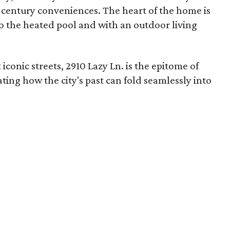
century conveniences. The heart of the home is
 to the heated pool and with an outdoor living
conic streets, 2910 Lazy Ln. is the epitome of
ing how the city's past can fold seamlessly into