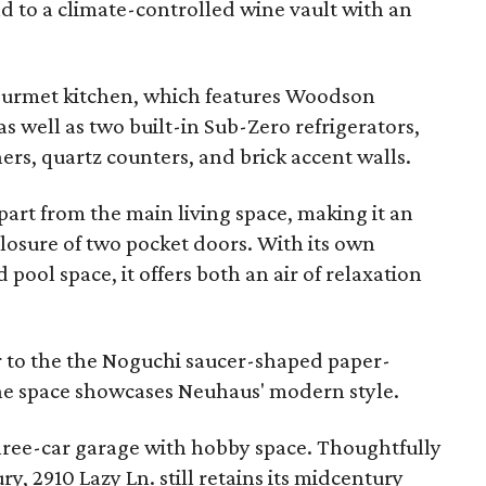
d to a climate-controlled wine vault with an
 gourmet kitchen, which features Woodson
 well as two built-in Sub-Zero refrigerators,
ers, quartz counters, and brick accent walls.
part from the main living space, making it an
 closure of two pocket doors. With its own
pool space, it offers both an air of relaxation
r to the the Noguchi saucer-shaped paper-
the space showcases Neuhaus' modern style.
hree-car garage with hobby space. Thoughtfully
ry, 2910 Lazy Ln. still retains its midcentury