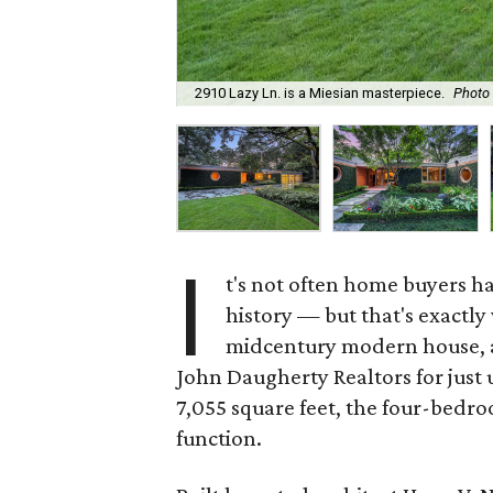
2910 Lazy Ln. is a Miesian masterpiece.
Photo
I
t's not often home buyers h
history — but that's exactly
midcentury modern house, anc
John Daugherty Realtors for just 
7,055 square feet, the four-bedr
function.