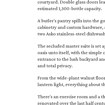
courtyard. Double glass doors lea
estimated 1,300-bottle capacity.
A butler's pantry spills into the
cabinetry and custom hardware, as
two Asko stainless-steel dishwash
The secluded master suite is set a
oasis unto itself, with the simple
entrance to the lush backyard and 
and total privacy.
From the wide-plant walnut floo
lantern light, everything about 
There's an exercise room and a t
renovated over the last half centu