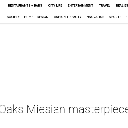
RESTAURANTS + BARS
CITY LIFE
ENTERTAINMENT
TRAVEL
REAL E
SOCIETY
HOME + DESIGN
FASHION + BEAUTY
INNOVATION
SPORTS
E
Oaks Miesian masterpiec