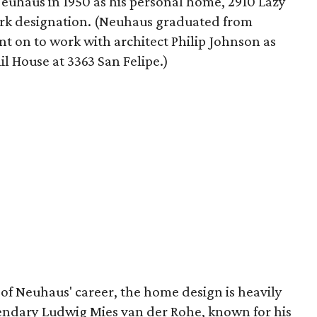
Neuhaus in 1950 as his personal home, 2910 Lazy
ark designation. (Neuhaus graduated from
t on to work with architect Philip Johnson as
il House at 3363 San Felipe.)
of Neuhaus' career, the home design is heavily
egendary Ludwig Mies van der Rohe, known for his