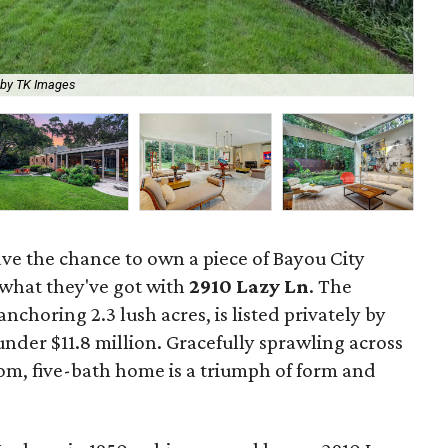
 by TK Images
The
ave the chance to own a piece of Bayou City
 what they've got with
2910 Lazy Ln
. The
horing 2.3 lush acres, is listed privately by
under $11.8 million. Gracefully sprawling across
oom, five-bath home is a triumph of form and