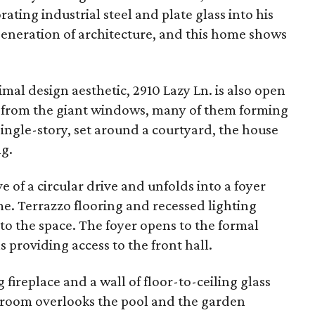
ting industrial steel and plate glass into his
generation of architecture, and this home shows
mal design aesthetic, 2910 Lazy Ln. is also open
e from the giant windows, many of them forming
ingle-story, set around a courtyard, the house
ng.
e of a circular drive and unfolds into a foyer
me. Terrazzo flooring and recessed lighting
to the space. The foyer opens to the formal
s providing access to the front hall.
 fireplace and a wall of floor-to-ceiling glass
room overlooks the pool and the garden