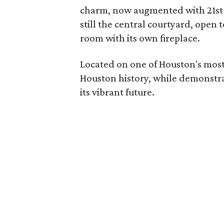
charm, now augmented with 21st 
still the central courtyard, open
room with its own fireplace.
Located on one of Houston's most i
Houston history, while demonstrat
its vibrant future.