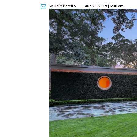
By Holly Beretto
Aug 26, 2019 | 6:00 am