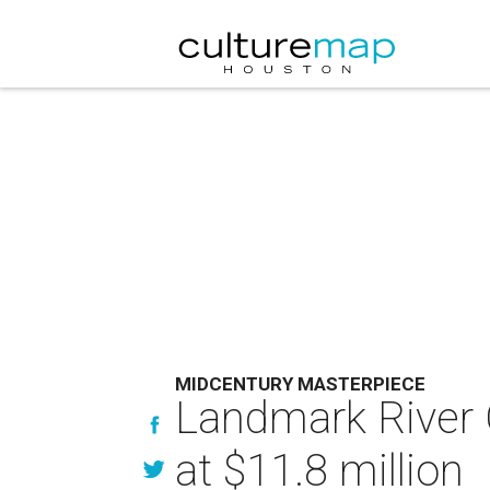
MIDCENTURY MASTERPIECE
Landmark River 
at $11.8 million