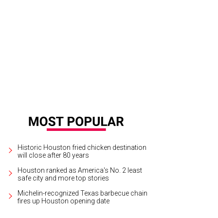
 emerald front facade.
Photo by TK Images
Historic Houston fried chicken destination
will close after 80 years
Houston ranked as America's No. 2 least
safe city and more top stories
Michelin-recognized Texas barbecue chain
fires up Houston opening date